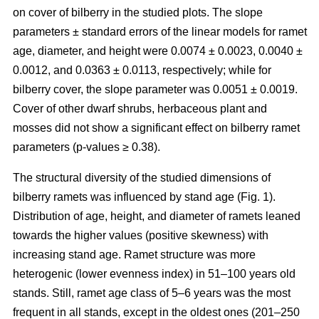
on cover of bilberry in the studied plots. The slope
parameters ± standard errors of the linear models for ramet
age, diameter, and height were 0.0074 ± 0.0023, 0.0040 ±
0.0012, and 0.0363 ± 0.0113, respectively; while for
bilberry cover, the slope parameter was 0.0051 ± 0.0019.
Cover of other dwarf shrubs, herbaceous plant and
mosses did not show a significant effect on bilberry ramet
parameters (p-values ≥ 0.38).
The structural diversity of the studied dimensions of
bilberry ramets was influenced by stand age (Fig. 1).
Distribution of age, height, and diameter of ramets leaned
towards the higher values (positive skewness) with
increasing stand age. Ramet structure was more
heterogenic (lower evenness index) in 51–100 years old
stands. Still, ramet age class of 5–6 years was the most
frequent in all stands, except in the oldest ones (201–250