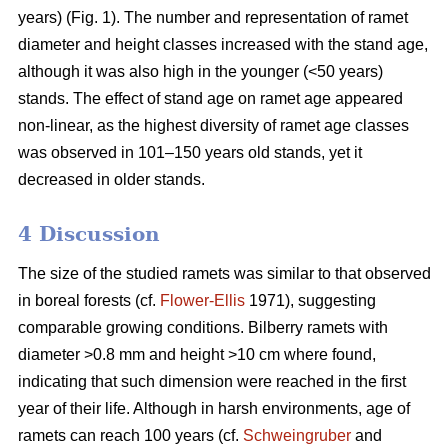
years) (Fig. 1). The number and representation of ramet
diameter and height classes increased with the stand age,
although it was also high in the younger (<50 years)
stands. The effect of stand age on ramet age appeared
non-linear, as the highest diversity of ramet age classes
was observed in 101–150 years old stands, yet it
decreased in older stands.
4 Discussion
The size of the studied ramets was similar to that observed
in boreal forests (cf.
Flower-Ellis
1971), suggesting
comparable growing conditions. Bilberry ramets with
diameter >0.8 mm and height >10 cm where found,
indicating that such dimension were reached in the first
year of their life. Although in harsh environments, age of
ramets can reach 100 years (cf.
Schweingruber
and