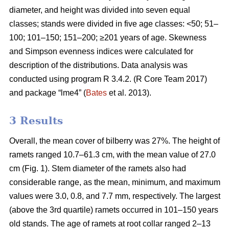
diameter, and height was divided into seven equal
classes; stands were divided in five age classes: <50; 51–
100; 101–150; 151–200; ≥201 years of age. Skewness
and Simpson evenness indices were calculated for
description of the distributions. Data analysis was
conducted using program R 3.4.2. (R Core Team 2017)
and package “lme4” (
Bates
et al. 2013).
3 Results
Overall, the mean cover of bilberry was 27%. The height of
ramets ranged 10.7–61.3 cm, with the mean value of 27.0
cm (Fig. 1). Stem diameter of the ramets also had
considerable range, as the mean, minimum, and maximum
values were 3.0, 0.8, and 7.7 mm, respectively. The largest
(above the 3rd quartile) ramets occurred in 101–150 years
old stands. The age of ramets at root collar ranged 2–13