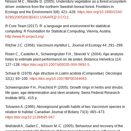
Nilsson M.C., Wardle D. (2005). Understory vegetation as a forest ecosystem
driver: evidence from the northern Swedish boreal forest. Frontiers in
Ecology and the Environment 3(8): 421–428.
https://doi.org/10.1890/1540-
9295(2005)003[0421:UVAAFE]2.0.CO;2
.
R Core Team (2017). R: a language and environment for statistical
computing. R Foundation for Statistical Computing, Vienna, Austria.
http://www.R-project.org/
.
Ritchie J.C. (1956).
Vaccinium myrtillus
L. Journal of Ecology 44: 291–299.
Rixen C., Casteller A., Schweingruber F.H., Stoeckli V. (2004). Age analysis
helps to estimate plant performance on ski pistes. Botanica Helvetica 114:
127–138.
https://doi.org/10.1007/s00035-004-0692-5
.
Schaal B. (1978). Age structure in
Liatris acidota
(Compositae). Oecologia
32(1): 93–100.
https://doi.org/10.1007/BF00344693
.
Schweingruber F.H., Poschlod P. (2005). Growth rings in herbs and shrubs:
life span, age determination and stem anatomy. Swiss Federal Research
Institute WSL. 415 p.
Tolvanen A. (1995). Aboveground growth habits of two
Vaccinium
species in
relation to habitat. Canadian Journal of Botany 73(3): 465–473.
https://doi.org/10.1139/b95-047
.
Wallstedt A., Gallet C., Nilsson M.-C. (2005). Behaviour and recovery of the