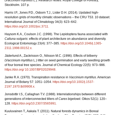
(
Vaccinium myrtillus
L.). Research Notes. Royal College of Forestry,
Stockholm. 107 p.
Harris I.P., Jones P.D., Osborn T.J., Lister D.H. (2014). Updated high-
resolution grids of monthly climatic observations – the CRU TS3. 10 dataset.
International Journal of Climatology 34(3): 623–642.
https://doi.org/10.1002/joc.3711
.
Haysom K.A., Coulson J.C. (1998). The Lepidoptera fauna associated with
Calluna vulgaris
: effects of plant architecture on abundance and diversity.
Ecological Entomology 23(4): 377–385.
https://doi.org/10.1046/j.1365-
2311.1998.00152.x
.
Jäderlund A., Zackrisson O., Nilsson M.C. (1996). Effects of bilberry
(
Vaccinium myrtillus
L.) litter on seed germination and early seedling growth
of four boreal tree species. Journal of Chemical Ecology 22(5): 973–986.
https://doi.org/ 10.1007/BF02029948
.
Janke R.A. (1970). Transpiration resistance in
Vaccinium myrtillus
. American
Journal of Botany 57: 1051–1054.
https://doi.org/10.1002/j.1537-
2197.1970.tb09908.x
.
Jonsdottir I.S., Callaghan T.V. (1988). Interrelationships between different
generations of interconnected tillers of
Carex bigelowii
. Oikos 52(1): 120–
128.
https://doi.org/10.2307/3565991
.
Kuuluvainen T., Aakala T. (2011). Natural forests dynamics in Boreal