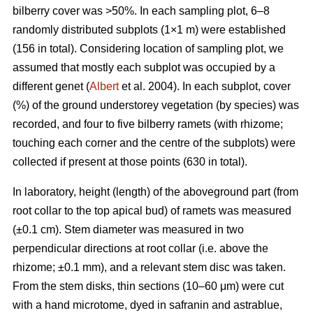
bilberry cover was >50%. In each sampling plot, 6–8
randomly distributed subplots (1×1 m) were established
(156 in total). Considering location of sampling plot, we
assumed that mostly each subplot was occupied by a
different genet (
Albert
et al. 2004). In each subplot, cover
(%) of the ground understorey vegetation (by species) was
recorded, and four to five bilberry ramets (with rhizome;
touching each corner and the centre of the subplots) were
collected if present at those points (630 in total).
In laboratory, height (length) of the aboveground part (from
root collar to the top apical bud) of ramets was measured
(±0.1 cm). Stem diameter was measured in two
perpendicular directions at root collar (i.e. above the
rhizome; ±0.1 mm), and a relevant stem disc was taken.
From the stem disks, thin sections (10–60 μm) were cut
with a hand microtome, dyed in safranin and astrablue,