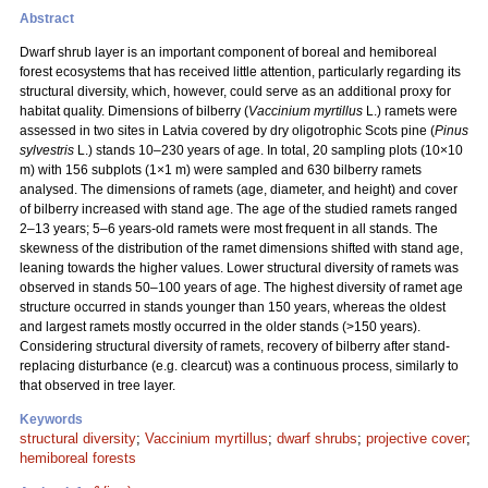
Abstract
Dwarf shrub layer is an important component of boreal and hemiboreal
forest ecosystems that has received little attention, particularly regarding its
structural diversity, which, however, could serve as an additional proxy for
habitat quality. Dimensions of bilberry (
Vaccinium myrtillus
L.) ramets were
assessed in two sites in Latvia covered by dry oligotrophic Scots pine (
Pinus
sylvestris
L.) stands 10–230 years of age. In total, 20 sampling plots (10×10
m) with 156 subplots (1×1 m) were sampled and 630 bilberry ramets
analysed. The dimensions of ramets (age, diameter, and height) and cover
of bilberry increased with stand age. The age of the studied ramets ranged
2–13 years; 5–6 years-old ramets were most frequent in all stands. The
skewness of the distribution of the ramet dimensions shifted with stand age,
leaning towards the higher values. Lower structural diversity of ramets was
observed in stands 50–100 years of age. The highest diversity of ramet age
structure occurred in stands younger than 150 years, whereas the oldest
and largest ramets mostly occurred in the older stands (>150 years).
Considering structural diversity of ramets, recovery of bilberry after stand-
replacing disturbance (e.g. clearcut) was a continuous process, similarly to
that observed in tree layer.
Keywords
structural diversity
;
Vaccinium myrtillus
;
dwarf shrubs
;
projective cover
;
hemiboreal forests