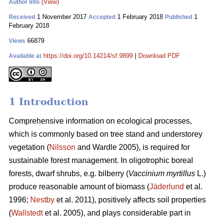
(View)
Author Info
1 November 2017
1 February 2018
1
Received
Accepted
Published
February 2018
66879
Views
https://doi.org/10.14214/sf.9899
|
Download PDF
Available at
1 Introduction
Comprehensive information on ecological processes,
which is commonly based on tree stand and understorey
vegetation (
Nilsson
and Wardle 2005), is required for
sustainable forest management. In oligotrophic boreal
forests, dwarf shrubs, e.g. bilberry (
Vaccinium myrtillus
L.)
produce reasonable amount of biomass (
Jäderlund
et al.
1996;
Nestby
et al. 2011), positively affects soil properties
(
Wallstedt
et al. 2005), and plays considerable part in