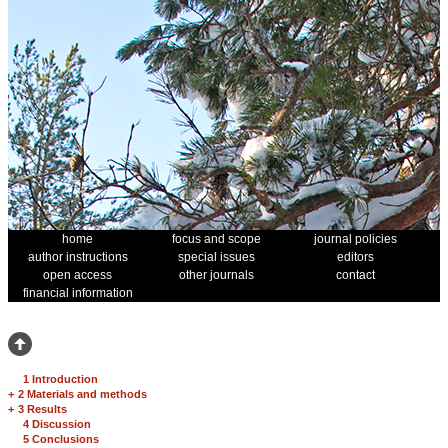
home
focus and scope
journal policies
author instructions
special issues
editors
open access
other journals
contact
financial information
1 Introduction
+
2 Materials and methods
+
3 Results
4 Discussion
5 Conclusions