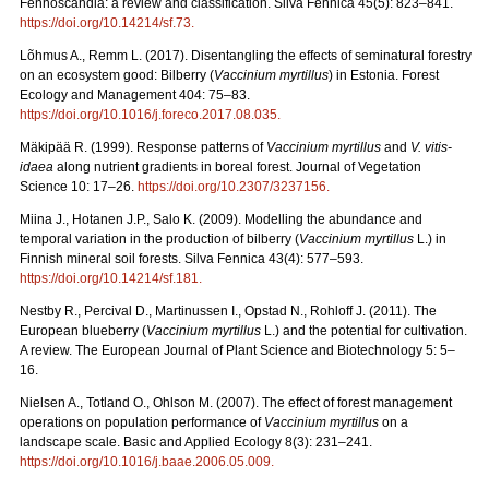
Fennoscandia: a review and classification. Silva Fennica 45(5): 823–841.
https://doi.org/10.14214/sf.73
.
Lõhmus A., Remm L. (2017). Disentangling the effects of seminatural forestry
on an ecosystem good: Bilberry (
Vaccinium myrtillus
) in Estonia. Forest
Ecology and Management 404: 75–83.
https://doi.org/10.1016/j.foreco.2017.08.035
.
Mäkipää R. (1999). Response patterns of
Vaccinium myrtillus
and
V. vitis-
idaea
along nutrient gradients in boreal forest. Journal of Vegetation
Science 10: 17–26.
https://doi.org/10.2307/3237156
.
Miina J., Hotanen J.P., Salo K. (2009). Modelling the abundance and
temporal variation in the production of bilberry (
Vaccinium myrtillus
L.) in
Finnish mineral soil forests. Silva Fennica 43(4): 577–593.
https://doi.org/10.14214/sf.181
.
Nestby R., Percival D., Martinussen I., Opstad N., Rohloff J. (2011). The
European blueberry (
Vaccinium myrtillus
L.) and the potential for cultivation.
A review. The European Journal of Plant Science and Biotechnology 5: 5–
16.
Nielsen A., Totland O., Ohlson M. (2007). The effect of forest management
operations on population performance of
Vaccinium myrtillus
on a
landscape scale. Basic and Applied Ecology 8(3): 231–241.
https://doi.org/10.1016/j.baae.2006.05.009
.