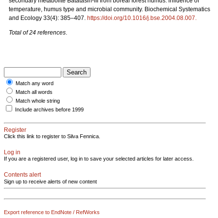
secondary metabolite Batatasin-III from boreal forest humus: influence of
temperature, humus type and microbial community. Biochemical Systematics
and Ecology 33(4): 385–407.
https://doi.org/10.1016/j.bse.2004.08.007
.
Total of 24 references
.
Match any word
Match all words
Match whole string
Include archives before 1999
Register
Click this link to register to Silva Fennica.
Log in
If you are a registered user, log in to save your selected articles for later access.
Contents alert
Sign up to receive alerts of new content
Export reference to EndNote / RefWorks