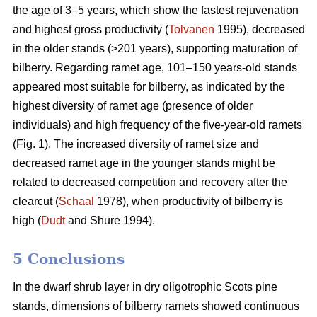
the age of 3–5 years, which show the fastest rejuvenation
and highest gross productivity (
Tolvanen
1995), decreased
in the older stands (>201 years), supporting maturation of
bilberry. Regarding ramet age, 101–150 years-old stands
appeared most suitable for bilberry, as indicated by the
highest diversity of ramet age (presence of older
individuals) and high frequency of the five-year-old ramets
(Fig. 1). The increased diversity of ramet size and
decreased ramet age in the younger stands might be
related to decreased competition and recovery after the
clearcut (
Schaal
1978), when productivity of bilberry is
high (
Dudt
and Shure 1994).
5 Conclusions
In the dwarf shrub layer in dry oligotrophic Scots pine
stands, dimensions of bilberry ramets showed continuous