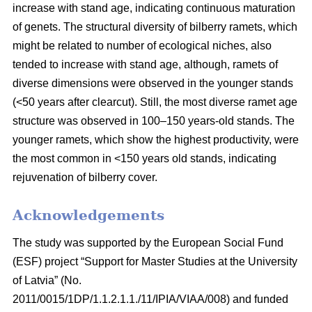
increase with stand age, indicating continuous maturation
of genets. The structural diversity of bilberry ramets, which
might be related to number of ecological niches, also
tended to increase with stand age, although, ramets of
diverse dimensions were observed in the younger stands
(<50 years after clearcut). Still, the most diverse ramet age
structure was observed in 100–150 years-old stands. The
younger ramets, which show the highest productivity, were
the most common in <150 years old stands, indicating
rejuvenation of bilberry cover.
Acknowledgements
The study was supported by the European Social Fund
(ESF) project “Support for Master Studies at the University
of Latvia” (No.
2011/0015/1DP/1.1.2.1.1./11/IPIA/VIAA/008) and funded