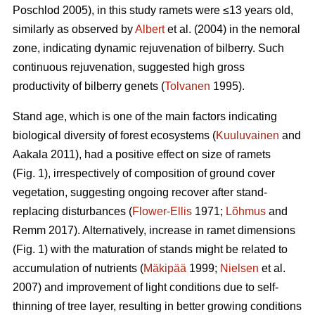
Poschlod 2005), in this study ramets were ≤13 years old,
similarly as observed by
Albert
et al. (2004) in the nemoral
zone, indicating dynamic rejuvenation of bilberry. Such
continuous rejuvenation, suggested high gross
productivity of bilberry genets (
Tolvanen
1995).
Stand age, which is one of the main factors indicating
biological diversity of forest ecosystems (
Kuuluvainen
and
Aakala 2011), had a positive effect on size of ramets
(Fig. 1), irrespectively of composition of ground cover
vegetation, suggesting ongoing recover after stand-
replacing disturbances (
Flower-Ellis
1971;
Lõhmus
and
Remm 2017). Alternatively, increase in ramet dimensions
(Fig. 1) with the maturation of stands might be related to
accumulation of nutrients (
Mäkipää
1999;
Nielsen
et al.
2007) and improvement of light conditions due to self-
thinning of tree layer, resulting in better growing conditions