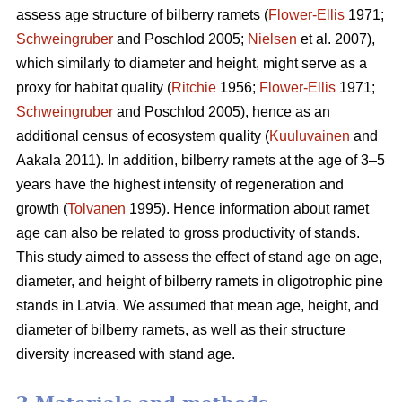
assess age structure of bilberry ramets (
Flower-Ellis
1971;
Schweingruber
and Poschlod 2005;
Nielsen
et al. 2007),
which similarly to diameter and height, might serve as a
proxy for habitat quality (
Ritchie
1956;
Flower-Ellis
1971;
Schweingruber
and Poschlod 2005), hence as an
additional census of ecosystem quality (
Kuuluvainen
and
Aakala 2011). In addition, bilberry ramets at the age of 3–5
years have the highest intensity of regeneration and
growth (
Tolvanen
1995). Hence information about ramet
age can also be related to gross productivity of stands.
This study aimed to assess the effect of stand age on age,
diameter, and height of bilberry ramets in oligotrophic pine
stands in Latvia. We assumed that mean age, height, and
diameter of bilberry ramets, as well as their structure
diversity increased with stand age.