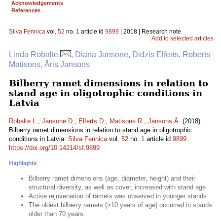
Acknowledgements
References
Silva Fennica
vol.
52
no.
1
article id
9899
| 2018 | Research note
Add to selected articles
Linda Robalte
, Diāna Jansone, Didzis Elferts, Roberts
Matisons, Āris Jansons
Bilberry ramet dimensions in relation to
stand age in oligotrophic conditions in
Latvia
Robalte L.
,
Jansone D.
,
Elferts D.
,
Matisons R.
,
Jansons Ā.
(2018).
Bilberry ramet dimensions in relation to stand age in oligotrophic
conditions in Latvia.
Silva Fennica
vol.
52
no.
1
article id
9899
.
https://doi.org/10.14214/sf.9899
Highlights
Bilberry ramet dimensions (age, diameter, height) and their
structural diversity, as well as cover, increased with stand age
Active rejuvenation of ramets was observed in younger stands
The oldest bilberry ramets (>10 years of age) occurred in stands
older than 70 years.