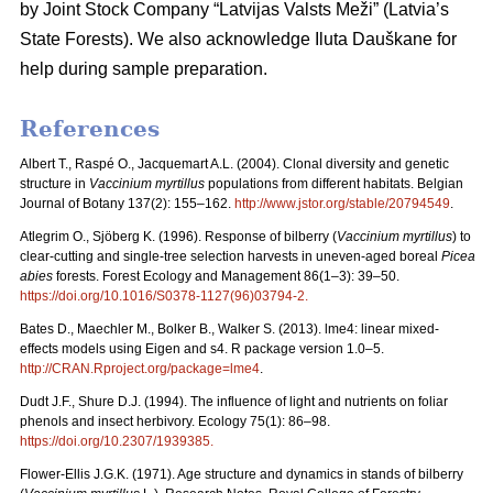
by Joint Stock Company “Latvijas Valsts Meži” (Latvia’s
State Forests). We also acknowledge Iluta Dauškane for
help during sample preparation.
References
Albert T., Raspé O., Jacquemart A.L. (2004). Clonal diversity and genetic
structure in
Vaccinium myrtillus
populations from different habitats. Belgian
Journal of Botany 137(2): 155–162.
http://www.jstor.org/stable/20794549
.
Atlegrim O., Sjöberg K. (1996). Response of bilberry (
Vaccinium myrtillus
) to
clear-cutting and single-tree selection harvests in uneven-aged boreal
Picea
abies
forests. Forest Ecology and Management 86(1–3): 39–50.
https://doi.org/10.1016/S0378-1127(96)03794-2
.
Bates D., Maechler M., Bolker B., Walker S. (2013). lme4: linear mixed-
effects models using Eigen and s4. R package version 1.0–5.
http://CRAN.Rproject.org/package=lme4
.
Dudt J.F., Shure D.J. (1994). The influence of light and nutrients on foliar
phenols and insect herbivory. Ecology 75(1): 86–98.
https://doi.org/10.2307/1939385
.
Flower-Ellis J.G.K. (1971). Age structure and dynamics in stands of bilberry