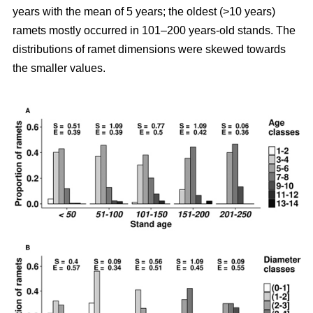
years with the mean of 5 years; the oldest (>10 years)
ramets mostly occurred in 101–200 years-old stands. The
distributions of ramet dimensions were skewed towards
the smaller values.