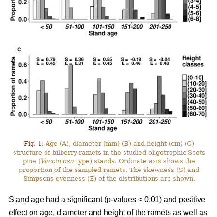
Fig. 1.
Age (A), diameter (mm) (B) and height (cm) (C)
structure of bilberry ramets in the studied oligotrophic Scots
pine (
Vacciniosa
type) stands. Ordinate axis shows the
proportion of the sampled ramets. The skewness (S) and
Simpsons evenness (E) of the distributions are shown.
Stand age had a significant (p-values < 0.01) and positive
effect on age, diameter and height of the ramets as well as