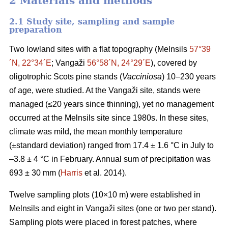
2 Materials and methods
2.1 Study site, sampling and sample
preparation
Two lowland sites with a flat topography (Melnsils
57°39
´N, 22°34´E
; Vangaži
56°58´N, 24°29´E
), covered by
oligotrophic Scots pine stands (
Vacciniosa
) 10–230 years
of age, were studied. At the Vangaži site, stands were
managed (≤20 years since thinning), yet no management
occurred at the Melnsils site since 1980s. In these sites,
climate was mild, the mean monthly temperature
(±standard deviation) ranged from 17.4 ± 1.6 °C in July to
–3.8 ± 4 °C in February. Annual sum of precipitation was
693 ± 30 mm (
Harris
et al. 2014).
Twelve sampling plots (10×10 m) were established in
Melnsils and eight in Vangaži sites (one or two per stand).
Sampling plots were placed in forest patches, where