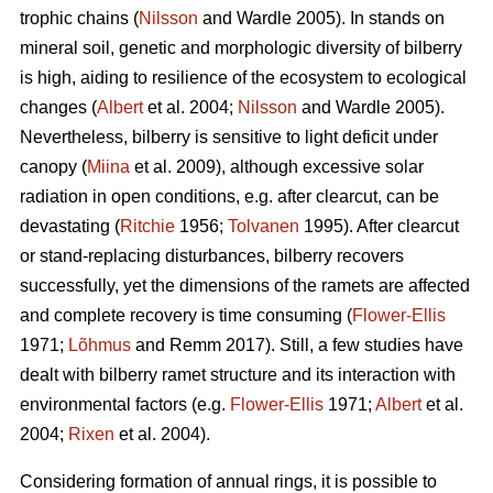
trophic chains (
Nilsson
and Wardle 2005). In stands on
mineral soil, genetic and morphologic diversity of bilberry
is high, aiding to resilience of the ecosystem to ecological
changes (
Albert
et al. 2004;
Nilsson
and Wardle 2005).
Nevertheless, bilberry is sensitive to light deficit under
canopy (
Miina
et al. 2009), although excessive solar
radiation in open conditions, e.g. after clearcut, can be
devastating (
Ritchie
1956;
Tolvanen
1995). After clearcut
or stand-replacing disturbances, bilberry recovers
successfully, yet the dimensions of the ramets are affected
and complete recovery is time consuming (
Flower-Ellis
1971;
Lõhmus
and Remm 2017). Still, a few studies have
dealt with bilberry ramet structure and its interaction with
environmental factors (e.g.
Flower-Ellis
1971;
Albert
et al.
2004;
Rixen
et al. 2004).
Considering formation of annual rings, it is possible to