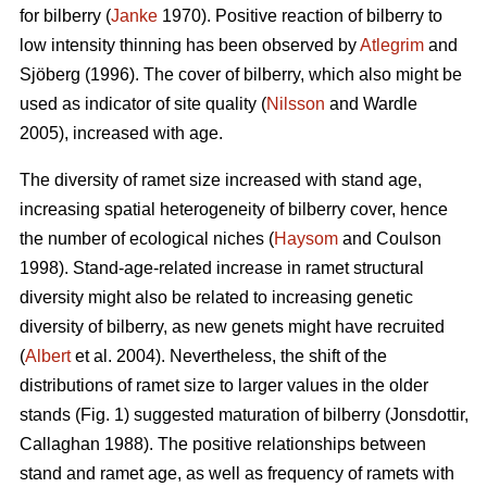
for bilberry (
Janke
1970). Positive reaction of bilberry to
low intensity thinning has been observed by
Atlegrim
and
Sjöberg (1996). The cover of bilberry, which also might be
used as indicator of site quality (
Nilsson
and Wardle
2005), increased with age.
The diversity of ramet size increased with stand age,
increasing spatial heterogeneity of bilberry cover, hence
the number of ecological niches (
Haysom
and Coulson
1998). Stand-age-related increase in ramet structural
diversity might also be related to increasing genetic
diversity of bilberry, as new genets might have recruited
(
Albert
et al. 2004). Nevertheless, the shift of the
distributions of ramet size to larger values in the older
stands (Fig. 1) suggested maturation of bilberry (Jonsdottir,
Callaghan 1988). The positive relationships between
stand and ramet age, as well as frequency of ramets with