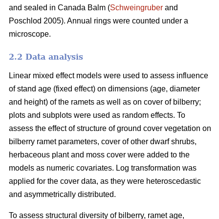
and sealed in Canada Balm (
Schweingruber
and
Poschlod 2005). Annual rings were counted under a
microscope.
2.2 Data analysis
Linear mixed effect models were used to assess influence
of stand age (fixed effect) on dimensions (age, diameter
and height) of the ramets as well as on cover of bilberry;
plots and subplots were used as random effects. To
assess the effect of structure of ground cover vegetation on
bilberry ramet parameters, cover of other dwarf shrubs,
herbaceous plant and moss cover were added to the
models as numeric covariates. Log transformation was
applied for the cover data, as they were heteroscedastic
and asymmetrically distributed.
To assess structural diversity of bilberry, ramet age,