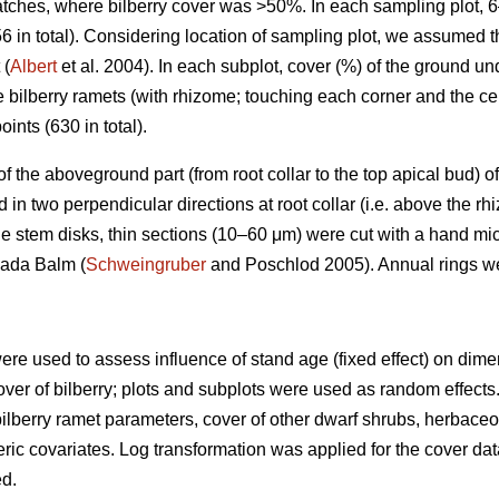
patches, where bilberry cover was >50%. In each sampling plot, 
6 in total). Considering location of sampling plot, we assumed 
 (
Albert
et al. 2004). In each subplot, cover (%) of the ground u
e bilberry ramets (with rhizome; touching each corner and the ce
oints (630 in total).
) of the aboveground part (from root collar to the top apical bud
n two perpendicular directions at root collar (i.e. above the rh
e stem disks, thin sections (10–60 μm) were cut with a hand mi
nada Balm (
Schweingruber
and Poschlod 2005). Annual rings w
ere used to assess influence of stand age (fixed effect) on dim
over of bilberry; plots and subplots were used as random effects. 
ilberry ramet parameters, cover of other dwarf shrubs, herbac
ic covariates. Log transformation was applied for the cover dat
ed.