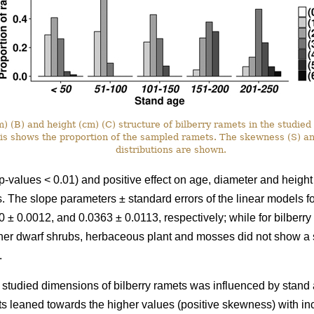
 (B) and height (cm) (C) structure of bilberry ramets in the studied 
xis shows the proportion of the sampled ramets. The skewness (S) a
distributions are shown.
p-values < 0.01) and positive effect on age, diameter and height
ots. The slope parameters ± standard errors of the linear models 
 ± 0.0012, and 0.0363 ± 0.0113, respectively; while for bilberr
her dwarf shrubs, herbaceous plant and mosses did not show a si
.
he studied dimensions of bilberry ramets was influenced by stand a
ts leaned towards the higher values (positive skewness) with i