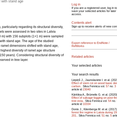
d with stand age
Log in
If you are a registered user, log in to
save your selected articles for later
access.
Contents alert
Sign up to receive alerts of new con
articularly regarding its structural diversity,
ets were assessed in two sites in Latvia
10 m) with 156 subplots (1×1 m) were sampled
with stand age. The age of the studied
Export reference to EndNote /
e ramet dimensions shifted with stand age,
RefWorks
highest diversity of ramet age structure
50 years). Considering structural diversity of
Related articles
served in tree layer.
Your selected articles
Your search results
Liepiņš J., Jaunslaviete I. et al. (20
Effect of stem rot on wood basic den
carbon..
Silva Fennica vol.
57
no.
3
article id
23040
Kārkliņa A., Brūmelis G. et al. (2020
Effect of salvage-logging on post-fir
tree esta..
Silva Fennica vol.
54
no.
article id
10334
Donis J., Kitenberga M. et al. (2017
forest fire regime in Latvia during 1
201..
Silva Fennica vol.
51
no.
5
arti