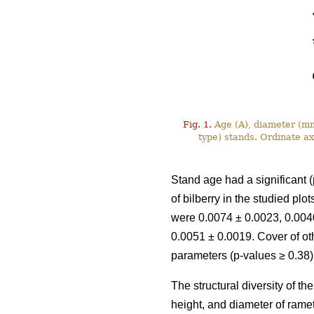
Fig. 1.
Age (A), diameter (mm)
type) stands. Ordinate a
Stand age had a significant (
of bilberry in the studied pl
were 0.0074 ± 0.0023, 0.0040
0.0051 ± 0.0019. Cover of ot
parameters (p-values ≥ 0.38)
The structural diversity of t
height, and diameter of rame