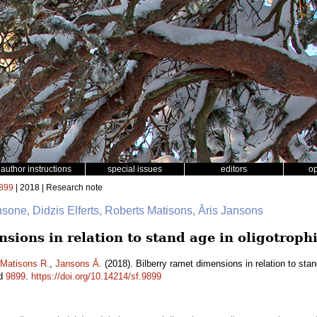
author instructions
special issues
editors
o
899
| 2018 | Research note
nsone, Didzis Elferts, Roberts Matisons, Āris Jansons
sions in relation to stand age in oligotrophi
Matisons R.
,
Jansons Ā.
(2018). Bilberry ramet dimensions in relation to stand
id
9899
.
https://doi.org/10.14214/sf.9899