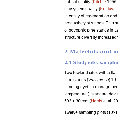
habitat quality (
Ritchie
1956
ecosystem quality (
Kuuluvai
intensity of regeneration and
productivity of stands. This 
oligotrophic pine stands in L
structure diversity increased
2 Materials and 
2.1 Study site, sampli
Two lowland sites with a fla
pine stands (
Vacciniosa
) 10
thinning), yet no management
temperature (±standard deviat
693 ± 30 mm (
Harris
et al. 2
Twelve sampling plots (10×10