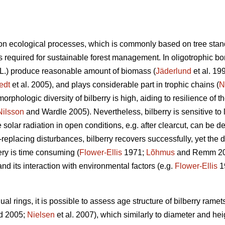
n ecological processes, which is commonly based on tree stan
 required for sustainable forest management. In oligotrophic bore
L.) produce reasonable amount of biomass (
Jäderlund
et al. 19
edt
et al. 2005), and plays considerable part in trophic chains (
N
orphologic diversity of bilberry is high, aiding to resilience of 
Nilsson
and Wardle 2005). Nevertheless, bilberry is sensitive to l
solar radiation in open conditions, e.g. after clearcut, can be de
d-replacing disturbances, bilberry recovers successfully, yet the
ry is time consuming (
Flower-Ellis
1971;
Lõhmus
and Remm 2017
and its interaction with environmental factors (e.g.
Flower-Ellis
1
l rings, it is possible to assess age structure of bilberry ramets
d 2005;
Nielsen
et al. 2007), which similarly to diameter and hei