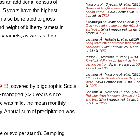
s an additional census of
Matisons R., Šņepsts G. et al. (201
Dominant height growth of Europea
 3–5 years have the highest
beech at the ..
Silva Fennica vol.
52
1
article id
7818
 also be related to gross
Kitenberga M., Matisons R. et al. (2
Teleconnection between the Atlanti
d height of bilberry ramets in
surface ..
Silva Fennica vol.
52
no.
article id
7771
y ramets, as well as their
Jansons Ā., Robalte L. et al. (2016)
Long-term effect of whole tree bio
harvestin..
Silva Fennica vol.
50
no
article id
1661
Puriņa L., Matisons R. et al. (2016)
Survival of European beech in the
central part o..
Silva Fennica vol.
50
4
article id
1656
Jansons Ā., Matisons R. et al. (201
Effect of initial fertilization on 34-yea
incre..
Silva Fennica vol.
50
no.
1
art
9´E
), covered by oligotrophic Scots
id
1346
Jansons Ā., Matisons R. et al. (201
ere managed (≤20 years since
Relationships between climatic vari
and tre..
Silva Fennica vol.
49
no.
1
ate was mild, the mean monthly
article id
1255
ry. Annual sum of precipitation was
e or two per stand). Sampling