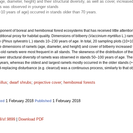
e, diameter, height) and their structural diversity, as well as cover, increase
ts was observed in younger stands
>10 years of age) occurred in stands older than 70 years.
nent of boreal and hemiboreal forest ecosystems that has received little attention, p
tional proxy for habitat quality. Dimensions of bilberry (
Vaccinium myrtillus
L.) ram
 (
Pinus sylvestris
L.) stands 10–230 years of age. In total, 20 sampling plots (10×
 dimensions of ramets (age, diameter, and height) and cover of bilberry increased 
ld ramets were most frequent in all stands. The skewness of the distribution of th
wer structural diversity of ramets was observed in stands 50–100 years of age. The 
ears, whereas the oldest and largest ramets mostly occurred in the older stands (>1
d-replacing disturbance (e.g. clearcut) was a continuous process, similarly to that ob
illus
;
dwarf shrubs
;
projective cover
;
hemiboreal forests
1 February 2018
1 February 2018
ted
Published
4/sf.9899
|
Download PDF