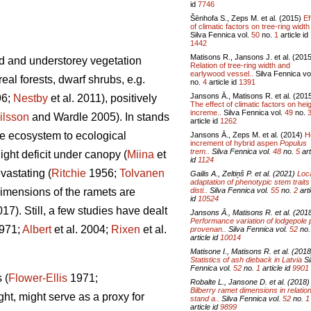
id
7746
Šēnhofa S., Zeps M. et al. (2015)
Ef
of climatic factors on tree-ring width 
Silva Fennica vol.
50
no.
1
article id
1442
Matisons R., Jansons J. et al. (201
d and understorey vegetation
Relation of tree-ring width and
earlywood vessel..
Silva Fennica vo
al forests, dwarf shrubs, e.g.
no.
4
article id
1391
Jansons Ā., Matisons R. et al. (201
96;
Nestby
et al. 2011), positively
The effect of climatic factors on hei
increme..
Silva Fennica vol.
49
no.
ilsson
and Wardle 2005). In stands
article id
1262
the ecosystem to ecological
Jansons Ā., Zeps M. et al. (2014)
H
increment of hybrid aspen
Populus
trem..
Silva Fennica vol.
48
no.
5
art
ight deficit under canopy (
Miina
et
id
1124
vastating (
Ritchie
1956;
Tolvanen
Gailis A., Zeltiņš P. et al. (2021)
Loc
adaptation of phenotypic stem traits
disti..
Silva Fennica vol.
55
no.
2
arti
 dimensions of the ramets are
id
10524
). Still, a few studies have dealt
Jansons Ā., Matisons R. et al. (201
Performance variation of lodgepole 
971;
Albert
et al. 2004;
Rixen
et al.
provenan..
Silva Fennica vol.
52
no
article id
10014
Matisone I., Matisons R. et al. (2018
Statistics of ash dieback in Latvia
Si
Fennica vol.
52
no.
1
article id
9901
 (
Flower-Ellis
1971;
Robalte L., Jansone D. et al. (2018)
Bilberry ramet dimensions in relation
ght, might serve as a proxy for
stand a..
Silva Fennica vol.
52
no.
1
article id
9899