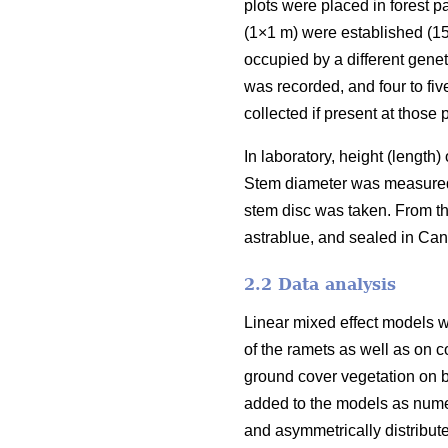
plots were placed in forest 
(1×1 m) were established (15
occupied by a different genet
was recorded, and four to fiv
collected if present at those p
In laboratory, height (length
Stem diameter was measured i
stem disc was taken. From th
astrablue, and sealed in Ca
2.2 Data analysis
Linear mixed effect models w
of the ramets as well as on c
ground cover vegetation on b
added to the models as numer
and asymmetrically distribut