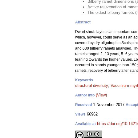
Bilberry ramet dimensions (ag
Active rejuvenation of rame
The oldest bilberry ramets (
Abstract
Dwarf shrub layer is an important compo
which, however, could serve as an addi
covered by dry oligotrophic Scots pine
and 630 bilberry ramets analysed. The
ramets ranged 2–13 years; 5–6 years-o
leaning towards the higher values. Lo
occurred in stands younger than 150 y
ramets, recovery of bilberry after stan
Keywords
structural diversity
;
Vaccinium myrt
(View)
Author Info
1 November 2017
Received
Accep
66962
Views
https://doi.org/10.1421
Available at