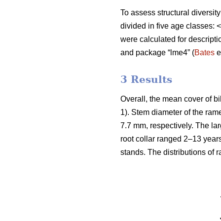
To assess structural diversit
divided in five age classes
were calculated for descript
and package “lme4” (
Bates
e
3 Results
Overall, the mean cover of b
1). Stem diameter of the ra
7.7 mm, respectively. The la
root collar ranged 2–13 year
stands. The distributions of