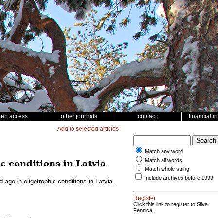
pen access
other journals
contact
financial i
Add to selected articles
Match any word
Match all words
c conditions in Latvia
Match whole string
Include archives before 1999
 age in oligotrophic conditions in Latvia.
Register
Click this link to register to Silva
Fennica.