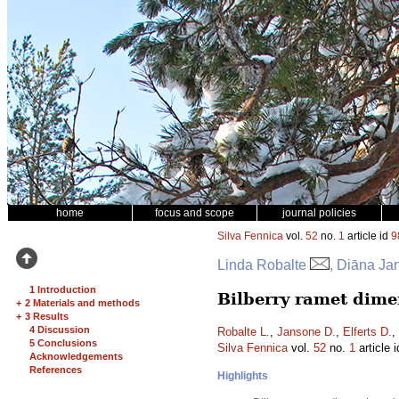
home
focus and scope
journal policies
Silva Fennica
vol.
52
no.
1
article id
9
Linda Robalte
, Diāna Ja
1 Introduction
Bilberry ramet dimen
+
2 Materials and methods
+
3 Results
4 Discussion
Robalte L.
,
Jansone D.
,
Elferts D.
,
5 Conclusions
Silva Fennica
vol.
52
no.
1
article 
Acknowledgements
References
Highlights