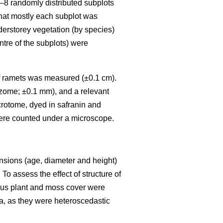
6–8 randomly distributed subplots
that mostly each subplot was
nderstorey vegetation (by species)
ntre of the subplots) were
) of ramets was measured (±0.1 cm).
izome; ±0.1 mm), and a relevant
crotome, dyed in safranin and
ere counted under a microscope.
ensions (age, diameter and height)
To assess the effect of structure of
eous plant and moss cover were
a, as they were heteroscedastic