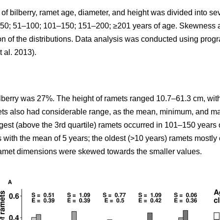
y of bilberry, ramet age, diameter, and height was divided into 
: <50; 51–100; 101–150; 151–200; ≥201 years of age. Skewness
ion of the distributions. Data analysis was conducted using pro
t al. 2013).
ilberry was 27%. The height of ramets ranged 10.7–61.3 cm, with
mets also had considerable range, as the mean, minimum, and m
rgest (above the 3rd quartile) ramets occurred in 101–150 years 
s with the mean of 5 years; the oldest (>10 years) ramets mostl
 ramet dimensions were skewed towards the smaller values.