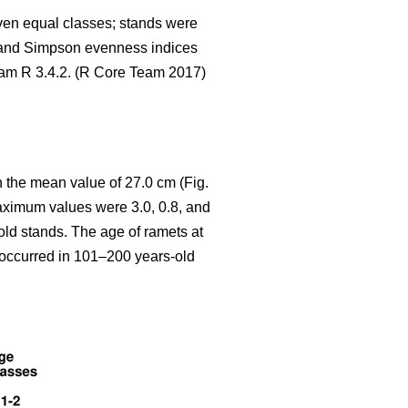
seven equal classes; stands were
 and Simpson evenness indices
gram R 3.4.2. (R Core Team 2017)
 the mean value of 27.0 cm (Fig.
aximum values were 3.0, 0.8, and
old stands. The age of ramets at
y occurred in 101–200 years-old