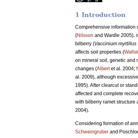
1 Introduction
Comprehensive information o
(
Nilsson
and Wardle 2005), is
bilberry (
Vaccinium myrtillus
affects soil properties (
Wallst
on mineral soil, genetic and m
changes (
Albert
et al. 2004;
al. 2009), although excessive 
1995). After clearcut or stan
affected and complete recove
with bilberry ramet structure 
2004).
Considering formation of annua
Schweingruber
and Poschlo