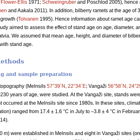
;
Flower-Ellis
1971;
Schweingruber
and Poschlod 2005), hence a
nen
and Aakala 2011). In addition, bilberry ramets at the age of
 growth (
Tolvanen
1995). Hence information about ramet age can
study aimed to assess the effect of stand age on age, diameter, an
atvia. We assumed that mean age, height, and diameter of bilberr
 with stand age.
methods
ng and sample preparation
t topography (Melnsils
57°39´N, 22°34´E
; Vangaži
56°58´N, 24°2
–230 years of age, were studied. At the Vangaži site, stands w
 occurred at the Melnsils site since 1980s. In these sites, clim
ion) ranged from 17.4 ± 1.6 °C in July to –3.8 ± 4 °C in Februa
014).
 m) were established in Melnsils and eight in Vangaži sites (on