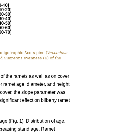
oligotrophic Scots pine (
Vacciniosa
nd Simpsons evenness (E) of the
 of the ramets as well as on cover
for ramet age, diameter, and height
y cover, the slope parameter was
gnificant effect on bilberry ramet
ge (Fig. 1). Distribution of age,
ncreasing stand age. Ramet