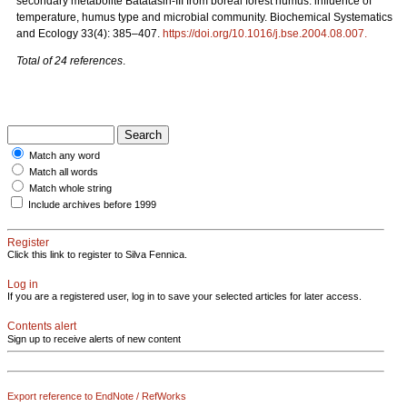
secondary metabolite Batatasin-III from boreal forest humus: influence of
temperature, humus type and microbial community. Biochemical Systematics
and Ecology 33(4): 385–407.
https://doi.org/10.1016/j.bse.2004.08.007
.
Total of 24 references
.
Match any word
Match all words
Match whole string
Include archives before 1999
Register
Click this link to register to Silva Fennica.
Log in
If you are a registered user, log in to save your selected articles for later access.
Contents alert
Sign up to receive alerts of new content
Export reference to EndNote / RefWorks