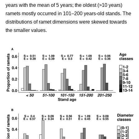
years with the mean of 5 years; the oldest (>10 years)
ramets mostly occurred in 101–200 years-old stands. The
distributions of ramet dimensions were skewed towards
the smaller values.