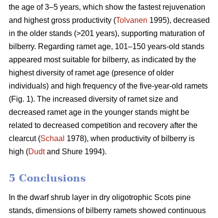
the age of 3–5 years, which show the fastest rejuvenation
and highest gross productivity (
Tolvanen
1995), decreased
in the older stands (>201 years), supporting maturation of
bilberry. Regarding ramet age, 101–150 years-old stands
appeared most suitable for bilberry, as indicated by the
highest diversity of ramet age (presence of older
individuals) and high frequency of the five-year-old ramets
(Fig. 1). The increased diversity of ramet size and
decreased ramet age in the younger stands might be
related to decreased competition and recovery after the
clearcut (
Schaal
1978), when productivity of bilberry is
high (
Dudt
and Shure 1994).
5 Conclusions
In the dwarf shrub layer in dry oligotrophic Scots pine
stands, dimensions of bilberry ramets showed continuous