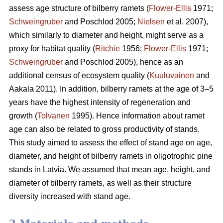
assess age structure of bilberry ramets (
Flower-Ellis
1971;
Schweingruber
and Poschlod 2005;
Nielsen
et al. 2007),
which similarly to diameter and height, might serve as a
proxy for habitat quality (
Ritchie
1956;
Flower-Ellis
1971;
Schweingruber
and Poschlod 2005), hence as an
additional census of ecosystem quality (
Kuuluvainen
and
Aakala 2011). In addition, bilberry ramets at the age of 3–5
years have the highest intensity of regeneration and
growth (
Tolvanen
1995). Hence information about ramet
age can also be related to gross productivity of stands.
This study aimed to assess the effect of stand age on age,
diameter, and height of bilberry ramets in oligotrophic pine
stands in Latvia. We assumed that mean age, height, and
diameter of bilberry ramets, as well as their structure
diversity increased with stand age.