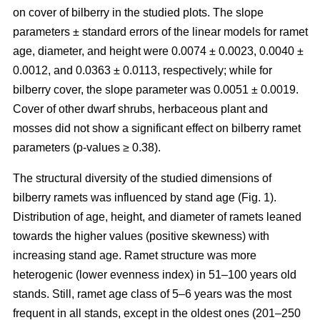
on cover of bilberry in the studied plots. The slope
parameters ± standard errors of the linear models for ramet
age, diameter, and height were 0.0074 ± 0.0023, 0.0040 ±
0.0012, and 0.0363 ± 0.0113, respectively; while for
bilberry cover, the slope parameter was 0.0051 ± 0.0019.
Cover of other dwarf shrubs, herbaceous plant and
mosses did not show a significant effect on bilberry ramet
parameters (p-values ≥ 0.38).
The structural diversity of the studied dimensions of
bilberry ramets was influenced by stand age (Fig. 1).
Distribution of age, height, and diameter of ramets leaned
towards the higher values (positive skewness) with
increasing stand age. Ramet structure was more
heterogenic (lower evenness index) in 51–100 years old
stands. Still, ramet age class of 5–6 years was the most
frequent in all stands, except in the oldest ones (201–250