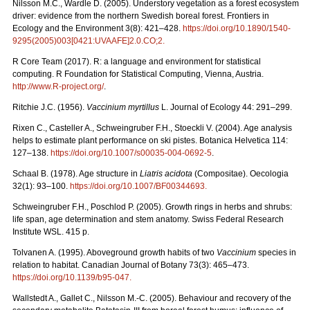
Nilsson M.C., Wardle D. (2005). Understory vegetation as a forest ecosystem
driver: evidence from the northern Swedish boreal forest. Frontiers in
Ecology and the Environment 3(8): 421–428.
https://doi.org/10.1890/1540-
9295(2005)003[0421:UVAAFE]2.0.CO;2
.
R Core Team (2017). R: a language and environment for statistical
computing. R Foundation for Statistical Computing, Vienna, Austria.
http://www.R-project.org/
.
Ritchie J.C. (1956).
Vaccinium myrtillus
L. Journal of Ecology 44: 291–299.
Rixen C., Casteller A., Schweingruber F.H., Stoeckli V. (2004). Age analysis
helps to estimate plant performance on ski pistes. Botanica Helvetica 114:
127–138.
https://doi.org/10.1007/s00035-004-0692-5
.
Schaal B. (1978). Age structure in
Liatris acidota
(Compositae). Oecologia
32(1): 93–100.
https://doi.org/10.1007/BF00344693
.
Schweingruber F.H., Poschlod P. (2005). Growth rings in herbs and shrubs:
life span, age determination and stem anatomy. Swiss Federal Research
Institute WSL. 415 p.
Tolvanen A. (1995). Aboveground growth habits of two
Vaccinium
species in
relation to habitat. Canadian Journal of Botany 73(3): 465–473.
https://doi.org/10.1139/b95-047
.
Wallstedt A., Gallet C., Nilsson M.-C. (2005). Behaviour and recovery of the