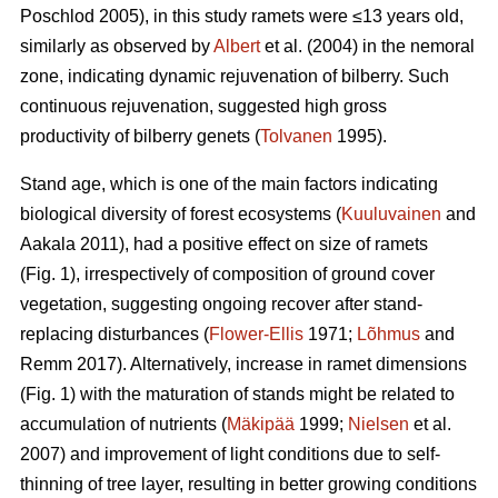
Poschlod 2005), in this study ramets were ≤13 years old,
similarly as observed by
Albert
et al. (2004) in the nemoral
zone, indicating dynamic rejuvenation of bilberry. Such
continuous rejuvenation, suggested high gross
productivity of bilberry genets (
Tolvanen
1995).
Stand age, which is one of the main factors indicating
biological diversity of forest ecosystems (
Kuuluvainen
and
Aakala 2011), had a positive effect on size of ramets
(Fig. 1), irrespectively of composition of ground cover
vegetation, suggesting ongoing recover after stand-
replacing disturbances (
Flower-Ellis
1971;
Lõhmus
and
Remm 2017). Alternatively, increase in ramet dimensions
(Fig. 1) with the maturation of stands might be related to
accumulation of nutrients (
Mäkipää
1999;
Nielsen
et al.
2007) and improvement of light conditions due to self-
thinning of tree layer, resulting in better growing conditions