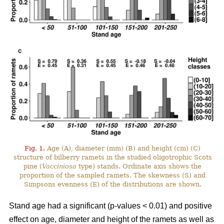
Fig. 1.
Age (A), diameter (mm) (B) and height (cm) (C)
structure of bilberry ramets in the studied oligotrophic Scots
pine (
Vacciniosa
type) stands. Ordinate axis shows the
proportion of the sampled ramets. The skewness (S) and
Simpsons evenness (E) of the distributions are shown.
Stand age had a significant (p-values < 0.01) and positive
effect on age, diameter and height of the ramets as well as