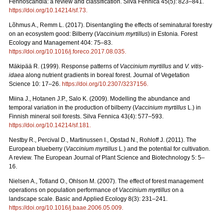
Fennoscandia: a review and classification. Silva Fennica 45(5): 823–841.
https://doi.org/10.14214/sf.73
.
Lõhmus A., Remm L. (2017). Disentangling the effects of seminatural forestry
on an ecosystem good: Bilberry (
Vaccinium myrtillus
) in Estonia. Forest
Ecology and Management 404: 75–83.
https://doi.org/10.1016/j.foreco.2017.08.035
.
Mäkipää R. (1999). Response patterns of
Vaccinium myrtillus
and
V. vitis-
idaea
along nutrient gradients in boreal forest. Journal of Vegetation
Science 10: 17–26.
https://doi.org/10.2307/3237156
.
Miina J., Hotanen J.P., Salo K. (2009). Modelling the abundance and
temporal variation in the production of bilberry (
Vaccinium myrtillus
L.) in
Finnish mineral soil forests. Silva Fennica 43(4): 577–593.
https://doi.org/10.14214/sf.181
.
Nestby R., Percival D., Martinussen I., Opstad N., Rohloff J. (2011). The
European blueberry (
Vaccinium myrtillus
L.) and the potential for cultivation.
A review. The European Journal of Plant Science and Biotechnology 5: 5–
16.
Nielsen A., Totland O., Ohlson M. (2007). The effect of forest management
operations on population performance of
Vaccinium myrtillus
on a
landscape scale. Basic and Applied Ecology 8(3): 231–241.
https://doi.org/10.1016/j.baae.2006.05.009
.