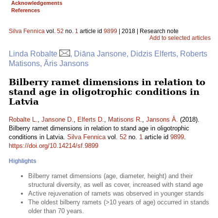
Acknowledgements
References
Silva Fennica
vol.
52
no.
1
article id
9899
| 2018 | Research note
Add to selected articles
Linda Robalte
, Diāna Jansone, Didzis Elferts, Roberts
Matisons, Āris Jansons
Bilberry ramet dimensions in relation to
stand age in oligotrophic conditions in
Latvia
Robalte L.
,
Jansone D.
,
Elferts D.
,
Matisons R.
,
Jansons Ā.
(2018).
Bilberry ramet dimensions in relation to stand age in oligotrophic
conditions in Latvia.
Silva Fennica
vol.
52
no.
1
article id
9899
.
https://doi.org/10.14214/sf.9899
Highlights
Bilberry ramet dimensions (age, diameter, height) and their
structural diversity, as well as cover, increased with stand age
Active rejuvenation of ramets was observed in younger stands
The oldest bilberry ramets (>10 years of age) occurred in stands
older than 70 years.