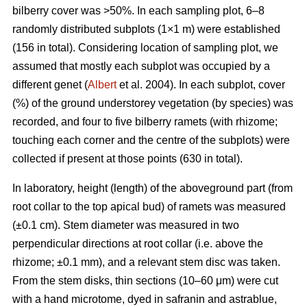
bilberry cover was >50%. In each sampling plot, 6–8
randomly distributed subplots (1×1 m) were established
(156 in total). Considering location of sampling plot, we
assumed that mostly each subplot was occupied by a
different genet (
Albert
et al. 2004). In each subplot, cover
(%) of the ground understorey vegetation (by species) was
recorded, and four to five bilberry ramets (with rhizome;
touching each corner and the centre of the subplots) were
collected if present at those points (630 in total).
In laboratory, height (length) of the aboveground part (from
root collar to the top apical bud) of ramets was measured
(±0.1 cm). Stem diameter was measured in two
perpendicular directions at root collar (i.e. above the
rhizome; ±0.1 mm), and a relevant stem disc was taken.
From the stem disks, thin sections (10–60 μm) were cut
with a hand microtome, dyed in safranin and astrablue,