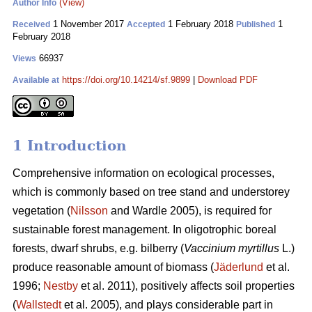
(View)
Author Info
1 November 2017
1 February 2018
1
Received
Accepted
Published
February 2018
66937
Views
https://doi.org/10.14214/sf.9899
|
Download PDF
Available at
1 Introduction
Comprehensive information on ecological processes,
which is commonly based on tree stand and understorey
vegetation (
Nilsson
and Wardle 2005), is required for
sustainable forest management. In oligotrophic boreal
forests, dwarf shrubs, e.g. bilberry (
Vaccinium myrtillus
L.)
produce reasonable amount of biomass (
Jäderlund
et al.
1996;
Nestby
et al. 2011), positively affects soil properties
(
Wallstedt
et al. 2005), and plays considerable part in