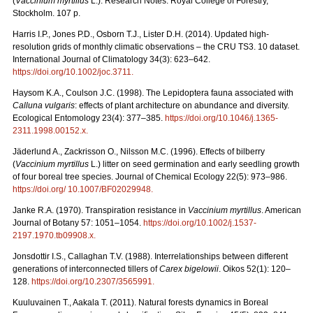
(
Vaccinium myrtillus
L.). Research Notes. Royal College of Forestry,
Stockholm. 107 p.
Harris I.P., Jones P.D., Osborn T.J., Lister D.H. (2014). Updated high-
resolution grids of monthly climatic observations – the CRU TS3. 10 dataset.
International Journal of Climatology 34(3): 623–642.
https://doi.org/10.1002/joc.3711
.
Haysom K.A., Coulson J.C. (1998). The Lepidoptera fauna associated with
Calluna vulgaris
: effects of plant architecture on abundance and diversity.
Ecological Entomology 23(4): 377–385.
https://doi.org/10.1046/j.1365-
2311.1998.00152.x
.
Jäderlund A., Zackrisson O., Nilsson M.C. (1996). Effects of bilberry
(
Vaccinium myrtillus
L.) litter on seed germination and early seedling growth
of four boreal tree species. Journal of Chemical Ecology 22(5): 973–986.
https://doi.org/ 10.1007/BF02029948
.
Janke R.A. (1970). Transpiration resistance in
Vaccinium myrtillus
. American
Journal of Botany 57: 1051–1054.
https://doi.org/10.1002/j.1537-
2197.1970.tb09908.x
.
Jonsdottir I.S., Callaghan T.V. (1988). Interrelationships between different
generations of interconnected tillers of
Carex bigelowii
. Oikos 52(1): 120–
128.
https://doi.org/10.2307/3565991
.
Kuuluvainen T., Aakala T. (2011). Natural forests dynamics in Boreal