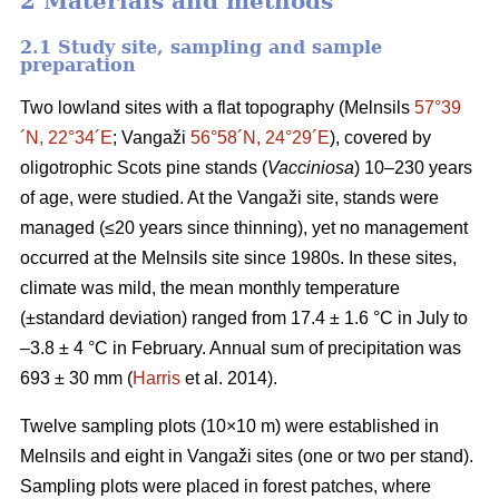
2 Materials and methods
2.1 Study site, sampling and sample
preparation
Two lowland sites with a flat topography (Melnsils
57°39
´N, 22°34´E
; Vangaži
56°58´N, 24°29´E
), covered by
oligotrophic Scots pine stands (
Vacciniosa
) 10–230 years
of age, were studied. At the Vangaži site, stands were
managed (≤20 years since thinning), yet no management
occurred at the Melnsils site since 1980s. In these sites,
climate was mild, the mean monthly temperature
(±standard deviation) ranged from 17.4 ± 1.6 °C in July to
–3.8 ± 4 °C in February. Annual sum of precipitation was
693 ± 30 mm (
Harris
et al. 2014).
Twelve sampling plots (10×10 m) were established in
Melnsils and eight in Vangaži sites (one or two per stand).
Sampling plots were placed in forest patches, where