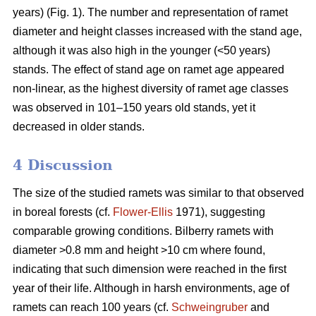
years) (Fig. 1). The number and representation of ramet
diameter and height classes increased with the stand age,
although it was also high in the younger (<50 years)
stands. The effect of stand age on ramet age appeared
non-linear, as the highest diversity of ramet age classes
was observed in 101–150 years old stands, yet it
decreased in older stands.
4 Discussion
The size of the studied ramets was similar to that observed
in boreal forests (cf.
Flower-Ellis
1971), suggesting
comparable growing conditions. Bilberry ramets with
diameter >0.8 mm and height >10 cm where found,
indicating that such dimension were reached in the first
year of their life. Although in harsh environments, age of
ramets can reach 100 years (cf.
Schweingruber
and