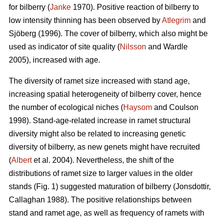
for bilberry (
Janke
1970). Positive reaction of bilberry to
low intensity thinning has been observed by
Atlegrim
and
Sjöberg (1996). The cover of bilberry, which also might be
used as indicator of site quality (
Nilsson
and Wardle
2005), increased with age.
The diversity of ramet size increased with stand age,
increasing spatial heterogeneity of bilberry cover, hence
the number of ecological niches (
Haysom
and Coulson
1998). Stand-age-related increase in ramet structural
diversity might also be related to increasing genetic
diversity of bilberry, as new genets might have recruited
(
Albert
et al. 2004). Nevertheless, the shift of the
distributions of ramet size to larger values in the older
stands (Fig. 1) suggested maturation of bilberry (Jonsdottir,
Callaghan 1988). The positive relationships between
stand and ramet age, as well as frequency of ramets with