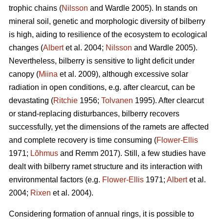
trophic chains (
Nilsson
and Wardle 2005). In stands on
mineral soil, genetic and morphologic diversity of bilberry
is high, aiding to resilience of the ecosystem to ecological
changes (
Albert
et al. 2004;
Nilsson
and Wardle 2005).
Nevertheless, bilberry is sensitive to light deficit under
canopy (
Miina
et al. 2009), although excessive solar
radiation in open conditions, e.g. after clearcut, can be
devastating (
Ritchie
1956;
Tolvanen
1995). After clearcut
or stand-replacing disturbances, bilberry recovers
successfully, yet the dimensions of the ramets are affected
and complete recovery is time consuming (
Flower-Ellis
1971;
Lõhmus
and Remm 2017). Still, a few studies have
dealt with bilberry ramet structure and its interaction with
environmental factors (e.g.
Flower-Ellis
1971;
Albert
et al.
2004;
Rixen
et al. 2004).
Considering formation of annual rings, it is possible to