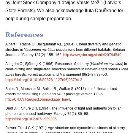
by Joint Stock Company “Latvijas Valsts Meži” (Latvia’s
State Forests). We also acknowledge Iluta Dauškane for
help during sample preparation.
References
Albert T., Raspé O., Jacquemart A.L. (2004). Clonal diversity and genetic
structure in
Vaccinium myrtillus
populations from different habitats. Belgian
Journal of Botany 137(2): 155–162.
http://www.jstor.org/stable/20794549
.
Atlegrim O., Sjöberg K. (1996). Response of bilberry (
Vaccinium myrtillus
) to
clear-cutting and single-tree selection harvests in uneven-aged boreal
Picea
abies
forests. Forest Ecology and Management 86(1–3): 39–50.
https://doi.org/10.1016/S0378-1127(96)03794-2
.
Bates D., Maechler M., Bolker B., Walker S. (2013). lme4: linear mixed-
effects models using Eigen and s4. R package version 1.0–5.
http://CRAN.Rproject.org/package=lme4
.
Dudt J.F., Shure D.J. (1994). The influence of light and nutrients on foliar
phenols and insect herbivory. Ecology 75(1): 86–98.
https://doi.org/10.2307/1939385
.
Flower-Ellis J.G.K. (1971). Age structure and dynamics in stands of bilberry