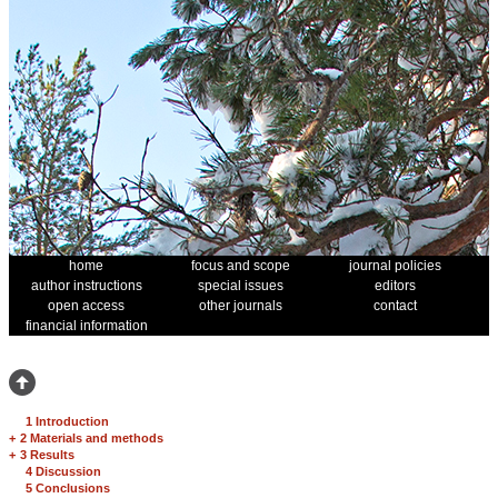
home
focus and scope
journal policies
author instructions
special issues
editors
open access
other journals
contact
financial information
1 Introduction
+
2 Materials and methods
+
3 Results
4 Discussion
5 Conclusions