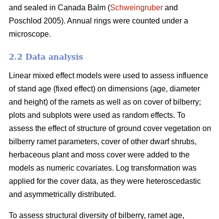
and sealed in Canada Balm (
Schweingruber
and
Poschlod 2005). Annual rings were counted under a
microscope.
2.2 Data analysis
Linear mixed effect models were used to assess influence
of stand age (fixed effect) on dimensions (age, diameter
and height) of the ramets as well as on cover of bilberry;
plots and subplots were used as random effects. To
assess the effect of structure of ground cover vegetation on
bilberry ramet parameters, cover of other dwarf shrubs,
herbaceous plant and moss cover were added to the
models as numeric covariates. Log transformation was
applied for the cover data, as they were heteroscedastic
and asymmetrically distributed.
To assess structural diversity of bilberry, ramet age,