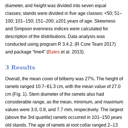
diameter, and height was divided into seven equal
classes; stands were divided in five age classes: <50; 51–
100; 101–150; 151–200; ≥201 years of age. Skewness
and Simpson evenness indices were calculated for
description of the distributions. Data analysis was
conducted using program R 3.4.2. (R Core Team 2017)
and package “lme4” (
Bates
et al. 2013).
3 Results
Overall, the mean cover of bilberry was 27%. The height of
ramets ranged 10.7–61.3 cm, with the mean value of 27.0
cm (Fig. 1). Stem diameter of the ramets also had
considerable range, as the mean, minimum, and maximum
values were 3.0, 0.8, and 7.7 mm, respectively. The largest
(above the 3rd quartile) ramets occurred in 101–150 years
old stands. The age of ramets at root collar ranged 2–13