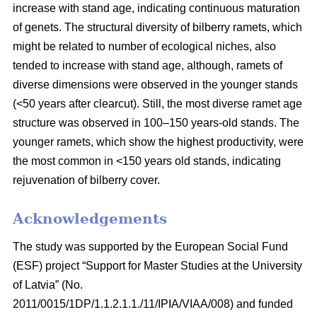
increase with stand age, indicating continuous maturation
of genets. The structural diversity of bilberry ramets, which
might be related to number of ecological niches, also
tended to increase with stand age, although, ramets of
diverse dimensions were observed in the younger stands
(<50 years after clearcut). Still, the most diverse ramet age
structure was observed in 100–150 years-old stands. The
younger ramets, which show the highest productivity, were
the most common in <150 years old stands, indicating
rejuvenation of bilberry cover.
Acknowledgements
The study was supported by the European Social Fund
(ESF) project “Support for Master Studies at the University
of Latvia” (No.
2011/0015/1DP/1.1.2.1.1./11/IPIA/VIAA/008) and funded