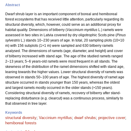
Abstract
Dwarf shrub layer is an important component of boreal and hemiboreal
forest ecosystems that has received little attention, particularly regarding its
structural diversity, which, however, could serve as an additional proxy for
habitat quality. Dimensions of bilberry (
Vaccinium myrtillus
L.) ramets were
assessed in two sites in Latvia covered by dry oligotrophic Scots pine (
Pinus
sylvestris
L.) stands 10–230 years of age. In total, 20 sampling plots (10×10
m) with 156 subplots (1×1 m) were sampled and 630 bilberry ramets
analysed. The dimensions of ramets (age, diameter, and height) and cover
of bilberry increased with stand age. The age of the studied ramets ranged
2–13 years; 5–6 years-old ramets were most frequent in all stands. The
skewness of the distribution of the ramet dimensions shifted with stand age,
leaning towards the higher values. Lower structural diversity of ramets was
observed in stands 50–100 years of age. The highest diversity of ramet age
structure occurred in stands younger than 150 years, whereas the oldest
and largest ramets mostly occurred in the older stands (>150 years).
Considering structural diversity of ramets, recovery of bilberry after stand-
replacing disturbance (e.g. clearcut) was a continuous process, similarly to
that observed in tree layer.
Keywords
structural diversity
;
Vaccinium myrtillus
;
dwarf shrubs
;
projective cover
;
hemiboreal forests