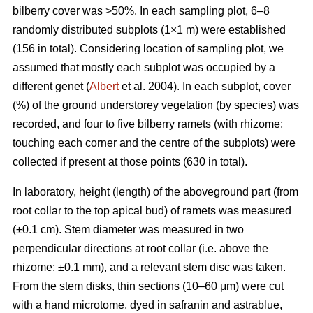
bilberry cover was >50%. In each sampling plot, 6–8
randomly distributed subplots (1×1 m) were established
(156 in total). Considering location of sampling plot, we
assumed that mostly each subplot was occupied by a
different genet (
Albert
et al. 2004). In each subplot, cover
(%) of the ground understorey vegetation (by species) was
recorded, and four to five bilberry ramets (with rhizome;
touching each corner and the centre of the subplots) were
collected if present at those points (630 in total).
In laboratory, height (length) of the aboveground part (from
root collar to the top apical bud) of ramets was measured
(±0.1 cm). Stem diameter was measured in two
perpendicular directions at root collar (i.e. above the
rhizome; ±0.1 mm), and a relevant stem disc was taken.
From the stem disks, thin sections (10–60 μm) were cut
with a hand microtome, dyed in safranin and astrablue,