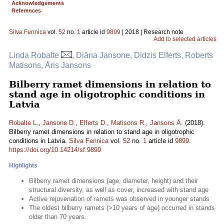
Acknowledgements
References
Silva Fennica
vol.
52
no.
1
article id
9899
| 2018 | Research note
Add to selected articles
Linda Robalte
, Diāna Jansone, Didzis Elferts, Roberts
Matisons, Āris Jansons
Bilberry ramet dimensions in relation to
stand age in oligotrophic conditions in
Latvia
Robalte L.
,
Jansone D.
,
Elferts D.
,
Matisons R.
,
Jansons Ā.
(2018).
Bilberry ramet dimensions in relation to stand age in oligotrophic
conditions in Latvia.
Silva Fennica
vol.
52
no.
1
article id
9899
.
https://doi.org/10.14214/sf.9899
Highlights
Bilberry ramet dimensions (age, diameter, height) and their
structural diversity, as well as cover, increased with stand age
Active rejuvenation of ramets was observed in younger stands
The oldest bilberry ramets (>10 years of age) occurred in stands
older than 70 years.