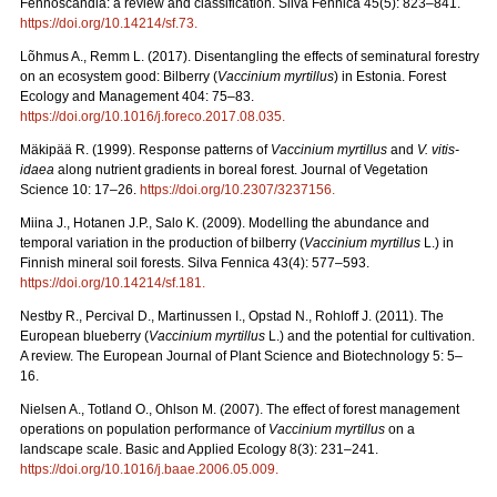
Fennoscandia: a review and classification. Silva Fennica 45(5): 823–841.
https://doi.org/10.14214/sf.73
.
Lõhmus A., Remm L. (2017). Disentangling the effects of seminatural forestry
on an ecosystem good: Bilberry (
Vaccinium myrtillus
) in Estonia. Forest
Ecology and Management 404: 75–83.
https://doi.org/10.1016/j.foreco.2017.08.035
.
Mäkipää R. (1999). Response patterns of
Vaccinium myrtillus
and
V. vitis-
idaea
along nutrient gradients in boreal forest. Journal of Vegetation
Science 10: 17–26.
https://doi.org/10.2307/3237156
.
Miina J., Hotanen J.P., Salo K. (2009). Modelling the abundance and
temporal variation in the production of bilberry (
Vaccinium myrtillus
L.) in
Finnish mineral soil forests. Silva Fennica 43(4): 577–593.
https://doi.org/10.14214/sf.181
.
Nestby R., Percival D., Martinussen I., Opstad N., Rohloff J. (2011). The
European blueberry (
Vaccinium myrtillus
L.) and the potential for cultivation.
A review. The European Journal of Plant Science and Biotechnology 5: 5–
16.
Nielsen A., Totland O., Ohlson M. (2007). The effect of forest management
operations on population performance of
Vaccinium myrtillus
on a
landscape scale. Basic and Applied Ecology 8(3): 231–241.
https://doi.org/10.1016/j.baae.2006.05.009
.