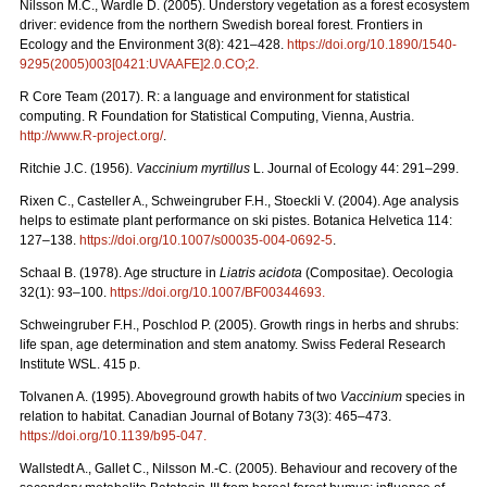
Nilsson M.C., Wardle D. (2005). Understory vegetation as a forest ecosystem
driver: evidence from the northern Swedish boreal forest. Frontiers in
Ecology and the Environment 3(8): 421–428.
https://doi.org/10.1890/1540-
9295(2005)003[0421:UVAAFE]2.0.CO;2
.
R Core Team (2017). R: a language and environment for statistical
computing. R Foundation for Statistical Computing, Vienna, Austria.
http://www.R-project.org/
.
Ritchie J.C. (1956).
Vaccinium myrtillus
L. Journal of Ecology 44: 291–299.
Rixen C., Casteller A., Schweingruber F.H., Stoeckli V. (2004). Age analysis
helps to estimate plant performance on ski pistes. Botanica Helvetica 114:
127–138.
https://doi.org/10.1007/s00035-004-0692-5
.
Schaal B. (1978). Age structure in
Liatris acidota
(Compositae). Oecologia
32(1): 93–100.
https://doi.org/10.1007/BF00344693
.
Schweingruber F.H., Poschlod P. (2005). Growth rings in herbs and shrubs:
life span, age determination and stem anatomy. Swiss Federal Research
Institute WSL. 415 p.
Tolvanen A. (1995). Aboveground growth habits of two
Vaccinium
species in
relation to habitat. Canadian Journal of Botany 73(3): 465–473.
https://doi.org/10.1139/b95-047
.
Wallstedt A., Gallet C., Nilsson M.-C. (2005). Behaviour and recovery of the