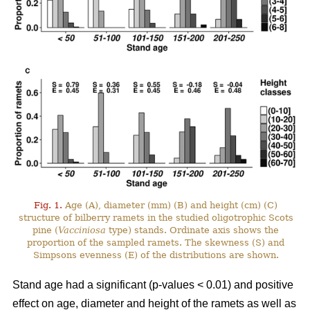
Fig. 1.
Age (A), diameter (mm) (B) and height (cm) (C)
structure of bilberry ramets in the studied oligotrophic Scots
pine (
Vacciniosa
type) stands. Ordinate axis shows the
proportion of the sampled ramets. The skewness (S) and
Simpsons evenness (E) of the distributions are shown.
Stand age had a significant (p-values < 0.01) and positive
effect on age, diameter and height of the ramets as well as