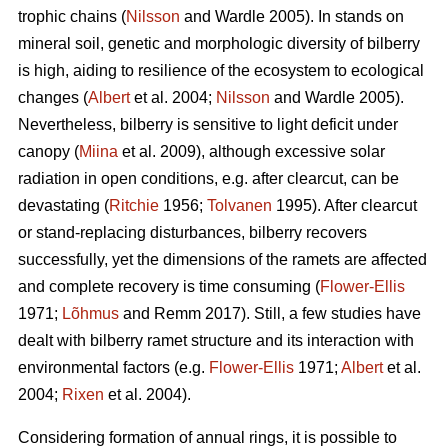
trophic chains (
Nilsson
and Wardle 2005). In stands on
mineral soil, genetic and morphologic diversity of bilberry
is high, aiding to resilience of the ecosystem to ecological
changes (
Albert
et al. 2004;
Nilsson
and Wardle 2005).
Nevertheless, bilberry is sensitive to light deficit under
canopy (
Miina
et al. 2009), although excessive solar
radiation in open conditions, e.g. after clearcut, can be
devastating (
Ritchie
1956;
Tolvanen
1995). After clearcut
or stand-replacing disturbances, bilberry recovers
successfully, yet the dimensions of the ramets are affected
and complete recovery is time consuming (
Flower-Ellis
1971;
Lõhmus
and Remm 2017). Still, a few studies have
dealt with bilberry ramet structure and its interaction with
environmental factors (e.g.
Flower-Ellis
1971;
Albert
et al.
2004;
Rixen
et al. 2004).
Considering formation of annual rings, it is possible to