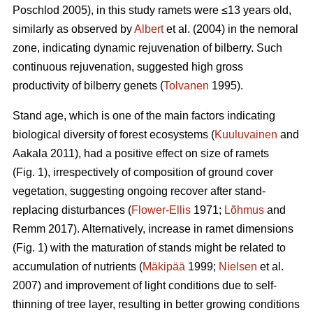
Poschlod 2005), in this study ramets were ≤13 years old,
similarly as observed by
Albert
et al. (2004) in the nemoral
zone, indicating dynamic rejuvenation of bilberry. Such
continuous rejuvenation, suggested high gross
productivity of bilberry genets (
Tolvanen
1995).
Stand age, which is one of the main factors indicating
biological diversity of forest ecosystems (
Kuuluvainen
and
Aakala 2011), had a positive effect on size of ramets
(Fig. 1), irrespectively of composition of ground cover
vegetation, suggesting ongoing recover after stand-
replacing disturbances (
Flower-Ellis
1971;
Lõhmus
and
Remm 2017). Alternatively, increase in ramet dimensions
(Fig. 1) with the maturation of stands might be related to
accumulation of nutrients (
Mäkipää
1999;
Nielsen
et al.
2007) and improvement of light conditions due to self-
thinning of tree layer, resulting in better growing conditions