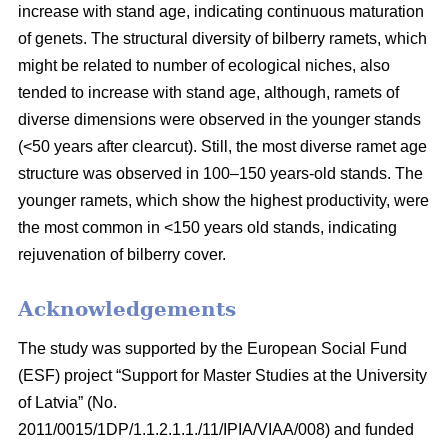
increase with stand age, indicating continuous maturation
of genets. The structural diversity of bilberry ramets, which
might be related to number of ecological niches, also
tended to increase with stand age, although, ramets of
diverse dimensions were observed in the younger stands
(<50 years after clearcut). Still, the most diverse ramet age
structure was observed in 100–150 years-old stands. The
younger ramets, which show the highest productivity, were
the most common in <150 years old stands, indicating
rejuvenation of bilberry cover.
Acknowledgements
The study was supported by the European Social Fund
(ESF) project “Support for Master Studies at the University
of Latvia” (No.
2011/0015/1DP/1.1.2.1.1./11/IPIA/VIAA/008) and funded