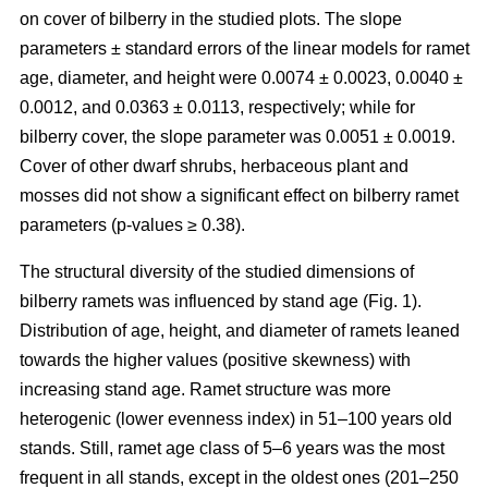
on cover of bilberry in the studied plots. The slope
parameters ± standard errors of the linear models for ramet
age, diameter, and height were 0.0074 ± 0.0023, 0.0040 ±
0.0012, and 0.0363 ± 0.0113, respectively; while for
bilberry cover, the slope parameter was 0.0051 ± 0.0019.
Cover of other dwarf shrubs, herbaceous plant and
mosses did not show a significant effect on bilberry ramet
parameters (p-values ≥ 0.38).
The structural diversity of the studied dimensions of
bilberry ramets was influenced by stand age (Fig. 1).
Distribution of age, height, and diameter of ramets leaned
towards the higher values (positive skewness) with
increasing stand age. Ramet structure was more
heterogenic (lower evenness index) in 51–100 years old
stands. Still, ramet age class of 5–6 years was the most
frequent in all stands, except in the oldest ones (201–250