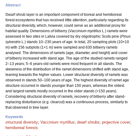
Abstract
Dwarf shrub layer is an important component of boreal and hemiboreal
forest ecosystems that has received little attention, particularly regarding its
structural diversity, which, however, could serve as an additional proxy for
habitat quality. Dimensions of bilberry (
Vaccinium myrtillus
L.) ramets were
assessed in two sites in Latvia covered by dry oligotrophic Scots pine (
Pinus
sylvestris
L.) stands 10–230 years of age. In total, 20 sampling plots (10×10
m) with 156 subplots (1×1 m) were sampled and 630 bilberry ramets
analysed. The dimensions of ramets (age, diameter, and height) and cover
of bilberry increased with stand age. The age of the studied ramets ranged
2–13 years; 5–6 years-old ramets were most frequent in all stands. The
skewness of the distribution of the ramet dimensions shifted with stand age,
leaning towards the higher values. Lower structural diversity of ramets was
observed in stands 50–100 years of age. The highest diversity of ramet age
structure occurred in stands younger than 150 years, whereas the oldest
and largest ramets mostly occurred in the older stands (>150 years).
Considering structural diversity of ramets, recovery of bilberry after stand-
replacing disturbance (e.g. clearcut) was a continuous process, similarly to
that observed in tree layer.
Keywords
structural diversity
;
Vaccinium myrtillus
;
dwarf shrubs
;
projective cover
;
hemiboreal forests