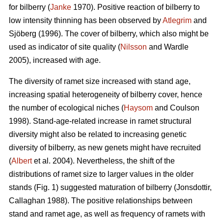
for bilberry (
Janke
1970). Positive reaction of bilberry to
low intensity thinning has been observed by
Atlegrim
and
Sjöberg (1996). The cover of bilberry, which also might be
used as indicator of site quality (
Nilsson
and Wardle
2005), increased with age.
The diversity of ramet size increased with stand age,
increasing spatial heterogeneity of bilberry cover, hence
the number of ecological niches (
Haysom
and Coulson
1998). Stand-age-related increase in ramet structural
diversity might also be related to increasing genetic
diversity of bilberry, as new genets might have recruited
(
Albert
et al. 2004). Nevertheless, the shift of the
distributions of ramet size to larger values in the older
stands (Fig. 1) suggested maturation of bilberry (Jonsdottir,
Callaghan 1988). The positive relationships between
stand and ramet age, as well as frequency of ramets with