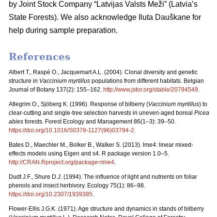
by Joint Stock Company “Latvijas Valsts Meži” (Latvia’s
State Forests). We also acknowledge Iluta Dauškane for
help during sample preparation.
References
Albert T., Raspé O., Jacquemart A.L. (2004). Clonal diversity and genetic
structure in
Vaccinium myrtillus
populations from different habitats. Belgian
Journal of Botany 137(2): 155–162.
http://www.jstor.org/stable/20794549
.
Atlegrim O., Sjöberg K. (1996). Response of bilberry (
Vaccinium myrtillus
) to
clear-cutting and single-tree selection harvests in uneven-aged boreal
Picea
abies
forests. Forest Ecology and Management 86(1–3): 39–50.
https://doi.org/10.1016/S0378-1127(96)03794-2
.
Bates D., Maechler M., Bolker B., Walker S. (2013). lme4: linear mixed-
effects models using Eigen and s4. R package version 1.0–5.
http://CRAN.Rproject.org/package=lme4
.
Dudt J.F., Shure D.J. (1994). The influence of light and nutrients on foliar
phenols and insect herbivory. Ecology 75(1): 86–98.
https://doi.org/10.2307/1939385
.
Flower-Ellis J.G.K. (1971). Age structure and dynamics in stands of bilberry