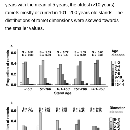
years with the mean of 5 years; the oldest (>10 years)
ramets mostly occurred in 101–200 years-old stands. The
distributions of ramet dimensions were skewed towards
the smaller values.