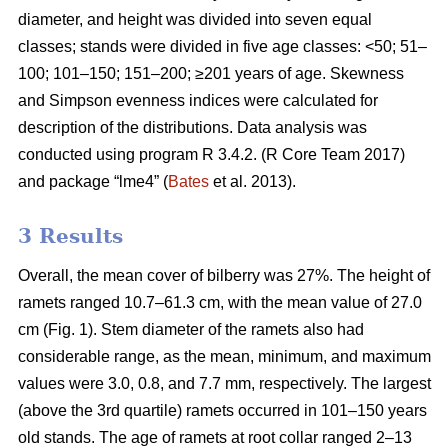
diameter, and height was divided into seven equal
classes; stands were divided in five age classes: <50; 51–
100; 101–150; 151–200; ≥201 years of age. Skewness
and Simpson evenness indices were calculated for
description of the distributions. Data analysis was
conducted using program R 3.4.2. (R Core Team 2017)
and package “lme4” (
Bates
et al. 2013).
3 Results
Overall, the mean cover of bilberry was 27%. The height of
ramets ranged 10.7–61.3 cm, with the mean value of 27.0
cm (Fig. 1). Stem diameter of the ramets also had
considerable range, as the mean, minimum, and maximum
values were 3.0, 0.8, and 7.7 mm, respectively. The largest
(above the 3rd quartile) ramets occurred in 101–150 years
old stands. The age of ramets at root collar ranged 2–13