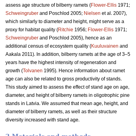
assess age structure of bilberry ramets (
Flower-Ellis
1971;
Schweingruber
and Poschlod 2005;
Nielsen
et al. 2007),
which similarly to diameter and height, might serve as a
proxy for habitat quality (
Ritchie
1956;
Flower-Ellis
1971;
Schweingruber
and Poschlod 2005), hence as an
additional census of ecosystem quality (
Kuuluvainen
and
Aakala 2011). In addition, bilberry ramets at the age of 3–5
years have the highest intensity of regeneration and
growth (
Tolvanen
1995). Hence information about ramet
age can also be related to gross productivity of stands.
This study aimed to assess the effect of stand age on age,
diameter, and height of bilberry ramets in oligotrophic pine
stands in Latvia. We assumed that mean age, height, and
diameter of bilberry ramets, as well as their structure
diversity increased with stand age.