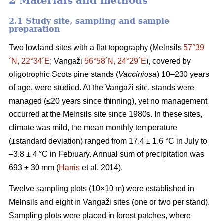
2 Materials and methods
2.1 Study site, sampling and sample
preparation
Two lowland sites with a flat topography (Melnsils
57°39
´N, 22°34´E
; Vangaži
56°58´N, 24°29´E
), covered by
oligotrophic Scots pine stands (
Vacciniosa
) 10–230 years
of age, were studied. At the Vangaži site, stands were
managed (≤20 years since thinning), yet no management
occurred at the Melnsils site since 1980s. In these sites,
climate was mild, the mean monthly temperature
(±standard deviation) ranged from 17.4 ± 1.6 °C in July to
–3.8 ± 4 °C in February. Annual sum of precipitation was
693 ± 30 mm (
Harris
et al. 2014).
Twelve sampling plots (10×10 m) were established in
Melnsils and eight in Vangaži sites (one or two per stand).
Sampling plots were placed in forest patches, where