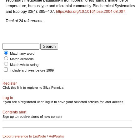
secondary metabolite Batatasin-III from boreal forest humus: influence of
temperature, humus type and microbial community. Biochemical Systematics
and Ecology 33(4): 385–407.
https://doi.org/10.1016/j.bse.2004.08.007
.
Total of 24 references
.
Match any word
Match all words
Match whole string
Include archives before 1999
Register
Click this link to register to Silva Fennica.
Log in
If you are a registered user, log in to save your selected articles for later access.
Contents alert
Sign up to receive alerts of new content
Export reference to EndNote / RefWorks