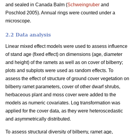
and sealed in Canada Balm (
Schweingruber
and
Poschlod 2005). Annual rings were counted under a
microscope.
2.2 Data analysis
Linear mixed effect models were used to assess influence
of stand age (fixed effect) on dimensions (age, diameter
and height) of the ramets as well as on cover of bilberry;
plots and subplots were used as random effects. To
assess the effect of structure of ground cover vegetation on
bilberry ramet parameters, cover of other dwarf shrubs,
herbaceous plant and moss cover were added to the
models as numeric covariates. Log transformation was
applied for the cover data, as they were heteroscedastic
and asymmetrically distributed.
To assess structural diversity of bilberry, ramet age,