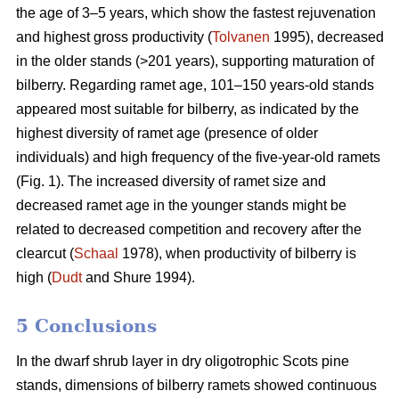
the age of 3–5 years, which show the fastest rejuvenation
and highest gross productivity (
Tolvanen
1995), decreased
in the older stands (>201 years), supporting maturation of
bilberry. Regarding ramet age, 101–150 years-old stands
appeared most suitable for bilberry, as indicated by the
highest diversity of ramet age (presence of older
individuals) and high frequency of the five-year-old ramets
(Fig. 1). The increased diversity of ramet size and
decreased ramet age in the younger stands might be
related to decreased competition and recovery after the
clearcut (
Schaal
1978), when productivity of bilberry is
high (
Dudt
and Shure 1994).
5 Conclusions
In the dwarf shrub layer in dry oligotrophic Scots pine
stands, dimensions of bilberry ramets showed continuous