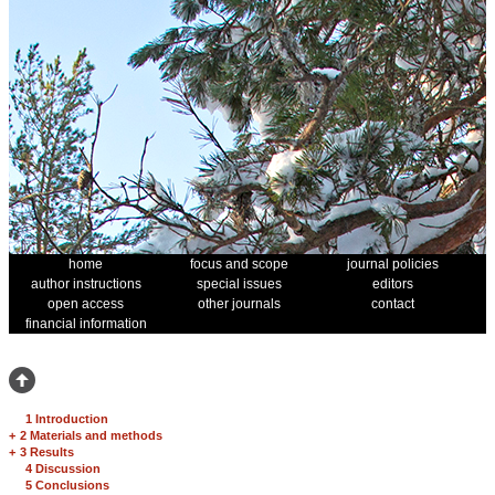
home
focus and scope
journal policies
author instructions
special issues
editors
open access
other journals
contact
financial information
1 Introduction
+
2 Materials and methods
+
3 Results
4 Discussion
5 Conclusions