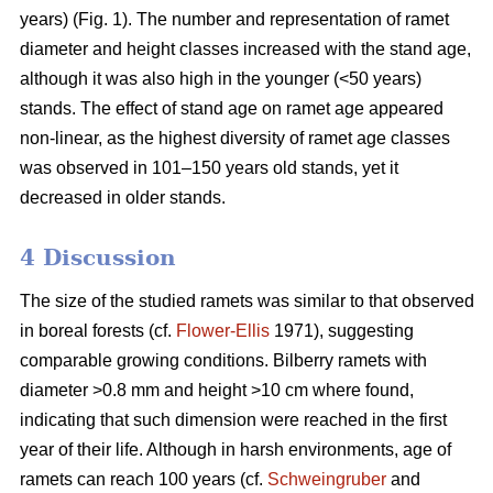
years) (Fig. 1). The number and representation of ramet
diameter and height classes increased with the stand age,
although it was also high in the younger (<50 years)
stands. The effect of stand age on ramet age appeared
non-linear, as the highest diversity of ramet age classes
was observed in 101–150 years old stands, yet it
decreased in older stands.
4 Discussion
The size of the studied ramets was similar to that observed
in boreal forests (cf.
Flower-Ellis
1971), suggesting
comparable growing conditions. Bilberry ramets with
diameter >0.8 mm and height >10 cm where found,
indicating that such dimension were reached in the first
year of their life. Although in harsh environments, age of
ramets can reach 100 years (cf.
Schweingruber
and