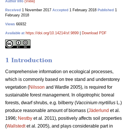
(View)
Author Info
1 November 2017
1 February 2018
1
Received
Accepted
Published
February 2018
66932
Views
https://doi.org/10.14214/sf.9899
|
Download PDF
Available at
1 Introduction
Comprehensive information on ecological processes,
which is commonly based on tree stand and understorey
vegetation (
Nilsson
and Wardle 2005), is required for
sustainable forest management. In oligotrophic boreal
forests, dwarf shrubs, e.g. bilberry (
Vaccinium myrtillus
L.)
produce reasonable amount of biomass (
Jäderlund
et al.
1996;
Nestby
et al. 2011), positively affects soil properties
(
Wallstedt
et al. 2005), and plays considerable part in