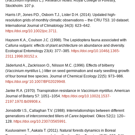
(
Vaccinium myrtillus
L.). Research Notes. Royal College of Forestry,
Stockholm. 107 p.
Harris I.P., Jones P.D., Osborn T.J., Lister D.H. (2014). Updated high-
resolution grids of monthly climatic observations – the CRU TS3. 10 dataset.
International Journal of Climatology 34(3): 623–642.
https://doi.org/10.1002/joc.3711
.
Haysom K.A., Coulson J.C. (1998). The Lepidoptera fauna associated with
Calluna vulgaris
: effects of plant architecture on abundance and diversity.
Ecological Entomology 23(4): 377–385.
https://doi.org/10.1046/j.1365-
2311.1998.00152.x
.
Jäderlund A., Zackrisson O., Nilsson M.C. (1996). Effects of bilberry
(
Vaccinium myrtillus
L.) litter on seed germination and early seedling growth
of four boreal tree species. Journal of Chemical Ecology 22(5): 973–986.
https://doi.org/ 10.1007/BF02029948
.
Janke R.A. (1970). Transpiration resistance in
Vaccinium myrtillus
. American
Journal of Botany 57: 1051–1054.
https://doi.org/10.1002/j.1537-
2197.1970.tb09908.x
.
Jonsdottir I.S., Callaghan T.V. (1988). Interrelationships between different
generations of interconnected tillers of
Carex bigelowii
. Oikos 52(1): 120–
128.
https://doi.org/10.2307/3565991
.
Kuuluvainen T., Aakala T. (2011). Natural forests dynamics in Boreal