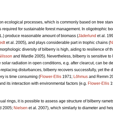
n ecological processes, which is commonly based on tree stan
 required for sustainable forest management. In oligotrophic bore
L.) produce reasonable amount of biomass (
Jäderlund
et al. 19
edt
et al. 2005), and plays considerable part in trophic chains (
N
orphologic diversity of bilberry is high, aiding to resilience of 
Nilsson
and Wardle 2005). Nevertheless, bilberry is sensitive to l
solar radiation in open conditions, e.g. after clearcut, can be de
d-replacing disturbances, bilberry recovers successfully, yet the
ry is time consuming (
Flower-Ellis
1971;
Lõhmus
and Remm 2017
and its interaction with environmental factors (e.g.
Flower-Ellis
1
l rings, it is possible to assess age structure of bilberry ramets
d 2005;
Nielsen
et al. 2007), which similarly to diameter and hei