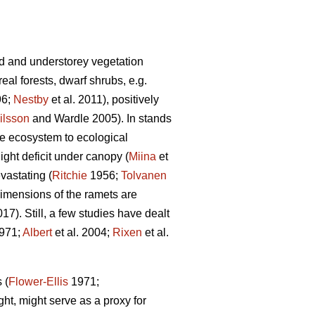
d and understorey vegetation
al forests, dwarf shrubs, e.g.
96;
Nestby
et al. 2011), positively
ilsson
and Wardle 2005). In stands
the ecosystem to ecological
ight deficit under canopy (
Miina
et
vastating (
Ritchie
1956;
Tolvanen
 dimensions of the ramets are
). Still, a few studies have dealt
971;
Albert
et al. 2004;
Rixen
et al.
 (
Flower-Ellis
1971;
ght, might serve as a proxy for