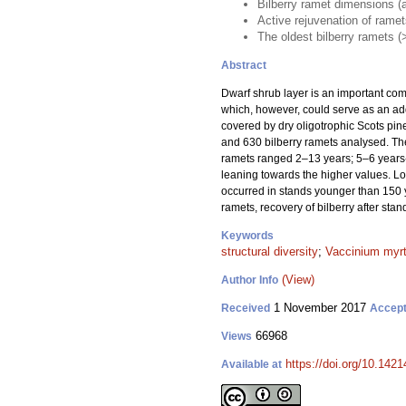
Bilberry ramet dimensions (ag
Active rejuvenation of rame
The oldest bilberry ramets (
Abstract
Dwarf shrub layer is an important compo
which, however, could serve as an addi
covered by dry oligotrophic Scots pine
and 630 bilberry ramets analysed. The
ramets ranged 2–13 years; 5–6 years-o
leaning towards the higher values. Lo
occurred in stands younger than 150 y
ramets, recovery of bilberry after stan
Keywords
structural diversity
;
Vaccinium myrt
(View)
Author Info
1 November 2017
Received
Accep
66968
Views
https://doi.org/10.1421
Available at