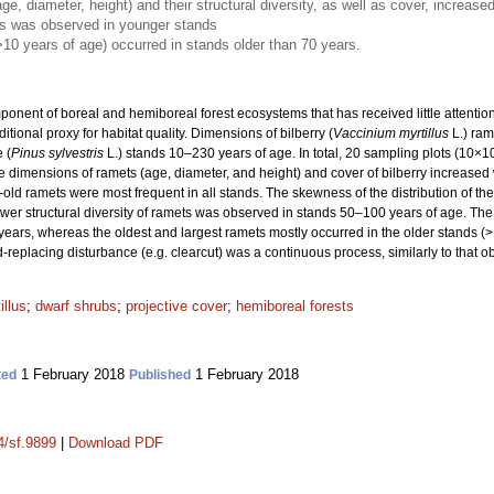
e, diameter, height) and their structural diversity, as well as cover, increase
ts was observed in younger stands
>10 years of age) occurred in stands older than 70 years.
nent of boreal and hemiboreal forest ecosystems that has received little attention, p
tional proxy for habitat quality. Dimensions of bilberry (
Vaccinium myrtillus
L.) ram
 (
Pinus sylvestris
L.) stands 10–230 years of age. In total, 20 sampling plots (10×
 dimensions of ramets (age, diameter, and height) and cover of bilberry increased 
ld ramets were most frequent in all stands. The skewness of the distribution of th
wer structural diversity of ramets was observed in stands 50–100 years of age. The 
ears, whereas the oldest and largest ramets mostly occurred in the older stands (>1
d-replacing disturbance (e.g. clearcut) was a continuous process, similarly to that ob
illus
;
dwarf shrubs
;
projective cover
;
hemiboreal forests
1 February 2018
1 February 2018
ted
Published
4/sf.9899
|
Download PDF