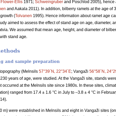
;
Flower-Ellis
1971;
Schweingruber
and Poschlod 2005), hence a
nen
and Aakala 2011). In addition, bilberry ramets at the age of
 growth (
Tolvanen
1995). Hence information about ramet age can
study aimed to assess the effect of stand age on age, diameter, an
atvia. We assumed that mean age, height, and diameter of bilberr
 with stand age.
methods
ng and sample preparation
t topography (Melnsils
57°39´N, 22°34´E
; Vangaži
56°58´N, 24°2
–230 years of age, were studied. At the Vangaži site, stands w
 occurred at the Melnsils site since 1980s. In these sites, clim
ion) ranged from 17.4 ± 1.6 °C in July to –3.8 ± 4 °C in Februa
014).
 m) were established in Melnsils and eight in Vangaži sites (on