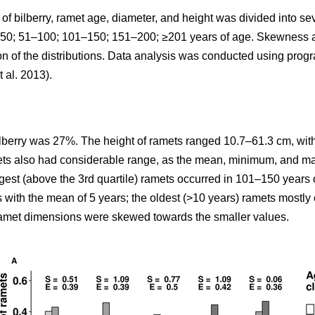
y of bilberry, ramet age, diameter, and height was divided into 
: <50; 51–100; 101–150; 151–200; ≥201 years of age. Skewness
ion of the distributions. Data analysis was conducted using pro
t al. 2013).
ilberry was 27%. The height of ramets ranged 10.7–61.3 cm, with
mets also had considerable range, as the mean, minimum, and m
rgest (above the 3rd quartile) ramets occurred in 101–150 years 
s with the mean of 5 years; the oldest (>10 years) ramets mostl
 ramet dimensions were skewed towards the smaller values.