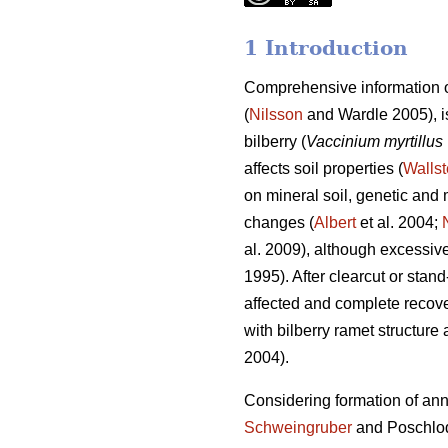
1 Introduction
Comprehensive information o
(
Nilsson
and Wardle 2005), is
bilberry (
Vaccinium myrtillus
affects soil properties (
Wallst
on mineral soil, genetic and m
changes (
Albert
et al. 2004;
al. 2009), although excessive 
1995). After clearcut or stan
affected and complete recove
with bilberry ramet structure 
2004).
Considering formation of annua
Schweingruber
and Poschlo