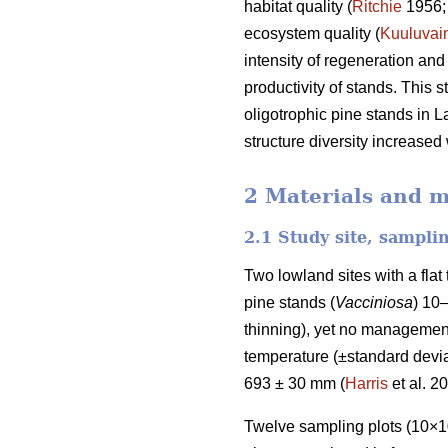
habitat quality (
Ritchie
1956
ecosystem quality (
Kuuluvai
intensity of regeneration and
productivity of stands. This 
oligotrophic pine stands in L
structure diversity increased
2 Materials and 
2.1 Study site, sampli
Two lowland sites with a fla
pine stands (
Vacciniosa
) 10
thinning), yet no management
temperature (±standard deviat
693 ± 30 mm (
Harris
et al. 2
Twelve sampling plots (10×10