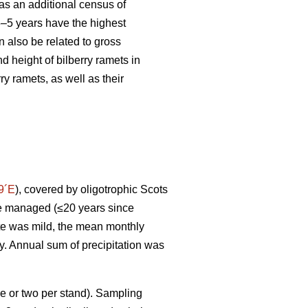
s an additional census of
 3–5 years have the highest
 also be related to gross
d height of bilberry ramets in
y ramets, as well as their
9´E
), covered by oligotrophic Scots
ere managed (≤20 years since
ate was mild, the mean monthly
ry. Annual sum of precipitation was
e or two per stand). Sampling