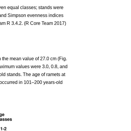
seven equal classes; stands were
 and Simpson evenness indices
gram R 3.4.2. (R Core Team 2017)
 the mean value of 27.0 cm (Fig.
aximum values were 3.0, 0.8, and
old stands. The age of ramets at
y occurred in 101–200 years-old