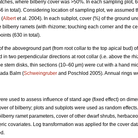
patches, where bilberry cover was >50%. In each sampling plot, 
6 in total). Considering location of sampling plot, we assumed 
 (
Albert
et al. 2004). In each subplot, cover (%) of the ground u
e bilberry ramets (with rhizome; touching each corner and the ce
oints (630 in total).
) of the aboveground part (from root collar to the top apical bud
n two perpendicular directions at root collar (i.e. above the rh
e stem disks, thin sections (10–60 μm) were cut with a hand mi
nada Balm (
Schweingruber
and Poschlod 2005). Annual rings w
ere used to assess influence of stand age (fixed effect) on dim
over of bilberry; plots and subplots were used as random effects. 
ilberry ramet parameters, cover of other dwarf shrubs, herbac
ic covariates. Log transformation was applied for the cover dat
ed.