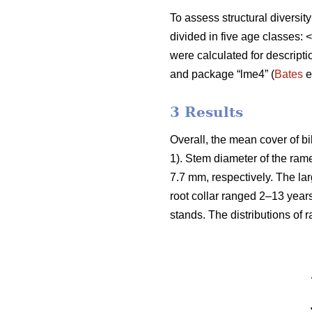
To assess structural diversit
divided in five age classes
were calculated for descript
and package “lme4” (
Bates
e
3 Results
Overall, the mean cover of b
1). Stem diameter of the ra
7.7 mm, respectively. The la
root collar ranged 2–13 year
stands. The distributions of