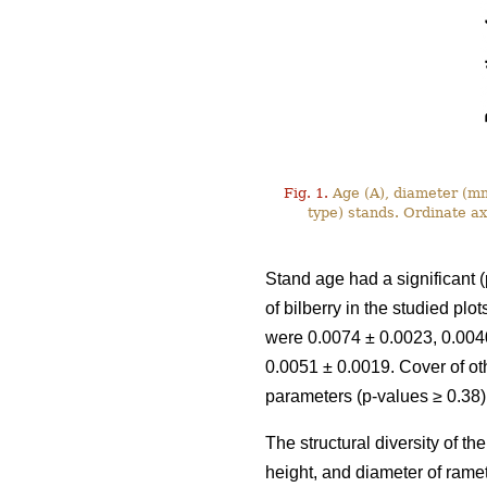
Fig. 1.
Age (A), diameter (mm)
type) stands. Ordinate a
Stand age had a significant (
of bilberry in the studied pl
were 0.0074 ± 0.0023, 0.0040
0.0051 ± 0.0019. Cover of ot
parameters (p-values ≥ 0.38)
The structural diversity of t
height, and diameter of rame