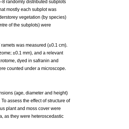
6–8 randomly distributed subplots
that mostly each subplot was
nderstorey vegetation (by species)
ntre of the subplots) were
) of ramets was measured (±0.1 cm).
izome; ±0.1 mm), and a relevant
crotome, dyed in safranin and
ere counted under a microscope.
ensions (age, diameter and height)
To assess the effect of structure of
eous plant and moss cover were
a, as they were heteroscedastic