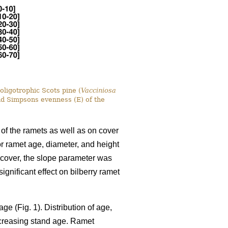
oligotrophic Scots pine (
Vacciniosa
nd Simpsons evenness (E) of the
 of the ramets as well as on cover
for ramet age, diameter, and height
y cover, the slope parameter was
gnificant effect on bilberry ramet
ge (Fig. 1). Distribution of age,
ncreasing stand age. Ramet