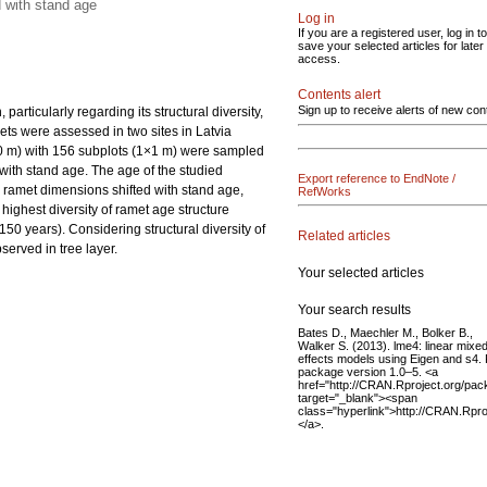
d with stand age
Log in
If you are a registered user, log in to
save your selected articles for later
access.
Contents alert
Sign up to receive alerts of new con
articularly regarding its structural diversity,
ets were assessed in two sites in Latvia
10 m) with 156 subplots (1×1 m) were sampled
with stand age. The age of the studied
Export reference to EndNote /
e ramet dimensions shifted with stand age,
RefWorks
highest diversity of ramet age structure
50 years). Considering structural diversity of
Related articles
served in tree layer.
Your selected articles
Your search results
Bates D., Maechler M., Bolker B.,
Walker S. (2013). lme4: linear mixe
effects models using Eigen and s4.
package version 1.0–5. <a
href="http://CRAN.Rproject.org/pa
target="_blank"><span
class="hyperlink">http://CRAN.Rpr
</a>.