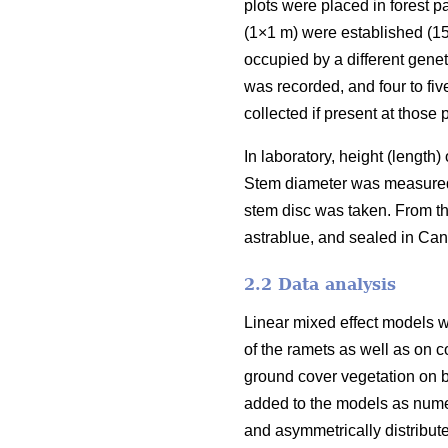
plots were placed in forest 
(1×1 m) were established (15
occupied by a different genet
was recorded, and four to fiv
collected if present at those p
In laboratory, height (length
Stem diameter was measured i
stem disc was taken. From th
astrablue, and sealed in Ca
2.2 Data analysis
Linear mixed effect models w
of the ramets as well as on c
ground cover vegetation on b
added to the models as numer
and asymmetrically distribut