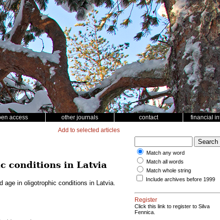
pen access
other journals
contact
financial i
Add to selected articles
Match any word
Match all words
c conditions in Latvia
Match whole string
Include archives before 1999
 age in oligotrophic conditions in Latvia.
Register
Click this link to register to Silva
Fennica.