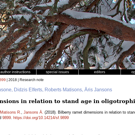
author instructions
special issues
editors
o
899
| 2018 | Research note
nsone, Didzis Elferts, Roberts Matisons, Āris Jansons
sions in relation to stand age in oligotrophi
Matisons R.
,
Jansons Ā.
(2018). Bilberry ramet dimensions in relation to stand
id
9899
.
https://doi.org/10.14214/sf.9899