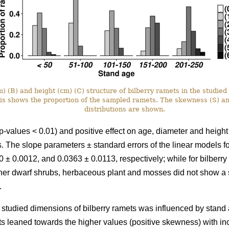
 (B) and height (cm) (C) structure of bilberry ramets in the studied 
xis shows the proportion of the sampled ramets. The skewness (S) a
distributions are shown.
p-values < 0.01) and positive effect on age, diameter and height
ots. The slope parameters ± standard errors of the linear models 
 ± 0.0012, and 0.0363 ± 0.0113, respectively; while for bilberr
her dwarf shrubs, herbaceous plant and mosses did not show a si
.
he studied dimensions of bilberry ramets was influenced by stand a
ts leaned towards the higher values (positive skewness) with i