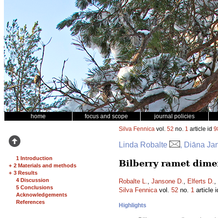
home
focus and scope
journal policies
Silva Fennica
vol.
52
no.
1
article id
9
Linda Robalte
, Diāna Ja
1 Introduction
Bilberry ramet dimen
+
2 Materials and methods
+
3 Results
4 Discussion
Robalte L.
,
Jansone D.
,
Elferts D.
,
5 Conclusions
Silva Fennica
vol.
52
no.
1
article 
Acknowledgements
References
Highlights