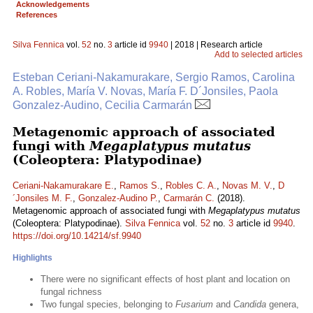
Acknowledgements
References
Silva Fennica
vol.
52
no.
3
article id
9940
| 2018 | Research article
Add to selected articles
Esteban Ceriani-Nakamurakare, Sergio Ramos, Carolina
A. Robles, María V. Novas, María F. D´Jonsiles, Paola
Gonzalez-Audino, Cecilia Carmarán
Metagenomic approach of associated
fungi with
Megaplatypus mutatus
(Coleoptera: Platypodinae)
Ceriani-Nakamurakare E.
,
Ramos S.
,
Robles C. A.
,
Novas M. V.
,
D
´Jonsiles M. F.
,
Gonzalez-Audino P.
,
Carmarán C.
(2018).
Metagenomic approach of associated fungi with
Megaplatypus mutatus
(Coleoptera: Platypodinae).
Silva Fennica
vol.
52
no.
3
article id
9940
.
https://doi.org/10.14214/sf.9940
Highlights
There were no significant effects of host plant and location on
fungal richness
Two fungal species, belonging to
Fusarium
and
Candida
genera,