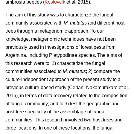
ambrosia beetles (
Kostovcik
et al
.
2015).
The aim of this study was to characterize the fungal
community associated with
M. mutatus
and different host
trees through a metagenomic approach. To our
knowledge, metagenomic techniques have not been
previously used in investigations of forest pests from
Argentina, including Platypodinae species. The aims of
this research were to: 1) characterize the fungal
communities associated to
M. mutatus
; 2) compare the
culture-independent approach of the present study to a
previous culture-based study (Ceriani-Nakamurakare
et al
.
2016), in terms of data recovery related to the composition
of fungal community; and to 3) test the geographic and
host-tree specificity of the assemblage of fungal
communities. This research involved two host trees and
three locations. In one of these locations, the fungal