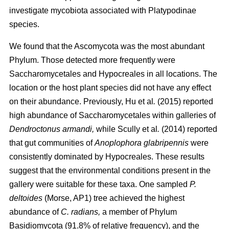
investigate mycobiota associated with Platypodinae
species.
We found that the Ascomycota was the most abundant
Phylum. Those detected more frequently were
Saccharomycetales and Hypocreales in all locations. The
location or the host plant species did not have any effect
on their abundance. Previously,
Hu
et al
.
(2015)
reported
high abundance of Saccharomycetales within galleries of
Dendroctonus armandi,
while
Scully
et al
.
(2014)
reported
that gut communities of
Anoplophora glabripennis
were
consistently dominated by Hypocreales. These results
suggest that the environmental conditions present in the
gallery were suitable for these taxa. One sampled
P.
deltoides
(Morse, AP1) tree achieved the highest
abundance of
C. radians,
a member of Phylum
Basidiomycota (91.8% of relative frequency), and the