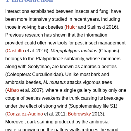
Interactions established between insects and fungi have
been more intensively studied in recent years, including
those involving bark beetles (
Hulcr
and Stelinski 2016).
Previous research has shown that the information
provided could offer new tools for pest insect management
(
Castrillo
et al. 2016).
Megaplatypus mutatus
(Chapuis)
belongs to the Platypodinae subfamily, whose members
along with Scolytinae, are known as ambrosia beetles
(Coleoptera: Curculionidae). Unlike most bark and
ambrosia beetles,
M. mutatus
attacks vigorous trees
(
Alfaro
et al
.
2007), where a single gallery built by only one
couple of beetles weakens the trunk causing its breakage
under the effect of strong wind (Supplementary file S1)
(
González-Audino
et al. 2011;
Bobrowsky
2013).
Moreover, dark staining produced by the ambrosial
mycelia growing on the gallery walls reduces the wood