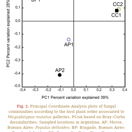
Fig. 2.
Principal Coordinate Analysis plots of fungal
communities according to the host plant order associated to
Megaplatypus mutatus
galleries. PCoA based on Bray–Curtis
dissimilarities. Sampled locations in Argentina, AP: Morse,
Buenos Aires-
Populus deltoides
; BP: Bragado, Buenos Aires-