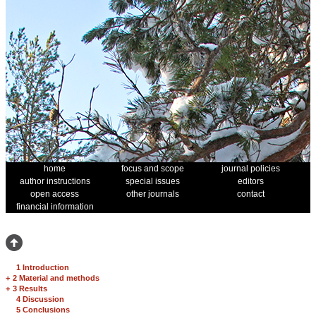
home
focus and scope
journal policies
author instructions
special issues
editors
open access
other journals
contact
financial information
1 Introduction
+
2 Material and methods
+
3 Results
4 Discussion
5 Conclusions