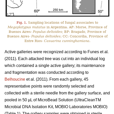
Fig. 1.
Sampling locations of fungal associates to
Megaplatypus mutatus
in Argentina. AP: Morse, Province of
Buenos Aires-
Populus deltoides
; BP: Bragado, Province of
Buenos Aires-
Populus deltoides
; CC: Concordia, Province of
Entre Rios-
Casuarina cunninghamiana
.
Active galleries were recognized according to Funes
et al
.
(2011). Each attacked tree was cut into an individual log
which contained a single active gallery; its maintenance
and fragmentation was conducted according to
Belhoucine
et al. (2011). From each gallery, 45
representative points were randomly selected and
collected with a sterile needle from the gallery surface, and
pooled in 50 µL of MicroBead Solution (UltraCleanTM
Microbial DNA Isolation Kit, MOBIO Laboratories MOBIO)
(Table 1). The gallery samples were obtained in sterile