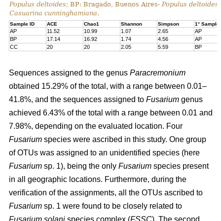
Populus deltoides
; BP: Bragado, Buenos Aires-
Populus deltoides
Casuarina cunninghamiana
.
Sample ID
ACE
Chao1
Shannon
Simpson
1° Sample
AP
11.52
10.99
1.07
2.65
AP
BP
17.14
16.92
1.74
4.56
AP
CC
20
20
2.05
5.59
BP
Sequences assigned to the genus
Paracremonium
obtained 15.29% of the total, with a range between 0.01–
41.8%, and the sequences assigned to
Fusarium
genus
achieved 6.43% of the total with a range between 0.01 and
7.98%, depending on the evaluated location. Four
Fusarium
species were ascribed in this study. One group
of OTUs was assigned to an unidentified species (here
Fusarium
sp. 1), being the only
Fusarium
species present
in all geographic locations. Furthermore, during the
verification of the assignments, all the OTUs ascribed to
Fusarium
sp. 1 were found to be closely related to
Fusarium solani
species complex (
FSSC
). The second