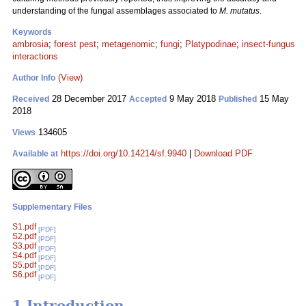
understanding of the fungal assemblages associated to
M. mutatus
.
Keywords
ambrosia
;
forest pest
;
metagenomic
;
fungi
;
Platypodinae
;
insect-fungus
interactions
(View)
Author Info
28 December 2017
9 May 2018
15 May
Received
Accepted
Published
2018
134605
Views
https://doi.org/10.14214/sf.9940
|
Download PDF
Available at
Supplementary Files
S1.pdf
[PDF]
S2.pdf
[PDF]
S3.pdf
[PDF]
S4.pdf
[PDF]
S5.pdf
[PDF]
S6.pdf
[PDF]
1 Introduction