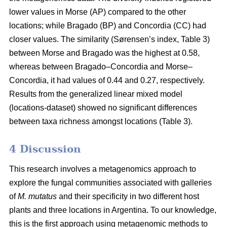
lower values in Morse (AP) compared to the other
locations; while Bragado (BP) and Concordia (CC) had
closer values. The similarity (Sørensen’s index, Table 3)
between Morse and Bragado was the highest at 0.58,
whereas between Bragado–Concordia and Morse–
Concordia, it had values of 0.44 and 0.27, respectively.
Results from the generalized linear mixed model
(locations-dataset) showed no significant differences
between taxa richness amongst locations (Table 3).
4 Discussion
This research involves a metagenomics approach to
explore the fungal communities associated with galleries
of
M. mutatus
and their specificity in two different host
plants and three locations in Argentina. To our knowledge,
this is the first approach using metagenomic methods to