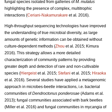
fungal species isolated from galleries of
M. mutatus
highlighting the presence of complex, multitrophic
interactions (
Ceriani-Nakamurakare
et al
.
2016).
High-throughput sequencing technologies have improved
the understanding of true microbial diversity, as large
amounts of genetic information can be obtained without
culture-dependent methods (
Zhou
et al
.
2015; Kimura
2016). This strategy allows a more detailed
characterization of community patterns by providing
greater depth and detection of rare and non-cultivable
species (
Hiergeist
et al
.
2015;
Stefani
et al
.
2015;
Hiraoka
et al
.
2016). Several studies have applied a metagenomic
approach in microbes-beetle interactions, i.e. bacterial
communities of
Dendroctonus ponderosae
(Adams et al
.
2013); fungal communities associated with bark beetles
(Miller
et al
.
2016) and fungal communities in mycangia of