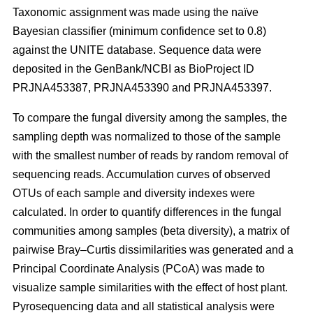
Taxonomic assignment was made using the naïve
Bayesian classifier (minimum confidence set to 0.8)
against the UNITE database. Sequence data were
deposited in the GenBank/NCBI as BioProject ID
PRJNA453387, PRJNA453390 and PRJNA453397.
To compare the fungal diversity among the samples, the
sampling depth was normalized to those of the sample
with the smallest number of reads by random removal of
sequencing reads. Accumulation curves of observed
OTUs of each sample and diversity indexes were
calculated. In order to quantify differences in the fungal
communities among samples (beta diversity), a matrix of
pairwise Bray–Curtis dissimilarities was generated and a
Principal Coordinate Analysis (PCoA) was made to
visualize sample similarities with the effect of host plant.
Pyrosequencing data and all statistical analysis were