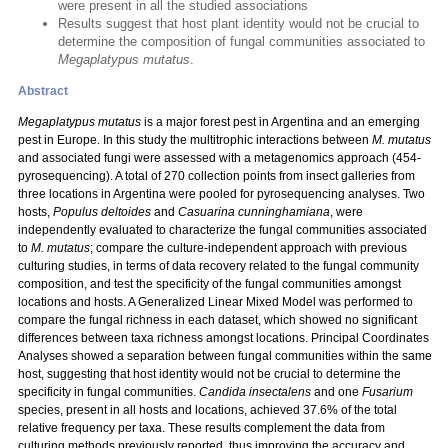
were present in all the studied associations
Results suggest that host plant identity would not be crucial to
determine the composition of fungal communities associated to
Megaplatypus mutatus
.
Abstract
Megaplatypus mutatus
is a major forest pest in Argentina and an emerging
pest in Europe. In this study the multitrophic interactions between
M. mutatus
and associated fungi were assessed with a metagenomics approach (454-
pyrosequencing). A total of 270 collection points from insect galleries from
three locations in Argentina were pooled for pyrosequencing analyses. Two
hosts,
Populus deltoides
and
Casuarina cunninghamiana
, were
independently evaluated to characterize the fungal communities associated
to
M. mutatus
; compare the culture-independent approach with previous
culturing studies, in terms of data recovery related to the fungal community
composition, and test the specificity of the fungal communities amongst
locations and hosts. A Generalized Linear Mixed Model was performed to
compare the fungal richness in each dataset, which showed no significant
differences between taxa richness amongst locations. Principal Coordinates
Analyses showed a separation between fungal communities within the same
host, suggesting that host identity would not be crucial to determine the
specificity in fungal communities.
Candida insectalens
and one
Fusarium
species, present in all hosts and locations, achieved 37.6% of the total
relative frequency per taxa. These results complement the data from
culturing methods previously reported, thus improving the accuracy and