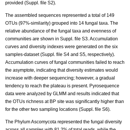
provided (Suppl. file S2).
The assembled sequences represented a total of 149
OTUs (97%-similarity) grouped into 14 fungal taxa. The
relative abundance of the fungal taxa and evenness of
communities are shown in Suppl. file S3. Accumulation
curves and diversity indexes were generated on the six
samples-dataset (Suppl. file S4 and S5, respectively).
Accumulation curves of fungal communities failed to reach
the asymptote, indicating that diversity estimates would
increase with deeper sequencing; however, a gradual
tendency to reach the plateau is present. Pyrosequence
data were analyzed by GLMM and results indicated that
the OTUs richness at BP site was significantly higher than
for the other two sampling locations (Suppl. file S6).
The Phylum Ascomycota represented the fungal diversity
across all samples with 81.2% of total reads, while the