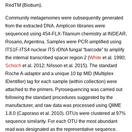
RedTM (Biotium).
Community metagenomes were subsequently generated
from the extracted DNA. Amplicon libraries were
sequenced using 454-FLX-Titanium chemistry at INDEAR,
Rosario, Argentina. Samples were PCR-amplified using
ITS1F-ITS4 nuclear ITS rDNA fungal “barcode” to amplify
the internal transcribed spacer region 2 (
White
et al
.
1990;
Schoch
et al
.
2012; Nilsson
et al
.
2015). The standard
Roche A-adaptor and a unique 10 bp MID (Multiplex
IDentifier) tag for each sample (within collection) were
attached to the primers. Pyrosequencing was carried out
following the standard procedures suggested by the
manufacturer, and raw data was processed using QIIME
1.8.0 (Caporaso
et al
.
2010). OTUs were clustered at 97%
sequence similarity. For each OTU the most abundant
read was designated as the representative sequence.