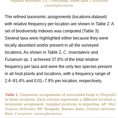
Populus deltoides
; CC: Concordia, Entre Rios-
Casuarina
cunninghamiana
.
The refined taxonomic assignments (locations-dataset)
with relative frequency per location are shown in Table 2. A
set of biodiversity indexes was computed (Table 3).
Several taxa were highlighted either because they were
locally abundant and/or present in all the surveyed
locations. As shown in Table 2,
C. insectalens
and
Fusarium
sp. 1 achieved 37.6% of the total relative
frequency per taxa and were the only two species present
in all host plants and locations, with a frequency range of
2.4–91.4% and 0.01–7.9% per location, respectively.
Table 2.
Taxonomic assignments of associated fungi to
Megaplaty
in three locations. Each column represents a different location a
taxonomic assignment. Sampled locations in Argentina, AP: Mors
Populus deltoides
; BP: Bragado, Buenos Aires-
Populus deltoides
Rios-
Casuarina cunninghamiana
.