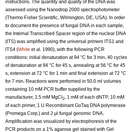
instructions. The quantity and quality of the DNA was
assessed using the Nanodrop 2000 spectrophotometer
(Thermo Fisher Scientific, Wilmington, DE, USA). In order
to document the presence of fungal DNA in each sample,
the Internal Transcribed Spacer region of the nuclear DNA
(ITS) was amplified using the universal primers ITS1 and
ITS4 (
White
et al
.
1990), with the following PCR
conditions: initial denaturation at 94 °C for 3 min, 40 cycles
of denaturation at 94 °C for 45 s, annealing at 56 °C for 45
s, extension at 72 °C for 1 min and final extension at 72 °C
for 7 min. Reactions were performed in 50.0 ml volumes
containing 10 mM PCR buffer supplied by the
manufacturer, 1.5 mM MgCl
, 1 mM of each dNTP, 10 mM
2
of each primer, 1 U Recombinant GoTaq DNA polymerase
(Promega Corp.) and 2 μl fungal genomic DNA.
Amplification was visualized by electrophoresis of the
PCR products on a 1% agarose gel stained with Gel