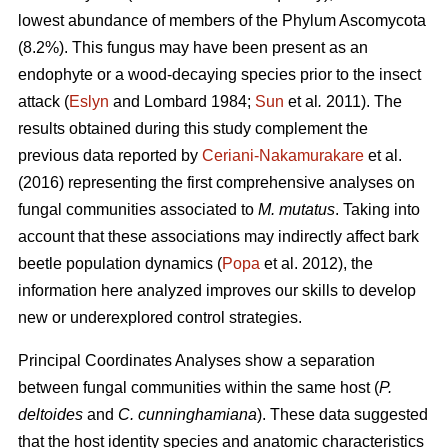
lowest abundance of members of the Phylum Ascomycota
(8.2%). This fungus may have been present as an
endophyte or a wood-decaying species prior to the insect
attack (
Eslyn
and Lombard 1984;
Sun
et al
.
2011). The
results obtained during this study complement the
previous data reported by
Ceriani-Nakamurakare
et al.
(2016) representing the first comprehensive analyses on
fungal communities associated to
M. mutatus
. Taking into
account that these associations may indirectly affect bark
beetle population dynamics (
Popa
et al. 2012), the
information here analyzed improves our skills to develop
new or underexplored control strategies.
Principal Coordinates Analyses show a separation
between fungal communities within the same host (
P.
deltoides
and
C. cunninghamiana
). These data suggested
that the host identity species and anatomic characteristics