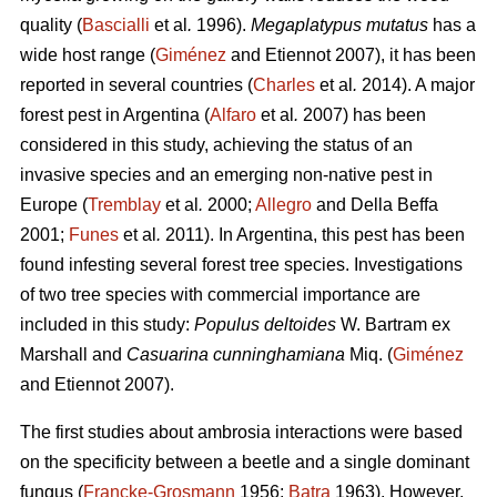
quality (
Bascialli
et al
.
1996).
Megaplatypus mutatus
has a
wide host range (
Giménez
and Etiennot 2007), it has been
reported in several countries (
Charles
et al
.
2014). A major
forest pest in Argentina (
Alfaro
et al
.
2007) has been
considered in this study, achieving the status of an
invasive species and an emerging non-native pest in
Europe (
Tremblay
et al
.
2000;
Allegro
and Della Beffa
2001;
Funes
et al
.
2011). In Argentina, this pest has been
found infesting several forest tree species. Investigations
of two tree species with commercial importance are
included in this study:
Populus deltoides
W. Bartram ex
Marshall and
Casuarina cunninghamiana
Miq. (
Giménez
and Etiennot 2007).
The first studies about ambrosia interactions were based
on the specificity between a beetle and a single dominant
fungus (
Francke-Grosmann
1956;
Batra
1963). However,