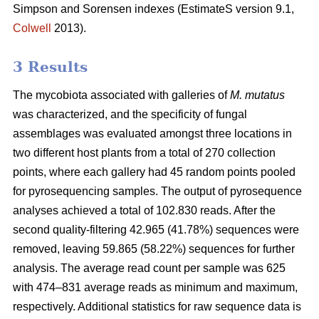
Simpson and Sorensen indexes (EstimateS version 9.1,
Colwell
2013).
3 Results
The mycobiota associated with galleries of
M. mutatus
was characterized, and the specificity of fungal
assemblages was evaluated amongst three locations in
two different host plants from a total of 270 collection
points, where each gallery had 45 random points pooled
for pyrosequencing samples. The output of pyrosequence
analyses achieved a total of 102.830 reads. After the
second quality-filtering 42.965 (41.78%) sequences were
removed, leaving 59.865 (58.22%) sequences for further
analysis. The average read count per sample was 625
with 474–831 average reads as minimum and maximum,
respectively. Additional statistics for raw sequence data is