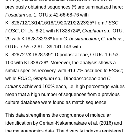
previously obtained sequences (*) are summarized here:
Fusarium
sp
.
1, OTUs: 42-66-68-76 with
KT828712/13/14/16/18/19/20/21/22/23/25* from
FSSC
;
FOSC
, OTUs: 8-21 with KT828724*;
Graphium
sp., OTU:
29 with KT828732/33* from
G. basitruncatum
;
C. radians
,
OTUs: 7-55-72-81-139-141-143 with
KT828727/KT828739*; Dipodascaceae, OTUs: 1-6-53-
100 with KT828738*. Moreover, the analysis shows a
similar species recovery, with 91.67% ascribed to
FSSC
;
while
FOSC, Graphium
sp., Dipodascaceae and
C.
radians
achieved 100% each, i.e. high percentage values
mean that a high number of sequences from a previous
culture database were found as match sequence.
This data strengthens the congruence of molecular
identification by
Ceriani-Nakamurakare
et al
.
(2016)
and
the metagenomics data. The diversity indexes registered