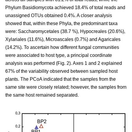
Phylum Basidiomycota achieved 18.4% of total reads and
unassigned OTUs obtained 0.4%. A closer analysis
showed that, within these Phyla, the predominant taxa
were: Saccharomycetales (38.7 %), Hypocreales (20.6%),
Xylariales (11.6%), Microascales (0.7%) and Agaricales
(14.2%). To ascertain how different fungal communities
were associated to host type, a principal coordinate
analysis was performed (Fig. 2). Axes 1 and 2 explained
67% of the variability observed between sampled host
plants. The PCoA indicated that the samples from the
same site were closely related; however, the samples from
the same host remained separated.