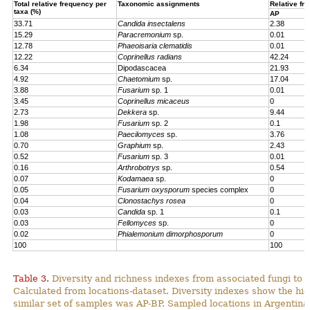
Total relative frequency per
Taxonomic assignments
Relative fr
taxa (%)
AP
33.71
Candida insectalens
2.38
15.29
Paracremonium
sp.
0.01
12.78
Phaeoisaria clematidis
0.01
12.22
Coprinellus radians
42.24
6.34
Dipodascacea
21.93
4.92
Chaetomium
sp.
17.04
3.88
Fusarium
sp. 1
0.01
3.45
Coprinellus micaceus
0
2.73
Dekkera
sp.
9.44
1.98
Fusarium
sp. 2
0.1
1.08
Paecilomyces
sp.
3.76
0.70
Graphium
sp.
2.43
0.52
Fusarium
sp. 3
0.01
0.16
Arthrobotrys
sp.
0.54
0.07
Kodamaea
sp.
0
0.05
Fusarium oxysporum
species complex
0
0.04
Clonostachys rosea
0
0.03
Candida
sp. 1
0.1
0.03
Fellomyces
sp.
0
0.02
Phialemonium dimorphosporum
0
100
100
Table 3.
Diversity and richness indexes from associated fungi to
Calculated from locations-dataset. Diversity indexes show the hi
similar set of samples was AP-BP. Sampled locations in Argentin