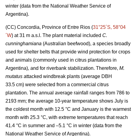
winter (data from the National Weather Service of
Argentina).
(CC) Concordia, Province of Entre Rios (
31°25´S, 58°04
´W
) at 31 m a.s.l. The plant material included
C.
cunninghamiana
(Australian beefwood), a species broadly
used for shelter belts that provide wind protection for crops
and animals (commonly used in citrus plantations in
Argentina), and for riverbank stabilization. Therefore,
M.
mutatus
attacked windbreak plants (average DBH
33.5 cm) were selected from a commercial citrus
plantation. The annual average rainfall ranges from 786 to
2193 mm; the average 10-year temperature shows July is
the coldest month with 12.5 °C and January is the warmest
month with 25.3 °C, with extreme temperatures that reach
41.4 °C in summer and –5.1 °C in winter (data from the
National Weather Service of Argentina).