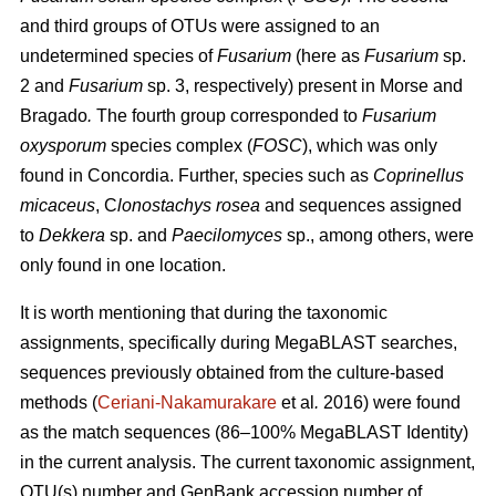
and third groups of OTUs were assigned to an
undetermined species of
Fusarium
(here as
Fusarium
sp.
2 and
Fusarium
sp. 3, respectively) present in Morse and
Bragado
.
The fourth group corresponded to
Fusarium
oxysporum
species complex (
FOSC
), which was only
found in Concordia. Further, species such as
Coprinellus
micaceus
, C
lonostachys rosea
and sequences assigned
to
Dekkera
sp. and
Paecilomyces
sp., among others, were
only found in one location.
It is worth mentioning that during the taxonomic
assignments, specifically during MegaBLAST searches,
sequences previously obtained from the culture-based
methods (
Ceriani-Nakamurakare
et al
.
2016) were found
as the match sequences (86–100% MegaBLAST Identity)
in the current analysis. The current taxonomic assignment,
OTU(s) number and GenBank accession number of