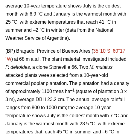
average 10-year temperature shows July is the coldest
month with 6.9 °C and January is the warmest month with
25 °C, with extreme temperatures that reach 41 °C in
summer and –2 °C in winter (data from the National
Weather Service of Argentina).
(BP) Bragado, Province of Buenos Aires (
35°10´S, 60°17
´W
) at 68 m a.s.l. The plant material investigated included
P. deltoides
, a clone Stoneville 66. Two
M. mutatus
attacked plants were selected from a 10-year-old
commercial poplar plantation. The plantation had a density
–
1
of approximately 1100 trees ha
(square of plantation 3 ×
3 m), average DBH 23.2 cm. The annual average rainfall
ranges from 800 to 1000 mm; the average 10-year
temperature shows July is the coldest month with 7 °C and
January is the warmest month with 23.5 °C, with extreme
temperatures that reach 45 °C in summer and –6 °C in