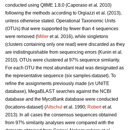
conducted using QIIME 1.8.0 (Caporaso
et al
.
2010)
following the methods according to
Orgiazzi
et al
.
(2013)
,
unless otherwise stated. Operational Taxonomic Units
(OTUs) that were supported by fewer than 4 sequences
were removed (
Miller
et al
.
2016), while singletons
(clusters containing only one read) were discarded as they
are indistinguishable from sequencing errors (Kunin
et al
.
2010). OTUs were clustered at 97% sequence similarity.
For each OTU the most abundant read was designated as
the representative sequence (six samples-dataset). To
refine the assignments previously made (
vs
UNITE
database), MegaBLAST searches against the NCBI
database and the MycoBank database were conducted
(locations-dataset) (
Altschul
et al
.
1990;
Robert
et al
.
2013). In all cases the consensus sequences obtained
from 97% similarity analyses were compared with the