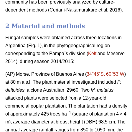
community has been previously analyzed by culture-
dependent methods (Ceriani-Nakamurakare
et al
.
2016).
2 Material and methods
Fungal samples were obtained across three locations in
Argentina (Fig. 1), in the phytogeographical region
corresponding to the Pampa´s division (
Kelt
and Meserve
2014), during season 2014/2015:
(AP) Morse, Province of Buenos Aires (
34°45´S, 60°53´W
)
at 80 m a.s.l. The plant material investigated included
P.
deltoides
, a clone Australian I29/60. Two
M. mutatus
attacked plants were selected from a 12-year-old
commercial poplar plantation. The plantation had a density
–
1
of approximately 425 trees ha
(square of plantation 4 × 4
m), average diameter at breast height (DBH) 68.5 cm. The
annual average rainfall ranges from 850 to 1050 mm; the