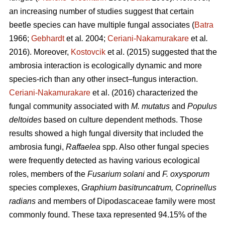
an increasing number of studies suggest that certain
beetle species can have multiple fungal associates (
Batra
1966;
Gebhardt
et al
.
2004;
Ceriani-Nakamurakare
et al
.
2016). Moreover,
Kostovcik
et al. (2015) suggested that the
ambrosia interaction is ecologically dynamic and more
species-rich than any other insect–fungus interaction.
Ceriani-Nakamurakare
et al. (2016) characterized the
fungal community associated with
M. mutatus
and
Populus
deltoides
based on culture dependent methods. Those
results showed a high fungal diversity that included the
ambrosia fungi,
Raffaelea
spp. Also other fungal species
were frequently detected as having various ecological
roles, members of the
Fusarium solani
and
F. oxysporum
species complexes,
Graphium basitruncatrum, Coprinellus
radians
and members of Dipodascaceae family were most
commonly found. These taxa represented 94.15% of the