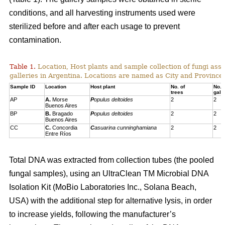
conditions, and all harvesting instruments used were
sterilized before and after each usage to prevent
contamination.
Table 1.
Location, Host plants and sample collection of fungi ass
galleries in Argentina. Locations are named as City and Province,
Sample ID
Location
Host plant
No. of
No. 
trees
gall
AP
A.
Morse
P
opulus deltoides
2
2
Buenos Aires
BP
B.
Bragado
P
opulus deltoides
2
2
Buenos Aires
CC
C.
Concordia
C
asuarina cunninghamiana
2
2
Entre Ríos
Total DNA was extracted from collection tubes (the pooled
fungal samples), using an UltraClean TM Microbial DNA
Isolation Kit (MoBio Laboratories Inc., Solana Beach,
USA) with the additional step for alternative lysis, in order
to increase yields, following the manufacturer’s