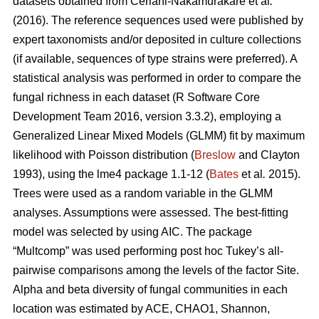
datasets obtained from
Ceriani-Nakamurakare et al
.
(2016)
. The reference sequences used were published by
expert taxonomists and/or deposited in culture collections
(if available, sequences of type strains were preferred). A
statistical analysis was performed in order to compare the
fungal richness in each dataset (R Software Core
Development Team 2016, version 3.3.2), employing a
Generalized Linear Mixed Models (GLMM) fit by maximum
likelihood with Poisson distribution (
Breslow
and Clayton
1993), using the lme4 package 1.1-12 (
Bates
et al
.
2015).
Trees were used as a random variable in the GLMM
analyses. Assumptions were assessed. The best-fitting
model was selected by using AIC. The package
“Multcomp” was used performing post hoc Tukey’s all-
pairwise comparisons among the levels of the factor Site.
Alpha and beta diversity of fungal communities in each
location was estimated by ACE, CHAO1, Shannon,