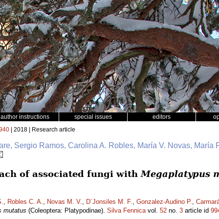
author instructions
special issues
editors
o
940
| 2018 | Research article
e, Sergio Ramos, Carolina A. Robles, María V. Novas, María F
ch of associated fungi with
Megaplatypus 
.
,
Robles C. A.
,
Novas M. V.
,
D´Jonsiles M. F.
,
Gonzalez-Audino P.
,
Carmará
s mutatus
(Coleoptera: Platypodinae).
Silva Fennica
vol.
52
no.
3
article id
99