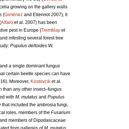
elia growing on the gallery walls
e (
Giménez
and Etiennot 2007), it
(
Alfaro
et al
.
2007) has been
tive pest in Europe (
Tremblay
et
und infesting several forest tree
tudy:
Populus deltoides
W.
e and a single dominant fungus
at certain beetle species can have
16). Moreover,
Kostovcik
et al.
h than any other insect–fungus
ted with
M. mutatus
and
Populus
that included the ambrosia fungi,
cal roles, members of the
Fusarium
and members of Dipodascaceae
ated from galleries of
M. mutatus