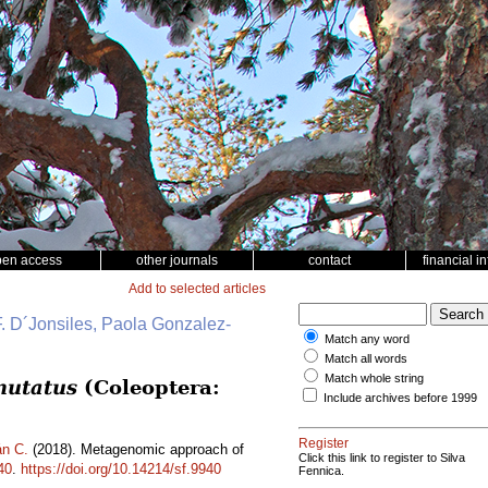
pen access
other journals
contact
financial i
Add to selected articles
. D´Jonsiles, Paola Gonzalez-
Match any word
Match all words
Match whole string
mutatus
(Coleoptera:
Include archives before 1999
Register
n C.
(2018). Metagenomic approach of
Click this link to register to Silva
40
.
https://doi.org/10.14214/sf.9940
Fennica.