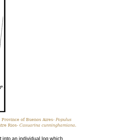
, Province of Buenos Aires-
Populus
ntre Rios-
Casuarina cunninghamiana
.
 into an individual log which