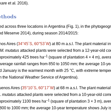
kare
et al
.
2016).
ethods
 across three locations in Argentina (Fig. 1), in the phytogeog
d Meserve 2014), during season 2014/2015:
os Aires (
34°45´S, 60°53´W
) at 80 m a.s.l. The plant material 
M. mutatus
attacked plants were selected from a 12-year-old co
–
1
approximately 425 trees ha
(square of plantation 4 × 4 m), aver
verage rainfall ranges from 850 to 1050 mm; the average 10-yea
d January is the warmest month with 25 °C, with extreme tempe
m the National Weather Service of Argentina).
uenos Aires (
35°10´S, 60°17´W
) at 68 m a.s.l. The plant materi
. mutatus
attacked plants were selected from a 10-year-old comm
–
1
approximately 1100 trees ha
(square of plantation 3 × 3 m), a
 800 to 1000 mm; the average 10-year temperature shows July is