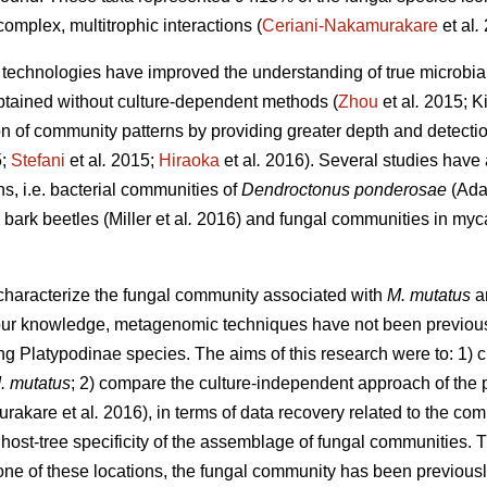
complex, multitrophic interactions (
Ceriani-Nakamurakare
et al
.
echnologies have improved the understanding of true microbial 
btained without culture-dependent methods (
Zhou
et al
.
2015; Ki
on of community patterns by providing greater depth and detectio
5;
Stefani
et al
.
2015;
Hiraoka
et al
.
2016). Several studies have
ns, i.e. bacterial communities of
Dendroctonus ponderosae
(Ada
bark beetles (Miller
et al
.
2016) and fungal communities in myca
 characterize the fungal community associated with
M. mutatus
a
r knowledge, metagenomic techniques have not been previously 
ng Platypodinae species. The aims of this research were to: 1) c
. mutatus
; 2) compare the culture-independent approach of the p
urakare
et al
.
2016), in terms of data recovery related to the co
 host-tree specificity of the assemblage of fungal communities. 
n one of these locations, the fungal community has been previou