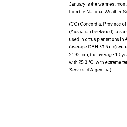
January is the warmest month
from the National Weather Se
(CC) Concordia, Province of 
(Australian beefwood), a spe
used in citrus plantations in 
(average DBH 33.5 cm) were s
2193 mm; the average 10-yea
with 25.3 °C, with extreme t
Service of Argentina).