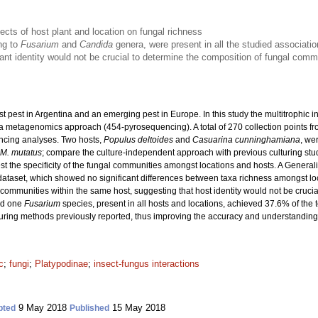
fects of host plant and location on fungal richness
ng to
Fusarium
and
Candida
genera, were present in all the studied associati
ant identity would not be crucial to determine the composition of fungal com
st pest in Argentina and an emerging pest in Europe. In this study the multitrophic
 metagenomics approach (454-pyrosequencing). A total of 270 collection points from
ncing analyses. Two hosts,
Populus deltoides
and
Casuarina cunninghamiana
, we
M. mutatus
; compare the culture-independent approach with previous culturing studi
st the specificity of the fungal communities amongst locations and hosts. A Gener
dataset, which showed no significant differences between taxa richness amongst lo
mmunities within the same host, suggesting that host identity would not be crucial 
d one
Fusarium
species, present in all hosts and locations, achieved 37.6% of the t
turing methods previously reported, thus improving the accuracy and understandin
c
;
fungi
;
Platypodinae
;
insect-fungus interactions
9 May 2018
15 May 2018
pted
Published