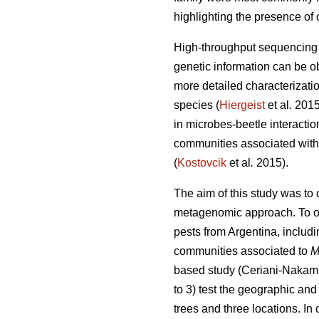
highlighting the presence of 
High-throughput sequencing t
genetic information can be o
more detailed characterizati
species (
Hiergeist
et al
.
201
in microbes-beetle interactio
communities associated with 
(
Kostovcik
et al
.
2015).
The aim of this study was to
metagenomic approach. To ou
pests from Argentina, includi
communities associated to
M
based study (Ceriani-Nakam
to 3) test the geographic and
trees and three locations. I