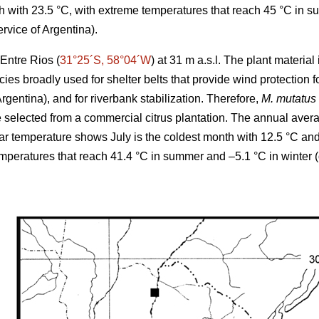
 with 23.5 °C, with extreme temperatures that reach 45 °C in s
rvice of Argentina).
Entre Rios (
31°25´S, 58°04´W
) at 31 m a.s.l. The plant materia
cies broadly used for shelter belts that provide wind protection
Argentina), and for riverbank stabilization. Therefore,
M. mutatus
elected from a commercial citrus plantation. The annual averag
r temperature shows July is the coldest month with 12.5 °C an
emperatures that reach 41.4 °C in summer and –5.1 °C in winter 