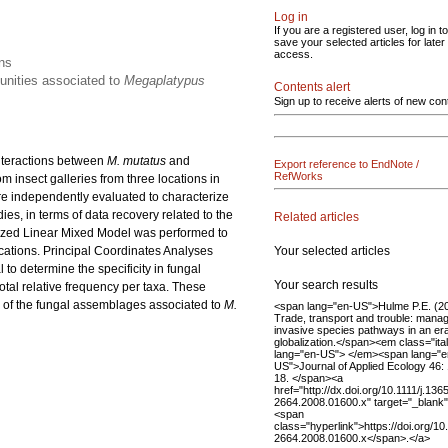
Log in
If you are a registered user, log in to
save your selected articles for later
access.
ons
munities associated to
Megaplatypus
Contents alert
Sign up to receive alerts of new con
 interactions between
M. mutatus
and
Export reference to EndNote /
RefWorks
 insect galleries from three locations in
re independently evaluated to characterize
es, in terms of data recovery related to the
Related articles
alized Linear Mixed Model was performed to
Your selected articles
cations. Principal Coordinates Analyses
to determine the specificity in fungal
Your search results
otal relative frequency per taxa. These
g of the fungal assemblages associated to
M.
<span lang="en-US">Hulme P.E. (20
Trade, transport and trouble: mana
invasive species pathways in an era
globalization.</span><em class="ital
lang="en-US"> </em><span lang="e
US">Journal of Applied Ecology 46:
18. </span><a
href="http://dx.doi.org/10.1111/j.136
2664.2008.01600.x" target="_blank
<span
class="hyperlink">https://doi.org/10
2664.2008.01600.x</span>.</a>