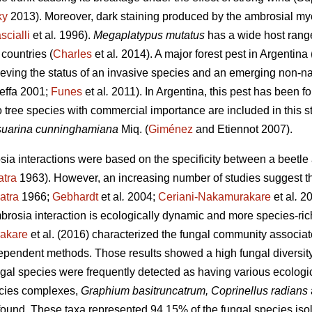
ky
2013). Moreover, dark staining produced by the ambrosial myc
scialli
et al
.
1996).
Megaplatypus mutatus
has a wide host rang
countries (
Charles
et al
.
2014). A major forest pest in Argentina 
hieving the status of an invasive species and an emerging non-na
effa 2001;
Funes
et al
.
2011). In Argentina, this pest has been fo
o tree species with commercial importance are included in this s
uarina cunninghamiana
Miq. (
Giménez
and Etiennot 2007).
osia interactions were based on the specificity between a beetl
atra
1963). However, an increasing number of studies suggest th
atra
1966;
Gebhardt
et al
.
2004;
Ceriani-Nakamurakare
et al
.
20
brosia interaction is ecologically dynamic and more species-ric
akare
et al. (2016) characterized the fungal community associa
pendent methods. Those results showed a high fungal diversity 
ngal species were frequently detected as having various ecologi
cies complexes,
Graphium basitruncatrum, Coprinellus radians
und. These taxa represented 94.15% of the fungal species isol