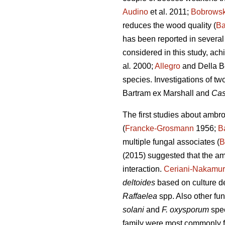
Audino
et al. 2011;
Bobrows
reduces the wood quality (
Ba
has been reported in several 
considered in this study, ac
al
.
2000;
Allegro
and Della B
species. Investigations of tw
Bartram ex Marshall and
Cas
The first studies about ambr
(
Francke-Grosmann
1956;
B
multiple fungal associates (
B
(2015) suggested that the am
interaction.
Ceriani-Nakamur
deltoides
based on culture de
Raffaelea
spp. Also other fu
solani
and
F. oxysporum
spe
family were most commonly fo