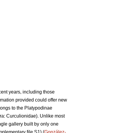
ent years, including those
rmation provided could offer new
ongs to the Platypodinae
a: Curculionidae). Unlike most
gle gallery built by only one
pplementary file S1) (
González-