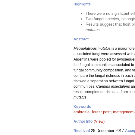
Highlights
There were no significant ef
Two fungal species, belongi
Results suggest that host pl
mutatus
.
Abstract
Megaplatypus mutatus
is a major fore
associated fungi were assessed with a
Argentina were pooled for pyroseque
the fungal communities associated to
fungal community composition, and te
compare the fungal richness in each 
showed a separation between fungal co
communities.
Candida insectalens
an
results complement the data from cul
mutatus
.
Keywords
ambrosia
;
forest pest
;
metagenomi
(View)
Author Info
28 December 2017
Received
Acce