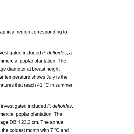
raphical region corresponding to
investigated included
P. deltoides
, a
mmercial poplar plantation. The
age diameter at breast height
r temperature shows July is the
ratures that reach 41 °C in summer
al investigated included
P. deltoides
,
ercial poplar plantation. The
verage DBH 23.2 cm. The annual
 the coldest month with 7 °C and