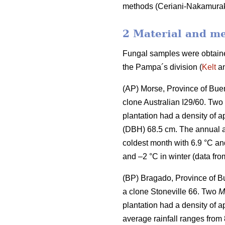
methods (Ceriani-Nakamura
2 Material and m
Fungal samples were obtained
the Pampa´s division (
Kelt
an
(AP) Morse, Province of Buen
clone Australian I29/60. Two
plantation had a density of 
(DBH) 68.5 cm. The annual a
coldest month with 6.9 °C an
and –2 °C in winter (data fro
(BP) Bragado, Province of B
a clone Stoneville 66. Two
M
plantation had a density of 
average rainfall ranges from