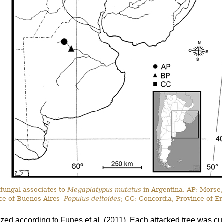
 fungal associates to
Megaplatypus mutatus
in Argentina. AP: Morse
ce of Buenos Aires-
Populus deltoides
; CC: Concordia, Province of E
ized according to Funes
et al
.
(2011). Each attacked tree was cut