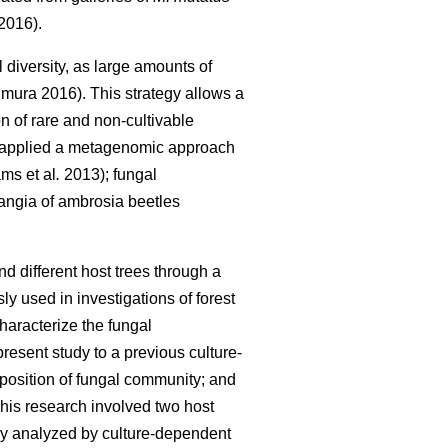
2016).
diversity, as large amounts of
mura 2016). This strategy allows a
n of rare and non-cultivable
 applied a metagenomic approach
ms et al
.
2013); fungal
ngia of ambrosia beetles
nd different host trees through a
used in investigations of forest
haracterize the fungal
resent study to a previous culture-
mposition of fungal community; and
This research involved two host
sly analyzed by culture-dependent