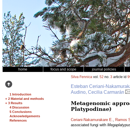
home
focus and scope
journal policies
Silva Fennica
vol.
52
no.
3
article id
9
Esteban Ceriani-Nakamurakar
Audino, Cecilia Carmarán
1 Introduction
+
2 Material and methods
Metagenomic approa
+
3 Results
4 Discussion
Platypodinae)
5 Conclusions
Acknowledgements
Ceriani-Nakamurakare E.
,
Ramos S
References
associated fungi with
Megaplatypu