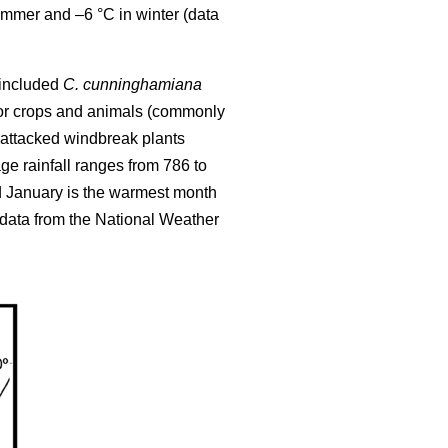
ummer and –6 °C in winter (data
l included
C. cunninghamiana
 for crops and animals (commonly
attacked windbreak plants
e rainfall ranges from 786 to
d January is the warmest month
(data from the National Weather