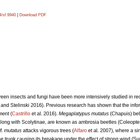
4/sf.9940
|
Download PDF
ween insects and fungi have been more intensively studied in rec
and Stelinski 2016). Previous research has shown that the info
ment (
Castrillo
et al. 2016).
Megaplatypus mutatus
(Chapuis) bel
ong with Scolytinae, are known as ambrosia beetles (Coleopter
. mutatus
attacks vigorous trees (
Alfaro
et al
.
2007), where a sin
 trunk causing its breakage under the effect of strong wind (Su