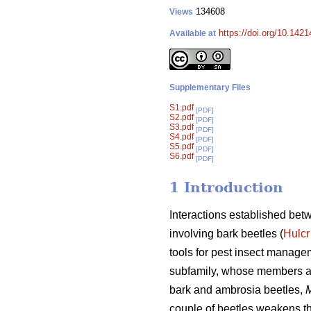
134608
Views
https://doi.org/10.1421
Available at
Supplementary Files
S1.pdf
[PDF]
S2.pdf
[PDF]
S3.pdf
[PDF]
S4.pdf
[PDF]
S5.pdf
[PDF]
S6.pdf
[PDF]
1 Introduction
Interactions established bet
involving bark beetles (
Hulcr
tools for pest insect manage
subfamily, whose members al
bark and ambrosia beetles,
M
couple of beetles weakens the