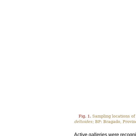
Fig. 1.
Sampling locations of
deltoides
; BP: Bragado, Provin
Active galleries were recogn