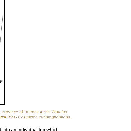
, Province of Buenos Aires-
Populus
ntre Rios-
Casuarina cunninghamiana
.
 into an individual log which