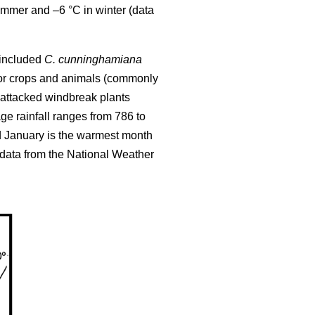
ummer and –6 °C in winter (data
l included
C. cunninghamiana
 for crops and animals (commonly
attacked windbreak plants
e rainfall ranges from 786 to
d January is the warmest month
(data from the National Weather