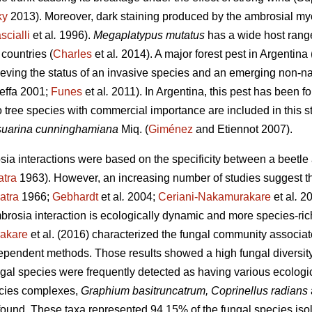
ky
2013). Moreover, dark staining produced by the ambrosial myc
scialli
et al
.
1996).
Megaplatypus mutatus
has a wide host rang
countries (
Charles
et al
.
2014). A major forest pest in Argentina 
hieving the status of an invasive species and an emerging non-na
effa 2001;
Funes
et al
.
2011). In Argentina, this pest has been fo
o tree species with commercial importance are included in this s
uarina cunninghamiana
Miq. (
Giménez
and Etiennot 2007).
osia interactions were based on the specificity between a beetl
atra
1963). However, an increasing number of studies suggest th
atra
1966;
Gebhardt
et al
.
2004;
Ceriani-Nakamurakare
et al
.
20
brosia interaction is ecologically dynamic and more species-ric
akare
et al. (2016) characterized the fungal community associa
pendent methods. Those results showed a high fungal diversity 
ngal species were frequently detected as having various ecologi
cies complexes,
Graphium basitruncatrum, Coprinellus radians
und. These taxa represented 94.15% of the fungal species isol