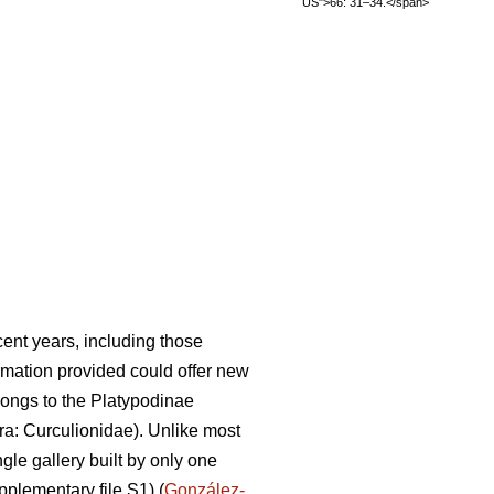
US">66: 31–34.</span>
ent years, including those
rmation provided could offer new
ongs to the Platypodinae
a: Curculionidae). Unlike most
gle gallery built by only one
pplementary file S1) (
González-