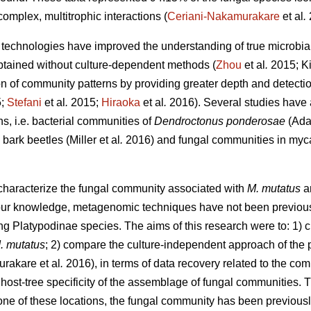
complex, multitrophic interactions (
Ceriani-Nakamurakare
et al
.
echnologies have improved the understanding of true microbial 
btained without culture-dependent methods (
Zhou
et al
.
2015; Ki
on of community patterns by providing greater depth and detectio
5;
Stefani
et al
.
2015;
Hiraoka
et al
.
2016). Several studies have
ns, i.e. bacterial communities of
Dendroctonus ponderosae
(Ada
bark beetles (Miller
et al
.
2016) and fungal communities in myca
 characterize the fungal community associated with
M. mutatus
a
r knowledge, metagenomic techniques have not been previously 
ng Platypodinae species. The aims of this research were to: 1) c
. mutatus
; 2) compare the culture-independent approach of the p
urakare
et al
.
2016), in terms of data recovery related to the co
 host-tree specificity of the assemblage of fungal communities. 
n one of these locations, the fungal community has been previou