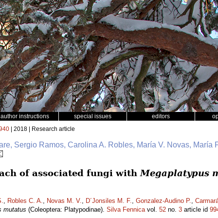
author instructions
special issues
editors
o
940
| 2018 | Research article
e, Sergio Ramos, Carolina A. Robles, María V. Novas, María F
ch of associated fungi with
Megaplatypus 
.
,
Robles C. A.
,
Novas M. V.
,
D´Jonsiles M. F.
,
Gonzalez-Audino P.
,
Carmará
s mutatus
(Coleoptera: Platypodinae).
Silva Fennica
vol.
52
no.
3
article id
99