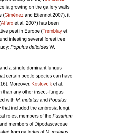
elia growing on the gallery walls
e (
Giménez
and Etiennot 2007), it
(
Alfaro
et al
.
2007) has been
tive pest in Europe (
Tremblay
et
und infesting several forest tree
tudy:
Populus deltoides
W.
e and a single dominant fungus
at certain beetle species can have
16). Moreover,
Kostovcik
et al.
h than any other insect–fungus
ted with
M. mutatus
and
Populus
that included the ambrosia fungi,
cal roles, members of the
Fusarium
and members of Dipodascaceae
ated from galleries of
M. mutatus