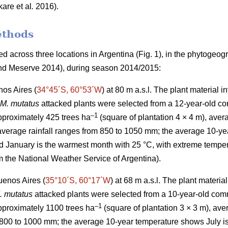
kare
et al
.
2016).
ethods
 across three locations in Argentina (Fig. 1), in the phytogeog
d Meserve 2014), during season 2014/2015:
os Aires (
34°45´S, 60°53´W
) at 80 m a.s.l. The plant material 
M. mutatus
attacked plants were selected from a 12-year-old co
–
1
approximately 425 trees ha
(square of plantation 4 × 4 m), aver
verage rainfall ranges from 850 to 1050 mm; the average 10-yea
d January is the warmest month with 25 °C, with extreme tempe
m the National Weather Service of Argentina).
uenos Aires (
35°10´S, 60°17´W
) at 68 m a.s.l. The plant materi
. mutatus
attacked plants were selected from a 10-year-old comm
–
1
approximately 1100 trees ha
(square of plantation 3 × 3 m), a
 800 to 1000 mm; the average 10-year temperature shows July is