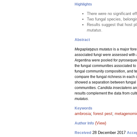
Highlights
There were no significant ef
Two fungal species, belongi
Results suggest that host pl
mutatus
.
Abstract
Megaplatypus mutatus
is a major fore
associated fungi were assessed with a
Argentina were pooled for pyroseque
the fungal communities associated to
fungal community composition, and te
compare the fungal richness in each 
showed a separation between fungal co
communities.
Candida insectalens
an
results complement the data from cul
mutatus
.
Keywords
ambrosia
;
forest pest
;
metagenomi
(View)
Author Info
28 December 2017
Received
Acce