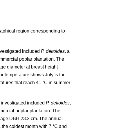
raphical region corresponding to
investigated included
P. deltoides
, a
mmercial poplar plantation. The
age diameter at breast height
r temperature shows July is the
ratures that reach 41 °C in summer
al investigated included
P. deltoides
,
ercial poplar plantation. The
verage DBH 23.2 cm. The annual
 the coldest month with 7 °C and