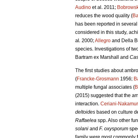
Audino
et al. 2011;
Bobrows
reduces the wood quality (
Ba
has been reported in several 
considered in this study, ac
al
.
2000;
Allegro
and Della B
species. Investigations of tw
Bartram ex Marshall and
Cas
The first studies about ambr
(
Francke-Grosmann
1956;
B
multiple fungal associates (
B
(2015) suggested that the am
interaction.
Ceriani-Nakamur
deltoides
based on culture de
Raffaelea
spp. Also other fu
solani
and
F. oxysporum
spe
family were most commonly fo