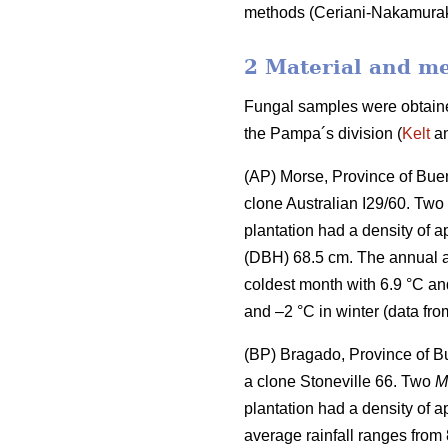
methods (Ceriani-Nakamura
2 Material and m
Fungal samples were obtained
the Pampa´s division (
Kelt
an
(AP) Morse, Province of Buen
clone Australian I29/60. Two
plantation had a density of 
(DBH) 68.5 cm. The annual a
coldest month with 6.9 °C an
and –2 °C in winter (data fro
(BP) Bragado, Province of B
a clone Stoneville 66. Two
M
plantation had a density of 
average rainfall ranges from