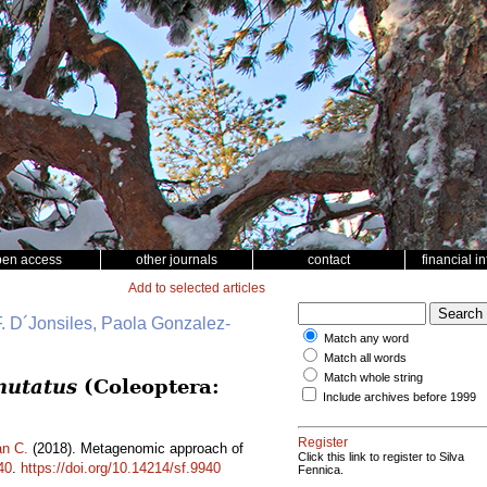
pen access
other journals
contact
financial i
Add to selected articles
. D´Jonsiles, Paola Gonzalez-
Match any word
Match all words
Match whole string
mutatus
(Coleoptera:
Include archives before 1999
Register
n C.
(2018). Metagenomic approach of
Click this link to register to Silva
40
.
https://doi.org/10.14214/sf.9940
Fennica.