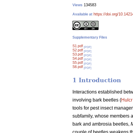
134583
Views
https://doi.org/10.1421
Available at
Supplementary Files
S1.pdf
[PDF]
S2.pdf
[PDF]
S3.pdf
[PDF]
S4.pdf
[PDF]
S5.pdf
[PDF]
S6.pdf
[PDF]
1 Introduction
Interactions established bet
involving bark beetles (
Hulcr
tools for pest insect manage
subfamily, whose members al
bark and ambrosia beetles,
M
couple of beetles weakens the