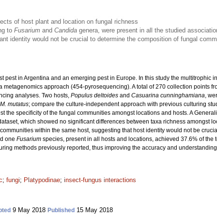
fects of host plant and location on fungal richness
ng to
Fusarium
and
Candida
genera, were present in all the studied associati
ant identity would not be crucial to determine the composition of fungal com
st pest in Argentina and an emerging pest in Europe. In this study the multitrophic
 metagenomics approach (454-pyrosequencing). A total of 270 collection points from
ncing analyses. Two hosts,
Populus deltoides
and
Casuarina cunninghamiana
, we
M. mutatus
; compare the culture-independent approach with previous culturing studi
st the specificity of the fungal communities amongst locations and hosts. A Gener
dataset, which showed no significant differences between taxa richness amongst lo
mmunities within the same host, suggesting that host identity would not be crucial 
d one
Fusarium
species, present in all hosts and locations, achieved 37.6% of the t
turing methods previously reported, thus improving the accuracy and understandin
c
;
fungi
;
Platypodinae
;
insect-fungus interactions
9 May 2018
15 May 2018
pted
Published