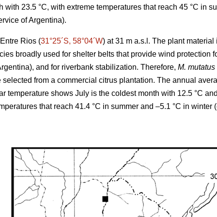
 with 23.5 °C, with extreme temperatures that reach 45 °C in s
rvice of Argentina).
Entre Rios (
31°25´S, 58°04´W
) at 31 m a.s.l. The plant materia
cies broadly used for shelter belts that provide wind protection
Argentina), and for riverbank stabilization. Therefore,
M. mutatus
elected from a commercial citrus plantation. The annual averag
r temperature shows July is the coldest month with 12.5 °C an
emperatures that reach 41.4 °C in summer and –5.1 °C in winter 