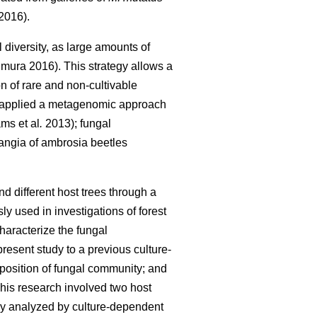
2016).
diversity, as large amounts of
mura 2016). This strategy allows a
n of rare and non-cultivable
 applied a metagenomic approach
ms et al
.
2013); fungal
ngia of ambrosia beetles
nd different host trees through a
used in investigations of forest
haracterize the fungal
resent study to a previous culture-
mposition of fungal community; and
This research involved two host
sly analyzed by culture-dependent