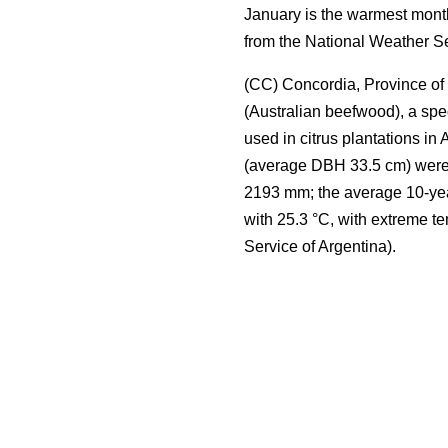
January is the warmest month
from the National Weather Se
(CC) Concordia, Province of 
(Australian beefwood), a spe
used in citrus plantations in 
(average DBH 33.5 cm) were s
2193 mm; the average 10-yea
with 25.3 °C, with extreme t
Service of Argentina).