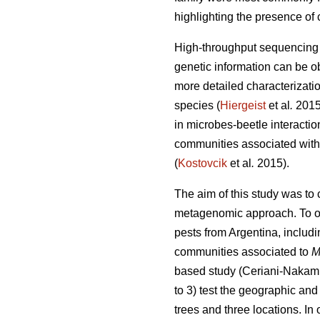
highlighting the presence of 
High-throughput sequencing t
genetic information can be o
more detailed characterizati
species (
Hiergeist
et al
.
201
in microbes-beetle interactio
communities associated with 
(
Kostovcik
et al
.
2015).
The aim of this study was to
metagenomic approach. To ou
pests from Argentina, includi
communities associated to
M
based study (Ceriani-Nakam
to 3) test the geographic and
trees and three locations. I