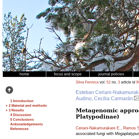
home
focus and scope
journal policies
Silva Fennica
vol.
52
no.
3
article id
9
Esteban Ceriani-Nakamurakar
Audino, Cecilia Carmarán
1 Introduction
+
2 Material and methods
Metagenomic approa
+
3 Results
4 Discussion
Platypodinae)
5 Conclusions
Acknowledgements
Ceriani-Nakamurakare E.
,
Ramos S
References
associated fungi with
Megaplatypu