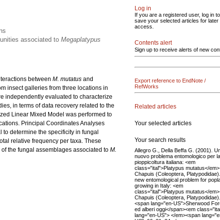
Log in
If you are a registered user, log in to
save your selected articles for later
access.
ons
munities associated to
Megaplatypus
Contents alert
Sign up to receive alerts of new con
 interactions between
M. mutatus
and
Export reference to EndNote /
RefWorks
 insect galleries from three locations in
re independently evaluated to characterize
es, in terms of data recovery related to the
Related articles
alized Linear Mixed Model was performed to
Your selected articles
cations. Principal Coordinates Analyses
to determine the specificity in fungal
Your search results
otal relative frequency per taxa. These
g of the fungal assemblages associated to
M.
Allegro G., Della Beffa G. (2001). U
nuovo problema entomologico per l
pioppicoltura italiana: <em
class="ital">Platypus mutatus</em>
Chapuis (Coleoptera, Platypodidae).
new entomological problem for popl
growing in Italy: <em
class="ital">Platypus mutatus</em>
Chapuis (Coleoptera, Platypodidae).
<span lang="en-US">Sherwood For
ed alberi oggi</span><em class="ita
lang="en-US"> </em><span lang="e