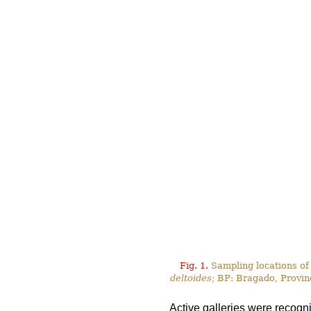
Fig. 1.
Sampling locations of
deltoides
; BP: Bragado, Provin
Active galleries were recogn