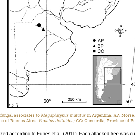
 fungal associates to
Megaplatypus mutatus
in Argentina. AP: Morse
ce of Buenos Aires-
Populus deltoides
; CC: Concordia, Province of E
ized according to Funes
et al
.
(2011). Each attacked tree was cut