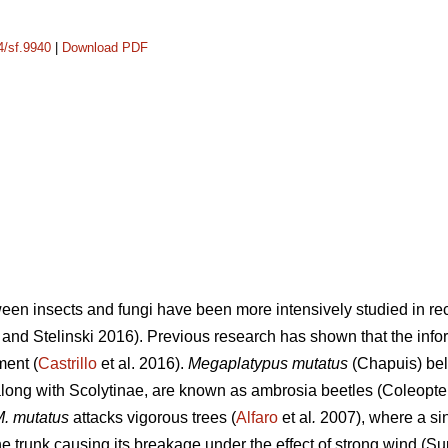
4/sf.9940
|
Download PDF
ween insects and fungi have been more intensively studied in rec
and Stelinski 2016). Previous research has shown that the info
ment (
Castrillo
et al. 2016).
Megaplatypus mutatus
(Chapuis) bel
ong with Scolytinae, are known as ambrosia beetles (Coleopter
. mutatus
attacks vigorous trees (
Alfaro
et al
.
2007), where a sin
 trunk causing its breakage under the effect of strong wind (Su