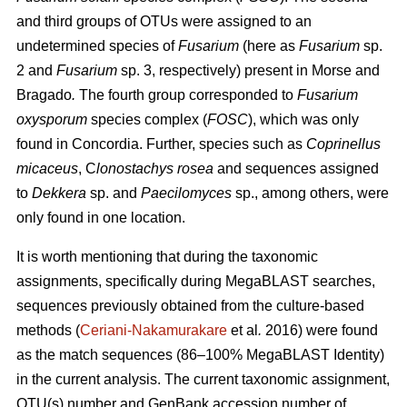
and third groups of OTUs were assigned to an
undetermined species of
Fusarium
(here as
Fusarium
sp.
2 and
Fusarium
sp. 3, respectively) present in Morse and
Bragado
.
The fourth group corresponded to
Fusarium
oxysporum
species complex (
FOSC
), which was only
found in Concordia. Further, species such as
Coprinellus
micaceus
, C
lonostachys rosea
and sequences assigned
to
Dekkera
sp. and
Paecilomyces
sp., among others, were
only found in one location.
It is worth mentioning that during the taxonomic
assignments, specifically during MegaBLAST searches,
sequences previously obtained from the culture-based
methods (
Ceriani-Nakamurakare
et al
.
2016) were found
as the match sequences (86–100% MegaBLAST Identity)
in the current analysis. The current taxonomic assignment,
OTU(s) number and GenBank accession number of