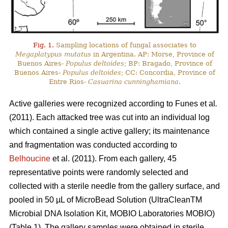
Fig. 1.
Sampling locations of fungal associates to
Megaplatypus mutatus
in Argentina. AP: Morse, Province of
Buenos Aires-
Populus deltoides
; BP: Bragado, Province of
Buenos Aires-
Populus deltoides
; CC: Concordia, Province of
Entre Rios-
Casuarina cunninghamiana
.
Active galleries were recognized according to Funes
et al
.
(2011). Each attacked tree was cut into an individual log
which contained a single active gallery; its maintenance
and fragmentation was conducted according to
Belhoucine
et al. (2011). From each gallery, 45
representative points were randomly selected and
collected with a sterile needle from the gallery surface, and
pooled in 50 µL of MicroBead Solution (UltraCleanTM
Microbial DNA Isolation Kit, MOBIO Laboratories MOBIO)
(Table 1). The gallery samples were obtained in sterile