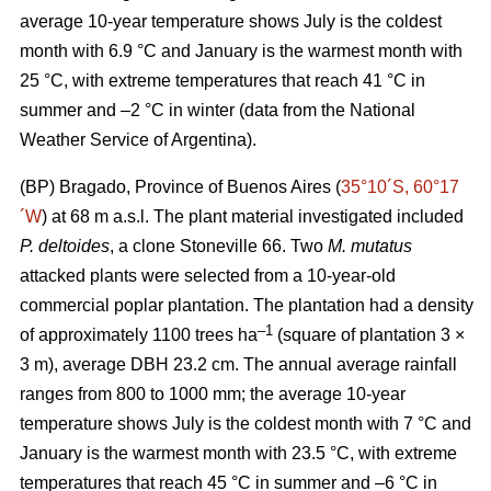
average 10-year temperature shows July is the coldest
month with 6.9 °C and January is the warmest month with
25 °C, with extreme temperatures that reach 41 °C in
summer and –2 °C in winter (data from the National
Weather Service of Argentina).
(BP) Bragado, Province of Buenos Aires (
35°10´S, 60°17
´W
) at 68 m a.s.l. The plant material investigated included
P. deltoides
, a clone Stoneville 66. Two
M. mutatus
attacked plants were selected from a 10-year-old
commercial poplar plantation. The plantation had a density
–
1
of approximately 1100 trees ha
(square of plantation 3 ×
3 m), average DBH 23.2 cm. The annual average rainfall
ranges from 800 to 1000 mm; the average 10-year
temperature shows July is the coldest month with 7 °C and
January is the warmest month with 23.5 °C, with extreme
temperatures that reach 45 °C in summer and –6 °C in