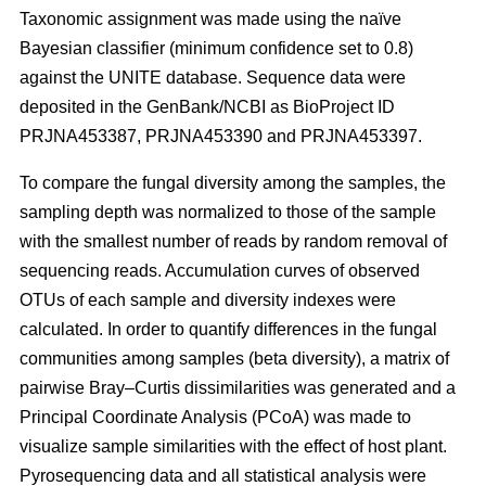
Taxonomic assignment was made using the naïve
Bayesian classifier (minimum confidence set to 0.8)
against the UNITE database. Sequence data were
deposited in the GenBank/NCBI as BioProject ID
PRJNA453387, PRJNA453390 and PRJNA453397.
To compare the fungal diversity among the samples, the
sampling depth was normalized to those of the sample
with the smallest number of reads by random removal of
sequencing reads. Accumulation curves of observed
OTUs of each sample and diversity indexes were
calculated. In order to quantify differences in the fungal
communities among samples (beta diversity), a matrix of
pairwise Bray–Curtis dissimilarities was generated and a
Principal Coordinate Analysis (PCoA) was made to
visualize sample similarities with the effect of host plant.
Pyrosequencing data and all statistical analysis were