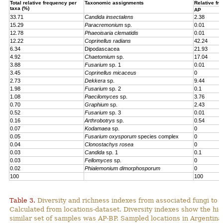
Total relative frequency per
Taxonomic assignments
Relative fr
taxa (%)
AP
33.71
Candida insectalens
2.38
15.29
Paracremonium
sp.
0.01
12.78
Phaeoisaria clematidis
0.01
12.22
Coprinellus radians
42.24
6.34
Dipodascacea
21.93
4.92
Chaetomium
sp.
17.04
3.88
Fusarium
sp. 1
0.01
3.45
Coprinellus micaceus
0
2.73
Dekkera
sp.
9.44
1.98
Fusarium
sp. 2
0.1
1.08
Paecilomyces
sp.
3.76
0.70
Graphium
sp.
2.43
0.52
Fusarium
sp. 3
0.01
0.16
Arthrobotrys
sp.
0.54
0.07
Kodamaea
sp.
0
0.05
Fusarium oxysporum
species complex
0
0.04
Clonostachys rosea
0
0.03
Candida
sp. 1
0.1
0.03
Fellomyces
sp.
0
0.02
Phialemonium dimorphosporum
0
100
100
Table 3.
Diversity and richness indexes from associated fungi to
Calculated from locations-dataset. Diversity indexes show the hi
similar set of samples was AP-BP. Sampled locations in Argentin