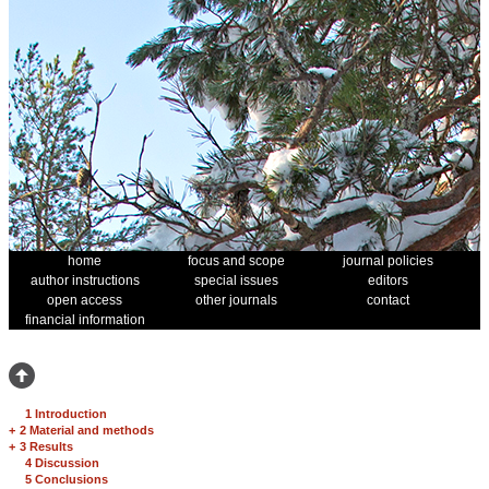
home
focus and scope
journal policies
author instructions
special issues
editors
open access
other journals
contact
financial information
1 Introduction
+
2 Material and methods
+
3 Results
4 Discussion
5 Conclusions