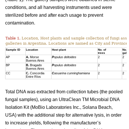
conditions, and all harvesting instruments used were
sterilized before and after each usage to prevent
contamination.
Table 1.
Location, Host plants and sample collection of fungi ass
galleries in Argentina. Locations are named as City and Province,
Sample ID
Location
Host plant
No. of
No. 
trees
gall
AP
A.
Morse
P
opulus deltoides
2
2
Buenos Aires
BP
B.
Bragado
P
opulus deltoides
2
2
Buenos Aires
CC
C.
Concordia
C
asuarina cunninghamiana
2
2
Entre Ríos
Total DNA was extracted from collection tubes (the pooled
fungal samples), using an UltraClean TM Microbial DNA
Isolation Kit (MoBio Laboratories Inc., Solana Beach,
USA) with the additional step for alternative lysis, in order
to increase yields, following the manufacturer’s