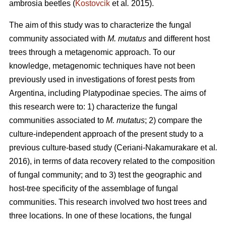
ambrosia beetles (
Kostovcik
et al
.
2015).
The aim of this study was to characterize the fungal
community associated with
M. mutatus
and different host
trees through a metagenomic approach. To our
knowledge, metagenomic techniques have not been
previously used in investigations of forest pests from
Argentina, including Platypodinae species. The aims of
this research were to: 1) characterize the fungal
communities associated to
M. mutatus
; 2) compare the
culture-independent approach of the present study to a
previous culture-based study (Ceriani-Nakamurakare
et al
.
2016), in terms of data recovery related to the composition
of fungal community; and to 3) test the geographic and
host-tree specificity of the assemblage of fungal
communities. This research involved two host trees and
three locations. In one of these locations, the fungal