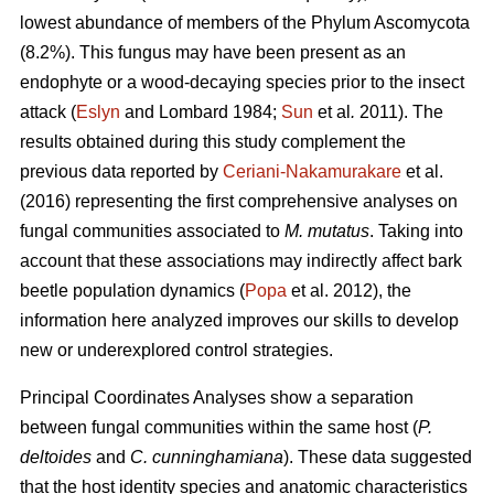
lowest abundance of members of the Phylum Ascomycota
(8.2%). This fungus may have been present as an
endophyte or a wood-decaying species prior to the insect
attack (
Eslyn
and Lombard 1984;
Sun
et al
.
2011). The
results obtained during this study complement the
previous data reported by
Ceriani-Nakamurakare
et al.
(2016) representing the first comprehensive analyses on
fungal communities associated to
M. mutatus
. Taking into
account that these associations may indirectly affect bark
beetle population dynamics (
Popa
et al. 2012), the
information here analyzed improves our skills to develop
new or underexplored control strategies.
Principal Coordinates Analyses show a separation
between fungal communities within the same host (
P.
deltoides
and
C. cunninghamiana
). These data suggested
that the host identity species and anatomic characteristics