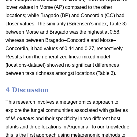
lower values in Morse (AP) compared to the other
locations; while Bragado (BP) and Concordia (CC) had
closer values. The similarity (Sørensen’s index, Table 3)
between Morse and Bragado was the highest at 0.58,
whereas between Bragado–Concordia and Morse–
Concordia, it had values of 0.44 and 0.27, respectively.
Results from the generalized linear mixed model
(locations-dataset) showed no significant differences
between taxa richness amongst locations (Table 3).
4 Discussion
This research involves a metagenomics approach to
explore the fungal communities associated with galleries
of
M. mutatus
and their specificity in two different host
plants and three locations in Argentina. To our knowledge,
this is the first approach using metagenomic methods to