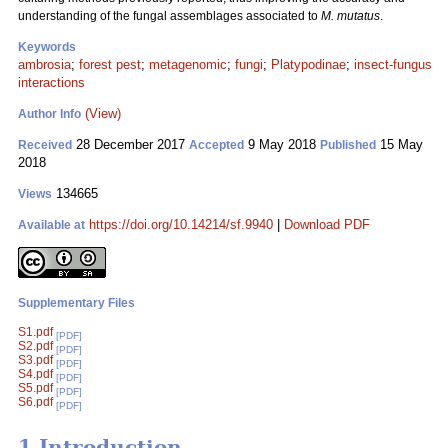
understanding of the fungal assemblages associated to
M. mutatus
.
Keywords
ambrosia
;
forest pest
;
metagenomic
;
fungi
;
Platypodinae
;
insect-fungus
interactions
(View)
Author Info
28 December 2017
9 May 2018
15 May
Received
Accepted
Published
2018
134665
Views
https://doi.org/10.14214/sf.9940
|
Download PDF
Available at
Supplementary Files
S1.pdf
[PDF]
S2.pdf
[PDF]
S3.pdf
[PDF]
S4.pdf
[PDF]
S5.pdf
[PDF]
S6.pdf
[PDF]
1 Introduction