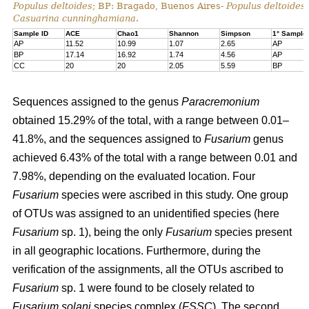
Populus deltoides
; BP: Bragado, Buenos Aires-
Populus deltoides
Casuarina cunninghamiana
.
Sample ID
ACE
Chao1
Shannon
Simpson
1° Sample
AP
11.52
10.99
1.07
2.65
AP
BP
17.14
16.92
1.74
4.56
AP
CC
20
20
2.05
5.59
BP
Sequences assigned to the genus
Paracremonium
obtained 15.29% of the total, with a range between 0.01–
41.8%, and the sequences assigned to
Fusarium
genus
achieved 6.43% of the total with a range between 0.01 and
7.98%, depending on the evaluated location. Four
Fusarium
species were ascribed in this study. One group
of OTUs was assigned to an unidentified species (here
Fusarium
sp. 1), being the only
Fusarium
species present
in all geographic locations. Furthermore, during the
verification of the assignments, all the OTUs ascribed to
Fusarium
sp. 1 were found to be closely related to
Fusarium solani
species complex (
FSSC
). The second