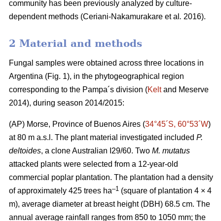
community has been previously analyzed by culture-
dependent methods (Ceriani-Nakamurakare
et al
.
2016).
2 Material and methods
Fungal samples were obtained across three locations in
Argentina (Fig. 1), in the phytogeographical region
corresponding to the Pampa´s division (
Kelt
and Meserve
2014), during season 2014/2015:
(AP) Morse, Province of Buenos Aires (
34°45´S, 60°53´W
)
at 80 m a.s.l. The plant material investigated included
P.
deltoides
, a clone Australian I29/60. Two
M. mutatus
attacked plants were selected from a 12-year-old
commercial poplar plantation. The plantation had a density
–
1
of approximately 425 trees ha
(square of plantation 4 × 4
m), average diameter at breast height (DBH) 68.5 cm. The
annual average rainfall ranges from 850 to 1050 mm; the