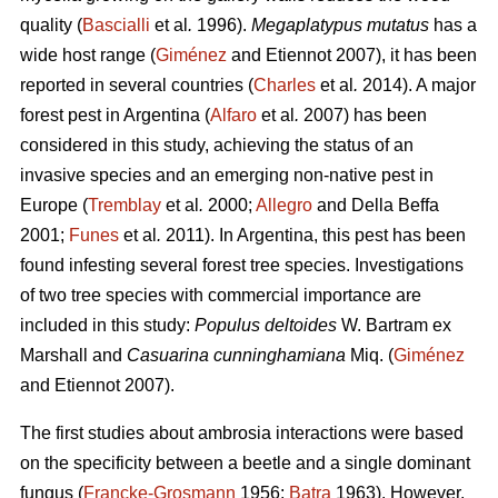
quality (
Bascialli
et al
.
1996).
Megaplatypus mutatus
has a
wide host range (
Giménez
and Etiennot 2007), it has been
reported in several countries (
Charles
et al
.
2014). A major
forest pest in Argentina (
Alfaro
et al
.
2007) has been
considered in this study, achieving the status of an
invasive species and an emerging non-native pest in
Europe (
Tremblay
et al
.
2000;
Allegro
and Della Beffa
2001;
Funes
et al
.
2011). In Argentina, this pest has been
found infesting several forest tree species. Investigations
of two tree species with commercial importance are
included in this study:
Populus deltoides
W. Bartram ex
Marshall and
Casuarina cunninghamiana
Miq. (
Giménez
and Etiennot 2007).
The first studies about ambrosia interactions were based
on the specificity between a beetle and a single dominant
fungus (
Francke-Grosmann
1956;
Batra
1963). However,