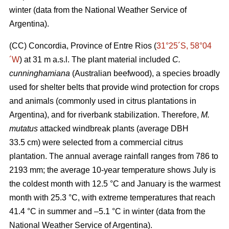
winter (data from the National Weather Service of
Argentina).
(CC) Concordia, Province of Entre Rios (
31°25´S, 58°04
´W
) at 31 m a.s.l. The plant material included
C.
cunninghamiana
(Australian beefwood), a species broadly
used for shelter belts that provide wind protection for crops
and animals (commonly used in citrus plantations in
Argentina), and for riverbank stabilization. Therefore,
M.
mutatus
attacked windbreak plants (average DBH
33.5 cm) were selected from a commercial citrus
plantation. The annual average rainfall ranges from 786 to
2193 mm; the average 10-year temperature shows July is
the coldest month with 12.5 °C and January is the warmest
month with 25.3 °C, with extreme temperatures that reach
41.4 °C in summer and –5.1 °C in winter (data from the
National Weather Service of Argentina).