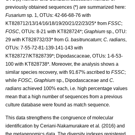
previously obtained sequences (*) are summarized here:
Fusarium
sp
.
1, OTUs: 42-66-68-76 with
KT828712/13/14/16/18/19/20/21/22/23/25* from
FSSC
;
FOSC
, OTUs: 8-21 with KT828724*;
Graphium
sp., OTU:
29 with KT828732/33* from
G. basitruncatum
;
C. radians
,
OTUs: 7-55-72-81-139-141-143 with
KT828727/KT828739*; Dipodascaceae, OTUs: 1-6-53-
100 with KT828738*. Moreover, the analysis shows a
similar species recovery, with 91.67% ascribed to
FSSC
;
while
FOSC, Graphium
sp., Dipodascaceae and
C.
radians
achieved 100% each, i.e. high percentage values
mean that a high number of sequences from a previous
culture database were found as match sequence.
This data strengthens the congruence of molecular
identification by
Ceriani-Nakamurakare
et al
.
(2016)
and
the metagenomics data. The diversity indexes registered