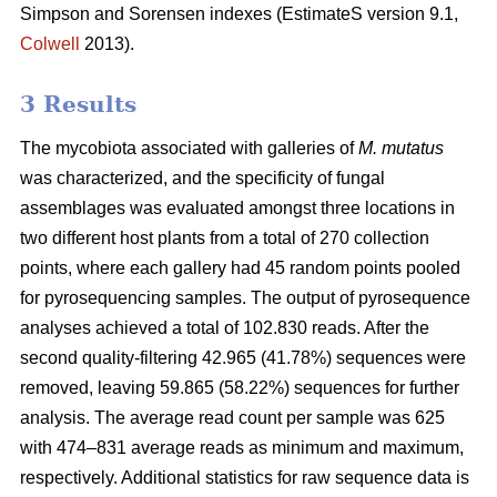
Simpson and Sorensen indexes (EstimateS version 9.1,
Colwell
2013).
3 Results
The mycobiota associated with galleries of
M. mutatus
was characterized, and the specificity of fungal
assemblages was evaluated amongst three locations in
two different host plants from a total of 270 collection
points, where each gallery had 45 random points pooled
for pyrosequencing samples. The output of pyrosequence
analyses achieved a total of 102.830 reads. After the
second quality-filtering 42.965 (41.78%) sequences were
removed, leaving 59.865 (58.22%) sequences for further
analysis. The average read count per sample was 625
with 474–831 average reads as minimum and maximum,
respectively. Additional statistics for raw sequence data is