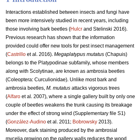
Interactions established between insects and fungi have
been more intensively studied in recent years, including
those involving bark beetles (
Hulcr
and Stelinski 2016).
Previous research has shown that the information
provided could offer new tools for pest insect management
(
Castrillo
et al. 2016).
Megaplatypus mutatus
(Chapuis)
belongs to the Platypodinae subfamily, whose members
along with Scolytinae, are known as ambrosia beetles
(Coleoptera: Curculionidae). Unlike most bark and
ambrosia beetles,
M. mutatus
attacks vigorous trees
(
Alfaro
et al
.
2007), where a single gallery built by only one
couple of beetles weakens the trunk causing its breakage
under the effect of strong wind (Supplementary file S1)
(
González-Audino
et al. 2011;
Bobrowsky
2013).
Moreover, dark staining produced by the ambrosial
mycelia growing on the gallery walls reduces the wood