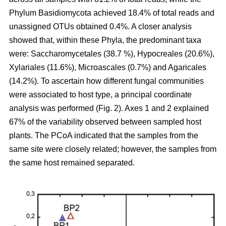
Phylum Basidiomycota achieved 18.4% of total reads and
unassigned OTUs obtained 0.4%. A closer analysis
showed that, within these Phyla, the predominant taxa
were: Saccharomycetales (38.7 %), Hypocreales (20.6%),
Xylariales (11.6%), Microascales (0.7%) and Agaricales
(14.2%). To ascertain how different fungal communities
were associated to host type, a principal coordinate
analysis was performed (Fig. 2). Axes 1 and 2 explained
67% of the variability observed between sampled host
plants. The PCoA indicated that the samples from the
same site were closely related; however, the samples from
the same host remained separated.