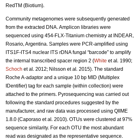
RedTM (Biotium).
Community metagenomes were subsequently generated
from the extracted DNA. Amplicon libraries were
sequenced using 454-FLX-Titanium chemistry at INDEAR,
Rosario, Argentina. Samples were PCR-amplified using
ITS1F-ITS4 nuclear ITS rDNA fungal “barcode” to amplify
the internal transcribed spacer region 2 (
White
et al
.
1990;
Schoch
et al
.
2012; Nilsson
et al
.
2015). The standard
Roche A-adaptor and a unique 10 bp MID (Multiplex
IDentifier) tag for each sample (within collection) were
attached to the primers. Pyrosequencing was carried out
following the standard procedures suggested by the
manufacturer, and raw data was processed using QIIME
1.8.0 (Caporaso
et al
.
2010). OTUs were clustered at 97%
sequence similarity. For each OTU the most abundant
read was designated as the representative sequence.