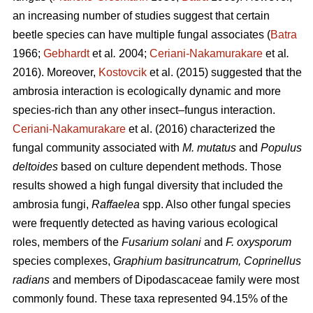
an increasing number of studies suggest that certain
beetle species can have multiple fungal associates (
Batra
1966;
Gebhardt
et al
.
2004;
Ceriani-Nakamurakare
et al
.
2016). Moreover,
Kostovcik
et al. (2015) suggested that the
ambrosia interaction is ecologically dynamic and more
species-rich than any other insect–fungus interaction.
Ceriani-Nakamurakare
et al. (2016) characterized the
fungal community associated with
M. mutatus
and
Populus
deltoides
based on culture dependent methods. Those
results showed a high fungal diversity that included the
ambrosia fungi,
Raffaelea
spp. Also other fungal species
were frequently detected as having various ecological
roles, members of the
Fusarium solani
and
F. oxysporum
species complexes,
Graphium basitruncatrum, Coprinellus
radians
and members of Dipodascaceae family were most
commonly found. These taxa represented 94.15% of the