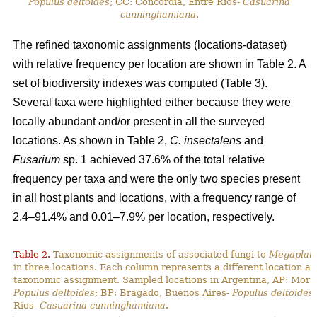
Populus deltoides
; CC: Concordia, Entre Rios-
Casuarina
cunninghamiana
.
The refined taxonomic assignments (locations-dataset)
with relative frequency per location are shown in Table 2. A
set of biodiversity indexes was computed (Table 3).
Several taxa were highlighted either because they were
locally abundant and/or present in all the surveyed
locations. As shown in Table 2,
C. insectalens
and
Fusarium
sp. 1 achieved 37.6% of the total relative
frequency per taxa and were the only two species present
in all host plants and locations, with a frequency range of
2.4–91.4% and 0.01–7.9% per location, respectively.
Table 2.
Taxonomic assignments of associated fungi to
Megaplaty
in three locations. Each column represents a different location a
taxonomic assignment. Sampled locations in Argentina, AP: Mors
Populus deltoides
; BP: Bragado, Buenos Aires-
Populus deltoides
Rios-
Casuarina cunninghamiana
.