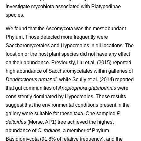
investigate mycobiota associated with Platypodinae
species.
We found that the Ascomycota was the most abundant
Phylum. Those detected more frequently were
Saccharomycetales and Hypocreales in all locations. The
location or the host plant species did not have any effect
on their abundance. Previously,
Hu
et al
.
(2015)
reported
high abundance of Saccharomycetales within galleries of
Dendroctonus armandi,
while
Scully
et al
.
(2014)
reported
that gut communities of
Anoplophora glabripennis
were
consistently dominated by Hypocreales. These results
suggest that the environmental conditions present in the
gallery were suitable for these taxa. One sampled
P.
deltoides
(Morse, AP1) tree achieved the highest
abundance of
C. radians,
a member of Phylum
Basidiomycota (91.8% of relative frequency), and the