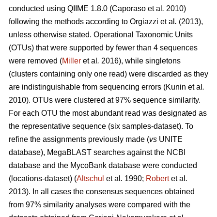
conducted using QIIME 1.8.0 (Caporaso
et al
.
2010)
following the methods according to
Orgiazzi
et al
.
(2013)
,
unless otherwise stated. Operational Taxonomic Units
(OTUs) that were supported by fewer than 4 sequences
were removed (
Miller
et al
.
2016), while singletons
(clusters containing only one read) were discarded as they
are indistinguishable from sequencing errors (Kunin
et al
.
2010). OTUs were clustered at 97% sequence similarity.
For each OTU the most abundant read was designated as
the representative sequence (six samples-dataset). To
refine the assignments previously made (
vs
UNITE
database), MegaBLAST searches against the NCBI
database and the MycoBank database were conducted
(locations-dataset) (
Altschul
et al
.
1990;
Robert
et al
.
2013). In all cases the consensus sequences obtained
from 97% similarity analyses were compared with the