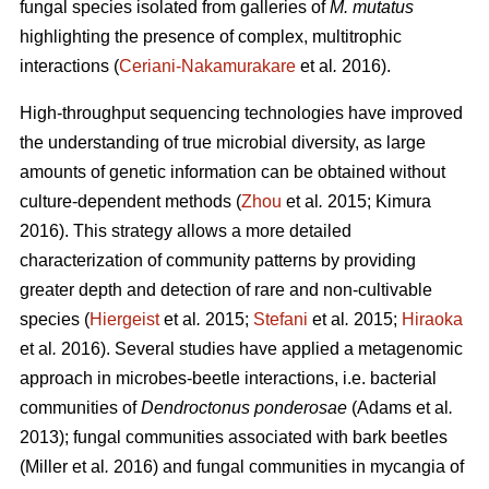
fungal species isolated from galleries of
M. mutatus
highlighting the presence of complex, multitrophic
interactions (
Ceriani-Nakamurakare
et al
.
2016).
High-throughput sequencing technologies have improved
the understanding of true microbial diversity, as large
amounts of genetic information can be obtained without
culture-dependent methods (
Zhou
et al
.
2015; Kimura
2016). This strategy allows a more detailed
characterization of community patterns by providing
greater depth and detection of rare and non-cultivable
species (
Hiergeist
et al
.
2015;
Stefani
et al
.
2015;
Hiraoka
et al
.
2016). Several studies have applied a metagenomic
approach in microbes-beetle interactions, i.e. bacterial
communities of
Dendroctonus ponderosae
(Adams et al
.
2013); fungal communities associated with bark beetles
(Miller
et al
.
2016) and fungal communities in mycangia of