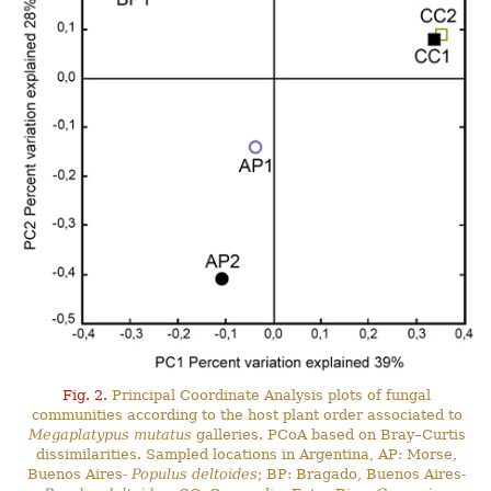
Fig. 2.
Principal Coordinate Analysis plots of fungal
communities according to the host plant order associated to
Megaplatypus mutatus
galleries. PCoA based on Bray–Curtis
dissimilarities. Sampled locations in Argentina, AP: Morse,
Buenos Aires-
Populus deltoides
; BP: Bragado, Buenos Aires-