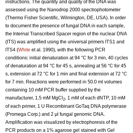
instructions. The quantity and quality of the DNA was
assessed using the Nanodrop 2000 spectrophotometer
(Thermo Fisher Scientific, Wilmington, DE, USA). In order
to document the presence of fungal DNA in each sample,
the Internal Transcribed Spacer region of the nuclear DNA
(ITS) was amplified using the universal primers ITS1 and
ITS4 (
White
et al
.
1990), with the following PCR
conditions: initial denaturation at 94 °C for 3 min, 40 cycles
of denaturation at 94 °C for 45 s, annealing at 56 °C for 45
s, extension at 72 °C for 1 min and final extension at 72 °C
for 7 min. Reactions were performed in 50.0 ml volumes
containing 10 mM PCR buffer supplied by the
manufacturer, 1.5 mM MgCl
, 1 mM of each dNTP, 10 mM
2
of each primer, 1 U Recombinant GoTaq DNA polymerase
(Promega Corp.) and 2 μl fungal genomic DNA.
Amplification was visualized by electrophoresis of the
PCR products on a 1% agarose gel stained with Gel