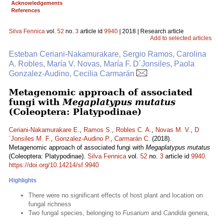
Acknowledgements
References
Silva Fennica
vol.
52
no.
3
article id
9940
| 2018 | Research article
Add to selected articles
Esteban Ceriani-Nakamurakare, Sergio Ramos, Carolina
A. Robles, María V. Novas, María F. D´Jonsiles, Paola
Gonzalez-Audino, Cecilia Carmarán
Metagenomic approach of associated
fungi with
Megaplatypus mutatus
(Coleoptera: Platypodinae)
Ceriani-Nakamurakare E.
,
Ramos S.
,
Robles C. A.
,
Novas M. V.
,
D
´Jonsiles M. F.
,
Gonzalez-Audino P.
,
Carmarán C.
(2018).
Metagenomic approach of associated fungi with
Megaplatypus mutatus
(Coleoptera: Platypodinae).
Silva Fennica
vol.
52
no.
3
article id
9940
.
https://doi.org/10.14214/sf.9940
Highlights
There were no significant effects of host plant and location on
fungal richness
Two fungal species, belonging to
Fusarium
and
Candida
genera,