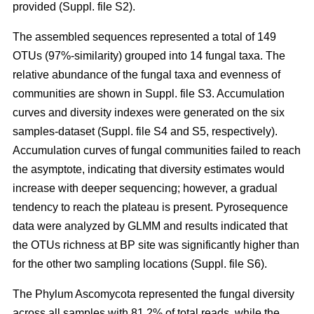
provided (Suppl. file S2).
The assembled sequences represented a total of 149
OTUs (97%-similarity) grouped into 14 fungal taxa. The
relative abundance of the fungal taxa and evenness of
communities are shown in Suppl. file S3. Accumulation
curves and diversity indexes were generated on the six
samples-dataset (Suppl. file S4 and S5, respectively).
Accumulation curves of fungal communities failed to reach
the asymptote, indicating that diversity estimates would
increase with deeper sequencing; however, a gradual
tendency to reach the plateau is present. Pyrosequence
data were analyzed by GLMM and results indicated that
the OTUs richness at BP site was significantly higher than
for the other two sampling locations (Suppl. file S6).
The Phylum Ascomycota represented the fungal diversity
across all samples with 81.2% of total reads, while the