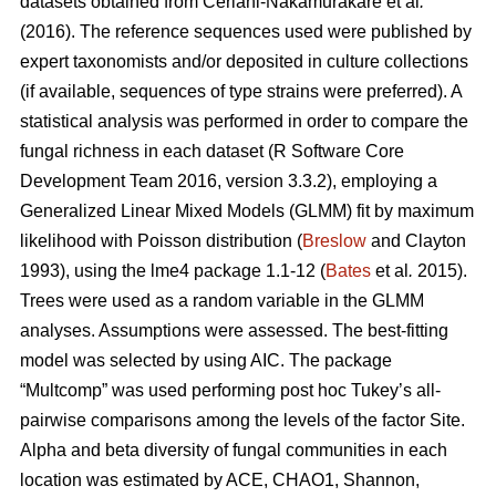
datasets obtained from
Ceriani-Nakamurakare et al
.
(2016)
. The reference sequences used were published by
expert taxonomists and/or deposited in culture collections
(if available, sequences of type strains were preferred). A
statistical analysis was performed in order to compare the
fungal richness in each dataset (R Software Core
Development Team 2016, version 3.3.2), employing a
Generalized Linear Mixed Models (GLMM) fit by maximum
likelihood with Poisson distribution (
Breslow
and Clayton
1993), using the lme4 package 1.1-12 (
Bates
et al
.
2015).
Trees were used as a random variable in the GLMM
analyses. Assumptions were assessed. The best-fitting
model was selected by using AIC. The package
“Multcomp” was used performing post hoc Tukey’s all-
pairwise comparisons among the levels of the factor Site.
Alpha and beta diversity of fungal communities in each
location was estimated by ACE, CHAO1, Shannon,