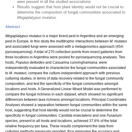
were present in all the studied associations
Results suggest that host plant identity would not be crucial to
determine the composition of fungal communities associated to
Megaplatypus mutatus
.
Abstract
Megaplatypus mutatus
is a major forest pest in Argentina and an emerging
pest in Europe. In this study the multitrophic interactions between
M. mutatus
and associated fungi were assessed with a metagenomics approach (454-
pyrosequencing). A total of 270 collection points from insect galleries from
three locations in Argentina were pooled for pyrosequencing analyses. Two
hosts,
Populus deltoides
and
Casuarina cunninghamiana
, were
independently evaluated to characterize the fungal communities associated
to
M. mutatus
; compare the culture-independent approach with previous
culturing studies, in terms of data recovery related to the fungal community
composition, and test the specificity of the fungal communities amongst
locations and hosts. A Generalized Linear Mixed Model was performed to
compare the fungal richness in each dataset, which showed no significant
differences between taxa richness amongst locations. Principal Coordinates
Analyses showed a separation between fungal communities within the same
host, suggesting that host identity would not be crucial to determine the
specificity in fungal communities.
Candida insectalens
and one
Fusarium
species, present in all hosts and locations, achieved 37.6% of the total
relative frequency per taxa. These results complement the data from
culturing methods previously reported, thus improving the accuracy and