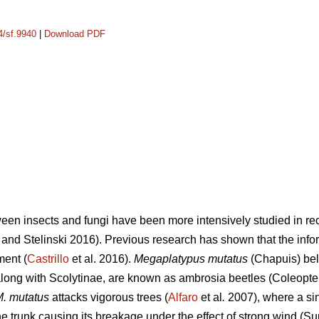
4/sf.9940
|
Download PDF
ween insects and fungi have been more intensively studied in rec
and Stelinski 2016). Previous research has shown that the info
ment (
Castrillo
et al. 2016).
Megaplatypus mutatus
(Chapuis) bel
ong with Scolytinae, are known as ambrosia beetles (Coleopter
. mutatus
attacks vigorous trees (
Alfaro
et al
.
2007), where a sin
 trunk causing its breakage under the effect of strong wind (Su