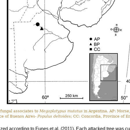
 fungal associates to
Megaplatypus mutatus
in Argentina. AP: Morse
ce of Buenos Aires-
Populus deltoides
; CC: Concordia, Province of E
ized according to Funes
et al
.
(2011). Each attacked tree was cut