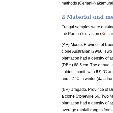
methods (Ceriani-Nakamura
2 Material and m
Fungal samples were obtained
the Pampa´s division (
Kelt
an
(AP) Morse, Province of Buen
clone Australian I29/60. Two
plantation had a density of 
(DBH) 68.5 cm. The annual a
coldest month with 6.9 °C an
and –2 °C in winter (data fro
(BP) Bragado, Province of B
a clone Stoneville 66. Two
M
plantation had a density of 
average rainfall ranges from