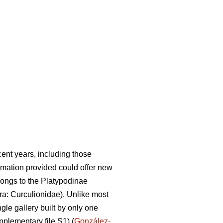
ent years, including those
rmation provided could offer new
ongs to the Platypodinae
a: Curculionidae). Unlike most
gle gallery built by only one
pplementary file S1) (
González-