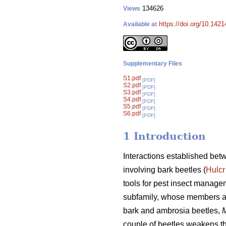
134626
Views
https://doi.org/10.1421
Available at
Supplementary Files
S1.pdf
[PDF]
S2.pdf
[PDF]
S3.pdf
[PDF]
S4.pdf
[PDF]
S5.pdf
[PDF]
S6.pdf
[PDF]
1 Introduction
Interactions established bet
involving bark beetles (
Hulcr
tools for pest insect manage
subfamily, whose members al
bark and ambrosia beetles,
M
couple of beetles weakens the