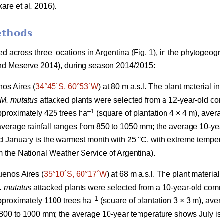
kare
et al
.
2016).
ethods
 across three locations in Argentina (Fig. 1), in the phytogeog
d Meserve 2014), during season 2014/2015:
os Aires (
34°45´S, 60°53´W
) at 80 m a.s.l. The plant material 
M. mutatus
attacked plants were selected from a 12-year-old co
–
1
approximately 425 trees ha
(square of plantation 4 × 4 m), aver
verage rainfall ranges from 850 to 1050 mm; the average 10-yea
d January is the warmest month with 25 °C, with extreme tempe
m the National Weather Service of Argentina).
uenos Aires (
35°10´S, 60°17´W
) at 68 m a.s.l. The plant materi
. mutatus
attacked plants were selected from a 10-year-old comm
–
1
approximately 1100 trees ha
(square of plantation 3 × 3 m), a
 800 to 1000 mm; the average 10-year temperature shows July is