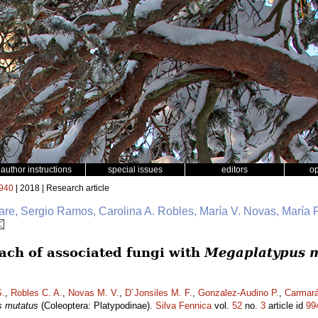
author instructions
special issues
editors
o
940
| 2018 | Research article
e, Sergio Ramos, Carolina A. Robles, María V. Novas, María F
ch of associated fungi with
Megaplatypus 
.
,
Robles C. A.
,
Novas M. V.
,
D´Jonsiles M. F.
,
Gonzalez-Audino P.
,
Carmará
s mutatus
(Coleoptera: Platypodinae).
Silva Fennica
vol.
52
no.
3
article id
99