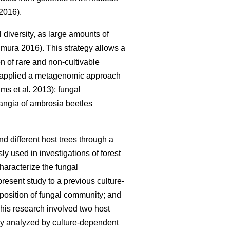
2016).
diversity, as large amounts of
mura 2016). This strategy allows a
n of rare and non-cultivable
 applied a metagenomic approach
ms et al
.
2013); fungal
ngia of ambrosia beetles
nd different host trees through a
used in investigations of forest
haracterize the fungal
resent study to a previous culture-
mposition of fungal community; and
This research involved two host
sly analyzed by culture-dependent