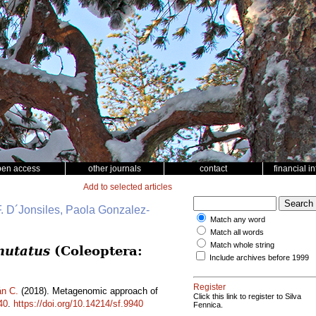
pen access
other journals
contact
financial i
Add to selected articles
. D´Jonsiles, Paola Gonzalez-
Match any word
Match all words
Match whole string
mutatus
(Coleoptera:
Include archives before 1999
Register
n C.
(2018). Metagenomic approach of
Click this link to register to Silva
40
.
https://doi.org/10.14214/sf.9940
Fennica.