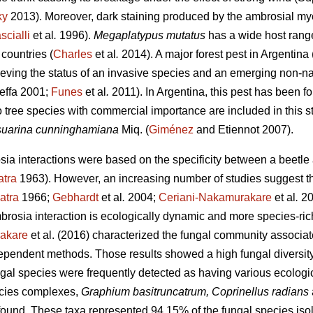
ky
2013). Moreover, dark staining produced by the ambrosial myc
scialli
et al
.
1996).
Megaplatypus mutatus
has a wide host rang
countries (
Charles
et al
.
2014). A major forest pest in Argentina 
hieving the status of an invasive species and an emerging non-na
effa 2001;
Funes
et al
.
2011). In Argentina, this pest has been fo
o tree species with commercial importance are included in this s
uarina cunninghamiana
Miq. (
Giménez
and Etiennot 2007).
osia interactions were based on the specificity between a beetl
atra
1963). However, an increasing number of studies suggest th
atra
1966;
Gebhardt
et al
.
2004;
Ceriani-Nakamurakare
et al
.
20
brosia interaction is ecologically dynamic and more species-ric
akare
et al. (2016) characterized the fungal community associa
pendent methods. Those results showed a high fungal diversity 
ngal species were frequently detected as having various ecologi
cies complexes,
Graphium basitruncatrum, Coprinellus radians
und. These taxa represented 94.15% of the fungal species isol