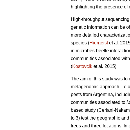
highlighting the presence of 
High-throughput sequencing t
genetic information can be o
more detailed characterizati
species (
Hiergeist
et al
.
201
in microbes-beetle interactio
communities associated with 
(
Kostovcik
et al
.
2015).
The aim of this study was to
metagenomic approach. To ou
pests from Argentina, includi
communities associated to
M
based study (Ceriani-Nakam
to 3) test the geographic and
trees and three locations. I