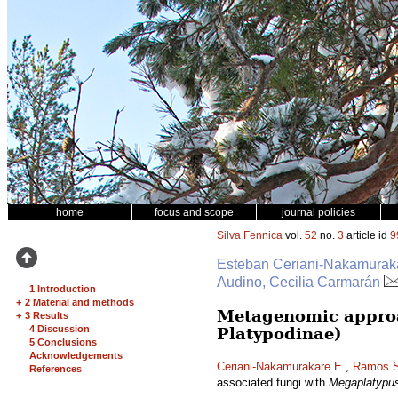
home
focus and scope
journal policies
Silva Fennica
vol.
52
no.
3
article id
9
Esteban Ceriani-Nakamurakar
Audino, Cecilia Carmarán
1 Introduction
+
2 Material and methods
Metagenomic approa
+
3 Results
4 Discussion
Platypodinae)
5 Conclusions
Acknowledgements
Ceriani-Nakamurakare E.
,
Ramos S
References
associated fungi with
Megaplatypu