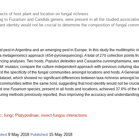
fects of host plant and location on fungal richness
ng to
Fusarium
and
Candida
genera, were present in all the studied associati
ant identity would not be crucial to determine the composition of fungal com
st pest in Argentina and an emerging pest in Europe. In this study the multitrophic
 metagenomics approach (454-pyrosequencing). A total of 270 collection points from
ncing analyses. Two hosts,
Populus deltoides
and
Casuarina cunninghamiana
, we
M. mutatus
; compare the culture-independent approach with previous culturing studi
st the specificity of the fungal communities amongst locations and hosts. A Gener
dataset, which showed no significant differences between taxa richness amongst lo
mmunities within the same host, suggesting that host identity would not be crucial 
d one
Fusarium
species, present in all hosts and locations, achieved 37.6% of the t
turing methods previously reported, thus improving the accuracy and understandin
c
;
fungi
;
Platypodinae
;
insect-fungus interactions
9 May 2018
15 May 2018
pted
Published