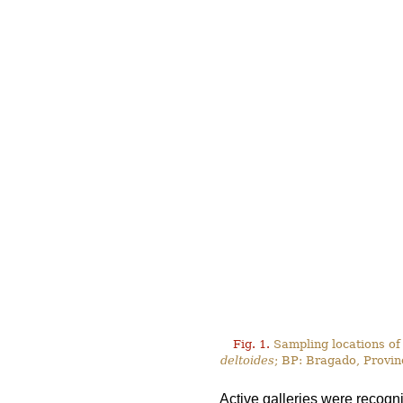
Fig. 1.
Sampling locations of
deltoides
; BP: Bragado, Provin
Active galleries were recogn