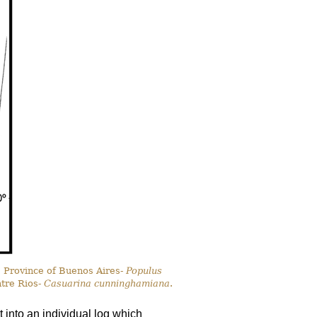
, Province of Buenos Aires-
Populus
ntre Rios-
Casuarina cunninghamiana
.
 into an individual log which