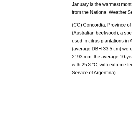
January is the warmest month
from the National Weather Se
(CC) Concordia, Province of 
(Australian beefwood), a spe
used in citrus plantations in 
(average DBH 33.5 cm) were s
2193 mm; the average 10-yea
with 25.3 °C, with extreme t
Service of Argentina).