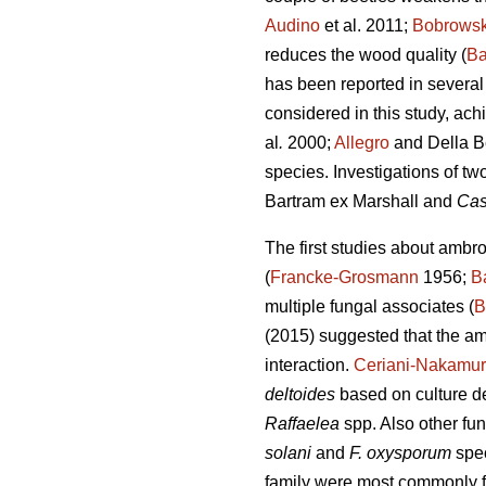
Audino
et al. 2011;
Bobrows
reduces the wood quality (
Ba
has been reported in several 
considered in this study, ac
al
.
2000;
Allegro
and Della B
species. Investigations of tw
Bartram ex Marshall and
Cas
The first studies about ambr
(
Francke-Grosmann
1956;
B
multiple fungal associates (
B
(2015) suggested that the am
interaction.
Ceriani-Nakamur
deltoides
based on culture de
Raffaelea
spp. Also other fu
solani
and
F. oxysporum
spe
family were most commonly fo