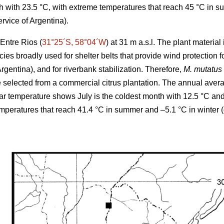
 with 23.5 °C, with extreme temperatures that reach 45 °C in s
rvice of Argentina).
Entre Rios (
31°25´S, 58°04´W
) at 31 m a.s.l. The plant materia
cies broadly used for shelter belts that provide wind protection
Argentina), and for riverbank stabilization. Therefore,
M. mutatus
elected from a commercial citrus plantation. The annual averag
r temperature shows July is the coldest month with 12.5 °C an
emperatures that reach 41.4 °C in summer and –5.1 °C in winter 