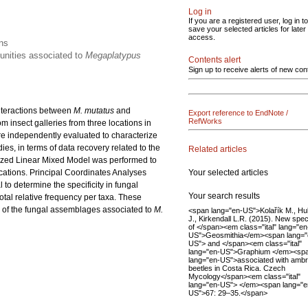
Log in
If you are a registered user, log in to
save your selected articles for later
access.
ons
munities associated to
Megaplatypus
Contents alert
Sign up to receive alerts of new con
 interactions between
M. mutatus
and
Export reference to EndNote /
RefWorks
 insect galleries from three locations in
re independently evaluated to characterize
es, in terms of data recovery related to the
Related articles
alized Linear Mixed Model was performed to
Your selected articles
cations. Principal Coordinates Analyses
to determine the specificity in fungal
Your search results
otal relative frequency per taxa. These
g of the fungal assemblages associated to
M.
<span lang="en-US">Kolařík M., Hu
J., Kirkendall L.R. (2015). New spe
of </span><em class="ital" lang="en
US">Geosmithia</em><span lang="
US"> and </span><em class="ital"
lang="en-US">Graphium </em><sp
lang="en-US">associated with ambr
beetles in Costa Rica. Czech
Mycology</span><em class="ital"
lang="en-US"> </em><span lang="e
US">67: 29–35.</span>