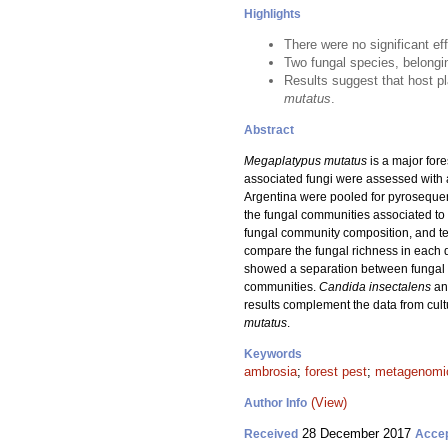
Highlights
There were no significant ef
Two fungal species, belongi
Results suggest that host pl
mutatus
.
Abstract
Megaplatypus mutatus
is a major fore
associated fungi were assessed with a
Argentina were pooled for pyroseque
the fungal communities associated to
fungal community composition, and te
compare the fungal richness in each 
showed a separation between fungal co
communities.
Candida insectalens
an
results complement the data from cul
mutatus
.
Keywords
ambrosia
;
forest pest
;
metagenomi
(View)
Author Info
28 December 2017
Received
Acce