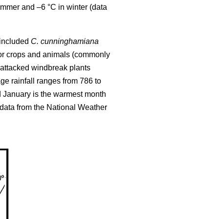
ummer and –6 °C in winter (data
l included
C. cunninghamiana
 for crops and animals (commonly
attacked windbreak plants
e rainfall ranges from 786 to
d January is the warmest month
(data from the National Weather