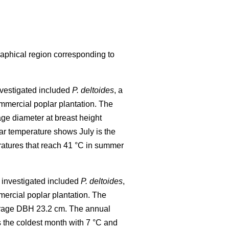
raphical region corresponding to
investigated included
P. deltoides
, a
mmercial poplar plantation. The
age diameter at breast height
r temperature shows July is the
ratures that reach 41 °C in summer
al investigated included
P. deltoides
,
ercial poplar plantation. The
verage DBH 23.2 cm. The annual
 the coldest month with 7 °C and