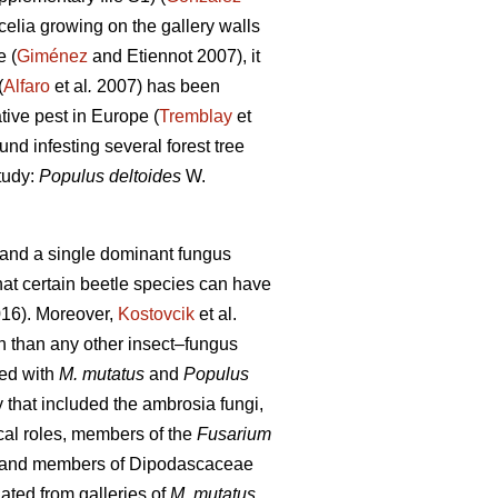
elia growing on the gallery walls
e (
Giménez
and Etiennot 2007), it
(
Alfaro
et al
.
2007) has been
tive pest in Europe (
Tremblay
et
und infesting several forest tree
tudy:
Populus deltoides
W.
e and a single dominant fungus
at certain beetle species can have
16). Moreover,
Kostovcik
et al.
h than any other insect–fungus
ted with
M. mutatus
and
Populus
that included the ambrosia fungi,
cal roles, members of the
Fusarium
and members of Dipodascaceae
ated from galleries of
M. mutatus