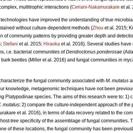
complex, multitrophic interactions (
Ceriani-Nakamurakare
et al
.
echnologies have improved the understanding of true microbial 
btained without culture-dependent methods (
Zhou
et al
.
2015; Ki
on of community patterns by providing greater depth and detectio
5;
Stefani
et al
.
2015;
Hiraoka
et al
.
2016). Several studies have
ns, i.e. bacterial communities of
Dendroctonus ponderosae
(Ada
bark beetles (Miller
et al
.
2016) and fungal communities in myca
 characterize the fungal community associated with
M. mutatus
a
r knowledge, metagenomic techniques have not been previously 
ng Platypodinae species. The aims of this research were to: 1) c
. mutatus
; 2) compare the culture-independent approach of the p
urakare
et al
.
2016), in terms of data recovery related to the co
 host-tree specificity of the assemblage of fungal communities. 
n one of these locations, the fungal community has been previou