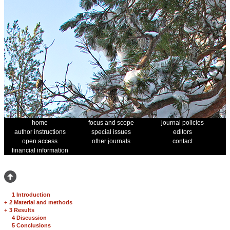
home
focus and scope
journal policies
author instructions
special issues
editors
open access
other journals
contact
financial information
1 Introduction
+
2 Material and methods
+
3 Results
4 Discussion
5 Conclusions