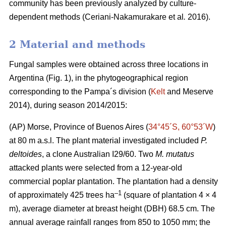
community has been previously analyzed by culture-
dependent methods (Ceriani-Nakamurakare
et al
.
2016).
2 Material and methods
Fungal samples were obtained across three locations in
Argentina (Fig. 1), in the phytogeographical region
corresponding to the Pampa´s division (
Kelt
and Meserve
2014), during season 2014/2015:
(AP) Morse, Province of Buenos Aires (
34°45´S, 60°53´W
)
at 80 m a.s.l. The plant material investigated included
P.
deltoides
, a clone Australian I29/60. Two
M. mutatus
attacked plants were selected from a 12-year-old
commercial poplar plantation. The plantation had a density
–
1
of approximately 425 trees ha
(square of plantation 4 × 4
m), average diameter at breast height (DBH) 68.5 cm. The
annual average rainfall ranges from 850 to 1050 mm; the