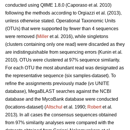
conducted using QIIME 1.8.0 (Caporaso
et al
.
2010)
following the methods according to
Orgiazzi
et al
.
(2013)
,
unless otherwise stated. Operational Taxonomic Units
(OTUs) that were supported by fewer than 4 sequences
were removed (
Miller
et al
.
2016), while singletons
(clusters containing only one read) were discarded as they
are indistinguishable from sequencing errors (Kunin
et al
.
2010). OTUs were clustered at 97% sequence similarity.
For each OTU the most abundant read was designated as
the representative sequence (six samples-dataset). To
refine the assignments previously made (
vs
UNITE
database), MegaBLAST searches against the NCBI
database and the MycoBank database were conducted
(locations-dataset) (
Altschul
et al
.
1990;
Robert
et al
.
2013). In all cases the consensus sequences obtained
from 97% similarity analyses were compared with the