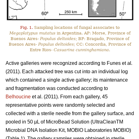
Fig. 1.
Sampling locations of fungal associates to
Megaplatypus mutatus
in Argentina. AP: Morse, Province of
Buenos Aires-
Populus deltoides
; BP: Bragado, Province of
Buenos Aires-
Populus deltoides
; CC: Concordia, Province of
Entre Rios-
Casuarina cunninghamiana
.
Active galleries were recognized according to Funes
et al
.
(2011). Each attacked tree was cut into an individual log
which contained a single active gallery; its maintenance
and fragmentation was conducted according to
Belhoucine
et al. (2011). From each gallery, 45
representative points were randomly selected and
collected with a sterile needle from the gallery surface, and
pooled in 50 µL of MicroBead Solution (UltraCleanTM
Microbial DNA Isolation Kit, MOBIO Laboratories MOBIO)
(Table 1). The gallery samples were obtained in sterile