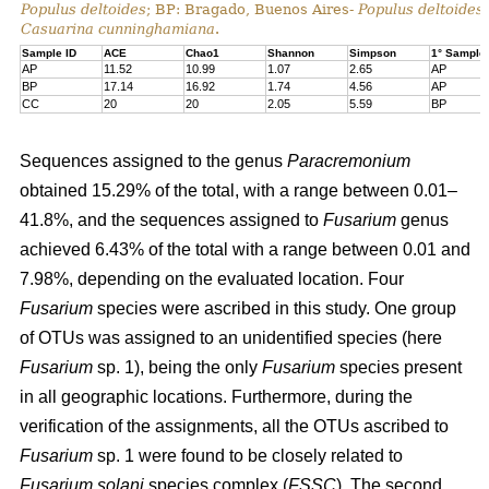
Populus deltoides
; BP: Bragado, Buenos Aires-
Populus deltoides
Casuarina cunninghamiana
.
Sample ID
ACE
Chao1
Shannon
Simpson
1° Sample
AP
11.52
10.99
1.07
2.65
AP
BP
17.14
16.92
1.74
4.56
AP
CC
20
20
2.05
5.59
BP
Sequences assigned to the genus
Paracremonium
obtained 15.29% of the total, with a range between 0.01–
41.8%, and the sequences assigned to
Fusarium
genus
achieved 6.43% of the total with a range between 0.01 and
7.98%, depending on the evaluated location. Four
Fusarium
species were ascribed in this study. One group
of OTUs was assigned to an unidentified species (here
Fusarium
sp. 1), being the only
Fusarium
species present
in all geographic locations. Furthermore, during the
verification of the assignments, all the OTUs ascribed to
Fusarium
sp. 1 were found to be closely related to
Fusarium solani
species complex (
FSSC
). The second