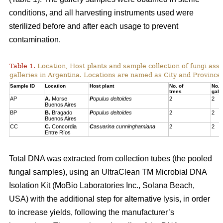
conditions, and all harvesting instruments used were
sterilized before and after each usage to prevent
contamination.
Table 1.
Location, Host plants and sample collection of fungi ass
galleries in Argentina. Locations are named as City and Province,
Sample ID
Location
Host plant
No. of
No. 
trees
gall
AP
A.
Morse
P
opulus deltoides
2
2
Buenos Aires
BP
B.
Bragado
P
opulus deltoides
2
2
Buenos Aires
CC
C.
Concordia
C
asuarina cunninghamiana
2
2
Entre Ríos
Total DNA was extracted from collection tubes (the pooled
fungal samples), using an UltraClean TM Microbial DNA
Isolation Kit (MoBio Laboratories Inc., Solana Beach,
USA) with the additional step for alternative lysis, in order
to increase yields, following the manufacturer’s