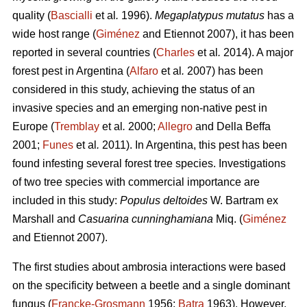
quality (
Bascialli
et al
.
1996).
Megaplatypus mutatus
has a
wide host range (
Giménez
and Etiennot 2007), it has been
reported in several countries (
Charles
et al
.
2014). A major
forest pest in Argentina (
Alfaro
et al
.
2007) has been
considered in this study, achieving the status of an
invasive species and an emerging non-native pest in
Europe (
Tremblay
et al
.
2000;
Allegro
and Della Beffa
2001;
Funes
et al
.
2011). In Argentina, this pest has been
found infesting several forest tree species. Investigations
of two tree species with commercial importance are
included in this study:
Populus deltoides
W. Bartram ex
Marshall and
Casuarina cunninghamiana
Miq. (
Giménez
and Etiennot 2007).
The first studies about ambrosia interactions were based
on the specificity between a beetle and a single dominant
fungus (
Francke-Grosmann
1956;
Batra
1963). However,