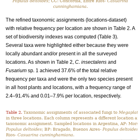
Populus deltoides
; CC: Concordia, Entre Rios-
Casuarina
cunninghamiana
.
The refined taxonomic assignments (locations-dataset)
with relative frequency per location are shown in Table 2. A
set of biodiversity indexes was computed (Table 3).
Several taxa were highlighted either because they were
locally abundant and/or present in all the surveyed
locations. As shown in Table 2,
C. insectalens
and
Fusarium
sp. 1 achieved 37.6% of the total relative
frequency per taxa and were the only two species present
in all host plants and locations, with a frequency range of
2.4–91.4% and 0.01–7.9% per location, respectively.
Table 2.
Taxonomic assignments of associated fungi to
Megaplaty
in three locations. Each column represents a different location a
taxonomic assignment. Sampled locations in Argentina, AP: Mors
Populus deltoides
; BP: Bragado, Buenos Aires-
Populus deltoides
Rios-
Casuarina cunninghamiana
.