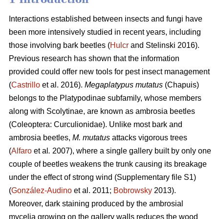
Interactions established between insects and fungi have
been more intensively studied in recent years, including
those involving bark beetles (
Hulcr
and Stelinski 2016).
Previous research has shown that the information
provided could offer new tools for pest insect management
(
Castrillo
et al. 2016).
Megaplatypus mutatus
(Chapuis)
belongs to the Platypodinae subfamily, whose members
along with Scolytinae, are known as ambrosia beetles
(Coleoptera: Curculionidae). Unlike most bark and
ambrosia beetles,
M. mutatus
attacks vigorous trees
(
Alfaro
et al
.
2007), where a single gallery built by only one
couple of beetles weakens the trunk causing its breakage
under the effect of strong wind (Supplementary file S1)
(
González-Audino
et al. 2011;
Bobrowsky
2013).
Moreover, dark staining produced by the ambrosial
mycelia growing on the gallery walls reduces the wood