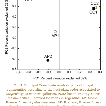
Fig. 2.
Principal Coordinate Analysis plots of fungal
communities according to the host plant order associated to
Megaplatypus mutatus
galleries. PCoA based on Bray–Curtis
dissimilarities. Sampled locations in Argentina, AP: Morse,
Buenos Aires-
Populus deltoides
; BP: Bragado, Buenos Aires-