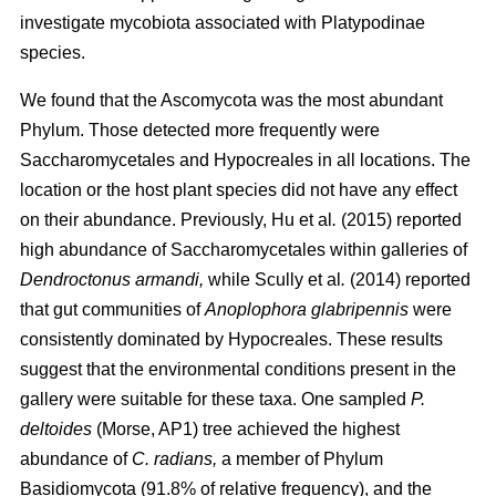
investigate mycobiota associated with Platypodinae
species.
We found that the Ascomycota was the most abundant
Phylum. Those detected more frequently were
Saccharomycetales and Hypocreales in all locations. The
location or the host plant species did not have any effect
on their abundance. Previously,
Hu
et al
.
(2015)
reported
high abundance of Saccharomycetales within galleries of
Dendroctonus armandi,
while
Scully
et al
.
(2014)
reported
that gut communities of
Anoplophora glabripennis
were
consistently dominated by Hypocreales. These results
suggest that the environmental conditions present in the
gallery were suitable for these taxa. One sampled
P.
deltoides
(Morse, AP1) tree achieved the highest
abundance of
C. radians,
a member of Phylum
Basidiomycota (91.8% of relative frequency), and the