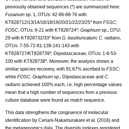
previously obtained sequences (*) are summarized here:
Fusarium
sp
.
1, OTUs: 42-66-68-76 with
KT828712/13/14/16/18/19/20/21/22/23/25* from
FSSC
;
FOSC
, OTUs: 8-21 with KT828724*;
Graphium
sp., OTU:
29 with KT828732/33* from
G. basitruncatum
;
C. radians
,
OTUs: 7-55-72-81-139-141-143 with
KT828727/KT828739*; Dipodascaceae, OTUs: 1-6-53-
100 with KT828738*. Moreover, the analysis shows a
similar species recovery, with 91.67% ascribed to
FSSC
;
while
FOSC, Graphium
sp., Dipodascaceae and
C.
radians
achieved 100% each, i.e. high percentage values
mean that a high number of sequences from a previous
culture database were found as match sequence.
This data strengthens the congruence of molecular
identification by
Ceriani-Nakamurakare
et al
.
(2016)
and
the metagenomics data. The diversity indexes registered