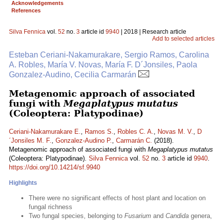
Acknowledgements
References
Silva Fennica
vol.
52
no.
3
article id
9940
| 2018 | Research article
Add to selected articles
Esteban Ceriani-Nakamurakare, Sergio Ramos, Carolina
A. Robles, María V. Novas, María F. D´Jonsiles, Paola
Gonzalez-Audino, Cecilia Carmarán
Metagenomic approach of associated
fungi with
Megaplatypus mutatus
(Coleoptera: Platypodinae)
Ceriani-Nakamurakare E.
,
Ramos S.
,
Robles C. A.
,
Novas M. V.
,
D
´Jonsiles M. F.
,
Gonzalez-Audino P.
,
Carmarán C.
(2018).
Metagenomic approach of associated fungi with
Megaplatypus mutatus
(Coleoptera: Platypodinae).
Silva Fennica
vol.
52
no.
3
article id
9940
.
https://doi.org/10.14214/sf.9940
Highlights
There were no significant effects of host plant and location on
fungal richness
Two fungal species, belonging to
Fusarium
and
Candida
genera,