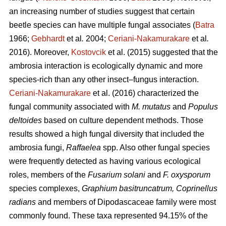
an increasing number of studies suggest that certain
beetle species can have multiple fungal associates (
Batra
1966;
Gebhardt
et al
.
2004;
Ceriani-Nakamurakare
et al
.
2016). Moreover,
Kostovcik
et al. (2015) suggested that the
ambrosia interaction is ecologically dynamic and more
species-rich than any other insect–fungus interaction.
Ceriani-Nakamurakare
et al. (2016) characterized the
fungal community associated with
M. mutatus
and
Populus
deltoides
based on culture dependent methods. Those
results showed a high fungal diversity that included the
ambrosia fungi,
Raffaelea
spp. Also other fungal species
were frequently detected as having various ecological
roles, members of the
Fusarium solani
and
F. oxysporum
species complexes,
Graphium basitruncatrum, Coprinellus
radians
and members of Dipodascaceae family were most
commonly found. These taxa represented 94.15% of the