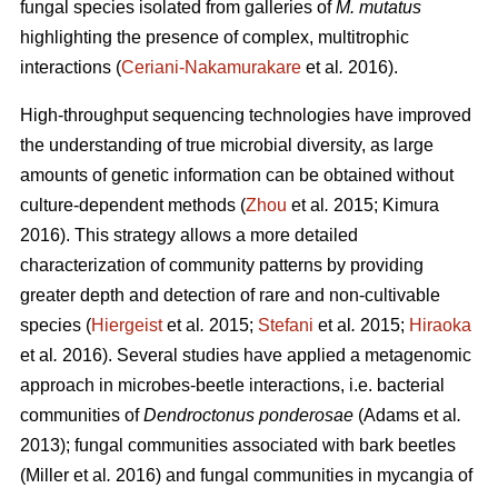
fungal species isolated from galleries of
M. mutatus
highlighting the presence of complex, multitrophic
interactions (
Ceriani-Nakamurakare
et al
.
2016).
High-throughput sequencing technologies have improved
the understanding of true microbial diversity, as large
amounts of genetic information can be obtained without
culture-dependent methods (
Zhou
et al
.
2015; Kimura
2016). This strategy allows a more detailed
characterization of community patterns by providing
greater depth and detection of rare and non-cultivable
species (
Hiergeist
et al
.
2015;
Stefani
et al
.
2015;
Hiraoka
et al
.
2016). Several studies have applied a metagenomic
approach in microbes-beetle interactions, i.e. bacterial
communities of
Dendroctonus ponderosae
(Adams et al
.
2013); fungal communities associated with bark beetles
(Miller
et al
.
2016) and fungal communities in mycangia of