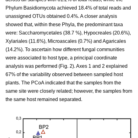
Phylum Basidiomycota achieved 18.4% of total reads and
unassigned OTUs obtained 0.4%. A closer analysis
showed that, within these Phyla, the predominant taxa
were: Saccharomycetales (38.7 %), Hypocreales (20.6%),
Xylariales (11.6%), Microascales (0.7%) and Agaricales
(14.2%). To ascertain how different fungal communities
were associated to host type, a principal coordinate
analysis was performed (Fig. 2). Axes 1 and 2 explained
67% of the variability observed between sampled host
plants. The PCoA indicated that the samples from the
same site were closely related; however, the samples from
the same host remained separated.