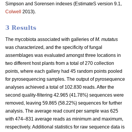
Simpson and Sorensen indexes (EstimateS version 9.1,
Colwell
2013).
3 Results
The mycobiota associated with galleries of
M. mutatus
was characterized, and the specificity of fungal
assemblages was evaluated amongst three locations in
two different host plants from a total of 270 collection
points, where each gallery had 45 random points pooled
for pyrosequencing samples. The output of pyrosequence
analyses achieved a total of 102.830 reads. After the
second quality-filtering 42.965 (41.78%) sequences were
removed, leaving 59.865 (58.22%) sequences for further
analysis. The average read count per sample was 625
with 474–831 average reads as minimum and maximum,
respectively. Additional statistics for raw sequence data is