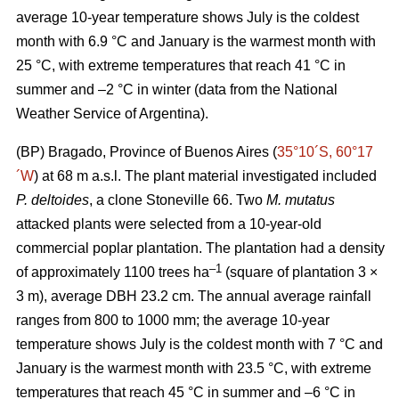
average 10-year temperature shows July is the coldest
month with 6.9 °C and January is the warmest month with
25 °C, with extreme temperatures that reach 41 °C in
summer and –2 °C in winter (data from the National
Weather Service of Argentina).
(BP) Bragado, Province of Buenos Aires (
35°10´S, 60°17
´W
) at 68 m a.s.l. The plant material investigated included
P. deltoides
, a clone Stoneville 66. Two
M. mutatus
attacked plants were selected from a 10-year-old
commercial poplar plantation. The plantation had a density
–
1
of approximately 1100 trees ha
(square of plantation 3 ×
3 m), average DBH 23.2 cm. The annual average rainfall
ranges from 800 to 1000 mm; the average 10-year
temperature shows July is the coldest month with 7 °C and
January is the warmest month with 23.5 °C, with extreme
temperatures that reach 45 °C in summer and –6 °C in