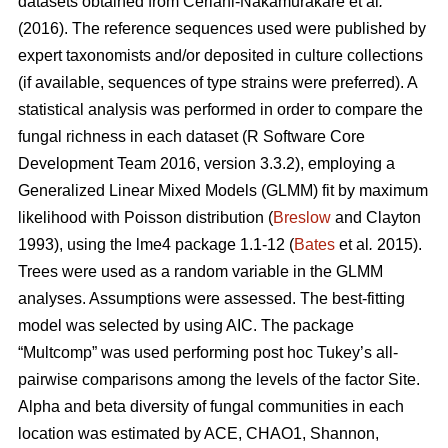
datasets obtained from
Ceriani-Nakamurakare et al
.
(2016)
. The reference sequences used were published by
expert taxonomists and/or deposited in culture collections
(if available, sequences of type strains were preferred). A
statistical analysis was performed in order to compare the
fungal richness in each dataset (R Software Core
Development Team 2016, version 3.3.2), employing a
Generalized Linear Mixed Models (GLMM) fit by maximum
likelihood with Poisson distribution (
Breslow
and Clayton
1993), using the lme4 package 1.1-12 (
Bates
et al
.
2015).
Trees were used as a random variable in the GLMM
analyses. Assumptions were assessed. The best-fitting
model was selected by using AIC. The package
“Multcomp” was used performing post hoc Tukey’s all-
pairwise comparisons among the levels of the factor Site.
Alpha and beta diversity of fungal communities in each
location was estimated by ACE, CHAO1, Shannon,