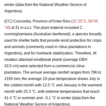
winter (data from the National Weather Service of
Argentina).
(CC) Concordia, Province of Entre Rios (
31°25´S, 58°04
´W
) at 31 m a.s.l. The plant material included
C.
cunninghamiana
(Australian beefwood), a species broadly
used for shelter belts that provide wind protection for crops
and animals (commonly used in citrus plantations in
Argentina), and for riverbank stabilization. Therefore,
M.
mutatus
attacked windbreak plants (average DBH
33.5 cm) were selected from a commercial citrus
plantation. The annual average rainfall ranges from 786 to
2193 mm; the average 10-year temperature shows July is
the coldest month with 12.5 °C and January is the warmest
month with 25.3 °C, with extreme temperatures that reach
41.4 °C in summer and –5.1 °C in winter (data from the
National Weather Service of Argentina).