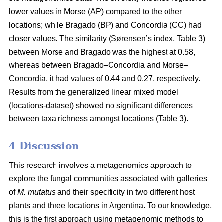
lower values in Morse (AP) compared to the other
locations; while Bragado (BP) and Concordia (CC) had
closer values. The similarity (Sørensen’s index, Table 3)
between Morse and Bragado was the highest at 0.58,
whereas between Bragado–Concordia and Morse–
Concordia, it had values of 0.44 and 0.27, respectively.
Results from the generalized linear mixed model
(locations-dataset) showed no significant differences
between taxa richness amongst locations (Table 3).
4 Discussion
This research involves a metagenomics approach to
explore the fungal communities associated with galleries
of
M. mutatus
and their specificity in two different host
plants and three locations in Argentina. To our knowledge,
this is the first approach using metagenomic methods to