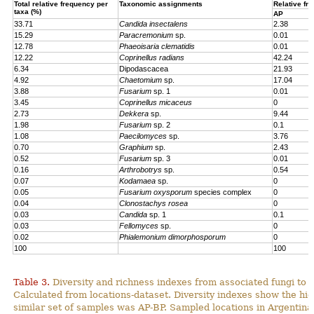
Total relative frequency per
Taxonomic assignments
Relative fr
taxa (%)
AP
33.71
Candida insectalens
2.38
15.29
Paracremonium
sp.
0.01
12.78
Phaeoisaria clematidis
0.01
12.22
Coprinellus radians
42.24
6.34
Dipodascacea
21.93
4.92
Chaetomium
sp.
17.04
3.88
Fusarium
sp. 1
0.01
3.45
Coprinellus micaceus
0
2.73
Dekkera
sp.
9.44
1.98
Fusarium
sp. 2
0.1
1.08
Paecilomyces
sp.
3.76
0.70
Graphium
sp.
2.43
0.52
Fusarium
sp. 3
0.01
0.16
Arthrobotrys
sp.
0.54
0.07
Kodamaea
sp.
0
0.05
Fusarium oxysporum
species complex
0
0.04
Clonostachys rosea
0
0.03
Candida
sp. 1
0.1
0.03
Fellomyces
sp.
0
0.02
Phialemonium dimorphosporum
0
100
100
Table 3.
Diversity and richness indexes from associated fungi to
Calculated from locations-dataset. Diversity indexes show the hi
similar set of samples was AP-BP. Sampled locations in Argentin