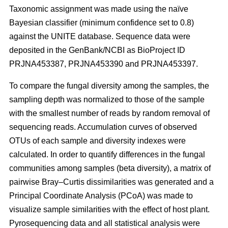
Taxonomic assignment was made using the naïve
Bayesian classifier (minimum confidence set to 0.8)
against the UNITE database. Sequence data were
deposited in the GenBank/NCBI as BioProject ID
PRJNA453387, PRJNA453390 and PRJNA453397.
To compare the fungal diversity among the samples, the
sampling depth was normalized to those of the sample
with the smallest number of reads by random removal of
sequencing reads. Accumulation curves of observed
OTUs of each sample and diversity indexes were
calculated. In order to quantify differences in the fungal
communities among samples (beta diversity), a matrix of
pairwise Bray–Curtis dissimilarities was generated and a
Principal Coordinate Analysis (PCoA) was made to
visualize sample similarities with the effect of host plant.
Pyrosequencing data and all statistical analysis were