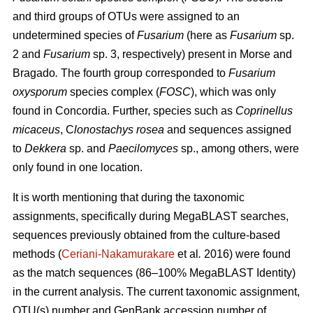
and third groups of OTUs were assigned to an
undetermined species of
Fusarium
(here as
Fusarium
sp.
2 and
Fusarium
sp. 3, respectively) present in Morse and
Bragado
.
The fourth group corresponded to
Fusarium
oxysporum
species complex (
FOSC
), which was only
found in Concordia. Further, species such as
Coprinellus
micaceus
, C
lonostachys rosea
and sequences assigned
to
Dekkera
sp. and
Paecilomyces
sp., among others, were
only found in one location.
It is worth mentioning that during the taxonomic
assignments, specifically during MegaBLAST searches,
sequences previously obtained from the culture-based
methods (
Ceriani-Nakamurakare
et al
.
2016) were found
as the match sequences (86–100% MegaBLAST Identity)
in the current analysis. The current taxonomic assignment,
OTU(s) number and GenBank accession number of