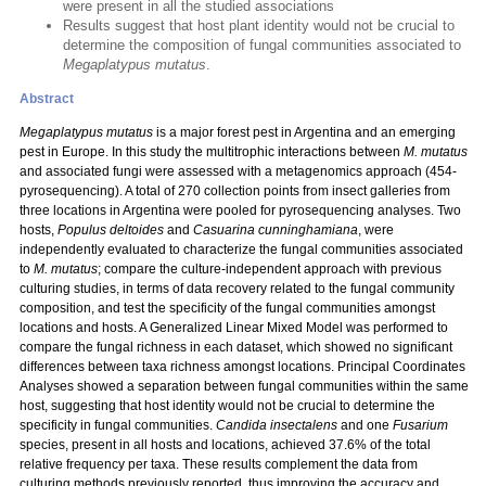
were present in all the studied associations
Results suggest that host plant identity would not be crucial to
determine the composition of fungal communities associated to
Megaplatypus mutatus
.
Abstract
Megaplatypus mutatus
is a major forest pest in Argentina and an emerging
pest in Europe. In this study the multitrophic interactions between
M. mutatus
and associated fungi were assessed with a metagenomics approach (454-
pyrosequencing). A total of 270 collection points from insect galleries from
three locations in Argentina were pooled for pyrosequencing analyses. Two
hosts,
Populus deltoides
and
Casuarina cunninghamiana
, were
independently evaluated to characterize the fungal communities associated
to
M. mutatus
; compare the culture-independent approach with previous
culturing studies, in terms of data recovery related to the fungal community
composition, and test the specificity of the fungal communities amongst
locations and hosts. A Generalized Linear Mixed Model was performed to
compare the fungal richness in each dataset, which showed no significant
differences between taxa richness amongst locations. Principal Coordinates
Analyses showed a separation between fungal communities within the same
host, suggesting that host identity would not be crucial to determine the
specificity in fungal communities.
Candida insectalens
and one
Fusarium
species, present in all hosts and locations, achieved 37.6% of the total
relative frequency per taxa. These results complement the data from
culturing methods previously reported, thus improving the accuracy and