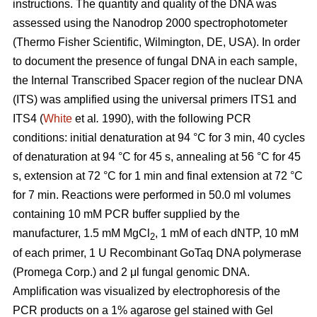
instructions. The quantity and quality of the DNA was
assessed using the Nanodrop 2000 spectrophotometer
(Thermo Fisher Scientific, Wilmington, DE, USA). In order
to document the presence of fungal DNA in each sample,
the Internal Transcribed Spacer region of the nuclear DNA
(ITS) was amplified using the universal primers ITS1 and
ITS4 (
White
et al
.
1990), with the following PCR
conditions: initial denaturation at 94 °C for 3 min, 40 cycles
of denaturation at 94 °C for 45 s, annealing at 56 °C for 45
s, extension at 72 °C for 1 min and final extension at 72 °C
for 7 min. Reactions were performed in 50.0 ml volumes
containing 10 mM PCR buffer supplied by the
manufacturer, 1.5 mM MgCl
, 1 mM of each dNTP, 10 mM
2
of each primer, 1 U Recombinant GoTaq DNA polymerase
(Promega Corp.) and 2 μl fungal genomic DNA.
Amplification was visualized by electrophoresis of the
PCR products on a 1% agarose gel stained with Gel