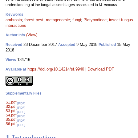
understanding of the fungal assemblages associated to
M. mutatus
.
Keywords
ambrosia
;
forest pest
;
metagenomic
;
fungi
;
Platypodinae
;
insect-fungus
interactions
(View)
Author Info
28 December 2017
9 May 2018
15 May
Received
Accepted
Published
2018
134716
Views
https://doi.org/10.14214/sf.9940
|
Download PDF
Available at
Supplementary Files
S1.pdf
[PDF]
S2.pdf
[PDF]
S3.pdf
[PDF]
S4.pdf
[PDF]
S5.pdf
[PDF]
S6.pdf
[PDF]
1 Introduction