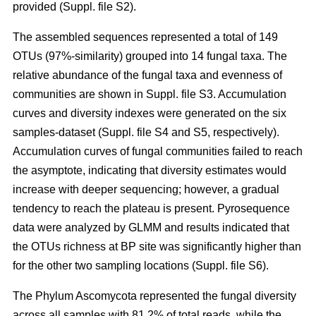
provided (Suppl. file S2).
The assembled sequences represented a total of 149
OTUs (97%-similarity) grouped into 14 fungal taxa. The
relative abundance of the fungal taxa and evenness of
communities are shown in Suppl. file S3. Accumulation
curves and diversity indexes were generated on the six
samples-dataset (Suppl. file S4 and S5, respectively).
Accumulation curves of fungal communities failed to reach
the asymptote, indicating that diversity estimates would
increase with deeper sequencing; however, a gradual
tendency to reach the plateau is present. Pyrosequence
data were analyzed by GLMM and results indicated that
the OTUs richness at BP site was significantly higher than
for the other two sampling locations (Suppl. file S6).
The Phylum Ascomycota represented the fungal diversity
across all samples with 81.2% of total reads, while the