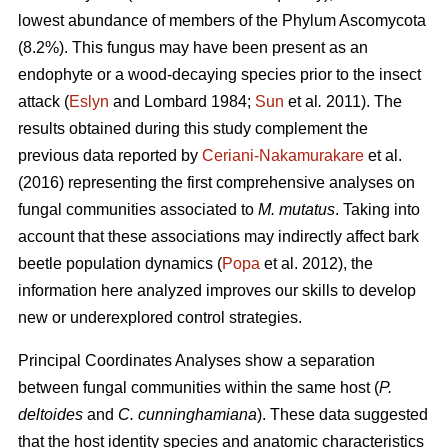
lowest abundance of members of the Phylum Ascomycota
(8.2%). This fungus may have been present as an
endophyte or a wood-decaying species prior to the insect
attack (
Eslyn
and Lombard 1984;
Sun
et al
.
2011). The
results obtained during this study complement the
previous data reported by
Ceriani-Nakamurakare
et al.
(2016) representing the first comprehensive analyses on
fungal communities associated to
M. mutatus
. Taking into
account that these associations may indirectly affect bark
beetle population dynamics (
Popa
et al. 2012), the
information here analyzed improves our skills to develop
new or underexplored control strategies.
Principal Coordinates Analyses show a separation
between fungal communities within the same host (
P.
deltoides
and
C. cunninghamiana
). These data suggested
that the host identity species and anatomic characteristics