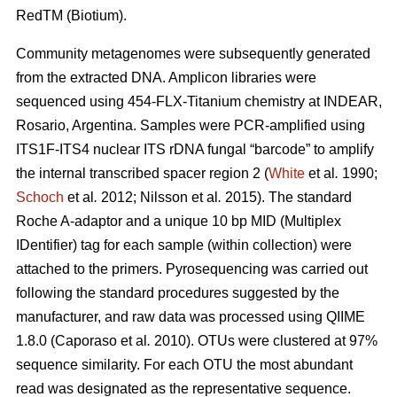
RedTM (Biotium).
Community metagenomes were subsequently generated
from the extracted DNA. Amplicon libraries were
sequenced using 454-FLX-Titanium chemistry at INDEAR,
Rosario, Argentina. Samples were PCR-amplified using
ITS1F-ITS4 nuclear ITS rDNA fungal “barcode” to amplify
the internal transcribed spacer region 2 (
White
et al
.
1990;
Schoch
et al
.
2012; Nilsson
et al
.
2015). The standard
Roche A-adaptor and a unique 10 bp MID (Multiplex
IDentifier) tag for each sample (within collection) were
attached to the primers. Pyrosequencing was carried out
following the standard procedures suggested by the
manufacturer, and raw data was processed using QIIME
1.8.0 (Caporaso
et al
.
2010). OTUs were clustered at 97%
sequence similarity. For each OTU the most abundant
read was designated as the representative sequence.