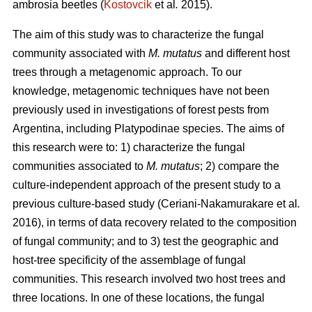
ambrosia beetles (
Kostovcik
et al
.
2015).
The aim of this study was to characterize the fungal
community associated with
M. mutatus
and different host
trees through a metagenomic approach. To our
knowledge, metagenomic techniques have not been
previously used in investigations of forest pests from
Argentina, including Platypodinae species. The aims of
this research were to: 1) characterize the fungal
communities associated to
M. mutatus
; 2) compare the
culture-independent approach of the present study to a
previous culture-based study (Ceriani-Nakamurakare
et al
.
2016), in terms of data recovery related to the composition
of fungal community; and to 3) test the geographic and
host-tree specificity of the assemblage of fungal
communities. This research involved two host trees and
three locations. In one of these locations, the fungal