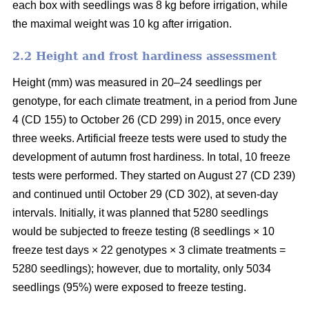
each box with seedlings was 8 kg before irrigation, while
the maximal weight was 10 kg after irrigation.
2.2 Height and frost hardiness assessment
Height (mm) was measured in 20–24 seedlings per
genotype, for each climate treatment, in a period from June
4 (CD 155) to October 26 (CD 299) in 2015, once every
three weeks. Artificial freeze tests were used to study the
development of autumn frost hardiness. In total, 10 freeze
tests were performed. They started on August 27 (CD 239)
and continued until October 29 (CD 302), at seven-day
intervals. Initially, it was planned that 5280 seedlings
would be subjected to freeze testing (8 seedlings × 10
freeze test days × 22 genotypes × 3 climate treatments =
5280 seedlings); however, due to mortality, only 5034
seedlings (95%) were exposed to freeze testing.