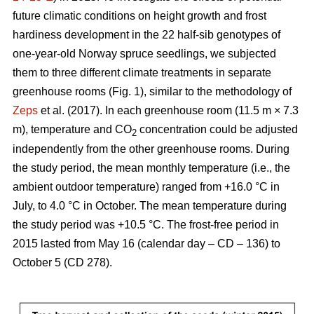
future climatic conditions on height growth and frost
hardiness development in the 22 half-sib genotypes of
one-year-old Norway spruce seedlings, we subjected
them to three different climate treatments in separate
greenhouse rooms (Fig. 1), similar to the methodology of
Zeps
et al. (2017). In each greenhouse room (11.5 m × 7.3
m), temperature and CO
concentration could be adjusted
2
independently from the other greenhouse rooms. During
the study period, the mean monthly temperature (i.e., the
ambient outdoor temperature) ranged from +16.0 °C in
July, to 4.0 °C in October. The mean temperature during
the study period was +10.5 °C. The frost-free period in
2015 lasted from May 16 (calendar day – CD – 136) to
October 5 (CD 278).