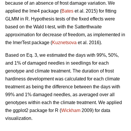
because of an absence of frost damage variation. We
applied the lme4 package (
Bates
et al. 2015) for fitting
GLMM in R. Hypothesis tests of the fixed effects were
based on the Wald t-test, with the Satterthwaite
approximation for decrease of freedom, as implemented in
the lmerTest package (
Kuznetsova
et al. 2016).
Based on Eq. 3, we estimated the days with 99%, 50%,
and 1% of damaged needles in seedlings for each
genotype and climate treatment. The duration of frost
hardiness development was calculated for each climate
treatment as being the difference between the days with
99% and 1% damaged needles, as averaged over all
genotypes within each the climate treatment. We applied
the ggplot2 package for R (
Wickham
2009) for data
visualization.