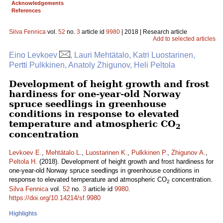
Acknowledgements
References
Silva Fennica
vol.
52
no.
3
article id
9980
| 2018 | Research article
Add to selected articles
Eino Levkoev
, Lauri Mehtätalo, Katri Luostarinen,
Pertti Pulkkinen, Anatoly Zhigunov, Heli Peltola
Development of height growth and frost
hardiness for one-year-old Norway
spruce seedlings in greenhouse
conditions in response to elevated
temperature and atmospheric CO
2
concentration
Levkoev E.
,
Mehtätalo L.
,
Luostarinen K.
,
Pulkkinen P.
,
Zhigunov A.
,
Peltola H.
(2018). Development of height growth and frost hardiness for
one-year-old Norway spruce seedlings in greenhouse conditions in
response to elevated temperature and atmospheric CO
concentration.
2
Silva Fennica
vol.
52
no.
3
article id
9980
.
https://doi.org/10.14214/sf.9980
Highlights