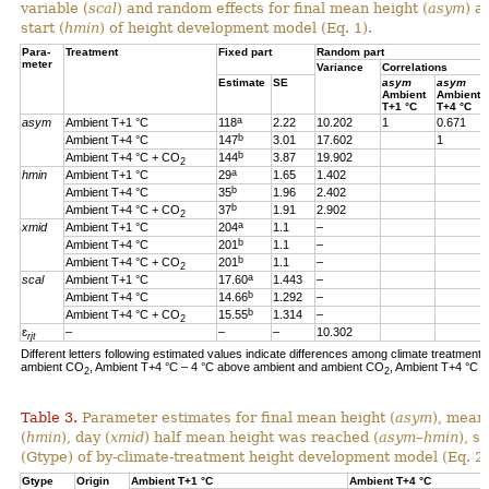
variable (
scal
) and random effects for final mean height (
asym
) a
start (
hmin
) of height development model (Eq. 1).
Para-
Treatment
Fixed part
Random part
meter
Variance
Correlations
Estimate
SE
asym
asym
Ambient
Ambient
T+1 °C
T+4 °C
a
asym
Ambient T+1 °C
118
2.22
10.202
1
0.671
b
Ambient T+4 °C
147
3.01
17.602
1
b
Ambient T+4 °C + CO
144
3.87
19.902
2
a
hmin
Ambient T+1 °C
29
1.65
1.402
b
Ambient T+4 °C
35
1.96
2.402
b
Ambient T+4 °C + CO
37
1.91
2.902
2
a
xmid
Ambient T+1 °C
204
1.1
–
b
Ambient T+4 °C
201
1.1
–
b
Ambient T+4 °C + CO
201
1.1
–
2
a
scal
Ambient T+1 °C
17.60
1.443
–
b
Ambient T+4 °C
14.66
1.292
–
b
Ambient T+4 °C + CO
15.55
1.314
–
2
ɛ
–
–
–
10.302
rjt
Different letters following estimated values indicate differences among climate treatments
ambient CO
, Ambient T+4 °C – 4 °C above ambient and ambient CO
, Ambient T+4 °C 
2
2
Table 3.
Parameter estimates for final mean height (
asym
), mean
(
hmin
), day (
xmid
) half mean height was reached (
asym
–
hmin
), s
(Gtype) of by-climate-treatment height development model (Eq. 2)
Gtype
Origin
Ambient T+1 °C
Ambient T+4 °C