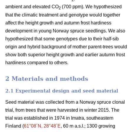
ambient and elevated CO
(700 ppm). We hypothesized
2
that the climatic treatment and genotype would together
affect the height growth and autumn frost hardiness
development in young Norway spruce seedlings. We also
hypothesized that some genotypes due to their half-sib
origin and hybrid background of mother parent-trees would
show both superior height growth and earlier autumn frost
hardiness compared to others.
2 Materials and methods
2.1 Experimental design and seed material
Seed material was collected from a Norway spruce clonal
trial, from trees that were harvested in winter 2015. The
trial was established in 1974 in Imatra, southeastern
Finland (
61°08´N, 28°48´E
, 60 m a.s.l.; 1300 growing