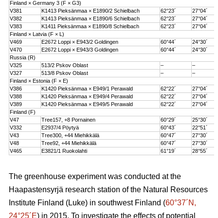
Finland × Germany 3 (F × G3)
V381
K1413 Pieksänmaa × E1890/2 Schielbach
62°23´
27°04´
V382
K1413 Pieksänmaa × E1890/6 Schielbach
62°23´
27°04´
V383
K1411 Pieksänmaa × E1890/8 Schielbach
62°23´
27°04´
Finland × Latvia (F × L)
V469
E2672 Loppi × E943/2 Goldingen
60°44´
24°30´
V470
E2672 Loppi × E943/3 Goldingen
60°44´
24°30´
Russia (R)
V325
513/2 Pskov Oblast
–
–
V327
513/8 Pskov Oblast
–
–
Finland × Estonia (F × E)
V386
K1420 Pieksänmaa × E949/1 Perawald
62°22´
27°04´
V388
K1420 Pieksänmaa × E949/4 Perawald
62°22´
27°04´
V389
K1420 Pieksänmaa × E949/5 Perawald
62°22´
27°04´
Finland (F)
V47
Tree157, +8 Pornainen
60°29´
25°30´
V332
E2937/4 Pöytyä
60°43´
22°51´
V43
Tree300, +44 Miehikkälä
60°47´
27°30´
V48
Tree92, +44 Miehikkälä
60°47´
27°30´
V465
E3821/1 Ruokolahti
61°19´
28°55´
The greenhouse experiment was conducted at the
Haapastensyrjä research station of the Natural Resources
Institute Finland (Luke) in southwest Finland (
60°37´N,
24°25´E
) in 2015. To investigate the effects of potential