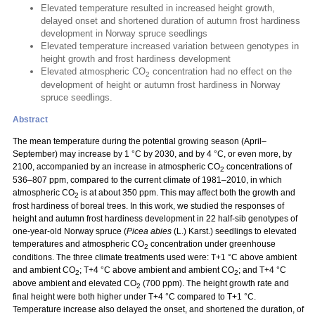
Elevated temperature resulted in increased height growth,
delayed onset and shortened duration of autumn frost hardiness
development in Norway spruce seedlings
Elevated temperature increased variation between genotypes in
height growth and frost hardiness development
Elevated atmospheric CO
concentration had no effect on the
2
development of height or autumn frost hardiness in Norway
spruce seedlings.
Abstract
The mean temperature during the potential growing season (April–
September) may increase by 1 °C by 2030, and by 4 °C, or even more, by
2100, accompanied by an increase in atmospheric CO
concentrations of
2
536–807 ppm, compared to the current climate of 1981–2010, in which
atmospheric CO
is at about 350 ppm. This may affect both the growth and
2
frost hardiness of boreal trees. In this work, we studied the responses of
height and autumn frost hardiness development in 22 half-sib genotypes of
one-year-old Norway spruce (
Picea abies
(L.) Karst.) seedlings to elevated
temperatures and atmospheric CO
concentration under greenhouse
2
conditions. The three climate treatments used were: T+1 °C above ambient
and ambient CO
; T+4 °C above ambient and ambient CO
; and T+4 °C
2
2
above ambient and elevated CO
(700 ppm). The height growth rate and
2
final height were both higher under T+4 °C compared to T+1 °C.
Temperature increase also delayed the onset, and shortened the duration, of