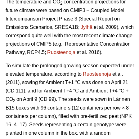
The temperature and CO
concentration projections for
2
future climate were based on CMIP3 – Coupled Model
Intercomparison Project Phase 3 (Special Report on
Emissions Scenarios, SRESA1B;
Jylhä
et al. 2009), which
correspond quite well with the most recent climate change
projections of CMIP5 (e.g., Representative Concentration
Pathway, RCP4.5;
Ruosteenoja
et al. 2016).
To simulate the prolonged growing season expected under
elevated temperature, according to
Ruosteenoja
et al.
(2011), sowing for Ambient T+1 °C was done on April 21
(CD 111), and for Ambient T+4 °C and Ambient T+4 °C +
CO
on April 9 (CD 99). The seeds were sown in Lännen
2
B15 boxes with 96 containers (12 containers per row × 8
containers per column), filled with pre-fertilized peat (NPK
16–4–17). Seeds representing a certain genotype were
planted in one column in the box, with a random