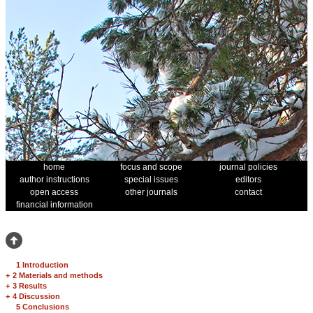
home
focus and scope
journal policies
author instructions
special issues
editors
open access
other journals
contact
financial information
1 Introduction
+
2 Materials and methods
+
3 Results
+
4 Discussion
5 Conclusions