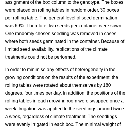
assignment of the box column to the genotype. The boxes
were placed on rolling tables in random order, 30 boxes
per rolling table. The general level of seed germination
was 69%. Therefore, two seeds per container were sown.
One randomly chosen seedling was removed in cases
where both seeds germinated in the container. Because of
limited seed availability, replications of the climate
treatments could not be performed.
In order to minimise any effects of heterogeneity in the
growing conditions on the results of the experiment, the
rolling tables were rotated about themselves by 180
degrees, four times per day. In addition, the positions of the
rolling tables in each growing room were swapped once a
week. Irrigation was applied to the seedlings around twice
a week, regardless of climate treatment. The seedlings
were evenly irrigated in each box. The minimal weight of