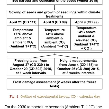
Fig. 1.
Outline of experimental layout. CD – calendar day.
For the 2030 temperature scenario (Ambient T+1 °C), the