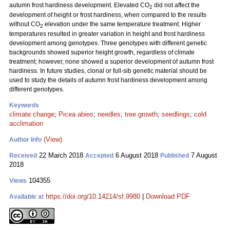
autumn frost hardiness development. Elevated CO
did not affect the
2
development of height or frost hardiness, when compared to the results
without CO
elevation under the same temperature treatment. Higher
2
temperatures resulted in greater variation in height and frost hardiness
development among genotypes. Three genotypes with different genetic
backgrounds showed superior height growth, regardless of climate
treatment; however, none showed a superior development of autumn frost
hardiness. In future studies, clonal or full-sib genetic material should be
used to study the details of autumn frost hardiness development among
different genotypes.
Keywords
climate change
;
Picea abies
;
needles
;
tree growth
;
seedlings
;
cold
acclimation
(View)
Author Info
22 March 2018
6 August 2018
7 August
Received
Accepted
Published
2018
104355
Views
https://doi.org/10.14214/sf.9980
|
Download PDF
Available at