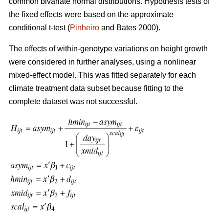
common bivariate normal distributions. Hypothesis tests of
the fixed effects were based on the approximate
conditional t-test (
Pinheiro
and Bates 2000).
The effects of within-genotype variations on height growth
were considered in further analyses, using a nonlinear
mixed-effect model. This was fitted separately for each
climate treatment data subset because fitting to the
complete dataset was not successful.