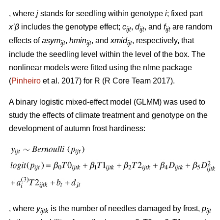
, where
j
stands for seedling within genotype
i
; fixed part
x’β
includes the genotype effect;
c
,
d
, and
f
are random
ijt
ijt
ijt
effects of
asym
,
hmin
, and
xmid
, respectively, that
ijt
ijt
ijt
include the seedling level within the level of the box. The
nonlinear models were fitted using the nlme package
(
Pinheiro
et al. 2017) for R (R Core Team 2017).
A binary logistic mixed-effect model (GLMM) was used to
study the effects of climate treatment and genotype on the
development of autumn frost hardiness:
, where
y
is the number of needles damaged by frost,
p
ijtk
ijt