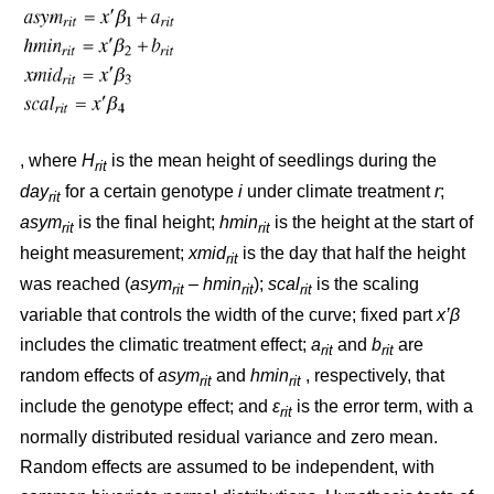
, where
H
is the mean height of seedlings during the
rit
day
for a certain genotype
i
under climate treatment
r
;
rit
asym
is the final height;
hmin
is the height at the start of
rit
rit
height measurement;
xmid
is the day that half the height
rit
was reached (
asym
– hmin
);
scal
is the scaling
rit
rit
rit
variable that controls the width of the curve; fixed part
x’β
includes the climatic treatment effect;
a
and
b
are
rit
rit
random effects of
asym
and
hmin
, respectively, that
rit
rit
include the genotype effect; and
ε
is the error term, with a
rit
normally distributed residual variance and zero mean.
Random effects are assumed to be independent, with