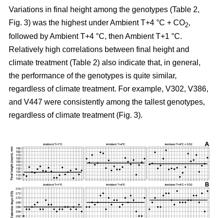
Variations in final height among the genotypes (Table 2,
Fig. 3) was the highest under Ambient T+4 °C + CO
,
2
followed by Ambient T+4 °C, then Ambient T+1 °C.
Relatively high correlations between final height and
climate treatment (Table 2) also indicate that, in general,
the performance of the genotypes is quite similar,
regardless of climate treatment. For example, V302, V386,
and V447 were consistently among the tallest genotypes,
regardless of climate treatment (Fig. 3).