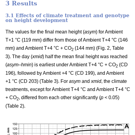
3 Results
3.1 Effects of climate treatment and genotype
on height development
The values for the final mean height (
asym
) for Ambient
T+1 °C (119 mm) differ from those of Ambient T+4 °C (146
mm) and Ambient T+4 °C + CO
(144 mm) (Fig. 2, Table
2
3). The day (
xmid
) half the mean final height was reached
(
asym
–
hmin
) is earliest under Ambient T+4 °C + CO
(CD
2
196), followed by Ambient +4 °C (CD 199), and Ambient
+1 °C (CD 203) (Table 3). For
asym
and
xmid
, the climate
treatments, except for Ambient T+4 °C and Ambient T+4 °C
+ CO
, differed from each other significantly (
p
< 0.05)
2
(Table 2).