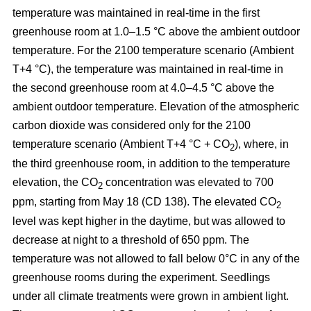
temperature was maintained in real-time in the first
greenhouse room at 1.0–1.5 °C above the ambient outdoor
temperature. For the 2100 temperature scenario (Ambient
T+4 °C), the temperature was maintained in real-time in
the second greenhouse room at 4.0–4.5 °C above the
ambient outdoor temperature. Elevation of the atmospheric
carbon dioxide was considered only for the 2100
temperature scenario (Ambient T+4 °C + CO
), where, in
2
the third greenhouse room, in addition to the temperature
elevation, the CO
concentration was elevated to 700
2
ppm, starting from May 18 (CD 138). The elevated CO
2
level was kept higher in the daytime, but was allowed to
decrease at night to a threshold of 650 ppm. The
temperature was not allowed to fall below 0°C in any of the
greenhouse rooms during the experiment. Seedlings
under all climate treatments were grown in ambient light.