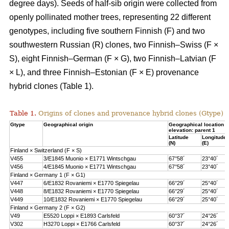
degree days). Seeds of half-sib origin were collected from
openly pollinated mother trees, representing 22 different
genotypes, including five southern Finnish (F) and two
southwestern Russian (R) clones, two Finnish–Swiss (F ×
S), eight Finnish–German (F × G), two Finnish–Latvian (F
× L), and three Finnish–Estonian (F × E) provenance
hybrid clones (Table 1).
Table 1.
Origins of clones and provenance hybrid clones (Gtype) 
Gtype
Geographical origin
Geographical location 
elevation: parent 1
Latitude
Longitude
(N)
(E)
Finland × Switzerland (F × S)
V455
3/E1845 Muonio × E1771 Wintschgau
67°58´
23°40´
V456
4/E1845 Muonio × E1771 Wintschgau
67°58´
23°40´
Finland × Germany 1 (F × G1)
V447
6/E1832 Rovaniemi × E1770 Spiegelau
66°29´
25°40´
V448
8/E1832 Rovaniemi × E1770 Spiegelau
66°29´
25°40´
V449
10/E1832 Rovaniemi × E1770 Spiegelau
66°29´
25°40´
Finland × Germany 2 (F × G2)
V49
E5520 Loppi × E1893 Carlsfeld
60°37´
24°26´
V302
H3270 Loppi × E1766 Carlsfeld
60°37´
24°26´