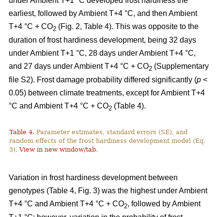
under Ambient T+1 °C developed frost hardiness the
earliest, followed by Ambient T+4 °C, and then Ambient
T+4 °C + CO
(Fig. 2, Table 4). This was opposite to the
2
duration of frost hardiness development, being 32 days
under Ambient T+1 °C, 28 days under Ambient T+4 °C,
and 27 days under Ambient T+4 °C + CO
(Supplementary
2
file S2). Frost damage probability differed significantly (
p
<
0.05) between climate treatments, except for Ambient T+4
°C and Ambient T+4 °C + CO
(Table 4).
2
Table 4.
Parameter estimates, standard errors (SE), and
random effects of the frost hardiness development model (Eq.
3).
View in new window/tab
.
Variation in frost hardiness development between
genotypes (Table 4, Fig. 3) was the highest under Ambient
T+4 °C and Ambient T+4 °C + CO
, followed by Ambient
2