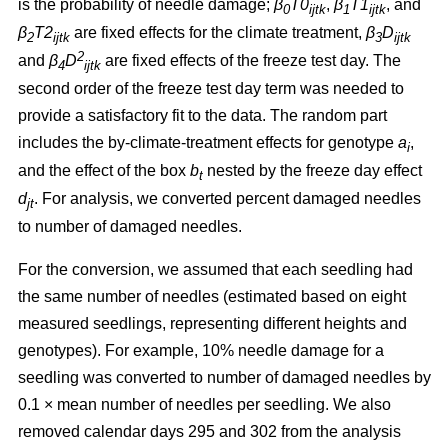
is the probability of needle damage;
β
T0
,
β
T1
, and
0
ijtk
1
ijtk
β
T2
are fixed effects for the climate treatment,
β
D
2
ijtk
3
ijtk
2
and
β
D
are fixed effects of the freeze test day. The
4
ijtk
second order of the freeze test day term was needed to
provide a satisfactory fit to the data. The random part
includes the by-climate-treatment effects for genotype
a
,
i
and the effect of the box
b
nested by the freeze day effect
t
d
.
For analysis, we converted percent damaged needles
jt
to number of damaged needles.
For the conversion, we assumed
that each seedling had
the same number of needles (estimated based on eight
measured seedlings, representing different heights and
genotypes). For example, 10% needle damage for a
seedling was converted to number of damaged needles by
0.1
×
mean number of needles per seedling. We also
removed calendar days 295 and 302 from the analysis