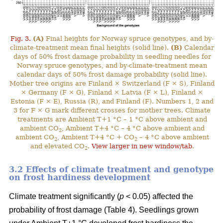
Fig. 3.
(A)
Final heights for Norway spruce genotypes, and by-
climate-treatment mean final heights (solid line).
(B)
Calendar
days of 50% frost damage probability in seedling needles for
Norway spruce genotypes, and by-climate-treatment mean
calendar days of 50% frost damage probability (solid line).
Mother tree origins are Finland × Switzerland (F × S), Finland
× Germany (F × G), Finland × Latvia (F × L), Finland ×
Estonia (F × E), Russia (R), and Finland (F). Numbers 1, 2 and
3 for F × G mark different crosses for mother trees. Climate
treatments are Ambient T+1 °C – 1 °C above ambient and
ambient CO
, Ambient T+4 °C – 4 °C above ambient and
2
ambient CO
, Ambient T+4 °C + CO
– 4 °C above ambient
2
2
and elevated CO
.
View larger in new window/tab
.
2
3.2 Effects of climate treatment and genotype
on frost hardiness development
Climate treatment significantly (
p
< 0.05) affected the
probability of frost damage (Table 4). Seedlings grown