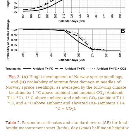
Fig. 2.
(A)
Height development of Norway spruce seedlings,
and
(B)
probability of autumn frost damage in needles of
Norway spruce seedlings, as averaged by the following climate
treatments: 1 °C above ambient and ambient CO
(Ambient
2
T+1 °C), 4° C above ambient and ambient CO
(Ambient T+4
2
°C), and 4 °C above ambient and elevated CO
(Ambient T+4
2
°C + CO
).
2
Table 2.
Parameter estimates and standard errors (SE) for final 
height measurement start (
hmin
), day (
xmid
) half mean height wa