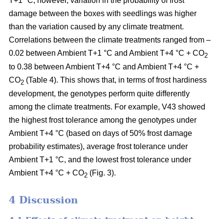
T+1 °C; however, variation in the probability of frost
damage between the boxes with seedlings was higher
than the variation caused by any climate treatment.
Correlations between the climate treatments ranged from –
0.02 between Ambient T+1 °C and Ambient T+4 °C + CO
2
to 0.38 between Ambient T+4 °C and Ambient T+4 °C +
CO
(Table 4). This shows that, in terms of frost hardiness
2
development, the genotypes perform quite differently
among the climate treatments. For example, V43 showed
the highest frost tolerance among the genotypes under
Ambient T+4 °C (based on
days of 50% frost damage
probability estimates),
average frost tolerance under
Ambient T+1 °C, and the lowest frost tolerance
under
Ambient T+4 °C + CO
(Fig. 3).
2
4 Discussion