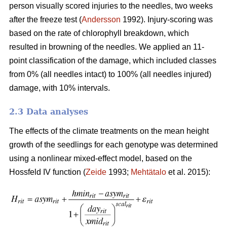
person visually scored injuries to the needles, two weeks
after the freeze test (
Andersson
1992). Injury-scoring was
based on the rate of chlorophyll breakdown, which
resulted in browning of the needles. We applied an 11-
point classification of the damage, which included classes
from 0% (all needles intact) to 100% (all needles injured)
damage, with 10% intervals.
2.3 Data analyses
The effects of the climate treatments on the mean height
growth of the seedlings for each genotype was determined
using a nonlinear mixed-effect model, based on the
Hossfeld IV function (
Zeide
1993;
Mehtätalo
et al. 2015):