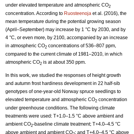
under elevated temperature and atmospheric CO
2
concentration. According to
Ruosteenoja
et al. (2016), the
mean temperature during the potential growing season
(April–September) may increase by 1 °C by 2030, and by
4 °C, or even more, by 2100, accompanied by an increase
in atmospheric CO
concentrations of 536–807 ppm,
2
compared to the current climate of 1981–2010, in which
atmospheric CO
is at about 350 ppm.
2
In this work, we studied the responses of height growth
and autumn frost hardiness development in 22 half-sib
genotypes of one-year-old Norway spruce seedlings to
elevated temperature and atmospheric CO
concentration
2
under greenhouse conditions. The following climate
treatments were used: T+1.0–1.5 °C above ambient and
ambient CO
-
baseline climate treatment; T+4.0–4.5 °C
2
above ambient and ambient CO
; and T+4.0–4.5 °C above
2