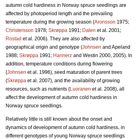
autumn cold hardiness in Norway spruce seedlings are
affected by photoperiod length and the prevailing
temperature during the growing season (
Aronsson
1975;
Christersson
1978;
Skrøppa
1991;
Dalen
et al. 2001;
Rostad
et al. 2006). They are also affected by
geographical origin and genotype (
Johnsen
and Apeland
1988;
Skrøppa
1991;
Hannerz
and Westin 2000, 2005). In
addition, temperature conditions during flowering
(
Johnsen
et al. 1996), seed maturation of parent trees
(
Skrøppa
et al. 2007), and the availability of growing
resources, such as nutrients (
Luoranen
et al. 2008), all
affect the development of autumn cold hardiness in
Norway spruce seedlings.
Relatively little is still known about the onset and
dynamics of development of autumn cold hardiness, in
different genotypes of young Norway spruce seedlings