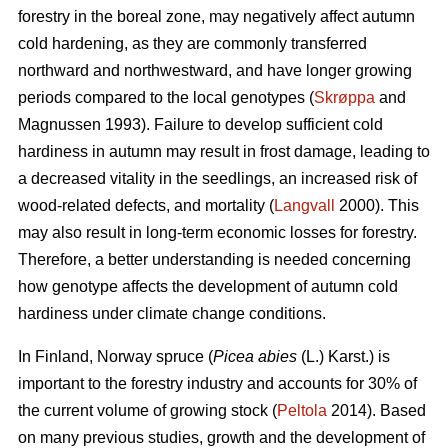
forestry in the boreal zone, may negatively affect autumn
cold hardening, as they are commonly transferred
northward and northwestward, and have longer growing
periods compared to the local genotypes (
Skrøppa
and
Magnussen 1993). Failure to develop sufficient cold
hardiness in autumn may result in frost damage, leading to
a decreased vitality in the seedlings, an increased risk of
wood-related defects, and mortality (
Langvall
2000). This
may also result in long-term economic losses for forestry.
Therefore, a better understanding is needed concerning
how genotype affects the development of autumn cold
hardiness under climate change conditions.
In Finland, Norway spruce
(
Picea abies
(L.) Karst.)
is
important to the forestry industry and accounts for 30% of
the current volume of growing stock (
Peltola
2014). Based
on many previous studies, growth and the development of