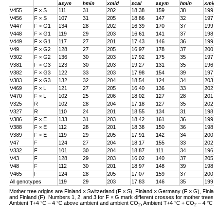
asym
hmin
xmid
scal
asym
hmin
xmid
V455
F × S
111
31
202
18.38
159
38
199
V456
F × S
107
31
205
18.86
147
32
197
V447
F × G1
134
28
202
16.39
170
37
199
V448
F × G1
119
29
203
16.61
141
37
198
V449
F × G1
117
27
201
17.43
146
36
199
V49
F × G2
128
27
205
16.97
178
37
200
V302
F × G2
136
30
203
17.92
175
35
197
V381
F × G3
123
30
203
19.27
131
35
196
V382
F × G3
122
33
203
17.98
154
39
197
V383
F × G3
132
32
204
18.54
124
34
203
V469
F × L
121
27
205
16.40
136
33
202
V470
F × L
102
25
206
18.02
127
28
201
V325
R
102
28
204
17.18
127
35
202
V327
R
110
24
201
18.55
134
31
198
V386
F × E
133
31
203
18.42
161
36
199
V388
F × E
112
28
201
18.38
150
36
198
V389
F × E
119
29
205
17.91
142
34
200
V47
F
124
27
204
18.17
155
33
202
V332
F
101
30
204
18.87
111
34
196
V43
F
128
29
203
16.02
140
37
205
V48
F
112
30
201
18.97
148
39
198
V465
F
124
28
205
17.07
159
37
200
All genotypes
119
29
203
17.83
146
35
199
Mother tree origins are Finland × Switzerland (F × S), Finland × Germany (F × G), Finland
and Finland (F). Numbers 1, 2, and 3 for F × G mark different crosses for mother tree
Ambient T+4 °C – 4 °C above ambient and ambient CO
, Ambient T+4 °C + CO
– 4 °C a
2
2