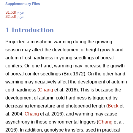
Supplementary Files
S1.pdf
[PDF]
S2.pdf
[PDF]
1 Introduction
Projected atmospheric warming during the growing
season
may affect the development of height growth and
autumn frost hardiness in young seedlings of boreal
conifers. On one hand, warming may increase the growth
of boreal conifer seedlings (
Brix 1972
). On the other hand,
warming may negatively affect the development of autumn
cold hardiness (
Chang
et al. 2016). This is because the
development of autumn cold hardiness is triggered by
decreasing temperature and photoperiod length (
Beck
et
al. 2004;
Chang
et al. 2016), and warming may cause
asynchrony in these environmental triggers (
Chang
et al.
2016). In addition, genotype transfers, used in practical