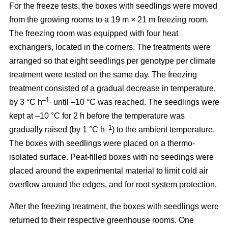
For the freeze tests, the boxes with seedlings were moved
from the growing rooms to a 19 m × 21 m freezing room.
The freezing room was equipped with four heat
exchangers, located in the corners. The treatments were
arranged so that eight seedlings per genotype per climate
treatment were tested on the same day. The freezing
treatment consisted of a gradual decrease in temperature,
–1,
by 3 °C h
until –10 °C was reached. The seedlings were
kept at –10 °C for 2 h before the temperature was
–1
gradually raised (by 1 °C h
) to the ambient temperature.
The boxes with seedlings were placed on a thermo-
isolated surface. Peat-filled boxes with no seedings were
placed around the experimental material to limit cold air
overflow around the edges, and for root system protection.
After the freezing treatment, the boxes with seedlings were
returned to their respective greenhouse rooms. One