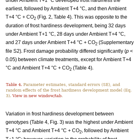
under Ambient T+1 °C developed frost hardiness the
earliest, followed by Ambient T+4 °C, and then Ambient
T+4 °C + CO
(Fig. 2, Table 4). This was opposite to the
2
duration of frost hardiness development, being 32 days
under Ambient T+1 °C, 28 days under Ambient T+4 °C,
and 27 days under Ambient T+4 °C + CO
(Supplementary
2
file S2). Frost damage probability differed significantly (
p
<
0.05) between climate treatments, except for Ambient T+4
°C and Ambient T+4 °C + CO
(Table 4).
2
Table 4.
Parameter estimates, standard errors (SE), and
random effects of the frost hardiness development model (Eq.
3).
View in new window/tab
.
Variation in frost hardiness development between
genotypes (Table 4, Fig. 3) was the highest under Ambient
T+4 °C and Ambient T+4 °C + CO
, followed by Ambient
2