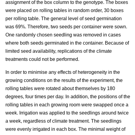
assignment of the box column to the genotype. The boxes
were placed on rolling tables in random order, 30 boxes
per rolling table. The general level of seed germination
was 69%. Therefore, two seeds per container were sown.
One randomly chosen seedling was removed in cases
where both seeds germinated in the container. Because of
limited seed availability, replications of the climate
treatments could not be performed.
In order to minimise any effects of heterogeneity in the
growing conditions on the results of the experiment, the
rolling tables were rotated about themselves by 180
degrees, four times per day. In addition, the positions of the
rolling tables in each growing room were swapped once a
week. Irrigation was applied to the seedlings around twice
a week, regardless of climate treatment. The seedlings
were evenly irrigated in each box. The minimal weight of