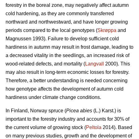
forestry in the boreal zone, may negatively affect autumn
cold hardening, as they are commonly transferred
northward and northwestward, and have longer growing
periods compared to the local genotypes (
Skrøppa
and
Magnussen 1993). Failure to develop sufficient cold
hardiness in autumn may result in frost damage, leading to
a decreased vitality in the seedlings, an increased risk of
wood-related defects, and mortality (
Langvall
2000). This
may also result in long-term economic losses for forestry.
Therefore, a better understanding is needed concerning
how genotype affects the development of autumn cold
hardiness under climate change conditions.
In Finland, Norway spruce
(
Picea abies
(L.) Karst.)
is
important to the forestry industry and accounts for 30% of
the current volume of growing stock (
Peltola
2014). Based
on many previous studies, growth and the development of