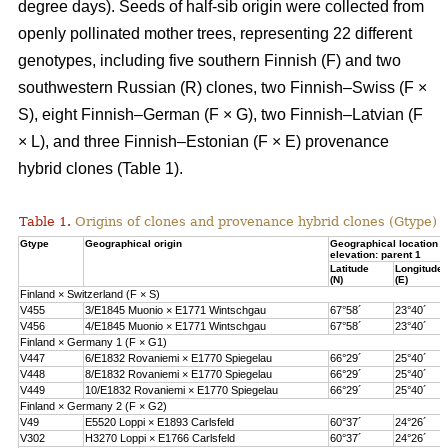
degree days). Seeds of half-sib origin were collected from
openly pollinated mother trees, representing 22 different
genotypes, including five southern Finnish (F) and two
southwestern Russian (R) clones, two Finnish–Swiss (F ×
S), eight Finnish–German (F × G), two Finnish–Latvian (F
× L), and three Finnish–Estonian (F × E) provenance
hybrid clones (Table 1).
Table 1.
Origins of clones and provenance hybrid clones (Gtype) 
Gtype
Geographical origin
Geographical location 
elevation: parent 1
Latitude
Longitude
(N)
(E)
Finland × Switzerland (F × S)
V455
3/E1845 Muonio × E1771 Wintschgau
67°58´
23°40´
V456
4/E1845 Muonio × E1771 Wintschgau
67°58´
23°40´
Finland × Germany 1 (F × G1)
V447
6/E1832 Rovaniemi × E1770 Spiegelau
66°29´
25°40´
V448
8/E1832 Rovaniemi × E1770 Spiegelau
66°29´
25°40´
V449
10/E1832 Rovaniemi × E1770 Spiegelau
66°29´
25°40´
Finland × Germany 2 (F × G2)
V49
E5520 Loppi × E1893 Carlsfeld
60°37´
24°26´
V302
H3270 Loppi × E1766 Carlsfeld
60°37´
24°26´