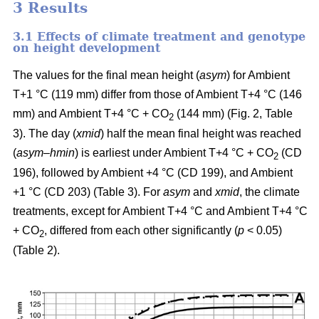
3 Results
3.1 Effects of climate treatment and genotype
on height development
The values for the final mean height (
asym
) for Ambient
T+1 °C (119 mm) differ from those of Ambient T+4 °C (146
mm) and Ambient T+4 °C + CO
(144 mm) (Fig. 2, Table
2
3). The day (
xmid
) half the mean final height was reached
(
asym
–
hmin
) is earliest under Ambient T+4 °C + CO
(CD
2
196), followed by Ambient +4 °C (CD 199), and Ambient
+1 °C (CD 203) (Table 3). For
asym
and
xmid
, the climate
treatments, except for Ambient T+4 °C and Ambient T+4 °C
+ CO
, differed from each other significantly (
p
< 0.05)
2
(Table 2).