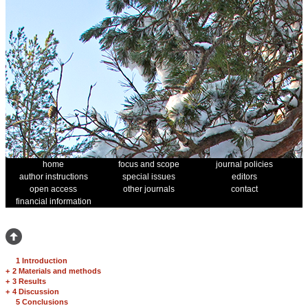
home
focus and scope
journal policies
author instructions
special issues
editors
open access
other journals
contact
financial information
1 Introduction
+
2 Materials and methods
+
3 Results
+
4 Discussion
5 Conclusions