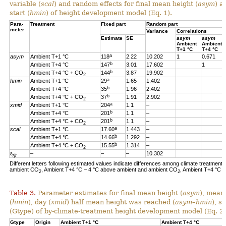
variable (
scal
) and random effects for final mean height (
asym
) a
start (
hmin
) of height development model (Eq. 1).
Para-
Treatment
Fixed part
Random part
meter
Variance
Correlations
Estimate
SE
asym
asym
Ambient
Ambient
T+1 °C
T+4 °C
a
asym
Ambient T+1 °C
118
2.22
10.202
1
0.671
b
Ambient T+4 °C
147
3.01
17.602
1
b
Ambient T+4 °C + CO
144
3.87
19.902
2
a
hmin
Ambient T+1 °C
29
1.65
1.402
b
Ambient T+4 °C
35
1.96
2.402
b
Ambient T+4 °C + CO
37
1.91
2.902
2
a
xmid
Ambient T+1 °C
204
1.1
–
b
Ambient T+4 °C
201
1.1
–
b
Ambient T+4 °C + CO
201
1.1
–
2
a
scal
Ambient T+1 °C
17.60
1.443
–
b
Ambient T+4 °C
14.66
1.292
–
b
Ambient T+4 °C + CO
15.55
1.314
–
2
ɛ
–
–
–
10.302
rjt
Different letters following estimated values indicate differences among climate treatments
ambient CO
, Ambient T+4 °C – 4 °C above ambient and ambient CO
, Ambient T+4 °C 
2
2
Table 3.
Parameter estimates for final mean height (
asym
), mean
(
hmin
), day (
xmid
) half mean height was reached (
asym
–
hmin
), s
(Gtype) of by-climate-treatment height development model (Eq. 2)
Gtype
Origin
Ambient T+1 °C
Ambient T+4 °C