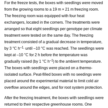
For the freeze tests, the boxes with seedlings were moved
from the growing rooms to a 19 m × 21 m freezing room.
The freezing room was equipped with four heat
exchangers, located in the corners. The treatments were
arranged so that eight seedlings per genotype per climate
treatment were tested on the same day. The freezing
treatment consisted of a gradual decrease in temperature,
–1,
by 3 °C h
until –10 °C was reached. The seedlings were
kept at –10 °C for 2 h before the temperature was
–1
gradually raised (by 1 °C h
) to the ambient temperature.
The boxes with seedlings were placed on a thermo-
isolated surface. Peat-filled boxes with no seedings were
placed around the experimental material to limit cold air
overflow around the edges, and for root system protection.
After the freezing treatment, the boxes with seedlings were
returned to their respective greenhouse rooms. One