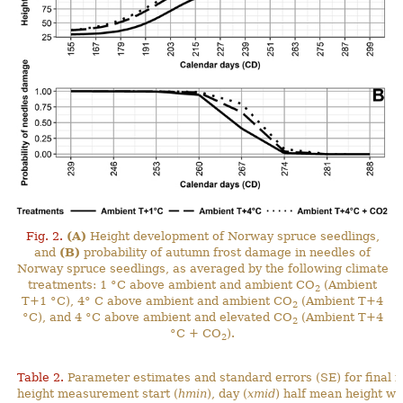
Fig. 2.
(A)
Height development of Norway spruce seedlings,
and
(B)
probability of autumn frost damage in needles of
Norway spruce seedlings, as averaged by the following climate
treatments: 1 °C above ambient and ambient CO
(Ambient
2
T+1 °C), 4° C above ambient and ambient CO
(Ambient T+4
2
°C), and 4 °C above ambient and elevated CO
(Ambient T+4
2
°C + CO
).
2
Table 2.
Parameter estimates and standard errors (SE) for final 
height measurement start (
hmin
), day (
xmid
) half mean height wa