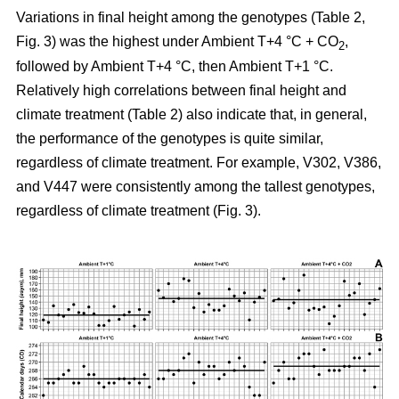
Variations in final height among the genotypes (Table 2,
Fig. 3) was the highest under Ambient T+4 °C + CO
,
2
followed by Ambient T+4 °C, then Ambient T+1 °C.
Relatively high correlations between final height and
climate treatment (Table 2) also indicate that, in general,
the performance of the genotypes is quite similar,
regardless of climate treatment. For example, V302, V386,
and V447 were consistently among the tallest genotypes,
regardless of climate treatment (Fig. 3).