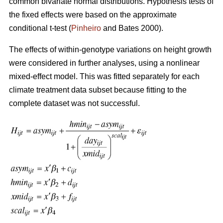
common bivariate normal distributions. Hypothesis tests of
the fixed effects were based on the approximate
conditional t-test (
Pinheiro
and Bates 2000).
The effects of within-genotype variations on height growth
were considered in further analyses, using a nonlinear
mixed-effect model. This was fitted separately for each
climate treatment data subset because fitting to the
complete dataset was not successful.