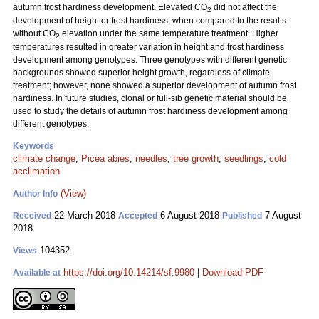
autumn frost hardiness development. Elevated CO
did not affect the
2
development of height or frost hardiness, when compared to the results
without CO
elevation under the same temperature treatment. Higher
2
temperatures resulted in greater variation in height and frost hardiness
development among genotypes. Three genotypes with different genetic
backgrounds showed superior height growth, regardless of climate
treatment; however, none showed a superior development of autumn frost
hardiness. In future studies, clonal or full-sib genetic material should be
used to study the details of autumn frost hardiness development among
different genotypes.
Keywords
climate change
;
Picea abies
;
needles
;
tree growth
;
seedlings
;
cold
acclimation
(View)
Author Info
22 March 2018
6 August 2018
7 August
Received
Accepted
Published
2018
104352
Views
https://doi.org/10.14214/sf.9980
|
Download PDF
Available at