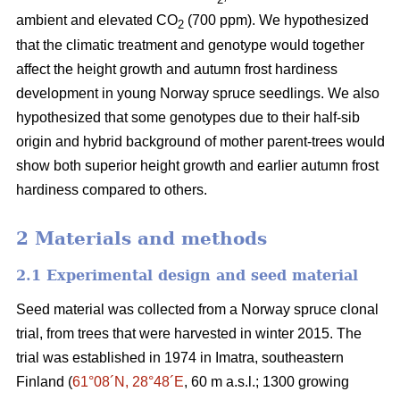
ambient and elevated CO
(700 ppm). We hypothesized
2
that the climatic treatment and genotype would together
affect the height growth and autumn frost hardiness
development in young Norway spruce seedlings. We also
hypothesized that some genotypes due to their half-sib
origin and hybrid background of mother parent-trees would
show both superior height growth and earlier autumn frost
hardiness compared to others.
2 Materials and methods
2.1 Experimental design and seed material
Seed material was collected from a Norway spruce clonal
trial, from trees that were harvested in winter 2015. The
trial was established in 1974 in Imatra, southeastern
Finland (
61°08´N, 28°48´E
, 60 m a.s.l.; 1300 growing