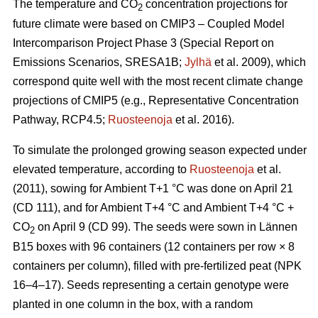
The temperature and CO
concentration projections for
2
future climate were based on CMIP3 – Coupled Model
Intercomparison Project Phase 3 (Special Report on
Emissions Scenarios, SRESA1B;
Jylhä
et al. 2009), which
correspond quite well with the most recent climate change
projections of CMIP5 (e.g., Representative Concentration
Pathway, RCP4.5;
Ruosteenoja
et al. 2016).
To simulate the prolonged growing season expected under
elevated temperature, according to
Ruosteenoja
et al.
(2011), sowing for Ambient T+1 °C was done on April 21
(CD 111), and for Ambient T+4 °C and Ambient T+4 °C +
CO
on April 9 (CD 99). The seeds were sown in Lännen
2
B15 boxes with 96 containers (12 containers per row × 8
containers per column), filled with pre-fertilized peat (NPK
16–4–17). Seeds representing a certain genotype were
planted in one column in the box, with a random