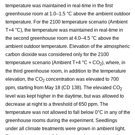
temperature was maintained in real-time in the first
greenhouse room at 1.0–1.5 °C above the ambient outdoor
temperature. For the 2100 temperature scenario (Ambient
T+4 °C), the temperature was maintained in real-time in
the second greenhouse room at 4.0–4.5 °C above the
ambient outdoor temperature. Elevation of the atmospheric
carbon dioxide was considered only for the 2100
temperature scenario (Ambient T+4 °C + CO
), where, in
2
the third greenhouse room, in addition to the temperature
elevation, the CO
concentration was elevated to 700
2
ppm, starting from May 18 (CD 138). The elevated CO
2
level was kept higher in the daytime, but was allowed to
decrease at night to a threshold of 650 ppm. The
temperature was not allowed to fall below 0°C in any of the
greenhouse rooms during the experiment. Seedlings
under all climate treatments were grown in ambient light.