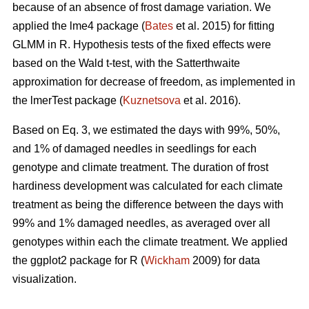
because of an absence of frost damage variation. We
applied the lme4 package (
Bates
et al. 2015) for fitting
GLMM in R. Hypothesis tests of the fixed effects were
based on the Wald t-test, with the Satterthwaite
approximation for decrease of freedom, as implemented in
the lmerTest package (
Kuznetsova
et al. 2016).
Based on Eq. 3, we estimated the days with 99%, 50%,
and 1% of damaged needles in seedlings for each
genotype and climate treatment. The duration of frost
hardiness development was calculated for each climate
treatment as being the difference between the days with
99% and 1% damaged needles, as averaged over all
genotypes within each the climate treatment. We applied
the ggplot2 package for R (
Wickham
2009) for data
visualization.