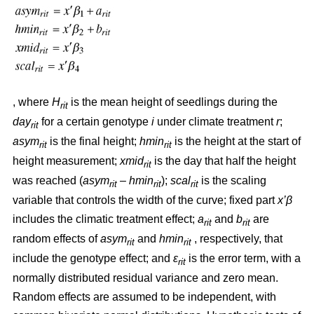
, where
H
is the mean height of seedlings during the
rit
day
for a certain genotype
i
under climate treatment
r
;
rit
asym
is the final height;
hmin
is the height at the start of
rit
rit
height measurement;
xmid
is the day that half the height
rit
was reached (
asym
– hmin
);
scal
is the scaling
rit
rit
rit
variable that controls the width of the curve; fixed part
x’β
includes the climatic treatment effect;
a
and
b
are
rit
rit
random effects of
asym
and
hmin
, respectively, that
rit
rit
include the genotype effect; and
ε
is the error term, with a
rit
normally distributed residual variance and zero mean.
Random effects are assumed to be independent, with