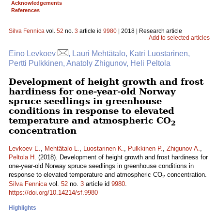
Acknowledgements
References
Silva Fennica
vol.
52
no.
3
article id
9980
| 2018 | Research article
Add to selected articles
Eino Levkoev
, Lauri Mehtätalo, Katri Luostarinen,
Pertti Pulkkinen, Anatoly Zhigunov, Heli Peltola
Development of height growth and frost
hardiness for one-year-old Norway
spruce seedlings in greenhouse
conditions in response to elevated
temperature and atmospheric CO
2
concentration
Levkoev E.
,
Mehtätalo L.
,
Luostarinen K.
,
Pulkkinen P.
,
Zhigunov A.
,
Peltola H.
(2018). Development of height growth and frost hardiness for
one-year-old Norway spruce seedlings in greenhouse conditions in
response to elevated temperature and atmospheric CO
concentration.
2
Silva Fennica
vol.
52
no.
3
article id
9980
.
https://doi.org/10.14214/sf.9980
Highlights