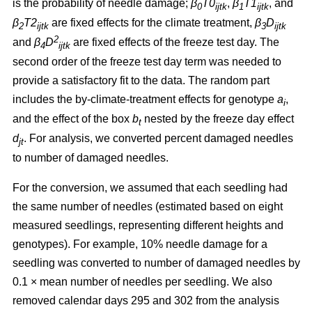
is the probability of needle damage;
β
T0
,
β
T1
, and
0
ijtk
1
ijtk
β
T2
are fixed effects for the climate treatment,
β
D
2
ijtk
3
ijtk
2
and
β
D
are fixed effects of the freeze test day. The
4
ijtk
second order of the freeze test day term was needed to
provide a satisfactory fit to the data. The random part
includes the by-climate-treatment effects for genotype
a
,
i
and the effect of the box
b
nested by the freeze day effect
t
d
.
For analysis, we converted percent damaged needles
jt
to number of damaged needles.
For the conversion, we assumed
that each seedling had
the same number of needles (estimated based on eight
measured seedlings, representing different heights and
genotypes). For example, 10% needle damage for a
seedling was converted to number of damaged needles by
0.1
×
mean number of needles per seedling. We also
removed calendar days 295 and 302 from the analysis