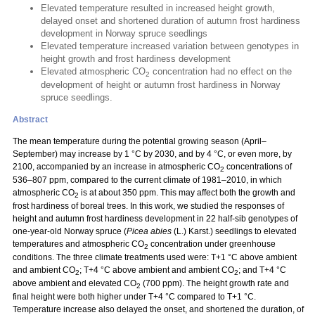
Elevated temperature resulted in increased height growth,
delayed onset and shortened duration of autumn frost hardiness
development in Norway spruce seedlings
Elevated temperature increased variation between genotypes in
height growth and frost hardiness development
Elevated atmospheric CO
concentration had no effect on the
2
development of height or autumn frost hardiness in Norway
spruce seedlings.
Abstract
The mean temperature during the potential growing season (April–
September) may increase by 1 °C by 2030, and by 4 °C, or even more, by
2100, accompanied by an increase in atmospheric CO
concentrations of
2
536–807 ppm, compared to the current climate of 1981–2010, in which
atmospheric CO
is at about 350 ppm. This may affect both the growth and
2
frost hardiness of boreal trees. In this work, we studied the responses of
height and autumn frost hardiness development in 22 half-sib genotypes of
one-year-old Norway spruce (
Picea abies
(L.) Karst.) seedlings to elevated
temperatures and atmospheric CO
concentration under greenhouse
2
conditions. The three climate treatments used were: T+1 °C above ambient
and ambient CO
; T+4 °C above ambient and ambient CO
; and T+4 °C
2
2
above ambient and elevated CO
(700 ppm). The height growth rate and
2
final height were both higher under T+4 °C compared to T+1 °C.
Temperature increase also delayed the onset, and shortened the duration, of