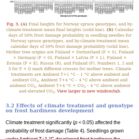
Fig. 3.
(A)
Final heights for Norway spruce genotypes, and by-
climate-treatment mean final heights (solid line).
(B)
Calendar
days of 50% frost damage probability in seedling needles for
Norway spruce genotypes, and by-climate-treatment mean
calendar days of 50% frost damage probability (solid line).
Mother tree origins are Finland × Switzerland (F × S), Finland
× Germany (F × G), Finland × Latvia (F × L), Finland ×
Estonia (F × E), Russia (R), and Finland (F). Numbers 1, 2 and
3 for F × G mark different crosses for mother trees. Climate
treatments are Ambient T+1 °C – 1 °C above ambient and
ambient CO
, Ambient T+4 °C – 4 °C above ambient and
2
ambient CO
, Ambient T+4 °C + CO
– 4 °C above ambient
2
2
and elevated CO
.
View larger in new window/tab
.
2
3.2 Effects of climate treatment and genotype
on frost hardiness development
Climate treatment significantly (
p
< 0.05) affected the
probability of frost damage (Table 4). Seedlings grown