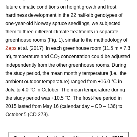
future climatic conditions on height growth and frost
hardiness development in the 22 half-sib genotypes of
one-year-old Norway spruce seedlings, we subjected
them to three different climate treatments in separate
greenhouse rooms (Fig. 1), similar to the methodology of
Zeps
et al. (2017). In each greenhouse room (11.5 m × 7.3
m), temperature and CO
concentration could be adjusted
2
independently from the other greenhouse rooms. During
the study period, the mean monthly temperature (i.e., the
ambient outdoor temperature) ranged from +16.0 °C in
July, to 4.0 °C in October. The mean temperature during
the study period was +10.5 °C. The frost-free period in
2015 lasted from May 16 (calendar day – CD – 136) to
October 5 (CD 278).