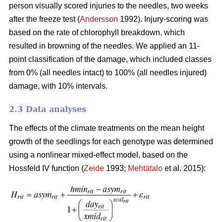
person visually scored injuries to the needles, two weeks
after the freeze test (
Andersson
1992). Injury-scoring was
based on the rate of chlorophyll breakdown, which
resulted in browning of the needles. We applied an 11-
point classification of the damage, which included classes
from 0% (all needles intact) to 100% (all needles injured)
damage, with 10% intervals.
2.3 Data analyses
The effects of the climate treatments on the mean height
growth of the seedlings for each genotype was determined
using a nonlinear mixed-effect model, based on the
Hossfeld IV function (
Zeide
1993;
Mehtätalo
et al. 2015):