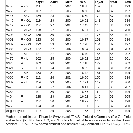
asym
hmin
xmid
scal
asym
hmin
xmid
V455
F × S
111
31
202
18.38
159
38
199
V456
F × S
107
31
205
18.86
147
32
197
V447
F × G1
134
28
202
16.39
170
37
199
V448
F × G1
119
29
203
16.61
141
37
198
V449
F × G1
117
27
201
17.43
146
36
199
V49
F × G2
128
27
205
16.97
178
37
200
V302
F × G2
136
30
203
17.92
175
35
197
V381
F × G3
123
30
203
19.27
131
35
196
V382
F × G3
122
33
203
17.98
154
39
197
V383
F × G3
132
32
204
18.54
124
34
203
V469
F × L
121
27
205
16.40
136
33
202
V470
F × L
102
25
206
18.02
127
28
201
V325
R
102
28
204
17.18
127
35
202
V327
R
110
24
201
18.55
134
31
198
V386
F × E
133
31
203
18.42
161
36
199
V388
F × E
112
28
201
18.38
150
36
198
V389
F × E
119
29
205
17.91
142
34
200
V47
F
124
27
204
18.17
155
33
202
V332
F
101
30
204
18.87
111
34
196
V43
F
128
29
203
16.02
140
37
205
V48
F
112
30
201
18.97
148
39
198
V465
F
124
28
205
17.07
159
37
200
All genotypes
119
29
203
17.83
146
35
199
Mother tree origins are Finland × Switzerland (F × S), Finland × Germany (F × G), Finland
and Finland (F). Numbers 1, 2, and 3 for F × G mark different crosses for mother tree
Ambient T+4 °C – 4 °C above ambient and ambient CO
, Ambient T+4 °C + CO
– 4 °C a
2
2