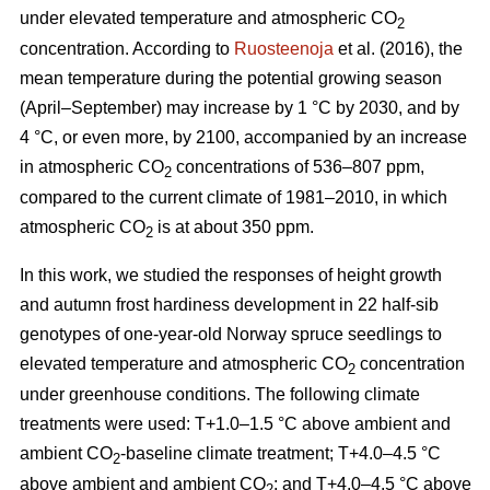
under elevated temperature and atmospheric CO
2
concentration. According to
Ruosteenoja
et al. (2016), the
mean temperature during the potential growing season
(April–September) may increase by 1 °C by 2030, and by
4 °C, or even more, by 2100, accompanied by an increase
in atmospheric CO
concentrations of 536–807 ppm,
2
compared to the current climate of 1981–2010, in which
atmospheric CO
is at about 350 ppm.
2
In this work, we studied the responses of height growth
and autumn frost hardiness development in 22 half-sib
genotypes of one-year-old Norway spruce seedlings to
elevated temperature and atmospheric CO
concentration
2
under greenhouse conditions. The following climate
treatments were used: T+1.0–1.5 °C above ambient and
ambient CO
-
baseline climate treatment; T+4.0–4.5 °C
2
above ambient and ambient CO
; and T+4.0–4.5 °C above
2