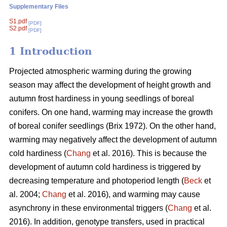
Supplementary Files
S1.pdf
[PDF]
S2.pdf
[PDF]
1 Introduction
Projected atmospheric warming during the growing
season
may affect the development of height growth and
autumn frost hardiness in young seedlings of boreal
conifers. On one hand, warming may increase the growth
of boreal conifer seedlings (
Brix 1972
). On the other hand,
warming may negatively affect the development of autumn
cold hardiness (
Chang
et al. 2016). This is because the
development of autumn cold hardiness is triggered by
decreasing temperature and photoperiod length (
Beck
et
al. 2004;
Chang
et al. 2016), and warming may cause
asynchrony in these environmental triggers (
Chang
et al.
2016). In addition, genotype transfers, used in practical