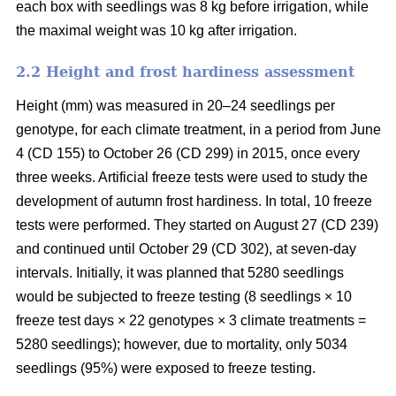
each box with seedlings was 8 kg before irrigation, while
the maximal weight was 10 kg after irrigation.
2.2 Height and frost hardiness assessment
Height (mm) was measured in 20–24 seedlings per
genotype, for each climate treatment, in a period from June
4 (CD 155) to October 26 (CD 299) in 2015, once every
three weeks. Artificial freeze tests were used to study the
development of autumn frost hardiness. In total, 10 freeze
tests were performed. They started on August 27 (CD 239)
and continued until October 29 (CD 302), at seven-day
intervals. Initially, it was planned that 5280 seedlings
would be subjected to freeze testing (8 seedlings × 10
freeze test days × 22 genotypes × 3 climate treatments =
5280 seedlings); however, due to mortality, only 5034
seedlings (95%) were exposed to freeze testing.