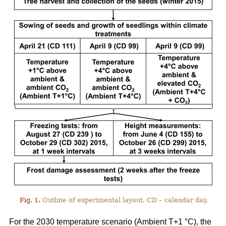
Fig. 1.
Outline of experimental layout. CD – calendar day.
For the 2030 temperature scenario (Ambient T+1 °C), the