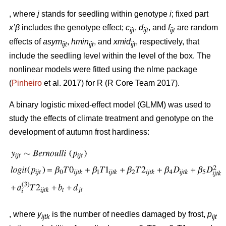
, where
j
stands for seedling within genotype
i
; fixed part
x’β
includes the genotype effect;
c
,
d
, and
f
are random
ijt
ijt
ijt
effects of
asym
,
hmin
, and
xmid
, respectively, that
ijt
ijt
ijt
include the seedling level within the level of the box. The
nonlinear models were fitted using the nlme package
(
Pinheiro
et al. 2017) for R (R Core Team 2017).
A binary logistic mixed-effect model (GLMM) was used to
study the effects of climate treatment and genotype on the
development of autumn frost hardiness:
, where
y
is the number of needles damaged by frost,
p
ijtk
ijt