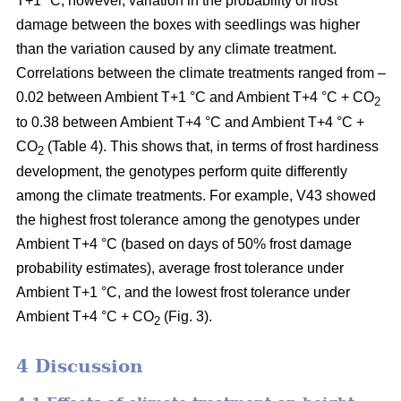
T+1 °C; however, variation in the probability of frost
damage between the boxes with seedlings was higher
than the variation caused by any climate treatment.
Correlations between the climate treatments ranged from –
0.02 between Ambient T+1 °C and Ambient T+4 °C + CO
2
to 0.38 between Ambient T+4 °C and Ambient T+4 °C +
CO
(Table 4). This shows that, in terms of frost hardiness
2
development, the genotypes perform quite differently
among the climate treatments. For example, V43 showed
the highest frost tolerance among the genotypes under
Ambient T+4 °C (based on
days of 50% frost damage
probability estimates),
average frost tolerance under
Ambient T+1 °C, and the lowest frost tolerance
under
Ambient T+4 °C + CO
(Fig. 3).
2
4 Discussion