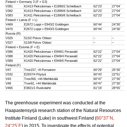
Finland × Germany 3 (F × G3)
V381
K1413 Pieksänmaa × E1890/2 Schielbach
62°23´
27°04´
V382
K1413 Pieksänmaa × E1890/6 Schielbach
62°23´
27°04´
V383
K1411 Pieksänmaa × E1890/8 Schielbach
62°23´
27°04´
Finland × Latvia (F × L)
V469
E2672 Loppi × E943/2 Goldingen
60°44´
24°30´
V470
E2672 Loppi × E943/3 Goldingen
60°44´
24°30´
Russia (R)
V325
513/2 Pskov Oblast
–
–
V327
513/8 Pskov Oblast
–
–
Finland × Estonia (F × E)
V386
K1420 Pieksänmaa × E949/1 Perawald
62°22´
27°04´
V388
K1420 Pieksänmaa × E949/4 Perawald
62°22´
27°04´
V389
K1420 Pieksänmaa × E949/5 Perawald
62°22´
27°04´
Finland (F)
V47
Tree157, +8 Pornainen
60°29´
25°30´
V332
E2937/4 Pöytyä
60°43´
22°51´
V43
Tree300, +44 Miehikkälä
60°47´
27°30´
V48
Tree92, +44 Miehikkälä
60°47´
27°30´
V465
E3821/1 Ruokolahti
61°19´
28°55´
The greenhouse experiment was conducted at the
Haapastensyrjä research station of the Natural Resources
Institute Finland (Luke) in southwest Finland (
60°37´N,
24°25´E
) in 2015. To investigate the effects of potential