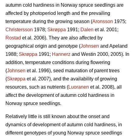
autumn cold hardiness in Norway spruce seedlings are
affected by photoperiod length and the prevailing
temperature during the growing season (
Aronsson
1975;
Christersson
1978;
Skrøppa
1991;
Dalen
et al. 2001;
Rostad
et al. 2006). They are also affected by
geographical origin and genotype (
Johnsen
and Apeland
1988;
Skrøppa
1991;
Hannerz
and Westin 2000, 2005). In
addition, temperature conditions during flowering
(
Johnsen
et al. 1996), seed maturation of parent trees
(
Skrøppa
et al. 2007), and the availability of growing
resources, such as nutrients (
Luoranen
et al. 2008), all
affect the development of autumn cold hardiness in
Norway spruce seedlings.
Relatively little is still known about the onset and
dynamics of development of autumn cold hardiness, in
different genotypes of young Norway spruce seedlings