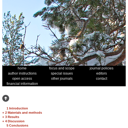
home
focus and scope
journal policies
author instructions
special issues
editors
open access
other journals
contact
financial information
1 Introduction
+
2 Materials and methods
+
3 Results
+
4 Discussion
5 Conclusions