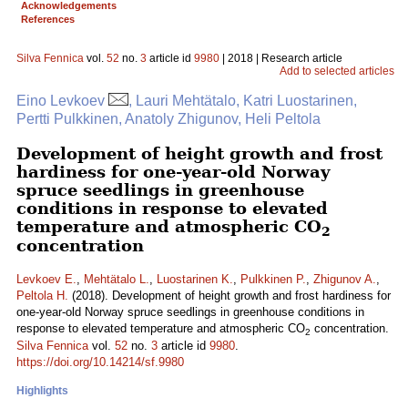
Acknowledgements
References
Silva Fennica
vol.
52
no.
3
article id
9980
| 2018 | Research article
Add to selected articles
Eino Levkoev
, Lauri Mehtätalo, Katri Luostarinen,
Pertti Pulkkinen, Anatoly Zhigunov, Heli Peltola
Development of height growth and frost
hardiness for one-year-old Norway
spruce seedlings in greenhouse
conditions in response to elevated
temperature and atmospheric CO
2
concentration
Levkoev E.
,
Mehtätalo L.
,
Luostarinen K.
,
Pulkkinen P.
,
Zhigunov A.
,
Peltola H.
(2018). Development of height growth and frost hardiness for
one-year-old Norway spruce seedlings in greenhouse conditions in
response to elevated temperature and atmospheric CO
concentration.
2
Silva Fennica
vol.
52
no.
3
article id
9980
.
https://doi.org/10.14214/sf.9980
Highlights