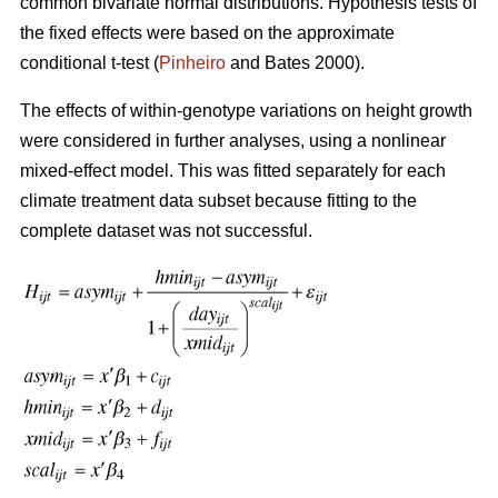
common bivariate normal distributions. Hypothesis tests of
the fixed effects were based on the approximate
conditional t-test (
Pinheiro
and Bates 2000).
The effects of within-genotype variations on height growth
were considered in further analyses, using a nonlinear
mixed-effect model. This was fitted separately for each
climate treatment data subset because fitting to the
complete dataset was not successful.