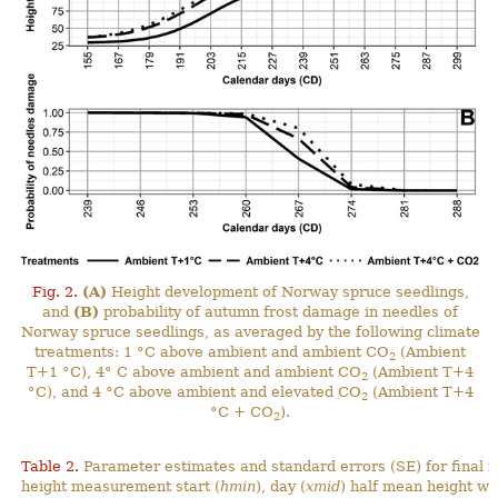
Fig. 2.
(A)
Height development of Norway spruce seedlings,
and
(B)
probability of autumn frost damage in needles of
Norway spruce seedlings, as averaged by the following climate
treatments: 1 °C above ambient and ambient CO
(Ambient
2
T+1 °C), 4° C above ambient and ambient CO
(Ambient T+4
2
°C), and 4 °C above ambient and elevated CO
(Ambient T+4
2
°C + CO
).
2
Table 2.
Parameter estimates and standard errors (SE) for final 
height measurement start (
hmin
), day (
xmid
) half mean height wa