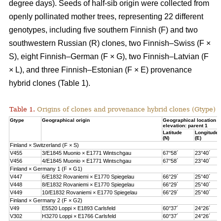
degree days). Seeds of half-sib origin were collected from
openly pollinated mother trees, representing 22 different
genotypes, including five southern Finnish (F) and two
southwestern Russian (R) clones, two Finnish–Swiss (F ×
S), eight Finnish–German (F × G), two Finnish–Latvian (F
× L), and three Finnish–Estonian (F × E) provenance
hybrid clones (Table 1).
Table 1.
Origins of clones and provenance hybrid clones (Gtype) 
Gtype
Geographical origin
Geographical location 
elevation: parent 1
Latitude
Longitude
(N)
(E)
Finland × Switzerland (F × S)
V455
3/E1845 Muonio × E1771 Wintschgau
67°58´
23°40´
V456
4/E1845 Muonio × E1771 Wintschgau
67°58´
23°40´
Finland × Germany 1 (F × G1)
V447
6/E1832 Rovaniemi × E1770 Spiegelau
66°29´
25°40´
V448
8/E1832 Rovaniemi × E1770 Spiegelau
66°29´
25°40´
V449
10/E1832 Rovaniemi × E1770 Spiegelau
66°29´
25°40´
Finland × Germany 2 (F × G2)
V49
E5520 Loppi × E1893 Carlsfeld
60°37´
24°26´
V302
H3270 Loppi × E1766 Carlsfeld
60°37´
24°26´