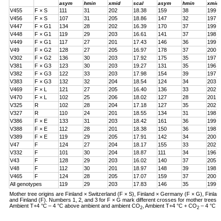
asym
hmin
xmid
scal
asym
hmin
xmid
V455
F × S
111
31
202
18.38
159
38
199
V456
F × S
107
31
205
18.86
147
32
197
V447
F × G1
134
28
202
16.39
170
37
199
V448
F × G1
119
29
203
16.61
141
37
198
V449
F × G1
117
27
201
17.43
146
36
199
V49
F × G2
128
27
205
16.97
178
37
200
V302
F × G2
136
30
203
17.92
175
35
197
V381
F × G3
123
30
203
19.27
131
35
196
V382
F × G3
122
33
203
17.98
154
39
197
V383
F × G3
132
32
204
18.54
124
34
203
V469
F × L
121
27
205
16.40
136
33
202
V470
F × L
102
25
206
18.02
127
28
201
V325
R
102
28
204
17.18
127
35
202
V327
R
110
24
201
18.55
134
31
198
V386
F × E
133
31
203
18.42
161
36
199
V388
F × E
112
28
201
18.38
150
36
198
V389
F × E
119
29
205
17.91
142
34
200
V47
F
124
27
204
18.17
155
33
202
V332
F
101
30
204
18.87
111
34
196
V43
F
128
29
203
16.02
140
37
205
V48
F
112
30
201
18.97
148
39
198
V465
F
124
28
205
17.07
159
37
200
All genotypes
119
29
203
17.83
146
35
199
Mother tree origins are Finland × Switzerland (F × S), Finland × Germany (F × G), Finland
and Finland (F). Numbers 1, 2, and 3 for F × G mark different crosses for mother tree
Ambient T+4 °C – 4 °C above ambient and ambient CO
, Ambient T+4 °C + CO
– 4 °C a
2
2