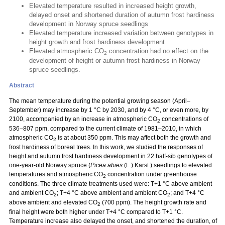
Elevated temperature resulted in increased height growth,
delayed onset and shortened duration of autumn frost hardiness
development in Norway spruce seedlings
Elevated temperature increased variation between genotypes in
height growth and frost hardiness development
Elevated atmospheric CO
concentration had no effect on the
2
development of height or autumn frost hardiness in Norway
spruce seedlings.
Abstract
The mean temperature during the potential growing season (April–
September) may increase by 1 °C by 2030, and by 4 °C, or even more, by
2100, accompanied by an increase in atmospheric CO
concentrations of
2
536–807 ppm, compared to the current climate of 1981–2010, in which
atmospheric CO
is at about 350 ppm. This may affect both the growth and
2
frost hardiness of boreal trees. In this work, we studied the responses of
height and autumn frost hardiness development in 22 half-sib genotypes of
one-year-old Norway spruce (
Picea abies
(L.) Karst.) seedlings to elevated
temperatures and atmospheric CO
concentration under greenhouse
2
conditions. The three climate treatments used were: T+1 °C above ambient
and ambient CO
; T+4 °C above ambient and ambient CO
; and T+4 °C
2
2
above ambient and elevated CO
(700 ppm). The height growth rate and
2
final height were both higher under T+4 °C compared to T+1 °C.
Temperature increase also delayed the onset, and shortened the duration, of