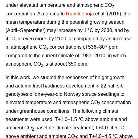
under elevated temperature and atmospheric CO
2
concentration. According to
Ruosteenoja
et al. (2016), the
mean temperature during the potential growing season
(April–September) may increase by 1 °C by 2030, and by
4 °C, or even more, by 2100, accompanied by an increase
in atmospheric CO
concentrations of 536–807 ppm,
2
compared to the current climate of 1981–2010, in which
atmospheric CO
is at about 350 ppm.
2
In this work, we studied the responses of height growth
and autumn frost hardiness development in 22 half-sib
genotypes of one-year-old Norway spruce seedlings to
elevated temperature and atmospheric CO
concentration
2
under greenhouse conditions. The following climate
treatments were used: T+1.0–1.5 °C above ambient and
ambient CO
-
baseline climate treatment; T+4.0–4.5 °C
2
above ambient and ambient CO
; and T+4.0–4.5 °C above
2