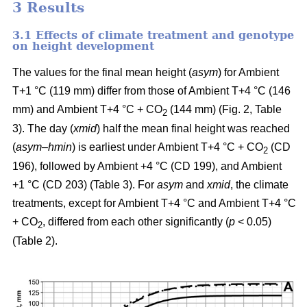
3 Results
3.1 Effects of climate treatment and genotype
on height development
The values for the final mean height (
asym
) for Ambient
T+1 °C (119 mm) differ from those of Ambient T+4 °C (146
mm) and Ambient T+4 °C + CO
(144 mm) (Fig. 2, Table
2
3). The day (
xmid
) half the mean final height was reached
(
asym
–
hmin
) is earliest under Ambient T+4 °C + CO
(CD
2
196), followed by Ambient +4 °C (CD 199), and Ambient
+1 °C (CD 203) (Table 3). For
asym
and
xmid
, the climate
treatments, except for Ambient T+4 °C and Ambient T+4 °C
+ CO
, differed from each other significantly (
p
< 0.05)
2
(Table 2).