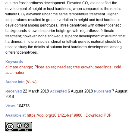
autumn frost hardiness development. Elevated CO
did not affect the
2
development of height or frost hardiness, when compared to the results
without CO
elevation under the same temperature treatment. Higher
2
temperatures resulted in greater variation in height and frost hardiness
development among genotypes. Three genotypes with different genetic
backgrounds showed superior height growth, regardless of climate
treatment; however, none showed a superior development of autumn frost
hardiness. In future studies, clonal or full-sib genetic material should be
used to study the details of autumn frost hardiness development among
different genotypes.
Keywords
climate change
;
Picea abies
;
needles
;
tree growth
;
seedlings
;
cold
acclimation
(View)
Author Info
22 March 2018
6 August 2018
7 August
Received
Accepted
Published
2018
104378
Views
https://doi.org/10.14214/sf.9980
|
Download PDF
Available at