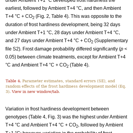
under Ambient T+1 °C developed frost hardiness the
earliest, followed by Ambient T+4 °C, and then Ambient
T+4 °C + CO
(Fig. 2, Table 4). This was opposite to the
2
duration of frost hardiness development, being 32 days
under Ambient T+1 °C, 28 days under Ambient T+4 °C,
and 27 days under Ambient T+4 °C + CO
(Supplementary
2
file S2). Frost damage probability differed significantly (
p
<
0.05) between climate treatments, except for Ambient T+4
°C and Ambient T+4 °C + CO
(Table 4).
2
Table 4.
Parameter estimates, standard errors (SE), and
random effects of the frost hardiness development model (Eq.
3).
View in new window/tab
.
Variation in frost hardiness development between
genotypes (Table 4, Fig. 3) was the highest under Ambient
T+4 °C and Ambient T+4 °C + CO
, followed by Ambient
2