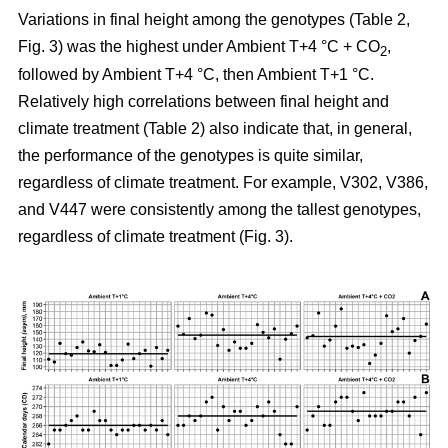
Variations in final height among the genotypes (Table 2,
Fig. 3) was the highest under Ambient T+4 °C + CO
,
2
followed by Ambient T+4 °C, then Ambient T+1 °C.
Relatively high correlations between final height and
climate treatment (Table 2) also indicate that, in general,
the performance of the genotypes is quite similar,
regardless of climate treatment. For example, V302, V386,
and V447 were consistently among the tallest genotypes,
regardless of climate treatment (Fig. 3).