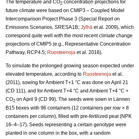
The temperature and CO
concentration projections for
2
future climate were based on CMIP3 – Coupled Model
Intercomparison Project Phase 3 (Special Report on
Emissions Scenarios, SRESA1B;
Jylhä
et al. 2009), which
correspond quite well with the most recent climate change
projections of CMIP5 (e.g., Representative Concentration
Pathway, RCP4.5;
Ruosteenoja
et al. 2016).
To simulate the prolonged growing season expected under
elevated temperature, according to
Ruosteenoja
et al.
(2011), sowing for Ambient T+1 °C was done on April 21
(CD 111), and for Ambient T+4 °C and Ambient T+4 °C +
CO
on April 9 (CD 99). The seeds were sown in Lännen
2
B15 boxes with 96 containers (12 containers per row × 8
containers per column), filled with pre-fertilized peat (NPK
16–4–17). Seeds representing a certain genotype were
planted in one column in the box, with a random