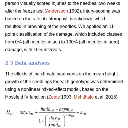
person visually scored injuries to the needles, two weeks
after the freeze test (
Andersson
1992). Injury-scoring was
based on the rate of chlorophyll breakdown, which
resulted in browning of the needles. We applied an 11-
point classification of the damage, which included classes
from 0% (all needles intact) to 100% (all needles injured)
damage, with 10% intervals.
2.3 Data analyses
The effects of the climate treatments on the mean height
growth of the seedlings for each genotype was determined
using a nonlinear mixed-effect model, based on the
Hossfeld IV function (
Zeide
1993;
Mehtätalo
et al. 2015):