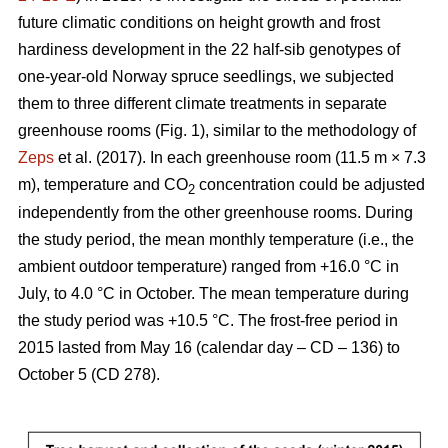
future climatic conditions on height growth and frost
hardiness development in the 22 half-sib genotypes of
one-year-old Norway spruce seedlings, we subjected
them to three different climate treatments in separate
greenhouse rooms (Fig. 1), similar to the methodology of
Zeps
et al. (2017). In each greenhouse room (11.5 m × 7.3
m), temperature and CO
concentration could be adjusted
2
independently from the other greenhouse rooms. During
the study period, the mean monthly temperature (i.e., the
ambient outdoor temperature) ranged from +16.0 °C in
July, to 4.0 °C in October. The mean temperature during
the study period was +10.5 °C. The frost-free period in
2015 lasted from May 16 (calendar day – CD – 136) to
October 5 (CD 278).