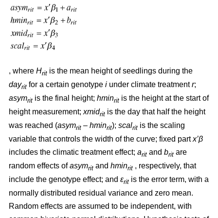
, where
H
is the mean height of seedlings during the
rit
day
for a certain genotype
i
under climate treatment
r
;
rit
asym
is the final height;
hmin
is the height at the start of
rit
rit
height measurement;
xmid
is the day that half the height
rit
was reached (
asym
– hmin
);
scal
is the scaling
rit
rit
rit
variable that controls the width of the curve; fixed part
x’β
includes the climatic treatment effect;
a
and
b
are
rit
rit
random effects of
asym
and
hmin
, respectively, that
rit
rit
include the genotype effect; and
ε
is the error term, with a
rit
normally distributed residual variance and zero mean.
Random effects are assumed to be independent, with