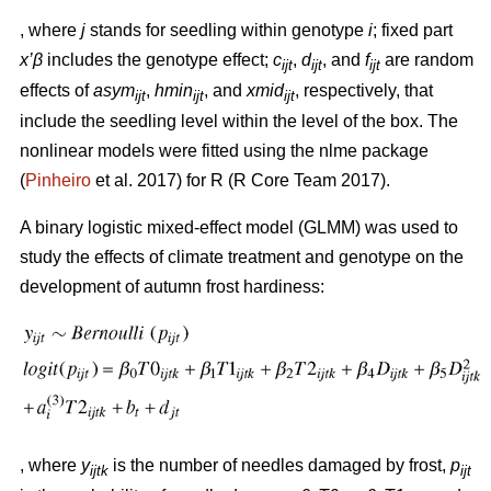
, where
j
stands for seedling within genotype
i
; fixed part
x’β
includes the genotype effect;
c
,
d
, and
f
are random
ijt
ijt
ijt
effects of
asym
,
hmin
, and
xmid
, respectively, that
ijt
ijt
ijt
include the seedling level within the level of the box. The
nonlinear models were fitted using the nlme package
(
Pinheiro
et al. 2017) for R (R Core Team 2017).
A binary logistic mixed-effect model (GLMM) was used to
study the effects of climate treatment and genotype on the
development of autumn frost hardiness:
, where
y
is the number of needles damaged by frost,
p
ijtk
ijt