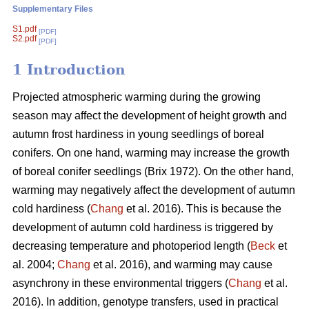
Supplementary Files
S1.pdf
[PDF]
S2.pdf
[PDF]
1 Introduction
Projected atmospheric warming during the growing
season
may affect the development of height growth and
autumn frost hardiness in young seedlings of boreal
conifers. On one hand, warming may increase the growth
of boreal conifer seedlings (
Brix 1972
). On the other hand,
warming may negatively affect the development of autumn
cold hardiness (
Chang
et al. 2016). This is because the
development of autumn cold hardiness is triggered by
decreasing temperature and photoperiod length (
Beck
et
al. 2004;
Chang
et al. 2016), and warming may cause
asynchrony in these environmental triggers (
Chang
et al.
2016). In addition, genotype transfers, used in practical