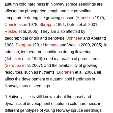
autumn cold hardiness in Norway spruce seedlings are
affected by photoperiod length and the prevailing
temperature during the growing season (
Aronsson
1975;
Christersson
1978;
Skrøppa
1991;
Dalen
et al. 2001;
Rostad
et al. 2006). They are also affected by
geographical origin and genotype (
Johnsen
and Apeland
1988;
Skrøppa
1991;
Hannerz
and Westin 2000, 2005). In
addition, temperature conditions during flowering
(
Johnsen
et al. 1996), seed maturation of parent trees
(
Skrøppa
et al. 2007), and the availability of growing
resources, such as nutrients (
Luoranen
et al. 2008), all
affect the development of autumn cold hardiness in
Norway spruce seedlings.
Relatively little is still known about the onset and
dynamics of development of autumn cold hardiness, in
different genotypes of young Norway spruce seedlings