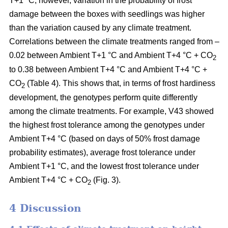
T+1 °C; however, variation in the probability of frost
damage between the boxes with seedlings was higher
than the variation caused by any climate treatment.
Correlations between the climate treatments ranged from –
0.02 between Ambient T+1 °C and Ambient T+4 °C + CO
2
to 0.38 between Ambient T+4 °C and Ambient T+4 °C +
CO
(Table 4). This shows that, in terms of frost hardiness
2
development, the genotypes perform quite differently
among the climate treatments. For example, V43 showed
the highest frost tolerance among the genotypes under
Ambient T+4 °C (based on
days of 50% frost damage
probability estimates),
average frost tolerance under
Ambient T+1 °C, and the lowest frost tolerance
under
Ambient T+4 °C + CO
(Fig. 3).
2
4 Discussion