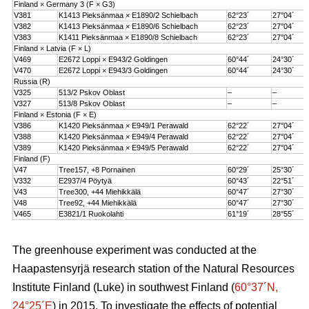
Finland × Germany 3 (F × G3)
V381
K1413 Pieksänmaa × E1890/2 Schielbach
62°23´
27°04´
V382
K1413 Pieksänmaa × E1890/6 Schielbach
62°23´
27°04´
V383
K1411 Pieksänmaa × E1890/8 Schielbach
62°23´
27°04´
Finland × Latvia (F × L)
V469
E2672 Loppi × E943/2 Goldingen
60°44´
24°30´
V470
E2672 Loppi × E943/3 Goldingen
60°44´
24°30´
Russia (R)
V325
513/2 Pskov Oblast
–
–
V327
513/8 Pskov Oblast
–
–
Finland × Estonia (F × E)
V386
K1420 Pieksänmaa × E949/1 Perawald
62°22´
27°04´
V388
K1420 Pieksänmaa × E949/4 Perawald
62°22´
27°04´
V389
K1420 Pieksänmaa × E949/5 Perawald
62°22´
27°04´
Finland (F)
V47
Tree157, +8 Pornainen
60°29´
25°30´
V332
E2937/4 Pöytyä
60°43´
22°51´
V43
Tree300, +44 Miehikkälä
60°47´
27°30´
V48
Tree92, +44 Miehikkälä
60°47´
27°30´
V465
E3821/1 Ruokolahti
61°19´
28°55´
The greenhouse experiment was conducted at the
Haapastensyrjä research station of the Natural Resources
Institute Finland (Luke) in southwest Finland (
60°37´N,
24°25´E
) in 2015. To investigate the effects of potential