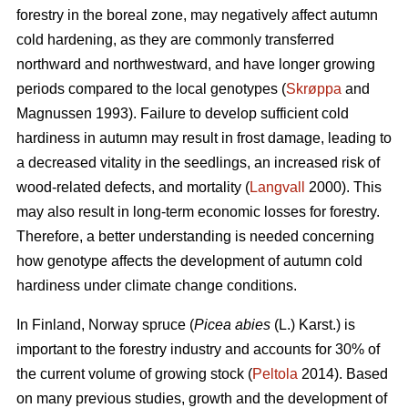
forestry in the boreal zone, may negatively affect autumn
cold hardening, as they are commonly transferred
northward and northwestward, and have longer growing
periods compared to the local genotypes (
Skrøppa
and
Magnussen 1993). Failure to develop sufficient cold
hardiness in autumn may result in frost damage, leading to
a decreased vitality in the seedlings, an increased risk of
wood-related defects, and mortality (
Langvall
2000). This
may also result in long-term economic losses for forestry.
Therefore, a better understanding is needed concerning
how genotype affects the development of autumn cold
hardiness under climate change conditions.
In Finland, Norway spruce
(
Picea abies
(L.) Karst.)
is
important to the forestry industry and accounts for 30% of
the current volume of growing stock (
Peltola
2014). Based
on many previous studies, growth and the development of