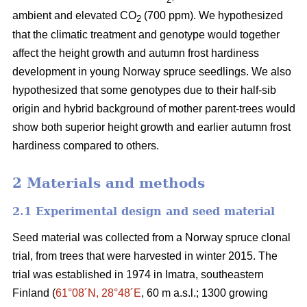
ambient and elevated CO
(700 ppm). We hypothesized
2
that the climatic treatment and genotype would together
affect the height growth and autumn frost hardiness
development in young Norway spruce seedlings. We also
hypothesized that some genotypes due to their half-sib
origin and hybrid background of mother parent-trees would
show both superior height growth and earlier autumn frost
hardiness compared to others.
2 Materials and methods
2.1 Experimental design and seed material
Seed material was collected from a Norway spruce clonal
trial, from trees that were harvested in winter 2015. The
trial was established in 1974 in Imatra, southeastern
Finland (
61°08´N, 28°48´E
, 60 m a.s.l.; 1300 growing