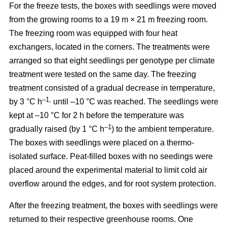
For the freeze tests, the boxes with seedlings were moved
from the growing rooms to a 19 m × 21 m freezing room.
The freezing room was equipped with four heat
exchangers, located in the corners. The treatments were
arranged so that eight seedlings per genotype per climate
treatment were tested on the same day. The freezing
treatment consisted of a gradual decrease in temperature,
–1,
by 3 °C h
until –10 °C was reached. The seedlings were
kept at –10 °C for 2 h before the temperature was
–1
gradually raised (by 1 °C h
) to the ambient temperature.
The boxes with seedlings were placed on a thermo-
isolated surface. Peat-filled boxes with no seedings were
placed around the experimental material to limit cold air
overflow around the edges, and for root system protection.
After the freezing treatment, the boxes with seedlings were
returned to their respective greenhouse rooms. One