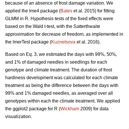
because of an absence of frost damage variation. We
applied the lme4 package (
Bates
et al. 2015) for fitting
GLMM in R. Hypothesis tests of the fixed effects were
based on the Wald t-test, with the Satterthwaite
approximation for decrease of freedom, as implemented in
the lmerTest package (
Kuznetsova
et al. 2016).
Based on Eq. 3, we estimated the days with 99%, 50%,
and 1% of damaged needles in seedlings for each
genotype and climate treatment. The duration of frost
hardiness development was calculated for each climate
treatment as being the difference between the days with
99% and 1% damaged needles, as averaged over all
genotypes within each the climate treatment. We applied
the ggplot2 package for R (
Wickham
2009) for data
visualization.