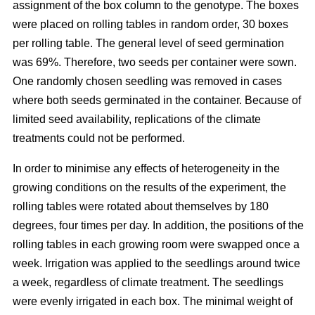
assignment of the box column to the genotype. The boxes
were placed on rolling tables in random order, 30 boxes
per rolling table. The general level of seed germination
was 69%. Therefore, two seeds per container were sown.
One randomly chosen seedling was removed in cases
where both seeds germinated in the container. Because of
limited seed availability, replications of the climate
treatments could not be performed.
In order to minimise any effects of heterogeneity in the
growing conditions on the results of the experiment, the
rolling tables were rotated about themselves by 180
degrees, four times per day. In addition, the positions of the
rolling tables in each growing room were swapped once a
week. Irrigation was applied to the seedlings around twice
a week, regardless of climate treatment. The seedlings
were evenly irrigated in each box. The minimal weight of