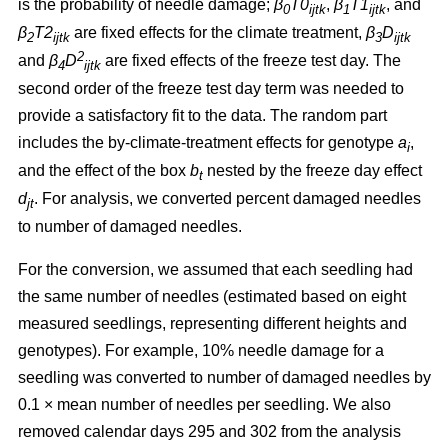
is the probability of needle damage;
β
T0
,
β
T1
, and
0
ijtk
1
ijtk
β
T2
are fixed effects for the climate treatment,
β
D
2
ijtk
3
ijtk
2
and
β
D
are fixed effects of the freeze test day. The
4
ijtk
second order of the freeze test day term was needed to
provide a satisfactory fit to the data. The random part
includes the by-climate-treatment effects for genotype
a
,
i
and the effect of the box
b
nested by the freeze day effect
t
d
.
For analysis, we converted percent damaged needles
jt
to number of damaged needles.
For the conversion, we assumed
that each seedling had
the same number of needles (estimated based on eight
measured seedlings, representing different heights and
genotypes). For example, 10% needle damage for a
seedling was converted to number of damaged needles by
0.1
×
mean number of needles per seedling. We also
removed calendar days 295 and 302 from the analysis