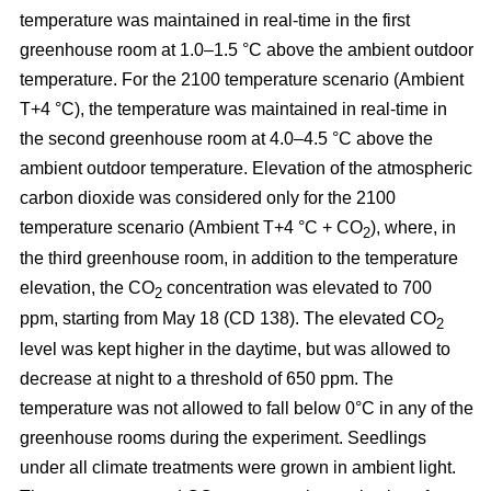
temperature was maintained in real-time in the first
greenhouse room at 1.0–1.5 °C above the ambient outdoor
temperature. For the 2100 temperature scenario (Ambient
T+4 °C), the temperature was maintained in real-time in
the second greenhouse room at 4.0–4.5 °C above the
ambient outdoor temperature. Elevation of the atmospheric
carbon dioxide was considered only for the 2100
temperature scenario (Ambient T+4 °C + CO
), where, in
2
the third greenhouse room, in addition to the temperature
elevation, the CO
concentration was elevated to 700
2
ppm, starting from May 18 (CD 138). The elevated CO
2
level was kept higher in the daytime, but was allowed to
decrease at night to a threshold of 650 ppm. The
temperature was not allowed to fall below 0°C in any of the
greenhouse rooms during the experiment. Seedlings
under all climate treatments were grown in ambient light.