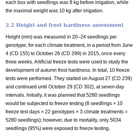
each box with seedlings was 8 kg before irrigation, while
the maximal weight was 10 kg after irrigation.
2.2 Height and frost hardiness assessment
Height (mm) was measured in 20–24 seedlings per
genotype, for each climate treatment, in a period from June
4 (CD 155) to October 26 (CD 299) in 2015, once every
three weeks. Artificial freeze tests were used to study the
development of autumn frost hardiness. In total, 10 freeze
tests were performed. They started on August 27 (CD 239)
and continued until October 29 (CD 302), at seven-day
intervals. Initially, it was planned that 5280 seedlings
would be subjected to freeze testing (8 seedlings × 10
freeze test days × 22 genotypes × 3 climate treatments =
5280 seedlings); however, due to mortality, only 5034
seedlings (95%) were exposed to freeze testing.