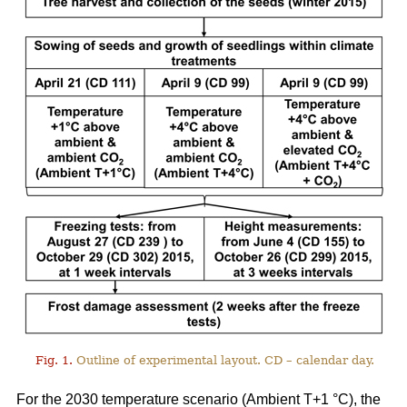
Fig. 1.
Outline of experimental layout. CD – calendar day.
For the 2030 temperature scenario (Ambient T+1 °C), the