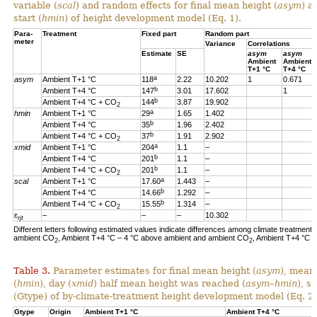
variable (
scal
) and random effects for final mean height (
asym
) a
start (
hmin
) of height development model (Eq. 1).
Para-
Treatment
Fixed part
Random part
meter
Variance
Correlations
Estimate
SE
asym
asym
Ambient
Ambient
T+1 °C
T+4 °C
a
asym
Ambient T+1 °C
118
2.22
10.202
1
0.671
b
Ambient T+4 °C
147
3.01
17.602
1
b
Ambient T+4 °C + CO
144
3.87
19.902
2
a
hmin
Ambient T+1 °C
29
1.65
1.402
b
Ambient T+4 °C
35
1.96
2.402
b
Ambient T+4 °C + CO
37
1.91
2.902
2
a
xmid
Ambient T+1 °C
204
1.1
–
b
Ambient T+4 °C
201
1.1
–
b
Ambient T+4 °C + CO
201
1.1
–
2
a
scal
Ambient T+1 °C
17.60
1.443
–
b
Ambient T+4 °C
14.66
1.292
–
b
Ambient T+4 °C + CO
15.55
1.314
–
2
ɛ
–
–
–
10.302
rjt
Different letters following estimated values indicate differences among climate treatments
ambient CO
, Ambient T+4 °C – 4 °C above ambient and ambient CO
, Ambient T+4 °C 
2
2
Table 3.
Parameter estimates for final mean height (
asym
), mean
(
hmin
), day (
xmid
) half mean height was reached (
asym
–
hmin
), s
(Gtype) of by-climate-treatment height development model (Eq. 2)
Gtype
Origin
Ambient T+1 °C
Ambient T+4 °C