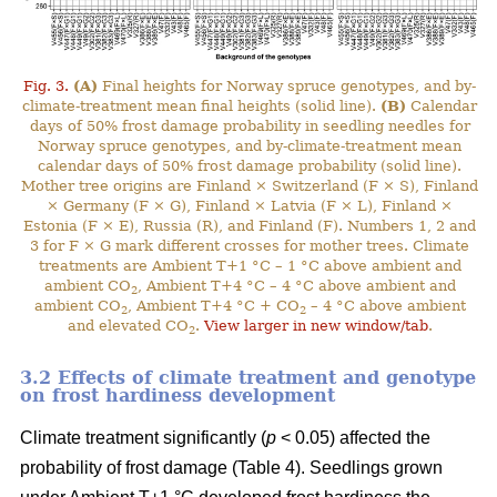
Fig. 3.
(A)
Final heights for Norway spruce genotypes, and by-
climate-treatment mean final heights (solid line).
(B)
Calendar
days of 50% frost damage probability in seedling needles for
Norway spruce genotypes, and by-climate-treatment mean
calendar days of 50% frost damage probability (solid line).
Mother tree origins are Finland × Switzerland (F × S), Finland
× Germany (F × G), Finland × Latvia (F × L), Finland ×
Estonia (F × E), Russia (R), and Finland (F). Numbers 1, 2 and
3 for F × G mark different crosses for mother trees. Climate
treatments are Ambient T+1 °C – 1 °C above ambient and
ambient CO
, Ambient T+4 °C – 4 °C above ambient and
2
ambient CO
, Ambient T+4 °C + CO
– 4 °C above ambient
2
2
and elevated CO
.
View larger in new window/tab
.
2
3.2 Effects of climate treatment and genotype
on frost hardiness development
Climate treatment significantly (
p
< 0.05) affected the
probability of frost damage (Table 4). Seedlings grown