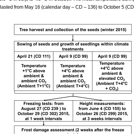
5 lasted from May 16 (calendar day – CD – 136) to October 5 (CD