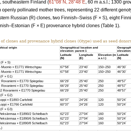
, southeastern Finland (
61°08´N, 28°48´E
, 60 m a.s.l.; 1300 gr
m openly pollinated mother trees, representing 22 different genot
tern Russian (R) clones, two Finnish–Swiss (F × S), eight Fin
innish–Estonian (F × E) provenance hybrid clones (Table 1).
 of clones and provenance hybrid clones (Gtype) used as seed donor
hical origin
Geographical location and
Geographi
elevation: parent 1
elevation
Latitude
Longitude
Elevation (m
Latitude
(N)
(E)
a.s.l.)
(N)
 (F × S)
 Muonio × E1771 Wintschgau
67°58´
23°40´
150–250
46°30´
 Muonio × E1771 Wintschgau
67°58´
23°40´
150–250
46°30´
 (F × G1)
 Rovaniemi × E1770 Spiegelau
66°29´
25°40´
250
48°57´
 Rovaniemi × E1770 Spiegelau
66°29´
25°40´
250
48°57´
2 Rovaniemi × E1770 Spiegelau
66°29´
25°40´
250
48°57´
 (F × G2)
oppi × E1893 Carlsfeld
60°37´
24°26´
120
50°24´
oppi × E1766 Carlsfeld
60°37´
24°26´
120
50°24´
 (F × G3)
ieksänmaa × E1890/2 Schielbach
62°23´
27°04´
160
50°24´
ieksänmaa × E1890/6 Schielbach
62°23´
27°04´
160
50°24´
ieksänmaa × E1890/8 Schielbach
62°23´
27°04´
160
50°24´
L)