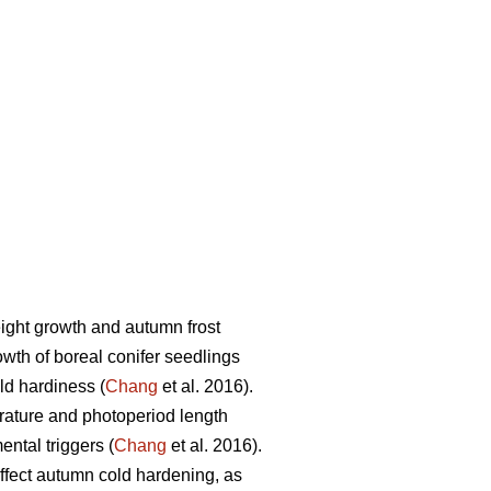
ight growth and autumn frost
wth of boreal conifer seedlings
ld hardiness (
Chang
et al. 2016).
rature and photoperiod length
ntal triggers (
Chang
et al. 2016).
 affect autumn cold hardening, as