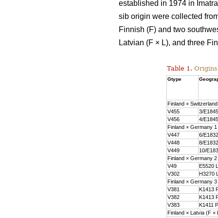
established in 1974 in Imatra
sib origin were collected fro
Finnish (F) and two southwes
Latvian (F × L), and three F
Table 1.
Origins
Gtype
Geograp
Finland × Switzerland
V455
3/E1845
V456
4/E1845
Finland × Germany 1
V447
6/E1832
V448
8/E1832
V449
10/E183
Finland × Germany 2
V49
E5520 L
V302
H3270 L
Finland × Germany 3
V381
K1413 P
V382
K1413 P
V383
K1411 P
Finland × Latvia (F × 