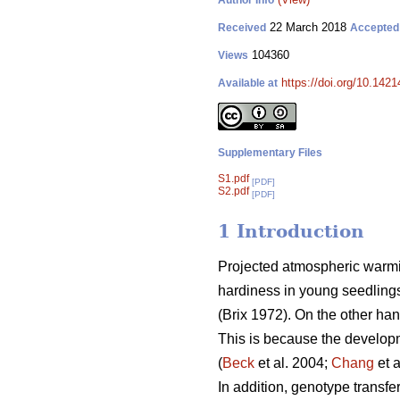
Author Info
22 March 2018
Received
Accepted
104360
Views
https://doi.org/10.1421
Available at
Supplementary Files
S1.pdf
[PDF]
S2.pdf
[PDF]
1 Introduction
Projected atmospheric warm
hardiness in young seedlings
(
Brix 1972
). On the other ha
This is because the develop
(
Beck
et al. 2004;
Chang
et 
In addition, genotype transfe