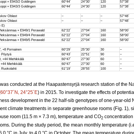
oppi × E943/2 Goldingen
60°44´
24°30´
120
57°38´
oppi × E943/3 Goldingen
60°44´
24°30´
120
57°38´
skov Oblast
–
–
–
57°48´
skov Oblast
–
–
–
57°48´
× E)
ieksänmaa × E949/1 Perawald
62°22´
27°04´
160
58°00´
ieksänmaa × E949/4 Perawald
62°22´
27°04´
160
58°00´
ieksänmaa × E949/5 Perawald
62°22´
27°04´
160
58°00´
, +8 Pornainen
60°29´
25°30´
30
–
 Pöytyä
60°43´
22°51´
90
–
, +44 Miehikkälä
60°47´
27°30´
60
–
 +44 Miehikkälä
60°47´
27°30´
60
–
 Ruokolahti
61°19´
28°55´
100
–
as conducted at the Haapastensyrjä research station of the Nat
(
60°37´N, 24°25´E
) in 2015. To investigate the effects of potenti
iness development in the 22 half-sib genotypes of one-year-old
rent climate treatments in separate greenhouse rooms (Fig. 1), s
house room (11.5 m × 7.3 m), temperature and CO
concentration
2
oms. During the study period, the mean monthly temperature (i.e
.0 °C in July, to 4.0 °C in October. The mean temperature durin