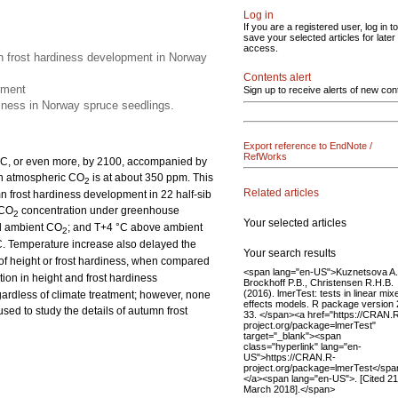
Log in
If you are a registered user, log in to
save your selected articles for later
access.
mn frost hardiness development in Norway
Contents alert
pment
Sign up to receive alerts of new con
diness in Norway spruce seedlings.
Export reference to EndNote /
RefWorks
°C, or even more, by 2100, accompanied by
ch atmospheric CO
is at about 350 ppm. This
2
Related articles
mn frost hardiness development in 22 half-sib
 CO
concentration under greenhouse
2
Your selected articles
d ambient CO
; and T+4 °C above ambient
2
C. Temperature increase also delayed the
Your search results
of height or frost hardiness, when compared
<span lang="en-US">Kuznetsova A.
ion in height and frost hardiness
Brockhoff P.B., Christensen R.H.B.
(2016). lmerTest: tests in linear mix
rdless of climate treatment; however, none
effects models. R package version 
sed to study the details of autumn frost
33. </span><a href="https://CRAN.
project.org/package=lmerTest"
target="_blank"><span
class="hyperlink" lang="en-
US">https://CRAN.R-
project.org/package=lmerTest</spa
</a><span lang="en-US">. [Cited 21
March 2018].</span>