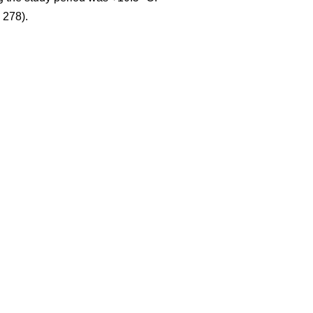
 278).