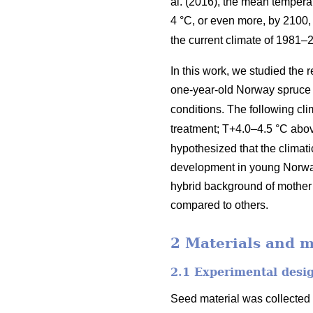
al. (2016), the mean tempera
4 °C, or even more, by 2100
the current climate of 1981
In this work, we studied the
one-year-old Norway spruce 
conditions. The following c
treatment; T+4.0–4.5 °C ab
hypothesized that the climat
development in young Norway
hybrid background of mother 
compared to others.
2 Materials and 
2.1 Experimental desi
Seed material was collected f