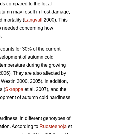
ds compared to the local
utumn may result in frost damage,
 mortality (
Langvall
2000). This
g is needed concerning how
.
ccounts for 30% of the current
velopment of autumn cold
 temperature during the growing
 2006). They are also affected by
Westin 2000, 2005). In addition,
s (
Skrøppa
et al. 2007), and the
velopment of autumn cold hardiness
rdiness, in different genotypes of
tion. According to
Ruosteenoja
et