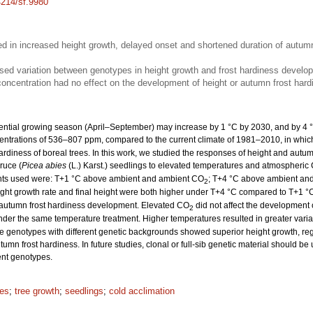
4214/sf.9980
ed in increased height growth, delayed onset and shortened duration of autu
sed variation between genotypes in height growth and frost hardiness develo
oncentration had no effect on the development of height or autumn frost har
ential growing season (April–September) may increase by 1 °C by 2030, and by 4 
ntrations of 536–807 ppm, compared to the current climate of 1981–2010, in whi
ardiness of boreal trees. In this work, we studied the responses of height and autu
ruce (
Picea abies
(L.) Karst.) seedlings to elevated temperatures and atmospheric
ments used were: T+1 °C above ambient and ambient CO
; T+4 °C above ambient an
2
ght growth rate and final height were both higher under T+4 °C compared to T+1 °
f autumn frost hardiness development. Elevated CO
did not affect the development 
2
der the same temperature treatment. Higher temperatures resulted in greater variat
enotypes with different genetic backgrounds showed superior height growth, rega
n frost hardiness. In future studies, clonal or full-sib genetic material should be u
nt genotypes.
les
;
tree growth
;
seedlings
;
cold acclimation