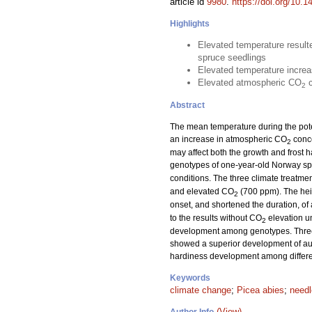
article id
9980
.
https://doi.org/10.1
Highlights
Elevated temperature result
spruce seedlings
Elevated temperature increa
Elevated atmospheric CO
c
2
Abstract
The mean temperature during the pot
an increase in atmospheric CO
conce
2
may affect both the growth and frost h
genotypes of one-year-old Norway sp
conditions. The three climate treat
and elevated CO
(700 ppm). The hei
2
onset, and shortened the duration, o
to the results without CO
elevation un
2
development among genotypes. Three g
showed a superior development of autum
hardiness development among differe
Keywords
climate change
;
Picea abies
;
need
(View)