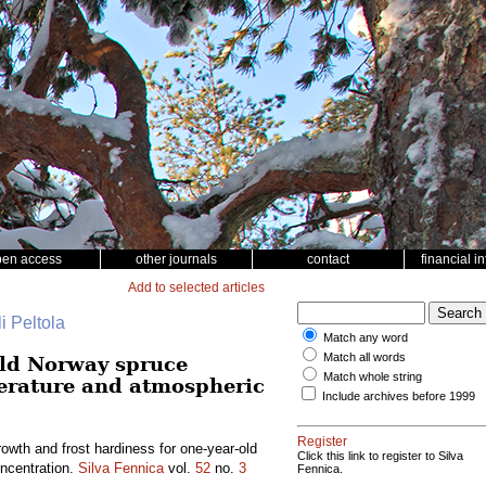
pen access
other journals
contact
financial i
Add to selected articles
i Peltola
Match any word
Match all words
old Norway spruce
Match whole string
perature and atmospheric
Include archives before 1999
Register
owth and frost hardiness for one-year-old
Click this link to register to Silva
ncentration.
Silva Fennica
vol.
52
no.
3
Fennica.