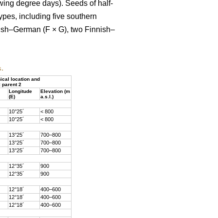
owing degree days). Seeds of half-
ypes, including five southern
nish–German (F × G), two Finnish–
s.
cal location and
: parent 2
Longitude
Elevation (m
(E)
a.s.l.)
10°25´
< 800
10°25´
< 800
13°25´
700–800
13°25´
700–800
13°25´
700–800
12°35´
900
12°35´
900
12°18´
400–600
12°18´
400–600
12°18´
400–600