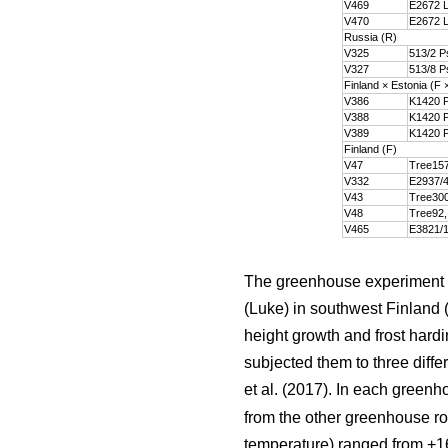
V469
E2672 L
V470
E2672 L
Russia (R)
V325
513/2 P
V327
513/8 P
Finland × Estonia (F 
V386
K1420 P
V388
K1420 P
V389
K1420 P
Finland (F)
V47
Tree157
V332
E2937/4
V43
Tree300
V48
Tree92,
V465
E3821/1
The greenhouse experiment w
(Luke) in southwest Finland 
height growth and frost hard
subjected them to three diffe
et al. (2017). In each green
from the other greenhouse ro
temperature) ranged from +16