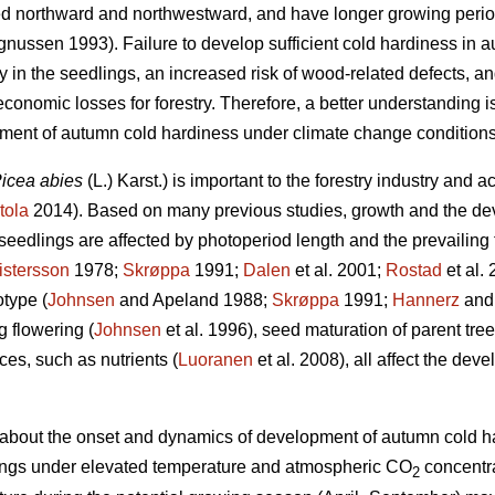
ed northward and northwestward, and have longer growing perio
ussen 1993). Failure to develop sufficient cold hardiness in a
y in the seedlings, an increased risk of wood-related defects, and
 economic losses for forestry. Therefore, a better understandin
pment of autumn cold hardiness under climate change conditions
icea abies
(L.) Karst.)
is important to the forestry industry and a
tola
2014). Based on many previous studies, growth and the de
eedlings are affected by photoperiod length and the prevailing
istersson
1978;
Skrøppa
1991;
Dalen
et al. 2001;
Rostad
et al.
type (
Johnsen
and Apeland 1988;
Skrøppa
1991;
Hannerz
and 
g flowering (
Johnsen
et al. 1996), seed maturation of parent tree
ces, such as nutrients (
Luoranen
et al. 2008), all affect the de
own about the onset and dynamics of development of autumn cold ha
ngs under elevated temperature and atmospheric CO
concentra
2