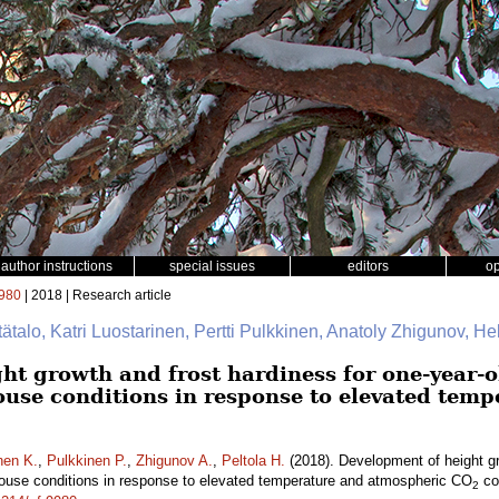
author instructions
special issues
editors
o
980
| 2018 | Research article
tätalo, Katri Luostarinen, Pertti Pulkkinen, Anatoly Zhigunov, Hel
ht growth and frost hardiness for one-year-
ouse conditions in response to elevated tem
nen K.
,
Pulkkinen P.
,
Zhigunov A.
,
Peltola H.
(2018). Development of height gr
ouse conditions in response to elevated temperature and atmospheric CO
co
2