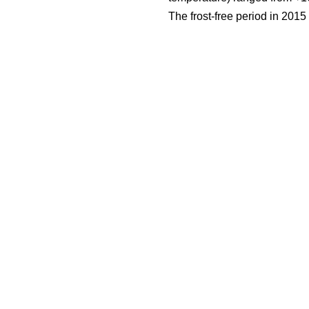
The frost-free period in 201