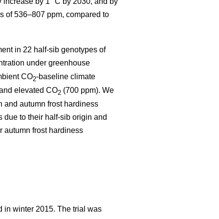
y increase by 1 °C by 2030, and by
s of 536–807 ppm, compared to
ent in 22 half-sib genotypes of
tration under greenhouse
ambient CO
-
baseline climate
2
 and elevated CO
(700 ppm). We
2
th and autumn frost hardiness
e to their half-sib origin and
r autumn frost hardiness
 in winter 2015. The trial was