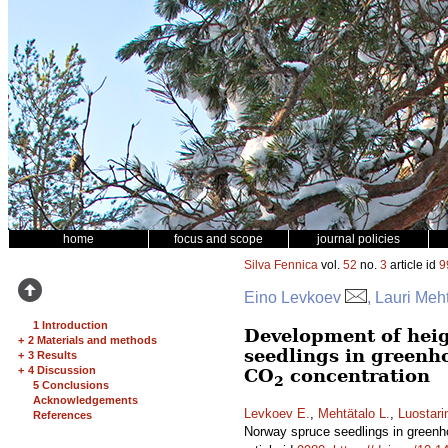
home
focus and scope
journal policies
Silva Fennica
vol.
52
no.
3
article id
9
Eino Levkoev
, Lauri Meh
1 Introduction
Development of heig
+
2 Materials and methods
seedlings in greenh
+
3 Results
+
4 Discussion
CO
concentration
2
5 Conclusions
Acknowledgements
Levkoev E.
,
Mehtätalo L.
,
Luostari
References
Norway spruce seedlings in greenh