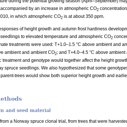
ture during the potential growing season (April–September) ma
, accompanied by an increase in atmospheric CO
concentration
2
–2010, in which atmospheric CO
is at about 350 ppm.
2
 responses of height growth and autumn frost hardiness developm
seedlings to elevated temperature and atmospheric CO
concen
2
limate treatments were used: T+1.0–1.5 °C above ambient and 
ove ambient and ambient CO
; and T+4.0–4.5 °C above ambient
2
ic treatment and genotype would together affect the height grow
 spruce seedlings. We also hypothesized that some genotypes du
parent-trees would show both superior height growth and earlie
methods
gn and seed material
rom a Norway spruce clonal trial, from trees that were harvested