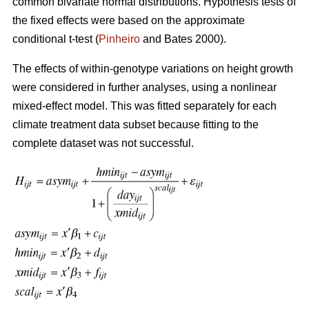
common bivariate normal distributions. Hypothesis tests of
the fixed effects were based on the approximate
conditional t-test (
Pinheiro
and Bates 2000).
The effects of within-genotype variations on height growth
were considered in further analyses, using a nonlinear
mixed-effect model. This was fitted separately for each
climate treatment data subset because fitting to the
complete dataset was not successful.