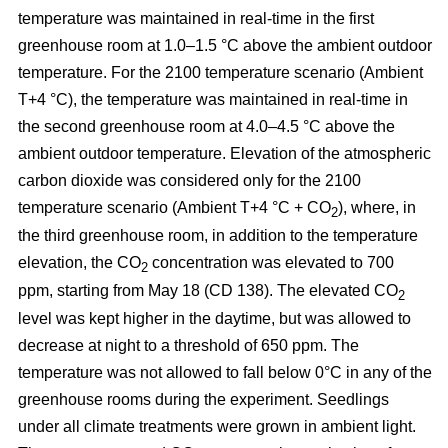
temperature was maintained in real-time in the first
greenhouse room at 1.0–1.5 °C above the ambient outdoor
temperature. For the 2100 temperature scenario (Ambient
T+4 °C), the temperature was maintained in real-time in
the second greenhouse room at 4.0–4.5 °C above the
ambient outdoor temperature. Elevation of the atmospheric
carbon dioxide was considered only for the 2100
temperature scenario (Ambient T+4 °C + CO
), where, in
2
the third greenhouse room, in addition to the temperature
elevation, the CO
concentration was elevated to 700
2
ppm, starting from May 18 (CD 138). The elevated CO
2
level was kept higher in the daytime, but was allowed to
decrease at night to a threshold of 650 ppm. The
temperature was not allowed to fall below 0°C in any of the
greenhouse rooms during the experiment. Seedlings
under all climate treatments were grown in ambient light.