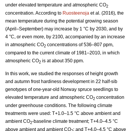
under elevated temperature and atmospheric CO
2
concentration. According to
Ruosteenoja
et al. (2016), the
mean temperature during the potential growing season
(April–September) may increase by 1 °C by 2030, and by
4 °C, or even more, by 2100, accompanied by an increase
in atmospheric CO
concentrations of 536–807 ppm,
2
compared to the current climate of 1981–2010, in which
atmospheric CO
is at about 350 ppm.
2
In this work, we studied the responses of height growth
and autumn frost hardiness development in 22 half-sib
genotypes of one-year-old Norway spruce seedlings to
elevated temperature and atmospheric CO
concentration
2
under greenhouse conditions. The following climate
treatments were used: T+1.0–1.5 °C above ambient and
ambient CO
-
baseline climate treatment; T+4.0–4.5 °C
2
above ambient and ambient CO
; and T+4.0–4.5 °C above
2