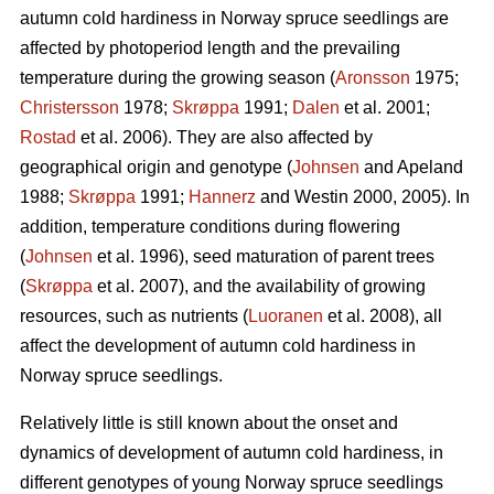
autumn cold hardiness in Norway spruce seedlings are
affected by photoperiod length and the prevailing
temperature during the growing season (
Aronsson
1975;
Christersson
1978;
Skrøppa
1991;
Dalen
et al. 2001;
Rostad
et al. 2006). They are also affected by
geographical origin and genotype (
Johnsen
and Apeland
1988;
Skrøppa
1991;
Hannerz
and Westin 2000, 2005). In
addition, temperature conditions during flowering
(
Johnsen
et al. 1996), seed maturation of parent trees
(
Skrøppa
et al. 2007), and the availability of growing
resources, such as nutrients (
Luoranen
et al. 2008), all
affect the development of autumn cold hardiness in
Norway spruce seedlings.
Relatively little is still known about the onset and
dynamics of development of autumn cold hardiness, in
different genotypes of young Norway spruce seedlings