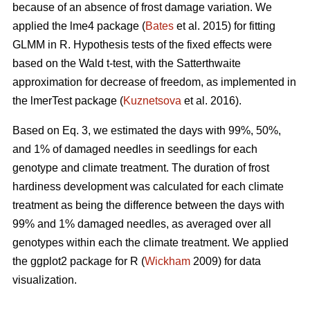
because of an absence of frost damage variation. We
applied the lme4 package (
Bates
et al. 2015) for fitting
GLMM in R. Hypothesis tests of the fixed effects were
based on the Wald t-test, with the Satterthwaite
approximation for decrease of freedom, as implemented in
the lmerTest package (
Kuznetsova
et al. 2016).
Based on Eq. 3, we estimated the days with 99%, 50%,
and 1% of damaged needles in seedlings for each
genotype and climate treatment. The duration of frost
hardiness development was calculated for each climate
treatment as being the difference between the days with
99% and 1% damaged needles, as averaged over all
genotypes within each the climate treatment. We applied
the ggplot2 package for R (
Wickham
2009) for data
visualization.