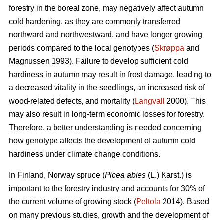
forestry in the boreal zone, may negatively affect autumn
cold hardening, as they are commonly transferred
northward and northwestward, and have longer growing
periods compared to the local genotypes (
Skrøppa
and
Magnussen 1993). Failure to develop sufficient cold
hardiness in autumn may result in frost damage, leading to
a decreased vitality in the seedlings, an increased risk of
wood-related defects, and mortality (
Langvall
2000). This
may also result in long-term economic losses for forestry.
Therefore, a better understanding is needed concerning
how genotype affects the development of autumn cold
hardiness under climate change conditions.
In Finland, Norway spruce
(
Picea abies
(L.) Karst.)
is
important to the forestry industry and accounts for 30% of
the current volume of growing stock (
Peltola
2014). Based
on many previous studies, growth and the development of