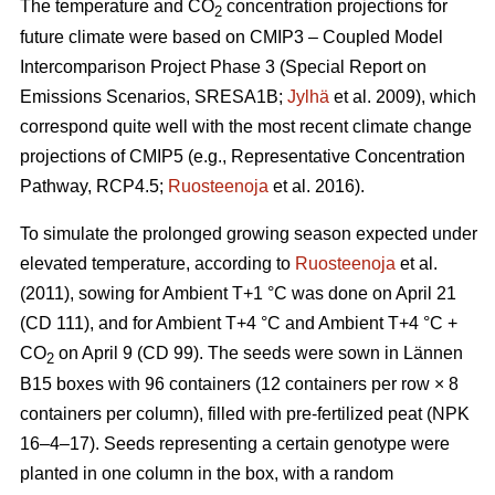
The temperature and CO
concentration projections for
2
future climate were based on CMIP3 – Coupled Model
Intercomparison Project Phase 3 (Special Report on
Emissions Scenarios, SRESA1B;
Jylhä
et al. 2009), which
correspond quite well with the most recent climate change
projections of CMIP5 (e.g., Representative Concentration
Pathway, RCP4.5;
Ruosteenoja
et al. 2016).
To simulate the prolonged growing season expected under
elevated temperature, according to
Ruosteenoja
et al.
(2011), sowing for Ambient T+1 °C was done on April 21
(CD 111), and for Ambient T+4 °C and Ambient T+4 °C +
CO
on April 9 (CD 99). The seeds were sown in Lännen
2
B15 boxes with 96 containers (12 containers per row × 8
containers per column), filled with pre-fertilized peat (NPK
16–4–17). Seeds representing a certain genotype were
planted in one column in the box, with a random