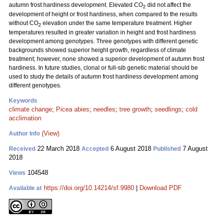
autumn frost hardiness development. Elevated CO
did not affect the
2
development of height or frost hardiness, when compared to the results
without CO
elevation under the same temperature treatment. Higher
2
temperatures resulted in greater variation in height and frost hardiness
development among genotypes. Three genotypes with different genetic
backgrounds showed superior height growth, regardless of climate
treatment; however, none showed a superior development of autumn frost
hardiness. In future studies, clonal or full-sib genetic material should be
used to study the details of autumn frost hardiness development among
different genotypes.
Keywords
climate change
;
Picea abies
;
needles
;
tree growth
;
seedlings
;
cold
acclimation
(View)
Author Info
22 March 2018
6 August 2018
7 August
Received
Accepted
Published
2018
104548
Views
https://doi.org/10.14214/sf.9980
|
Download PDF
Available at