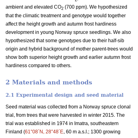
ambient and elevated CO
(700 ppm). We hypothesized
2
that the climatic treatment and genotype would together
affect the height growth and autumn frost hardiness
development in young Norway spruce seedlings. We also
hypothesized that some genotypes due to their half-sib
origin and hybrid background of mother parent-trees would
show both superior height growth and earlier autumn frost
hardiness compared to others.
2 Materials and methods
2.1 Experimental design and seed material
Seed material was collected from a Norway spruce clonal
trial, from trees that were harvested in winter 2015. The
trial was established in 1974 in Imatra, southeastern
Finland (
61°08´N, 28°48´E
, 60 m a.s.l.; 1300 growing