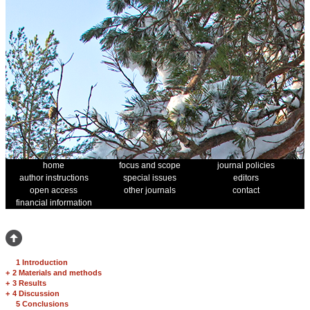
home
focus and scope
journal policies
author instructions
special issues
editors
open access
other journals
contact
financial information
1 Introduction
+
2 Materials and methods
+
3 Results
+
4 Discussion
5 Conclusions