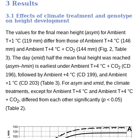
3 Results
3.1 Effects of climate treatment and genotype
on height development
The values for the final mean height (
asym
) for Ambient
T+1 °C (119 mm) differ from those of Ambient T+4 °C (146
mm) and Ambient T+4 °C + CO
(144 mm) (Fig. 2, Table
2
3). The day (
xmid
) half the mean final height was reached
(
asym
–
hmin
) is earliest under Ambient T+4 °C + CO
(CD
2
196), followed by Ambient +4 °C (CD 199), and Ambient
+1 °C (CD 203) (Table 3). For
asym
and
xmid
, the climate
treatments, except for Ambient T+4 °C and Ambient T+4 °C
+ CO
, differed from each other significantly (
p
< 0.05)
2
(Table 2).