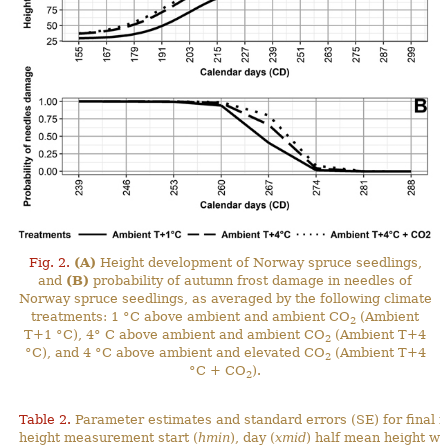
Fig. 2.
(A)
Height development of Norway spruce seedlings,
and
(B)
probability of autumn frost damage in needles of
Norway spruce seedlings, as averaged by the following climate
treatments: 1 °C above ambient and ambient CO
(Ambient
2
T+1 °C), 4° C above ambient and ambient CO
(Ambient T+4
2
°C), and 4 °C above ambient and elevated CO
(Ambient T+4
2
°C + CO
).
2
Table 2.
Parameter estimates and standard errors (SE) for final 
height measurement start (
hmin
), day (
xmid
) half mean height wa