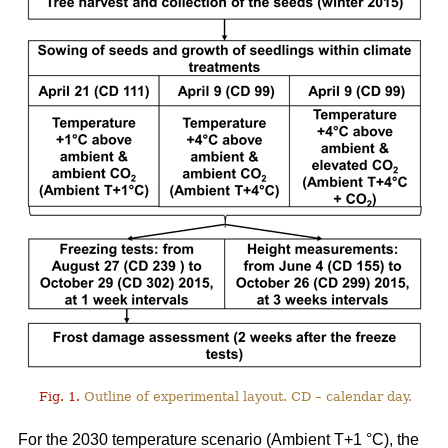
Fig. 1.
Outline of experimental layout. CD – calendar day.
For the 2030 temperature scenario (Ambient T+1 °C), the