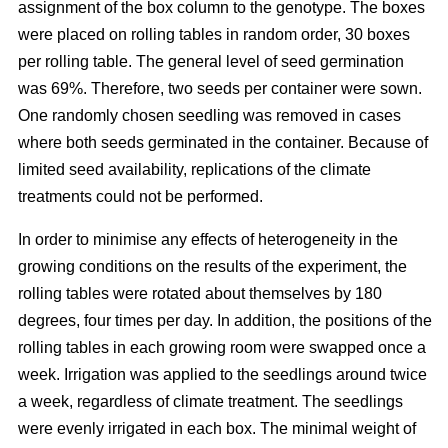
assignment of the box column to the genotype. The boxes
were placed on rolling tables in random order, 30 boxes
per rolling table. The general level of seed germination
was 69%. Therefore, two seeds per container were sown.
One randomly chosen seedling was removed in cases
where both seeds germinated in the container. Because of
limited seed availability, replications of the climate
treatments could not be performed.
In order to minimise any effects of heterogeneity in the
growing conditions on the results of the experiment, the
rolling tables were rotated about themselves by 180
degrees, four times per day. In addition, the positions of the
rolling tables in each growing room were swapped once a
week. Irrigation was applied to the seedlings around twice
a week, regardless of climate treatment. The seedlings
were evenly irrigated in each box. The minimal weight of