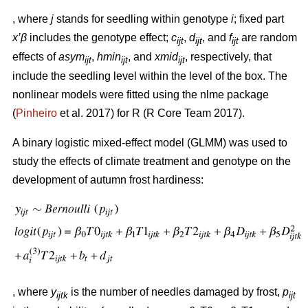
, where
j
stands for seedling within genotype
i
; fixed part
x’β
includes the genotype effect;
c
,
d
, and
f
are random
ijt
ijt
ijt
effects of
asym
,
hmin
, and
xmid
, respectively, that
ijt
ijt
ijt
include the seedling level within the level of the box. The
nonlinear models were fitted using the nlme package
(
Pinheiro
et al. 2017) for R (R Core Team 2017).
A binary logistic mixed-effect model (GLMM) was used to
study the effects of climate treatment and genotype on the
development of autumn frost hardiness:
, where
y
is the number of needles damaged by frost,
p
ijtk
ijt