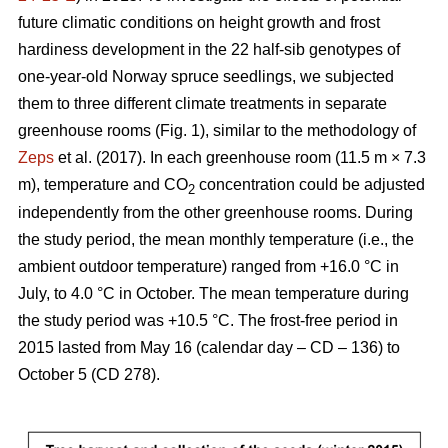
future climatic conditions on height growth and frost
hardiness development in the 22 half-sib genotypes of
one-year-old Norway spruce seedlings, we subjected
them to three different climate treatments in separate
greenhouse rooms (Fig. 1), similar to the methodology of
Zeps
et al. (2017). In each greenhouse room (11.5 m × 7.3
m), temperature and CO
concentration could be adjusted
2
independently from the other greenhouse rooms. During
the study period, the mean monthly temperature (i.e., the
ambient outdoor temperature) ranged from +16.0 °C in
July, to 4.0 °C in October. The mean temperature during
the study period was +10.5 °C. The frost-free period in
2015 lasted from May 16 (calendar day – CD – 136) to
October 5 (CD 278).