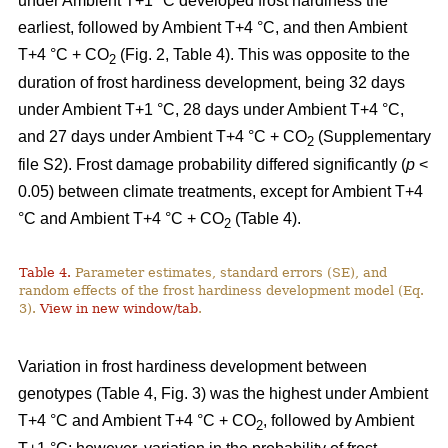
under Ambient T+1 °C developed frost hardiness the
earliest, followed by Ambient T+4 °C, and then Ambient
T+4 °C + CO
(Fig. 2, Table 4). This was opposite to the
2
duration of frost hardiness development, being 32 days
under Ambient T+1 °C, 28 days under Ambient T+4 °C,
and 27 days under Ambient T+4 °C + CO
(Supplementary
2
file S2). Frost damage probability differed significantly (
p
<
0.05) between climate treatments, except for Ambient T+4
°C and Ambient T+4 °C + CO
(Table 4).
2
Table 4.
Parameter estimates, standard errors (SE), and
random effects of the frost hardiness development model (Eq.
3).
View in new window/tab
.
Variation in frost hardiness development between
genotypes (Table 4, Fig. 3) was the highest under Ambient
T+4 °C and Ambient T+4 °C + CO
, followed by Ambient
2