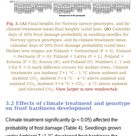
Fig. 3.
(A)
Final heights for Norway spruce genotypes, and by-
climate-treatment mean final heights (solid line).
(B)
Calendar
days of 50% frost damage probability in seedling needles for
Norway spruce genotypes, and by-climate-treatment mean
calendar days of 50% frost damage probability (solid line).
Mother tree origins are Finland × Switzerland (F × S), Finland
× Germany (F × G), Finland × Latvia (F × L), Finland ×
Estonia (F × E), Russia (R), and Finland (F). Numbers 1, 2 and
3 for F × G mark different crosses for mother trees. Climate
treatments are Ambient T+1 °C – 1 °C above ambient and
ambient CO
, Ambient T+4 °C – 4 °C above ambient and
2
ambient CO
, Ambient T+4 °C + CO
– 4 °C above ambient
2
2
and elevated CO
.
View larger in new window/tab
.
2
3.2 Effects of climate treatment and genotype
on frost hardiness development
Climate treatment significantly (
p
< 0.05) affected the
probability of frost damage (Table 4). Seedlings grown