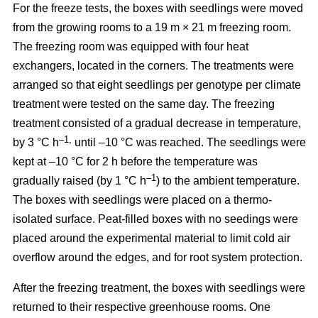
For the freeze tests, the boxes with seedlings were moved
from the growing rooms to a 19 m × 21 m freezing room.
The freezing room was equipped with four heat
exchangers, located in the corners. The treatments were
arranged so that eight seedlings per genotype per climate
treatment were tested on the same day. The freezing
treatment consisted of a gradual decrease in temperature,
–1,
by 3 °C h
until –10 °C was reached. The seedlings were
kept at –10 °C for 2 h before the temperature was
–1
gradually raised (by 1 °C h
) to the ambient temperature.
The boxes with seedlings were placed on a thermo-
isolated surface. Peat-filled boxes with no seedings were
placed around the experimental material to limit cold air
overflow around the edges, and for root system protection.
After the freezing treatment, the boxes with seedlings were
returned to their respective greenhouse rooms. One