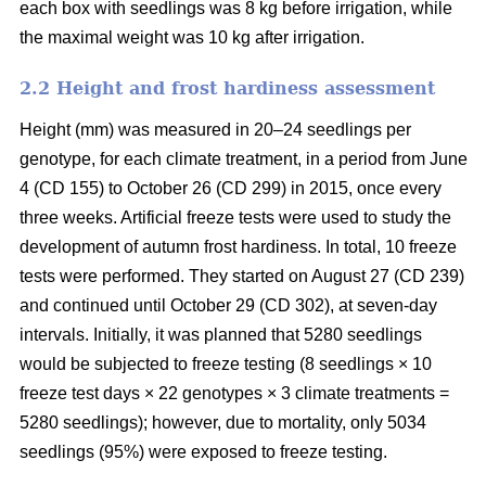
each box with seedlings was 8 kg before irrigation, while
the maximal weight was 10 kg after irrigation.
2.2 Height and frost hardiness assessment
Height (mm) was measured in 20–24 seedlings per
genotype, for each climate treatment, in a period from June
4 (CD 155) to October 26 (CD 299) in 2015, once every
three weeks. Artificial freeze tests were used to study the
development of autumn frost hardiness. In total, 10 freeze
tests were performed. They started on August 27 (CD 239)
and continued until October 29 (CD 302), at seven-day
intervals. Initially, it was planned that 5280 seedlings
would be subjected to freeze testing (8 seedlings × 10
freeze test days × 22 genotypes × 3 climate treatments =
5280 seedlings); however, due to mortality, only 5034
seedlings (95%) were exposed to freeze testing.