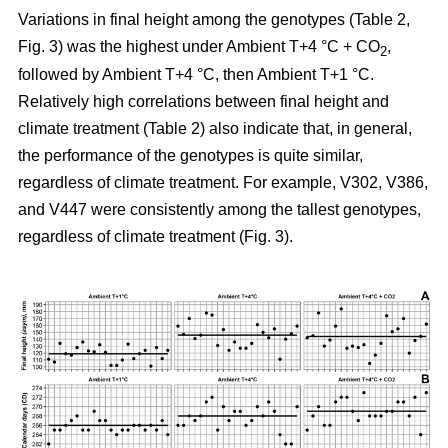
Variations in final height among the genotypes (Table 2,
Fig. 3) was the highest under Ambient T+4 °C + CO
,
2
followed by Ambient T+4 °C, then Ambient T+1 °C.
Relatively high correlations between final height and
climate treatment (Table 2) also indicate that, in general,
the performance of the genotypes is quite similar,
regardless of climate treatment. For example, V302, V386,
and V447 were consistently among the tallest genotypes,
regardless of climate treatment (Fig. 3).