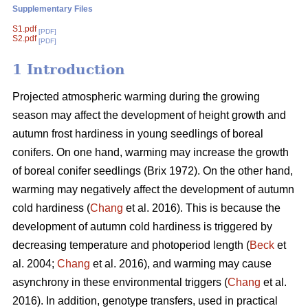
Supplementary Files
S1.pdf
[PDF]
S2.pdf
[PDF]
1 Introduction
Projected atmospheric warming during the growing
season
may affect the development of height growth and
autumn frost hardiness in young seedlings of boreal
conifers. On one hand, warming may increase the growth
of boreal conifer seedlings (
Brix 1972
). On the other hand,
warming may negatively affect the development of autumn
cold hardiness (
Chang
et al. 2016). This is because the
development of autumn cold hardiness is triggered by
decreasing temperature and photoperiod length (
Beck
et
al. 2004;
Chang
et al. 2016), and warming may cause
asynchrony in these environmental triggers (
Chang
et al.
2016). In addition, genotype transfers, used in practical