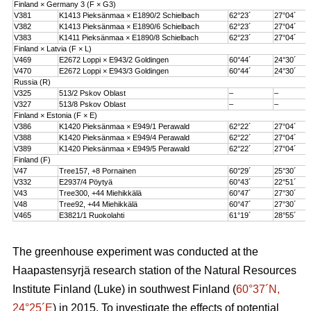
Finland × Germany 3 (F × G3)
V381
K1413 Pieksänmaa × E1890/2 Schielbach
62°23´
27°04´
V382
K1413 Pieksänmaa × E1890/6 Schielbach
62°23´
27°04´
V383
K1411 Pieksänmaa × E1890/8 Schielbach
62°23´
27°04´
Finland × Latvia (F × L)
V469
E2672 Loppi × E943/2 Goldingen
60°44´
24°30´
V470
E2672 Loppi × E943/3 Goldingen
60°44´
24°30´
Russia (R)
V325
513/2 Pskov Oblast
–
–
V327
513/8 Pskov Oblast
–
–
Finland × Estonia (F × E)
V386
K1420 Pieksänmaa × E949/1 Perawald
62°22´
27°04´
V388
K1420 Pieksänmaa × E949/4 Perawald
62°22´
27°04´
V389
K1420 Pieksänmaa × E949/5 Perawald
62°22´
27°04´
Finland (F)
V47
Tree157, +8 Pornainen
60°29´
25°30´
V332
E2937/4 Pöytyä
60°43´
22°51´
V43
Tree300, +44 Miehikkälä
60°47´
27°30´
V48
Tree92, +44 Miehikkälä
60°47´
27°30´
V465
E3821/1 Ruokolahti
61°19´
28°55´
The greenhouse experiment was conducted at the
Haapastensyrjä research station of the Natural Resources
Institute Finland (Luke) in southwest Finland (
60°37´N,
24°25´E
) in 2015. To investigate the effects of potential