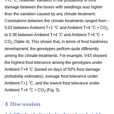
T+1 °C; however, variation in the probability of frost
damage between the boxes with seedlings was higher
than the variation caused by any climate treatment.
Correlations between the climate treatments ranged from –
0.02 between Ambient T+1 °C and Ambient T+4 °C + CO
2
to 0.38 between Ambient T+4 °C and Ambient T+4 °C +
CO
(Table 4). This shows that, in terms of frost hardiness
2
development, the genotypes perform quite differently
among the climate treatments. For example, V43 showed
the highest frost tolerance among the genotypes under
Ambient T+4 °C (based on
days of 50% frost damage
probability estimates),
average frost tolerance under
Ambient T+1 °C, and the lowest frost tolerance
under
Ambient T+4 °C + CO
(Fig. 3).
2
4 Discussion