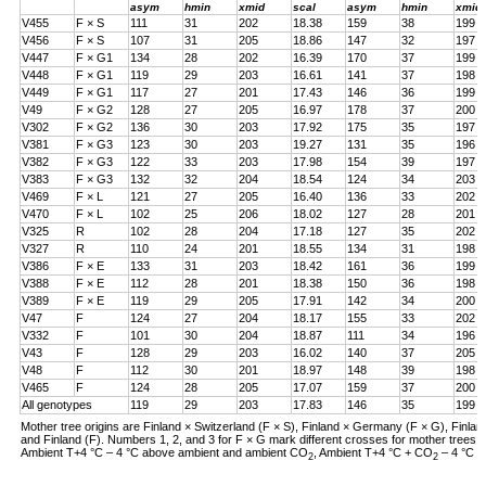
asym
hmin
xmid
scal
asym
hmin
xmid
V455
F × S
111
31
202
18.38
159
38
199
V456
F × S
107
31
205
18.86
147
32
197
V447
F × G1
134
28
202
16.39
170
37
199
V448
F × G1
119
29
203
16.61
141
37
198
V449
F × G1
117
27
201
17.43
146
36
199
V49
F × G2
128
27
205
16.97
178
37
200
V302
F × G2
136
30
203
17.92
175
35
197
V381
F × G3
123
30
203
19.27
131
35
196
V382
F × G3
122
33
203
17.98
154
39
197
V383
F × G3
132
32
204
18.54
124
34
203
V469
F × L
121
27
205
16.40
136
33
202
V470
F × L
102
25
206
18.02
127
28
201
V325
R
102
28
204
17.18
127
35
202
V327
R
110
24
201
18.55
134
31
198
V386
F × E
133
31
203
18.42
161
36
199
V388
F × E
112
28
201
18.38
150
36
198
V389
F × E
119
29
205
17.91
142
34
200
V47
F
124
27
204
18.17
155
33
202
V332
F
101
30
204
18.87
111
34
196
V43
F
128
29
203
16.02
140
37
205
V48
F
112
30
201
18.97
148
39
198
V465
F
124
28
205
17.07
159
37
200
All genotypes
119
29
203
17.83
146
35
199
Mother tree origins are Finland × Switzerland (F × S), Finland × Germany (F × G), Finland
and Finland (F). Numbers 1, 2, and 3 for F × G mark different crosses for mother tree
Ambient T+4 °C – 4 °C above ambient and ambient CO
, Ambient T+4 °C + CO
– 4 °C a
2
2