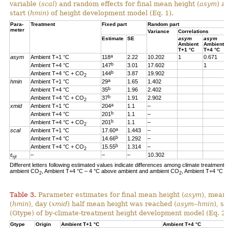
variable (
scal
) and random effects for final mean height (
asym
) a
start (
hmin
) of height development model (Eq. 1).
Para-
Treatment
Fixed part
Random part
meter
Variance
Correlations
Estimate
SE
asym
asym
Ambient
Ambient
T+1 °C
T+4 °C
a
asym
Ambient T+1 °C
118
2.22
10.202
1
0.671
b
Ambient T+4 °C
147
3.01
17.602
1
b
Ambient T+4 °C + CO
144
3.87
19.902
2
a
hmin
Ambient T+1 °C
29
1.65
1.402
b
Ambient T+4 °C
35
1.96
2.402
b
Ambient T+4 °C + CO
37
1.91
2.902
2
a
xmid
Ambient T+1 °C
204
1.1
–
b
Ambient T+4 °C
201
1.1
–
b
Ambient T+4 °C + CO
201
1.1
–
2
a
scal
Ambient T+1 °C
17.60
1.443
–
b
Ambient T+4 °C
14.66
1.292
–
b
Ambient T+4 °C + CO
15.55
1.314
–
2
ɛ
–
–
–
10.302
rjt
Different letters following estimated values indicate differences among climate treatments
ambient CO
, Ambient T+4 °C – 4 °C above ambient and ambient CO
, Ambient T+4 °C 
2
2
Table 3.
Parameter estimates for final mean height (
asym
), mean
(
hmin
), day (
xmid
) half mean height was reached (
asym
–
hmin
), s
(Gtype) of by-climate-treatment height development model (Eq. 2)
Gtype
Origin
Ambient T+1 °C
Ambient T+4 °C