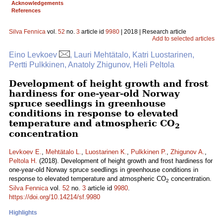
Acknowledgements
References
Silva Fennica
vol.
52
no.
3
article id
9980
| 2018 | Research article
Add to selected articles
Eino Levkoev
, Lauri Mehtätalo, Katri Luostarinen,
Pertti Pulkkinen, Anatoly Zhigunov, Heli Peltola
Development of height growth and frost
hardiness for one-year-old Norway
spruce seedlings in greenhouse
conditions in response to elevated
temperature and atmospheric CO
2
concentration
Levkoev E.
,
Mehtätalo L.
,
Luostarinen K.
,
Pulkkinen P.
,
Zhigunov A.
,
Peltola H.
(2018). Development of height growth and frost hardiness for
one-year-old Norway spruce seedlings in greenhouse conditions in
response to elevated temperature and atmospheric CO
concentration.
2
Silva Fennica
vol.
52
no.
3
article id
9980
.
https://doi.org/10.14214/sf.9980
Highlights