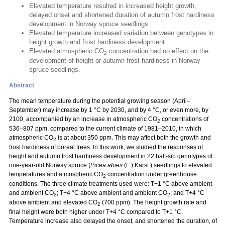
Elevated temperature resulted in increased height growth,
delayed onset and shortened duration of autumn frost hardiness
development in Norway spruce seedlings
Elevated temperature increased variation between genotypes in
height growth and frost hardiness development
Elevated atmospheric CO
concentration had no effect on the
2
development of height or autumn frost hardiness in Norway
spruce seedlings.
Abstract
The mean temperature during the potential growing season (April–
September) may increase by 1 °C by 2030, and by 4 °C, or even more, by
2100, accompanied by an increase in atmospheric CO
concentrations of
2
536–807 ppm, compared to the current climate of 1981–2010, in which
atmospheric CO
is at about 350 ppm. This may affect both the growth and
2
frost hardiness of boreal trees. In this work, we studied the responses of
height and autumn frost hardiness development in 22 half-sib genotypes of
one-year-old Norway spruce (
Picea abies
(L.) Karst.) seedlings to elevated
temperatures and atmospheric CO
concentration under greenhouse
2
conditions. The three climate treatments used were: T+1 °C above ambient
and ambient CO
; T+4 °C above ambient and ambient CO
; and T+4 °C
2
2
above ambient and elevated CO
(700 ppm). The height growth rate and
2
final height were both higher under T+4 °C compared to T+1 °C.
Temperature increase also delayed the onset, and shortened the duration, of