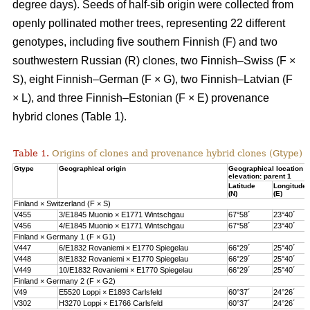
degree days). Seeds of half-sib origin were collected from
openly pollinated mother trees, representing 22 different
genotypes, including five southern Finnish (F) and two
southwestern Russian (R) clones, two Finnish–Swiss (F ×
S), eight Finnish–German (F × G), two Finnish–Latvian (F
× L), and three Finnish–Estonian (F × E) provenance
hybrid clones (Table 1).
Table 1.
Origins of clones and provenance hybrid clones (Gtype) 
Gtype
Geographical origin
Geographical location 
elevation: parent 1
Latitude
Longitude
(N)
(E)
Finland × Switzerland (F × S)
V455
3/E1845 Muonio × E1771 Wintschgau
67°58´
23°40´
V456
4/E1845 Muonio × E1771 Wintschgau
67°58´
23°40´
Finland × Germany 1 (F × G1)
V447
6/E1832 Rovaniemi × E1770 Spiegelau
66°29´
25°40´
V448
8/E1832 Rovaniemi × E1770 Spiegelau
66°29´
25°40´
V449
10/E1832 Rovaniemi × E1770 Spiegelau
66°29´
25°40´
Finland × Germany 2 (F × G2)
V49
E5520 Loppi × E1893 Carlsfeld
60°37´
24°26´
V302
H3270 Loppi × E1766 Carlsfeld
60°37´
24°26´