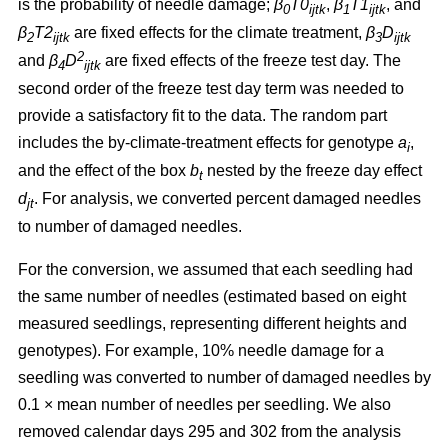
is the probability of needle damage;
β
T0
,
β
T1
, and
0
ijtk
1
ijtk
β
T2
are fixed effects for the climate treatment,
β
D
2
ijtk
3
ijtk
2
and
β
D
are fixed effects of the freeze test day. The
4
ijtk
second order of the freeze test day term was needed to
provide a satisfactory fit to the data. The random part
includes the by-climate-treatment effects for genotype
a
,
i
and the effect of the box
b
nested by the freeze day effect
t
d
.
For analysis, we converted percent damaged needles
jt
to number of damaged needles.
For the conversion, we assumed
that each seedling had
the same number of needles (estimated based on eight
measured seedlings, representing different heights and
genotypes). For example, 10% needle damage for a
seedling was converted to number of damaged needles by
0.1
×
mean number of needles per seedling. We also
removed calendar days 295 and 302 from the analysis