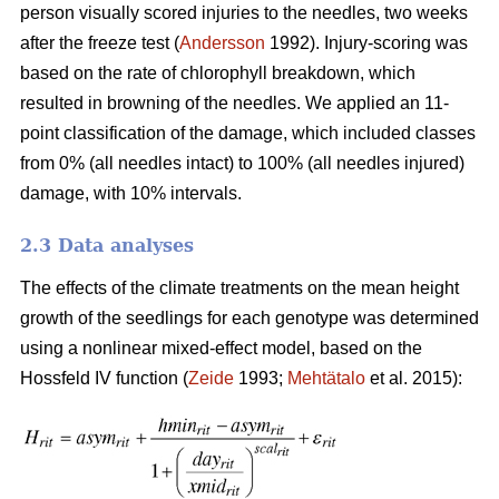
person visually scored injuries to the needles, two weeks
after the freeze test (
Andersson
1992). Injury-scoring was
based on the rate of chlorophyll breakdown, which
resulted in browning of the needles. We applied an 11-
point classification of the damage, which included classes
from 0% (all needles intact) to 100% (all needles injured)
damage, with 10% intervals.
2.3 Data analyses
The effects of the climate treatments on the mean height
growth of the seedlings for each genotype was determined
using a nonlinear mixed-effect model, based on the
Hossfeld IV function (
Zeide
1993;
Mehtätalo
et al. 2015):