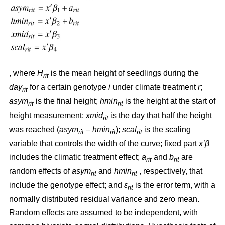
, where
H
is the mean height of seedlings during the
rit
day
for a certain genotype
i
under climate treatment
r
;
rit
asym
is the final height;
hmin
is the height at the start of
rit
rit
height measurement;
xmid
is the day that half the height
rit
was reached (
asym
– hmin
);
scal
is the scaling
rit
rit
rit
variable that controls the width of the curve; fixed part
x’β
includes the climatic treatment effect;
a
and
b
are
rit
rit
random effects of
asym
and
hmin
, respectively, that
rit
rit
include the genotype effect; and
ε
is the error term, with a
rit
normally distributed residual variance and zero mean.
Random effects are assumed to be independent, with