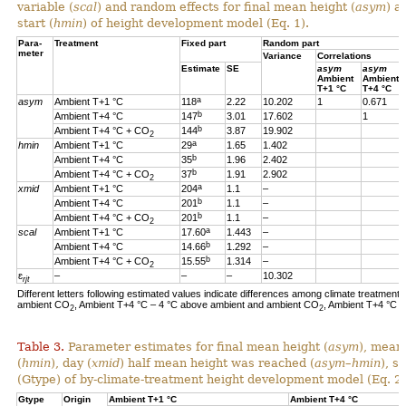
variable (
scal
) and random effects for final mean height (
asym
) a
start (
hmin
) of height development model (Eq. 1).
Para-
Treatment
Fixed part
Random part
meter
Variance
Correlations
Estimate
SE
asym
asym
Ambient
Ambient
T+1 °C
T+4 °C
a
asym
Ambient T+1 °C
118
2.22
10.202
1
0.671
b
Ambient T+4 °C
147
3.01
17.602
1
b
Ambient T+4 °C + CO
144
3.87
19.902
2
a
hmin
Ambient T+1 °C
29
1.65
1.402
b
Ambient T+4 °C
35
1.96
2.402
b
Ambient T+4 °C + CO
37
1.91
2.902
2
a
xmid
Ambient T+1 °C
204
1.1
–
b
Ambient T+4 °C
201
1.1
–
b
Ambient T+4 °C + CO
201
1.1
–
2
a
scal
Ambient T+1 °C
17.60
1.443
–
b
Ambient T+4 °C
14.66
1.292
–
b
Ambient T+4 °C + CO
15.55
1.314
–
2
ɛ
–
–
–
10.302
rjt
Different letters following estimated values indicate differences among climate treatments
ambient CO
, Ambient T+4 °C – 4 °C above ambient and ambient CO
, Ambient T+4 °C 
2
2
Table 3.
Parameter estimates for final mean height (
asym
), mean
(
hmin
), day (
xmid
) half mean height was reached (
asym
–
hmin
), s
(Gtype) of by-climate-treatment height development model (Eq. 2)
Gtype
Origin
Ambient T+1 °C
Ambient T+4 °C