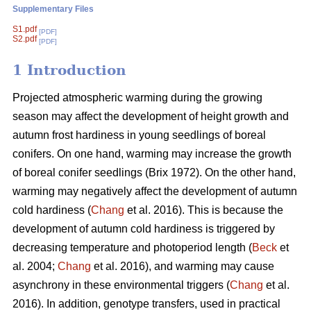
Supplementary Files
S1.pdf
[PDF]
S2.pdf
[PDF]
1 Introduction
Projected atmospheric warming during the growing
season
may affect the development of height growth and
autumn frost hardiness in young seedlings of boreal
conifers. On one hand, warming may increase the growth
of boreal conifer seedlings (
Brix 1972
). On the other hand,
warming may negatively affect the development of autumn
cold hardiness (
Chang
et al. 2016). This is because the
development of autumn cold hardiness is triggered by
decreasing temperature and photoperiod length (
Beck
et
al. 2004;
Chang
et al. 2016), and warming may cause
asynchrony in these environmental triggers (
Chang
et al.
2016). In addition, genotype transfers, used in practical