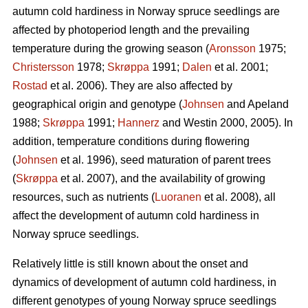
autumn cold hardiness in Norway spruce seedlings are
affected by photoperiod length and the prevailing
temperature during the growing season (
Aronsson
1975;
Christersson
1978;
Skrøppa
1991;
Dalen
et al. 2001;
Rostad
et al. 2006). They are also affected by
geographical origin and genotype (
Johnsen
and Apeland
1988;
Skrøppa
1991;
Hannerz
and Westin 2000, 2005). In
addition, temperature conditions during flowering
(
Johnsen
et al. 1996), seed maturation of parent trees
(
Skrøppa
et al. 2007), and the availability of growing
resources, such as nutrients (
Luoranen
et al. 2008), all
affect the development of autumn cold hardiness in
Norway spruce seedlings.
Relatively little is still known about the onset and
dynamics of development of autumn cold hardiness, in
different genotypes of young Norway spruce seedlings