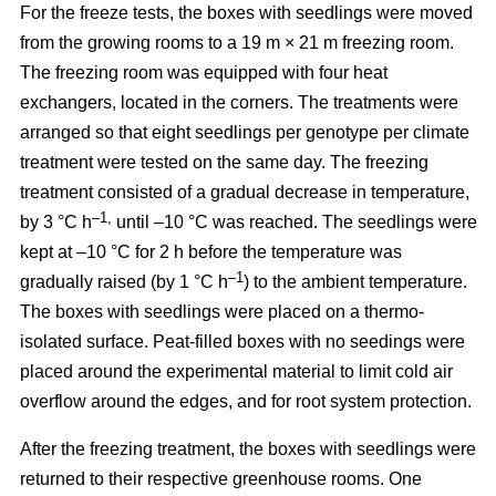
For the freeze tests, the boxes with seedlings were moved
from the growing rooms to a 19 m × 21 m freezing room.
The freezing room was equipped with four heat
exchangers, located in the corners. The treatments were
arranged so that eight seedlings per genotype per climate
treatment were tested on the same day. The freezing
treatment consisted of a gradual decrease in temperature,
–1,
by 3 °C h
until –10 °C was reached. The seedlings were
kept at –10 °C for 2 h before the temperature was
–1
gradually raised (by 1 °C h
) to the ambient temperature.
The boxes with seedlings were placed on a thermo-
isolated surface. Peat-filled boxes with no seedings were
placed around the experimental material to limit cold air
overflow around the edges, and for root system protection.
After the freezing treatment, the boxes with seedlings were
returned to their respective greenhouse rooms. One