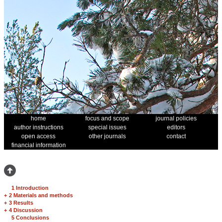
home
focus and scope
journal policies
author instructions
special issues
editors
open access
other journals
contact
financial information
1 Introduction
+
2 Materials and methods
+
3 Results
+
4 Discussion
5 Conclusions