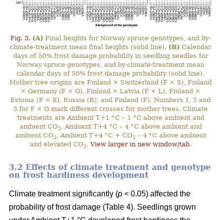
Fig. 3.
(A)
Final heights for Norway spruce genotypes, and by-
climate-treatment mean final heights (solid line).
(B)
Calendar
days of 50% frost damage probability in seedling needles for
Norway spruce genotypes, and by-climate-treatment mean
calendar days of 50% frost damage probability (solid line).
Mother tree origins are Finland × Switzerland (F × S), Finland
× Germany (F × G), Finland × Latvia (F × L), Finland ×
Estonia (F × E), Russia (R), and Finland (F). Numbers 1, 2 and
3 for F × G mark different crosses for mother trees. Climate
treatments are Ambient T+1 °C – 1 °C above ambient and
ambient CO
, Ambient T+4 °C – 4 °C above ambient and
2
ambient CO
, Ambient T+4 °C + CO
– 4 °C above ambient
2
2
and elevated CO
.
View larger in new window/tab
.
2
3.2 Effects of climate treatment and genotype
on frost hardiness development
Climate treatment significantly (
p
< 0.05) affected the
probability of frost damage (Table 4). Seedlings grown