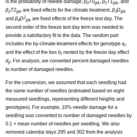
is the probability of needle damage;
β
T0
,
β
T1
, and
0
ijtk
1
ijtk
β
T2
are fixed effects for the climate treatment,
β
D
2
ijtk
3
ijtk
2
and
β
D
are fixed effects of the freeze test day. The
4
ijtk
second order of the freeze test day term was needed to
provide a satisfactory fit to the data. The random part
includes the by-climate-treatment effects for genotype
a
,
i
and the effect of the box
b
nested by the freeze day effect
t
d
.
For analysis, we converted percent damaged needles
jt
to number of damaged needles.
For the conversion, we assumed
that each seedling had
the same number of needles (estimated based on eight
measured seedlings, representing different heights and
genotypes). For example, 10% needle damage for a
seedling was converted to number of damaged needles by
0.1
×
mean number of needles per seedling. We also
removed calendar days 295 and 302 from the analysis