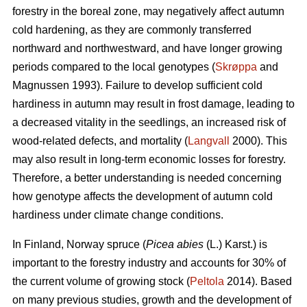
forestry in the boreal zone, may negatively affect autumn
cold hardening, as they are commonly transferred
northward and northwestward, and have longer growing
periods compared to the local genotypes (
Skrøppa
and
Magnussen 1993). Failure to develop sufficient cold
hardiness in autumn may result in frost damage, leading to
a decreased vitality in the seedlings, an increased risk of
wood-related defects, and mortality (
Langvall
2000). This
may also result in long-term economic losses for forestry.
Therefore, a better understanding is needed concerning
how genotype affects the development of autumn cold
hardiness under climate change conditions.
In Finland, Norway spruce
(
Picea abies
(L.) Karst.)
is
important to the forestry industry and accounts for 30% of
the current volume of growing stock (
Peltola
2014). Based
on many previous studies, growth and the development of