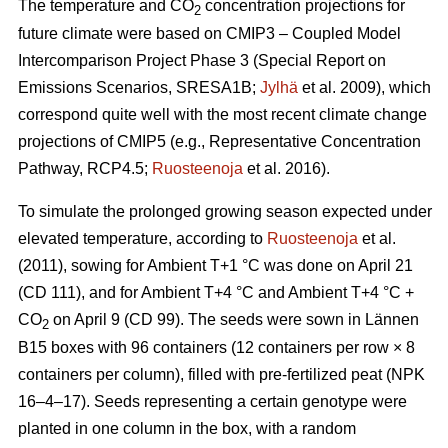
The temperature and CO
concentration projections for
2
future climate were based on CMIP3 – Coupled Model
Intercomparison Project Phase 3 (Special Report on
Emissions Scenarios, SRESA1B;
Jylhä
et al. 2009), which
correspond quite well with the most recent climate change
projections of CMIP5 (e.g., Representative Concentration
Pathway, RCP4.5;
Ruosteenoja
et al. 2016).
To simulate the prolonged growing season expected under
elevated temperature, according to
Ruosteenoja
et al.
(2011), sowing for Ambient T+1 °C was done on April 21
(CD 111), and for Ambient T+4 °C and Ambient T+4 °C +
CO
on April 9 (CD 99). The seeds were sown in Lännen
2
B15 boxes with 96 containers (12 containers per row × 8
containers per column), filled with pre-fertilized peat (NPK
16–4–17). Seeds representing a certain genotype were
planted in one column in the box, with a random