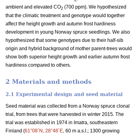
ambient and elevated CO
(700 ppm). We hypothesized
2
that the climatic treatment and genotype would together
affect the height growth and autumn frost hardiness
development in young Norway spruce seedlings. We also
hypothesized that some genotypes due to their half-sib
origin and hybrid background of mother parent-trees would
show both superior height growth and earlier autumn frost
hardiness compared to others.
2 Materials and methods
2.1 Experimental design and seed material
Seed material was collected from a Norway spruce clonal
trial, from trees that were harvested in winter 2015. The
trial was established in 1974 in Imatra, southeastern
Finland (
61°08´N, 28°48´E
, 60 m a.s.l.; 1300 growing