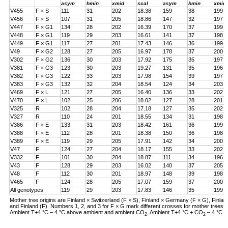
asym
hmin
xmid
scal
asym
hmin
xmid
V455
F × S
111
31
202
18.38
159
38
199
V456
F × S
107
31
205
18.86
147
32
197
V447
F × G1
134
28
202
16.39
170
37
199
V448
F × G1
119
29
203
16.61
141
37
198
V449
F × G1
117
27
201
17.43
146
36
199
V49
F × G2
128
27
205
16.97
178
37
200
V302
F × G2
136
30
203
17.92
175
35
197
V381
F × G3
123
30
203
19.27
131
35
196
V382
F × G3
122
33
203
17.98
154
39
197
V383
F × G3
132
32
204
18.54
124
34
203
V469
F × L
121
27
205
16.40
136
33
202
V470
F × L
102
25
206
18.02
127
28
201
V325
R
102
28
204
17.18
127
35
202
V327
R
110
24
201
18.55
134
31
198
V386
F × E
133
31
203
18.42
161
36
199
V388
F × E
112
28
201
18.38
150
36
198
V389
F × E
119
29
205
17.91
142
34
200
V47
F
124
27
204
18.17
155
33
202
V332
F
101
30
204
18.87
111
34
196
V43
F
128
29
203
16.02
140
37
205
V48
F
112
30
201
18.97
148
39
198
V465
F
124
28
205
17.07
159
37
200
All genotypes
119
29
203
17.83
146
35
199
Mother tree origins are Finland × Switzerland (F × S), Finland × Germany (F × G), Finland
and Finland (F). Numbers 1, 2, and 3 for F × G mark different crosses for mother tree
Ambient T+4 °C – 4 °C above ambient and ambient CO
, Ambient T+4 °C + CO
– 4 °C a
2
2