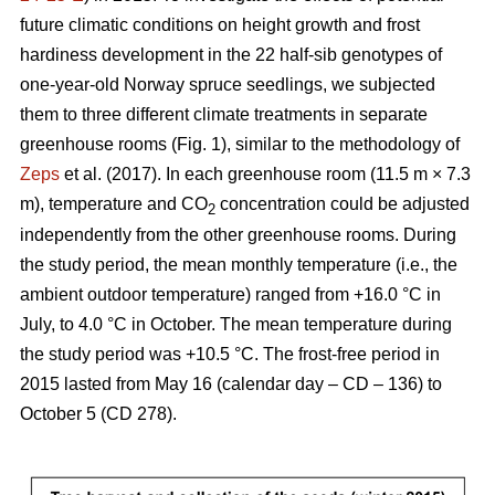
future climatic conditions on height growth and frost
hardiness development in the 22 half-sib genotypes of
one-year-old Norway spruce seedlings, we subjected
them to three different climate treatments in separate
greenhouse rooms (Fig. 1), similar to the methodology of
Zeps
et al. (2017). In each greenhouse room (11.5 m × 7.3
m), temperature and CO
concentration could be adjusted
2
independently from the other greenhouse rooms. During
the study period, the mean monthly temperature (i.e., the
ambient outdoor temperature) ranged from +16.0 °C in
July, to 4.0 °C in October. The mean temperature during
the study period was +10.5 °C. The frost-free period in
2015 lasted from May 16 (calendar day – CD – 136) to
October 5 (CD 278).