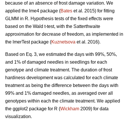
because of an absence of frost damage variation. We
applied the lme4 package (
Bates
et al. 2015) for fitting
GLMM in R. Hypothesis tests of the fixed effects were
based on the Wald t-test, with the Satterthwaite
approximation for decrease of freedom, as implemented in
the lmerTest package (
Kuznetsova
et al. 2016).
Based on Eq. 3, we estimated the days with 99%, 50%,
and 1% of damaged needles in seedlings for each
genotype and climate treatment. The duration of frost
hardiness development was calculated for each climate
treatment as being the difference between the days with
99% and 1% damaged needles, as averaged over all
genotypes within each the climate treatment. We applied
the ggplot2 package for R (
Wickham
2009) for data
visualization.