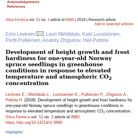
Acknowledgements
References
Silva Fennica
vol.
52
no.
3
article id
9980
| 2018 | Research article
Add to selected articles
Eino Levkoev
, Lauri Mehtätalo, Katri Luostarinen,
Pertti Pulkkinen, Anatoly Zhigunov, Heli Peltola
Development of height growth and frost
hardiness for one-year-old Norway
spruce seedlings in greenhouse
conditions in response to elevated
temperature and atmospheric CO
2
concentration
Levkoev E.
,
Mehtätalo L.
,
Luostarinen K.
,
Pulkkinen P.
,
Zhigunov A.
,
Peltola H.
(2018). Development of height growth and frost hardiness for
one-year-old Norway spruce seedlings in greenhouse conditions in
response to elevated temperature and atmospheric CO
concentration.
2
Silva Fennica
vol.
52
no.
3
article id
9980
.
https://doi.org/10.14214/sf.9980
Highlights