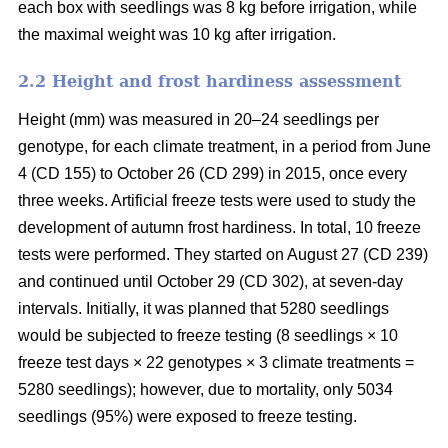
each box with seedlings was 8 kg before irrigation, while
the maximal weight was 10 kg after irrigation.
2.2 Height and frost hardiness assessment
Height (mm) was measured in 20–24 seedlings per
genotype, for each climate treatment, in a period from June
4 (CD 155) to October 26 (CD 299) in 2015, once every
three weeks. Artificial freeze tests were used to study the
development of autumn frost hardiness. In total, 10 freeze
tests were performed. They started on August 27 (CD 239)
and continued until October 29 (CD 302), at seven-day
intervals. Initially, it was planned that 5280 seedlings
would be subjected to freeze testing (8 seedlings × 10
freeze test days × 22 genotypes × 3 climate treatments =
5280 seedlings); however, due to mortality, only 5034
seedlings (95%) were exposed to freeze testing.