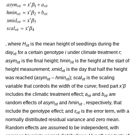
, where
H
is the mean height of seedlings during the
rit
day
for a certain genotype
i
under climate treatment
r
;
rit
asym
is the final height;
hmin
is the height at the start of
rit
rit
height measurement;
xmid
is the day that half the height
rit
was reached (
asym
– hmin
);
scal
is the scaling
rit
rit
rit
variable that controls the width of the curve; fixed part
x’β
includes the climatic treatment effect;
a
and
b
are
rit
rit
random effects of
asym
and
hmin
, respectively, that
rit
rit
include the genotype effect; and
ε
is the error term, with a
rit
normally distributed residual variance and zero mean.
Random effects are assumed to be independent, with