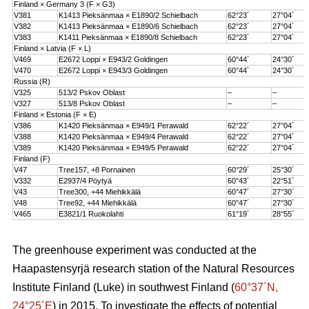
Finland × Germany 3 (F × G3)
V381
K1413 Pieksänmaa × E1890/2 Schielbach
62°23´
27°04´
V382
K1413 Pieksänmaa × E1890/6 Schielbach
62°23´
27°04´
V383
K1411 Pieksänmaa × E1890/8 Schielbach
62°23´
27°04´
Finland × Latvia (F × L)
V469
E2672 Loppi × E943/2 Goldingen
60°44´
24°30´
V470
E2672 Loppi × E943/3 Goldingen
60°44´
24°30´
Russia (R)
V325
513/2 Pskov Oblast
–
–
V327
513/8 Pskov Oblast
–
–
Finland × Estonia (F × E)
V386
K1420 Pieksänmaa × E949/1 Perawald
62°22´
27°04´
V388
K1420 Pieksänmaa × E949/4 Perawald
62°22´
27°04´
V389
K1420 Pieksänmaa × E949/5 Perawald
62°22´
27°04´
Finland (F)
V47
Tree157, +8 Pornainen
60°29´
25°30´
V332
E2937/4 Pöytyä
60°43´
22°51´
V43
Tree300, +44 Miehikkälä
60°47´
27°30´
V48
Tree92, +44 Miehikkälä
60°47´
27°30´
V465
E3821/1 Ruokolahti
61°19´
28°55´
The greenhouse experiment was conducted at the
Haapastensyrjä research station of the Natural Resources
Institute Finland (Luke) in southwest Finland (
60°37´N,
24°25´E
) in 2015. To investigate the effects of potential