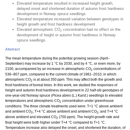
Elevated temperature resulted in increased height growth,
delayed onset and shortened duration of autumn frost hardiness
development in Norway spruce seedlings
Elevated temperature increased variation between genotypes in
height growth and frost hardiness development
Elevated atmospheric CO
concentration had no effect on the
2
development of height or autumn frost hardiness in Norway
spruce seedlings.
Abstract
The mean temperature during the potential growing season (April–
September) may increase by 1 °C by 2030, and by 4 °C, or even more, by
2100, accompanied by an increase in atmospheric CO
concentrations of
2
536–807 ppm, compared to the current climate of 1981–2010, in which
atmospheric CO
is at about 350 ppm. This may affect both the growth and
2
frost hardiness of boreal trees. In this work, we studied the responses of
height and autumn frost hardiness development in 22 half-sib genotypes of
one-year-old Norway spruce (
Picea abies
(L.) Karst.) seedlings to elevated
temperatures and atmospheric CO
concentration under greenhouse
2
conditions. The three climate treatments used were: T+1 °C above ambient
and ambient CO
; T+4 °C above ambient and ambient CO
; and T+4 °C
2
2
above ambient and elevated CO
(700 ppm). The height growth rate and
2
final height were both higher under T+4 °C compared to T+1 °C.
Temperature increase also delayed the onset, and shortened the duration, of