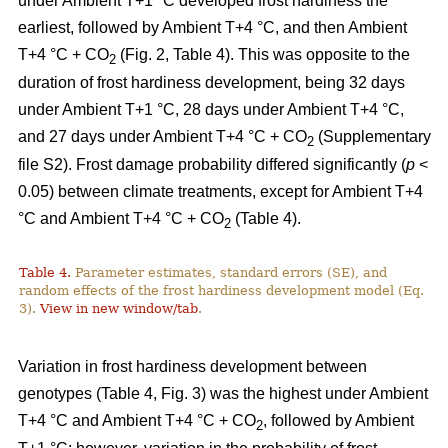
under Ambient T+1 °C developed frost hardiness the
earliest, followed by Ambient T+4 °C, and then Ambient
T+4 °C + CO
(Fig. 2, Table 4). This was opposite to the
2
duration of frost hardiness development, being 32 days
under Ambient T+1 °C, 28 days under Ambient T+4 °C,
and 27 days under Ambient T+4 °C + CO
(Supplementary
2
file S2). Frost damage probability differed significantly (
p
<
0.05) between climate treatments, except for Ambient T+4
°C and Ambient T+4 °C + CO
(Table 4).
2
Table 4.
Parameter estimates, standard errors (SE), and
random effects of the frost hardiness development model (Eq.
3).
View in new window/tab
.
Variation in frost hardiness development between
genotypes (Table 4, Fig. 3) was the highest under Ambient
T+4 °C and Ambient T+4 °C + CO
, followed by Ambient
2