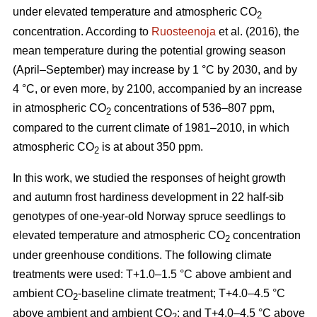
under elevated temperature and atmospheric CO
2
concentration. According to
Ruosteenoja
et al. (2016), the
mean temperature during the potential growing season
(April–September) may increase by 1 °C by 2030, and by
4 °C, or even more, by 2100, accompanied by an increase
in atmospheric CO
concentrations of 536–807 ppm,
2
compared to the current climate of 1981–2010, in which
atmospheric CO
is at about 350 ppm.
2
In this work, we studied the responses of height growth
and autumn frost hardiness development in 22 half-sib
genotypes of one-year-old Norway spruce seedlings to
elevated temperature and atmospheric CO
concentration
2
under greenhouse conditions. The following climate
treatments were used: T+1.0–1.5 °C above ambient and
ambient CO
-
baseline climate treatment; T+4.0–4.5 °C
2
above ambient and ambient CO
; and T+4.0–4.5 °C above
2