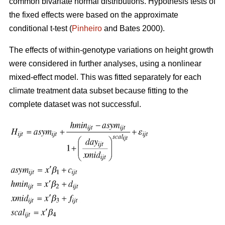
common bivariate normal distributions. Hypothesis tests of
the fixed effects were based on the approximate
conditional t-test (
Pinheiro
and Bates 2000).
The effects of within-genotype variations on height growth
were considered in further analyses, using a nonlinear
mixed-effect model. This was fitted separately for each
climate treatment data subset because fitting to the
complete dataset was not successful.