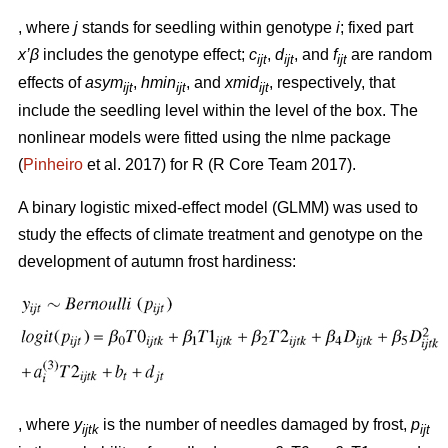
, where
j
stands for seedling within genotype
i
; fixed part
x’β
includes the genotype effect;
c
,
d
, and
f
are random
ijt
ijt
ijt
effects of
asym
,
hmin
, and
xmid
, respectively, that
ijt
ijt
ijt
include the seedling level within the level of the box. The
nonlinear models were fitted using the nlme package
(
Pinheiro
et al. 2017) for R (R Core Team 2017).
A binary logistic mixed-effect model (GLMM) was used to
study the effects of climate treatment and genotype on the
development of autumn frost hardiness:
, where
y
is the number of needles damaged by frost,
p
ijtk
ijt