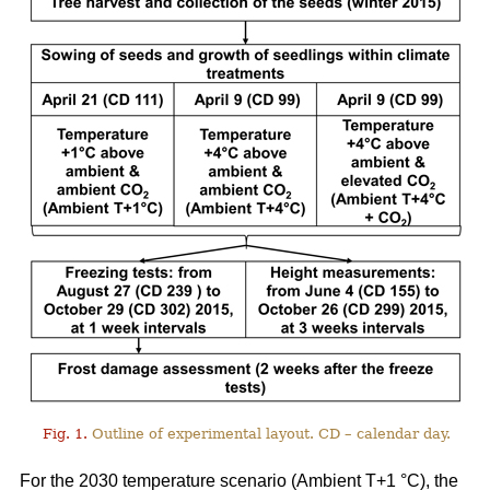
Fig. 1.
Outline of experimental layout. CD – calendar day.
For the 2030 temperature scenario (Ambient T+1 °C), the