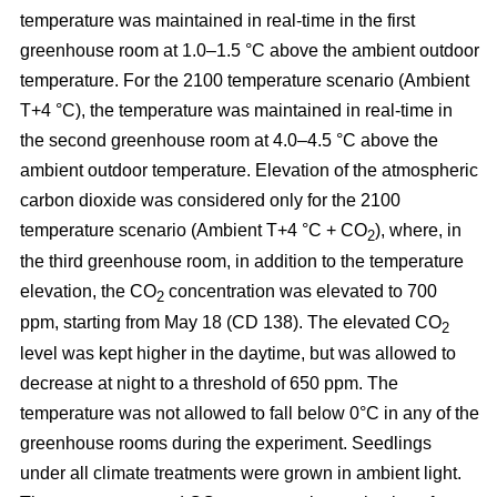
temperature was maintained in real-time in the first
greenhouse room at 1.0–1.5 °C above the ambient outdoor
temperature. For the 2100 temperature scenario (Ambient
T+4 °C), the temperature was maintained in real-time in
the second greenhouse room at 4.0–4.5 °C above the
ambient outdoor temperature. Elevation of the atmospheric
carbon dioxide was considered only for the 2100
temperature scenario (Ambient T+4 °C + CO
), where, in
2
the third greenhouse room, in addition to the temperature
elevation, the CO
concentration was elevated to 700
2
ppm, starting from May 18 (CD 138). The elevated CO
2
level was kept higher in the daytime, but was allowed to
decrease at night to a threshold of 650 ppm. The
temperature was not allowed to fall below 0°C in any of the
greenhouse rooms during the experiment. Seedlings
under all climate treatments were grown in ambient light.