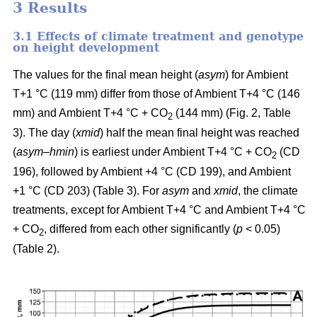
3 Results
3.1 Effects of climate treatment and genotype
on height development
The values for the final mean height (
asym
) for Ambient
T+1 °C (119 mm) differ from those of Ambient T+4 °C (146
mm) and Ambient T+4 °C + CO
(144 mm) (Fig. 2, Table
2
3). The day (
xmid
) half the mean final height was reached
(
asym
–
hmin
) is earliest under Ambient T+4 °C + CO
(CD
2
196), followed by Ambient +4 °C (CD 199), and Ambient
+1 °C (CD 203) (Table 3). For
asym
and
xmid
, the climate
treatments, except for Ambient T+4 °C and Ambient T+4 °C
+ CO
, differed from each other significantly (
p
< 0.05)
2
(Table 2).