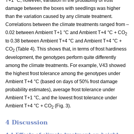
T+1 °C; however, variation in the probability of frost
damage between the boxes with seedlings was higher
than the variation caused by any climate treatment.
Correlations between the climate treatments ranged from –
0.02 between Ambient T+1 °C and Ambient T+4 °C + CO
2
to 0.38 between Ambient T+4 °C and Ambient T+4 °C +
CO
(Table 4). This shows that, in terms of frost hardiness
2
development, the genotypes perform quite differently
among the climate treatments. For example, V43 showed
the highest frost tolerance among the genotypes under
Ambient T+4 °C (based on
days of 50% frost damage
probability estimates),
average frost tolerance under
Ambient T+1 °C, and the lowest frost tolerance
under
Ambient T+4 °C + CO
(Fig. 3).
2
4 Discussion