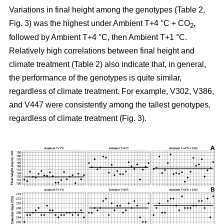
Variations in final height among the genotypes (Table 2,
Fig. 3) was the highest under Ambient T+4 °C + CO
,
2
followed by Ambient T+4 °C, then Ambient T+1 °C.
Relatively high correlations between final height and
climate treatment (Table 2) also indicate that, in general,
the performance of the genotypes is quite similar,
regardless of climate treatment. For example, V302, V386,
and V447 were consistently among the tallest genotypes,
regardless of climate treatment (Fig. 3).