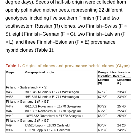
degree days). Seeds of half-sib origin were collected from
openly pollinated mother trees, representing 22 different
genotypes, including five southern Finnish (F) and two
southwestern Russian (R) clones, two Finnish–Swiss (F ×
S), eight Finnish–German (F × G), two Finnish–Latvian (F
× L), and three Finnish–Estonian (F × E) provenance
hybrid clones (Table 1).
Table 1.
Origins of clones and provenance hybrid clones (Gtype) 
Gtype
Geographical origin
Geographical location 
elevation: parent 1
Latitude
Longitude
(N)
(E)
Finland × Switzerland (F × S)
V455
3/E1845 Muonio × E1771 Wintschgau
67°58´
23°40´
V456
4/E1845 Muonio × E1771 Wintschgau
67°58´
23°40´
Finland × Germany 1 (F × G1)
V447
6/E1832 Rovaniemi × E1770 Spiegelau
66°29´
25°40´
V448
8/E1832 Rovaniemi × E1770 Spiegelau
66°29´
25°40´
V449
10/E1832 Rovaniemi × E1770 Spiegelau
66°29´
25°40´
Finland × Germany 2 (F × G2)
V49
E5520 Loppi × E1893 Carlsfeld
60°37´
24°26´
V302
H3270 Loppi × E1766 Carlsfeld
60°37´
24°26´