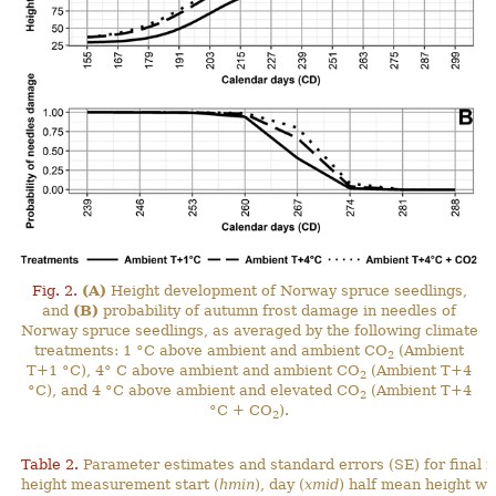
Fig. 2.
(A)
Height development of Norway spruce seedlings,
and
(B)
probability of autumn frost damage in needles of
Norway spruce seedlings, as averaged by the following climate
treatments: 1 °C above ambient and ambient CO
(Ambient
2
T+1 °C), 4° C above ambient and ambient CO
(Ambient T+4
2
°C), and 4 °C above ambient and elevated CO
(Ambient T+4
2
°C + CO
).
2
Table 2.
Parameter estimates and standard errors (SE) for final 
height measurement start (
hmin
), day (
xmid
) half mean height wa