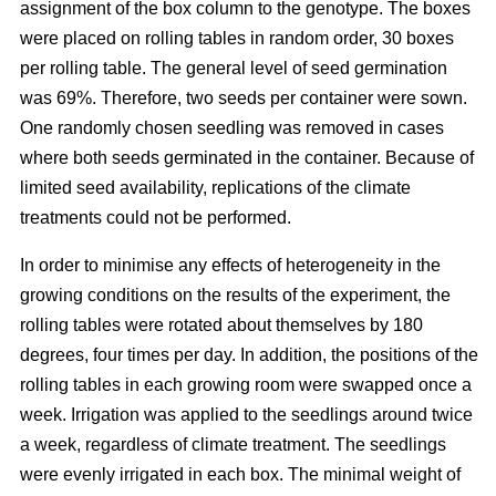
assignment of the box column to the genotype. The boxes
were placed on rolling tables in random order, 30 boxes
per rolling table. The general level of seed germination
was 69%. Therefore, two seeds per container were sown.
One randomly chosen seedling was removed in cases
where both seeds germinated in the container. Because of
limited seed availability, replications of the climate
treatments could not be performed.
In order to minimise any effects of heterogeneity in the
growing conditions on the results of the experiment, the
rolling tables were rotated about themselves by 180
degrees, four times per day. In addition, the positions of the
rolling tables in each growing room were swapped once a
week. Irrigation was applied to the seedlings around twice
a week, regardless of climate treatment. The seedlings
were evenly irrigated in each box. The minimal weight of