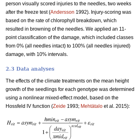
person visually scored injuries to the needles, two weeks
after the freeze test (
Andersson
1992). Injury-scoring was
based on the rate of chlorophyll breakdown, which
resulted in browning of the needles. We applied an 11-
point classification of the damage, which included classes
from 0% (all needles intact) to 100% (all needles injured)
damage, with 10% intervals.
2.3 Data analyses
The effects of the climate treatments on the mean height
growth of the seedlings for each genotype was determined
using a nonlinear mixed-effect model, based on the
Hossfeld IV function (
Zeide
1993;
Mehtätalo
et al. 2015):