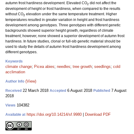
autumn frost hardiness development. Elevated CO
did not affect the
2
development of height or frost hardiness, when compared to the results
without CO
elevation under the same temperature treatment. Higher
2
temperatures resulted in greater variation in height and frost hardiness
development among genotypes. Three genotypes with different genetic
backgrounds showed superior height growth, regardless of climate
treatment; however, none showed a superior development of autumn frost
hardiness. In future studies, clonal or full-sib genetic material should be
used to study the details of autumn frost hardiness development among
different genotypes.
Keywords
climate change
;
Picea abies
;
needles
;
tree growth
;
seedlings
;
cold
acclimation
(View)
Author Info
22 March 2018
6 August 2018
7 August
Received
Accepted
Published
2018
104382
Views
https://doi.org/10.14214/sf.9980
|
Download PDF
Available at