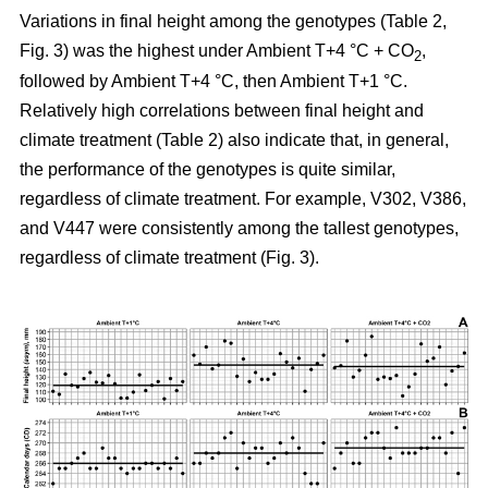
Variations in final height among the genotypes (Table 2,
Fig. 3) was the highest under Ambient T+4 °C + CO
,
2
followed by Ambient T+4 °C, then Ambient T+1 °C.
Relatively high correlations between final height and
climate treatment (Table 2) also indicate that, in general,
the performance of the genotypes is quite similar,
regardless of climate treatment. For example, V302, V386,
and V447 were consistently among the tallest genotypes,
regardless of climate treatment (Fig. 3).