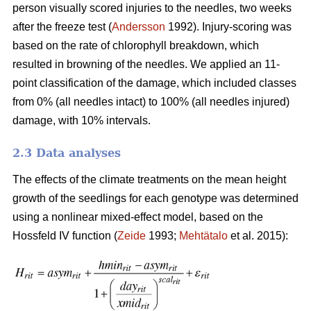
person visually scored injuries to the needles, two weeks
after the freeze test (
Andersson
1992). Injury-scoring was
based on the rate of chlorophyll breakdown, which
resulted in browning of the needles. We applied an 11-
point classification of the damage, which included classes
from 0% (all needles intact) to 100% (all needles injured)
damage, with 10% intervals.
2.3 Data analyses
The effects of the climate treatments on the mean height
growth of the seedlings for each genotype was determined
using a nonlinear mixed-effect model, based on the
Hossfeld IV function (
Zeide
1993;
Mehtätalo
et al. 2015):