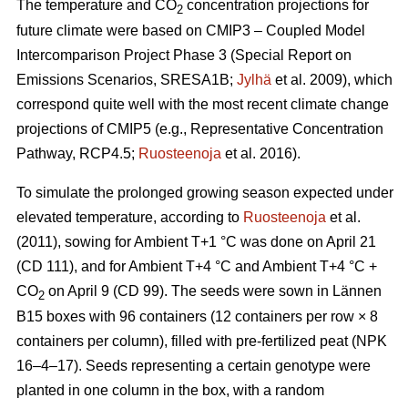
The temperature and CO
concentration projections for
2
future climate were based on CMIP3 – Coupled Model
Intercomparison Project Phase 3 (Special Report on
Emissions Scenarios, SRESA1B;
Jylhä
et al. 2009), which
correspond quite well with the most recent climate change
projections of CMIP5 (e.g., Representative Concentration
Pathway, RCP4.5;
Ruosteenoja
et al. 2016).
To simulate the prolonged growing season expected under
elevated temperature, according to
Ruosteenoja
et al.
(2011), sowing for Ambient T+1 °C was done on April 21
(CD 111), and for Ambient T+4 °C and Ambient T+4 °C +
CO
on April 9 (CD 99). The seeds were sown in Lännen
2
B15 boxes with 96 containers (12 containers per row × 8
containers per column), filled with pre-fertilized peat (NPK
16–4–17). Seeds representing a certain genotype were
planted in one column in the box, with a random