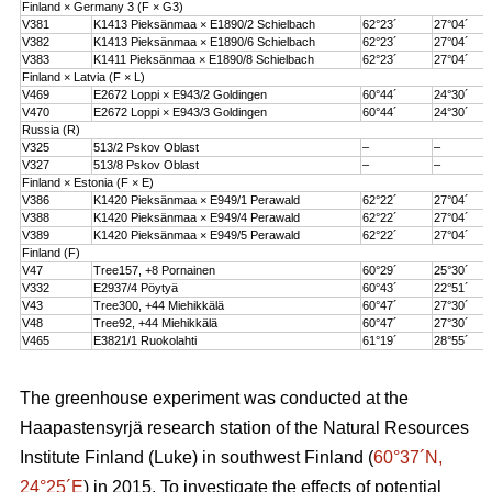
Finland × Germany 3 (F × G3)
V381
K1413 Pieksänmaa × E1890/2 Schielbach
62°23´
27°04´
V382
K1413 Pieksänmaa × E1890/6 Schielbach
62°23´
27°04´
V383
K1411 Pieksänmaa × E1890/8 Schielbach
62°23´
27°04´
Finland × Latvia (F × L)
V469
E2672 Loppi × E943/2 Goldingen
60°44´
24°30´
V470
E2672 Loppi × E943/3 Goldingen
60°44´
24°30´
Russia (R)
V325
513/2 Pskov Oblast
–
–
V327
513/8 Pskov Oblast
–
–
Finland × Estonia (F × E)
V386
K1420 Pieksänmaa × E949/1 Perawald
62°22´
27°04´
V388
K1420 Pieksänmaa × E949/4 Perawald
62°22´
27°04´
V389
K1420 Pieksänmaa × E949/5 Perawald
62°22´
27°04´
Finland (F)
V47
Tree157, +8 Pornainen
60°29´
25°30´
V332
E2937/4 Pöytyä
60°43´
22°51´
V43
Tree300, +44 Miehikkälä
60°47´
27°30´
V48
Tree92, +44 Miehikkälä
60°47´
27°30´
V465
E3821/1 Ruokolahti
61°19´
28°55´
The greenhouse experiment was conducted at the
Haapastensyrjä research station of the Natural Resources
Institute Finland (Luke) in southwest Finland (
60°37´N,
24°25´E
) in 2015. To investigate the effects of potential