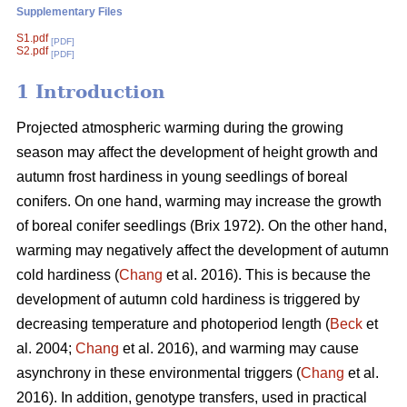
Supplementary Files
S1.pdf
[PDF]
S2.pdf
[PDF]
1 Introduction
Projected atmospheric warming during the growing
season
may affect the development of height growth and
autumn frost hardiness in young seedlings of boreal
conifers. On one hand, warming may increase the growth
of boreal conifer seedlings (
Brix 1972
). On the other hand,
warming may negatively affect the development of autumn
cold hardiness (
Chang
et al. 2016). This is because the
development of autumn cold hardiness is triggered by
decreasing temperature and photoperiod length (
Beck
et
al. 2004;
Chang
et al. 2016), and warming may cause
asynchrony in these environmental triggers (
Chang
et al.
2016). In addition, genotype transfers, used in practical