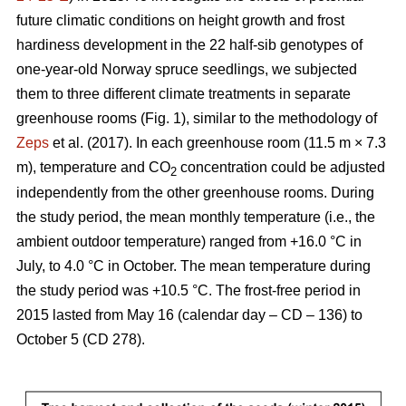
future climatic conditions on height growth and frost
hardiness development in the 22 half-sib genotypes of
one-year-old Norway spruce seedlings, we subjected
them to three different climate treatments in separate
greenhouse rooms (Fig. 1), similar to the methodology of
Zeps
et al. (2017). In each greenhouse room (11.5 m × 7.3
m), temperature and CO
concentration could be adjusted
2
independently from the other greenhouse rooms. During
the study period, the mean monthly temperature (i.e., the
ambient outdoor temperature) ranged from +16.0 °C in
July, to 4.0 °C in October. The mean temperature during
the study period was +10.5 °C. The frost-free period in
2015 lasted from May 16 (calendar day – CD – 136) to
October 5 (CD 278).