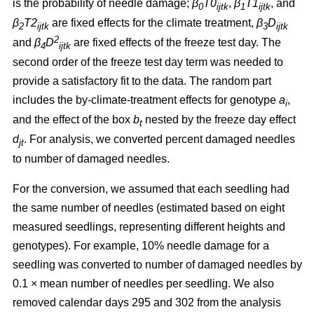
is the probability of needle damage;
β
T0
,
β
T1
, and
0
ijtk
1
ijtk
β
T2
are fixed effects for the climate treatment,
β
D
2
ijtk
3
ijtk
2
and
β
D
are fixed effects of the freeze test day. The
4
ijtk
second order of the freeze test day term was needed to
provide a satisfactory fit to the data. The random part
includes the by-climate-treatment effects for genotype
a
,
i
and the effect of the box
b
nested by the freeze day effect
t
d
.
For analysis, we converted percent damaged needles
jt
to number of damaged needles.
For the conversion, we assumed
that each seedling had
the same number of needles (estimated based on eight
measured seedlings, representing different heights and
genotypes). For example, 10% needle damage for a
seedling was converted to number of damaged needles by
0.1
×
mean number of needles per seedling. We also
removed calendar days 295 and 302 from the analysis