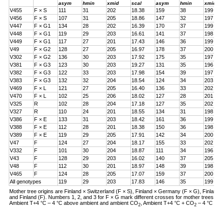
asym
hmin
xmid
scal
asym
hmin
xmid
V455
F × S
111
31
202
18.38
159
38
199
V456
F × S
107
31
205
18.86
147
32
197
V447
F × G1
134
28
202
16.39
170
37
199
V448
F × G1
119
29
203
16.61
141
37
198
V449
F × G1
117
27
201
17.43
146
36
199
V49
F × G2
128
27
205
16.97
178
37
200
V302
F × G2
136
30
203
17.92
175
35
197
V381
F × G3
123
30
203
19.27
131
35
196
V382
F × G3
122
33
203
17.98
154
39
197
V383
F × G3
132
32
204
18.54
124
34
203
V469
F × L
121
27
205
16.40
136
33
202
V470
F × L
102
25
206
18.02
127
28
201
V325
R
102
28
204
17.18
127
35
202
V327
R
110
24
201
18.55
134
31
198
V386
F × E
133
31
203
18.42
161
36
199
V388
F × E
112
28
201
18.38
150
36
198
V389
F × E
119
29
205
17.91
142
34
200
V47
F
124
27
204
18.17
155
33
202
V332
F
101
30
204
18.87
111
34
196
V43
F
128
29
203
16.02
140
37
205
V48
F
112
30
201
18.97
148
39
198
V465
F
124
28
205
17.07
159
37
200
All genotypes
119
29
203
17.83
146
35
199
Mother tree origins are Finland × Switzerland (F × S), Finland × Germany (F × G), Finland
and Finland (F). Numbers 1, 2, and 3 for F × G mark different crosses for mother tree
Ambient T+4 °C – 4 °C above ambient and ambient CO
, Ambient T+4 °C + CO
– 4 °C a
2
2