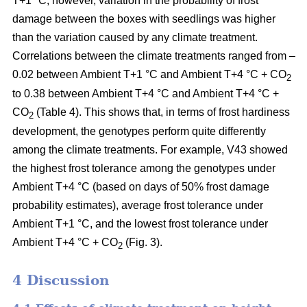
T+1 °C; however, variation in the probability of frost
damage between the boxes with seedlings was higher
than the variation caused by any climate treatment.
Correlations between the climate treatments ranged from –
0.02 between Ambient T+1 °C and Ambient T+4 °C + CO
2
to 0.38 between Ambient T+4 °C and Ambient T+4 °C +
CO
(Table 4). This shows that, in terms of frost hardiness
2
development, the genotypes perform quite differently
among the climate treatments. For example, V43 showed
the highest frost tolerance among the genotypes under
Ambient T+4 °C (based on
days of 50% frost damage
probability estimates),
average frost tolerance under
Ambient T+1 °C, and the lowest frost tolerance
under
Ambient T+4 °C + CO
(Fig. 3).
2
4 Discussion