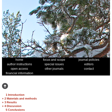
home
focus and scope
journal policies
author instructions
special issues
editors
open access
other journals
contact
financial information
1 Introduction
+
2 Materials and methods
+
3 Results
+
4 Discussion
5 Conclusions