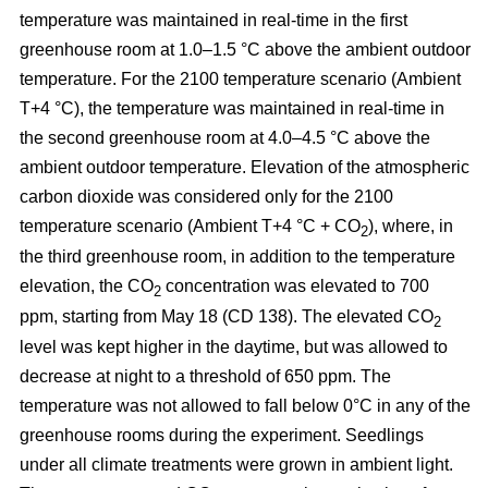
temperature was maintained in real-time in the first
greenhouse room at 1.0–1.5 °C above the ambient outdoor
temperature. For the 2100 temperature scenario (Ambient
T+4 °C), the temperature was maintained in real-time in
the second greenhouse room at 4.0–4.5 °C above the
ambient outdoor temperature. Elevation of the atmospheric
carbon dioxide was considered only for the 2100
temperature scenario (Ambient T+4 °C + CO
), where, in
2
the third greenhouse room, in addition to the temperature
elevation, the CO
concentration was elevated to 700
2
ppm, starting from May 18 (CD 138). The elevated CO
2
level was kept higher in the daytime, but was allowed to
decrease at night to a threshold of 650 ppm. The
temperature was not allowed to fall below 0°C in any of the
greenhouse rooms during the experiment. Seedlings
under all climate treatments were grown in ambient light.