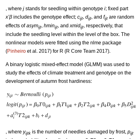
, where
j
stands for seedling within genotype
i
; fixed part
x’β
includes the genotype effect;
c
,
d
, and
f
are random
ijt
ijt
ijt
effects of
asym
,
hmin
, and
xmid
, respectively, that
ijt
ijt
ijt
include the seedling level within the level of the box. The
nonlinear models were fitted using the nlme package
(
Pinheiro
et al. 2017) for R (R Core Team 2017).
A binary logistic mixed-effect model (GLMM) was used to
study the effects of climate treatment and genotype on the
development of autumn frost hardiness:
, where
y
is the number of needles damaged by frost,
p
ijtk
ijt