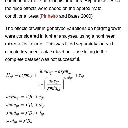
common bivariate normal distributions. Hypothesis tests of
the fixed effects were based on the approximate
conditional t-test (
Pinheiro
and Bates 2000).
The effects of within-genotype variations on height growth
were considered in further analyses, using a nonlinear
mixed-effect model. This was fitted separately for each
climate treatment data subset because fitting to the
complete dataset was not successful.