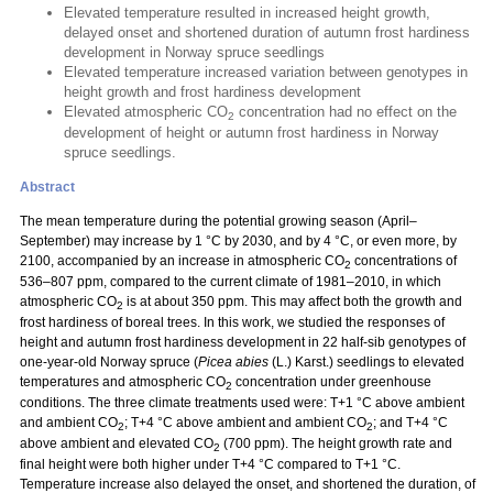
Elevated temperature resulted in increased height growth,
delayed onset and shortened duration of autumn frost hardiness
development in Norway spruce seedlings
Elevated temperature increased variation between genotypes in
height growth and frost hardiness development
Elevated atmospheric CO
concentration had no effect on the
2
development of height or autumn frost hardiness in Norway
spruce seedlings.
Abstract
The mean temperature during the potential growing season (April–
September) may increase by 1 °C by 2030, and by 4 °C, or even more, by
2100, accompanied by an increase in atmospheric CO
concentrations of
2
536–807 ppm, compared to the current climate of 1981–2010, in which
atmospheric CO
is at about 350 ppm. This may affect both the growth and
2
frost hardiness of boreal trees. In this work, we studied the responses of
height and autumn frost hardiness development in 22 half-sib genotypes of
one-year-old Norway spruce (
Picea abies
(L.) Karst.) seedlings to elevated
temperatures and atmospheric CO
concentration under greenhouse
2
conditions. The three climate treatments used were: T+1 °C above ambient
and ambient CO
; T+4 °C above ambient and ambient CO
; and T+4 °C
2
2
above ambient and elevated CO
(700 ppm). The height growth rate and
2
final height were both higher under T+4 °C compared to T+1 °C.
Temperature increase also delayed the onset, and shortened the duration, of