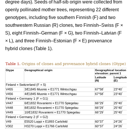
degree days). Seeds of half-sib origin were collected from
openly pollinated mother trees, representing 22 different
genotypes, including five southern Finnish (F) and two
southwestern Russian (R) clones, two Finnish–Swiss (F ×
S), eight Finnish–German (F × G), two Finnish–Latvian (F
× L), and three Finnish–Estonian (F × E) provenance
hybrid clones (Table 1).
Table 1.
Origins of clones and provenance hybrid clones (Gtype) 
Gtype
Geographical origin
Geographical location 
elevation: parent 1
Latitude
Longitude
(N)
(E)
Finland × Switzerland (F × S)
V455
3/E1845 Muonio × E1771 Wintschgau
67°58´
23°40´
V456
4/E1845 Muonio × E1771 Wintschgau
67°58´
23°40´
Finland × Germany 1 (F × G1)
V447
6/E1832 Rovaniemi × E1770 Spiegelau
66°29´
25°40´
V448
8/E1832 Rovaniemi × E1770 Spiegelau
66°29´
25°40´
V449
10/E1832 Rovaniemi × E1770 Spiegelau
66°29´
25°40´
Finland × Germany 2 (F × G2)
V49
E5520 Loppi × E1893 Carlsfeld
60°37´
24°26´
V302
H3270 Loppi × E1766 Carlsfeld
60°37´
24°26´