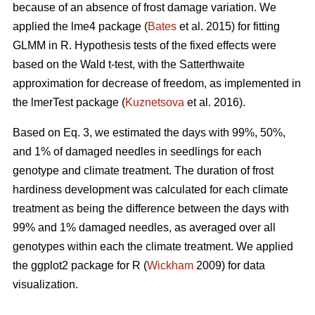
because of an absence of frost damage variation. We
applied the lme4 package (
Bates
et al. 2015) for fitting
GLMM in R. Hypothesis tests of the fixed effects were
based on the Wald t-test, with the Satterthwaite
approximation for decrease of freedom, as implemented in
the lmerTest package (
Kuznetsova
et al. 2016).
Based on Eq. 3, we estimated the days with 99%, 50%,
and 1% of damaged needles in seedlings for each
genotype and climate treatment. The duration of frost
hardiness development was calculated for each climate
treatment as being the difference between the days with
99% and 1% damaged needles, as averaged over all
genotypes within each the climate treatment. We applied
the ggplot2 package for R (
Wickham
2009) for data
visualization.