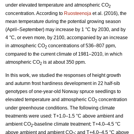
under elevated temperature and atmospheric CO
2
concentration. According to
Ruosteenoja
et al. (2016), the
mean temperature during the potential growing season
(April–September) may increase by 1 °C by 2030, and by
4 °C, or even more, by 2100, accompanied by an increase
in atmospheric CO
concentrations of 536–807 ppm,
2
compared to the current climate of 1981–2010, in which
atmospheric CO
is at about 350 ppm.
2
In this work, we studied the responses of height growth
and autumn frost hardiness development in 22 half-sib
genotypes of one-year-old Norway spruce seedlings to
elevated temperature and atmospheric CO
concentration
2
under greenhouse conditions. The following climate
treatments were used: T+1.0–1.5 °C above ambient and
ambient CO
-
baseline climate treatment; T+4.0–4.5 °C
2
above ambient and ambient CO
; and T+4.0–4.5 °C above
2