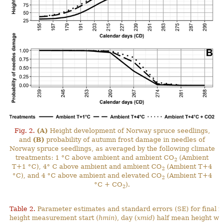
Fig. 2.
(A)
Height development of Norway spruce seedlings,
and
(B)
probability of autumn frost damage in needles of
Norway spruce seedlings, as averaged by the following climate
treatments: 1 °C above ambient and ambient CO
(Ambient
2
T+1 °C), 4° C above ambient and ambient CO
(Ambient T+4
2
°C), and 4 °C above ambient and elevated CO
(Ambient T+4
2
°C + CO
).
2
Table 2.
Parameter estimates and standard errors (SE) for final 
height measurement start (
hmin
), day (
xmid
) half mean height wa