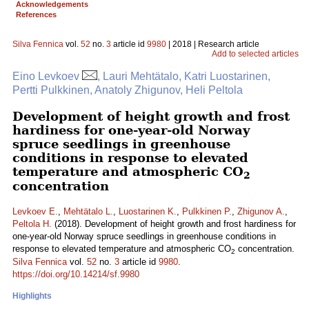
Acknowledgements
References
Silva Fennica
vol.
52
no.
3
article id
9980
| 2018 | Research article
Add to selected articles
Eino Levkoev
, Lauri Mehtätalo, Katri Luostarinen,
Pertti Pulkkinen, Anatoly Zhigunov, Heli Peltola
Development of height growth and frost
hardiness for one-year-old Norway
spruce seedlings in greenhouse
conditions in response to elevated
temperature and atmospheric CO
2
concentration
Levkoev E.
,
Mehtätalo L.
,
Luostarinen K.
,
Pulkkinen P.
,
Zhigunov A.
,
Peltola H.
(2018). Development of height growth and frost hardiness for
one-year-old Norway spruce seedlings in greenhouse conditions in
response to elevated temperature and atmospheric CO
concentration.
2
Silva Fennica
vol.
52
no.
3
article id
9980
.
https://doi.org/10.14214/sf.9980
Highlights