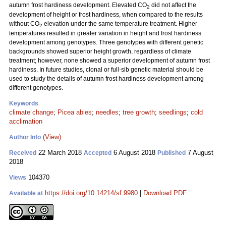
autumn frost hardiness development. Elevated CO
did not affect the
2
development of height or frost hardiness, when compared to the results
without CO
elevation under the same temperature treatment. Higher
2
temperatures resulted in greater variation in height and frost hardiness
development among genotypes. Three genotypes with different genetic
backgrounds showed superior height growth, regardless of climate
treatment; however, none showed a superior development of autumn frost
hardiness. In future studies, clonal or full-sib genetic material should be
used to study the details of autumn frost hardiness development among
different genotypes.
Keywords
climate change
;
Picea abies
;
needles
;
tree growth
;
seedlings
;
cold
acclimation
(View)
Author Info
22 March 2018
6 August 2018
7 August
Received
Accepted
Published
2018
104370
Views
https://doi.org/10.14214/sf.9980
|
Download PDF
Available at