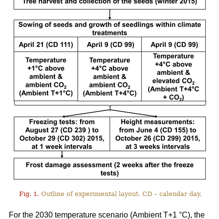
Fig. 1.
Outline of experimental layout. CD – calendar day.
For the 2030 temperature scenario (Ambient T+1 °C), the