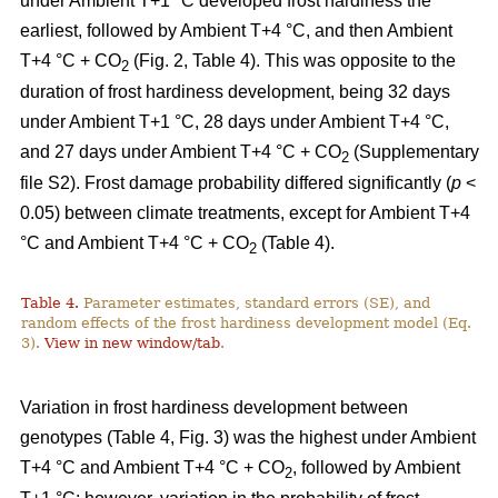
under Ambient T+1 °C developed frost hardiness the
earliest, followed by Ambient T+4 °C, and then Ambient
T+4 °C + CO
(Fig. 2, Table 4). This was opposite to the
2
duration of frost hardiness development, being 32 days
under Ambient T+1 °C, 28 days under Ambient T+4 °C,
and 27 days under Ambient T+4 °C + CO
(Supplementary
2
file S2). Frost damage probability differed significantly (
p
<
0.05) between climate treatments, except for Ambient T+4
°C and Ambient T+4 °C + CO
(Table 4).
2
Table 4.
Parameter estimates, standard errors (SE), and
random effects of the frost hardiness development model (Eq.
3).
View in new window/tab
.
Variation in frost hardiness development between
genotypes (Table 4, Fig. 3) was the highest under Ambient
T+4 °C and Ambient T+4 °C + CO
, followed by Ambient
2