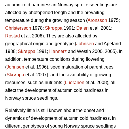
autumn cold hardiness in Norway spruce seedlings are
affected by photoperiod length and the prevailing
temperature during the growing season (
Aronsson
1975;
Christersson
1978;
Skrøppa
1991;
Dalen
et al. 2001;
Rostad
et al. 2006). They are also affected by
geographical origin and genotype (
Johnsen
and Apeland
1988;
Skrøppa
1991;
Hannerz
and Westin 2000, 2005). In
addition, temperature conditions during flowering
(
Johnsen
et al. 1996), seed maturation of parent trees
(
Skrøppa
et al. 2007), and the availability of growing
resources, such as nutrients (
Luoranen
et al. 2008), all
affect the development of autumn cold hardiness in
Norway spruce seedlings.
Relatively little is still known about the onset and
dynamics of development of autumn cold hardiness, in
different genotypes of young Norway spruce seedlings