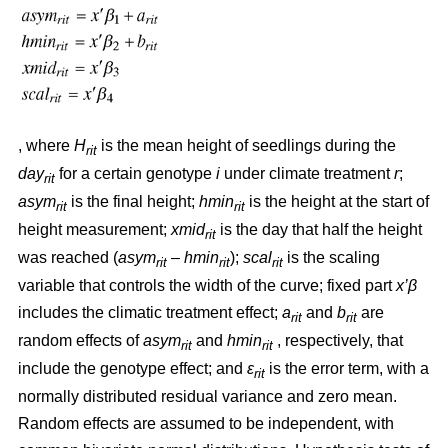
, where
H
is the mean height of seedlings during the
rit
day
for a certain genotype
i
under climate treatment
r
;
rit
asym
is the final height;
hmin
is the height at the start of
rit
rit
height measurement;
xmid
is the day that half the height
rit
was reached (
asym
– hmin
);
scal
is the scaling
rit
rit
rit
variable that controls the width of the curve; fixed part
x’β
includes the climatic treatment effect;
a
and
b
are
rit
rit
random effects of
asym
and
hmin
, respectively, that
rit
rit
include the genotype effect; and
ε
is the error term, with a
rit
normally distributed residual variance and zero mean.
Random effects are assumed to be independent, with