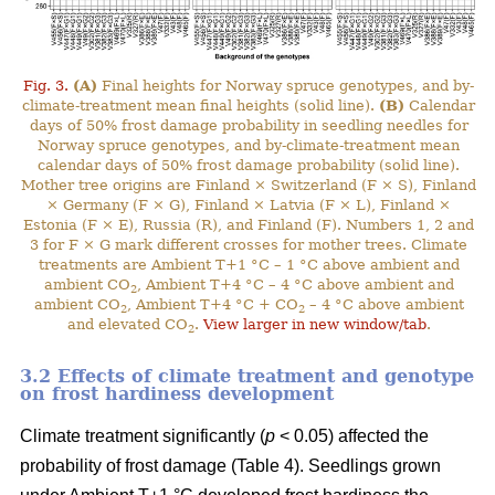
Fig. 3.
(A)
Final heights for Norway spruce genotypes, and by-
climate-treatment mean final heights (solid line).
(B)
Calendar
days of 50% frost damage probability in seedling needles for
Norway spruce genotypes, and by-climate-treatment mean
calendar days of 50% frost damage probability (solid line).
Mother tree origins are Finland × Switzerland (F × S), Finland
× Germany (F × G), Finland × Latvia (F × L), Finland ×
Estonia (F × E), Russia (R), and Finland (F). Numbers 1, 2 and
3 for F × G mark different crosses for mother trees. Climate
treatments are Ambient T+1 °C – 1 °C above ambient and
ambient CO
, Ambient T+4 °C – 4 °C above ambient and
2
ambient CO
, Ambient T+4 °C + CO
– 4 °C above ambient
2
2
and elevated CO
.
View larger in new window/tab
.
2
3.2 Effects of climate treatment and genotype
on frost hardiness development
Climate treatment significantly (
p
< 0.05) affected the
probability of frost damage (Table 4). Seedlings grown