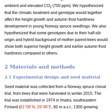
ambient and elevated CO
(700 ppm). We hypothesized
2
that the climatic treatment and genotype would together
affect the height growth and autumn frost hardiness
development in young Norway spruce seedlings. We also
hypothesized that some genotypes due to their half-sib
origin and hybrid background of mother parent-trees would
show both superior height growth and earlier autumn frost
hardiness compared to others.
2 Materials and methods
2.1 Experimental design and seed material
Seed material was collected from a Norway spruce clonal
trial, from trees that were harvested in winter 2015. The
trial was established in 1974 in Imatra, southeastern
Finland (
61°08´N, 28°48´E
, 60 m a.s.l.; 1300 growing