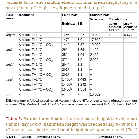
variable (
scal
) and random effects for final mean height (
asym
) a
start (
hmin
) of height development model (Eq. 1).
Para-
Treatment
Fixed part
Random part
meter
Variance
Correlations
Estimate
SE
asym
asym
Ambient
Ambient
T+1 °C
T+4 °C
a
asym
Ambient T+1 °C
118
2.22
10.202
1
0.671
b
Ambient T+4 °C
147
3.01
17.602
1
b
Ambient T+4 °C + CO
144
3.87
19.902
2
a
hmin
Ambient T+1 °C
29
1.65
1.402
b
Ambient T+4 °C
35
1.96
2.402
b
Ambient T+4 °C + CO
37
1.91
2.902
2
a
xmid
Ambient T+1 °C
204
1.1
–
b
Ambient T+4 °C
201
1.1
–
b
Ambient T+4 °C + CO
201
1.1
–
2
a
scal
Ambient T+1 °C
17.60
1.443
–
b
Ambient T+4 °C
14.66
1.292
–
b
Ambient T+4 °C + CO
15.55
1.314
–
2
ɛ
–
–
–
10.302
rjt
Different letters following estimated values indicate differences among climate treatments
ambient CO
, Ambient T+4 °C – 4 °C above ambient and ambient CO
, Ambient T+4 °C 
2
2
Table 3.
Parameter estimates for final mean height (
asym
), mean
(
hmin
), day (
xmid
) half mean height was reached (
asym
–
hmin
), s
(Gtype) of by-climate-treatment height development model (Eq. 2)
Gtype
Origin
Ambient T+1 °C
Ambient T+4 °C