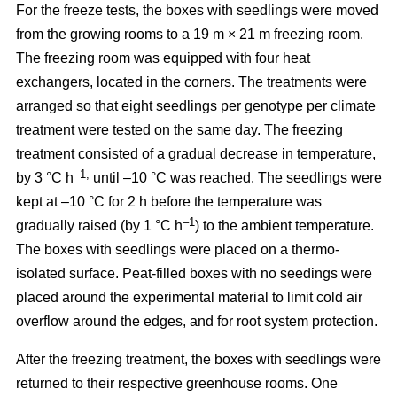
For the freeze tests, the boxes with seedlings were moved
from the growing rooms to a 19 m × 21 m freezing room.
The freezing room was equipped with four heat
exchangers, located in the corners. The treatments were
arranged so that eight seedlings per genotype per climate
treatment were tested on the same day. The freezing
treatment consisted of a gradual decrease in temperature,
–1,
by 3 °C h
until –10 °C was reached. The seedlings were
kept at –10 °C for 2 h before the temperature was
–1
gradually raised (by 1 °C h
) to the ambient temperature.
The boxes with seedlings were placed on a thermo-
isolated surface. Peat-filled boxes with no seedings were
placed around the experimental material to limit cold air
overflow around the edges, and for root system protection.
After the freezing treatment, the boxes with seedlings were
returned to their respective greenhouse rooms. One