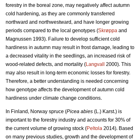
forestry in the boreal zone, may negatively affect autumn
cold hardening, as they are commonly transferred
northward and northwestward, and have longer growing
periods compared to the local genotypes (
Skrøppa
and
Magnussen 1993). Failure to develop sufficient cold
hardiness in autumn may result in frost damage, leading to
a decreased vitality in the seedlings, an increased risk of
wood-related defects, and mortality (
Langvall
2000). This
may also result in long-term economic losses for forestry.
Therefore, a better understanding is needed concerning
how genotype affects the development of autumn cold
hardiness under climate change conditions.
In Finland, Norway spruce
(
Picea abies
(L.) Karst.)
is
important to the forestry industry and accounts for 30% of
the current volume of growing stock (
Peltola
2014). Based
on many previous studies, growth and the development of