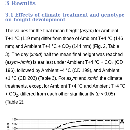
3 Results
3.1 Effects of climate treatment and genotype
on height development
The values for the final mean height (
asym
) for Ambient
T+1 °C (119 mm) differ from those of Ambient T+4 °C (146
mm) and Ambient T+4 °C + CO
(144 mm) (Fig. 2, Table
2
3). The day (
xmid
) half the mean final height was reached
(
asym
–
hmin
) is earliest under Ambient T+4 °C + CO
(CD
2
196), followed by Ambient +4 °C (CD 199), and Ambient
+1 °C (CD 203) (Table 3). For
asym
and
xmid
, the climate
treatments, except for Ambient T+4 °C and Ambient T+4 °C
+ CO
, differed from each other significantly (
p
< 0.05)
2
(Table 2).