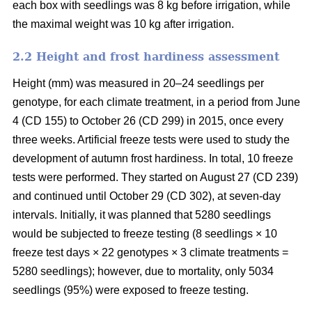
each box with seedlings was 8 kg before irrigation, while
the maximal weight was 10 kg after irrigation.
2.2 Height and frost hardiness assessment
Height (mm) was measured in 20–24 seedlings per
genotype, for each climate treatment, in a period from June
4 (CD 155) to October 26 (CD 299) in 2015, once every
three weeks. Artificial freeze tests were used to study the
development of autumn frost hardiness. In total, 10 freeze
tests were performed. They started on August 27 (CD 239)
and continued until October 29 (CD 302), at seven-day
intervals. Initially, it was planned that 5280 seedlings
would be subjected to freeze testing (8 seedlings × 10
freeze test days × 22 genotypes × 3 climate treatments =
5280 seedlings); however, due to mortality, only 5034
seedlings (95%) were exposed to freeze testing.