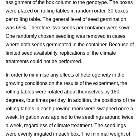
assignment of the box column to the genotype. The boxes
were placed on rolling tables in random order, 30 boxes
per rolling table. The general level of seed germination
was 69%. Therefore, two seeds per container were sown.
One randomly chosen seedling was removed in cases
where both seeds germinated in the container. Because of
limited seed availability, replications of the climate
treatments could not be performed.
In order to minimise any effects of heterogeneity in the
growing conditions on the results of the experiment, the
rolling tables were rotated about themselves by 180
degrees, four times per day. In addition, the positions of the
rolling tables in each growing room were swapped once a
week. Irrigation was applied to the seedlings around twice
a week, regardless of climate treatment. The seedlings
were evenly irrigated in each box. The minimal weight of