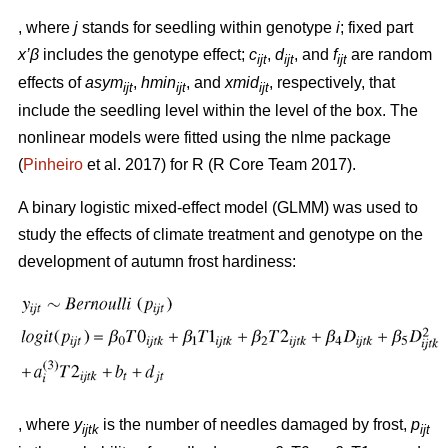
, where
j
stands for seedling within genotype
i
; fixed part
x’β
includes the genotype effect;
c
,
d
, and
f
are random
ijt
ijt
ijt
effects of
asym
,
hmin
, and
xmid
, respectively, that
ijt
ijt
ijt
include the seedling level within the level of the box. The
nonlinear models were fitted using the nlme package
(
Pinheiro
et al. 2017) for R (R Core Team 2017).
A binary logistic mixed-effect model (GLMM) was used to
study the effects of climate treatment and genotype on the
development of autumn frost hardiness:
, where
y
is the number of needles damaged by frost,
p
ijtk
ijt