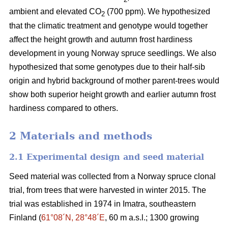
ambient and elevated CO
(700 ppm). We hypothesized
2
that the climatic treatment and genotype would together
affect the height growth and autumn frost hardiness
development in young Norway spruce seedlings. We also
hypothesized that some genotypes due to their half-sib
origin and hybrid background of mother parent-trees would
show both superior height growth and earlier autumn frost
hardiness compared to others.
2 Materials and methods
2.1 Experimental design and seed material
Seed material was collected from a Norway spruce clonal
trial, from trees that were harvested in winter 2015. The
trial was established in 1974 in Imatra, southeastern
Finland (
61°08´N, 28°48´E
, 60 m a.s.l.; 1300 growing