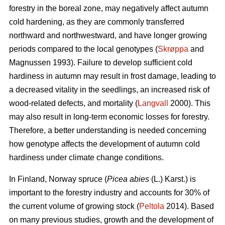
forestry in the boreal zone, may negatively affect autumn
cold hardening, as they are commonly transferred
northward and northwestward, and have longer growing
periods compared to the local genotypes (
Skrøppa
and
Magnussen 1993). Failure to develop sufficient cold
hardiness in autumn may result in frost damage, leading to
a decreased vitality in the seedlings, an increased risk of
wood-related defects, and mortality (
Langvall
2000). This
may also result in long-term economic losses for forestry.
Therefore, a better understanding is needed concerning
how genotype affects the development of autumn cold
hardiness under climate change conditions.
In Finland, Norway spruce
(
Picea abies
(L.) Karst.)
is
important to the forestry industry and accounts for 30% of
the current volume of growing stock (
Peltola
2014). Based
on many previous studies, growth and the development of