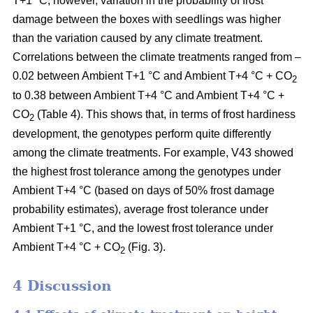
T+1 °C; however, variation in the probability of frost
damage between the boxes with seedlings was higher
than the variation caused by any climate treatment.
Correlations between the climate treatments ranged from –
0.02 between Ambient T+1 °C and Ambient T+4 °C + CO
2
to 0.38 between Ambient T+4 °C and Ambient T+4 °C +
CO
(Table 4). This shows that, in terms of frost hardiness
2
development, the genotypes perform quite differently
among the climate treatments. For example, V43 showed
the highest frost tolerance among the genotypes under
Ambient T+4 °C (based on
days of 50% frost damage
probability estimates),
average frost tolerance under
Ambient T+1 °C, and the lowest frost tolerance
under
Ambient T+4 °C + CO
(Fig. 3).
2
4 Discussion