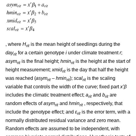
, where
H
is the mean height of seedlings during the
rit
day
for a certain genotype
i
under climate treatment
r
;
rit
asym
is the final height;
hmin
is the height at the start of
rit
rit
height measurement;
xmid
is the day that half the height
rit
was reached (
asym
– hmin
);
scal
is the scaling
rit
rit
rit
variable that controls the width of the curve; fixed part
x’β
includes the climatic treatment effect;
a
and
b
are
rit
rit
random effects of
asym
and
hmin
, respectively, that
rit
rit
include the genotype effect; and
ε
is the error term, with a
rit
normally distributed residual variance and zero mean.
Random effects are assumed to be independent, with