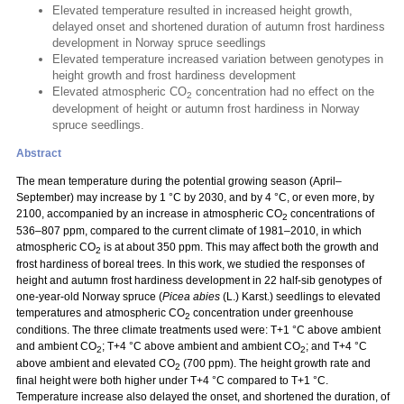
Elevated temperature resulted in increased height growth,
delayed onset and shortened duration of autumn frost hardiness
development in Norway spruce seedlings
Elevated temperature increased variation between genotypes in
height growth and frost hardiness development
Elevated atmospheric CO
concentration had no effect on the
2
development of height or autumn frost hardiness in Norway
spruce seedlings.
Abstract
The mean temperature during the potential growing season (April–
September) may increase by 1 °C by 2030, and by 4 °C, or even more, by
2100, accompanied by an increase in atmospheric CO
concentrations of
2
536–807 ppm, compared to the current climate of 1981–2010, in which
atmospheric CO
is at about 350 ppm. This may affect both the growth and
2
frost hardiness of boreal trees. In this work, we studied the responses of
height and autumn frost hardiness development in 22 half-sib genotypes of
one-year-old Norway spruce (
Picea abies
(L.) Karst.) seedlings to elevated
temperatures and atmospheric CO
concentration under greenhouse
2
conditions. The three climate treatments used were: T+1 °C above ambient
and ambient CO
; T+4 °C above ambient and ambient CO
; and T+4 °C
2
2
above ambient and elevated CO
(700 ppm). The height growth rate and
2
final height were both higher under T+4 °C compared to T+1 °C.
Temperature increase also delayed the onset, and shortened the duration, of