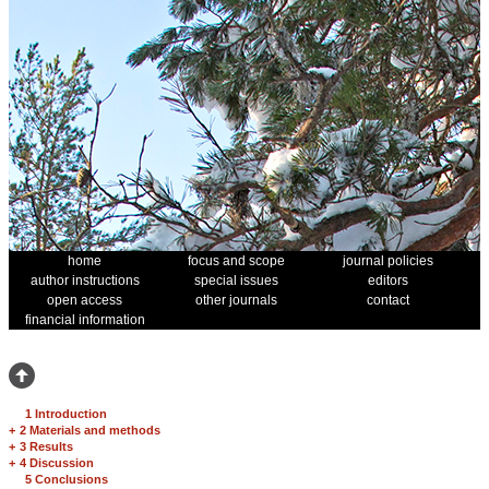
home
focus and scope
journal policies
author instructions
special issues
editors
open access
other journals
contact
financial information
1 Introduction
+
2 Materials and methods
+
3 Results
+
4 Discussion
5 Conclusions