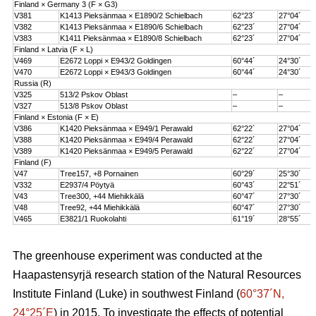
Finland × Germany 3 (F × G3)
V381
K1413 Pieksänmaa × E1890/2 Schielbach
62°23´
27°04´
V382
K1413 Pieksänmaa × E1890/6 Schielbach
62°23´
27°04´
V383
K1411 Pieksänmaa × E1890/8 Schielbach
62°23´
27°04´
Finland × Latvia (F × L)
V469
E2672 Loppi × E943/2 Goldingen
60°44´
24°30´
V470
E2672 Loppi × E943/3 Goldingen
60°44´
24°30´
Russia (R)
V325
513/2 Pskov Oblast
–
–
V327
513/8 Pskov Oblast
–
–
Finland × Estonia (F × E)
V386
K1420 Pieksänmaa × E949/1 Perawald
62°22´
27°04´
V388
K1420 Pieksänmaa × E949/4 Perawald
62°22´
27°04´
V389
K1420 Pieksänmaa × E949/5 Perawald
62°22´
27°04´
Finland (F)
V47
Tree157, +8 Pornainen
60°29´
25°30´
V332
E2937/4 Pöytyä
60°43´
22°51´
V43
Tree300, +44 Miehikkälä
60°47´
27°30´
V48
Tree92, +44 Miehikkälä
60°47´
27°30´
V465
E3821/1 Ruokolahti
61°19´
28°55´
The greenhouse experiment was conducted at the
Haapastensyrjä research station of the Natural Resources
Institute Finland (Luke) in southwest Finland (
60°37´N,
24°25´E
) in 2015. To investigate the effects of potential