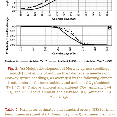
Fig. 2.
(A)
Height development of Norway spruce seedlings,
and
(B)
probability of autumn frost damage in needles of
Norway spruce seedlings, as averaged by the following climate
treatments: 1 °C above ambient and ambient CO
(Ambient
2
T+1 °C), 4° C above ambient and ambient CO
(Ambient T+4
2
°C), and 4 °C above ambient and elevated CO
(Ambient T+4
2
°C + CO
).
2
Table 2.
Parameter estimates and standard errors (SE) for final 
height measurement start (
hmin
), day (
xmid
) half mean height wa