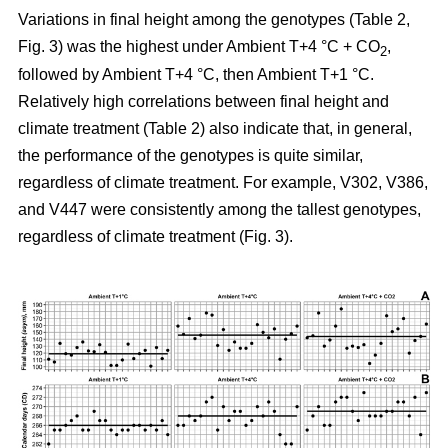
Variations in final height among the genotypes (Table 2,
Fig. 3) was the highest under Ambient T+4 °C + CO
,
2
followed by Ambient T+4 °C, then Ambient T+1 °C.
Relatively high correlations between final height and
climate treatment (Table 2) also indicate that, in general,
the performance of the genotypes is quite similar,
regardless of climate treatment. For example, V302, V386,
and V447 were consistently among the tallest genotypes,
regardless of climate treatment (Fig. 3).