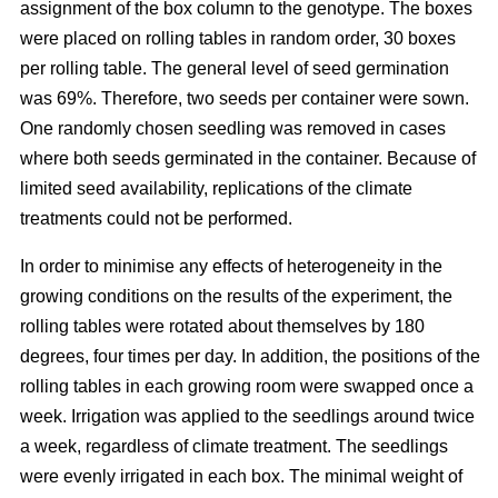
assignment of the box column to the genotype. The boxes
were placed on rolling tables in random order, 30 boxes
per rolling table. The general level of seed germination
was 69%. Therefore, two seeds per container were sown.
One randomly chosen seedling was removed in cases
where both seeds germinated in the container. Because of
limited seed availability, replications of the climate
treatments could not be performed.
In order to minimise any effects of heterogeneity in the
growing conditions on the results of the experiment, the
rolling tables were rotated about themselves by 180
degrees, four times per day. In addition, the positions of the
rolling tables in each growing room were swapped once a
week. Irrigation was applied to the seedlings around twice
a week, regardless of climate treatment. The seedlings
were evenly irrigated in each box. The minimal weight of