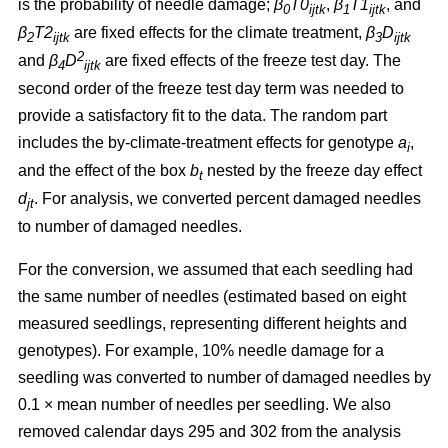
is the probability of needle damage;
β
T0
,
β
T1
, and
0
ijtk
1
ijtk
β
T2
are fixed effects for the climate treatment,
β
D
2
ijtk
3
ijtk
2
and
β
D
are fixed effects of the freeze test day. The
4
ijtk
second order of the freeze test day term was needed to
provide a satisfactory fit to the data. The random part
includes the by-climate-treatment effects for genotype
a
,
i
and the effect of the box
b
nested by the freeze day effect
t
d
.
For analysis, we converted percent damaged needles
jt
to number of damaged needles.
For the conversion, we assumed
that each seedling had
the same number of needles (estimated based on eight
measured seedlings, representing different heights and
genotypes). For example, 10% needle damage for a
seedling was converted to number of damaged needles by
0.1
×
mean number of needles per seedling. We also
removed calendar days 295 and 302 from the analysis