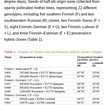
degree days). Seeds of half-sib origin were collected from
openly pollinated mother trees, representing 22 different
genotypes, including five southern Finnish (F) and two
southwestern Russian (R) clones, two Finnish–Swiss (F ×
S), eight Finnish–German (F × G), two Finnish–Latvian (F
× L), and three Finnish–Estonian (F × E) provenance
hybrid clones (Table 1).
Table 1.
Origins of clones and provenance hybrid clones (Gtype) 
Gtype
Geographical origin
Geographical location 
elevation: parent 1
Latitude
Longitude
(N)
(E)
Finland × Switzerland (F × S)
V455
3/E1845 Muonio × E1771 Wintschgau
67°58´
23°40´
V456
4/E1845 Muonio × E1771 Wintschgau
67°58´
23°40´
Finland × Germany 1 (F × G1)
V447
6/E1832 Rovaniemi × E1770 Spiegelau
66°29´
25°40´
V448
8/E1832 Rovaniemi × E1770 Spiegelau
66°29´
25°40´
V449
10/E1832 Rovaniemi × E1770 Spiegelau
66°29´
25°40´
Finland × Germany 2 (F × G2)
V49
E5520 Loppi × E1893 Carlsfeld
60°37´
24°26´
V302
H3270 Loppi × E1766 Carlsfeld
60°37´
24°26´