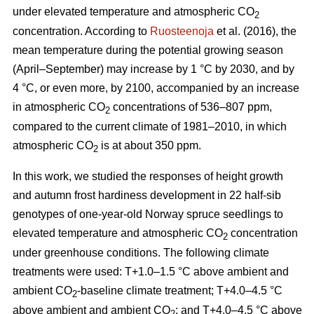
under elevated temperature and atmospheric CO
2
concentration. According to
Ruosteenoja
et al. (2016), the
mean temperature during the potential growing season
(April–September) may increase by 1 °C by 2030, and by
4 °C, or even more, by 2100, accompanied by an increase
in atmospheric CO
concentrations of 536–807 ppm,
2
compared to the current climate of 1981–2010, in which
atmospheric CO
is at about 350 ppm.
2
In this work, we studied the responses of height growth
and autumn frost hardiness development in 22 half-sib
genotypes of one-year-old Norway spruce seedlings to
elevated temperature and atmospheric CO
concentration
2
under greenhouse conditions. The following climate
treatments were used: T+1.0–1.5 °C above ambient and
ambient CO
-
baseline climate treatment; T+4.0–4.5 °C
2
above ambient and ambient CO
; and T+4.0–4.5 °C above
2