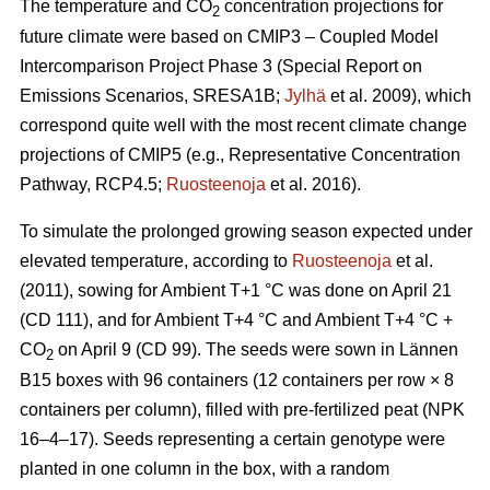
The temperature and CO
concentration projections for
2
future climate were based on CMIP3 – Coupled Model
Intercomparison Project Phase 3 (Special Report on
Emissions Scenarios, SRESA1B;
Jylhä
et al. 2009), which
correspond quite well with the most recent climate change
projections of CMIP5 (e.g., Representative Concentration
Pathway, RCP4.5;
Ruosteenoja
et al. 2016).
To simulate the prolonged growing season expected under
elevated temperature, according to
Ruosteenoja
et al.
(2011), sowing for Ambient T+1 °C was done on April 21
(CD 111), and for Ambient T+4 °C and Ambient T+4 °C +
CO
on April 9 (CD 99). The seeds were sown in Lännen
2
B15 boxes with 96 containers (12 containers per row × 8
containers per column), filled with pre-fertilized peat (NPK
16–4–17). Seeds representing a certain genotype were
planted in one column in the box, with a random