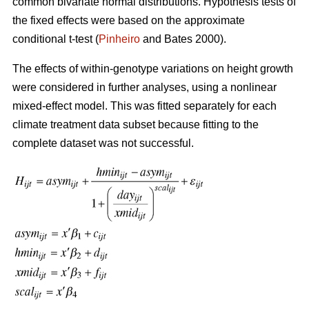
common bivariate normal distributions. Hypothesis tests of
the fixed effects were based on the approximate
conditional t-test (
Pinheiro
and Bates 2000).
The effects of within-genotype variations on height growth
were considered in further analyses, using a nonlinear
mixed-effect model. This was fitted separately for each
climate treatment data subset because fitting to the
complete dataset was not successful.