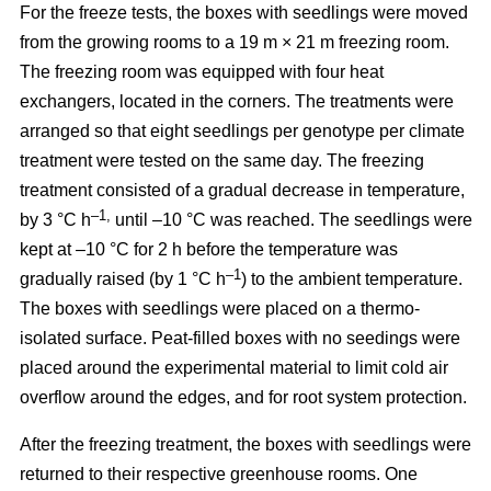
For the freeze tests, the boxes with seedlings were moved
from the growing rooms to a 19 m × 21 m freezing room.
The freezing room was equipped with four heat
exchangers, located in the corners. The treatments were
arranged so that eight seedlings per genotype per climate
treatment were tested on the same day. The freezing
treatment consisted of a gradual decrease in temperature,
–1,
by 3 °C h
until –10 °C was reached. The seedlings were
kept at –10 °C for 2 h before the temperature was
–1
gradually raised (by 1 °C h
) to the ambient temperature.
The boxes with seedlings were placed on a thermo-
isolated surface. Peat-filled boxes with no seedings were
placed around the experimental material to limit cold air
overflow around the edges, and for root system protection.
After the freezing treatment, the boxes with seedlings were
returned to their respective greenhouse rooms. One