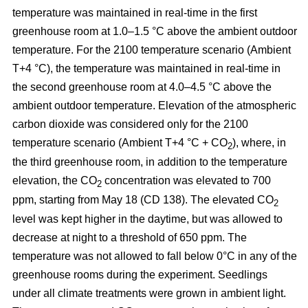
temperature was maintained in real-time in the first
greenhouse room at 1.0–1.5 °C above the ambient outdoor
temperature. For the 2100 temperature scenario (Ambient
T+4 °C), the temperature was maintained in real-time in
the second greenhouse room at 4.0–4.5 °C above the
ambient outdoor temperature. Elevation of the atmospheric
carbon dioxide was considered only for the 2100
temperature scenario (Ambient T+4 °C + CO
), where, in
2
the third greenhouse room, in addition to the temperature
elevation, the CO
concentration was elevated to 700
2
ppm, starting from May 18 (CD 138). The elevated CO
2
level was kept higher in the daytime, but was allowed to
decrease at night to a threshold of 650 ppm. The
temperature was not allowed to fall below 0°C in any of the
greenhouse rooms during the experiment. Seedlings
under all climate treatments were grown in ambient light.