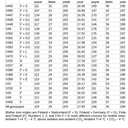
asym
hmin
xmid
scal
asym
hmin
xmid
V455
F × S
111
31
202
18.38
159
38
199
V456
F × S
107
31
205
18.86
147
32
197
V447
F × G1
134
28
202
16.39
170
37
199
V448
F × G1
119
29
203
16.61
141
37
198
V449
F × G1
117
27
201
17.43
146
36
199
V49
F × G2
128
27
205
16.97
178
37
200
V302
F × G2
136
30
203
17.92
175
35
197
V381
F × G3
123
30
203
19.27
131
35
196
V382
F × G3
122
33
203
17.98
154
39
197
V383
F × G3
132
32
204
18.54
124
34
203
V469
F × L
121
27
205
16.40
136
33
202
V470
F × L
102
25
206
18.02
127
28
201
V325
R
102
28
204
17.18
127
35
202
V327
R
110
24
201
18.55
134
31
198
V386
F × E
133
31
203
18.42
161
36
199
V388
F × E
112
28
201
18.38
150
36
198
V389
F × E
119
29
205
17.91
142
34
200
V47
F
124
27
204
18.17
155
33
202
V332
F
101
30
204
18.87
111
34
196
V43
F
128
29
203
16.02
140
37
205
V48
F
112
30
201
18.97
148
39
198
V465
F
124
28
205
17.07
159
37
200
All genotypes
119
29
203
17.83
146
35
199
Mother tree origins are Finland × Switzerland (F × S), Finland × Germany (F × G), Finland
and Finland (F). Numbers 1, 2, and 3 for F × G mark different crosses for mother tree
Ambient T+4 °C – 4 °C above ambient and ambient CO
, Ambient T+4 °C + CO
– 4 °C a
2
2