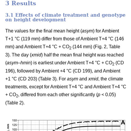
3 Results
3.1 Effects of climate treatment and genotype
on height development
The values for the final mean height (
asym
) for Ambient
T+1 °C (119 mm) differ from those of Ambient T+4 °C (146
mm) and Ambient T+4 °C + CO
(144 mm) (Fig. 2, Table
2
3). The day (
xmid
) half the mean final height was reached
(
asym
–
hmin
) is earliest under Ambient T+4 °C + CO
(CD
2
196), followed by Ambient +4 °C (CD 199), and Ambient
+1 °C (CD 203) (Table 3). For
asym
and
xmid
, the climate
treatments, except for Ambient T+4 °C and Ambient T+4 °C
+ CO
, differed from each other significantly (
p
< 0.05)
2
(Table 2).