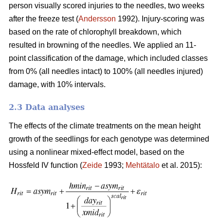
person visually scored injuries to the needles, two weeks
after the freeze test (
Andersson
1992). Injury-scoring was
based on the rate of chlorophyll breakdown, which
resulted in browning of the needles. We applied an 11-
point classification of the damage, which included classes
from 0% (all needles intact) to 100% (all needles injured)
damage, with 10% intervals.
2.3 Data analyses
The effects of the climate treatments on the mean height
growth of the seedlings for each genotype was determined
using a nonlinear mixed-effect model, based on the
Hossfeld IV function (
Zeide
1993;
Mehtätalo
et al. 2015):