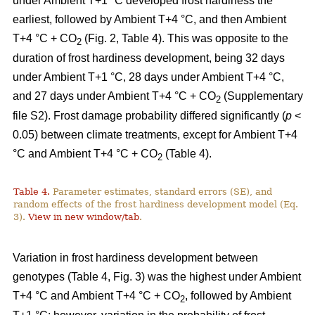
under Ambient T+1 °C developed frost hardiness the
earliest, followed by Ambient T+4 °C, and then Ambient
T+4 °C + CO
(Fig. 2, Table 4). This was opposite to the
2
duration of frost hardiness development, being 32 days
under Ambient T+1 °C, 28 days under Ambient T+4 °C,
and 27 days under Ambient T+4 °C + CO
(Supplementary
2
file S2). Frost damage probability differed significantly (
p
<
0.05) between climate treatments, except for Ambient T+4
°C and Ambient T+4 °C + CO
(Table 4).
2
Table 4.
Parameter estimates, standard errors (SE), and
random effects of the frost hardiness development model (Eq.
3).
View in new window/tab
.
Variation in frost hardiness development between
genotypes (Table 4, Fig. 3) was the highest under Ambient
T+4 °C and Ambient T+4 °C + CO
, followed by Ambient
2