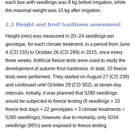
each box with seedlings was 8 kg before irrigation, while
the maximal weight was 10 kg after irrigation.
2.2 Height and frost hardiness assessment
Height (mm) was measured in 20–24 seedlings per
genotype, for each climate treatment, in a period from June
4 (CD 155) to October 26 (CD 299) in 2015, once every
three weeks. Artificial freeze tests were used to study the
development of autumn frost hardiness. In total, 10 freeze
tests were performed. They started on August 27 (CD 239)
and continued until October 29 (CD 302), at seven-day
intervals. Initially, it was planned that 5280 seedlings
would be subjected to freeze testing (8 seedlings × 10
freeze test days × 22 genotypes × 3 climate treatments =
5280 seedlings); however, due to mortality, only 5034
seedlings (95%) were exposed to freeze testing.