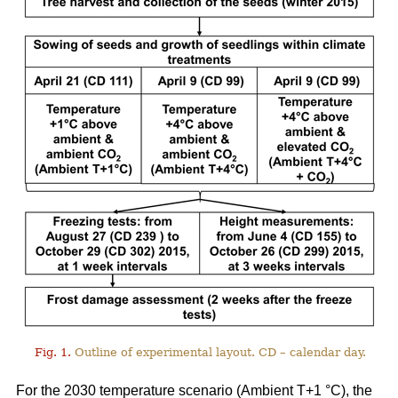
Fig. 1.
Outline of experimental layout. CD – calendar day.
For the 2030 temperature scenario (Ambient T+1 °C), the