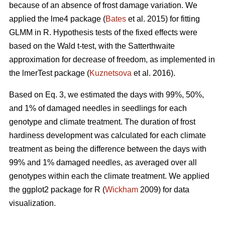
because of an absence of frost damage variation. We
applied the lme4 package (
Bates
et al. 2015) for fitting
GLMM in R. Hypothesis tests of the fixed effects were
based on the Wald t-test, with the Satterthwaite
approximation for decrease of freedom, as implemented in
the lmerTest package (
Kuznetsova
et al. 2016).
Based on Eq. 3, we estimated the days with 99%, 50%,
and 1% of damaged needles in seedlings for each
genotype and climate treatment. The duration of frost
hardiness development was calculated for each climate
treatment as being the difference between the days with
99% and 1% damaged needles, as averaged over all
genotypes within each the climate treatment. We applied
the ggplot2 package for R (
Wickham
2009) for data
visualization.