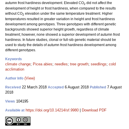
autumn frost hardiness development. Elevated CO
did not affect the
2
development of height or frost hardiness, when compared to the results
without CO
elevation under the same temperature treatment. Higher
2
temperatures resulted in greater variation in height and frost hardiness
development among genotypes. Three genotypes with different genetic
backgrounds showed superior height growth, regardless of climate
treatment; however, none showed a superior development of autumn frost
hardiness. In future studies, clonal or full-sib genetic material should be
used to study the details of autumn frost hardiness development among
different genotypes.
Keywords
climate change
;
Picea abies
;
needles
;
tree growth
;
seedlings
;
cold
acclimation
(View)
Author Info
22 March 2018
6 August 2018
7 August
Received
Accepted
Published
2018
104195
Views
https://doi.org/10.14214/sf.9980
|
Download PDF
Available at