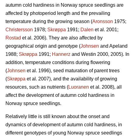
autumn cold hardiness in Norway spruce seedlings are
affected by photoperiod length and the prevailing
temperature during the growing season (
Aronsson
1975;
Christersson
1978;
Skrøppa
1991;
Dalen
et al. 2001;
Rostad
et al. 2006). They are also affected by
geographical origin and genotype (
Johnsen
and Apeland
1988;
Skrøppa
1991;
Hannerz
and Westin 2000, 2005). In
addition, temperature conditions during flowering
(
Johnsen
et al. 1996), seed maturation of parent trees
(
Skrøppa
et al. 2007), and the availability of growing
resources, such as nutrients (
Luoranen
et al. 2008), all
affect the development of autumn cold hardiness in
Norway spruce seedlings.
Relatively little is still known about the onset and
dynamics of development of autumn cold hardiness, in
different genotypes of young Norway spruce seedlings