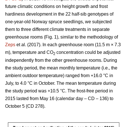
future climatic conditions on height growth and frost
hardiness development in the 22 half-sib genotypes of
one-year-old Norway spruce seedlings, we subjected
them to three different climate treatments in separate
greenhouse rooms (Fig. 1), similar to the methodology of
Zeps
et al. (2017). In each greenhouse room (11.5 m × 7.3
m), temperature and CO
concentration could be adjusted
2
independently from the other greenhouse rooms. During
the study period, the mean monthly temperature (i.e., the
ambient outdoor temperature) ranged from +16.0 °C in
July, to 4.0 °C in October. The mean temperature during
the study period was +10.5 °C. The frost-free period in
2015 lasted from May 16 (calendar day – CD – 136) to
October 5 (CD 278).