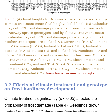
Fig. 3.
(A)
Final heights for Norway spruce genotypes, and by-
climate-treatment mean final heights (solid line).
(B)
Calendar
days of 50% frost damage probability in seedling needles for
Norway spruce genotypes, and by-climate-treatment mean
calendar days of 50% frost damage probability (solid line).
Mother tree origins are Finland × Switzerland (F × S), Finland
× Germany (F × G), Finland × Latvia (F × L), Finland ×
Estonia (F × E), Russia (R), and Finland (F). Numbers 1, 2 and
3 for F × G mark different crosses for mother trees. Climate
treatments are Ambient T+1 °C – 1 °C above ambient and
ambient CO
, Ambient T+4 °C – 4 °C above ambient and
2
ambient CO
, Ambient T+4 °C + CO
– 4 °C above ambient
2
2
and elevated CO
.
View larger in new window/tab
.
2
3.2 Effects of climate treatment and genotype
on frost hardiness development
Climate treatment significantly (
p
< 0.05) affected the
probability of frost damage (Table 4). Seedlings grown