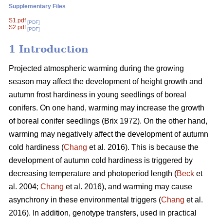
Supplementary Files
S1.pdf
[PDF]
S2.pdf
[PDF]
1 Introduction
Projected atmospheric warming during the growing
season
may affect the development of height growth and
autumn frost hardiness in young seedlings of boreal
conifers. On one hand, warming may increase the growth
of boreal conifer seedlings (
Brix 1972
). On the other hand,
warming may negatively affect the development of autumn
cold hardiness (
Chang
et al. 2016). This is because the
development of autumn cold hardiness is triggered by
decreasing temperature and photoperiod length (
Beck
et
al. 2004;
Chang
et al. 2016), and warming may cause
asynchrony in these environmental triggers (
Chang
et al.
2016). In addition, genotype transfers, used in practical