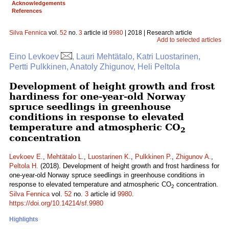
Acknowledgements
References
Silva Fennica
vol.
52
no.
3
article id
9980
| 2018 | Research article
Add to selected articles
Eino Levkoev
, Lauri Mehtätalo, Katri Luostarinen,
Pertti Pulkkinen, Anatoly Zhigunov, Heli Peltola
Development of height growth and frost
hardiness for one-year-old Norway
spruce seedlings in greenhouse
conditions in response to elevated
temperature and atmospheric CO
2
concentration
Levkoev E.
,
Mehtätalo L.
,
Luostarinen K.
,
Pulkkinen P.
,
Zhigunov A.
,
Peltola H.
(2018). Development of height growth and frost hardiness for
one-year-old Norway spruce seedlings in greenhouse conditions in
response to elevated temperature and atmospheric CO
concentration.
2
Silva Fennica
vol.
52
no.
3
article id
9980
.
https://doi.org/10.14214/sf.9980
Highlights