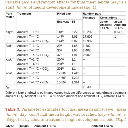
variable (
scal
) and random effects for final mean height (
asym
) a
start (
hmin
) of height development model (Eq. 1).
Para-
Treatment
Fixed part
Random part
meter
Variance
Correlations
Estimate
SE
asym
asym
Ambient
Ambient
T+1 °C
T+4 °C
a
asym
Ambient T+1 °C
118
2.22
10.202
1
0.671
b
Ambient T+4 °C
147
3.01
17.602
1
b
Ambient T+4 °C + CO
144
3.87
19.902
2
a
hmin
Ambient T+1 °C
29
1.65
1.402
b
Ambient T+4 °C
35
1.96
2.402
b
Ambient T+4 °C + CO
37
1.91
2.902
2
a
xmid
Ambient T+1 °C
204
1.1
–
b
Ambient T+4 °C
201
1.1
–
b
Ambient T+4 °C + CO
201
1.1
–
2
a
scal
Ambient T+1 °C
17.60
1.443
–
b
Ambient T+4 °C
14.66
1.292
–
b
Ambient T+4 °C + CO
15.55
1.314
–
2
ɛ
–
–
–
10.302
rjt
Different letters following estimated values indicate differences among climate treatments
ambient CO
, Ambient T+4 °C – 4 °C above ambient and ambient CO
, Ambient T+4 °C 
2
2
Table 3.
Parameter estimates for final mean height (
asym
), mean
(
hmin
), day (
xmid
) half mean height was reached (
asym
–
hmin
), s
(Gtype) of by-climate-treatment height development model (Eq. 2)
Gtype
Origin
Ambient T+1 °C
Ambient T+4 °C