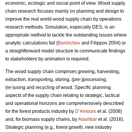
economic, ecologic and social point of view. Wood supply
chain research focuses mainly on planning and design to
improve the real world wood supply chain by operations
research methods. Simulation, especially DES, is an
appropriate method to tackle the outstanding issues where
analytic calculations fail (
Borshchev
and Filippov 2004) or
a straightforward model structure to communicate findings
to stakeholders by animation is required.
The wood supply chain comprises growing, harvesting,
extraction, transporting, storing, (pre-)processing,
(re-)using and recycling of wood. Specific planning
aspects of the supply chain relating to strategic, tactical
and operational horizons are comprehensively described
for the forest products industry by
D’Amours
et al. (2008)
and, for biomass supply chains, by
Atashbar
et al. (2016).
Strategic planning (e.g., forest growth, new industry