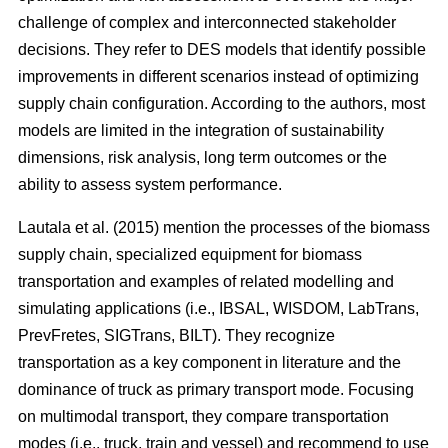
challenge of complex and interconnected stakeholder
decisions. They refer to DES models that identify possible
improvements in different scenarios instead of optimizing
supply chain configuration. According to the authors, most
models are limited in the integration of sustainability
dimensions, risk analysis, long term outcomes or the
ability to assess system performance.
Lautala et al. (2015) mention the processes of the biomass
supply chain, specialized equipment for biomass
transportation and examples of related modelling and
simulating applications (i.e., IBSAL, WISDOM, LabTrans,
PrevFretes, SIGTrans, BILT). They recognize
transportation as a key component in literature and the
dominance of truck as primary transport mode. Focusing
on multimodal transport, they compare transportation
modes (i.e., truck, train and vessel) and recommend to use