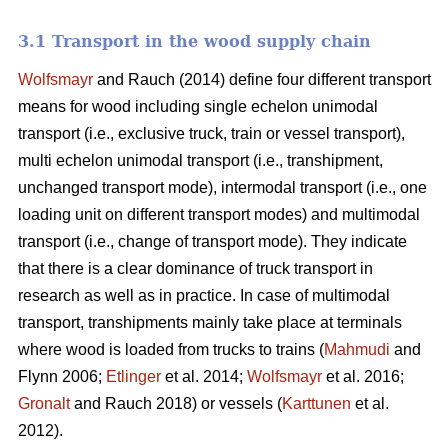
3.1 Transport in the wood supply chain
Wolfsmayr
and Rauch (2014) define four different transport
means for wood including single echelon unimodal
transport (i.e., exclusive truck, train or vessel transport),
multi echelon unimodal transport (i.e., transhipment,
unchanged transport mode), intermodal transport (i.e., one
loading unit on different transport modes) and multimodal
transport (i.e., change of transport mode). They indicate
that there is a clear dominance of truck transport in
research as well as in practice. In case of multimodal
transport, transhipments mainly take place at terminals
where wood is loaded from trucks to trains (
Mahmudi
and
Flynn 2006;
Etlinger
et al. 2014;
Wolfsmayr
et al. 2016;
Gronalt
and Rauch 2018) or vessels (
Karttunen
et al.
2012).