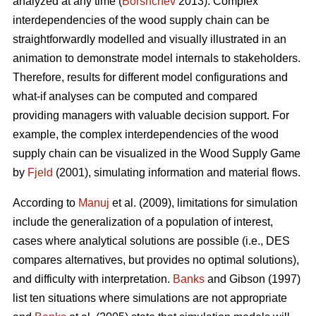
analyzed at any time (
Borshchev
2013). Complex
interdependencies of the wood supply chain can be
straightforwardly modelled and visually illustrated in an
animation to demonstrate model internals to stakeholders.
Therefore, results for different model configurations and
what-if analyses can be computed and compared
providing managers with valuable decision support. For
example, the complex interdependencies of the wood
supply chain can be visualized in the Wood Supply Game
by
Fjeld
(2001), simulating information and material flows.
According to
Manuj
et al. (2009), limitations for simulation
include the generalization of a population of interest,
cases where analytical solutions are possible (i.e., DES
compares alternatives, but provides no optimal solutions),
and difficulty with interpretation.
Banks
and Gibson (1997)
list ten situations where simulations are not appropriate