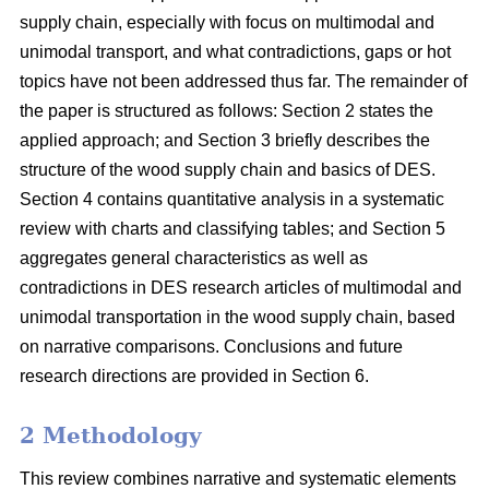
supply chain, especially with focus on multimodal and
unimodal transport, and what contradictions, gaps or hot
topics have not been addressed thus far. The remainder of
the paper is structured as follows: Section 2 states the
applied approach; and Section 3 briefly describes the
structure of the wood supply chain and basics of DES.
Section 4 contains quantitative analysis in a systematic
review with charts and classifying tables; and Section 5
aggregates general characteristics as well as
contradictions in DES research articles of multimodal and
unimodal transportation in the wood supply chain, based
on narrative comparisons. Conclusions and future
research directions are provided in Section 6.
2 Methodology
This review combines narrative and systematic elements