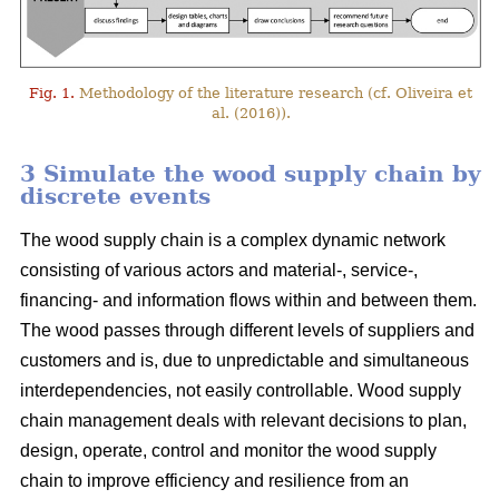
Fig. 1.
Methodology of the literature research (cf. Oliveira et
al. (2016)).
3 Simulate the wood supply chain by
discrete events
The wood supply chain is a complex dynamic network
consisting of various actors and material-, service-,
financing- and information flows within and between them.
The wood passes through different levels of suppliers and
customers and is, due to unpredictable and simultaneous
interdependencies, not easily controllable. Wood supply
chain management deals with relevant decisions to plan,
design, operate, control and monitor the wood supply
chain to improve efficiency and resilience from an