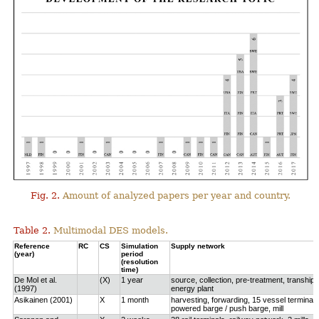
Fig. 2.
Amount of analyzed papers per year and country.
Table 2.
Multimodal DES models.
Reference
RC
CS
Simulation
Supply network
(year)
period
(resolution
time)
De Mol et al.
(X)
1 year
source, collection, pre-treatment, tranship
(1997)
energy plant
Asikainen (2001)
X
1 month
harvesting, forwarding, 15 vessel terminals
powered barge / push barge, mill