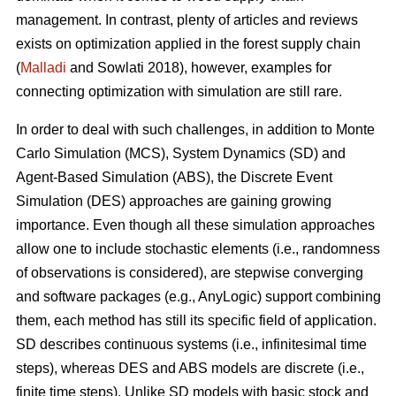
management. In contrast, plenty of articles and reviews
exists on optimization applied in the forest supply chain
(
Malladi
and Sowlati 2018), however, examples for
connecting optimization with simulation are still rare.
In order to deal with such challenges, in addition to Monte
Carlo Simulation (MCS), System Dynamics (SD) and
Agent-Based Simulation (ABS), the Discrete Event
Simulation (DES) approaches are gaining growing
importance. Even though all these simulation approaches
allow one to include stochastic elements (i.e., randomness
of observations is considered), are stepwise converging
and software packages (e.g., AnyLogic) support combining
them, each method has still its specific field of application.
SD describes continuous systems (i.e., infinitesimal time
steps), whereas DES and ABS models are discrete (i.e.,
finite time steps). Unlike SD models with basic stock and