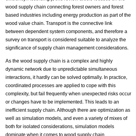
wood supply chain connecting forest owners and forest
based industries including energy production as part of the
wood value chain. Transport is the connective link
between dependent system components, and therefore a
survey on transport is considered suitable to analyze the
significance of supply chain management considerations.
As the wood supply chain is a complex and highly
dynamic network due to unpredictable simultaneous
interactions, it hardly can be solved optimally. In practice,
coordinated processes are applied to cope with this
complexity, but fail frequently when unexpected risks occur
or changes have to be implemented. This leads to an
inefficient supply chain. Although there are optimization as
well as simulation models, and even a variety of mixes of
both for isolated considerations, simulation models
dominate when it comes to wood supply chain