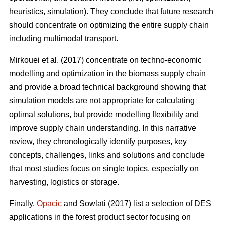
heuristics, simulation). They conclude that future research
should concentrate on optimizing the entire supply chain
including multimodal transport.
Mirkouei et al. (2017) concentrate on techno-economic
modelling and optimization in the biomass supply chain
and provide a broad technical background showing that
simulation models are not appropriate for calculating
optimal solutions, but provide modelling flexibility and
improve supply chain understanding. In this narrative
review, they chronologically identify purposes, key
concepts, challenges, links and solutions and conclude
that most studies focus on single topics, especially on
harvesting, logistics or storage.
Finally,
Opacic
and Sowlati (2017) list a selection of DES
applications in the forest product sector focusing on