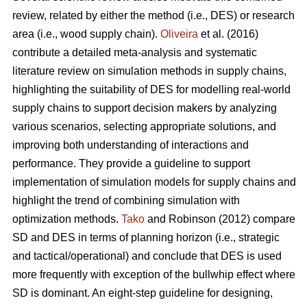
review, related by either the method (i.e., DES) or research
area (i.e., wood supply chain).
Oliveira
et al. (2016)
contribute a detailed meta-analysis and systematic
literature review on simulation methods in supply chains,
highlighting the suitability of DES for modelling real-world
supply chains to support decision makers by analyzing
various scenarios, selecting appropriate solutions, and
improving both understanding of interactions and
performance. They provide a guideline to support
implementation of simulation models for supply chains and
highlight the trend of combining simulation with
optimization methods.
Tako
and Robinson (2012) compare
SD and DES in terms of planning horizon (i.e., strategic
and tactical/operational) and conclude that DES is used
more frequently with exception of the bullwhip effect where
SD is dominant. An eight-step guideline for designing,