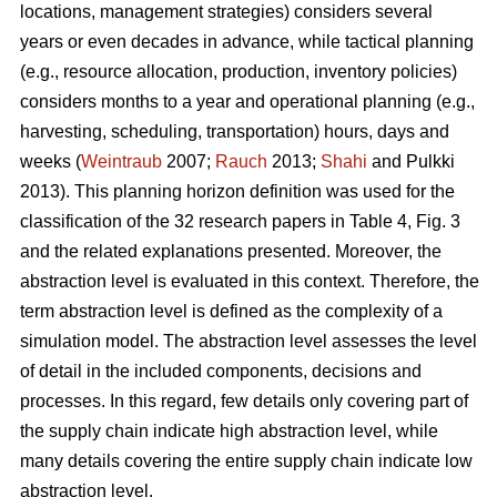
locations, management strategies) considers several
years or even decades in advance, while tactical planning
(e.g., resource allocation, production, inventory policies)
considers months to a year and operational planning (e.g.,
harvesting, scheduling, transportation) hours, days and
weeks (
Weintraub
2007;
Rauch
2013;
Shahi
and Pulkki
2013). This planning horizon definition was used for the
classification of the 32 research papers in Table 4, Fig. 3
and the related explanations presented. Moreover, the
abstraction level is evaluated in this context. Therefore, the
term abstraction level is defined as the complexity of a
simulation model. The abstraction level assesses the level
of detail in the included components, decisions and
processes. In this regard, few details only covering part of
the supply chain indicate high abstraction level, while
many details covering the entire supply chain indicate low
abstraction level.