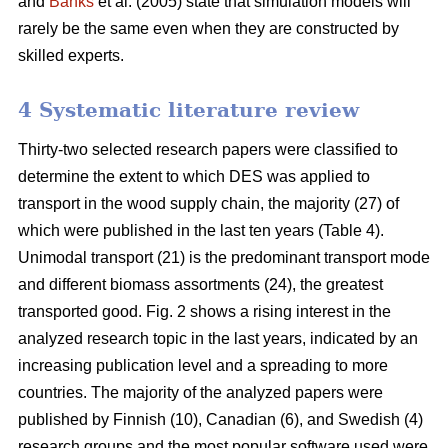
and
Banks
et al. (2005) state that simulation models will
rarely be the same even when they are constructed by
skilled experts.
4 Systematic literature review
Thirty-two selected research papers were classified to
determine the extent to which DES was applied to
transport in the wood supply chain, the majority (27) of
which were published in the last ten years (Table 4).
Unimodal transport (21) is the predominant transport mode
and different biomass assortments (24), the greatest
transported good. Fig. 2 shows a rising interest in the
analyzed research topic in the last years, indicated by an
increasing publication level and a spreading to more
countries. The majority of the analyzed papers were
published by Finnish (10), Canadian (6), and Swedish (4)
research groups and the most popular software used were