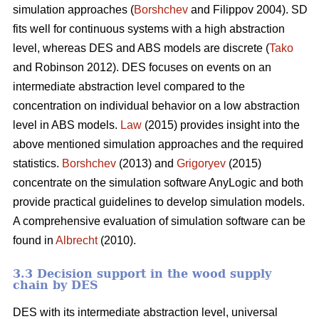
simulation approaches (
Borshchev
and Filippov 2004). SD
fits well for continuous systems with a high abstraction
level, whereas DES and ABS models are discrete (
Tako
and Robinson 2012). DES focuses on events on an
intermediate abstraction level compared to the
concentration on individual behavior on a low abstraction
level in ABS models.
Law
(2015) provides insight into the
above mentioned simulation approaches and the required
statistics.
Borshchev
(2013) and
Grigoryev
(2015)
concentrate on the simulation software AnyLogic and both
provide practical guidelines to develop simulation models.
A comprehensive evaluation of simulation software can be
found in
Albrecht
(2010).
3.3 Decision support in the wood supply
chain by DES
DES with its intermediate abstraction level, universal