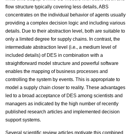
flow structure typically covering less details, ABS
concentrates on the individual behavior of agents usually
providing a complex decision logic and including various
details. Due to their abstraction level, both are suitable to
only a limited degree for supply chains. In contrast, the
intermediate abstraction level (i.e., a medium level of
included details) of DES in combination with a
straightforward model structure and powerful software
enables the mapping of business processes and
controlling the system by events. This is appropriate to
model a supply chain closer to reality. These advantages
led to a broad acceptance of DES among scientists and
managers as indicated by the high number of recently
published research articles and implemented decision
support systems.
Several scientific review articles motivate this combined