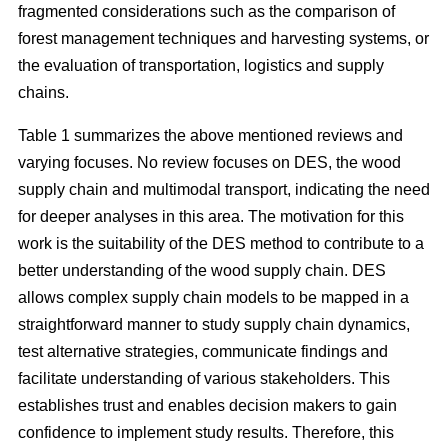
fragmented considerations such as the comparison of
forest management techniques and harvesting systems, or
the evaluation of transportation, logistics and supply
chains.
Table 1 summarizes the above mentioned reviews and
varying focuses. No review focuses on DES, the wood
supply chain and multimodal transport, indicating the need
for deeper analyses in this area. The motivation for this
work is the suitability of the DES method to contribute to a
better understanding of the wood supply chain. DES
allows complex supply chain models to be mapped in a
straightforward manner to study supply chain dynamics,
test alternative strategies, communicate findings and
facilitate understanding of various stakeholders. This
establishes trust and enables decision makers to gain
confidence to implement study results. Therefore, this