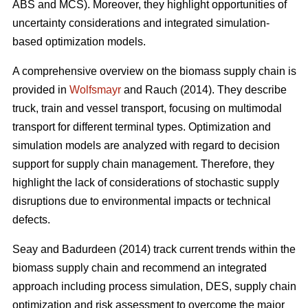
ABS and MCS). Moreover, they highlight opportunities of
uncertainty considerations and integrated simulation-
based optimization models.
A comprehensive overview on the biomass supply chain is
provided in
Wolfsmayr
and Rauch (2014). They describe
truck, train and vessel transport, focusing on multimodal
transport for different terminal types. Optimization and
simulation models are analyzed with regard to decision
support for supply chain management. Therefore, they
highlight the lack of considerations of stochastic supply
disruptions due to environmental impacts or technical
defects.
Seay and Badurdeen (2014) track current trends within the
biomass supply chain and recommend an integrated
approach including process simulation, DES, supply chain
optimization and risk assessment to overcome the major