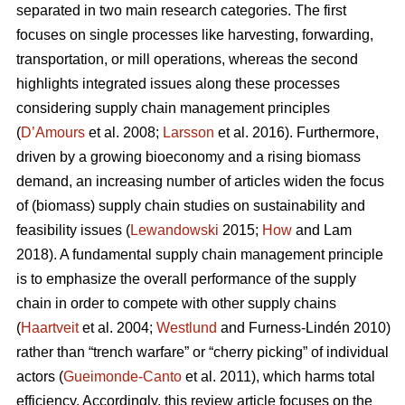
separated in two main research categories. The first
focuses on single processes like harvesting, forwarding,
transportation, or mill operations, whereas the second
highlights integrated issues along these processes
considering supply chain management principles
(
D’Amours
et al. 2008;
Larsson
et al. 2016). Furthermore,
driven by a growing bioeconomy and a rising biomass
demand, an increasing number of articles widen the focus
of (biomass) supply chain studies on sustainability and
feasibility issues (
Lewandowski
2015;
How
and Lam
2018). A fundamental supply chain management principle
is to emphasize the overall performance of the supply
chain in order to compete with other supply chains
(
Haartveit
et al. 2004;
Westlund
and Furness-Lindén 2010)
rather than “trench warfare” or “cherry picking” of individual
actors (
Gueimonde-Canto
et al. 2011), which harms total
efficiency. Accordingly, this review article focuses on the