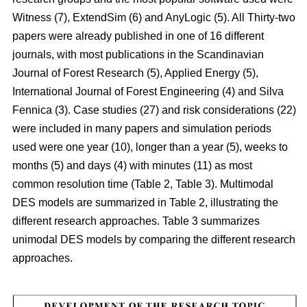
Witness (7), ExtendSim (6) and AnyLogic (5). All Thirty-two
papers were already published in one of 16 different
journals, with most publications in the Scandinavian
Journal of Forest Research (5), Applied Energy (5),
International Journal of Forest Engineering (4) and Silva
Fennica (3). Case studies (27) and risk considerations (22)
were included in many papers and simulation periods
used were one year (10), longer than a year (5), weeks to
months (5) and days (4) with minutes (11) as most
common resolution time (Table 2, Table 3). Multimodal
DES models are summarized in Table 2, illustrating the
different research approaches. Table 3 summarizes
unimodal DES models by comparing the different research
approaches.