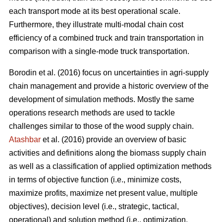
each transport mode at its best operational scale.
Furthermore, they illustrate multi-modal chain cost
efficiency of a combined truck and train transportation in
comparison with a single-mode truck transportation.
Borodin et al. (2016) focus on uncertainties in agri-supply
chain management and provide a historic overview of the
development of simulation methods. Mostly the same
operations research methods are used to tackle
challenges similar to those of the wood supply chain.
Atashbar
et al. (2016) provide an overview of basic
activities and definitions along the biomass supply chain
as well as a classification of applied optimization methods
in terms of objective function (i.e., minimize costs,
maximize profits, maximize net present value, multiple
objectives), decision level (i.e., strategic, tactical,
operational) and solution method (i.e., optimization,