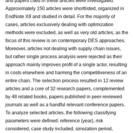
and papers cited in these articles were investigated.
Approximately 150 articles were shortlisted, organized in
EndNote X8 and studied in detail. For the majority of
cases, articles exclusively dealing with optimization
methods were excluded, as well as very old articles, as the
focus of this review is on contemporary DES approaches.
Moreover, articles not dealing with supply chain issues,
but rather single process analysis were rejected as their
approach mainly improves profit of a single actor, resulting
in costs elsewhere and harming the competitiveness of an
entire chain. The selection process resulted in 12 review
articles and a core of 32 research papers, complemented
by 48 related books, papers published in peer-reviewed
journals as well as a handful relevant conference papers.
To analyze selected articles, the following classifying
parameters were defined: reference (year), risk
considered, case study included, simulation period,