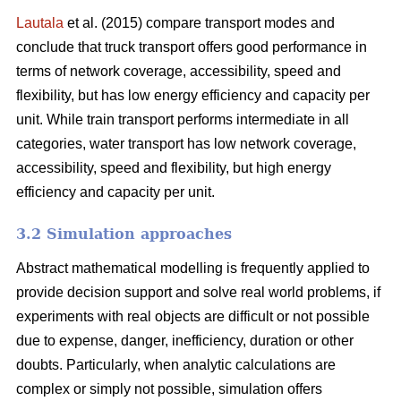
Lautala
et al. (2015) compare transport modes and
conclude that truck transport offers good performance in
terms of network coverage, accessibility, speed and
flexibility, but has low energy efficiency and capacity per
unit. While train transport performs intermediate in all
categories, water transport has low network coverage,
accessibility, speed and flexibility, but high energy
efficiency and capacity per unit.
3.2 Simulation approaches
Abstract mathematical modelling is frequently applied to
provide decision support and solve real world problems, if
experiments with real objects are difficult or not possible
due to expense, danger, inefficiency, duration or other
doubts. Particularly, when analytic calculations are
complex or simply not possible, simulation offers