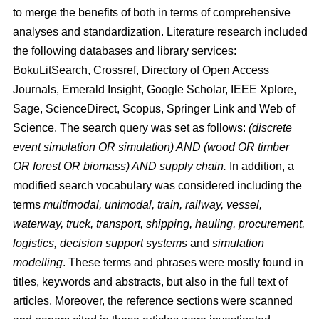
to merge the benefits of both in terms of comprehensive
analyses and standardization. Literature research included
the following databases and library services:
BokuLitSearch, Crossref, Directory of Open Access
Journals, Emerald Insight, Google Scholar, IEEE Xplore,
Sage, ScienceDirect, Scopus, Springer Link and Web of
Science. The search query was set as follows:
(discrete
event simulation OR simulation) AND (wood OR timber
OR forest OR biomass) AND supply chain.
In addition, a
modified search vocabulary was considered including the
terms
multimodal, unimodal, train, railway, vessel,
waterway, truck, transport, shipping, hauling, procurement,
logistics, decision support systems
and
simulation
modelling
. These terms and phrases were mostly found in
titles, keywords and abstracts, but also in the full text of
articles. Moreover, the reference sections were scanned