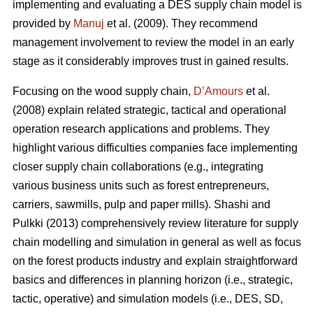
implementing and evaluating a DES supply chain model is
provided by
Manuj
et al. (2009). They recommend
management involvement to review the model in an early
stage as it considerably improves trust in gained results.
Focusing on the wood supply chain,
D’Amours
et al.
(2008) explain related strategic, tactical and operational
operation research applications and problems. They
highlight various difficulties companies face implementing
closer supply chain collaborations (e.g., integrating
various business units such as forest entrepreneurs,
carriers, sawmills, pulp and paper mills). Shashi and
Pulkki (2013) comprehensively review literature for supply
chain modelling and simulation in general as well as focus
on the forest products industry and explain straightforward
basics and differences in planning horizon (i.e., strategic,
tactic, operative) and simulation models (i.e., DES, SD,