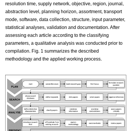
resolution time, supply network, objective, region, journal,
abstraction level, planning horizon, assortment, transport
mode, software, data collection, structure, input parameter,
statistical analyses, validation and documentation. After
assessing each article according to the classifying
parameters, a qualitative analysis was conducted prior to
compilation. Fig. 1 summarizes the described
methodology and the applied working process.