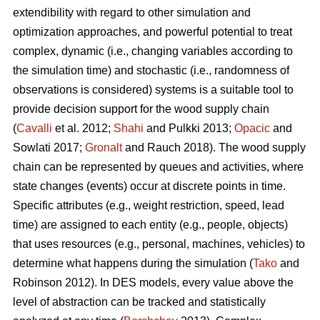
extendibility with regard to other simulation and
optimization approaches, and powerful potential to treat
complex, dynamic (i.e., changing variables according to
the simulation time) and stochastic (i.e., randomness of
observations is considered) systems is a suitable tool to
provide decision support for the wood supply chain
(
Cavalli
et al. 2012;
Shahi
and Pulkki 2013;
Opacic
and
Sowlati 2017;
Gronalt
and Rauch 2018). The wood supply
chain can be represented by queues and activities, where
state changes (events) occur at discrete points in time.
Specific attributes (e.g., weight restriction, speed, lead
time) are assigned to each entity (e.g., people, objects)
that uses resources (e.g., personal, machines, vehicles) to
determine what happens during the simulation (
Tako
and
Robinson 2012). In DES models, every value above the
level of abstraction can be tracked and statistically