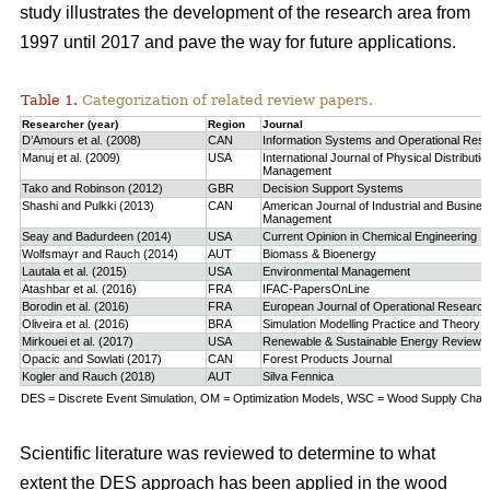
study
illustrates the development of the research area from
1997 until 2017 and pave the way for future applications.
Table 1.
Categorization of related review papers.
Researcher (year)
Region
Journal
D’Amours et al. (2008)
CAN
Information Systems and Operational Res
Manuj et al. (2009)
USA
International Journal of Physical Distributio
Management
Tako and Robinson (2012)
GBR
Decision Support Systems
Shashi and Pulkki (2013)
CAN
American Journal of Industrial and Busine
Management
Seay and Badurdeen (2014)
USA
Current Opinion in Chemical Engineering
Wolfsmayr and Rauch (2014)
AUT
Biomass & Bioenergy
Lautala et al. (2015)
USA
Environmental Management
Atashbar et al. (2016)
FRA
IFAC-PapersOnLine
Borodin et al. (2016)
FRA
European Journal of Operational Research
Oliveira et al. (2016)
BRA
Simulation Modelling Practice and Theory
Mirkouei et al. (2017)
USA
Renewable & Sustainable Energy Reviews
Opacic and Sowlati (2017)
CAN
Forest Products Journal
Kogler and Rauch (2018)
AUT
Silva Fennica
DES = Discrete Event Simulation, OM = Optimization Models, WSC = Wood Supply Chain,
Scientific literature was reviewed to determine to what
extent the DES approach has been applied in the wood