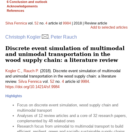
6 Conclusion and outlook
Acknowledgements
References
Silva Fennica
vol.
52
no.
4
article id
9984
| 2018 | Review article
Add to selected articles
Christoph Kogler
, Peter Rauch
Discrete event simulation of multimodal
and unimodal transportation in the
wood supply chain: a literature review
Kogler C.
,
Rauch P.
(2018). Discrete event simulation of multimodal
and unimodal transportation in the wood supply chain: a literature
review.
Silva Fennica
vol.
52
no.
4
article id
9984
.
https://doi.org/10.14214/sf.9984
Highlights
Focus on discrete event simulation, wood supply chain and
multimodal transport
Analyses of 12 review articles and a core of 32 research papers,
complemented by 48 related ones
Research focus from unimodal to multimodal transport to build
efficient, resilient, green and socially sustainable supply chains