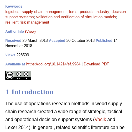
Keywords
logistics
;
supply chain management
;
forest products industry
;
decision
support systems
;
validation and verification of simulation models
;
resilient risk management
(View)
Author Info
29 March 2018
30 October 2018
14
Received
Accepted
Published
November 2018
228593
Views
https://doi.org/10.14214/sf.9984
|
Download PDF
Available at
1 Introduction
The use of operations research methods in wood supply
chain research created a wide range of strategic, tactical
and operational decision support systems (
Vacik
and
Lexer 2014). In general, related scientific literature can be