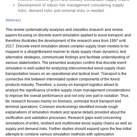
Development of robust risk management considering supply
risks, demand risks and external risks is needed.
Abstract
This review systematically analyses and classifies research and review
papers focusing on discrete event simulation applied to wood transport, and
therefore illustrates the development of the research area from 1997 until
2017. Discrete event simulation allows complex supply chain models to be
mapped in a straightforward manner to study supply chain dynamics, test
alternative strategies, communicate findings and facilitate understanding of
various stakeholders. The presented analyses confirm that discrete event
simulation is well-suited for analyzing interconnected wood supply chain
transportation issues on an operational and tactical level. Transport is the
connective link between interrelated system components of the forest
products industry. Therefore, a survey on transport logistics allows to
analyze the significance of entire supply chain management considerations
to improve the overall performance and not only one part in isolation. Thus
far, research focuses mainly on biomass, unimodal truck transport and
terminal operations. Common shortcomings identified include rough
explanations of simulation models and sparse details provided about the
verification and validation processes. Research gaps exist concerning
simulations of entire, resilient and multimodal wood supply chains as well as
supply and demand risks. Further studies should expand upon the few initial
attempts to combine various simulation methods with optimization.