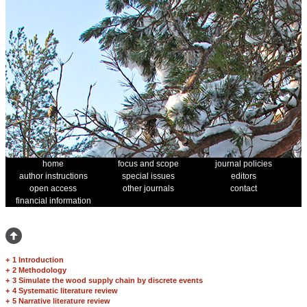
home
focus and scope
journal policies
author instructions
special issues
editors
open access
other journals
contact
financial information
+
1 Introduction
+
2 Methodology
+
3 Simulate the wood supply chain by discrete events
+
4 Systematic literature review
+
5 Narrative literature review