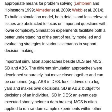
appropriate means for problem solving (
Lehtonen
and
Holmström 1999;
Almeder
et al. 2009;
Webb
et al. 2014).
To build a simulation model, both details and less relevant
issues are abstracted to focus on important questions with
lower complexity. Simulation experiments facilitate both a
better understanding of the part of reality modelled and
evaluating strategies in various scenarios to support
decision making.
Important simulation approaches beside DES are MCS,
SD and ABS. The different simulation approaches were
developed separately, but move closer together and can
be combined (e.g., ABS in DES: forklift drives on a log
yard and makes own decisions, SD in ABS: budget for
decisions of an individual, SD in DES: an event gets
executed shortly before a dam brakes). MCS is often
applied to run random sample experiments within other