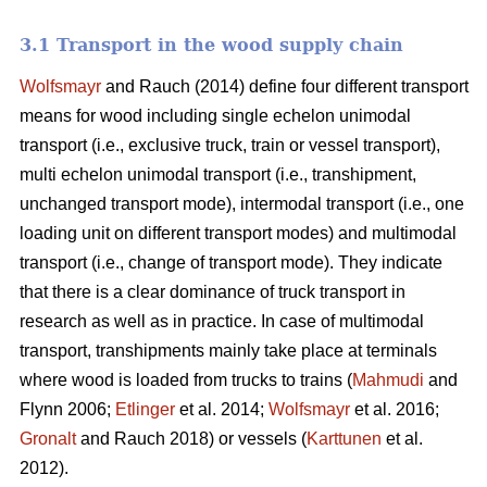
3.1 Transport in the wood supply chain
Wolfsmayr
and Rauch (2014) define four different transport
means for wood including single echelon unimodal
transport (i.e., exclusive truck, train or vessel transport),
multi echelon unimodal transport (i.e., transhipment,
unchanged transport mode), intermodal transport (i.e., one
loading unit on different transport modes) and multimodal
transport (i.e., change of transport mode). They indicate
that there is a clear dominance of truck transport in
research as well as in practice. In case of multimodal
transport, transhipments mainly take place at terminals
where wood is loaded from trucks to trains (
Mahmudi
and
Flynn 2006;
Etlinger
et al. 2014;
Wolfsmayr
et al. 2016;
Gronalt
and Rauch 2018) or vessels (
Karttunen
et al.
2012).