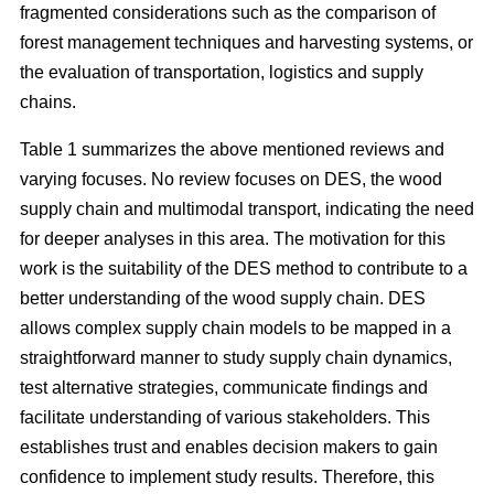
fragmented considerations such as the comparison of
forest management techniques and harvesting systems, or
the evaluation of transportation, logistics and supply
chains.
Table 1 summarizes the above mentioned reviews and
varying focuses. No review focuses on DES, the wood
supply chain and multimodal transport, indicating the need
for deeper analyses in this area. The motivation for this
work is the suitability of the DES method to contribute to a
better understanding of the wood supply chain. DES
allows complex supply chain models to be mapped in a
straightforward manner to study supply chain dynamics,
test alternative strategies, communicate findings and
facilitate understanding of various stakeholders. This
establishes trust and enables decision makers to gain
confidence to implement study results. Therefore, this