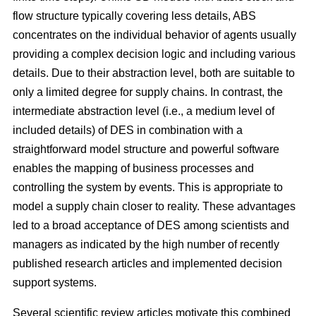
flow structure typically covering less details, ABS
concentrates on the individual behavior of agents usually
providing a complex decision logic and including various
details. Due to their abstraction level, both are suitable to
only a limited degree for supply chains. In contrast, the
intermediate abstraction level (i.e., a medium level of
included details) of DES in combination with a
straightforward model structure and powerful software
enables the mapping of business processes and
controlling the system by events. This is appropriate to
model a supply chain closer to reality. These advantages
led to a broad acceptance of DES among scientists and
managers as indicated by the high number of recently
published research articles and implemented decision
support systems.
Several scientific review articles motivate this combined