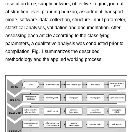
resolution time, supply network, objective, region, journal,
abstraction level, planning horizon, assortment, transport
mode, software, data collection, structure, input parameter,
statistical analyses, validation and documentation. After
assessing each article according to the classifying
parameters, a qualitative analysis was conducted prior to
compilation. Fig. 1 summarizes the described
methodology and the applied working process.