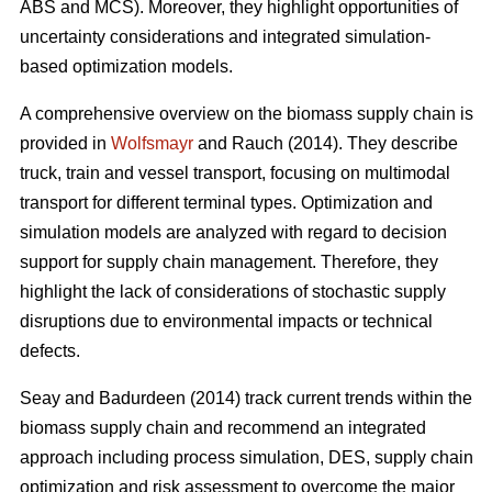
ABS and MCS). Moreover, they highlight opportunities of
uncertainty considerations and integrated simulation-
based optimization models.
A comprehensive overview on the biomass supply chain is
provided in
Wolfsmayr
and Rauch (2014). They describe
truck, train and vessel transport, focusing on multimodal
transport for different terminal types. Optimization and
simulation models are analyzed with regard to decision
support for supply chain management. Therefore, they
highlight the lack of considerations of stochastic supply
disruptions due to environmental impacts or technical
defects.
Seay and Badurdeen (2014) track current trends within the
biomass supply chain and recommend an integrated
approach including process simulation, DES, supply chain
optimization and risk assessment to overcome the major