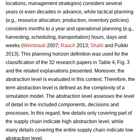
locations, management strategies) considers several
years or even decades in advance, while tactical planning
(e.g., resource allocation, production, inventory policies)
considers months to a year and operational planning (e.g.,
harvesting, scheduling, transportation) hours, days and
weeks (
Weintraub
2007;
Rauch
2013;
Shahi
and Pulkki
2013). This planning horizon definition was used for the
classification of the 32 research papers in Table 4, Fig. 3
and the related explanations presented. Moreover, the
abstraction level is evaluated in this context. Therefore, the
term abstraction level is defined as the complexity of a
simulation model. The abstraction level assesses the level
of detail in the included components, decisions and
processes. In this regard, few details only covering part of
the supply chain indicate high abstraction level, while
many details covering the entire supply chain indicate low
abstraction level.