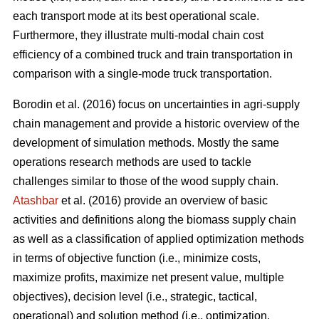
each transport mode at its best operational scale.
Furthermore, they illustrate multi-modal chain cost
efficiency of a combined truck and train transportation in
comparison with a single-mode truck transportation.
Borodin et al. (2016) focus on uncertainties in agri-supply
chain management and provide a historic overview of the
development of simulation methods. Mostly the same
operations research methods are used to tackle
challenges similar to those of the wood supply chain.
Atashbar
et al. (2016) provide an overview of basic
activities and definitions along the biomass supply chain
as well as a classification of applied optimization methods
in terms of objective function (i.e., minimize costs,
maximize profits, maximize net present value, multiple
objectives), decision level (i.e., strategic, tactical,
operational) and solution method (i.e., optimization,