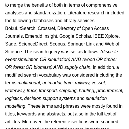
to merge the benefits of both in terms of comprehensive
analyses and standardization. Literature research included
the following databases and library services:
BokuLitSearch, Crossref, Directory of Open Access
Journals, Emerald Insight, Google Scholar, IEEE Xplore,
Sage, ScienceDirect, Scopus, Springer Link and Web of
Science. The search query was set as follows:
(discrete
event simulation OR simulation) AND (wood OR timber
OR forest OR biomass) AND supply chain.
In addition, a
modified search vocabulary was considered including the
terms
multimodal, unimodal, train, railway, vessel,
waterway, truck, transport, shipping, hauling, procurement,
logistics, decision support systems
and
simulation
modelling
. These terms and phrases were mostly found in
titles, keywords and abstracts, but also in the full text of
articles. Moreover, the reference sections were scanned