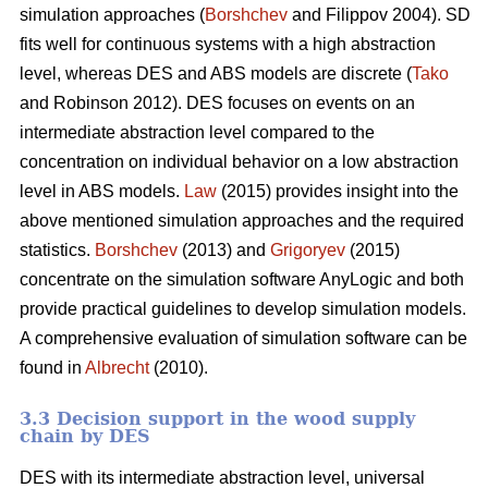
simulation approaches (
Borshchev
and Filippov 2004). SD
fits well for continuous systems with a high abstraction
level, whereas DES and ABS models are discrete (
Tako
and Robinson 2012). DES focuses on events on an
intermediate abstraction level compared to the
concentration on individual behavior on a low abstraction
level in ABS models.
Law
(2015) provides insight into the
above mentioned simulation approaches and the required
statistics.
Borshchev
(2013) and
Grigoryev
(2015)
concentrate on the simulation software AnyLogic and both
provide practical guidelines to develop simulation models.
A comprehensive evaluation of simulation software can be
found in
Albrecht
(2010).
3.3 Decision support in the wood supply
chain by DES
DES with its intermediate abstraction level, universal