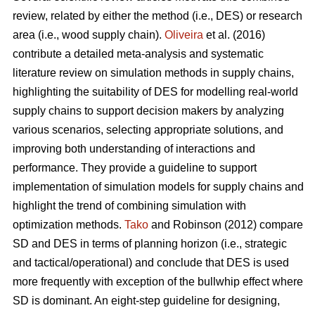
review, related by either the method (i.e., DES) or research
area (i.e., wood supply chain).
Oliveira
et al. (2016)
contribute a detailed meta-analysis and systematic
literature review on simulation methods in supply chains,
highlighting the suitability of DES for modelling real-world
supply chains to support decision makers by analyzing
various scenarios, selecting appropriate solutions, and
improving both understanding of interactions and
performance. They provide a guideline to support
implementation of simulation models for supply chains and
highlight the trend of combining simulation with
optimization methods.
Tako
and Robinson (2012) compare
SD and DES in terms of planning horizon (i.e., strategic
and tactical/operational) and conclude that DES is used
more frequently with exception of the bullwhip effect where
SD is dominant. An eight-step guideline for designing,