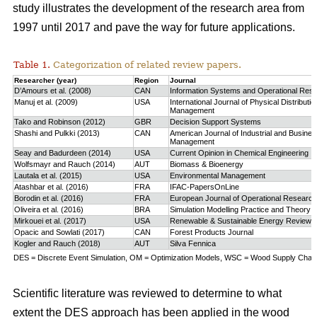
study
illustrates the development of the research area from
1997 until 2017 and pave the way for future applications.
Table 1.
Categorization of related review papers.
Researcher (year)
Region
Journal
D’Amours et al. (2008)
CAN
Information Systems and Operational Res
Manuj et al. (2009)
USA
International Journal of Physical Distributio
Management
Tako and Robinson (2012)
GBR
Decision Support Systems
Shashi and Pulkki (2013)
CAN
American Journal of Industrial and Busine
Management
Seay and Badurdeen (2014)
USA
Current Opinion in Chemical Engineering
Wolfsmayr and Rauch (2014)
AUT
Biomass & Bioenergy
Lautala et al. (2015)
USA
Environmental Management
Atashbar et al. (2016)
FRA
IFAC-PapersOnLine
Borodin et al. (2016)
FRA
European Journal of Operational Research
Oliveira et al. (2016)
BRA
Simulation Modelling Practice and Theory
Mirkouei et al. (2017)
USA
Renewable & Sustainable Energy Reviews
Opacic and Sowlati (2017)
CAN
Forest Products Journal
Kogler and Rauch (2018)
AUT
Silva Fennica
DES = Discrete Event Simulation, OM = Optimization Models, WSC = Wood Supply Chain,
Scientific literature was reviewed to determine to what
extent the DES approach has been applied in the wood