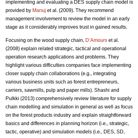
implementing and evaluating a DES supply chain model is
provided by
Manuj
et al. (2009). They recommend
management involvement to review the model in an early
stage as it considerably improves trust in gained results.
Focusing on the wood supply chain,
D’Amours
et al.
(2008) explain related strategic, tactical and operational
operation research applications and problems. They
highlight various difficulties companies face implementing
closer supply chain collaborations (e.g., integrating
various business units such as forest entrepreneurs,
carriers, sawmills, pulp and paper mills). Shashi and
Pulkki (2013) comprehensively review literature for supply
chain modelling and simulation in general as well as focus
on the forest products industry and explain straightforward
basics and differences in planning horizon (i.e., strategic,
tactic, operative) and simulation models (i.e., DES, SD,