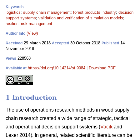
Keywords
logistics
;
supply chain management
;
forest products industry
;
decision
support systems
;
validation and verification of simulation models
;
resilient risk management
(View)
Author Info
29 March 2018
30 October 2018
14
Received
Accepted
Published
November 2018
228568
Views
https://doi.org/10.14214/sf.9984
|
Download PDF
Available at
1 Introduction
The use of operations research methods in wood supply
chain research created a wide range of strategic, tactical
and operational decision support systems (
Vacik
and
Lexer 2014). In general, related scientific literature can be