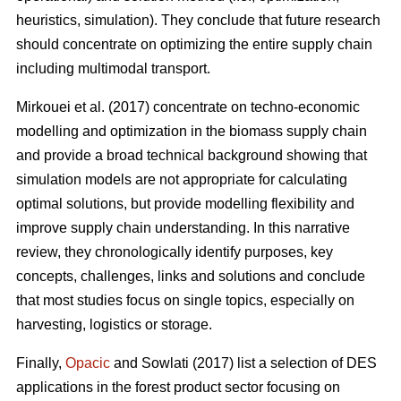
heuristics, simulation). They conclude that future research
should concentrate on optimizing the entire supply chain
including multimodal transport.
Mirkouei et al. (2017) concentrate on techno-economic
modelling and optimization in the biomass supply chain
and provide a broad technical background showing that
simulation models are not appropriate for calculating
optimal solutions, but provide modelling flexibility and
improve supply chain understanding. In this narrative
review, they chronologically identify purposes, key
concepts, challenges, links and solutions and conclude
that most studies focus on single topics, especially on
harvesting, logistics or storage.
Finally,
Opacic
and Sowlati (2017) list a selection of DES
applications in the forest product sector focusing on