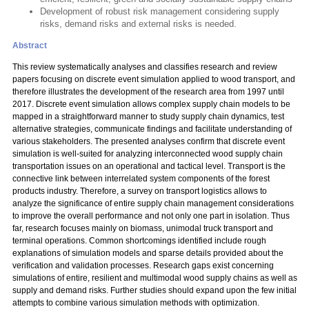
Development of robust risk management considering supply
risks, demand risks and external risks is needed.
Abstract
This review systematically analyses and classifies research and review
papers focusing on discrete event simulation applied to wood transport, and
therefore illustrates the development of the research area from 1997 until
2017. Discrete event simulation allows complex supply chain models to be
mapped in a straightforward manner to study supply chain dynamics, test
alternative strategies, communicate findings and facilitate understanding of
various stakeholders. The presented analyses confirm that discrete event
simulation is well-suited for analyzing interconnected wood supply chain
transportation issues on an operational and tactical level. Transport is the
connective link between interrelated system components of the forest
products industry. Therefore, a survey on transport logistics allows to
analyze the significance of entire supply chain management considerations
to improve the overall performance and not only one part in isolation. Thus
far, research focuses mainly on biomass, unimodal truck transport and
terminal operations. Common shortcomings identified include rough
explanations of simulation models and sparse details provided about the
verification and validation processes. Research gaps exist concerning
simulations of entire, resilient and multimodal wood supply chains as well as
supply and demand risks. Further studies should expand upon the few initial
attempts to combine various simulation methods with optimization.