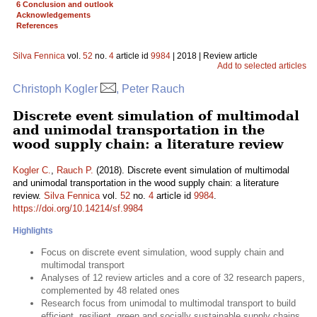
6 Conclusion and outlook
Acknowledgements
References
Silva Fennica
vol.
52
no.
4
article id
9984
| 2018 | Review article
Add to selected articles
Christoph Kogler
, Peter Rauch
Discrete event simulation of multimodal
and unimodal transportation in the
wood supply chain: a literature review
Kogler C.
,
Rauch P.
(2018). Discrete event simulation of multimodal
and unimodal transportation in the wood supply chain: a literature
review.
Silva Fennica
vol.
52
no.
4
article id
9984
.
https://doi.org/10.14214/sf.9984
Highlights
Focus on discrete event simulation, wood supply chain and
multimodal transport
Analyses of 12 review articles and a core of 32 research papers,
complemented by 48 related ones
Research focus from unimodal to multimodal transport to build
efficient, resilient, green and socially sustainable supply chains