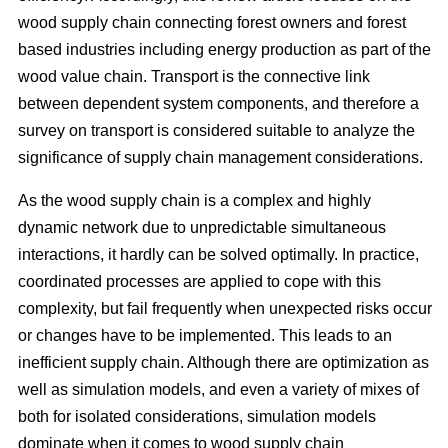
wood supply chain connecting forest owners and forest
based industries including energy production as part of the
wood value chain. Transport is the connective link
between dependent system components, and therefore a
survey on transport is considered suitable to analyze the
significance of supply chain management considerations.
As the wood supply chain is a complex and highly
dynamic network due to unpredictable simultaneous
interactions, it hardly can be solved optimally. In practice,
coordinated processes are applied to cope with this
complexity, but fail frequently when unexpected risks occur
or changes have to be implemented. This leads to an
inefficient supply chain. Although there are optimization as
well as simulation models, and even a variety of mixes of
both for isolated considerations, simulation models
dominate when it comes to wood supply chain