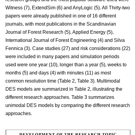
Witness (7), ExtendSim (6) and AnyLogic (5). All Thirty-two
papers were already published in one of 16 different
journals, with most publications in the Scandinavian
Journal of Forest Research (5), Applied Energy (5),
International Journal of Forest Engineering (4) and Silva
Fennica (3). Case studies (27) and risk considerations (22)
were included in many papers and simulation periods
used were one year (10), longer than a year (5), weeks to
months (5) and days (4) with minutes (11) as most
common resolution time (Table 2, Table 3). Multimodal
DES models are summarized in Table 2, illustrating the
different research approaches. Table 3 summarizes
unimodal DES models by comparing the different research
approaches.