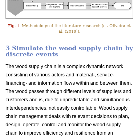
Fig. 1.
Methodology of the literature research (cf. Oliveira et
al. (2016)).
3 Simulate the wood supply chain by
discrete events
The wood supply chain is a complex dynamic network
consisting of various actors and material-, service-,
financing- and information flows within and between them.
The wood passes through different levels of suppliers and
customers and is, due to unpredictable and simultaneous
interdependencies, not easily controllable. Wood supply
chain management deals with relevant decisions to plan,
design, operate, control and monitor the wood supply
chain to improve efficiency and resilience from an