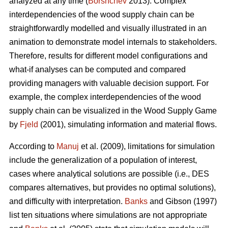
analyzed at any time (
Borshchev
2013). Complex
interdependencies of the wood supply chain can be
straightforwardly modelled and visually illustrated in an
animation to demonstrate model internals to stakeholders.
Therefore, results for different model configurations and
what-if analyses can be computed and compared
providing managers with valuable decision support. For
example, the complex interdependencies of the wood
supply chain can be visualized in the Wood Supply Game
by
Fjeld
(2001), simulating information and material flows.
According to
Manuj
et al. (2009), limitations for simulation
include the generalization of a population of interest,
cases where analytical solutions are possible (i.e., DES
compares alternatives, but provides no optimal solutions),
and difficulty with interpretation.
Banks
and Gibson (1997)
list ten situations where simulations are not appropriate