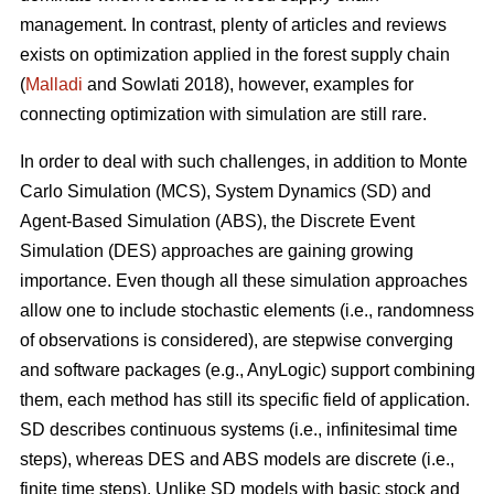
management. In contrast, plenty of articles and reviews
exists on optimization applied in the forest supply chain
(
Malladi
and Sowlati 2018), however, examples for
connecting optimization with simulation are still rare.
In order to deal with such challenges, in addition to Monte
Carlo Simulation (MCS), System Dynamics (SD) and
Agent-Based Simulation (ABS), the Discrete Event
Simulation (DES) approaches are gaining growing
importance. Even though all these simulation approaches
allow one to include stochastic elements (i.e., randomness
of observations is considered), are stepwise converging
and software packages (e.g., AnyLogic) support combining
them, each method has still its specific field of application.
SD describes continuous systems (i.e., infinitesimal time
steps), whereas DES and ABS models are discrete (i.e.,
finite time steps). Unlike SD models with basic stock and