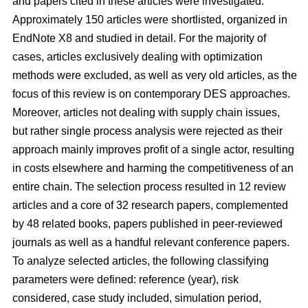
and papers cited in these articles were investigated.
Approximately 150 articles were shortlisted, organized in
EndNote X8 and studied in detail. For the majority of
cases, articles exclusively dealing with optimization
methods were excluded, as well as very old articles, as the
focus of this review is on contemporary DES approaches.
Moreover, articles not dealing with supply chain issues,
but rather single process analysis were rejected as their
approach mainly improves profit of a single actor, resulting
in costs elsewhere and harming the competitiveness of an
entire chain. The selection process resulted in 12 review
articles and a core of 32 research papers, complemented
by 48 related books, papers published in peer-reviewed
journals as well as a handful relevant conference papers.
To analyze selected articles, the following classifying
parameters were defined: reference (year), risk
considered, case study included, simulation period,