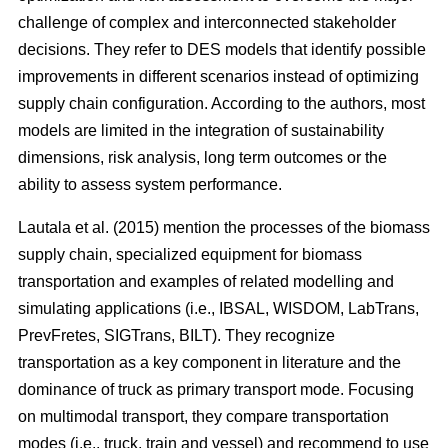
challenge of complex and interconnected stakeholder
decisions. They refer to DES models that identify possible
improvements in different scenarios instead of optimizing
supply chain configuration. According to the authors, most
models are limited in the integration of sustainability
dimensions, risk analysis, long term outcomes or the
ability to assess system performance.
Lautala et al. (2015) mention the processes of the biomass
supply chain, specialized equipment for biomass
transportation and examples of related modelling and
simulating applications (i.e., IBSAL, WISDOM, LabTrans,
PrevFretes, SIGTrans, BILT). They recognize
transportation as a key component in literature and the
dominance of truck as primary transport mode. Focusing
on multimodal transport, they compare transportation
modes (i.e., truck, train and vessel) and recommend to use