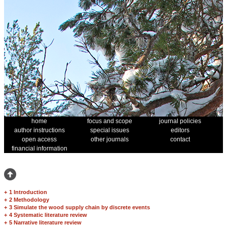
home
focus and scope
journal policies
author instructions
special issues
editors
open access
other journals
contact
financial information
+
1 Introduction
+
2 Methodology
+
3 Simulate the wood supply chain by discrete events
+
4 Systematic literature review
+
5 Narrative literature review