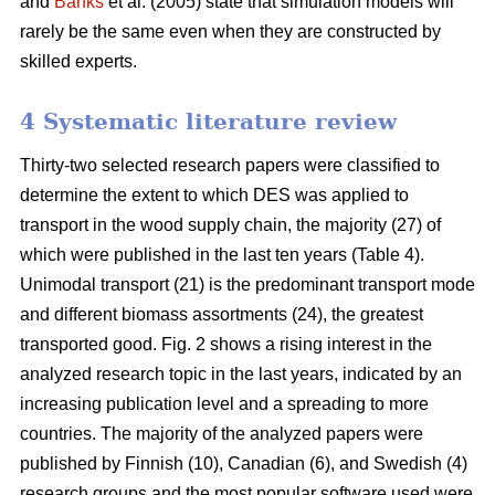
and
Banks
et al. (2005) state that simulation models will
rarely be the same even when they are constructed by
skilled experts.
4 Systematic literature review
Thirty-two selected research papers were classified to
determine the extent to which DES was applied to
transport in the wood supply chain, the majority (27) of
which were published in the last ten years (Table 4).
Unimodal transport (21) is the predominant transport mode
and different biomass assortments (24), the greatest
transported good. Fig. 2 shows a rising interest in the
analyzed research topic in the last years, indicated by an
increasing publication level and a spreading to more
countries. The majority of the analyzed papers were
published by Finnish (10), Canadian (6), and Swedish (4)
research groups and the most popular software used were