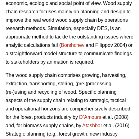
economic, ecologic and social point of view. Wood supply
chain research focuses mainly on planning and design to
improve the real world wood supply chain by operations
research methods. Simulation, especially DES, is an
appropriate method to tackle the outstanding issues where
analytic calculations fail (
Borshchev
and Filippov 2004) or
a straightforward model structure to communicate findings
to stakeholders by animation is required.
The wood supply chain comprises growing, harvesting,
extraction, transporting, storing, (pre-)processing,
(re-)using and recycling of wood. Specific planning
aspects of the supply chain relating to strategic, tactical
and operational horizons are comprehensively described
for the forest products industry by
D’Amours
et al. (2008)
and, for biomass supply chains, by
Atashbar
et al. (2016).
Strategic planning (e.g., forest growth, new industry