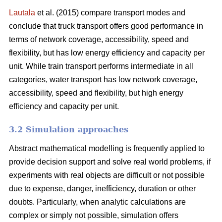
Lautala
et al. (2015) compare transport modes and
conclude that truck transport offers good performance in
terms of network coverage, accessibility, speed and
flexibility, but has low energy efficiency and capacity per
unit. While train transport performs intermediate in all
categories, water transport has low network coverage,
accessibility, speed and flexibility, but high energy
efficiency and capacity per unit.
3.2 Simulation approaches
Abstract mathematical modelling is frequently applied to
provide decision support and solve real world problems, if
experiments with real objects are difficult or not possible
due to expense, danger, inefficiency, duration or other
doubts. Particularly, when analytic calculations are
complex or simply not possible, simulation offers