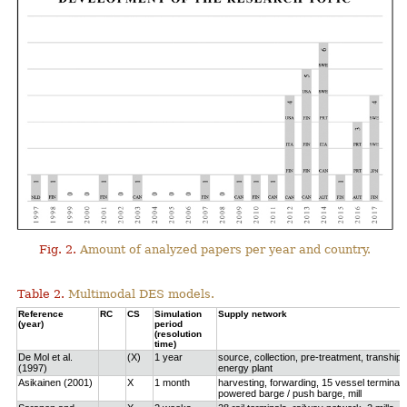
Fig. 2.
Amount of analyzed papers per year and country.
Table 2.
Multimodal DES models.
Reference
RC
CS
Simulation
Supply network
(year)
period
(resolution
time)
De Mol et al.
(X)
1 year
source, collection, pre-treatment, tranship
(1997)
energy plant
Asikainen (2001)
X
1 month
harvesting, forwarding, 15 vessel terminals
powered barge / push barge, mill