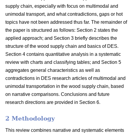
supply chain, especially with focus on multimodal and
unimodal transport, and what contradictions, gaps or hot
topics have not been addressed thus far. The remainder of
the paper is structured as follows: Section 2 states the
applied approach; and Section 3 briefly describes the
structure of the wood supply chain and basics of DES.
Section 4 contains quantitative analysis in a systematic
review with charts and classifying tables; and Section 5
aggregates general characteristics as well as
contradictions in DES research articles of multimodal and
unimodal transportation in the wood supply chain, based
on narrative comparisons. Conclusions and future
research directions are provided in Section 6.
2 Methodology
This review combines narrative and systematic elements