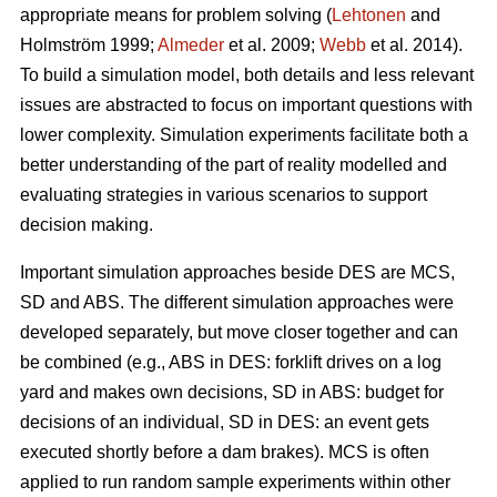
appropriate means for problem solving (
Lehtonen
and
Holmström 1999;
Almeder
et al. 2009;
Webb
et al. 2014).
To build a simulation model, both details and less relevant
issues are abstracted to focus on important questions with
lower complexity. Simulation experiments facilitate both a
better understanding of the part of reality modelled and
evaluating strategies in various scenarios to support
decision making.
Important simulation approaches beside DES are MCS,
SD and ABS. The different simulation approaches were
developed separately, but move closer together and can
be combined (e.g., ABS in DES: forklift drives on a log
yard and makes own decisions, SD in ABS: budget for
decisions of an individual, SD in DES: an event gets
executed shortly before a dam brakes). MCS is often
applied to run random sample experiments within other