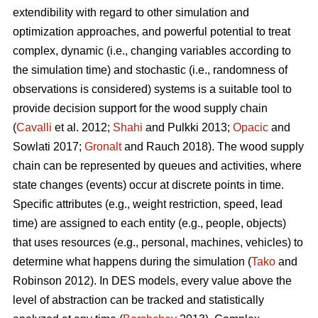
extendibility with regard to other simulation and
optimization approaches, and powerful potential to treat
complex, dynamic (i.e., changing variables according to
the simulation time) and stochastic (i.e., randomness of
observations is considered) systems is a suitable tool to
provide decision support for the wood supply chain
(
Cavalli
et al. 2012;
Shahi
and Pulkki 2013;
Opacic
and
Sowlati 2017;
Gronalt
and Rauch 2018). The wood supply
chain can be represented by queues and activities, where
state changes (events) occur at discrete points in time.
Specific attributes (e.g., weight restriction, speed, lead
time) are assigned to each entity (e.g., people, objects)
that uses resources (e.g., personal, machines, vehicles) to
determine what happens during the simulation (
Tako
and
Robinson 2012). In DES models, every value above the
level of abstraction can be tracked and statistically