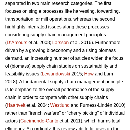
separated in two main research categories. The first
focuses on single processes like harvesting, forwarding,
transportation, or mill operations, whereas the second
highlights integrated issues along these processes
considering supply chain management principles
(
D’Amours
et al. 2008;
Larsson
et al. 2016). Furthermore,
driven by a growing bioeconomy and a rising biomass
demand, an increasing number of articles widen the focus
of (biomass) supply chain studies on sustainability and
feasibility issues (
Lewandowski
2015;
How
and Lam
2018). A fundamental supply chain management principle
is to emphasize the overall performance of the supply
chain in order to compete with other supply chains
(
Haartveit
et al. 2004;
Westlund
and Furness-Lindén 2010)
rather than “trench warfare” or “cherry picking” of individual
actors (
Gueimonde-Canto
et al. 2011), which harms total
efficiency. Accordingly, this review article focuses on the