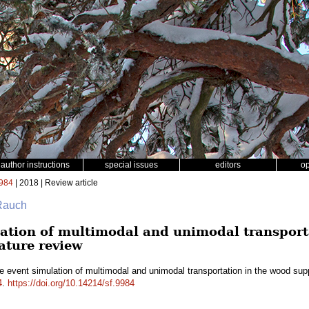
author instructions
special issues
editors
o
984
| 2018 | Review article
 Rauch
lation of multimodal and unimodal transport
rature review
e event simulation of multimodal and unimodal transportation in the wood suppl
4
.
https://doi.org/10.14214/sf.9984