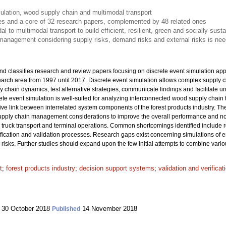
ulation, wood supply chain and multimodal transport
les and a core of 32 research papers, complemented by 48 related ones
 to multimodal transport to build efficient, resilient, green and socially sust
management considering supply risks, demand risks and external risks is nee
nd classifies research and review papers focusing on discrete event simulation app
search area from 1997 until 2017. Discrete event simulation allows complex supply
y chain dynamics, test alternative strategies, communicate findings and facilitate 
ete event simulation is well-suited for analyzing interconnected wood supply chain
ctive link between interrelated system components of the forest products industry. The
 supply chain management considerations to improve the overall performance and not 
truck transport and terminal operations. Common shortcomings identified include 
ification and validation processes. Research gaps exist concerning simulations of e
isks. Further studies should expand upon the few initial attempts to combine vario
t
;
forest products industry
;
decision support systems
;
validation and verifica
30 October 2018
14 November 2018
Published