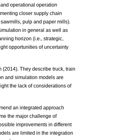
al and operational operation
ementing closer supply chain
, sawmills, pulp and paper mills).
imulation in general as well as
ning horizon (i.e., strategic,
ght opportunities of uncertainty
(2014). They describe truck, train
tion and simulation models are
ght the lack of considerations of
mmend an integrated approach
me the major challenge of
ssible improvements in different
els are limited in the integration