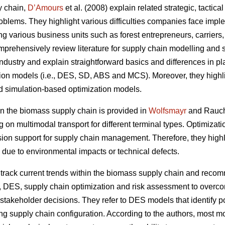
y chain,
D’Amours
et al. (2008) explain related strategic, tactic
oblems. They highlight various difficulties companies face impl
ing various business units such as forest entrepreneurs, carriers
prehensively review literature for supply chain modelling and s
ndustry and explain straightforward basics and differences in plan
tion models (i.e., DES, SD, ABS and MCS). Moreover, they highli
d simulation-based optimization models.
 the biomass supply chain is provided in
Wolfsmayr
and Rauch 
g on multimodal transport for different terminal types. Optimiza
sion support for supply chain management. Therefore, they highli
 due to environmental impacts or technical defects.
rack current trends within the biomass supply chain and reco
, DES, supply chain optimization and risk assessment to overco
takeholder decisions. They refer to DES models that identify po
ng supply chain configuration. According to the authors, most mod