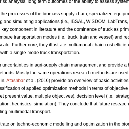
 risk analysis, long term outcomes or the ability to assess syst
n the processes of the biomass supply chain, specialized equipm
g and simulating applications (i.e., IBSAL, WISDOM, LabTrans,
a key component in literature and the dominance of truck as pri
ompare transportation modes (i.e., truck, train and vessel) and 
scale. Furthermore, they illustrate multi-modal chain cost efficie
with a single-mode truck transportation.
on uncertainties in agri-supply chain management and provide a h
thods. Mostly the same operations research methods are used t
ain.
Atashbar
et al. (2016) provide an overview of basic activitie
sification of applied optimization methods in terms of objective f
 present value, multiple objectives), decision level (i.e., strateg
zation, heuristics, simulation). They conclude that future resear
ding multimodal transport.
ntrate on techno-economic modelling and optimization in the bi