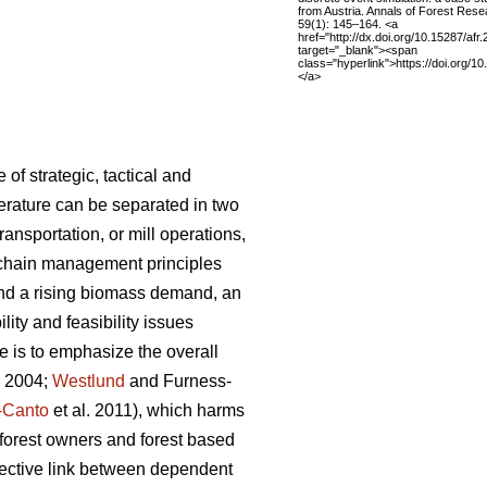
from Austria. Annals of Forest Res
59(1): 145–164. <a
href="http://dx.doi.org/10.15287/afr
target="_blank"><span
class="hyperlink">https://doi.org/1
</a>
f strategic, tactical and
iterature can be separated in two
ansportation, or mill operations,
 chain management principles
and a rising biomass demand, an
ity and feasibility issues
 is to emphasize the overall
. 2004;
Westlund
and Furness-
-Canto
et al. 2011), which harms
g forest owners and forest based
nnective link between dependent