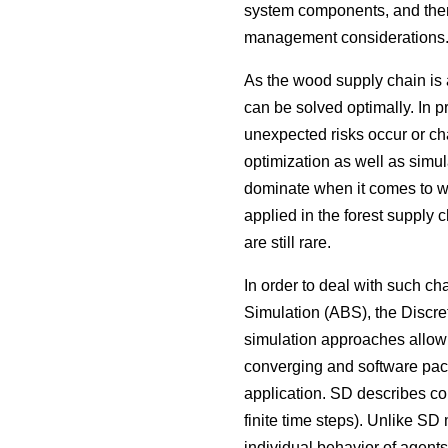
system components, and there
management considerations
As the wood supply chain is 
can be solved optimally. In p
unexpected risks occur or ch
optimization as well as simul
dominate when it comes to wo
applied in the forest supply c
are still rare.
In order to deal with such 
Simulation (ABS), the Discr
simulation approaches allow 
converging and software packa
application. SD describes co
finite time steps). Unlike SD
individual behavior of agents