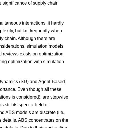
 significance of supply chain
ltaneous interactions, it hardly
lexity, but fail frequently when
ly chain. Although there are
onsiderations, simulation models
 reviews exists on optimization
ng optimization with simulation
m Dynamics (SD) and Agent-Based
ortance. Even though all these
tions is considered), are stepwise
ill its specific field of
nd ABS models are discrete (i.e.,
ss details, ABS concentrates on the
 details. Due to their abstraction