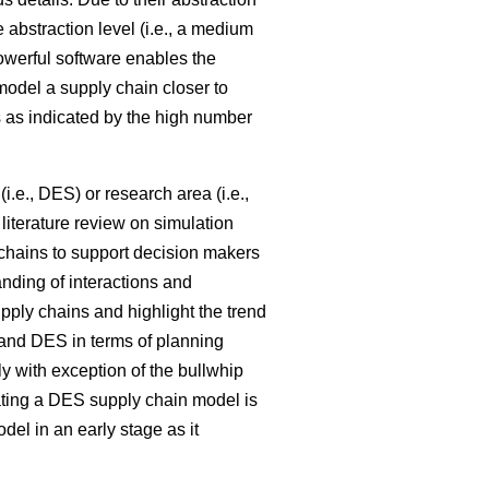
e abstraction level (i.e., a medium
powerful software enables the
model a supply chain closer to
 as indicated by the high number
i.e., DES) or research area (i.e.,
literature review on simulation
 chains to support decision makers
nding of interactions and
pply chains and highlight the trend
nd DES in terms of planning
ly with exception of the bullwhip
ating a DES supply chain model is
l in an early stage as it