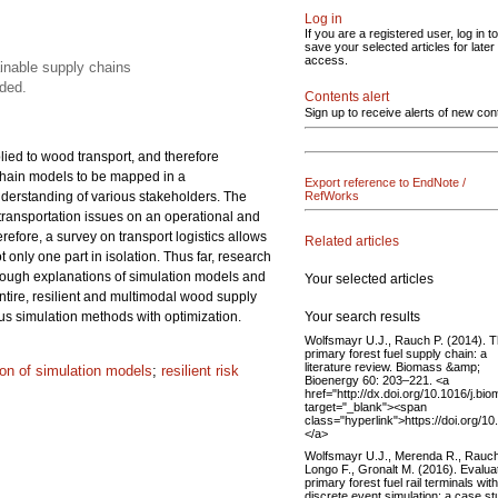
Log in
If you are a registered user, log in to
save your selected articles for later
access.
ainable supply chains
ded.
Contents alert
Sign up to receive alerts of new con
lied to wood transport, and therefore
 chain models to be mapped in a
Export reference to EndNote /
understanding of various stakeholders. The
RefWorks
 transportation issues on an operational and
refore, a survey on transport logistics allows
Related articles
only one part in isolation. Thus far, research
rough explanations of simulation models and
Your selected articles
ntire, resilient and multimodal wood supply
Your search results
us simulation methods with optimization.
Wolfsmayr U.J., Rauch P. (2014). 
primary forest fuel supply chain: a
literature review. Biomass &amp;
tion of simulation models
;
resilient risk
Bioenergy 60: 203–221. <a
href="http://dx.doi.org/10.1016/j.bi
target="_blank"><span
class="hyperlink">https://doi.org/1
</a>
Wolfsmayr U.J., Merenda R., Rauch
Longo F., Gronalt M. (2016). Evalua
primary forest fuel rail terminals with
discrete event simulation: a case s