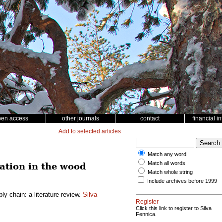
pen access
other journals
contact
financial i
Add to selected articles
Match any word
Match all words
ation in the wood
Match whole string
Include archives before 1999
y chain: a literature review.
Silva
Register
Click this link to register to Silva
Fennica.