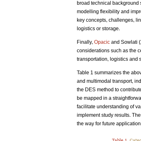
broad technical background s
modelling flexibility and imp
key concepts, challenges, lin
logistics or storage.
Finally,
Opacic
and Sowlati (2
considerations such as the c
transportation, logistics and
Table 1 summarizes the abov
and multimodal transport, indi
the DES method to contribut
be mapped in a straightforwa
facilitate understanding of v
implement study results. Ther
the way for future application
Table 1.
Catego