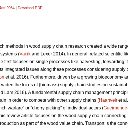
4/sf.9984
|
Download PDF
ch methods in wood supply chain research created a wide range o
 systems (
Vacik
and Lexer 2014). In general, related scientific l
 first focuses on single processes like harvesting, forwarding, tr
ts integrated issues along these processes considering supply
on
et al. 2016). Furthermore, driven by a growing bioeconomy 
 widen the focus of (biomass) supply chain studies on sustainabil
d Lam 2018). A fundamental supply chain management principle
ain in order to compete with other supply chains (
Haartveit
et al
ch warfare” or “cherry picking” of individual actors (
Gueimonde
, this review article focuses on the wood supply chain connectin
production as part of the wood value chain. Transport is the co