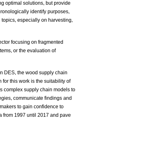
g optimal solutions, but provide
hronologically identify purposes,
topics, especially on harvesting,
sector focusing on fragmented
ems, or the evaluation of
on DES, the wood supply chain
or this work is the suitability of
ws complex supply chain models to
tegies, communicate findings and
 makers to gain confidence to
ea from 1997 until 2017 and pave