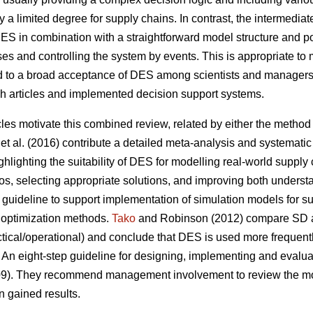
ly a limited degree for supply chains. In contrast, the intermediat
 DES in combination with a straightforward model structure and 
s and controlling the system by events. This is appropriate to 
ed to a broad acceptance of DES among scientists and managers
ch articles and implemented decision support systems.
cles motivate this combined review, related by either the method (
et al. (2016) contribute a detailed meta-analysis and systematic 
hlighting the suitability of DES for modelling real-world supply
os, selecting appropriate solutions, and improving both understa
guideline to support implementation of simulation models for su
 optimization methods.
Tako
and Robinson (2012) compare SD a
tactical/operational) and conclude that DES is used more frequent
 An eight-step guideline for designing, implementing and evalu
009). They recommend management involvement to review the mode
n gained results.