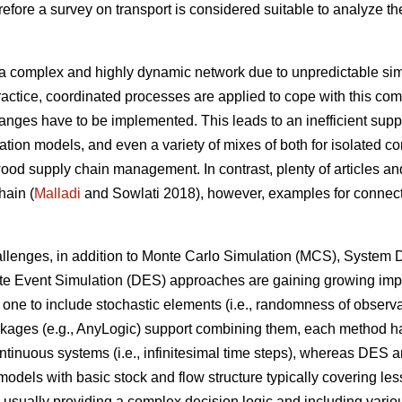
fore a survey on transport is considered suitable to analyze the
.
a complex and highly dynamic network due to unpredictable simu
ractice, coordinated processes are applied to cope with this comp
anges have to be implemented. This leads to an inefficient supp
ation models, and even a variety of mixes of both for isolated c
od supply chain management. In contrast, plenty of articles and
hain (
Malladi
and Sowlati 2018), however, examples for connecti
challenges, in addition to Monte Carlo Simulation (MCS), Syste
ete Event Simulation (DES) approaches are gaining growing imp
one to include stochastic elements (i.e., randomness of observa
ges (e.g., AnyLogic) support combining them, each method has st
ntinuous systems (i.e., infinitesimal time steps), whereas DES a
 models with basic stock and flow structure typically covering le
 usually providing a complex decision logic and including various