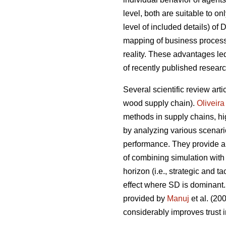
level, both are suitable to on
level of included details) of
mapping of business processe
reality. These advantages l
of recently published resear
Several scientific review arti
wood supply chain).
Oliveira
methods in supply chains, hig
by analyzing various scenari
performance. They provide a 
of combining simulation with
horizon (i.e., strategic and 
effect where SD is dominant.
provided by
Manuj
et al. (2
considerably improves trust i