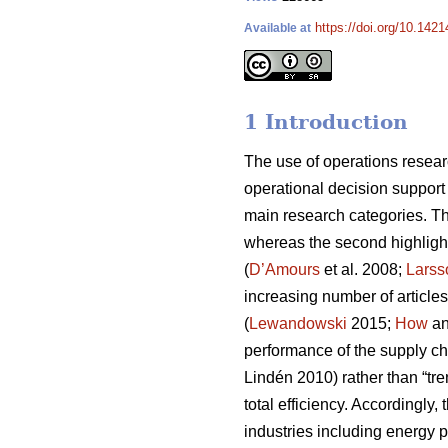
https://doi.org/10.1421
Available at
1 Introduction
The use of operations resear
operational decision support
main research categories. The
whereas the second highligh
(
D’Amours
et al. 2008;
Larss
increasing number of articles
(
Lewandowski
2015;
How
an
performance of the supply ch
Lindén 2010) rather than “tren
total efficiency. Accordingly
industries including energy 