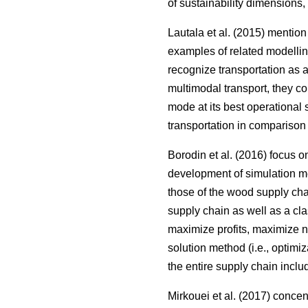
of sustainability dimensions,
Lautala et al. (2015) mentio
examples of related modellin
recognize transportation as 
multimodal transport, they c
mode at its best operational 
transportation in comparison 
Borodin et al. (2016) focus 
development of simulation me
those of the wood supply ch
supply chain as well as a clas
maximize profits, maximize net
solution method (i.e., optimi
the entire supply chain inclu
Mirkouei et al. (2017) conce