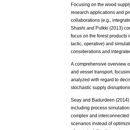
Focusing on the wood suppl
research applications and pr
collaborations (e.g., integrat
Shashi and Pulkki (2013) com
focus on the forest products i
tactic, operative) and simula
considerations and integrate
A comprehensive overview on
and vessel transport, focusin
analyzed with regard to deci
stochastic supply disruptions
Seay and Badurdeen (2014) t
including process simulation
complex and interconnected s
scenarios instead of optimizi