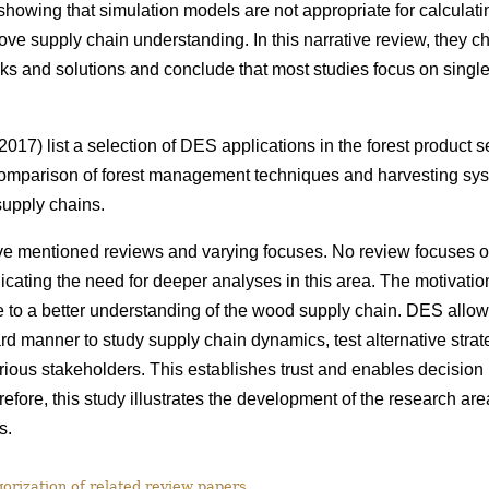
howing that simulation models are not appropriate for calculatin
rove supply chain understanding. In this narrative review, they c
ks and solutions and conclude that most studies focus on single 
017) list a selection of DES applications in the forest product 
omparison of forest management techniques and harvesting syst
 supply chains.
e mentioned reviews and varying focuses. No review focuses 
cating the need for deeper analyses in this area. The motivation f
e to a better understanding of the wood supply chain. DES allo
rd manner to study supply chain dynamics, test alternative stra
arious stakeholders. This establishes trust and enables decision
efore, this study
illustrates the development of the research ar
s.
rization of related review papers.