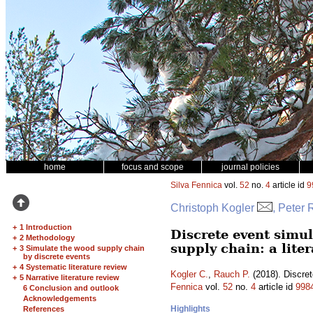
home
focus and scope
journal policies
Silva Fennica
vol.
52
no.
4
article id
9
Christoph Kogler
, Peter
+
1 Introduction
Discrete event simu
+
2 Methodology
supply chain: a lite
+
3 Simulate the wood supply chain
by discrete events
+
4 Systematic literature review
Kogler C.
,
Rauch P.
(2018). Discret
+
5 Narrative literature review
Fennica
vol.
52
no.
4
article id
998
6 Conclusion and outlook
Acknowledgements
Highlights
References