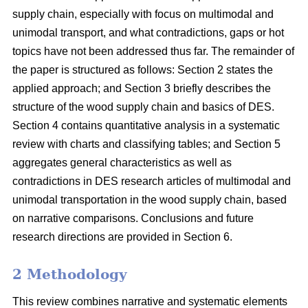
supply chain, especially with focus on multimodal and
unimodal transport, and what contradictions, gaps or hot
topics have not been addressed thus far. The remainder of
the paper is structured as follows: Section 2 states the
applied approach; and Section 3 briefly describes the
structure of the wood supply chain and basics of DES.
Section 4 contains quantitative analysis in a systematic
review with charts and classifying tables; and Section 5
aggregates general characteristics as well as
contradictions in DES research articles of multimodal and
unimodal transportation in the wood supply chain, based
on narrative comparisons. Conclusions and future
research directions are provided in Section 6.
2 Methodology
This review combines narrative and systematic elements