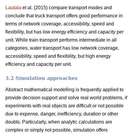
Lautala
et al. (2015) compare transport modes and
conclude that truck transport offers good performance in
terms of network coverage, accessibility, speed and
flexibility, but has low energy efficiency and capacity per
unit. While train transport performs intermediate in all
categories, water transport has low network coverage,
accessibility, speed and flexibility, but high energy
efficiency and capacity per unit.
3.2 Simulation approaches
Abstract mathematical modelling is frequently applied to
provide decision support and solve real world problems, if
experiments with real objects are difficult or not possible
due to expense, danger, inefficiency, duration or other
doubts. Particularly, when analytic calculations are
complex or simply not possible, simulation offers