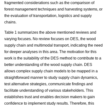
fragmented considerations such as the comparison of
forest management techniques and harvesting systems, or
the evaluation of transportation, logistics and supply
chains.
Table 1 summarizes the above mentioned reviews and
varying focuses. No review focuses on DES, the wood
supply chain and multimodal transport, indicating the need
for deeper analyses in this area. The motivation for this
work is the suitability of the DES method to contribute to a
better understanding of the wood supply chain. DES
allows complex supply chain models to be mapped in a
straightforward manner to study supply chain dynamics,
test alternative strategies, communicate findings and
facilitate understanding of various stakeholders. This
establishes trust and enables decision makers to gain
confidence to implement study results. Therefore, this