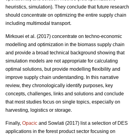
heuristics, simulation). They conclude that future research
should concentrate on optimizing the entire supply chain
including multimodal transport.
Mirkouei et al. (2017) concentrate on techno-economic
modelling and optimization in the biomass supply chain
and provide a broad technical background showing that
simulation models are not appropriate for calculating
optimal solutions, but provide modelling flexibility and
improve supply chain understanding. In this narrative
review, they chronologically identify purposes, key
concepts, challenges, links and solutions and conclude
that most studies focus on single topics, especially on
harvesting, logistics or storage.
Finally,
Opacic
and Sowlati (2017) list a selection of DES
applications in the forest product sector focusing on