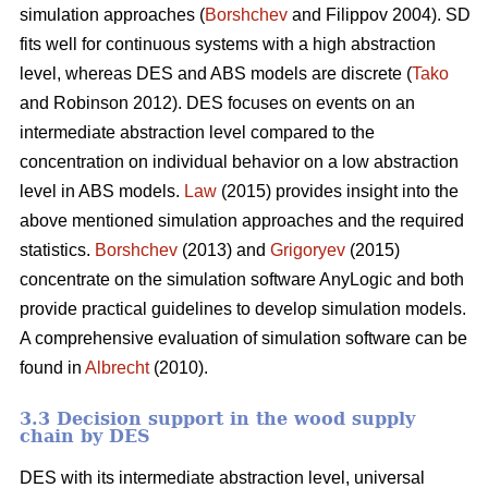
simulation approaches (
Borshchev
and Filippov 2004). SD
fits well for continuous systems with a high abstraction
level, whereas DES and ABS models are discrete (
Tako
and Robinson 2012). DES focuses on events on an
intermediate abstraction level compared to the
concentration on individual behavior on a low abstraction
level in ABS models.
Law
(2015) provides insight into the
above mentioned simulation approaches and the required
statistics.
Borshchev
(2013) and
Grigoryev
(2015)
concentrate on the simulation software AnyLogic and both
provide practical guidelines to develop simulation models.
A comprehensive evaluation of simulation software can be
found in
Albrecht
(2010).
3.3 Decision support in the wood supply
chain by DES
DES with its intermediate abstraction level, universal