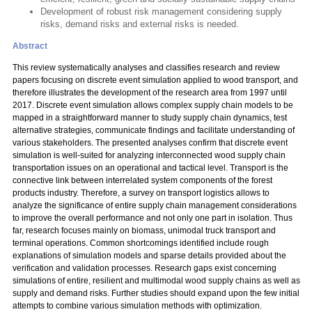
Development of robust risk management considering supply
risks, demand risks and external risks is needed.
Abstract
This review systematically analyses and classifies research and review
papers focusing on discrete event simulation applied to wood transport, and
therefore illustrates the development of the research area from 1997 until
2017. Discrete event simulation allows complex supply chain models to be
mapped in a straightforward manner to study supply chain dynamics, test
alternative strategies, communicate findings and facilitate understanding of
various stakeholders. The presented analyses confirm that discrete event
simulation is well-suited for analyzing interconnected wood supply chain
transportation issues on an operational and tactical level. Transport is the
connective link between interrelated system components of the forest
products industry. Therefore, a survey on transport logistics allows to
analyze the significance of entire supply chain management considerations
to improve the overall performance and not only one part in isolation. Thus
far, research focuses mainly on biomass, unimodal truck transport and
terminal operations. Common shortcomings identified include rough
explanations of simulation models and sparse details provided about the
verification and validation processes. Research gaps exist concerning
simulations of entire, resilient and multimodal wood supply chains as well as
supply and demand risks. Further studies should expand upon the few initial
attempts to combine various simulation methods with optimization.