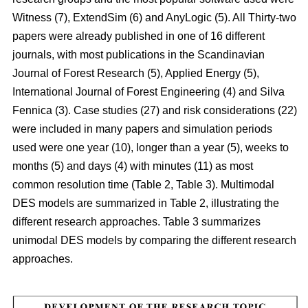
Witness (7), ExtendSim (6) and AnyLogic (5). All Thirty-two
papers were already published in one of 16 different
journals, with most publications in the Scandinavian
Journal of Forest Research (5), Applied Energy (5),
International Journal of Forest Engineering (4) and Silva
Fennica (3). Case studies (27) and risk considerations (22)
were included in many papers and simulation periods
used were one year (10), longer than a year (5), weeks to
months (5) and days (4) with minutes (11) as most
common resolution time (Table 2, Table 3). Multimodal
DES models are summarized in Table 2, illustrating the
different research approaches. Table 3 summarizes
unimodal DES models by comparing the different research
approaches.