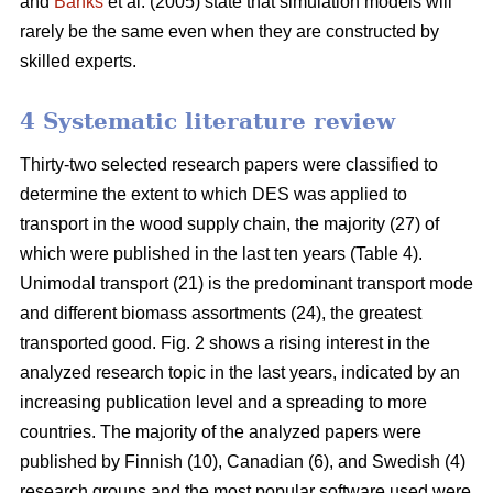
and
Banks
et al. (2005) state that simulation models will
rarely be the same even when they are constructed by
skilled experts.
4 Systematic literature review
Thirty-two selected research papers were classified to
determine the extent to which DES was applied to
transport in the wood supply chain, the majority (27) of
which were published in the last ten years (Table 4).
Unimodal transport (21) is the predominant transport mode
and different biomass assortments (24), the greatest
transported good. Fig. 2 shows a rising interest in the
analyzed research topic in the last years, indicated by an
increasing publication level and a spreading to more
countries. The majority of the analyzed papers were
published by Finnish (10), Canadian (6), and Swedish (4)
research groups and the most popular software used were