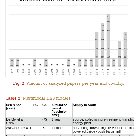
Fig. 2.
Amount of analyzed papers per year and country.
Table 2.
Multimodal DES models.
Reference
RC
CS
Simulation
Supply network
(year)
period
(resolution
time)
De Mol et al.
(X)
1 year
source, collection, pre-treatment, tranship
(1997)
energy plant
Asikainen (2001)
X
1 month
harvesting, forwarding, 15 vessel terminals
powered barge / push barge, mill