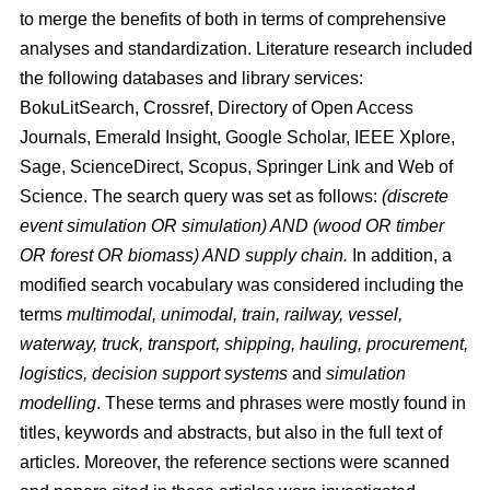
to merge the benefits of both in terms of comprehensive
analyses and standardization. Literature research included
the following databases and library services:
BokuLitSearch, Crossref, Directory of Open Access
Journals, Emerald Insight, Google Scholar, IEEE Xplore,
Sage, ScienceDirect, Scopus, Springer Link and Web of
Science. The search query was set as follows:
(discrete
event simulation OR simulation) AND (wood OR timber
OR forest OR biomass) AND supply chain.
In addition, a
modified search vocabulary was considered including the
terms
multimodal, unimodal, train, railway, vessel,
waterway, truck, transport, shipping, hauling, procurement,
logistics, decision support systems
and
simulation
modelling
. These terms and phrases were mostly found in
titles, keywords and abstracts, but also in the full text of
articles. Moreover, the reference sections were scanned