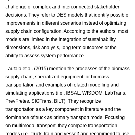
challenge of complex and interconnected stakeholder
decisions. They refer to DES models that identify possible
improvements in different scenarios instead of optimizing
supply chain configuration. According to the authors, most
models are limited in the integration of sustainability
dimensions, risk analysis, long term outcomes or the
ability to assess system performance.
Lautala et al. (2015) mention the processes of the biomass
supply chain, specialized equipment for biomass
transportation and examples of related modelling and
simulating applications (i.e., IBSAL, WISDOM, LabTrans,
PrevFretes, SIGTrans, BILT). They recognize
transportation as a key component in literature and the
dominance of truck as primary transport mode. Focusing
on multimodal transport, they compare transportation
modes (i.e., truck, train and vessel) and recommend to use