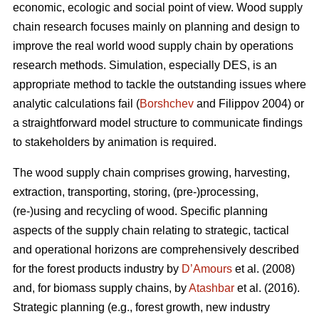
economic, ecologic and social point of view. Wood supply
chain research focuses mainly on planning and design to
improve the real world wood supply chain by operations
research methods. Simulation, especially DES, is an
appropriate method to tackle the outstanding issues where
analytic calculations fail (
Borshchev
and Filippov 2004) or
a straightforward model structure to communicate findings
to stakeholders by animation is required.
The wood supply chain comprises growing, harvesting,
extraction, transporting, storing, (pre-)processing,
(re-)using and recycling of wood. Specific planning
aspects of the supply chain relating to strategic, tactical
and operational horizons are comprehensively described
for the forest products industry by
D’Amours
et al. (2008)
and, for biomass supply chains, by
Atashbar
et al. (2016).
Strategic planning (e.g., forest growth, new industry