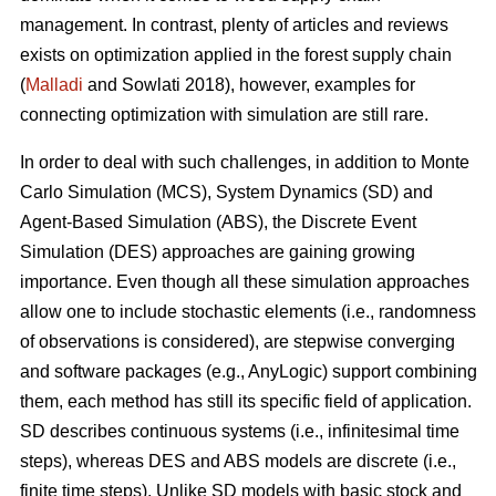
management. In contrast, plenty of articles and reviews
exists on optimization applied in the forest supply chain
(
Malladi
and Sowlati 2018), however, examples for
connecting optimization with simulation are still rare.
In order to deal with such challenges, in addition to Monte
Carlo Simulation (MCS), System Dynamics (SD) and
Agent-Based Simulation (ABS), the Discrete Event
Simulation (DES) approaches are gaining growing
importance. Even though all these simulation approaches
allow one to include stochastic elements (i.e., randomness
of observations is considered), are stepwise converging
and software packages (e.g., AnyLogic) support combining
them, each method has still its specific field of application.
SD describes continuous systems (i.e., infinitesimal time
steps), whereas DES and ABS models are discrete (i.e.,
finite time steps). Unlike SD models with basic stock and