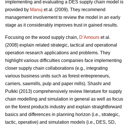
implementing and evaluating a DES supply chain model is
provided by
Manuj
et al. (2009). They recommend
management involvement to review the model in an early
stage as it considerably improves trust in gained results.
Focusing on the wood supply chain,
D’Amours
et al.
(2008) explain related strategic, tactical and operational
operation research applications and problems. They
highlight various difficulties companies face implementing
closer supply chain collaborations (e.g., integrating
various business units such as forest entrepreneurs,
carriers, sawmills, pulp and paper mills). Shashi and
Pulkki (2013) comprehensively review literature for supply
chain modelling and simulation in general as well as focus
on the forest products industry and explain straightforward
basics and differences in planning horizon (i.e., strategic,
tactic, operative) and simulation models (i.e., DES, SD,