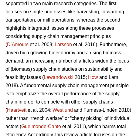
separated in two main research categories. The first
focuses on single processes like harvesting, forwarding,
transportation, or mill operations, whereas the second
highlights integrated issues along these processes
considering supply chain management principles
(
D’Amours
et al. 2008;
Larsson
et al. 2016). Furthermore,
driven by a growing bioeconomy and a rising biomass
demand, an increasing number of articles widen the focus
of (biomass) supply chain studies on sustainability and
feasibility issues (
Lewandowski
2015;
How
and Lam
2018). A fundamental supply chain management principle
is to emphasize the overall performance of the supply
chain in order to compete with other supply chains
(
Haartveit
et al. 2004;
Westlund
and Furness-Lindén 2010)
rather than “trench warfare” or “cherry picking” of individual
actors (
Gueimonde-Canto
et al. 2011), which harms total
efficiency. Accordingly, this review article focuses on the