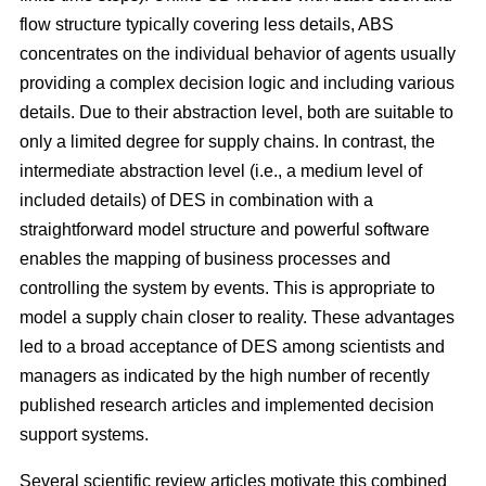
flow structure typically covering less details, ABS
concentrates on the individual behavior of agents usually
providing a complex decision logic and including various
details. Due to their abstraction level, both are suitable to
only a limited degree for supply chains. In contrast, the
intermediate abstraction level (i.e., a medium level of
included details) of DES in combination with a
straightforward model structure and powerful software
enables the mapping of business processes and
controlling the system by events. This is appropriate to
model a supply chain closer to reality. These advantages
led to a broad acceptance of DES among scientists and
managers as indicated by the high number of recently
published research articles and implemented decision
support systems.
Several scientific review articles motivate this combined