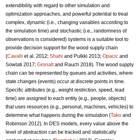
extendibility with regard to other simulation and
optimization approaches, and powerful potential to treat
complex, dynamic (i.e., changing variables according to
the simulation time) and stochastic (i.e., randomness of
observations is considered) systems is a suitable tool to
provide decision support for the wood supply chain
(
Cavalli
et al. 2012;
Shahi
and Pulkki 2013;
Opacic
and
Sowlati 2017;
Gronalt
and Rauch 2018). The wood supply
chain can be represented by queues and activities, where
state changes (events) occur at discrete points in time.
Specific attributes (e.g., weight restriction, speed, lead
time) are assigned to each entity (e.g., people, objects)
that uses resources (e.g., personal, machines, vehicles) to
determine what happens during the simulation (
Tako
and
Robinson 2012). In DES models, every value above the
level of abstraction can be tracked and statistically