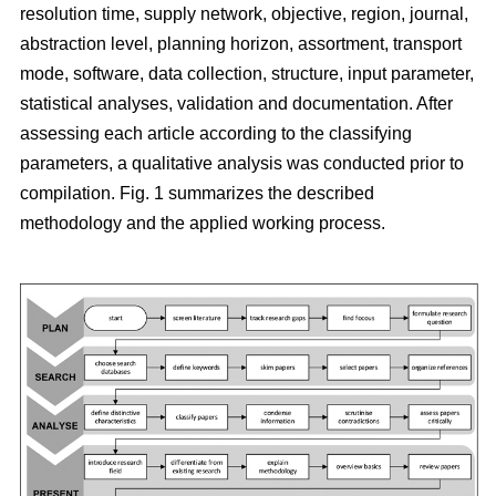
resolution time, supply network, objective, region, journal,
abstraction level, planning horizon, assortment, transport
mode, software, data collection, structure, input parameter,
statistical analyses, validation and documentation. After
assessing each article according to the classifying
parameters, a qualitative analysis was conducted prior to
compilation. Fig. 1 summarizes the described
methodology and the applied working process.