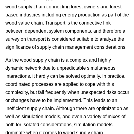
wood supply chain connecting forest owners and forest
based industries including energy production as part of the
wood value chain. Transport is the connective link
between dependent system components, and therefore a
survey on transport is considered suitable to analyze the
significance of supply chain management considerations.
As the wood supply chain is a complex and highly
dynamic network due to unpredictable simultaneous
interactions, it hardly can be solved optimally. In practice,
coordinated processes are applied to cope with this
complexity, but fail frequently when unexpected risks occur
or changes have to be implemented. This leads to an
inefficient supply chain. Although there are optimization as
well as simulation models, and even a variety of mixes of
both for isolated considerations, simulation models
dominate when it comes to wood supply chain