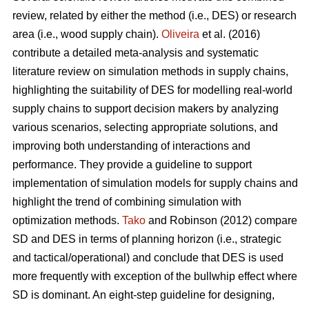
review, related by either the method (i.e., DES) or research
area (i.e., wood supply chain).
Oliveira
et al. (2016)
contribute a detailed meta-analysis and systematic
literature review on simulation methods in supply chains,
highlighting the suitability of DES for modelling real-world
supply chains to support decision makers by analyzing
various scenarios, selecting appropriate solutions, and
improving both understanding of interactions and
performance. They provide a guideline to support
implementation of simulation models for supply chains and
highlight the trend of combining simulation with
optimization methods.
Tako
and Robinson (2012) compare
SD and DES in terms of planning horizon (i.e., strategic
and tactical/operational) and conclude that DES is used
more frequently with exception of the bullwhip effect where
SD is dominant. An eight-step guideline for designing,