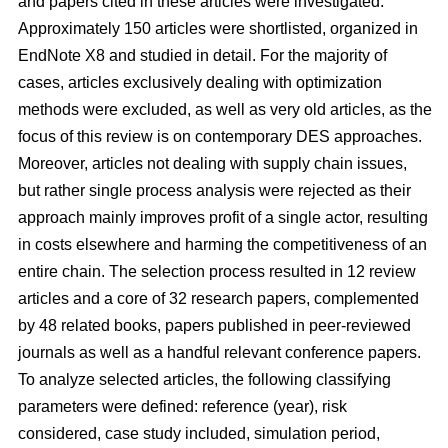
and papers cited in these articles were investigated.
Approximately 150 articles were shortlisted, organized in
EndNote X8 and studied in detail. For the majority of
cases, articles exclusively dealing with optimization
methods were excluded, as well as very old articles, as the
focus of this review is on contemporary DES approaches.
Moreover, articles not dealing with supply chain issues,
but rather single process analysis were rejected as their
approach mainly improves profit of a single actor, resulting
in costs elsewhere and harming the competitiveness of an
entire chain. The selection process resulted in 12 review
articles and a core of 32 research papers, complemented
by 48 related books, papers published in peer-reviewed
journals as well as a handful relevant conference papers.
To analyze selected articles, the following classifying
parameters were defined: reference (year), risk
considered, case study included, simulation period,