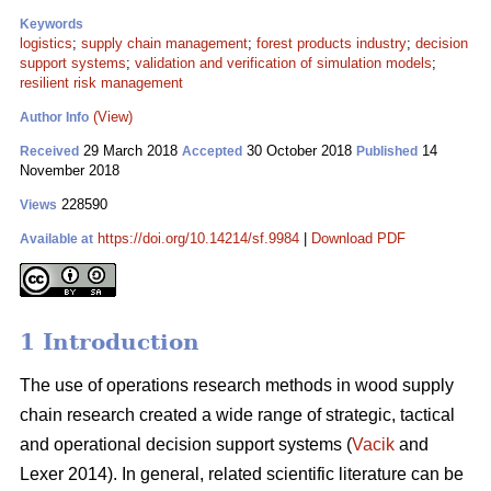
Keywords
logistics
;
supply chain management
;
forest products industry
;
decision
support systems
;
validation and verification of simulation models
;
resilient risk management
(View)
Author Info
29 March 2018
30 October 2018
14
Received
Accepted
Published
November 2018
228590
Views
https://doi.org/10.14214/sf.9984
|
Download PDF
Available at
1 Introduction
The use of operations research methods in wood supply
chain research created a wide range of strategic, tactical
and operational decision support systems (
Vacik
and
Lexer 2014). In general, related scientific literature can be