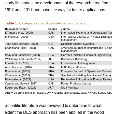
study
illustrates the development of the research area from
1997 until 2017 and pave the way for future applications.
Table 1.
Categorization of related review papers.
Researcher (year)
Region
Journal
D’Amours et al. (2008)
CAN
Information Systems and Operational Res
Manuj et al. (2009)
USA
International Journal of Physical Distributio
Management
Tako and Robinson (2012)
GBR
Decision Support Systems
Shashi and Pulkki (2013)
CAN
American Journal of Industrial and Busine
Management
Seay and Badurdeen (2014)
USA
Current Opinion in Chemical Engineering
Wolfsmayr and Rauch (2014)
AUT
Biomass & Bioenergy
Lautala et al. (2015)
USA
Environmental Management
Atashbar et al. (2016)
FRA
IFAC-PapersOnLine
Borodin et al. (2016)
FRA
European Journal of Operational Research
Oliveira et al. (2016)
BRA
Simulation Modelling Practice and Theory
Mirkouei et al. (2017)
USA
Renewable & Sustainable Energy Reviews
Opacic and Sowlati (2017)
CAN
Forest Products Journal
Kogler and Rauch (2018)
AUT
Silva Fennica
DES = Discrete Event Simulation, OM = Optimization Models, WSC = Wood Supply Chain,
Scientific literature was reviewed to determine to what
extent the DES approach has been applied in the wood