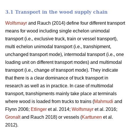
3.1 Transport in the wood supply chain
Wolfsmayr
and Rauch (2014) define four different transport
means for wood including single echelon unimodal
transport (i.e., exclusive truck, train or vessel transport),
multi echelon unimodal transport (i.e., transhipment,
unchanged transport mode), intermodal transport (i.e., one
loading unit on different transport modes) and multimodal
transport (i.e., change of transport mode). They indicate
that there is a clear dominance of truck transport in
research as well as in practice. In case of multimodal
transport, transhipments mainly take place at terminals
where wood is loaded from trucks to trains (
Mahmudi
and
Flynn 2006;
Etlinger
et al. 2014;
Wolfsmayr
et al. 2016;
Gronalt
and Rauch 2018) or vessels (
Karttunen
et al.
2012).