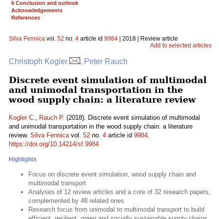
6 Conclusion and outlook
Acknowledgements
References
Silva Fennica
vol.
52
no.
4
article id
9984
| 2018 | Review article
Add to selected articles
Christoph Kogler
, Peter Rauch
Discrete event simulation of multimodal
and unimodal transportation in the
wood supply chain: a literature review
Kogler C.
,
Rauch P.
(2018). Discrete event simulation of multimodal
and unimodal transportation in the wood supply chain: a literature
review.
Silva Fennica
vol.
52
no.
4
article id
9984
.
https://doi.org/10.14214/sf.9984
Highlights
Focus on discrete event simulation, wood supply chain and
multimodal transport
Analyses of 12 review articles and a core of 32 research papers,
complemented by 48 related ones
Research focus from unimodal to multimodal transport to build
efficient, resilient, green and socially sustainable supply chains