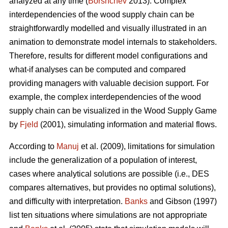
analyzed at any time (
Borshchev
2013). Complex
interdependencies of the wood supply chain can be
straightforwardly modelled and visually illustrated in an
animation to demonstrate model internals to stakeholders.
Therefore, results for different model configurations and
what-if analyses can be computed and compared
providing managers with valuable decision support. For
example, the complex interdependencies of the wood
supply chain can be visualized in the Wood Supply Game
by
Fjeld
(2001), simulating information and material flows.
According to
Manuj
et al. (2009), limitations for simulation
include the generalization of a population of interest,
cases where analytical solutions are possible (i.e., DES
compares alternatives, but provides no optimal solutions),
and difficulty with interpretation.
Banks
and Gibson (1997)
list ten situations where simulations are not appropriate