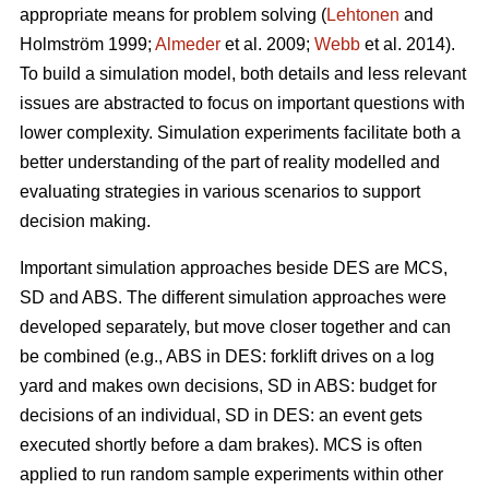
appropriate means for problem solving (
Lehtonen
and
Holmström 1999;
Almeder
et al. 2009;
Webb
et al. 2014).
To build a simulation model, both details and less relevant
issues are abstracted to focus on important questions with
lower complexity. Simulation experiments facilitate both a
better understanding of the part of reality modelled and
evaluating strategies in various scenarios to support
decision making.
Important simulation approaches beside DES are MCS,
SD and ABS. The different simulation approaches were
developed separately, but move closer together and can
be combined (e.g., ABS in DES: forklift drives on a log
yard and makes own decisions, SD in ABS: budget for
decisions of an individual, SD in DES: an event gets
executed shortly before a dam brakes). MCS is often
applied to run random sample experiments within other