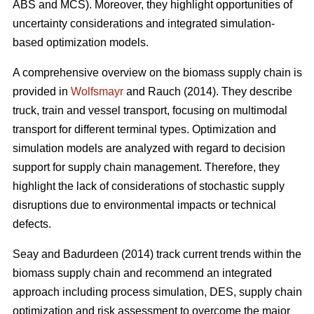
ABS and MCS). Moreover, they highlight opportunities of
uncertainty considerations and integrated simulation-
based optimization models.
A comprehensive overview on the biomass supply chain is
provided in
Wolfsmayr
and Rauch (2014). They describe
truck, train and vessel transport, focusing on multimodal
transport for different terminal types. Optimization and
simulation models are analyzed with regard to decision
support for supply chain management. Therefore, they
highlight the lack of considerations of stochastic supply
disruptions due to environmental impacts or technical
defects.
Seay and Badurdeen (2014) track current trends within the
biomass supply chain and recommend an integrated
approach including process simulation, DES, supply chain
optimization and risk assessment to overcome the major