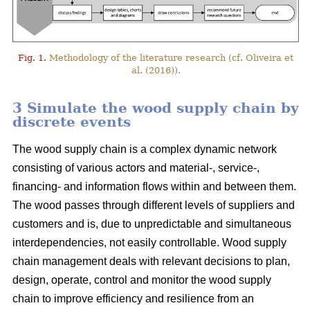
Fig. 1.
Methodology of the literature research (cf. Oliveira et
al. (2016)).
3 Simulate the wood supply chain by
discrete events
The wood supply chain is a complex dynamic network
consisting of various actors and material-, service-,
financing- and information flows within and between them.
The wood passes through different levels of suppliers and
customers and is, due to unpredictable and simultaneous
interdependencies, not easily controllable. Wood supply
chain management deals with relevant decisions to plan,
design, operate, control and monitor the wood supply
chain to improve efficiency and resilience from an