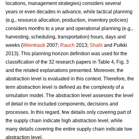
locations, management strategies) considers several
years or even decades in advance, while tactical planning
(e.g., resource allocation, production, inventory policies)
considers months to a year and operational planning (e.g.,
harvesting, scheduling, transportation) hours, days and
weeks (
Weintraub
2007;
Rauch
2013;
Shahi
and Pulkki
2013). This planning horizon definition was used for the
classification of the 32 research papers in Table 4, Fig. 3
and the related explanations presented. Moreover, the
abstraction level is evaluated in this context. Therefore, the
term abstraction level is defined as the complexity of a
simulation model. The abstraction level assesses the level
of detail in the included components, decisions and
processes. In this regard, few details only covering part of
the supply chain indicate high abstraction level, while
many details covering the entire supply chain indicate low
abstraction level.