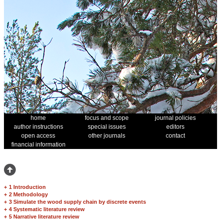
home
focus and scope
journal policies
author instructions
special issues
editors
open access
other journals
contact
financial information
+
1 Introduction
+
2 Methodology
+
3 Simulate the wood supply chain by discrete events
+
4 Systematic literature review
+
5 Narrative literature review