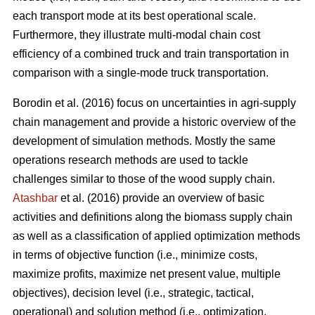
each transport mode at its best operational scale.
Furthermore, they illustrate multi-modal chain cost
efficiency of a combined truck and train transportation in
comparison with a single-mode truck transportation.
Borodin et al. (2016) focus on uncertainties in agri-supply
chain management and provide a historic overview of the
development of simulation methods. Mostly the same
operations research methods are used to tackle
challenges similar to those of the wood supply chain.
Atashbar
et al. (2016) provide an overview of basic
activities and definitions along the biomass supply chain
as well as a classification of applied optimization methods
in terms of objective function (i.e., minimize costs,
maximize profits, maximize net present value, multiple
objectives), decision level (i.e., strategic, tactical,
operational) and solution method (i.e., optimization,