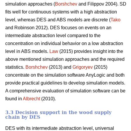
simulation approaches (
Borshchev
and Filippov 2004). SD
fits well for continuous systems with a high abstraction
level, whereas DES and ABS models are discrete (
Tako
and Robinson 2012). DES focuses on events on an
intermediate abstraction level compared to the
concentration on individual behavior on a low abstraction
level in ABS models.
Law
(2015) provides insight into the
above mentioned simulation approaches and the required
statistics.
Borshchev
(2013) and
Grigoryev
(2015)
concentrate on the simulation software AnyLogic and both
provide practical guidelines to develop simulation models.
A comprehensive evaluation of simulation software can be
found in
Albrecht
(2010).
3.3 Decision support in the wood supply
chain by DES
DES with its intermediate abstraction level, universal