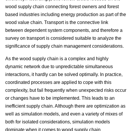
wood supply chain connecting forest owners and forest
based industries including energy production as part of the
wood value chain. Transport is the connective link
between dependent system components, and therefore a
survey on transport is considered suitable to analyze the
significance of supply chain management considerations.
As the wood supply chain is a complex and highly
dynamic network due to unpredictable simultaneous
interactions, it hardly can be solved optimally. In practice,
coordinated processes are applied to cope with this
complexity, but fail frequently when unexpected risks occur
or changes have to be implemented. This leads to an
inefficient supply chain. Although there are optimization as
well as simulation models, and even a variety of mixes of
both for isolated considerations, simulation models
dominate when it comes to wood supply chain