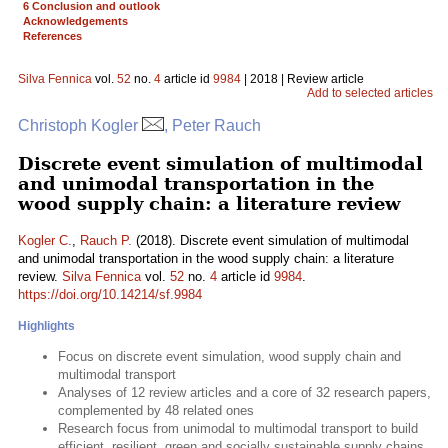
6 Conclusion and outlook
Acknowledgements
References
Silva Fennica
vol.
52
no.
4
article id
9984
| 2018 | Review article
Add to selected articles
Christoph Kogler
, Peter Rauch
Discrete event simulation of multimodal
and unimodal transportation in the
wood supply chain: a literature review
Kogler C.
,
Rauch P.
(2018). Discrete event simulation of multimodal
and unimodal transportation in the wood supply chain: a literature
review.
Silva Fennica
vol.
52
no.
4
article id
9984
.
https://doi.org/10.14214/sf.9984
Highlights
Focus on discrete event simulation, wood supply chain and
multimodal transport
Analyses of 12 review articles and a core of 32 research papers,
complemented by 48 related ones
Research focus from unimodal to multimodal transport to build
efficient, resilient, green and socially sustainable supply chains