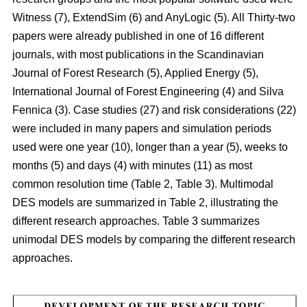
Witness (7), ExtendSim (6) and AnyLogic (5). All Thirty-two
papers were already published in one of 16 different
journals, with most publications in the Scandinavian
Journal of Forest Research (5), Applied Energy (5),
International Journal of Forest Engineering (4) and Silva
Fennica (3). Case studies (27) and risk considerations (22)
were included in many papers and simulation periods
used were one year (10), longer than a year (5), weeks to
months (5) and days (4) with minutes (11) as most
common resolution time (Table 2, Table 3). Multimodal
DES models are summarized in Table 2, illustrating the
different research approaches. Table 3 summarizes
unimodal DES models by comparing the different research
approaches.