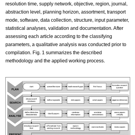
resolution time, supply network, objective, region, journal,
abstraction level, planning horizon, assortment, transport
mode, software, data collection, structure, input parameter,
statistical analyses, validation and documentation. After
assessing each article according to the classifying
parameters, a qualitative analysis was conducted prior to
compilation. Fig. 1 summarizes the described
methodology and the applied working process.