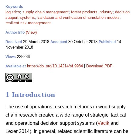
Keywords
logistics
;
supply chain management
;
forest products industry
;
decision
support systems
;
validation and verification of simulation models
;
resilient risk management
(View)
Author Info
29 March 2018
30 October 2018
14
Received
Accepted
Published
November 2018
228286
Views
https://doi.org/10.14214/sf.9984
|
Download PDF
Available at
1 Introduction
The use of operations research methods in wood supply
chain research created a wide range of strategic, tactical
and operational decision support systems (
Vacik
and
Lexer 2014). In general, related scientific literature can be