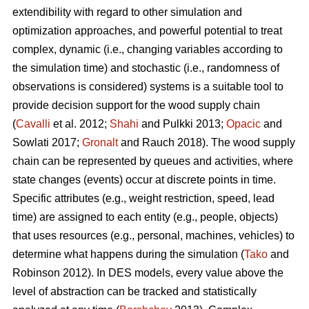
extendibility with regard to other simulation and
optimization approaches, and powerful potential to treat
complex, dynamic (i.e., changing variables according to
the simulation time) and stochastic (i.e., randomness of
observations is considered) systems is a suitable tool to
provide decision support for the wood supply chain
(
Cavalli
et al. 2012;
Shahi
and Pulkki 2013;
Opacic
and
Sowlati 2017;
Gronalt
and Rauch 2018). The wood supply
chain can be represented by queues and activities, where
state changes (events) occur at discrete points in time.
Specific attributes (e.g., weight restriction, speed, lead
time) are assigned to each entity (e.g., people, objects)
that uses resources (e.g., personal, machines, vehicles) to
determine what happens during the simulation (
Tako
and
Robinson 2012). In DES models, every value above the
level of abstraction can be tracked and statistically