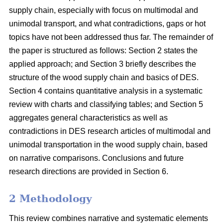
supply chain, especially with focus on multimodal and
unimodal transport, and what contradictions, gaps or hot
topics have not been addressed thus far. The remainder of
the paper is structured as follows: Section 2 states the
applied approach; and Section 3 briefly describes the
structure of the wood supply chain and basics of DES.
Section 4 contains quantitative analysis in a systematic
review with charts and classifying tables; and Section 5
aggregates general characteristics as well as
contradictions in DES research articles of multimodal and
unimodal transportation in the wood supply chain, based
on narrative comparisons. Conclusions and future
research directions are provided in Section 6.
2 Methodology
This review combines narrative and systematic elements