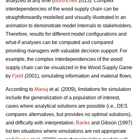
analyzed at any time (
Borshchev
2013). Complex
interdependencies of the wood supply chain can be
straightforwardly modelled and visually illustrated in an
animation to demonstrate model internals to stakeholders.
Therefore, results for different model configurations and
what-if analyses can be computed and compared
providing managers with valuable decision support. For
example, the complex interdependencies of the wood
supply chain can be visualized in the Wood Supply Game
by
Fjeld
(2001), simulating information and material flows.
According to
Manuj
et al. (2009), limitations for simulation
include the generalization of a population of interest,
cases where analytical solutions are possible (i.e., DES
compares alternatives, but provides no optimal solutions),
and difficulty with interpretation.
Banks
and Gibson (1997)
list ten situations where simulations are not appropriate