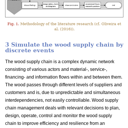
Fig. 1.
Methodology of the literature research (cf. Oliveira et
al. (2016)).
3 Simulate the wood supply chain by
discrete events
The wood supply chain is a complex dynamic network
consisting of various actors and material-, service-,
financing- and information flows within and between them.
The wood passes through different levels of suppliers and
customers and is, due to unpredictable and simultaneous
interdependencies, not easily controllable. Wood supply
chain management deals with relevant decisions to plan,
design, operate, control and monitor the wood supply
chain to improve efficiency and resilience from an