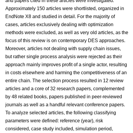
and papers cited in these articles were investigated.
Approximately 150 articles were shortlisted, organized in
EndNote X8 and studied in detail. For the majority of
cases, articles exclusively dealing with optimization
methods were excluded, as well as very old articles, as the
focus of this review is on contemporary DES approaches.
Moreover, articles not dealing with supply chain issues,
but rather single process analysis were rejected as their
approach mainly improves profit of a single actor, resulting
in costs elsewhere and harming the competitiveness of an
entire chain. The selection process resulted in 12 review
articles and a core of 32 research papers, complemented
by 48 related books, papers published in peer-reviewed
journals as well as a handful relevant conference papers.
To analyze selected articles, the following classifying
parameters were defined: reference (year), risk
considered, case study included, simulation period,