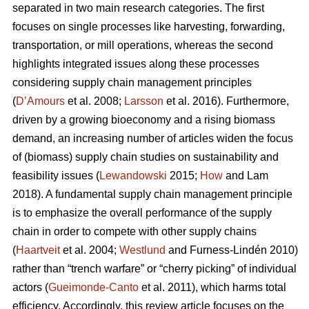
separated in two main research categories. The first
focuses on single processes like harvesting, forwarding,
transportation, or mill operations, whereas the second
highlights integrated issues along these processes
considering supply chain management principles
(
D’Amours
et al. 2008;
Larsson
et al. 2016). Furthermore,
driven by a growing bioeconomy and a rising biomass
demand, an increasing number of articles widen the focus
of (biomass) supply chain studies on sustainability and
feasibility issues (
Lewandowski
2015;
How
and Lam
2018). A fundamental supply chain management principle
is to emphasize the overall performance of the supply
chain in order to compete with other supply chains
(
Haartveit
et al. 2004;
Westlund
and Furness-Lindén 2010)
rather than “trench warfare” or “cherry picking” of individual
actors (
Gueimonde-Canto
et al. 2011), which harms total
efficiency. Accordingly, this review article focuses on the