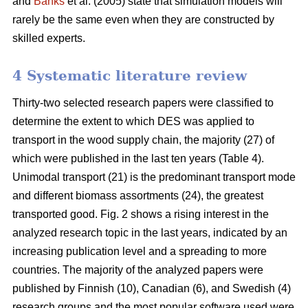
and
Banks
et al. (2005) state that simulation models will
rarely be the same even when they are constructed by
skilled experts.
4 Systematic literature review
Thirty-two selected research papers were classified to
determine the extent to which DES was applied to
transport in the wood supply chain, the majority (27) of
which were published in the last ten years (Table 4).
Unimodal transport (21) is the predominant transport mode
and different biomass assortments (24), the greatest
transported good. Fig. 2 shows a rising interest in the
analyzed research topic in the last years, indicated by an
increasing publication level and a spreading to more
countries. The majority of the analyzed papers were
published by Finnish (10), Canadian (6), and Swedish (4)
research groups and the most popular software used were