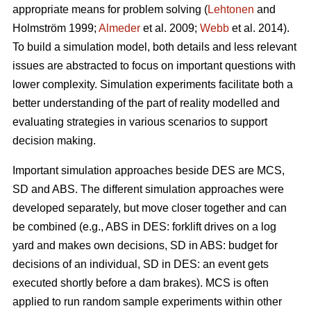
appropriate means for problem solving (
Lehtonen
and
Holmström 1999;
Almeder
et al. 2009;
Webb
et al. 2014).
To build a simulation model, both details and less relevant
issues are abstracted to focus on important questions with
lower complexity. Simulation experiments facilitate both a
better understanding of the part of reality modelled and
evaluating strategies in various scenarios to support
decision making.
Important simulation approaches beside DES are MCS,
SD and ABS. The different simulation approaches were
developed separately, but move closer together and can
be combined (e.g., ABS in DES: forklift drives on a log
yard and makes own decisions, SD in ABS: budget for
decisions of an individual, SD in DES: an event gets
executed shortly before a dam brakes). MCS is often
applied to run random sample experiments within other