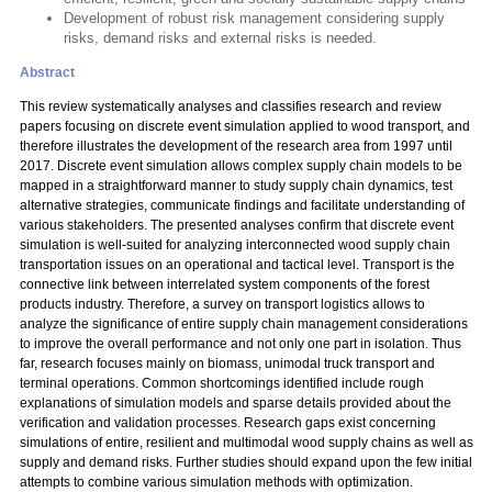
Development of robust risk management considering supply
risks, demand risks and external risks is needed.
Abstract
This review systematically analyses and classifies research and review
papers focusing on discrete event simulation applied to wood transport, and
therefore illustrates the development of the research area from 1997 until
2017. Discrete event simulation allows complex supply chain models to be
mapped in a straightforward manner to study supply chain dynamics, test
alternative strategies, communicate findings and facilitate understanding of
various stakeholders. The presented analyses confirm that discrete event
simulation is well-suited for analyzing interconnected wood supply chain
transportation issues on an operational and tactical level. Transport is the
connective link between interrelated system components of the forest
products industry. Therefore, a survey on transport logistics allows to
analyze the significance of entire supply chain management considerations
to improve the overall performance and not only one part in isolation. Thus
far, research focuses mainly on biomass, unimodal truck transport and
terminal operations. Common shortcomings identified include rough
explanations of simulation models and sparse details provided about the
verification and validation processes. Research gaps exist concerning
simulations of entire, resilient and multimodal wood supply chains as well as
supply and demand risks. Further studies should expand upon the few initial
attempts to combine various simulation methods with optimization.