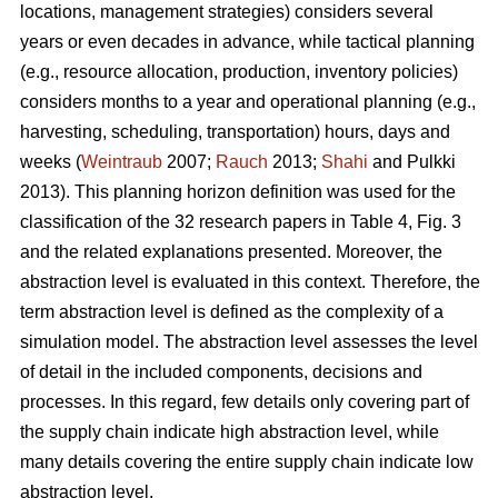
locations, management strategies) considers several
years or even decades in advance, while tactical planning
(e.g., resource allocation, production, inventory policies)
considers months to a year and operational planning (e.g.,
harvesting, scheduling, transportation) hours, days and
weeks (
Weintraub
2007;
Rauch
2013;
Shahi
and Pulkki
2013). This planning horizon definition was used for the
classification of the 32 research papers in Table 4, Fig. 3
and the related explanations presented. Moreover, the
abstraction level is evaluated in this context. Therefore, the
term abstraction level is defined as the complexity of a
simulation model. The abstraction level assesses the level
of detail in the included components, decisions and
processes. In this regard, few details only covering part of
the supply chain indicate high abstraction level, while
many details covering the entire supply chain indicate low
abstraction level.