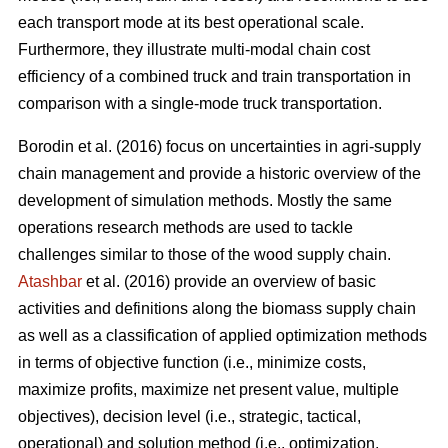
each transport mode at its best operational scale.
Furthermore, they illustrate multi-modal chain cost
efficiency of a combined truck and train transportation in
comparison with a single-mode truck transportation.
Borodin et al. (2016) focus on uncertainties in agri-supply
chain management and provide a historic overview of the
development of simulation methods. Mostly the same
operations research methods are used to tackle
challenges similar to those of the wood supply chain.
Atashbar
et al. (2016) provide an overview of basic
activities and definitions along the biomass supply chain
as well as a classification of applied optimization methods
in terms of objective function (i.e., minimize costs,
maximize profits, maximize net present value, multiple
objectives), decision level (i.e., strategic, tactical,
operational) and solution method (i.e., optimization,