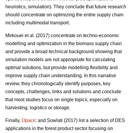
heuristics, simulation). They conclude that future research
should concentrate on optimizing the entire supply chain
including multimodal transport.
Mirkouei et al. (2017) concentrate on techno-economic
modelling and optimization in the biomass supply chain
and provide a broad technical background showing that
simulation models are not appropriate for calculating
optimal solutions, but provide modelling flexibility and
improve supply chain understanding. In this narrative
review, they chronologically identify purposes, key
concepts, challenges, links and solutions and conclude
that most studies focus on single topics, especially on
harvesting, logistics or storage.
Finally,
Opacic
and Sowlati (2017) list a selection of DES
applications in the forest product sector focusing on