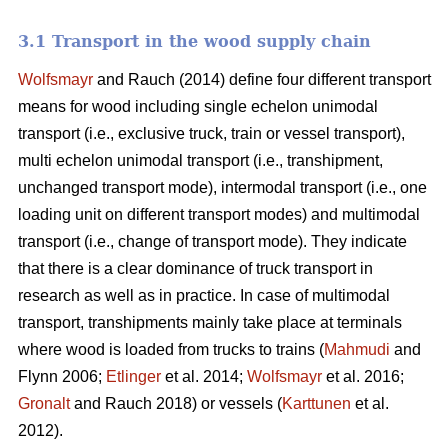
3.1 Transport in the wood supply chain
Wolfsmayr
and Rauch (2014) define four different transport
means for wood including single echelon unimodal
transport (i.e., exclusive truck, train or vessel transport),
multi echelon unimodal transport (i.e., transhipment,
unchanged transport mode), intermodal transport (i.e., one
loading unit on different transport modes) and multimodal
transport (i.e., change of transport mode). They indicate
that there is a clear dominance of truck transport in
research as well as in practice. In case of multimodal
transport, transhipments mainly take place at terminals
where wood is loaded from trucks to trains (
Mahmudi
and
Flynn 2006;
Etlinger
et al. 2014;
Wolfsmayr
et al. 2016;
Gronalt
and Rauch 2018) or vessels (
Karttunen
et al.
2012).