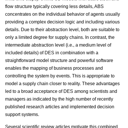
flow structure typically covering less details, ABS
concentrates on the individual behavior of agents usually
providing a complex decision logic and including various
details. Due to their abstraction level, both are suitable to
only a limited degree for supply chains. In contrast, the
intermediate abstraction level (i.e., a medium level of
included details) of DES in combination with a
straightforward model structure and powerful software
enables the mapping of business processes and
controlling the system by events. This is appropriate to
model a supply chain closer to reality. These advantages
led to a broad acceptance of DES among scientists and
managers as indicated by the high number of recently
published research articles and implemented decision
support systems.
Several scientific review articles motivate this combined