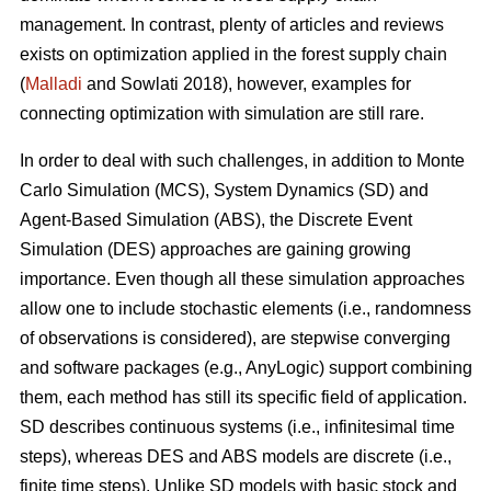
management. In contrast, plenty of articles and reviews
exists on optimization applied in the forest supply chain
(
Malladi
and Sowlati 2018), however, examples for
connecting optimization with simulation are still rare.
In order to deal with such challenges, in addition to Monte
Carlo Simulation (MCS), System Dynamics (SD) and
Agent-Based Simulation (ABS), the Discrete Event
Simulation (DES) approaches are gaining growing
importance. Even though all these simulation approaches
allow one to include stochastic elements (i.e., randomness
of observations is considered), are stepwise converging
and software packages (e.g., AnyLogic) support combining
them, each method has still its specific field of application.
SD describes continuous systems (i.e., infinitesimal time
steps), whereas DES and ABS models are discrete (i.e.,
finite time steps). Unlike SD models with basic stock and