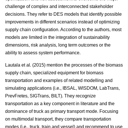
challenge of complex and interconnected stakeholder
decisions. They refer to DES models that identify possible
improvements in different scenarios instead of optimizing
supply chain configuration. According to the authors, most
models are limited in the integration of sustainability
dimensions, risk analysis, long term outcomes or the
ability to assess system performance.
Lautala et al. (2015) mention the processes of the biomass
supply chain, specialized equipment for biomass
transportation and examples of related modelling and
simulating applications (i.e., IBSAL, WISDOM, LabTrans,
PrevFretes, SIGTrans, BILT). They recognize
transportation as a key component in literature and the
dominance of truck as primary transport mode. Focusing
on multimodal transport, they compare transportation
modes (i.e., truck, train and vessel) and recommend to use