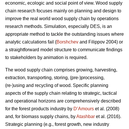
economic, ecologic and social point of view. Wood supply
chain research focuses mainly on planning and design to
improve the real world wood supply chain by operations
research methods. Simulation, especially DES, is an
appropriate method to tackle the outstanding issues where
analytic calculations fail (
Borshchev
and Filippov 2004) or
a straightforward model structure to communicate findings
to stakeholders by animation is required.
The wood supply chain comprises growing, harvesting,
extraction, transporting, storing, (pre-)processing,
(re-)using and recycling of wood. Specific planning
aspects of the supply chain relating to strategic, tactical
and operational horizons are comprehensively described
for the forest products industry by
D’Amours
et al. (2008)
and, for biomass supply chains, by
Atashbar
et al. (2016).
Strategic planning (e.g., forest growth, new industry