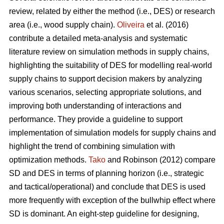
review, related by either the method (i.e., DES) or research
area (i.e., wood supply chain).
Oliveira
et al. (2016)
contribute a detailed meta-analysis and systematic
literature review on simulation methods in supply chains,
highlighting the suitability of DES for modelling real-world
supply chains to support decision makers by analyzing
various scenarios, selecting appropriate solutions, and
improving both understanding of interactions and
performance. They provide a guideline to support
implementation of simulation models for supply chains and
highlight the trend of combining simulation with
optimization methods.
Tako
and Robinson (2012) compare
SD and DES in terms of planning horizon (i.e., strategic
and tactical/operational) and conclude that DES is used
more frequently with exception of the bullwhip effect where
SD is dominant. An eight-step guideline for designing,