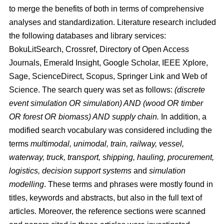
to merge the benefits of both in terms of comprehensive
analyses and standardization. Literature research included
the following databases and library services:
BokuLitSearch, Crossref, Directory of Open Access
Journals, Emerald Insight, Google Scholar, IEEE Xplore,
Sage, ScienceDirect, Scopus, Springer Link and Web of
Science. The search query was set as follows:
(discrete
event simulation OR simulation) AND (wood OR timber
OR forest OR biomass) AND supply chain.
In addition, a
modified search vocabulary was considered including the
terms
multimodal, unimodal, train, railway, vessel,
waterway, truck, transport, shipping, hauling, procurement,
logistics, decision support systems
and
simulation
modelling
. These terms and phrases were mostly found in
titles, keywords and abstracts, but also in the full text of
articles. Moreover, the reference sections were scanned