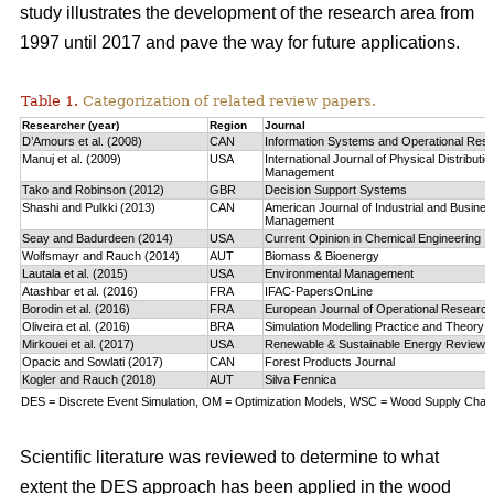
study
illustrates the development of the research area from
1997 until 2017 and pave the way for future applications.
Table 1.
Categorization of related review papers.
Researcher (year)
Region
Journal
D’Amours et al. (2008)
CAN
Information Systems and Operational Res
Manuj et al. (2009)
USA
International Journal of Physical Distributio
Management
Tako and Robinson (2012)
GBR
Decision Support Systems
Shashi and Pulkki (2013)
CAN
American Journal of Industrial and Busine
Management
Seay and Badurdeen (2014)
USA
Current Opinion in Chemical Engineering
Wolfsmayr and Rauch (2014)
AUT
Biomass & Bioenergy
Lautala et al. (2015)
USA
Environmental Management
Atashbar et al. (2016)
FRA
IFAC-PapersOnLine
Borodin et al. (2016)
FRA
European Journal of Operational Research
Oliveira et al. (2016)
BRA
Simulation Modelling Practice and Theory
Mirkouei et al. (2017)
USA
Renewable & Sustainable Energy Reviews
Opacic and Sowlati (2017)
CAN
Forest Products Journal
Kogler and Rauch (2018)
AUT
Silva Fennica
DES = Discrete Event Simulation, OM = Optimization Models, WSC = Wood Supply Chain,
Scientific literature was reviewed to determine to what
extent the DES approach has been applied in the wood