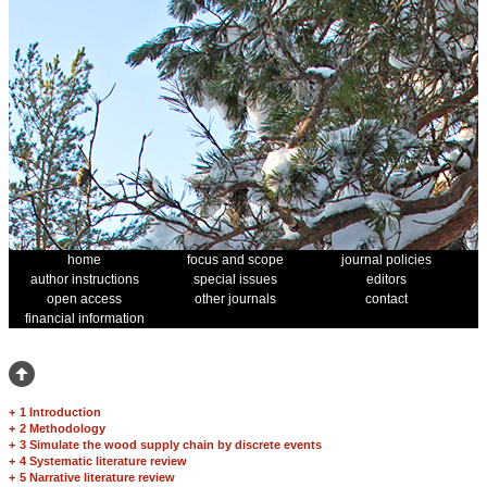
home
focus and scope
journal policies
author instructions
special issues
editors
open access
other journals
contact
financial information
+
1 Introduction
+
2 Methodology
+
3 Simulate the wood supply chain by discrete events
+
4 Systematic literature review
+
5 Narrative literature review