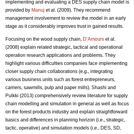
implementing and evaluating a DES supply chain model is
provided by
Manuj
et al. (2009). They recommend
management involvement to review the model in an early
stage as it considerably improves trust in gained results.
Focusing on the wood supply chain,
D’Amours
et al.
(2008) explain related strategic, tactical and operational
operation research applications and problems. They
highlight various difficulties companies face implementing
closer supply chain collaborations (e.g., integrating
various business units such as forest entrepreneurs,
carriers, sawmills, pulp and paper mills). Shashi and
Pulkki (2013) comprehensively review literature for supply
chain modelling and simulation in general as well as focus
on the forest products industry and explain straightforward
basics and differences in planning horizon (i.e., strategic,
tactic, operative) and simulation models (i.e., DES, SD,