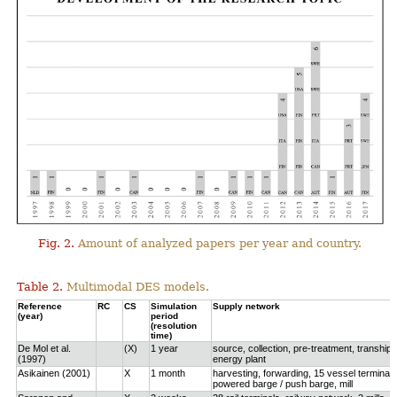
Fig. 2.
Amount of analyzed papers per year and country.
Table 2.
Multimodal DES models.
Reference
RC
CS
Simulation
Supply network
(year)
period
(resolution
time)
De Mol et al.
(X)
1 year
source, collection, pre-treatment, tranship
(1997)
energy plant
Asikainen (2001)
X
1 month
harvesting, forwarding, 15 vessel terminals
powered barge / push barge, mill