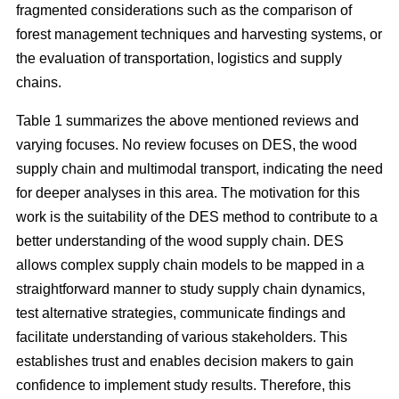
fragmented considerations such as the comparison of
forest management techniques and harvesting systems, or
the evaluation of transportation, logistics and supply
chains.
Table 1 summarizes the above mentioned reviews and
varying focuses. No review focuses on DES, the wood
supply chain and multimodal transport, indicating the need
for deeper analyses in this area. The motivation for this
work is the suitability of the DES method to contribute to a
better understanding of the wood supply chain. DES
allows complex supply chain models to be mapped in a
straightforward manner to study supply chain dynamics,
test alternative strategies, communicate findings and
facilitate understanding of various stakeholders. This
establishes trust and enables decision makers to gain
confidence to implement study results. Therefore, this