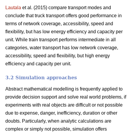
Lautala
et al. (2015) compare transport modes and
conclude that truck transport offers good performance in
terms of network coverage, accessibility, speed and
flexibility, but has low energy efficiency and capacity per
unit. While train transport performs intermediate in all
categories, water transport has low network coverage,
accessibility, speed and flexibility, but high energy
efficiency and capacity per unit.
3.2 Simulation approaches
Abstract mathematical modelling is frequently applied to
provide decision support and solve real world problems, if
experiments with real objects are difficult or not possible
due to expense, danger, inefficiency, duration or other
doubts. Particularly, when analytic calculations are
complex or simply not possible, simulation offers