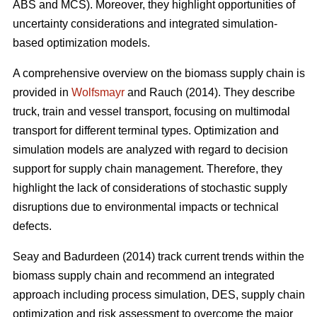
ABS and MCS). Moreover, they highlight opportunities of
uncertainty considerations and integrated simulation-
based optimization models.
A comprehensive overview on the biomass supply chain is
provided in
Wolfsmayr
and Rauch (2014). They describe
truck, train and vessel transport, focusing on multimodal
transport for different terminal types. Optimization and
simulation models are analyzed with regard to decision
support for supply chain management. Therefore, they
highlight the lack of considerations of stochastic supply
disruptions due to environmental impacts or technical
defects.
Seay and Badurdeen (2014) track current trends within the
biomass supply chain and recommend an integrated
approach including process simulation, DES, supply chain
optimization and risk assessment to overcome the major