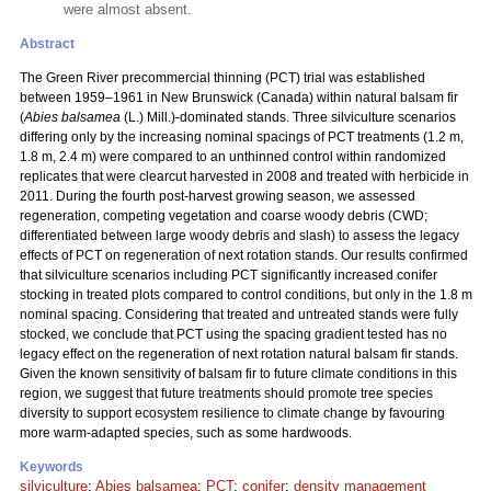
were almost absent.
Abstract
The Green River precommercial thinning (PCT) trial was established
between 1959–1961 in New Brunswick (Canada) within natural balsam fir
(
Abies balsamea
(L.) Mill.)-dominated stands. Three silviculture scenarios
differing only by the increasing nominal spacings of PCT treatments (1.2 m,
1.8 m, 2.4 m) were compared to an unthinned control within randomized
replicates that were clearcut harvested in 2008 and treated with herbicide in
2011. During the fourth post-harvest growing season, we assessed
regeneration, competing vegetation and coarse woody debris (CWD;
differentiated between large woody debris and slash) to assess the legacy
effects of PCT on regeneration of next rotation stands. Our results confirmed
that silviculture scenarios including PCT significantly increased conifer
stocking in treated plots compared to control conditions, but only in the 1.8 m
nominal spacing. Considering that treated and untreated stands were fully
stocked, we conclude that PCT using the spacing gradient tested has no
legacy effect on the regeneration of next rotation natural balsam fir stands.
Given the known sensitivity of balsam fir to future climate conditions in this
region, we suggest that future treatments should promote tree species
diversity to support ecosystem resilience to climate change by favouring
more warm-adapted species, such as some hardwoods.
Keywords
silviculture
;
Abies balsamea
;
PCT
;
conifer
;
density management