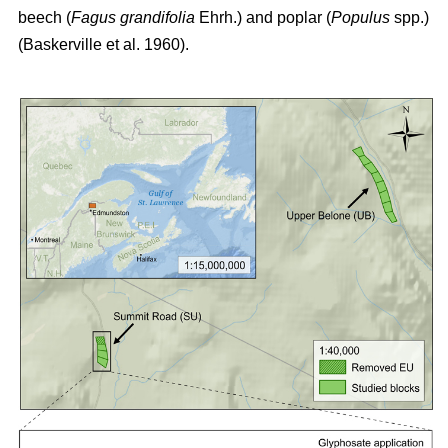
beech (
Fagus grandifolia
Ehrh.) and poplar (
Populus
spp.)
(Baskerville et al. 1960)
.