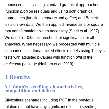
homoscedasticity using standard graphical approaches
(function
plot
) on residuals and using both graphical
approaches (functions
qqnorm
and
qqline
) and Bartlett
tests on raw data. We then applied inverse sine or square
root transformations when necessary
(Steel et al. 1997)
.
We used
α
= 0.05 as threshold for significance for all
analyses. When necessary, we proceeded with multiple
comparisons for linear mixed effects models using Tukey’s
tests with adjusted p-values with function
glht
of the
multcomp
package
(Hothorn et al. 2019)
.
3 Results
3.1 Conifer seedling characteristics,
competition and debris
Silviculture scenarios including PCT in the previous
rotation did not have any significant effect on seedling