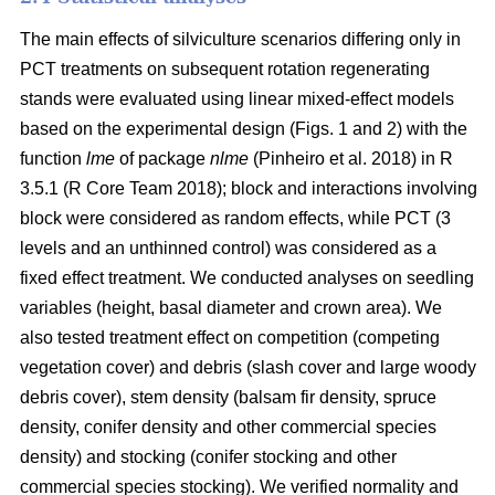
The main effects of silviculture scenarios differing only in
PCT treatments on
subsequent rotation
regenerating
stands were evaluated using linear mixed-effect models
based on the experimental design (Figs. 1 and 2) with the
function
lme
of package
nlme
(Pinheiro et al. 2018)
in R
3.5.1
(R Core Team 2018)
; block and interactions involving
block were considered as random effects, while PCT (3
levels and an unthinned control) was considered as a
fixed effect treatment. We conducted analyses on seedling
variables (height, basal diameter and crown area). We
also tested treatment effect on competition (competing
vegetation cover) and debris (slash cover and large woody
debris cover), stem density (balsam fir density, spruce
density, conifer density and other commercial species
density) and stocking (conifer stocking and other
commercial species stocking). We verified normality and