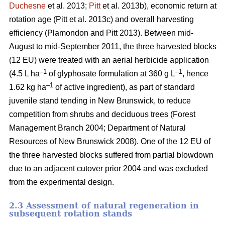
Duchesne
et al. 2013;
Pitt
et al. 2013b)
, economic return at
rotation age
(Pitt et al. 2013c)
and overall harvesting
efficiency
(Plamondon and Pitt 2013)
. Between mid-
August to mid-September 2011, the three harvested blocks
(12 EU) were treated with an aerial herbicide application
–1
–1
(4.5 L ha
of glyphosate formulation at 360 g L
, hence
–1
1.62 kg ha
of active ingredient), as part of standard
juvenile stand tending in New Brunswick, to reduce
competition from shrubs and deciduous trees
(Forest
Management Branch 2004; Department of Natural
Resources of New Brunswick 2008)
. One of the 12 EU of
the three harvested blocks suffered from partial blowdown
due to an adjacent cutover prior 2004 and was excluded
from the experimental design.
2.3 Assessment of natural regeneration in
subsequent rotation stands