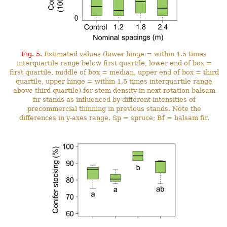
Fig. 5.
Estimated values (lower hinge = within 1.5 times
interquartile range below first quartile, lower end of box =
first quartile, middle of box = median, upper end of box = third
quartile, upper hinge = within 1.5 times interquartile range
above third quartile) for stem density in next rotation balsam
fir stands as influenced by different intensities of
precommercial thinning in previous stands. Note the
differences in y-axes range. Sp = spruce; Bf = balsam fir.