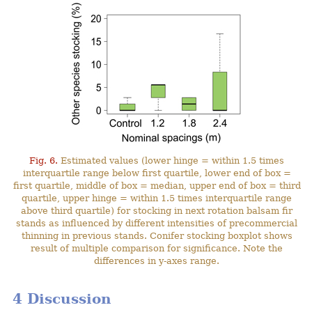
Fig. 6.
Estimated values (lower hinge = within 1.5 times
interquartile range below first quartile, lower end of box =
first quartile, middle of box = median, upper end of box = third
quartile, upper hinge = within 1.5 times interquartile range
above third quartile) for stocking in next rotation balsam fir
stands as influenced by different intensities of precommercial
thinning in previous stands. Conifer stocking boxplot shows
result of multiple comparison for significance. Note the
differences in y-axes range.
4 Discussion