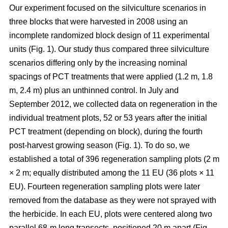
Our experiment focused on the silviculture scenarios in
three blocks that were harvested in 2008 using an
incomplete randomized block design of 11 experimental
units (Fig. 1). Our study thus compared
three silviculture
scenarios differing only by the increasing nominal
spacings of PCT treatments that were applied (1.2 m, 1.8
m, 2.4 m) plus an unthinned control.
In July and
September 2012, we collected data on regeneration in the
individual treatment plots, 52 or 53 years after the initial
PCT treatment (depending on block), during the fourth
post-harvest growing season (Fig. 1). To do so, we
established a total of 396 regeneration sampling plots (2 m
× 2 m; equally distributed among the 11 EU (36 plots × 11
EU). Fourteen regeneration sampling plots were later
removed from the database as they were not sprayed with
the herbicide. In each EU, plots were centered along two
parallel 68-m long transects, positioned 20 m apart (Fig.