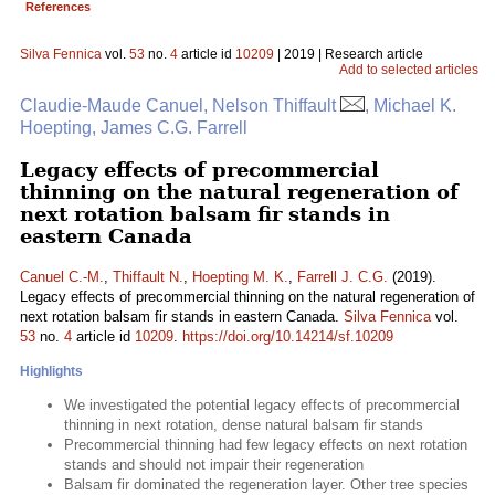
References
Silva Fennica
vol.
53
no.
4
article id
10209
| 2019 | Research article
Add to selected articles
Claudie-Maude Canuel, Nelson Thiffault
, Michael K.
Hoepting, James C.G. Farrell
Legacy effects of precommercial
thinning on the natural regeneration of
next rotation balsam fir stands in
eastern Canada
Canuel C.-M.
,
Thiffault N.
,
Hoepting M. K.
,
Farrell J. C.G.
(2019).
Legacy effects of precommercial thinning on the natural regeneration of
next rotation balsam fir stands in eastern Canada.
Silva Fennica
vol.
53
no.
4
article id
10209
.
https://doi.org/10.14214/sf.10209
Highlights
We investigated the potential legacy effects of precommercial
thinning in next rotation, dense natural balsam fir stands
Precommercial thinning had few legacy effects on next rotation
stands and should not impair their regeneration
Balsam fir dominated the regeneration layer. Other tree species