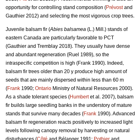
opportunity for controlling stand composition (
Prévost
and
Gauthier 2012) and selecting the most vigorous crop trees.
Juvenile b
alsam fir (
Abies balsamea
(L.) Mill.) stands of
eastern Canada are particularly favorable to PCT
(Gauthier and Tremblay 2018)
. They usually have dense
and abundant regeneration
(Ruel 1989)
, so the
intraspecific competition is high
(Frank 1990)
. Indeed,
balsam fir trees older than 20 y produce high amount of
seeds that are mainly dispersed within less than 60 m
(
Frank
1990;
Ontario
Ministry of Natural Resources 2000).
As a shade tolerant species (
Humbert
et al. 2007), balsam
fir builds large seedling banks in the understory of mature
stands that survive many decades (
Frank
1990). Advanced
balsam fir regeneration reacts positively to increased light
levels following canopy removal by harvesting or natural
disturbances (
Côté
and Bélanger 1991;
Pothier
and