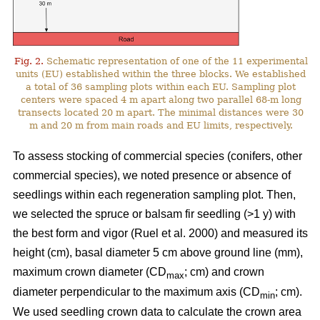
Fig. 2.
Schematic representation of one of the 11 experimental
units (EU) established within the three blocks. We established
a total of 36 sampling plots within each EU. Sampling plot
centers were spaced 4 m apart along two parallel 68-m long
transects located 20 m apart. The minimal distances were 30
m and 20 m from main roads and EU limits, respectively.
To assess stocking of commercial species (conifers, other
commercial species), we noted presence or absence of
seedlings within each regeneration sampling plot. Then,
we selected the spruce or balsam fir seedling (>1 y) with
the best form and vigor
(Ruel et al. 2000)
and measured its
height (cm), basal diameter 5 cm above ground line (mm),
maximum crown diameter (CD
; cm) and crown
max
diameter perpendicular to the maximum axis (CD
; cm).
min
We used seedling crown data to calculate the crown area