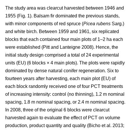
The study area was clearcut harvested between 1946 and
1955 (Fig. 1). Balsam fir dominated the previous stands,
with minor components of red spruce (
Picea rubens
Sarg.)
and white birch. Between 1959 and 1961, six replicated
blocks that each contained four main plots of 1–2 ha each
were established
(Pitt and Lanteigne 2008)
. Hence, the
initial study design comprised a total of 24 experimental
units (EU) (6 blocks × 4 main plots). The plots were rapidly
dominated by dense natural conifer regeneration. Six to
fourteen years after harvesting, each main plot (EU) of
each block randomly received one of four PCT treatments
of increasing intensity: control (no thinning), 1.2 m nominal
spacing, 1.8 m nominal spacing, or 2.4 m nominal spacing.
In 2008, three of the original 6 blocks were clearcut
harvested again to evaluate the effect of PCT on volume
production, product quantity and quality
(Bicho et al. 2013;