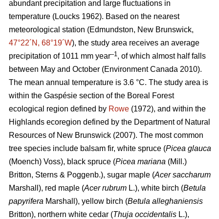
abundant precipitation and large fluctuations in
temperature
(Loucks 1962)
. Based on the nearest
meteorological station (Edmundston, New Brunswick,
47°22´N, 68°19´W
), the study area receives an average
–1
precipitation of 1011 mm year
, of which almost half falls
between May and October
(Environment Canada 2010)
.
The mean annual temperature is 3.6 °C. The study area is
within the Gaspésie section of the Boreal Forest
ecological region defined by
Rowe
(1972), and within the
Highlands ecoregion defined by the Department of Natural
Resources of New Brunswick (2007).
The most common
tree species include balsam fir, white spruce (
Picea glauca
(Moench) Voss), black spruce (
Picea mariana
(Mill.)
Britton, Sterns & Poggenb.), sugar maple (
Acer saccharum
Marshall), red maple (
Acer rubrum
L.), white birch (
Betula
papyrifera
Marshall), yellow birch (
Betula alleghaniensis
Britton), northern white cedar (
Thuja occidentalis
L.),