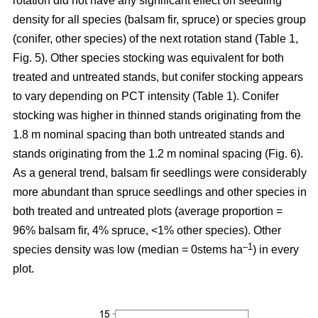
rotation
did not have any significant effect on seedling
density for all species (balsam fir, spruce) or species group
(conifer, other species) of the next rotation stand (Table 1,
Fig. 5). Other species stocking was equivalent for both
treated and untreated stands, but conifer stocking appears
to vary depending on PCT intensity (Table 1). Conifer
stocking was higher in thinned stands originating from the
1.8 m nominal spacing than both untreated stands and
stands originating from the 1.2 m nominal spacing (Fig. 6).
As a general trend, balsam fir seedlings were considerably
more abundant than spruce seedlings and other species in
both treated and untreated plots (average proportion =
96% balsam fir, 4% spruce, <1% other species). Other
–
1
species density was low (median = 0stems ha
) in every
plot.