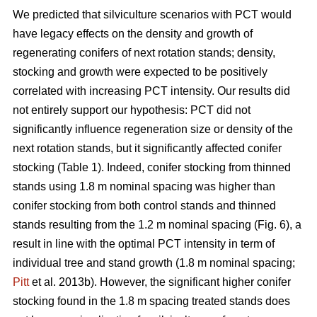
We predicted that silviculture scenarios with PCT would
have legacy effects on the density and growth of
regenerating conifers of next rotation stands; density,
stocking and growth were expected to be positively
correlated with increasing PCT intensity. Our results did
not entirely support our hypothesis: PCT did not
significantly influence regeneration size or density of the
next rotation stands, but it significantly affected conifer
stocking (Table 1). Indeed, conifer stocking from thinned
stands using 1.8 m nominal spacing was higher than
conifer stocking from both control stands and thinned
stands resulting from the 1.2 m nominal spacing (Fig. 6), a
result in line with the optimal PCT intensity in term of
individual tree and stand growth (1.8 m nominal spacing;
Pitt
et al. 2013b). However, the significant higher conifer
stocking found in the 1.8 m spacing treated stands does