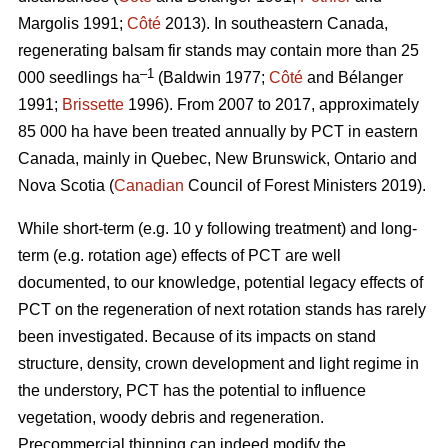
Margolis 1991;
Côté
2013).
In southeastern Canada,
regenerating balsam fir stands may contain more than 25
–1
000 seedlings ha
(Baldwin 1977;
Côté
and Bélanger
1991;
Brissette
1996). From 2007 to 2017, approximately
85 000 ha have been treated annually by PCT in eastern
Canada, mainly in Quebec, New Brunswick, Ontario and
Nova Scotia (
Canadian
Council of Forest Ministers 2019).
While short-term (e.g. 10 y following treatment) and long-
term (e.g. rotation age) effects of PCT are well
documented, to our knowledge, potential legacy effects of
PCT on the regeneration of next rotation stands has rarely
been investigated. Because of its impacts on stand
structure, density, crown development and light regime in
the understory, PCT has the potential to influence
vegetation, woody debris and regeneration.
Precommercial thinning can indeed modify the