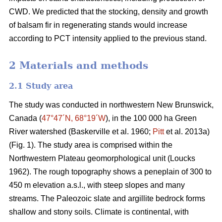
CWD. We predicted that the stocking, density and growth
of balsam fir in regenerating stands would increase
according to PCT intensity applied to the previous stand.
2 Materials and methods
2.1 Study area
The study was conducted in northwestern New Brunswick,
Canada (
47°47´N, 68°19´W
), in the 100 000 ha Green
River watershed
(Baskerville et al. 1960;
Pitt
et al. 2013a)
(Fig. 1). The study area is comprised within the
Northwestern Plateau geomorphological unit
(Loucks
1962)
. The rough topography shows a peneplain of 300 to
450 m elevation a.s.l., with steep slopes and many
streams. The Paleozoic slate and argillite bedrock forms
shallow and stony soils. Climate is continental, with