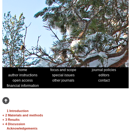
home
focus and scope
journal policies
author instructions
special issues
editors
open access
other journals
contact
financial information
1 Introduction
+
2 Materials and methods
+
3 Results
+
4 Discussion
Acknowledgements