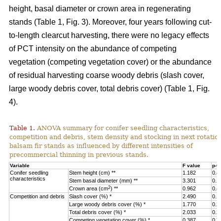
height, basal diameter or crown area in regenerating
stands (Table 1, Fig. 3).
Moreover, four years following cut-
to-length clearcut harvesting, there were no legacy effects
of PCT intensity on the abundance of competing
vegetation (competing vegetation cover) or the abundance
of residual harvesting coarse woody debris (slash cover,
large woody debris cover, total debris cover) (Table 1, Fig.
4).
Table 1.
ANOVA summary for conifer seedling characteristics,
competition and debris, stem density and stocking in next rotatio
balsam fir stands as influenced by different intensities of
precommercial thinning in previous stands.
Variable
F value
p-v
Conifer seedling
Stem height (cm) **
1.182
0.4
characteristics
Stem basal diameter (mm) **
3.301
0.1
2
Crown area (cm
) **
0.962
0.4
Competition and debris
Slash cover (%) *
2.490
0.1
Large woody debris cover (%) *
1.770
0.2
Total debris cover (%) *
2.033
0.2
Competing vegetation cover (%) *
0.387
0.7