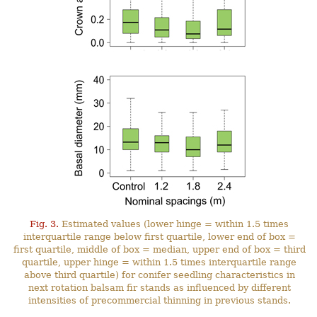
Fig. 3.
Estimated values (lower hinge = within 1.5 times
interquartile range below first quartile, lower end of box =
first quartile, middle of box = median, upper end of box = third
quartile, upper hinge = within 1.5 times interquartile range
above third quartile) for conifer seedling characteristics in
next rotation balsam fir stands as influenced by different
intensities of precommercial thinning in previous stands.