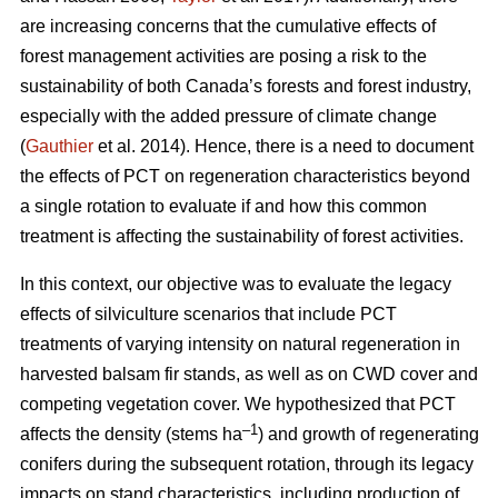
are increasing concerns that the cumulative effects of
forest management activities are posing a risk to the
sustainability of both Canada’s forests and forest industry,
especially with the added pressure of climate change
(
Gauthier
et al. 2014). Hence, there is a need to document
the effects of PCT on regeneration characteristics beyond
a single rotation to evaluate if and how this common
treatment is affecting the sustainability of forest activities.
In this context, our objective was to evaluate the legacy
effects of silviculture scenarios that include PCT
treatments of varying intensity on natural regeneration in
harvested balsam fir stands, as well as on CWD cover and
competing vegetation cover. We hypothesized that PCT
–1
affects the density (stems ha
) and growth of regenerating
conifers during the subsequent rotation, through its legacy
impacts on stand characteristics, including production of