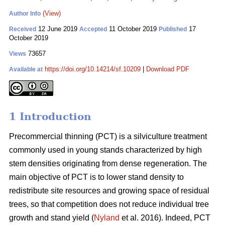
(View)
Author Info
12 June 2019
11 October 2019
17
Received
Accepted
Published
October 2019
73657
Views
https://doi.org/10.14214/sf.10209
|
Download PDF
Available at
1 Introduction
Pr
ecommercial thinning (PCT) is a silviculture treatment
commonly used in young stands characterized by high
stem densities originating from dense regeneration. The
main objective of PCT is to lower stand density to
redistribute site resources and growing space of residual
trees, so that competition does not reduce individual tree
growth and stand yield (
Nyland
et al. 2016). Indeed, PCT