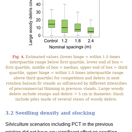
Fig. 4.
Estimated values (lower hinge = within 1.5 times
interquartile range below first quartile, lower end of box =
first quartile, middle of box = median, upper end of box = third
quartile, upper hinge = within 1.5 times interquartile range
above third quartile) for competition and debris in next
rotation balsam fir stands as influenced by different intensities
of precommercial thinning in previous stands. Large woody
debris include stumps and debris > 5 cm in diameter. Slash
include piles made of several stems of woody debris.
3.2 Seedling density and stocking
Silviculture scenarios including PCT in the previous