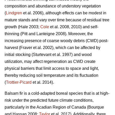
composition and abundance of understory vegetation
(
Lindgren
et al. 2006), although effects
can be modest in
mature stands and vary over time because of residual tree
growth
(Hale 2003;
Cole
et al. 2008, 2010)
and self-
thinning
(Pitt and Lanteigne 2008)
. Moreover, the
increasing presence of coarse woody debris (CWD) post-
harvest
(Fraver et al. 2002)
, which can be affected by
initial stocking
(Sturtevant et al. 1997)
and wood
utilization, may affect regeneration as CWD
create
physical barriers that limit access to space and light,
thereby reducing soil temperature and its fluctuation
(
Trottier-Picard
et al. 2014).
Balsam fir is
a cold-adapted boreal species that is at high-
risk under the predicted future climate conditions,
particularly in the Acadian Region of Canada
(Bourque
and Hassan 2008;
Taylor
et al. 2017).
Additionally,
there