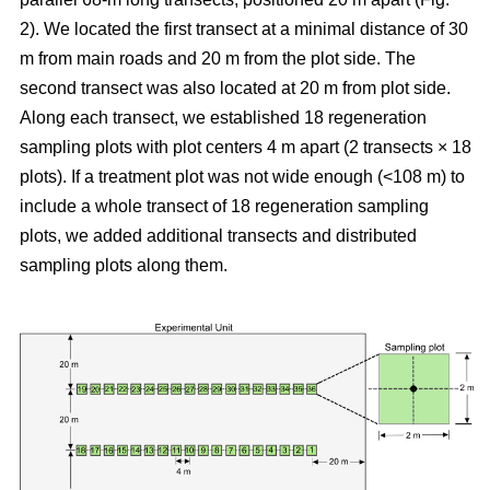
2). We located the first transect at a minimal distance of 30
m from main roads and 20 m from the plot side. The
second transect was also located at 20 m from plot side.
Along each transect, we established 18 regeneration
sampling plots with plot centers 4 m apart (2 transects × 18
plots). If a treatment plot was not wide enough (<108 m) to
include a whole transect of 18 regeneration sampling
plots, we added additional transects and distributed
sampling plots along them.