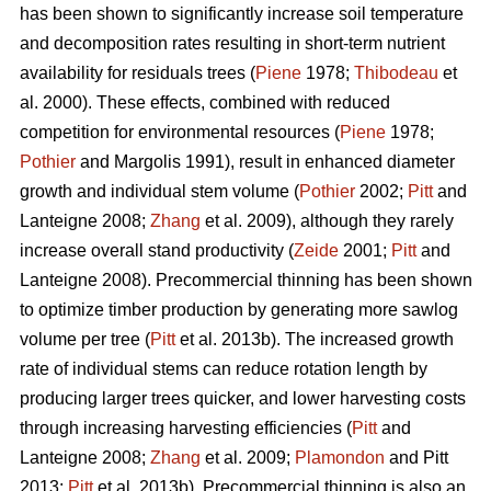
has been shown to significantly increase soil temperature
and decomposition rates resulting in short-term nutrient
availability for residuals trees (
Piene
1978;
Thibodeau
et
al. 2000). These effects, combined with reduced
competition for environmental resources (
Piene
1978;
Pothier
and Margolis 1991), result in enhanced diameter
growth and individual stem volume (
Pothier
2002;
Pitt
and
Lanteigne 2008;
Zhang
et al. 2009), although they rarely
increase overall stand productivity (
Zeide
2001;
Pitt
and
Lanteigne 2008). Precommercial thinning has been shown
to optimize timber production by generating more sawlog
volume per tree (
Pitt
et al. 2013b). The increased growth
rate of individual stems can reduce rotation length by
producing larger trees quicker, and lower harvesting costs
through increasing harvesting efficiencies (
Pitt
and
Lanteigne 2008;
Zhang
et al. 2009;
Plamondon
and Pitt
2013;
Pitt
et al. 2013b)
.
Precommercial thinning is also an