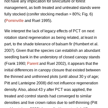
not have any implication for silviculture or forest
management, as both treated and untreated stands were
fully stocked (conifer stocking median > 80%; Fig. 6)
(
Pominville
and Ruel 1995).
We interpret the lack of legacy effects of PCT on next
rotation stand regeneration as being related, at least in
part, to the shade tolerance
of balsam fir
(Humbert et al.
2007)
. Given that the species can establish an abundant
seedling bank in the understory of closed canopy stands
(Frank 1990;
Parent
and Ruel 2002)
, it appears that the
initial differences in canopy closure that existed between
the thinned and unthinned plots (until about 30 y of age;
Pitt and Lanteigne 2008)
did not influence regeneration
density. Also, about 43 y after PCT was applied, the
treated and control stands had converged to similar
densities and live crown ratios due to self-thinning
(Pitt