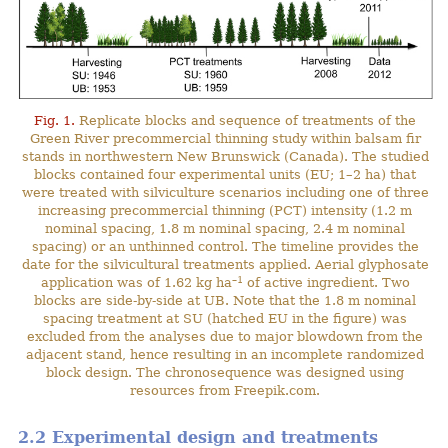
Fig. 1.
Replicate blocks and sequence of treatments of the
Green River precommercial thinning study within balsam fir
stands in northwestern New Brunswick (Canada). The studied
blocks contained four experimental units (EU; 1–2 ha) that
were treated with silviculture scenarios including one of three
increasing precommercial thinning (PCT) intensity (1.2 m
nominal spacing, 1.8 m nominal spacing, 2.4 m nominal
spacing) or an unthinned control. The timeline provides the
date for the silvicultural treatments applied. Aerial glyphosate
–1
application was of 1.62 kg ha
of active ingredient. Two
blocks are side-by-side at UB. Note that the 1.8 m nominal
spacing treatment at SU (hatched EU in the figure) was
excluded from the analyses due to major blowdown from the
adjacent stand, hence resulting in an incomplete randomized
block design. The chronosequence was designed using
resources from Freepik.com.
2.2 Experimental design and treatments