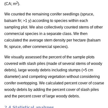
2
(CA; m
).
We counted the remaining conifer seedlings (spruce,
balsam fir; >1 y) according to species within each
sampling plot. We also collectively counted stems of other
commercial species in a separate class. We then
calculated the average stem density per hectare (balsam
fir, spruce, other commercial species).
We visually assessed the percent of the sample plots
covered with slash piles (made of several stems of woody
debris), large woody debris including stumps (>5 cm
diameter) and competing vegetation without considering
conifer overtopping. We calculated percent cover of coarse
woody debris by adding the percent cover of slash piles
and the percent cover of large woody debris.
2.4 Statistical analyses