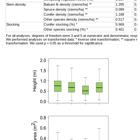
Stem density
Balsam fir density (stems/ha) **
1.285
0.3
Spruce density (stems/ha) **
0.089
0.9
Conifer density (stems/ha) **
1.188
0.4
Other species density (stems/ha) **
0.517
0.6
Stocking
Conifer stocking (%) *
5.969
0.0
Other species stocking (%) *
0.401
0.7
For all analyses, degrees of freedom were 3 and 5 at numerator and denominator, respec
We performed analyses on transformed data: * inverse sine transformation; ** square ro
transformation. We used
p
= 0.05 as a threshold for significance.