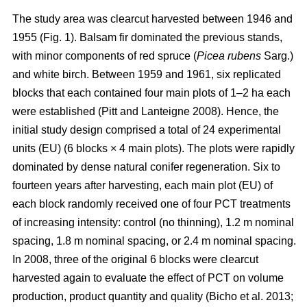
The study area was clearcut harvested between 1946 and
1955 (Fig. 1). Balsam fir dominated the previous stands,
with minor components of red spruce (
Picea rubens
Sarg.)
and white birch. Between 1959 and 1961, six replicated
blocks that each contained four main plots of 1–2 ha each
were established
(Pitt and Lanteigne 2008)
. Hence, the
initial study design comprised a total of 24 experimental
units (EU) (6 blocks × 4 main plots). The plots were rapidly
dominated by dense natural conifer regeneration. Six to
fourteen years after harvesting, each main plot (EU) of
each block randomly received one of four PCT treatments
of increasing intensity: control (no thinning), 1.2 m nominal
spacing, 1.8 m nominal spacing, or 2.4 m nominal spacing.
In 2008, three of the original 6 blocks were clearcut
harvested again to evaluate the effect of PCT on volume
production, product quantity and quality
(Bicho et al. 2013;