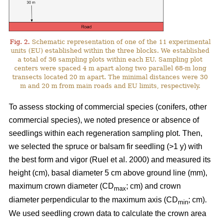
Fig. 2.
Schematic representation of one of the 11 experimental
units (EU) established within the three blocks. We established
a total of 36 sampling plots within each EU. Sampling plot
centers were spaced 4 m apart along two parallel 68-m long
transects located 20 m apart. The minimal distances were 30
m and 20 m from main roads and EU limits, respectively.
To assess stocking of commercial species (conifers, other
commercial species), we noted presence or absence of
seedlings within each regeneration sampling plot. Then,
we selected the spruce or balsam fir seedling (>1 y) with
the best form and vigor
(Ruel et al. 2000)
and measured its
height (cm), basal diameter 5 cm above ground line (mm),
maximum crown diameter (CD
; cm) and crown
max
diameter perpendicular to the maximum axis (CD
; cm).
min
We used seedling crown data to calculate the crown area