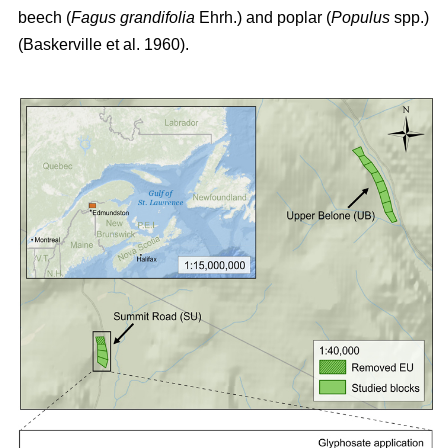
beech (
Fagus grandifolia
Ehrh.) and poplar (
Populus
spp.)
(Baskerville et al. 1960)
.