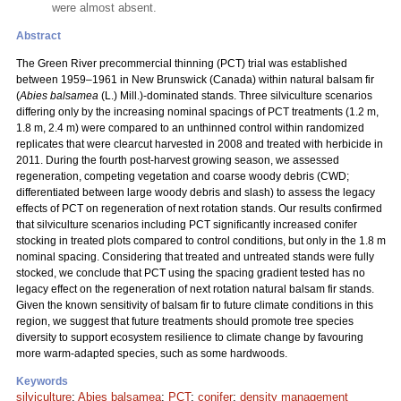
were almost absent.
Abstract
The Green River precommercial thinning (PCT) trial was established
between 1959–1961 in New Brunswick (Canada) within natural balsam fir
(
Abies balsamea
(L.) Mill.)-dominated stands. Three silviculture scenarios
differing only by the increasing nominal spacings of PCT treatments (1.2 m,
1.8 m, 2.4 m) were compared to an unthinned control within randomized
replicates that were clearcut harvested in 2008 and treated with herbicide in
2011. During the fourth post-harvest growing season, we assessed
regeneration, competing vegetation and coarse woody debris (CWD;
differentiated between large woody debris and slash) to assess the legacy
effects of PCT on regeneration of next rotation stands. Our results confirmed
that silviculture scenarios including PCT significantly increased conifer
stocking in treated plots compared to control conditions, but only in the 1.8 m
nominal spacing. Considering that treated and untreated stands were fully
stocked, we conclude that PCT using the spacing gradient tested has no
legacy effect on the regeneration of next rotation natural balsam fir stands.
Given the known sensitivity of balsam fir to future climate conditions in this
region, we suggest that future treatments should promote tree species
diversity to support ecosystem resilience to climate change by favouring
more warm-adapted species, such as some hardwoods.
Keywords
silviculture
;
Abies balsamea
;
PCT
;
conifer
;
density management