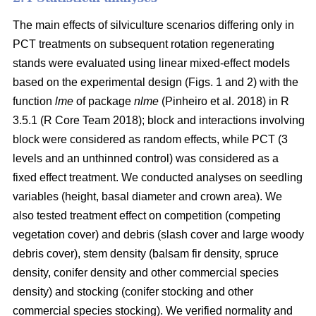
The main effects of silviculture scenarios differing only in
PCT treatments on
subsequent rotation
regenerating
stands were evaluated using linear mixed-effect models
based on the experimental design (Figs. 1 and 2) with the
function
lme
of package
nlme
(Pinheiro et al. 2018)
in R
3.5.1
(R Core Team 2018)
; block and interactions involving
block were considered as random effects, while PCT (3
levels and an unthinned control) was considered as a
fixed effect treatment. We conducted analyses on seedling
variables (height, basal diameter and crown area). We
also tested treatment effect on competition (competing
vegetation cover) and debris (slash cover and large woody
debris cover), stem density (balsam fir density, spruce
density, conifer density and other commercial species
density) and stocking (conifer stocking and other
commercial species stocking). We verified normality and