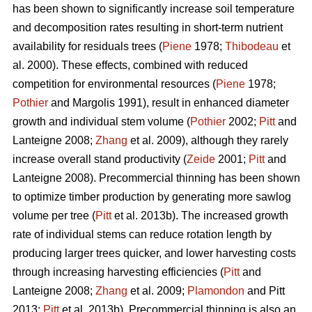
has been shown to significantly increase soil temperature
and decomposition rates resulting in short-term nutrient
availability for residuals trees (
Piene
1978;
Thibodeau
et
al. 2000). These effects, combined with reduced
competition for environmental resources (
Piene
1978;
Pothier
and Margolis 1991), result in enhanced diameter
growth and individual stem volume (
Pothier
2002;
Pitt
and
Lanteigne 2008;
Zhang
et al. 2009), although they rarely
increase overall stand productivity (
Zeide
2001;
Pitt
and
Lanteigne 2008). Precommercial thinning has been shown
to optimize timber production by generating more sawlog
volume per tree (
Pitt
et al. 2013b). The increased growth
rate of individual stems can reduce rotation length by
producing larger trees quicker, and lower harvesting costs
through increasing harvesting efficiencies (
Pitt
and
Lanteigne 2008;
Zhang
et al. 2009;
Plamondon
and Pitt
2013;
Pitt
et al. 2013b)
.
Precommercial thinning is also an