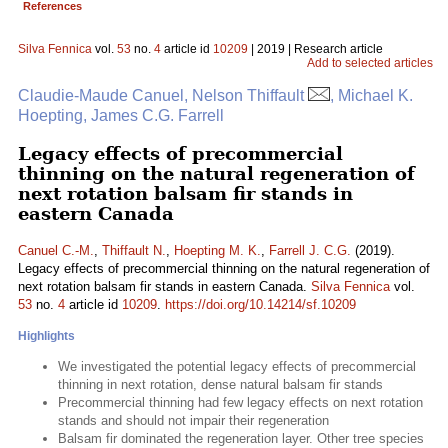
References
Silva Fennica
vol.
53
no.
4
article id
10209
| 2019 | Research article
Add to selected articles
Claudie-Maude Canuel, Nelson Thiffault
, Michael K.
Hoepting, James C.G. Farrell
Legacy effects of precommercial
thinning on the natural regeneration of
next rotation balsam fir stands in
eastern Canada
Canuel C.-M.
,
Thiffault N.
,
Hoepting M. K.
,
Farrell J. C.G.
(2019).
Legacy effects of precommercial thinning on the natural regeneration of
next rotation balsam fir stands in eastern Canada.
Silva Fennica
vol.
53
no.
4
article id
10209
.
https://doi.org/10.14214/sf.10209
Highlights
We investigated the potential legacy effects of precommercial
thinning in next rotation, dense natural balsam fir stands
Precommercial thinning had few legacy effects on next rotation
stands and should not impair their regeneration
Balsam fir dominated the regeneration layer. Other tree species