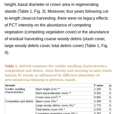
height, basal diameter or crown area in regenerating
stands (Table 1, Fig. 3).
Moreover, four years following cut-
to-length clearcut harvesting, there were no legacy effects
of PCT intensity on the abundance of competing
vegetation (competing vegetation cover) or the abundance
of residual harvesting coarse woody debris (slash cover,
large woody debris cover, total debris cover) (Table 1, Fig.
4).
Table 1.
ANOVA summary for conifer seedling characteristics,
competition and debris, stem density and stocking in next rotatio
balsam fir stands as influenced by different intensities of
precommercial thinning in previous stands.
Variable
F value
p-v
Conifer seedling
Stem height (cm) **
1.182
0.4
characteristics
Stem basal diameter (mm) **
3.301
0.1
2
Crown area (cm
) **
0.962
0.4
Competition and debris
Slash cover (%) *
2.490
0.1
Large woody debris cover (%) *
1.770
0.2
Total debris cover (%) *
2.033
0.2
Competing vegetation cover (%) *
0.387
0.7