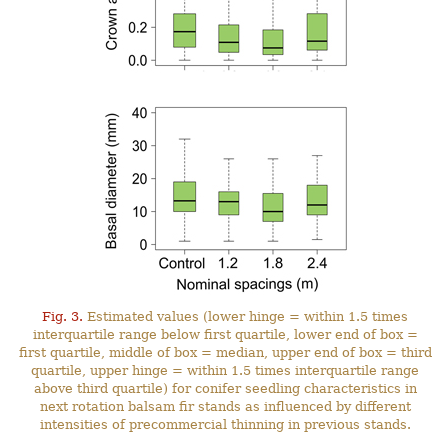
Fig. 3.
Estimated values (lower hinge = within 1.5 times
interquartile range below first quartile, lower end of box =
first quartile, middle of box = median, upper end of box = third
quartile, upper hinge = within 1.5 times interquartile range
above third quartile) for conifer seedling characteristics in
next rotation balsam fir stands as influenced by different
intensities of precommercial thinning in previous stands.