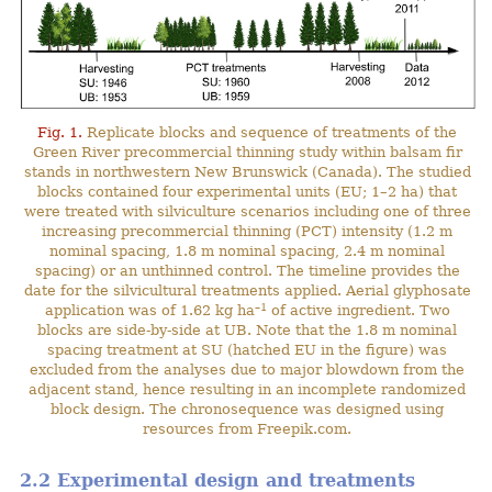
Fig. 1.
Replicate blocks and sequence of treatments of the
Green River precommercial thinning study within balsam fir
stands in northwestern New Brunswick (Canada). The studied
blocks contained four experimental units (EU; 1–2 ha) that
were treated with silviculture scenarios including one of three
increasing precommercial thinning (PCT) intensity (1.2 m
nominal spacing, 1.8 m nominal spacing, 2.4 m nominal
spacing) or an unthinned control. The timeline provides the
date for the silvicultural treatments applied. Aerial glyphosate
–1
application was of 1.62 kg ha
of active ingredient. Two
blocks are side-by-side at UB. Note that the 1.8 m nominal
spacing treatment at SU (hatched EU in the figure) was
excluded from the analyses due to major blowdown from the
adjacent stand, hence resulting in an incomplete randomized
block design. The chronosequence was designed using
resources from Freepik.com.
2.2 Experimental design and treatments