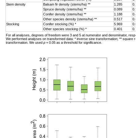
Stem density
Balsam fir density (stems/ha) **
1.285
0.3
Spruce density (stems/ha) **
0.089
0.9
Conifer density (stems/ha) **
1.188
0.4
Other species density (stems/ha) **
0.517
0.6
Stocking
Conifer stocking (%) *
5.969
0.0
Other species stocking (%) *
0.401
0.7
For all analyses, degrees of freedom were 3 and 5 at numerator and denominator, respec
We performed analyses on transformed data: * inverse sine transformation; ** square ro
transformation. We used
p
= 0.05 as a threshold for significance.