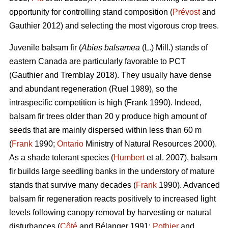
opportunity for controlling stand composition (
Prévost
and
Gauthier 2012) and selecting the most vigorous crop trees.
Juvenile b
alsam fir (
Abies balsamea
(L.) Mill.) stands of
eastern Canada are particularly favorable to PCT
(Gauthier and Tremblay 2018)
. They usually have dense
and abundant regeneration
(Ruel 1989)
, so the
intraspecific competition is high
(Frank 1990)
. Indeed,
balsam fir trees older than 20 y produce high amount of
seeds that are mainly dispersed within less than 60 m
(
Frank
1990;
Ontario
Ministry of Natural Resources 2000).
As a shade tolerant species (
Humbert
et al. 2007), balsam
fir builds large seedling banks in the understory of mature
stands that survive many decades (
Frank
1990). Advanced
balsam fir regeneration reacts positively to increased light
levels following canopy removal by harvesting or natural
disturbances (
Côté
and Bélanger 1991;
Pothier
and