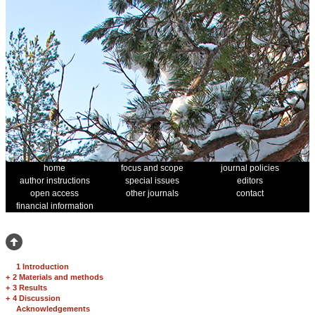
home
focus and scope
journal policies
author instructions
special issues
editors
open access
other journals
contact
financial information
1 Introduction
+
2 Materials and methods
+
3 Results
+
4 Discussion
Acknowledgements