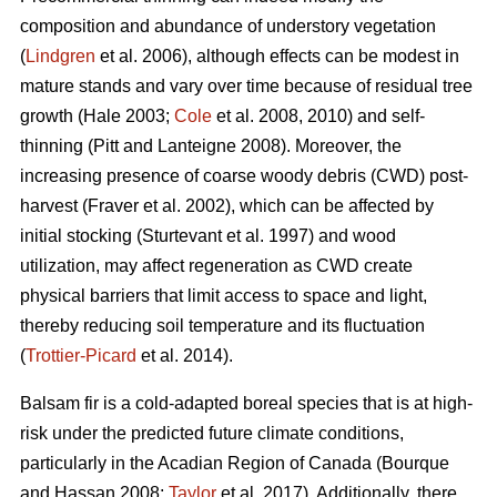
composition and abundance of understory vegetation
(
Lindgren
et al. 2006), although effects
can be modest in
mature stands and vary over time because of residual tree
growth
(Hale 2003;
Cole
et al. 2008, 2010)
and self-
thinning
(Pitt and Lanteigne 2008)
. Moreover, the
increasing presence of coarse woody debris (CWD) post-
harvest
(Fraver et al. 2002)
, which can be affected by
initial stocking
(Sturtevant et al. 1997)
and wood
utilization, may affect regeneration as CWD
create
physical barriers that limit access to space and light,
thereby reducing soil temperature and its fluctuation
(
Trottier-Picard
et al. 2014).
Balsam fir is
a cold-adapted boreal species that is at high-
risk under the predicted future climate conditions,
particularly in the Acadian Region of Canada
(Bourque
and Hassan 2008;
Taylor
et al. 2017).
Additionally,
there