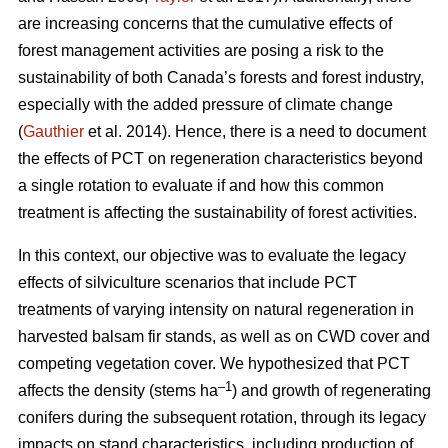
are increasing concerns that the cumulative effects of
forest management activities are posing a risk to the
sustainability of both Canada’s forests and forest industry,
especially with the added pressure of climate change
(
Gauthier
et al. 2014). Hence, there is a need to document
the effects of PCT on regeneration characteristics beyond
a single rotation to evaluate if and how this common
treatment is affecting the sustainability of forest activities.
In this context, our objective was to evaluate the legacy
effects of silviculture scenarios that include PCT
treatments of varying intensity on natural regeneration in
harvested balsam fir stands, as well as on CWD cover and
competing vegetation cover. We hypothesized that PCT
–1
affects the density (stems ha
) and growth of regenerating
conifers during the subsequent rotation, through its legacy
impacts on stand characteristics, including production of