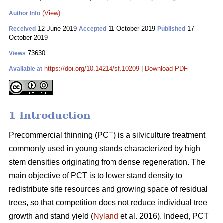
(View)
Author Info
12 June 2019
11 October 2019
17
Received
Accepted
Published
October 2019
73630
Views
https://doi.org/10.14214/sf.10209
|
Download PDF
Available at
1 Introduction
Pr
ecommercial thinning (PCT) is a silviculture treatment
commonly used in young stands characterized by high
stem densities originating from dense regeneration. The
main objective of PCT is to lower stand density to
redistribute site resources and growing space of residual
trees, so that competition does not reduce individual tree
growth and stand yield (
Nyland
et al. 2016). Indeed, PCT