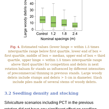
Fig. 4.
Estimated values (lower hinge = within 1.5 times
interquartile range below first quartile, lower end of box =
first quartile, middle of box = median, upper end of box = third
quartile, upper hinge = within 1.5 times interquartile range
above third quartile) for competition and debris in next
rotation balsam fir stands as influenced by different intensities
of precommercial thinning in previous stands. Large woody
debris include stumps and debris > 5 cm in diameter. Slash
include piles made of several stems of woody debris.
3.2 Seedling density and stocking
Silviculture scenarios including PCT in the previous