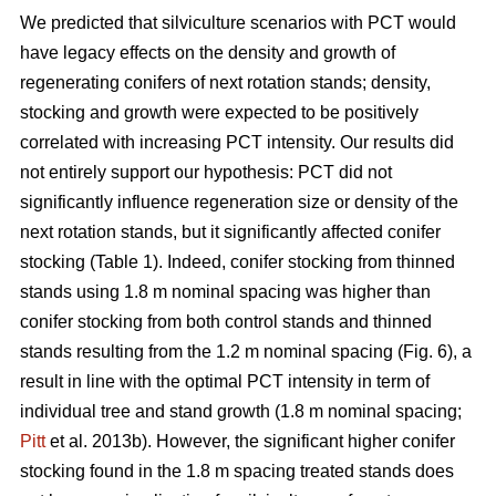
We predicted that silviculture scenarios with PCT would
have legacy effects on the density and growth of
regenerating conifers of next rotation stands; density,
stocking and growth were expected to be positively
correlated with increasing PCT intensity. Our results did
not entirely support our hypothesis: PCT did not
significantly influence regeneration size or density of the
next rotation stands, but it significantly affected conifer
stocking (Table 1). Indeed, conifer stocking from thinned
stands using 1.8 m nominal spacing was higher than
conifer stocking from both control stands and thinned
stands resulting from the 1.2 m nominal spacing (Fig. 6), a
result in line with the optimal PCT intensity in term of
individual tree and stand growth (1.8 m nominal spacing;
Pitt
et al. 2013b). However, the significant higher conifer
stocking found in the 1.8 m spacing treated stands does