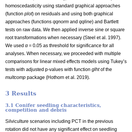
homoscedasticity using standard graphical approaches
(function
plot
) on residuals and using both graphical
approaches (functions
qqnorm
and
qqline
) and Bartlett
tests on raw data. We then applied inverse sine or square
root transformations when necessary
(Steel et al. 1997)
.
We used
α
= 0.05 as threshold for significance for all
analyses. When necessary, we proceeded with multiple
comparisons for linear mixed effects models using Tukey’s
tests with adjusted p-values with function
glht
of the
multcomp
package
(Hothorn et al. 2019)
.
3 Results
3.1 Conifer seedling characteristics,
competition and debris
Silviculture scenarios including PCT in the previous
rotation did not have any significant effect on seedling