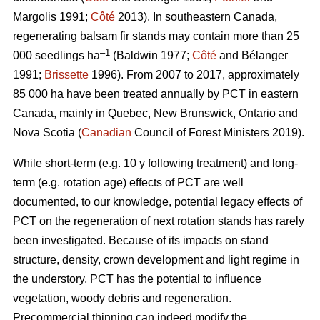
Margolis 1991;
Côté
2013).
In southeastern Canada,
regenerating balsam fir stands may contain more than 25
–1
000 seedlings ha
(Baldwin 1977;
Côté
and Bélanger
1991;
Brissette
1996). From 2007 to 2017, approximately
85 000 ha have been treated annually by PCT in eastern
Canada, mainly in Quebec, New Brunswick, Ontario and
Nova Scotia (
Canadian
Council of Forest Ministers 2019).
While short-term (e.g. 10 y following treatment) and long-
term (e.g. rotation age) effects of PCT are well
documented, to our knowledge, potential legacy effects of
PCT on the regeneration of next rotation stands has rarely
been investigated. Because of its impacts on stand
structure, density, crown development and light regime in
the understory, PCT has the potential to influence
vegetation, woody debris and regeneration.
Precommercial thinning can indeed modify the