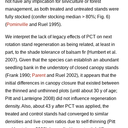
not have any implication for silviculture or forest
management, as both treated and untreated stands were
fully stocked (conifer stocking median > 80%; Fig. 6)
(
Pominville
and Ruel 1995).
We interpret the lack of legacy effects of PCT on next
rotation stand regeneration as being related, at least in
part, to the shade tolerance
of balsam fir
(Humbert et al.
2007)
. Given that the species can establish an abundant
seedling bank in the understory of closed canopy stands
(Frank 1990;
Parent
and Ruel 2002)
, it appears that the
initial differences in canopy closure that existed between
the thinned and unthinned plots (until about 30 y of age;
Pitt and Lanteigne 2008)
did not influence regeneration
density. Also, about 43 y after PCT was applied, the
treated and control stands had converged to similar
densities and live crown ratios due to self-thinning
(Pitt