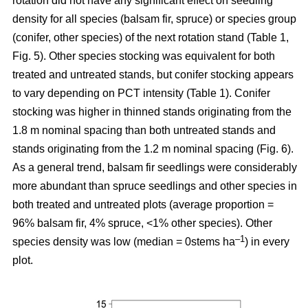
rotation
did not have any significant effect on seedling
density for all species (balsam fir, spruce) or species group
(conifer, other species) of the next rotation stand (Table 1,
Fig. 5). Other species stocking was equivalent for both
treated and untreated stands, but conifer stocking appears
to vary depending on PCT intensity (Table 1). Conifer
stocking was higher in thinned stands originating from the
1.8 m nominal spacing than both untreated stands and
stands originating from the 1.2 m nominal spacing (Fig. 6).
As a general trend, balsam fir seedlings were considerably
more abundant than spruce seedlings and other species in
both treated and untreated plots (average proportion =
96% balsam fir, 4% spruce, <1% other species). Other
–
1
species density was low (median = 0stems ha
) in every
plot.