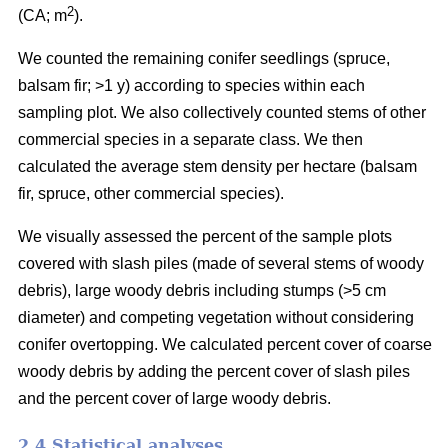
2
(CA; m
).
We counted the remaining conifer seedlings (spruce,
balsam fir; >1 y) according to species within each
sampling plot. We also collectively counted stems of other
commercial species in a separate class. We then
calculated the average stem density per hectare (balsam
fir, spruce, other commercial species).
We visually assessed the percent of the sample plots
covered with slash piles (made of several stems of woody
debris), large woody debris including stumps (>5 cm
diameter) and competing vegetation without considering
conifer overtopping. We calculated percent cover of coarse
woody debris by adding the percent cover of slash piles
and the percent cover of large woody debris.
2.4 Statistical analyses