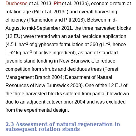
Duchesne
et al. 2013;
Pitt
et al. 2013b)
, economic return at
rotation age
(Pitt et al. 2013c)
and overall harvesting
efficiency
(Plamondon and Pitt 2013)
. Between mid-
August to mid-September 2011, the three harvested blocks
(12 EU) were treated with an aerial herbicide application
–1
–1
(4.5 L ha
of glyphosate formulation at 360 g L
, hence
–1
1.62 kg ha
of active ingredient), as part of standard
juvenile stand tending in New Brunswick, to reduce
competition from shrubs and deciduous trees
(Forest
Management Branch 2004; Department of Natural
Resources of New Brunswick 2008)
. One of the 12 EU of
the three harvested blocks suffered from partial blowdown
due to an adjacent cutover prior 2004 and was excluded
from the experimental design.
2.3 Assessment of natural regeneration in
subsequent rotation stands