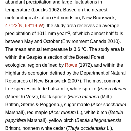
abundant precipitation and large fluctuations in
temperature
(Loucks 1962)
. Based on the nearest
meteorological station (Edmundston, New Brunswick,
47°22´N, 68°19´W
), the study area receives an average
–1
precipitation of 1011 mm year
, of which almost half falls
between May and October
(Environment Canada 2010)
.
The mean annual temperature is 3.6 °C. The study area is
within the Gaspésie section of the Boreal Forest
ecological region defined by
Rowe
(1972), and within the
Highlands ecoregion defined by the Department of Natural
Resources of New Brunswick (2007).
The most common
tree species include balsam fir, white spruce (
Picea glauca
(Moench) Voss), black spruce (
Picea mariana
(Mill.)
Britton, Sterns & Poggenb.), sugar maple (
Acer saccharum
Marshall), red maple (
Acer rubrum
L.), white birch (
Betula
papyrifera
Marshall), yellow birch (
Betula alleghaniensis
Britton), northern white cedar (
Thuja occidentalis
L.),