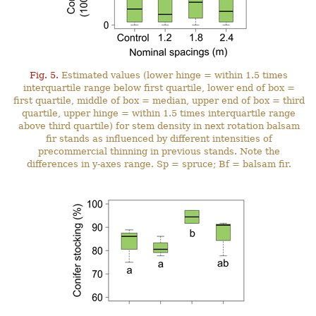
Fig. 5.
Estimated values (lower hinge = within 1.5 times
interquartile range below first quartile, lower end of box =
first quartile, middle of box = median, upper end of box = third
quartile, upper hinge = within 1.5 times interquartile range
above third quartile) for stem density in next rotation balsam
fir stands as influenced by different intensities of
precommercial thinning in previous stands. Note the
differences in y-axes range. Sp = spruce; Bf = balsam fir.