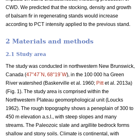
CWD. We predicted that the stocking, density and growth
of balsam fir in regenerating stands would increase
according to PCT intensity applied to the previous stand.
2 Materials and methods
2.1 Study area
The study was conducted in northwestern New Brunswick,
Canada (
47°47´N, 68°19´W
), in the 100 000 ha Green
River watershed
(Baskerville et al. 1960;
Pitt
et al. 2013a)
(Fig. 1). The study area is comprised within the
Northwestern Plateau geomorphological unit
(Loucks
1962)
. The rough topography shows a peneplain of 300 to
450 m elevation a.s.l., with steep slopes and many
streams. The Paleozoic slate and argillite bedrock forms
shallow and stony soils. Climate is continental, with