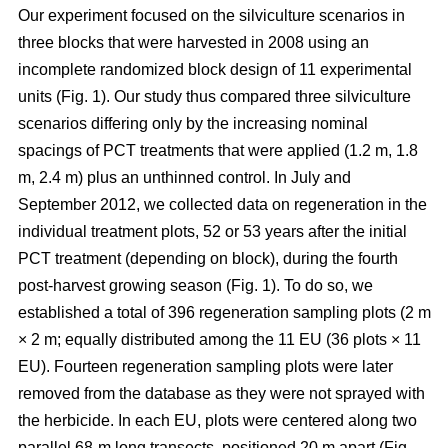
Our experiment focused on the silviculture scenarios in
three blocks that were harvested in 2008 using an
incomplete randomized block design of 11 experimental
units (Fig. 1). Our study thus compared
three silviculture
scenarios differing only by the increasing nominal
spacings of PCT treatments that were applied (1.2 m, 1.8
m, 2.4 m) plus an unthinned control.
In July and
September 2012, we collected data on regeneration in the
individual treatment plots, 52 or 53 years after the initial
PCT treatment (depending on block), during the fourth
post-harvest growing season (Fig. 1). To do so, we
established a total of 396 regeneration sampling plots (2 m
× 2 m; equally distributed among the 11 EU (36 plots × 11
EU). Fourteen regeneration sampling plots were later
removed from the database as they were not sprayed with
the herbicide. In each EU, plots were centered along two
parallel 68-m long transects, positioned 20 m apart (Fig.