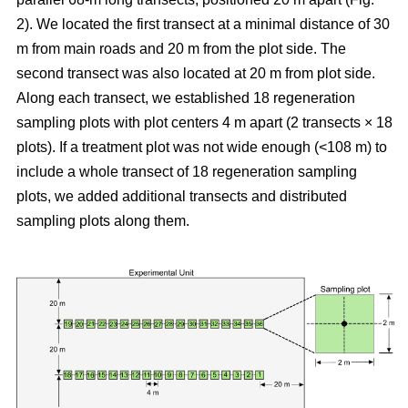
2). We located the first transect at a minimal distance of 30
m from main roads and 20 m from the plot side. The
second transect was also located at 20 m from plot side.
Along each transect, we established 18 regeneration
sampling plots with plot centers 4 m apart (2 transects × 18
plots). If a treatment plot was not wide enough (<108 m) to
include a whole transect of 18 regeneration sampling
plots, we added additional transects and distributed
sampling plots along them.