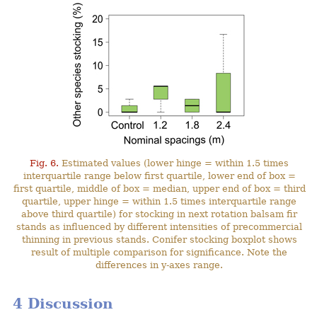
Fig. 6.
Estimated values (lower hinge = within 1.5 times
interquartile range below first quartile, lower end of box =
first quartile, middle of box = median, upper end of box = third
quartile, upper hinge = within 1.5 times interquartile range
above third quartile) for stocking in next rotation balsam fir
stands as influenced by different intensities of precommercial
thinning in previous stands. Conifer stocking boxplot shows
result of multiple comparison for significance. Note the
differences in y-axes range.
4 Discussion