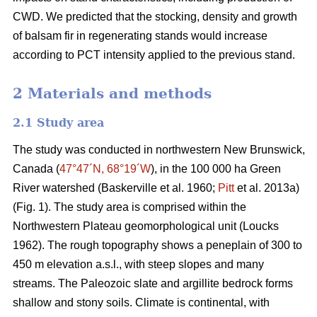
CWD. We predicted that the stocking, density and growth
of balsam fir in regenerating stands would increase
according to PCT intensity applied to the previous stand.
2 Materials and methods
2.1 Study area
The study was conducted in northwestern New Brunswick,
Canada (
47°47´N, 68°19´W
), in the 100 000 ha Green
River watershed
(Baskerville et al. 1960;
Pitt
et al. 2013a)
(Fig. 1). The study area is comprised within the
Northwestern Plateau geomorphological unit
(Loucks
1962)
. The rough topography shows a peneplain of 300 to
450 m elevation a.s.l., with steep slopes and many
streams. The Paleozoic slate and argillite bedrock forms
shallow and stony soils. Climate is continental, with