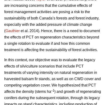
are increasing concerns that the cumulative effects of
forest management activities are posing a risk to the
sustainability of both Canada’s forests and forest industry,
especially with the added pressure of climate change
(
Gauthier
et al. 2014). Hence, there is a need to document
the effects of PCT on regeneration characteristics beyond
a single rotation to evaluate if and how this common
treatment is affecting the sustainability of forest activities.
In this context, our objective was to evaluate the legacy
effects of silviculture scenarios that include PCT
treatments of varying intensity on natural regeneration in
harvested balsam fir stands, as well as on CWD cover and
competing vegetation cover. We hypothesized that PCT
–1
affects the density (stems ha
) and growth of regenerating
conifers during the subsequent rotation, through its legacy
impacts on stand characteristics, including production of