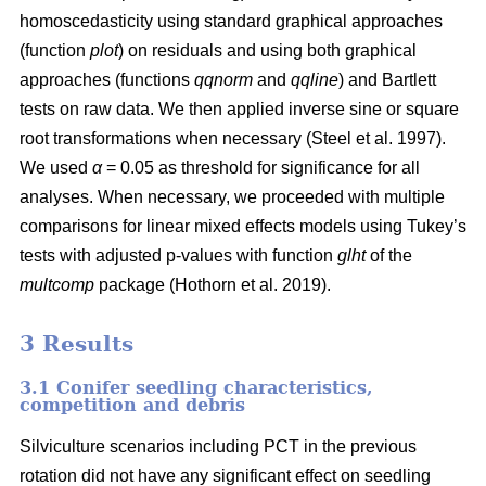
homoscedasticity using standard graphical approaches
(function
plot
) on residuals and using both graphical
approaches (functions
qqnorm
and
qqline
) and Bartlett
tests on raw data. We then applied inverse sine or square
root transformations when necessary
(Steel et al. 1997)
.
We used
α
= 0.05 as threshold for significance for all
analyses. When necessary, we proceeded with multiple
comparisons for linear mixed effects models using Tukey’s
tests with adjusted p-values with function
glht
of the
multcomp
package
(Hothorn et al. 2019)
.
3 Results
3.1 Conifer seedling characteristics,
competition and debris
Silviculture scenarios including PCT in the previous
rotation did not have any significant effect on seedling