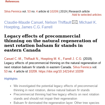
References
Silva Fennica
vol.
53
no.
4
article id
10209
| 2019 | Research article
Add to selected articles
Claudie-Maude Canuel, Nelson Thiffault
, Michael K.
Hoepting, James C.G. Farrell
Legacy effects of precommercial
thinning on the natural regeneration of
next rotation balsam fir stands in
eastern Canada
Canuel C.-M.
,
Thiffault N.
,
Hoepting M. K.
,
Farrell J. C.G.
(2019).
Legacy effects of precommercial thinning on the natural regeneration of
next rotation balsam fir stands in eastern Canada.
Silva Fennica
vol.
53
no.
4
article id
10209
.
https://doi.org/10.14214/sf.10209
Highlights
We investigated the potential legacy effects of precommercial
thinning in next rotation, dense natural balsam fir stands
Precommercial thinning had few legacy effects on next rotation
stands and should not impair their regeneration
Balsam fir dominated the regeneration layer. Other tree species