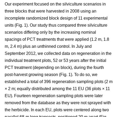
Our experiment focused on the silviculture scenarios in
three blocks that were harvested in 2008 using an
incomplete randomized block design of 11 experimental
units (Fig. 1). Our study thus compared
three silviculture
scenarios differing only by the increasing nominal
spacings of PCT treatments that were applied (1.2 m, 1.8
m, 2.4 m) plus an unthinned control.
In July and
September 2012, we collected data on regeneration in the
individual treatment plots, 52 or 53 years after the initial
PCT treatment (depending on block), during the fourth
post-harvest growing season (Fig. 1). To do so, we
established a total of 396 regeneration sampling plots (2 m
× 2 m; equally distributed among the 11 EU (36 plots × 11
EU). Fourteen regeneration sampling plots were later
removed from the database as they were not sprayed with
the herbicide. In each EU, plots were centered along two
parallel 68-m long transects, positioned 20 m apart (Fig.