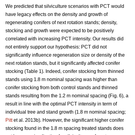
We predicted that silviculture scenarios with PCT would
have legacy effects on the density and growth of
regenerating conifers of next rotation stands; density,
stocking and growth were expected to be positively
correlated with increasing PCT intensity. Our results did
not entirely support our hypothesis: PCT did not
significantly influence regeneration size or density of the
next rotation stands, but it significantly affected conifer
stocking (Table 1). Indeed, conifer stocking from thinned
stands using 1.8 m nominal spacing was higher than
conifer stocking from both control stands and thinned
stands resulting from the 1.2 m nominal spacing (Fig. 6), a
result in line with the optimal PCT intensity in term of
individual tree and stand growth (1.8 m nominal spacing;
Pitt
et al. 2013b). However, the significant higher conifer
stocking found in the 1.8 m spacing treated stands does