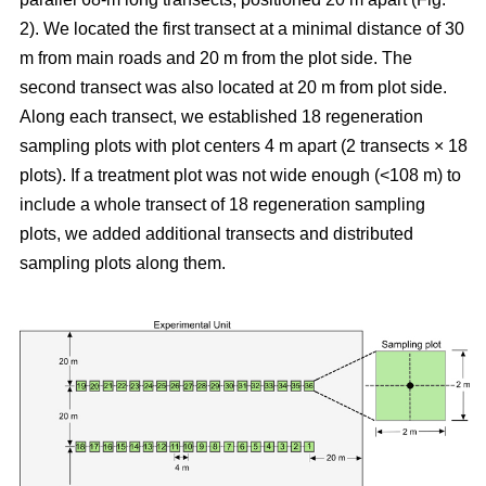
2). We located the first transect at a minimal distance of 30
m from main roads and 20 m from the plot side. The
second transect was also located at 20 m from plot side.
Along each transect, we established 18 regeneration
sampling plots with plot centers 4 m apart (2 transects × 18
plots). If a treatment plot was not wide enough (<108 m) to
include a whole transect of 18 regeneration sampling
plots, we added additional transects and distributed
sampling plots along them.