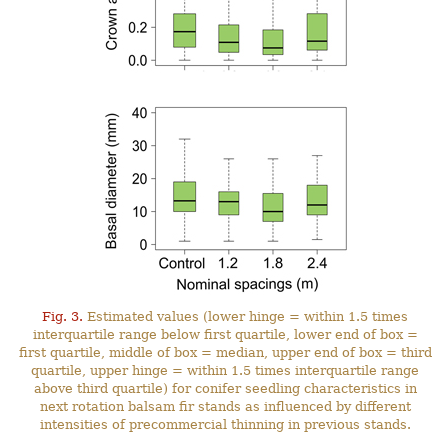
Fig. 3.
Estimated values (lower hinge = within 1.5 times
interquartile range below first quartile, lower end of box =
first quartile, middle of box = median, upper end of box = third
quartile, upper hinge = within 1.5 times interquartile range
above third quartile) for conifer seedling characteristics in
next rotation balsam fir stands as influenced by different
intensities of precommercial thinning in previous stands.