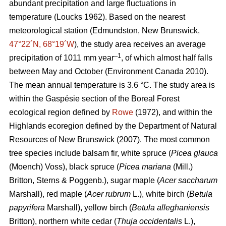
abundant precipitation and large fluctuations in
temperature
(Loucks 1962)
. Based on the nearest
meteorological station (Edmundston, New Brunswick,
47°22´N, 68°19´W
), the study area receives an average
–1
precipitation of 1011 mm year
, of which almost half falls
between May and October
(Environment Canada 2010)
.
The mean annual temperature is 3.6 °C. The study area is
within the Gaspésie section of the Boreal Forest
ecological region defined by
Rowe
(1972), and within the
Highlands ecoregion defined by the Department of Natural
Resources of New Brunswick (2007).
The most common
tree species include balsam fir, white spruce (
Picea glauca
(Moench) Voss), black spruce (
Picea mariana
(Mill.)
Britton, Sterns & Poggenb.), sugar maple (
Acer saccharum
Marshall), red maple (
Acer rubrum
L.), white birch (
Betula
papyrifera
Marshall), yellow birch (
Betula alleghaniensis
Britton), northern white cedar (
Thuja occidentalis
L.),