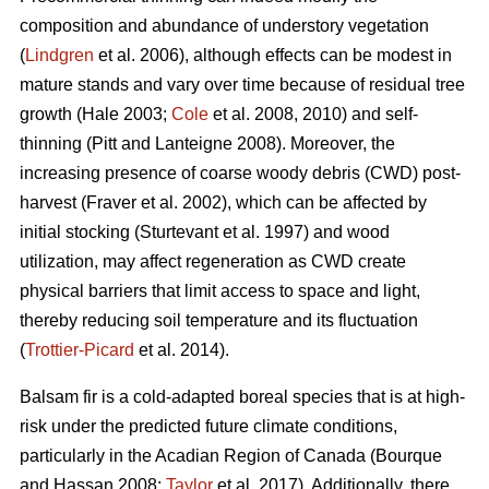
composition and abundance of understory vegetation
(
Lindgren
et al. 2006), although effects
can be modest in
mature stands and vary over time because of residual tree
growth
(Hale 2003;
Cole
et al. 2008, 2010)
and self-
thinning
(Pitt and Lanteigne 2008)
. Moreover, the
increasing presence of coarse woody debris (CWD) post-
harvest
(Fraver et al. 2002)
, which can be affected by
initial stocking
(Sturtevant et al. 1997)
and wood
utilization, may affect regeneration as CWD
create
physical barriers that limit access to space and light,
thereby reducing soil temperature and its fluctuation
(
Trottier-Picard
et al. 2014).
Balsam fir is
a cold-adapted boreal species that is at high-
risk under the predicted future climate conditions,
particularly in the Acadian Region of Canada
(Bourque
and Hassan 2008;
Taylor
et al. 2017).
Additionally,
there