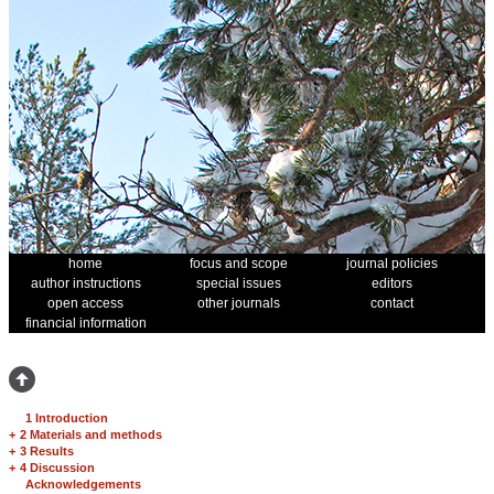
home
focus and scope
journal policies
author instructions
special issues
editors
open access
other journals
contact
financial information
1 Introduction
+
2 Materials and methods
+
3 Results
+
4 Discussion
Acknowledgements