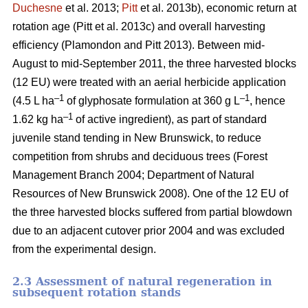
Duchesne
et al. 2013;
Pitt
et al. 2013b)
, economic return at
rotation age
(Pitt et al. 2013c)
and overall harvesting
efficiency
(Plamondon and Pitt 2013)
. Between mid-
August to mid-September 2011, the three harvested blocks
(12 EU) were treated with an aerial herbicide application
–1
–1
(4.5 L ha
of glyphosate formulation at 360 g L
, hence
–1
1.62 kg ha
of active ingredient), as part of standard
juvenile stand tending in New Brunswick, to reduce
competition from shrubs and deciduous trees
(Forest
Management Branch 2004; Department of Natural
Resources of New Brunswick 2008)
. One of the 12 EU of
the three harvested blocks suffered from partial blowdown
due to an adjacent cutover prior 2004 and was excluded
from the experimental design.
2.3 Assessment of natural regeneration in
subsequent rotation stands