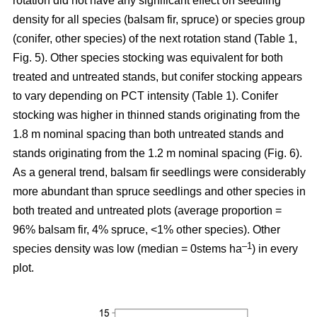
rotation
did not have any significant effect on seedling
density for all species (balsam fir, spruce) or species group
(conifer, other species) of the next rotation stand (Table 1,
Fig. 5). Other species stocking was equivalent for both
treated and untreated stands, but conifer stocking appears
to vary depending on PCT intensity (Table 1). Conifer
stocking was higher in thinned stands originating from the
1.8 m nominal spacing than both untreated stands and
stands originating from the 1.2 m nominal spacing (Fig. 6).
As a general trend, balsam fir seedlings were considerably
more abundant than spruce seedlings and other species in
both treated and untreated plots (average proportion =
96% balsam fir, 4% spruce, <1% other species). Other
–
1
species density was low (median = 0stems ha
) in every
plot.