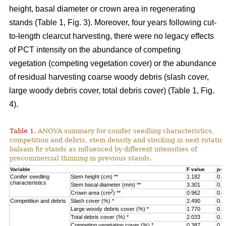
height, basal diameter or crown area in regenerating
stands (Table 1, Fig. 3).
Moreover, four years following cut-
to-length clearcut harvesting, there were no legacy effects
of PCT intensity on the abundance of competing
vegetation (competing vegetation cover) or the abundance
of residual harvesting coarse woody debris (slash cover,
large woody debris cover, total debris cover) (Table 1, Fig.
4).
Table 1.
ANOVA summary for conifer seedling characteristics,
competition and debris, stem density and stocking in next rotatio
balsam fir stands as influenced by different intensities of
precommercial thinning in previous stands.
Variable
F value
p-v
Conifer seedling
Stem height (cm) **
1.182
0.4
characteristics
Stem basal diameter (mm) **
3.301
0.1
2
Crown area (cm
) **
0.962
0.4
Competition and debris
Slash cover (%) *
2.490
0.1
Large woody debris cover (%) *
1.770
0.2
Total debris cover (%) *
2.033
0.2
Competing vegetation cover (%) *
0.387
0.7