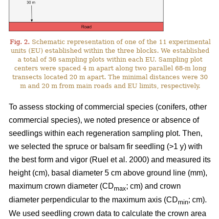
Fig. 2.
Schematic representation of one of the 11 experimental
units (EU) established within the three blocks. We established
a total of 36 sampling plots within each EU. Sampling plot
centers were spaced 4 m apart along two parallel 68-m long
transects located 20 m apart. The minimal distances were 30
m and 20 m from main roads and EU limits, respectively.
To assess stocking of commercial species (conifers, other
commercial species), we noted presence or absence of
seedlings within each regeneration sampling plot. Then,
we selected the spruce or balsam fir seedling (>1 y) with
the best form and vigor
(Ruel et al. 2000)
and measured its
height (cm), basal diameter 5 cm above ground line (mm),
maximum crown diameter (CD
; cm) and crown
max
diameter perpendicular to the maximum axis (CD
; cm).
min
We used seedling crown data to calculate the crown area