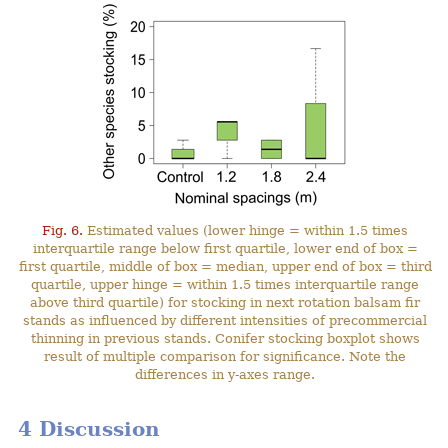
Fig. 6.
Estimated values (lower hinge = within 1.5 times
interquartile range below first quartile, lower end of box =
first quartile, middle of box = median, upper end of box = third
quartile, upper hinge = within 1.5 times interquartile range
above third quartile) for stocking in next rotation balsam fir
stands as influenced by different intensities of precommercial
thinning in previous stands. Conifer stocking boxplot shows
result of multiple comparison for significance. Note the
differences in y-axes range.
4 Discussion