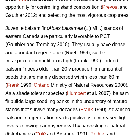
opportunity for controlling stand composition (
Prévost
and
Gauthier 2012) and selecting the most vigorous crop trees.
Juvenile b
alsam fir (
Abies balsamea
(L.) Mill.) stands of
eastern Canada are particularly favorable to PCT
(Gauthier and Tremblay 2018)
. They usually have dense
and abundant regeneration
(Ruel 1989)
, so the
intraspecific competition is high
(Frank 1990)
. Indeed,
balsam fir trees older than 20 y produce high amount of
seeds that are mainly dispersed within less than 60 m
(
Frank
1990;
Ontario
Ministry of Natural Resources 2000).
As a shade tolerant species (
Humbert
et al. 2007), balsam
fir builds large seedling banks in the understory of mature
stands that survive many decades (
Frank
1990). Advanced
balsam fir regeneration reacts positively to increased light
levels following canopy removal by harvesting or natural
disturbances (
Côté
and Bélanger 1991;
Pothier
and