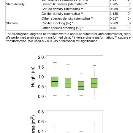
Stem density
Balsam fir density (stems/ha) **
1.285
0.3
Spruce density (stems/ha) **
0.089
0.9
Conifer density (stems/ha) **
1.188
0.4
Other species density (stems/ha) **
0.517
0.6
Stocking
Conifer stocking (%) *
5.969
0.0
Other species stocking (%) *
0.401
0.7
For all analyses, degrees of freedom were 3 and 5 at numerator and denominator, respec
We performed analyses on transformed data: * inverse sine transformation; ** square ro
transformation. We used
p
= 0.05 as a threshold for significance.