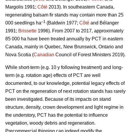
Margolis 1991;
Côté
2013).
In southeastern Canada,
regenerating balsam fir stands may contain more than 25
–1
000 seedlings ha
(Baldwin 1977;
Côté
and Bélanger
1991;
Brissette
1996). From 2007 to 2017, approximately
85 000 ha have been treated annually by PCT in eastern
Canada, mainly in Quebec, New Brunswick, Ontario and
Nova Scotia (
Canadian
Council of Forest Ministers 2019).
While short-term (e.g. 10 y following treatment) and long-
term (e.g. rotation age) effects of PCT are well
documented, to our knowledge, potential legacy effects of
PCT on the regeneration of next rotation stands has rarely
been investigated. Because of its impacts on stand
structure, density, crown development and light regime in
the understory, PCT has the potential to influence
vegetation, woody debris and regeneration.
Precommercial thinning can indeed modify the