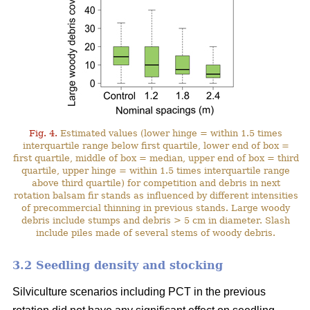
Fig. 4.
Estimated values (lower hinge = within 1.5 times
interquartile range below first quartile, lower end of box =
first quartile, middle of box = median, upper end of box = third
quartile, upper hinge = within 1.5 times interquartile range
above third quartile) for competition and debris in next
rotation balsam fir stands as influenced by different intensities
of precommercial thinning in previous stands. Large woody
debris include stumps and debris > 5 cm in diameter. Slash
include piles made of several stems of woody debris.
3.2 Seedling density and stocking
Silviculture scenarios including PCT in the previous