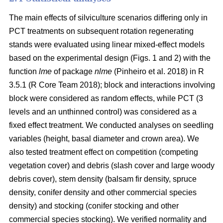
The main effects of silviculture scenarios differing only in
PCT treatments on
subsequent rotation
regenerating
stands were evaluated using linear mixed-effect models
based on the experimental design (Figs. 1 and 2) with the
function
lme
of package
nlme
(Pinheiro et al. 2018)
in R
3.5.1
(R Core Team 2018)
; block and interactions involving
block were considered as random effects, while PCT (3
levels and an unthinned control) was considered as a
fixed effect treatment. We conducted analyses on seedling
variables (height, basal diameter and crown area). We
also tested treatment effect on competition (competing
vegetation cover) and debris (slash cover and large woody
debris cover), stem density (balsam fir density, spruce
density, conifer density and other commercial species
density) and stocking (conifer stocking and other
commercial species stocking). We verified normality and