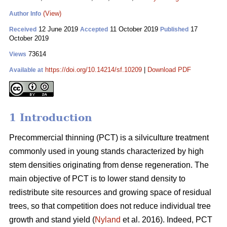
(View)
Author Info
12 June 2019
11 October 2019
17
Received
Accepted
Published
October 2019
73614
Views
https://doi.org/10.14214/sf.10209
|
Download PDF
Available at
1 Introduction
Pr
ecommercial thinning (PCT) is a silviculture treatment
commonly used in young stands characterized by high
stem densities originating from dense regeneration. The
main objective of PCT is to lower stand density to
redistribute site resources and growing space of residual
trees, so that competition does not reduce individual tree
growth and stand yield (
Nyland
et al. 2016). Indeed, PCT