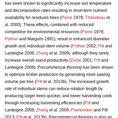
has been shown to significantly increase soil temperature
and decomposition rates resulting in short-term nutrient
availability for residuals trees (
Piene
1978;
Thibodeau
et
al. 2000). These effects, combined with reduced
competition for environmental resources (
Piene
1978;
Pothier
and Margolis 1991), result in enhanced diameter
growth and individual stem volume (
Pothier
2002;
Pitt
and
Lanteigne 2008;
Zhang
et al. 2009), although they rarely
increase overall stand productivity (
Zeide
2001;
Pitt
and
Lanteigne 2008). Precommercial thinning has been shown
to optimize timber production by generating more sawlog
volume per tree (
Pitt
et al. 2013b). The increased growth
rate of individual stems can reduce rotation length by
producing larger trees quicker, and lower harvesting costs
through increasing harvesting efficiencies (
Pitt
and
Lanteigne 2008;
Zhang
et al. 2009;
Plamondon
and Pitt
2013;
Pitt
et al. 2013b)
.
Precommercial thinning is also an