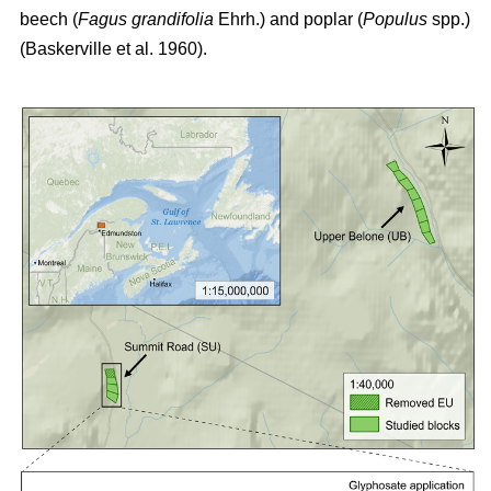
beech (
Fagus grandifolia
Ehrh.) and poplar (
Populus
spp.)
(Baskerville et al. 1960)
.