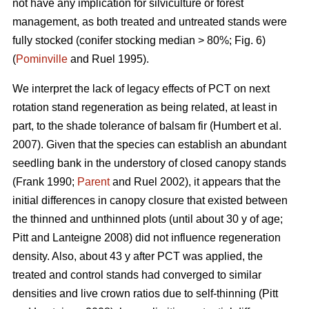
not have any implication for silviculture or forest
management, as both treated and untreated stands were
fully stocked (conifer stocking median > 80%; Fig. 6)
(
Pominville
and Ruel 1995).
We interpret the lack of legacy effects of PCT on next
rotation stand regeneration as being related, at least in
part, to the shade tolerance
of balsam fir
(Humbert et al.
2007)
. Given that the species can establish an abundant
seedling bank in the understory of closed canopy stands
(Frank 1990;
Parent
and Ruel 2002)
, it appears that the
initial differences in canopy closure that existed between
the thinned and unthinned plots (until about 30 y of age;
Pitt and Lanteigne 2008)
did not influence regeneration
density. Also, about 43 y after PCT was applied, the
treated and control stands had converged to similar
densities and live crown ratios due to self-thinning
(Pitt