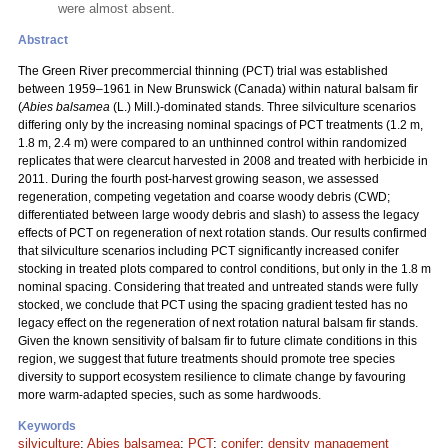
were almost absent.
Abstract
The Green River precommercial thinning (PCT) trial was established
between 1959–1961 in New Brunswick (Canada) within natural balsam fir
(
Abies balsamea
(L.) Mill.)-dominated stands. Three silviculture scenarios
differing only by the increasing nominal spacings of PCT treatments (1.2 m,
1.8 m, 2.4 m) were compared to an unthinned control within randomized
replicates that were clearcut harvested in 2008 and treated with herbicide in
2011. During the fourth post-harvest growing season, we assessed
regeneration, competing vegetation and coarse woody debris (CWD;
differentiated between large woody debris and slash) to assess the legacy
effects of PCT on regeneration of next rotation stands. Our results confirmed
that silviculture scenarios including PCT significantly increased conifer
stocking in treated plots compared to control conditions, but only in the 1.8 m
nominal spacing. Considering that treated and untreated stands were fully
stocked, we conclude that PCT using the spacing gradient tested has no
legacy effect on the regeneration of next rotation natural balsam fir stands.
Given the known sensitivity of balsam fir to future climate conditions in this
region, we suggest that future treatments should promote tree species
diversity to support ecosystem resilience to climate change by favouring
more warm-adapted species, such as some hardwoods.
Keywords
silviculture
;
Abies balsamea
;
PCT
;
conifer
;
density management