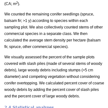
2
(CA; m
).
We counted the remaining conifer seedlings (spruce,
balsam fir; >1 y) according to species within each
sampling plot. We also collectively counted stems of other
commercial species in a separate class. We then
calculated the average stem density per hectare (balsam
fir, spruce, other commercial species).
We visually assessed the percent of the sample plots
covered with slash piles (made of several stems of woody
debris), large woody debris including stumps (>5 cm
diameter) and competing vegetation without considering
conifer overtopping. We calculated percent cover of coarse
woody debris by adding the percent cover of slash piles
and the percent cover of large woody debris.
2.4 Statistical analyses