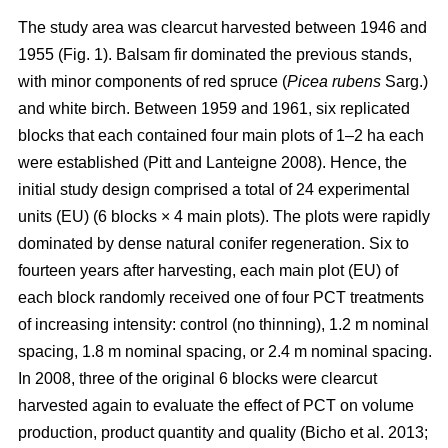
The study area was clearcut harvested between 1946 and
1955 (Fig. 1). Balsam fir dominated the previous stands,
with minor components of red spruce (
Picea rubens
Sarg.)
and white birch. Between 1959 and 1961, six replicated
blocks that each contained four main plots of 1–2 ha each
were established
(Pitt and Lanteigne 2008)
. Hence, the
initial study design comprised a total of 24 experimental
units (EU) (6 blocks × 4 main plots). The plots were rapidly
dominated by dense natural conifer regeneration. Six to
fourteen years after harvesting, each main plot (EU) of
each block randomly received one of four PCT treatments
of increasing intensity: control (no thinning), 1.2 m nominal
spacing, 1.8 m nominal spacing, or 2.4 m nominal spacing.
In 2008, three of the original 6 blocks were clearcut
harvested again to evaluate the effect of PCT on volume
production, product quantity and quality
(Bicho et al. 2013;