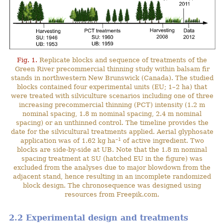
Fig. 1.
Replicate blocks and sequence of treatments of the
Green River precommercial thinning study within balsam fir
stands in northwestern New Brunswick (Canada). The studied
blocks contained four experimental units (EU; 1–2 ha) that
were treated with silviculture scenarios including one of three
increasing precommercial thinning (PCT) intensity (1.2 m
nominal spacing, 1.8 m nominal spacing, 2.4 m nominal
spacing) or an unthinned control. The timeline provides the
date for the silvicultural treatments applied. Aerial glyphosate
–1
application was of 1.62 kg ha
of active ingredient. Two
blocks are side-by-side at UB. Note that the 1.8 m nominal
spacing treatment at SU (hatched EU in the figure) was
excluded from the analyses due to major blowdown from the
adjacent stand, hence resulting in an incomplete randomized
block design. The chronosequence was designed using
resources from Freepik.com.
2.2 Experimental design and treatments