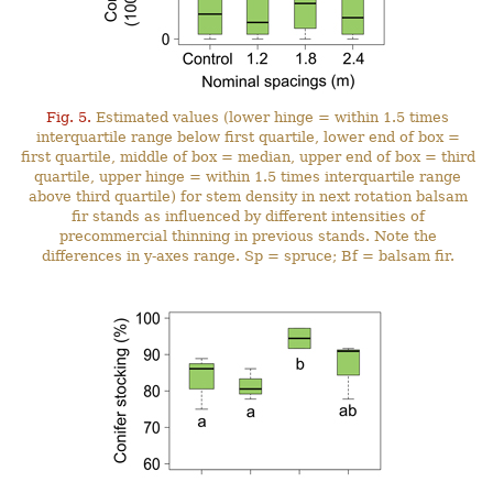
Fig. 5.
Estimated values (lower hinge = within 1.5 times
interquartile range below first quartile, lower end of box =
first quartile, middle of box = median, upper end of box = third
quartile, upper hinge = within 1.5 times interquartile range
above third quartile) for stem density in next rotation balsam
fir stands as influenced by different intensities of
precommercial thinning in previous stands. Note the
differences in y-axes range. Sp = spruce; Bf = balsam fir.