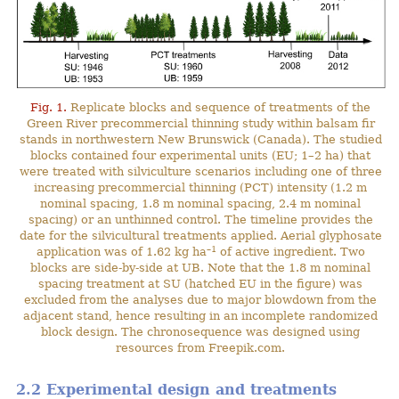
Fig. 1.
Replicate blocks and sequence of treatments of the
Green River precommercial thinning study within balsam fir
stands in northwestern New Brunswick (Canada). The studied
blocks contained four experimental units (EU; 1–2 ha) that
were treated with silviculture scenarios including one of three
increasing precommercial thinning (PCT) intensity (1.2 m
nominal spacing, 1.8 m nominal spacing, 2.4 m nominal
spacing) or an unthinned control. The timeline provides the
date for the silvicultural treatments applied. Aerial glyphosate
–1
application was of 1.62 kg ha
of active ingredient. Two
blocks are side-by-side at UB. Note that the 1.8 m nominal
spacing treatment at SU (hatched EU in the figure) was
excluded from the analyses due to major blowdown from the
adjacent stand, hence resulting in an incomplete randomized
block design. The chronosequence was designed using
resources from Freepik.com.
2.2 Experimental design and treatments