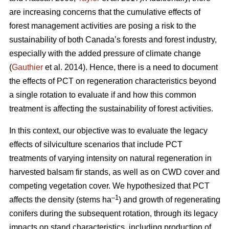
are increasing concerns that the cumulative effects of
forest management activities are posing a risk to the
sustainability of both Canada’s forests and forest industry,
especially with the added pressure of climate change
(
Gauthier
et al. 2014). Hence, there is a need to document
the effects of PCT on regeneration characteristics beyond
a single rotation to evaluate if and how this common
treatment is affecting the sustainability of forest activities.
In this context, our objective was to evaluate the legacy
effects of silviculture scenarios that include PCT
treatments of varying intensity on natural regeneration in
harvested balsam fir stands, as well as on CWD cover and
competing vegetation cover. We hypothesized that PCT
–1
affects the density (stems ha
) and growth of regenerating
conifers during the subsequent rotation, through its legacy
impacts on stand characteristics, including production of