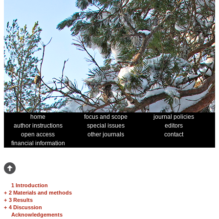
home
focus and scope
journal policies
author instructions
special issues
editors
open access
other journals
contact
financial information
1 Introduction
+
2 Materials and methods
+
3 Results
+
4 Discussion
Acknowledgements