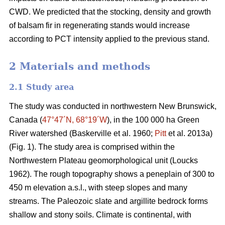
CWD. We predicted that the stocking, density and growth
of balsam fir in regenerating stands would increase
according to PCT intensity applied to the previous stand.
2 Materials and methods
2.1 Study area
The study was conducted in northwestern New Brunswick,
Canada (
47°47´N, 68°19´W
), in the 100 000 ha Green
River watershed
(Baskerville et al. 1960;
Pitt
et al. 2013a)
(Fig. 1). The study area is comprised within the
Northwestern Plateau geomorphological unit
(Loucks
1962)
. The rough topography shows a peneplain of 300 to
450 m elevation a.s.l., with steep slopes and many
streams. The Paleozoic slate and argillite bedrock forms
shallow and stony soils. Climate is continental, with