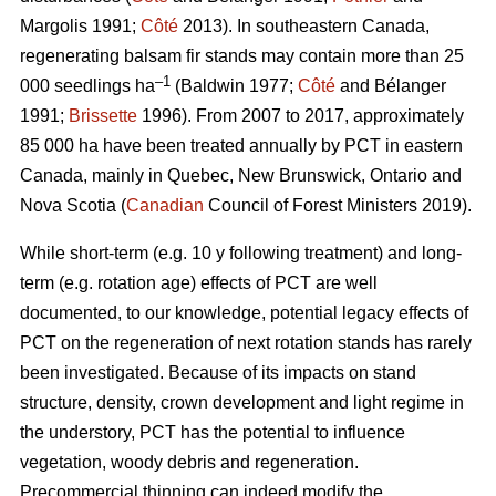
Margolis 1991;
Côté
2013).
In southeastern Canada,
regenerating balsam fir stands may contain more than 25
–1
000 seedlings ha
(Baldwin 1977;
Côté
and Bélanger
1991;
Brissette
1996). From 2007 to 2017, approximately
85 000 ha have been treated annually by PCT in eastern
Canada, mainly in Quebec, New Brunswick, Ontario and
Nova Scotia (
Canadian
Council of Forest Ministers 2019).
While short-term (e.g. 10 y following treatment) and long-
term (e.g. rotation age) effects of PCT are well
documented, to our knowledge, potential legacy effects of
PCT on the regeneration of next rotation stands has rarely
been investigated. Because of its impacts on stand
structure, density, crown development and light regime in
the understory, PCT has the potential to influence
vegetation, woody debris and regeneration.
Precommercial thinning can indeed modify the