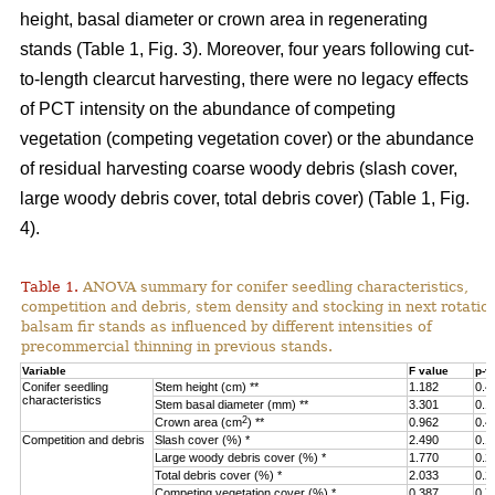
height, basal diameter or crown area in regenerating
stands (Table 1, Fig. 3).
Moreover, four years following cut-
to-length clearcut harvesting, there were no legacy effects
of PCT intensity on the abundance of competing
vegetation (competing vegetation cover) or the abundance
of residual harvesting coarse woody debris (slash cover,
large woody debris cover, total debris cover) (Table 1, Fig.
4).
Table 1.
ANOVA summary for conifer seedling characteristics,
competition and debris, stem density and stocking in next rotatio
balsam fir stands as influenced by different intensities of
precommercial thinning in previous stands.
Variable
F value
p-v
Conifer seedling
Stem height (cm) **
1.182
0.4
characteristics
Stem basal diameter (mm) **
3.301
0.1
2
Crown area (cm
) **
0.962
0.4
Competition and debris
Slash cover (%) *
2.490
0.1
Large woody debris cover (%) *
1.770
0.2
Total debris cover (%) *
2.033
0.2
Competing vegetation cover (%) *
0.387
0.7