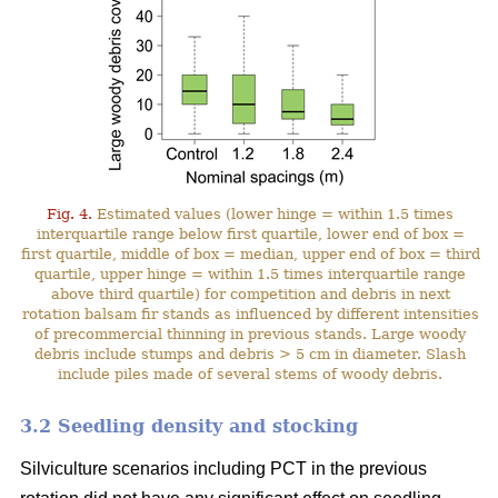
Fig. 4.
Estimated values (lower hinge = within 1.5 times
interquartile range below first quartile, lower end of box =
first quartile, middle of box = median, upper end of box = third
quartile, upper hinge = within 1.5 times interquartile range
above third quartile) for competition and debris in next
rotation balsam fir stands as influenced by different intensities
of precommercial thinning in previous stands. Large woody
debris include stumps and debris > 5 cm in diameter. Slash
include piles made of several stems of woody debris.
3.2 Seedling density and stocking
Silviculture scenarios including PCT in the previous