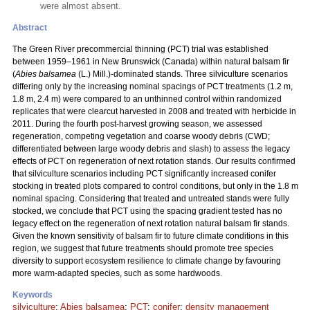
were almost absent.
Abstract
The Green River precommercial thinning (PCT) trial was established
between 1959–1961 in New Brunswick (Canada) within natural balsam fir
(
Abies balsamea
(L.) Mill.)-dominated stands. Three silviculture scenarios
differing only by the increasing nominal spacings of PCT treatments (1.2 m,
1.8 m, 2.4 m) were compared to an unthinned control within randomized
replicates that were clearcut harvested in 2008 and treated with herbicide in
2011. During the fourth post-harvest growing season, we assessed
regeneration, competing vegetation and coarse woody debris (CWD;
differentiated between large woody debris and slash) to assess the legacy
effects of PCT on regeneration of next rotation stands. Our results confirmed
that silviculture scenarios including PCT significantly increased conifer
stocking in treated plots compared to control conditions, but only in the 1.8 m
nominal spacing. Considering that treated and untreated stands were fully
stocked, we conclude that PCT using the spacing gradient tested has no
legacy effect on the regeneration of next rotation natural balsam fir stands.
Given the known sensitivity of balsam fir to future climate conditions in this
region, we suggest that future treatments should promote tree species
diversity to support ecosystem resilience to climate change by favouring
more warm-adapted species, such as some hardwoods.
Keywords
silviculture
;
Abies balsamea
;
PCT
;
conifer
;
density management