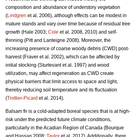
composition and abundance of understory vegetation
(
Lindgren
et al. 2006), although effects
can be modest in
mature stands and vary over time because of residual tree
growth
(Hale 2003;
Cole
et al. 2008, 2010)
and self-
thinning
(Pitt and Lanteigne 2008)
. Moreover, the
increasing presence of coarse woody debris (CWD) post-
harvest
(Fraver et al. 2002)
, which can be affected by
initial stocking
(Sturtevant et al. 1997)
and wood
utilization, may affect regeneration as CWD
create
physical barriers that limit access to space and light,
thereby reducing soil temperature and its fluctuation
(
Trottier-Picard
et al. 2014).
Balsam fir is
a cold-adapted boreal species that is at high-
risk under the predicted future climate conditions,
particularly in the Acadian Region of Canada
(Bourque
and Hassan 2008;
Taylor
et al. 2017).
Additionally,
there