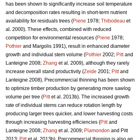
has been shown to significantly increase soil temperature
and decomposition rates resulting in short-term nutrient
availability for residuals trees (
Piene
1978;
Thibodeau
et
al. 2000). These effects, combined with reduced
competition for environmental resources (
Piene
1978;
Pothier
and Margolis 1991), result in enhanced diameter
growth and individual stem volume (
Pothier
2002;
Pitt
and
Lanteigne 2008;
Zhang
et al. 2009), although they rarely
increase overall stand productivity (
Zeide
2001;
Pitt
and
Lanteigne 2008). Precommercial thinning has been shown
to optimize timber production by generating more sawlog
volume per tree (
Pitt
et al. 2013b). The increased growth
rate of individual stems can reduce rotation length by
producing larger trees quicker, and lower harvesting costs
through increasing harvesting efficiencies (
Pitt
and
Lanteigne 2008;
Zhang
et al. 2009;
Plamondon
and Pitt
2013;
Pitt
et al. 2013b)
.
Precommercial thinning is also an