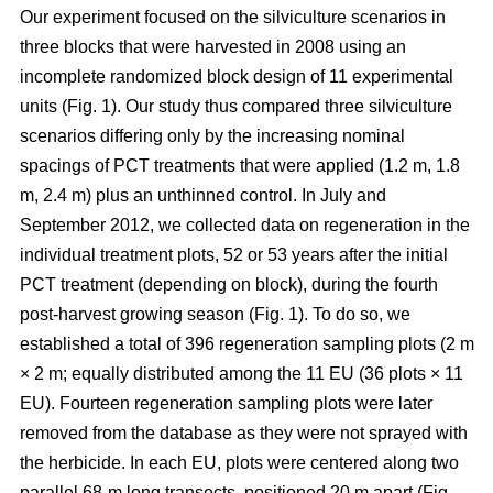
Our experiment focused on the silviculture scenarios in
three blocks that were harvested in 2008 using an
incomplete randomized block design of 11 experimental
units (Fig. 1). Our study thus compared
three silviculture
scenarios differing only by the increasing nominal
spacings of PCT treatments that were applied (1.2 m, 1.8
m, 2.4 m) plus an unthinned control.
In July and
September 2012, we collected data on regeneration in the
individual treatment plots, 52 or 53 years after the initial
PCT treatment (depending on block), during the fourth
post-harvest growing season (Fig. 1). To do so, we
established a total of 396 regeneration sampling plots (2 m
× 2 m; equally distributed among the 11 EU (36 plots × 11
EU). Fourteen regeneration sampling plots were later
removed from the database as they were not sprayed with
the herbicide. In each EU, plots were centered along two
parallel 68-m long transects, positioned 20 m apart (Fig.