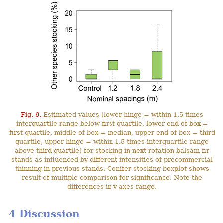
Fig. 6.
Estimated values (lower hinge = within 1.5 times
interquartile range below first quartile, lower end of box =
first quartile, middle of box = median, upper end of box = third
quartile, upper hinge = within 1.5 times interquartile range
above third quartile) for stocking in next rotation balsam fir
stands as influenced by different intensities of precommercial
thinning in previous stands. Conifer stocking boxplot shows
result of multiple comparison for significance. Note the
differences in y-axes range.
4 Discussion