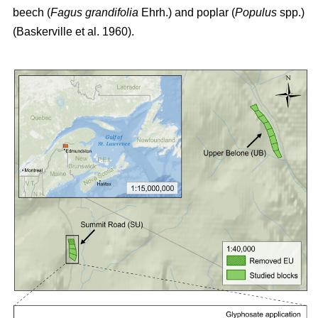
beech (
Fagus grandifolia
Ehrh.) and poplar (
Populus
spp.)
(Baskerville et al. 1960)
.