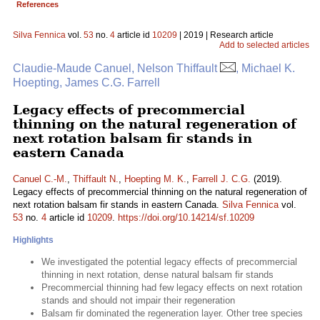
References
Silva Fennica
vol.
53
no.
4
article id
10209
| 2019 | Research article
Add to selected articles
Claudie-Maude Canuel, Nelson Thiffault
, Michael K.
Hoepting, James C.G. Farrell
Legacy effects of precommercial
thinning on the natural regeneration of
next rotation balsam fir stands in
eastern Canada
Canuel C.-M.
,
Thiffault N.
,
Hoepting M. K.
,
Farrell J. C.G.
(2019).
Legacy effects of precommercial thinning on the natural regeneration of
next rotation balsam fir stands in eastern Canada.
Silva Fennica
vol.
53
no.
4
article id
10209
.
https://doi.org/10.14214/sf.10209
Highlights
We investigated the potential legacy effects of precommercial
thinning in next rotation, dense natural balsam fir stands
Precommercial thinning had few legacy effects on next rotation
stands and should not impair their regeneration
Balsam fir dominated the regeneration layer. Other tree species