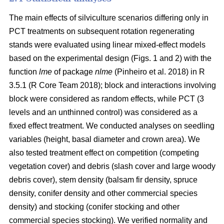
The main effects of silviculture scenarios differing only in
PCT treatments on
subsequent rotation
regenerating
stands were evaluated using linear mixed-effect models
based on the experimental design (Figs. 1 and 2) with the
function
lme
of package
nlme
(Pinheiro et al. 2018)
in R
3.5.1
(R Core Team 2018)
; block and interactions involving
block were considered as random effects, while PCT (3
levels and an unthinned control) was considered as a
fixed effect treatment. We conducted analyses on seedling
variables (height, basal diameter and crown area). We
also tested treatment effect on competition (competing
vegetation cover) and debris (slash cover and large woody
debris cover), stem density (balsam fir density, spruce
density, conifer density and other commercial species
density) and stocking (conifer stocking and other
commercial species stocking). We verified normality and