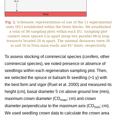
Fig. 2.
Schematic representation of one of the 11 experimental
units (EU) established within the three blocks. We established
a total of 36 sampling plots within each EU. Sampling plot
centers were spaced 4 m apart along two parallel 68-m long
transects located 20 m apart. The minimal distances were 30
m and 20 m from main roads and EU limits, respectively.
To assess stocking of commercial species (conifers, other
commercial species), we noted presence or absence of
seedlings within each regeneration sampling plot. Then,
we selected the spruce or balsam fir seedling (>1 y) with
the best form and vigor
(Ruel et al. 2000)
and measured its
height (cm), basal diameter 5 cm above ground line (mm),
maximum crown diameter (CD
; cm) and crown
max
diameter perpendicular to the maximum axis (CD
; cm).
min
We used seedling crown data to calculate the crown area