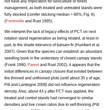
not have any implication for silviculture or forest
management, as both treated and untreated stands were
fully stocked (conifer stocking median > 80%; Fig. 6)
(
Pominville
and Ruel 1995).
We interpret the lack of legacy effects of PCT on next
rotation stand regeneration as being related, at least in
part, to the shade tolerance
of balsam fir
(Humbert et al.
2007)
. Given that the species can establish an abundant
seedling bank in the understory of closed canopy stands
(Frank 1990;
Parent
and Ruel 2002)
, it appears that the
initial differences in canopy closure that existed between
the thinned and unthinned plots (until about 30 y of age;
Pitt and Lanteigne 2008)
did not influence regeneration
density. Also, about 43 y after PCT was applied, the
treated and control stands had converged to similar
densities and live crown ratios due to self-thinning
(Pitt