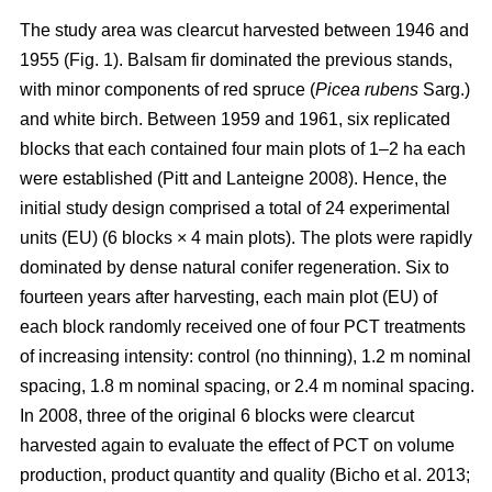
The study area was clearcut harvested between 1946 and
1955 (Fig. 1). Balsam fir dominated the previous stands,
with minor components of red spruce (
Picea rubens
Sarg.)
and white birch. Between 1959 and 1961, six replicated
blocks that each contained four main plots of 1–2 ha each
were established
(Pitt and Lanteigne 2008)
. Hence, the
initial study design comprised a total of 24 experimental
units (EU) (6 blocks × 4 main plots). The plots were rapidly
dominated by dense natural conifer regeneration. Six to
fourteen years after harvesting, each main plot (EU) of
each block randomly received one of four PCT treatments
of increasing intensity: control (no thinning), 1.2 m nominal
spacing, 1.8 m nominal spacing, or 2.4 m nominal spacing.
In 2008, three of the original 6 blocks were clearcut
harvested again to evaluate the effect of PCT on volume
production, product quantity and quality
(Bicho et al. 2013;