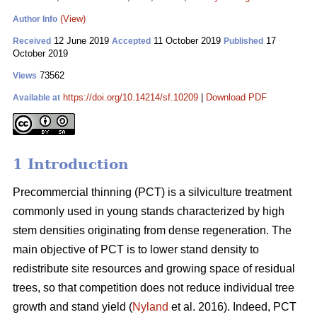
(View)
Author Info
12 June 2019
11 October 2019
17
Received
Accepted
Published
October 2019
73562
Views
https://doi.org/10.14214/sf.10209
|
Download PDF
Available at
1 Introduction
Pr
ecommercial thinning (PCT) is a silviculture treatment
commonly used in young stands characterized by high
stem densities originating from dense regeneration. The
main objective of PCT is to lower stand density to
redistribute site resources and growing space of residual
trees, so that competition does not reduce individual tree
growth and stand yield (
Nyland
et al. 2016). Indeed, PCT