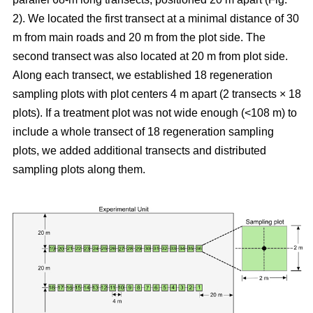
2). We located the first transect at a minimal distance of 30
m from main roads and 20 m from the plot side. The
second transect was also located at 20 m from plot side.
Along each transect, we established 18 regeneration
sampling plots with plot centers 4 m apart (2 transects × 18
plots). If a treatment plot was not wide enough (<108 m) to
include a whole transect of 18 regeneration sampling
plots, we added additional transects and distributed
sampling plots along them.