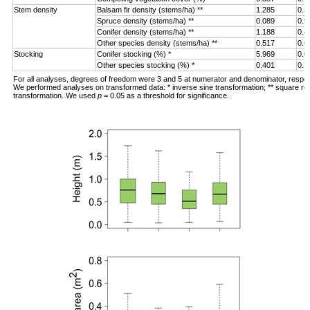
Stem density
Balsam fir density (stems/ha) **
1.285
0.3
Spruce density (stems/ha) **
0.089
0.9
Conifer density (stems/ha) **
1.188
0.4
Other species density (stems/ha) **
0.517
0.6
Stocking
Conifer stocking (%) *
5.969
0.0
Other species stocking (%) *
0.401
0.7
For all analyses, degrees of freedom were 3 and 5 at numerator and denominator, respec
We performed analyses on transformed data: * inverse sine transformation; ** square ro
transformation. We used
p
= 0.05 as a threshold for significance.