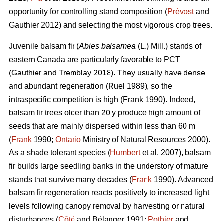
opportunity for controlling stand composition (
Prévost
and
Gauthier 2012) and selecting the most vigorous crop trees.
Juvenile b
alsam fir (
Abies balsamea
(L.) Mill.) stands of
eastern Canada are particularly favorable to PCT
(Gauthier and Tremblay 2018)
. They usually have dense
and abundant regeneration
(Ruel 1989)
, so the
intraspecific competition is high
(Frank 1990)
. Indeed,
balsam fir trees older than 20 y produce high amount of
seeds that are mainly dispersed within less than 60 m
(
Frank
1990;
Ontario
Ministry of Natural Resources 2000).
As a shade tolerant species (
Humbert
et al. 2007), balsam
fir builds large seedling banks in the understory of mature
stands that survive many decades (
Frank
1990). Advanced
balsam fir regeneration reacts positively to increased light
levels following canopy removal by harvesting or natural
disturbances (
Côté
and Bélanger 1991;
Pothier
and