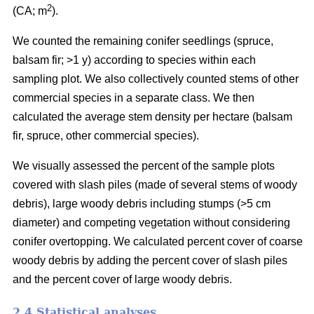
2
(CA; m
).
We counted the remaining conifer seedlings (spruce,
balsam fir; >1 y) according to species within each
sampling plot. We also collectively counted stems of other
commercial species in a separate class. We then
calculated the average stem density per hectare (balsam
fir, spruce, other commercial species).
We visually assessed the percent of the sample plots
covered with slash piles (made of several stems of woody
debris), large woody debris including stumps (>5 cm
diameter) and competing vegetation without considering
conifer overtopping. We calculated percent cover of coarse
woody debris by adding the percent cover of slash piles
and the percent cover of large woody debris.
2.4 Statistical analyses