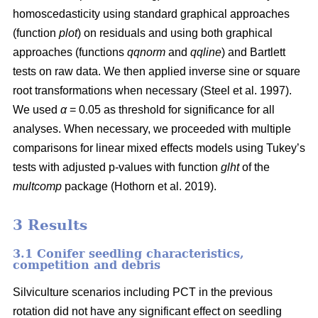
homoscedasticity using standard graphical approaches
(function
plot
) on residuals and using both graphical
approaches (functions
qqnorm
and
qqline
) and Bartlett
tests on raw data. We then applied inverse sine or square
root transformations when necessary
(Steel et al. 1997)
.
We used
α
= 0.05 as threshold for significance for all
analyses. When necessary, we proceeded with multiple
comparisons for linear mixed effects models using Tukey’s
tests with adjusted p-values with function
glht
of the
multcomp
package
(Hothorn et al. 2019)
.
3 Results
3.1 Conifer seedling characteristics,
competition and debris
Silviculture scenarios including PCT in the previous
rotation did not have any significant effect on seedling