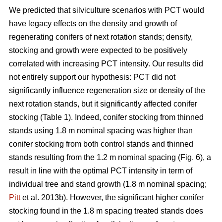
We predicted that silviculture scenarios with PCT would
have legacy effects on the density and growth of
regenerating conifers of next rotation stands; density,
stocking and growth were expected to be positively
correlated with increasing PCT intensity. Our results did
not entirely support our hypothesis: PCT did not
significantly influence regeneration size or density of the
next rotation stands, but it significantly affected conifer
stocking (Table 1). Indeed, conifer stocking from thinned
stands using 1.8 m nominal spacing was higher than
conifer stocking from both control stands and thinned
stands resulting from the 1.2 m nominal spacing (Fig. 6), a
result in line with the optimal PCT intensity in term of
individual tree and stand growth (1.8 m nominal spacing;
Pitt
et al. 2013b). However, the significant higher conifer
stocking found in the 1.8 m spacing treated stands does