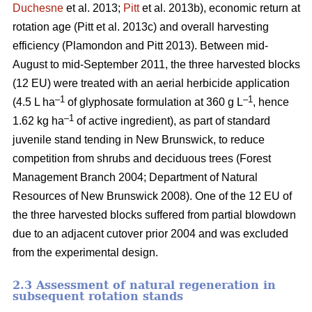
Duchesne
et al. 2013;
Pitt
et al. 2013b)
, economic return at
rotation age
(Pitt et al. 2013c)
and overall harvesting
efficiency
(Plamondon and Pitt 2013)
. Between mid-
August to mid-September 2011, the three harvested blocks
(12 EU) were treated with an aerial herbicide application
–1
–1
(4.5 L ha
of glyphosate formulation at 360 g L
, hence
–1
1.62 kg ha
of active ingredient), as part of standard
juvenile stand tending in New Brunswick, to reduce
competition from shrubs and deciduous trees
(Forest
Management Branch 2004; Department of Natural
Resources of New Brunswick 2008)
. One of the 12 EU of
the three harvested blocks suffered from partial blowdown
due to an adjacent cutover prior 2004 and was excluded
from the experimental design.
2.3 Assessment of natural regeneration in
subsequent rotation stands