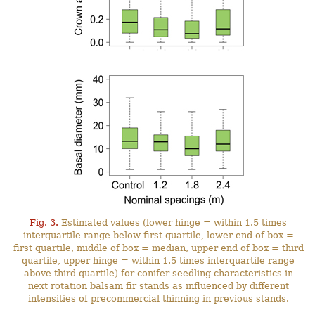
Fig. 3.
Estimated values (lower hinge = within 1.5 times
interquartile range below first quartile, lower end of box =
first quartile, middle of box = median, upper end of box = third
quartile, upper hinge = within 1.5 times interquartile range
above third quartile) for conifer seedling characteristics in
next rotation balsam fir stands as influenced by different
intensities of precommercial thinning in previous stands.