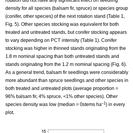
rotation
did not have any significant effect on seedling
density for all species (balsam fir, spruce) or species group
(conifer, other species) of the next rotation stand (Table 1,
Fig. 5). Other species stocking was equivalent for both
treated and untreated stands, but conifer stocking appears
to vary depending on PCT intensity (Table 1). Conifer
stocking was higher in thinned stands originating from the
1.8 m nominal spacing than both untreated stands and
stands originating from the 1.2 m nominal spacing (Fig. 6).
As a general trend, balsam fir seedlings were considerably
more abundant than spruce seedlings and other species in
both treated and untreated plots (average proportion =
96% balsam fir, 4% spruce, <1% other species). Other
–
1
species density was low (median = 0stems ha
) in every
plot.