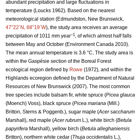
abundant precipitation and large fluctuations in
temperature
(Loucks 1962)
. Based on the nearest
meteorological station (Edmundston, New Brunswick,
47°22´N, 68°19´W
), the study area receives an average
–1
precipitation of 1011 mm year
, of which almost half falls
between May and October
(Environment Canada 2010)
.
The mean annual temperature is 3.6 °C. The study area is
within the Gaspésie section of the Boreal Forest
ecological region defined by
Rowe
(1972), and within the
Highlands ecoregion defined by the Department of Natural
Resources of New Brunswick (2007).
The most common
tree species include balsam fir, white spruce (
Picea glauca
(Moench) Voss), black spruce (
Picea mariana
(Mill.)
Britton, Sterns & Poggenb.), sugar maple (
Acer saccharum
Marshall), red maple (
Acer rubrum
L.), white birch (
Betula
papyrifera
Marshall), yellow birch (
Betula alleghaniensis
Britton), northern white cedar (
Thuja occidentalis
L.),