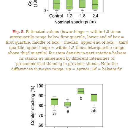
Fig. 5.
Estimated values (lower hinge = within 1.5 times
interquartile range below first quartile, lower end of box =
first quartile, middle of box = median, upper end of box = third
quartile, upper hinge = within 1.5 times interquartile range
above third quartile) for stem density in next rotation balsam
fir stands as influenced by different intensities of
precommercial thinning in previous stands. Note the
differences in y-axes range. Sp = spruce; Bf = balsam fir.