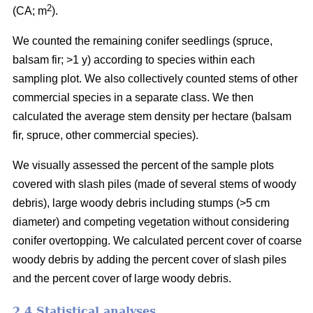
2
(CA; m
).
We counted the remaining conifer seedlings (spruce,
balsam fir; >1 y) according to species within each
sampling plot. We also collectively counted stems of other
commercial species in a separate class. We then
calculated the average stem density per hectare (balsam
fir, spruce, other commercial species).
We visually assessed the percent of the sample plots
covered with slash piles (made of several stems of woody
debris), large woody debris including stumps (>5 cm
diameter) and competing vegetation without considering
conifer overtopping. We calculated percent cover of coarse
woody debris by adding the percent cover of slash piles
and the percent cover of large woody debris.
2.4 Statistical analyses