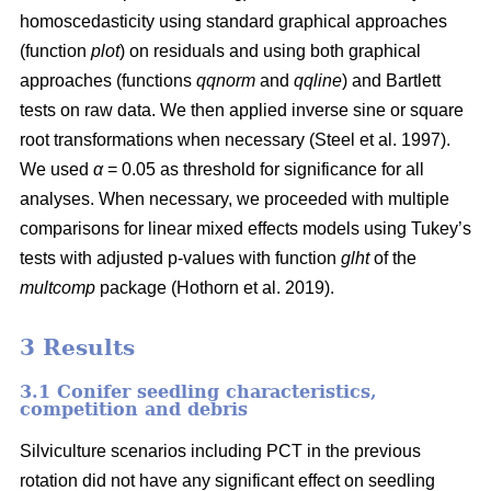
homoscedasticity using standard graphical approaches
(function
plot
) on residuals and using both graphical
approaches (functions
qqnorm
and
qqline
) and Bartlett
tests on raw data. We then applied inverse sine or square
root transformations when necessary
(Steel et al. 1997)
.
We used
α
= 0.05 as threshold for significance for all
analyses. When necessary, we proceeded with multiple
comparisons for linear mixed effects models using Tukey’s
tests with adjusted p-values with function
glht
of the
multcomp
package
(Hothorn et al. 2019)
.
3 Results
3.1 Conifer seedling characteristics,
competition and debris
Silviculture scenarios including PCT in the previous
rotation did not have any significant effect on seedling