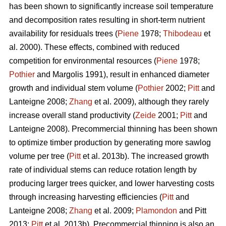
has been shown to significantly increase soil temperature
and decomposition rates resulting in short-term nutrient
availability for residuals trees (
Piene
1978;
Thibodeau
et
al. 2000). These effects, combined with reduced
competition for environmental resources (
Piene
1978;
Pothier
and Margolis 1991), result in enhanced diameter
growth and individual stem volume (
Pothier
2002;
Pitt
and
Lanteigne 2008;
Zhang
et al. 2009), although they rarely
increase overall stand productivity (
Zeide
2001;
Pitt
and
Lanteigne 2008). Precommercial thinning has been shown
to optimize timber production by generating more sawlog
volume per tree (
Pitt
et al. 2013b). The increased growth
rate of individual stems can reduce rotation length by
producing larger trees quicker, and lower harvesting costs
through increasing harvesting efficiencies (
Pitt
and
Lanteigne 2008;
Zhang
et al. 2009;
Plamondon
and Pitt
2013;
Pitt
et al. 2013b)
.
Precommercial thinning is also an