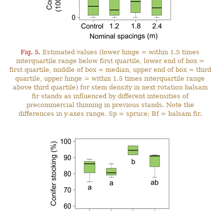
Fig. 5.
Estimated values (lower hinge = within 1.5 times
interquartile range below first quartile, lower end of box =
first quartile, middle of box = median, upper end of box = third
quartile, upper hinge = within 1.5 times interquartile range
above third quartile) for stem density in next rotation balsam
fir stands as influenced by different intensities of
precommercial thinning in previous stands. Note the
differences in y-axes range. Sp = spruce; Bf = balsam fir.