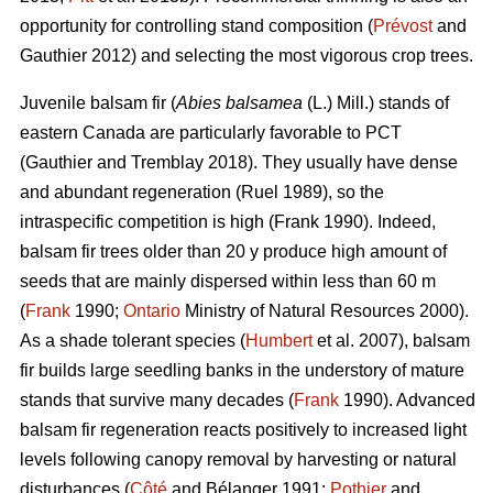
opportunity for controlling stand composition (
Prévost
and
Gauthier 2012) and selecting the most vigorous crop trees.
Juvenile b
alsam fir (
Abies balsamea
(L.) Mill.) stands of
eastern Canada are particularly favorable to PCT
(Gauthier and Tremblay 2018)
. They usually have dense
and abundant regeneration
(Ruel 1989)
, so the
intraspecific competition is high
(Frank 1990)
. Indeed,
balsam fir trees older than 20 y produce high amount of
seeds that are mainly dispersed within less than 60 m
(
Frank
1990;
Ontario
Ministry of Natural Resources 2000).
As a shade tolerant species (
Humbert
et al. 2007), balsam
fir builds large seedling banks in the understory of mature
stands that survive many decades (
Frank
1990). Advanced
balsam fir regeneration reacts positively to increased light
levels following canopy removal by harvesting or natural
disturbances (
Côté
and Bélanger 1991;
Pothier
and