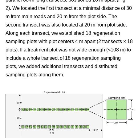
2). We located the first transect at a minimal distance of 30
m from main roads and 20 m from the plot side. The
second transect was also located at 20 m from plot side.
Along each transect, we established 18 regeneration
sampling plots with plot centers 4 m apart (2 transects × 18
plots). If a treatment plot was not wide enough (<108 m) to
include a whole transect of 18 regeneration sampling
plots, we added additional transects and distributed
sampling plots along them.