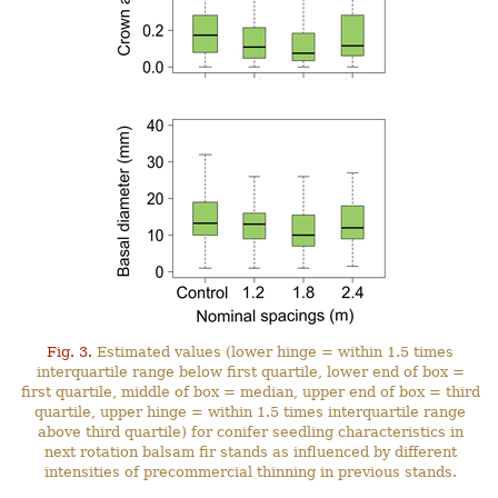
Fig. 3.
Estimated values (lower hinge = within 1.5 times
interquartile range below first quartile, lower end of box =
first quartile, middle of box = median, upper end of box = third
quartile, upper hinge = within 1.5 times interquartile range
above third quartile) for conifer seedling characteristics in
next rotation balsam fir stands as influenced by different
intensities of precommercial thinning in previous stands.