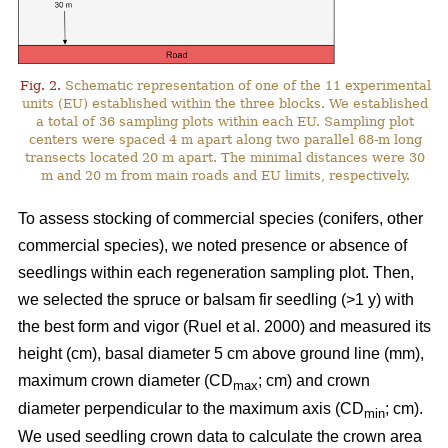
Fig. 2.
Schematic representation of one of the 11 experimental
units (EU) established within the three blocks. We established
a total of 36 sampling plots within each EU. Sampling plot
centers were spaced 4 m apart along two parallel 68-m long
transects located 20 m apart. The minimal distances were 30
m and 20 m from main roads and EU limits, respectively.
To assess stocking of commercial species (conifers, other
commercial species), we noted presence or absence of
seedlings within each regeneration sampling plot. Then,
we selected the spruce or balsam fir seedling (>1 y) with
the best form and vigor
(Ruel et al. 2000)
and measured its
height (cm), basal diameter 5 cm above ground line (mm),
maximum crown diameter (CD
; cm) and crown
max
diameter perpendicular to the maximum axis (CD
; cm).
min
We used seedling crown data to calculate the crown area