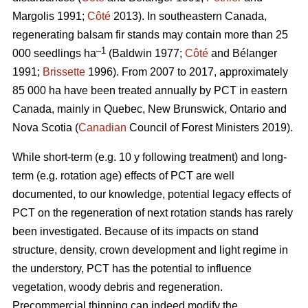
Margolis 1991;
Côté
2013).
In southeastern Canada,
regenerating balsam fir stands may contain more than 25
–1
000 seedlings ha
(Baldwin 1977;
Côté
and Bélanger
1991;
Brissette
1996). From 2007 to 2017, approximately
85 000 ha have been treated annually by PCT in eastern
Canada, mainly in Quebec, New Brunswick, Ontario and
Nova Scotia (
Canadian
Council of Forest Ministers 2019).
While short-term (e.g. 10 y following treatment) and long-
term (e.g. rotation age) effects of PCT are well
documented, to our knowledge, potential legacy effects of
PCT on the regeneration of next rotation stands has rarely
been investigated. Because of its impacts on stand
structure, density, crown development and light regime in
the understory, PCT has the potential to influence
vegetation, woody debris and regeneration.
Precommercial thinning can indeed modify the