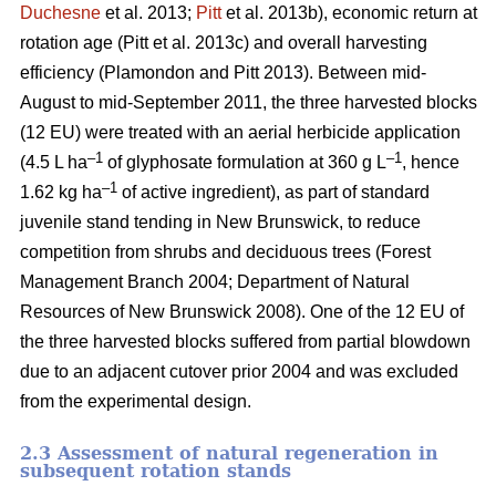
Duchesne
et al. 2013;
Pitt
et al. 2013b)
, economic return at
rotation age
(Pitt et al. 2013c)
and overall harvesting
efficiency
(Plamondon and Pitt 2013)
. Between mid-
August to mid-September 2011, the three harvested blocks
(12 EU) were treated with an aerial herbicide application
–1
–1
(4.5 L ha
of glyphosate formulation at 360 g L
, hence
–1
1.62 kg ha
of active ingredient), as part of standard
juvenile stand tending in New Brunswick, to reduce
competition from shrubs and deciduous trees
(Forest
Management Branch 2004; Department of Natural
Resources of New Brunswick 2008)
. One of the 12 EU of
the three harvested blocks suffered from partial blowdown
due to an adjacent cutover prior 2004 and was excluded
from the experimental design.
2.3 Assessment of natural regeneration in
subsequent rotation stands