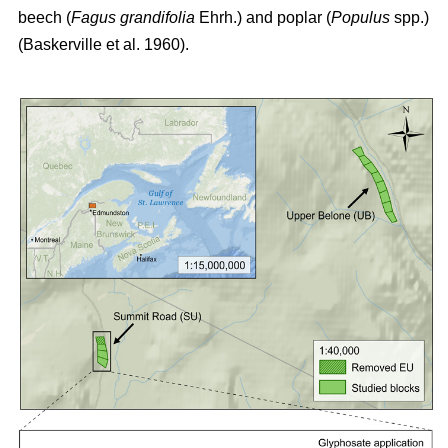
beech (
Fagus grandifolia
Ehrh.) and poplar (
Populus
spp.)
(Baskerville et al. 1960)
.