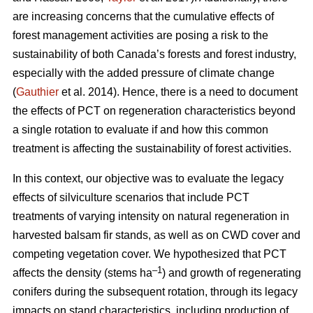
are increasing concerns that the cumulative effects of
forest management activities are posing a risk to the
sustainability of both Canada’s forests and forest industry,
especially with the added pressure of climate change
(
Gauthier
et al. 2014). Hence, there is a need to document
the effects of PCT on regeneration characteristics beyond
a single rotation to evaluate if and how this common
treatment is affecting the sustainability of forest activities.
In this context, our objective was to evaluate the legacy
effects of silviculture scenarios that include PCT
treatments of varying intensity on natural regeneration in
harvested balsam fir stands, as well as on CWD cover and
competing vegetation cover. We hypothesized that PCT
–1
affects the density (stems ha
) and growth of regenerating
conifers during the subsequent rotation, through its legacy
impacts on stand characteristics, including production of