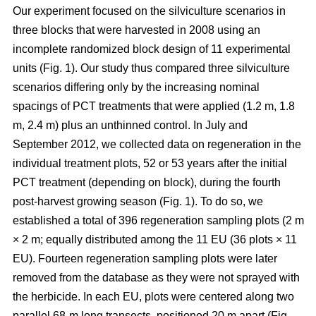
Our experiment focused on the silviculture scenarios in
three blocks that were harvested in 2008 using an
incomplete randomized block design of 11 experimental
units (Fig. 1). Our study thus compared
three silviculture
scenarios differing only by the increasing nominal
spacings of PCT treatments that were applied (1.2 m, 1.8
m, 2.4 m) plus an unthinned control.
In July and
September 2012, we collected data on regeneration in the
individual treatment plots, 52 or 53 years after the initial
PCT treatment (depending on block), during the fourth
post-harvest growing season (Fig. 1). To do so, we
established a total of 396 regeneration sampling plots (2 m
× 2 m; equally distributed among the 11 EU (36 plots × 11
EU). Fourteen regeneration sampling plots were later
removed from the database as they were not sprayed with
the herbicide. In each EU, plots were centered along two
parallel 68-m long transects, positioned 20 m apart (Fig.