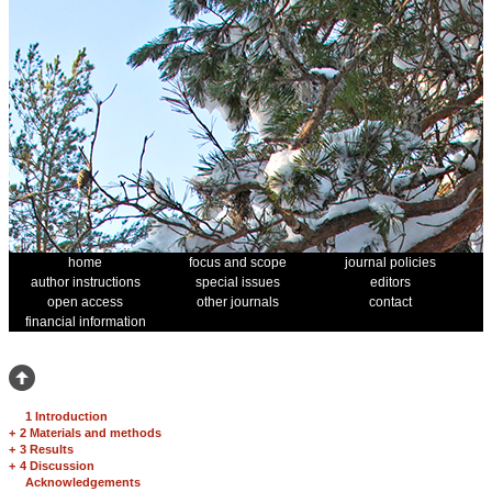
home
focus and scope
journal policies
author instructions
special issues
editors
open access
other journals
contact
financial information
1 Introduction
+
2 Materials and methods
+
3 Results
+
4 Discussion
Acknowledgements