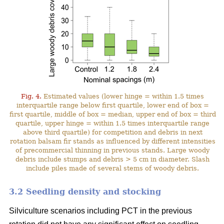
Fig. 4.
Estimated values (lower hinge = within 1.5 times
interquartile range below first quartile, lower end of box =
first quartile, middle of box = median, upper end of box = third
quartile, upper hinge = within 1.5 times interquartile range
above third quartile) for competition and debris in next
rotation balsam fir stands as influenced by different intensities
of precommercial thinning in previous stands. Large woody
debris include stumps and debris > 5 cm in diameter. Slash
include piles made of several stems of woody debris.
3.2 Seedling density and stocking
Silviculture scenarios including PCT in the previous