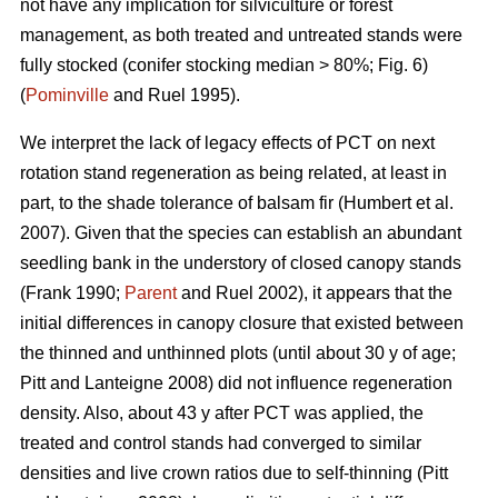
not have any implication for silviculture or forest
management, as both treated and untreated stands were
fully stocked (conifer stocking median > 80%; Fig. 6)
(
Pominville
and Ruel 1995).
We interpret the lack of legacy effects of PCT on next
rotation stand regeneration as being related, at least in
part, to the shade tolerance
of balsam fir
(Humbert et al.
2007)
. Given that the species can establish an abundant
seedling bank in the understory of closed canopy stands
(Frank 1990;
Parent
and Ruel 2002)
, it appears that the
initial differences in canopy closure that existed between
the thinned and unthinned plots (until about 30 y of age;
Pitt and Lanteigne 2008)
did not influence regeneration
density. Also, about 43 y after PCT was applied, the
treated and control stands had converged to similar
densities and live crown ratios due to self-thinning
(Pitt