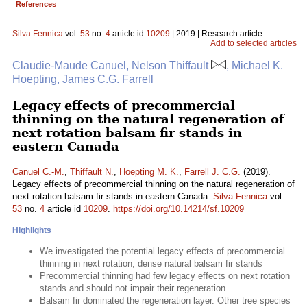
References
Silva Fennica
vol.
53
no.
4
article id
10209
| 2019 | Research article
Add to selected articles
Claudie-Maude Canuel, Nelson Thiffault
, Michael K.
Hoepting, James C.G. Farrell
Legacy effects of precommercial
thinning on the natural regeneration of
next rotation balsam fir stands in
eastern Canada
Canuel C.-M.
,
Thiffault N.
,
Hoepting M. K.
,
Farrell J. C.G.
(2019).
Legacy effects of precommercial thinning on the natural regeneration of
next rotation balsam fir stands in eastern Canada.
Silva Fennica
vol.
53
no.
4
article id
10209
.
https://doi.org/10.14214/sf.10209
Highlights
We investigated the potential legacy effects of precommercial
thinning in next rotation, dense natural balsam fir stands
Precommercial thinning had few legacy effects on next rotation
stands and should not impair their regeneration
Balsam fir dominated the regeneration layer. Other tree species