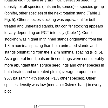
rotation
did not have any significant effect on seedling
density for all species (balsam fir, spruce) or species group
(conifer, other species) of the next rotation stand (Table 1,
Fig. 5). Other species stocking was equivalent for both
treated and untreated stands, but conifer stocking appears
to vary depending on PCT intensity (Table 1). Conifer
stocking was higher in thinned stands originating from the
1.8 m nominal spacing than both untreated stands and
stands originating from the 1.2 m nominal spacing (Fig. 6).
As a general trend, balsam fir seedlings were considerably
more abundant than spruce seedlings and other species in
both treated and untreated plots (average proportion =
96% balsam fir, 4% spruce, <1% other species). Other
–
1
species density was low (median = 0stems ha
) in every
plot.