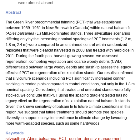
were almost absent.
Abstract
The Green River precommercial thinning (PCT) trial was established
between 1959–1961 in New Brunswick (Canada) within natural balsam fir
(
Abies balsamea
(L.) Mill.)-dominated stands. Three silviculture scenarios
differing only by the increasing nominal spacings of PCT treatments (1.2 m,
1.8 m, 2.4 m) were compared to an unthinned control within randomized
replicates that were clearcut harvested in 2008 and treated with herbicide in
2011. During the fourth post-harvest growing season, we assessed
regeneration, competing vegetation and coarse woody debris (CWD;
differentiated between large woody debris and slash) to assess the legacy
effects of PCT on regeneration of next rotation stands. Our results confirmed
that silviculture scenarios including PCT significantly increased conifer
stocking in treated plots compared to control conditions, but only in the 1.8 m
nominal spacing. Considering that treated and untreated stands were fully
stocked, we conclude that PCT using the spacing gradient tested has no
legacy effect on the regeneration of next rotation natural balsam fir stands.
Given the known sensitivity of balsam fir to future climate conditions in this
region, we suggest that future treatments should promote tree species
diversity to support ecosystem resilience to climate change by favouring
more warm-adapted species, such as some hardwoods.
Keywords
silviculture
;
Abies balsamea
;
PCT
;
conifer
;
density management