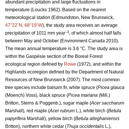
abundant precipitation and large fluctuations in
temperature
(Loucks 1962)
. Based on the nearest
meteorological station (Edmundston, New Brunswick,
47°22´N, 68°19´W
), the study area receives an average
–1
precipitation of 1011 mm year
, of which almost half falls
between May and October
(Environment Canada 2010)
.
The mean annual temperature is 3.6 °C. The study area is
within the Gaspésie section of the Boreal Forest
ecological region defined by
Rowe
(1972), and within the
Highlands ecoregion defined by the Department of Natural
Resources of New Brunswick (2007).
The most common
tree species include balsam fir, white spruce (
Picea glauca
(Moench) Voss), black spruce (
Picea mariana
(Mill.)
Britton, Sterns & Poggenb.), sugar maple (
Acer saccharum
Marshall), red maple (
Acer rubrum
L.), white birch (
Betula
papyrifera
Marshall), yellow birch (
Betula alleghaniensis
Britton), northern white cedar (
Thuja occidentalis
L.),