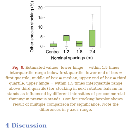
Fig. 6.
Estimated values (lower hinge = within 1.5 times
interquartile range below first quartile, lower end of box =
first quartile, middle of box = median, upper end of box = third
quartile, upper hinge = within 1.5 times interquartile range
above third quartile) for stocking in next rotation balsam fir
stands as influenced by different intensities of precommercial
thinning in previous stands. Conifer stocking boxplot shows
result of multiple comparison for significance. Note the
differences in y-axes range.
4 Discussion