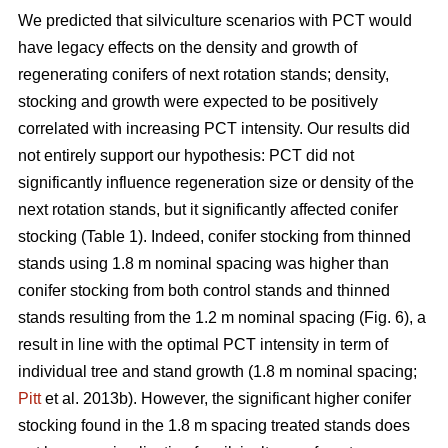
We predicted that silviculture scenarios with PCT would
have legacy effects on the density and growth of
regenerating conifers of next rotation stands; density,
stocking and growth were expected to be positively
correlated with increasing PCT intensity. Our results did
not entirely support our hypothesis: PCT did not
significantly influence regeneration size or density of the
next rotation stands, but it significantly affected conifer
stocking (Table 1). Indeed, conifer stocking from thinned
stands using 1.8 m nominal spacing was higher than
conifer stocking from both control stands and thinned
stands resulting from the 1.2 m nominal spacing (Fig. 6), a
result in line with the optimal PCT intensity in term of
individual tree and stand growth (1.8 m nominal spacing;
Pitt
et al. 2013b). However, the significant higher conifer
stocking found in the 1.8 m spacing treated stands does