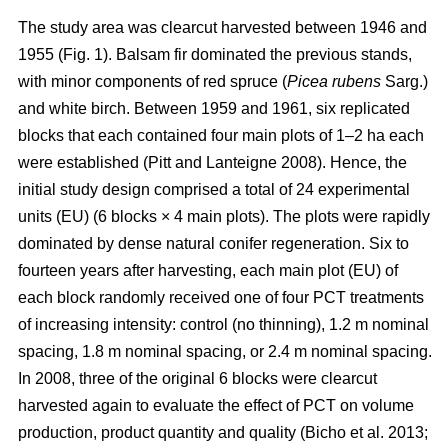
The study area was clearcut harvested between 1946 and
1955 (Fig. 1). Balsam fir dominated the previous stands,
with minor components of red spruce (
Picea rubens
Sarg.)
and white birch. Between 1959 and 1961, six replicated
blocks that each contained four main plots of 1–2 ha each
were established
(Pitt and Lanteigne 2008)
. Hence, the
initial study design comprised a total of 24 experimental
units (EU) (6 blocks × 4 main plots). The plots were rapidly
dominated by dense natural conifer regeneration. Six to
fourteen years after harvesting, each main plot (EU) of
each block randomly received one of four PCT treatments
of increasing intensity: control (no thinning), 1.2 m nominal
spacing, 1.8 m nominal spacing, or 2.4 m nominal spacing.
In 2008, three of the original 6 blocks were clearcut
harvested again to evaluate the effect of PCT on volume
production, product quantity and quality
(Bicho et al. 2013;