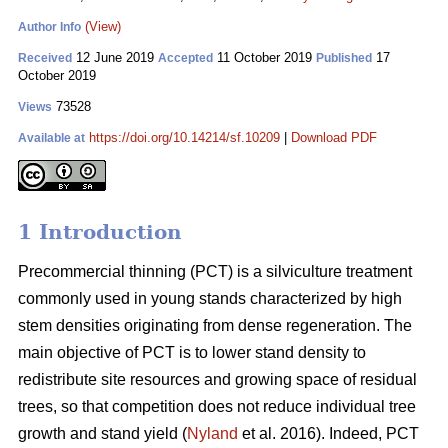
(View)
Author Info
12 June 2019
11 October 2019
17
Received
Accepted
Published
October 2019
73528
Views
https://doi.org/10.14214/sf.10209
|
Download PDF
Available at
1 Introduction
Pr
ecommercial thinning (PCT) is a silviculture treatment
commonly used in young stands characterized by high
stem densities originating from dense regeneration. The
main objective of PCT is to lower stand density to
redistribute site resources and growing space of residual
trees, so that competition does not reduce individual tree
growth and stand yield (
Nyland
et al. 2016). Indeed, PCT