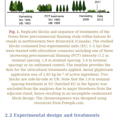
Fig. 1.
Replicate blocks and sequence of treatments of the
Green River precommercial thinning study within balsam fir
stands in northwestern New Brunswick (Canada). The studied
blocks contained four experimental units (EU; 1–2 ha) that
were treated with silviculture scenarios including one of three
increasing precommercial thinning (PCT) intensity (1.2 m
nominal spacing, 1.8 m nominal spacing, 2.4 m nominal
spacing) or an unthinned control. The timeline provides the
date for the silvicultural treatments applied. Aerial glyphosate
–1
application was of 1.62 kg ha
of active ingredient. Two
blocks are side-by-side at UB. Note that the 1.8 m nominal
spacing treatment at SU (hatched EU in the figure) was
excluded from the analyses due to major blowdown from the
adjacent stand, hence resulting in an incomplete randomized
block design. The chronosequence was designed using
resources from Freepik.com.
2.2 Experimental design and treatments