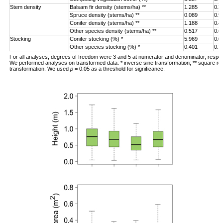
Stem density
Balsam fir density (stems/ha) **
1.285
0.3
Spruce density (stems/ha) **
0.089
0.9
Conifer density (stems/ha) **
1.188
0.4
Other species density (stems/ha) **
0.517
0.6
Stocking
Conifer stocking (%) *
5.969
0.0
Other species stocking (%) *
0.401
0.7
For all analyses, degrees of freedom were 3 and 5 at numerator and denominator, respec
We performed analyses on transformed data: * inverse sine transformation; ** square ro
transformation. We used
p
= 0.05 as a threshold for significance.