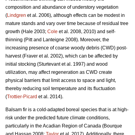
composition and abundance of understory vegetation
(
Lindgren
et al. 2006), although effects
can be modest in
mature stands and vary over time because of residual tree
growth
(Hale 2003;
Cole
et al. 2008, 2010)
and self-
thinning
(Pitt and Lanteigne 2008)
. Moreover, the
increasing presence of coarse woody debris (CWD) post-
harvest
(Fraver et al. 2002)
, which can be affected by
initial stocking
(Sturtevant et al. 1997)
and wood
utilization, may affect regeneration as CWD
create
physical barriers that limit access to space and light,
thereby reducing soil temperature and its fluctuation
(
Trottier-Picard
et al. 2014).
Balsam fir is
a cold-adapted boreal species that is at high-
risk under the predicted future climate conditions,
particularly in the Acadian Region of Canada
(Bourque
and Hassan 2008;
Taylor
et al. 2017).
Additionally,
there