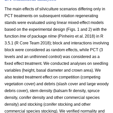
The main effects of silviculture scenarios differing only in
PCT treatments on
subsequent rotation
regenerating
stands were evaluated using linear mixed-effect models
based on the experimental design (Figs. 1 and 2) with the
function
lme
of package
nlme
(Pinheiro et al. 2018)
in R
3.5.1
(R Core Team 2018)
; block and interactions involving
block were considered as random effects, while PCT (3
levels and an unthinned control) was considered as a
fixed effect treatment. We conducted analyses on seedling
variables (height, basal diameter and crown area). We
also tested treatment effect on competition (competing
vegetation cover) and debris (slash cover and large woody
debris cover), stem density (balsam fir density, spruce
density, conifer density and other commercial species
density) and stocking (conifer stocking and other
commercial species stocking). We verified normality and