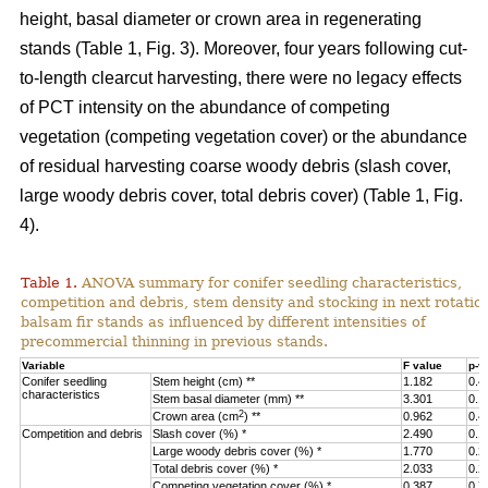
height, basal diameter or crown area in regenerating
stands (Table 1, Fig. 3).
Moreover, four years following cut-
to-length clearcut harvesting, there were no legacy effects
of PCT intensity on the abundance of competing
vegetation (competing vegetation cover) or the abundance
of residual harvesting coarse woody debris (slash cover,
large woody debris cover, total debris cover) (Table 1, Fig.
4).
Table 1.
ANOVA summary for conifer seedling characteristics,
competition and debris, stem density and stocking in next rotatio
balsam fir stands as influenced by different intensities of
precommercial thinning in previous stands.
Variable
F value
p-v
Conifer seedling
Stem height (cm) **
1.182
0.4
characteristics
Stem basal diameter (mm) **
3.301
0.1
2
Crown area (cm
) **
0.962
0.4
Competition and debris
Slash cover (%) *
2.490
0.1
Large woody debris cover (%) *
1.770
0.2
Total debris cover (%) *
2.033
0.2
Competing vegetation cover (%) *
0.387
0.7