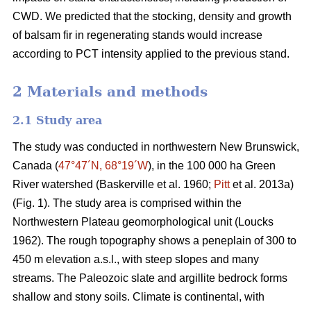
CWD. We predicted that the stocking, density and growth
of balsam fir in regenerating stands would increase
according to PCT intensity applied to the previous stand.
2 Materials and methods
2.1 Study area
The study was conducted in northwestern New Brunswick,
Canada (
47°47´N, 68°19´W
), in the 100 000 ha Green
River watershed
(Baskerville et al. 1960;
Pitt
et al. 2013a)
(Fig. 1). The study area is comprised within the
Northwestern Plateau geomorphological unit
(Loucks
1962)
. The rough topography shows a peneplain of 300 to
450 m elevation a.s.l., with steep slopes and many
streams. The Paleozoic slate and argillite bedrock forms
shallow and stony soils. Climate is continental, with