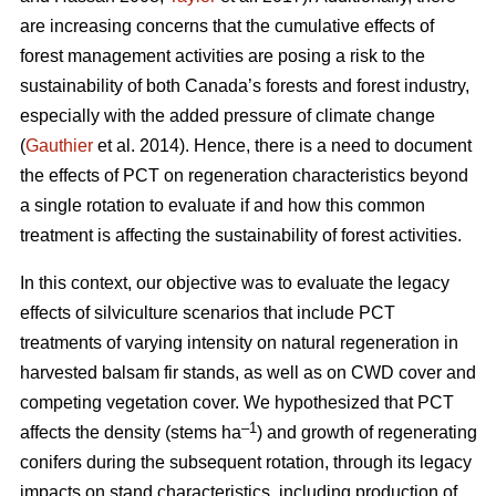
are increasing concerns that the cumulative effects of
forest management activities are posing a risk to the
sustainability of both Canada’s forests and forest industry,
especially with the added pressure of climate change
(
Gauthier
et al. 2014). Hence, there is a need to document
the effects of PCT on regeneration characteristics beyond
a single rotation to evaluate if and how this common
treatment is affecting the sustainability of forest activities.
In this context, our objective was to evaluate the legacy
effects of silviculture scenarios that include PCT
treatments of varying intensity on natural regeneration in
harvested balsam fir stands, as well as on CWD cover and
competing vegetation cover. We hypothesized that PCT
–1
affects the density (stems ha
) and growth of regenerating
conifers during the subsequent rotation, through its legacy
impacts on stand characteristics, including production of