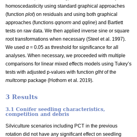
homoscedasticity using standard graphical approaches
(function
plot
) on residuals and using both graphical
approaches (functions
qqnorm
and
qqline
) and Bartlett
tests on raw data. We then applied inverse sine or square
root transformations when necessary
(Steel et al. 1997)
.
We used
α
= 0.05 as threshold for significance for all
analyses. When necessary, we proceeded with multiple
comparisons for linear mixed effects models using Tukey’s
tests with adjusted p-values with function
glht
of the
multcomp
package
(Hothorn et al. 2019)
.
3 Results
3.1 Conifer seedling characteristics,
competition and debris
Silviculture scenarios including PCT in the previous
rotation did not have any significant effect on seedling