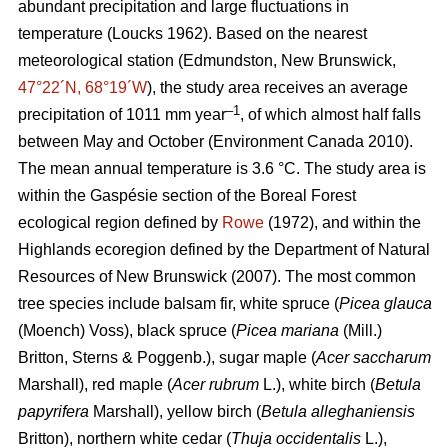
abundant precipitation and large fluctuations in
temperature
(Loucks 1962)
. Based on the nearest
meteorological station (Edmundston, New Brunswick,
47°22´N, 68°19´W
), the study area receives an average
–1
precipitation of 1011 mm year
, of which almost half falls
between May and October
(Environment Canada 2010)
.
The mean annual temperature is 3.6 °C. The study area is
within the Gaspésie section of the Boreal Forest
ecological region defined by
Rowe
(1972), and within the
Highlands ecoregion defined by the Department of Natural
Resources of New Brunswick (2007).
The most common
tree species include balsam fir, white spruce (
Picea glauca
(Moench) Voss), black spruce (
Picea mariana
(Mill.)
Britton, Sterns & Poggenb.), sugar maple (
Acer saccharum
Marshall), red maple (
Acer rubrum
L.), white birch (
Betula
papyrifera
Marshall), yellow birch (
Betula alleghaniensis
Britton), northern white cedar (
Thuja occidentalis
L.),