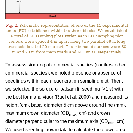
Fig. 2.
Schematic representation of one of the 11 experimental
units (EU) established within the three blocks. We established
a total of 36 sampling plots within each EU. Sampling plot
centers were spaced 4 m apart along two parallel 68-m long
transects located 20 m apart. The minimal distances were 30
m and 20 m from main roads and EU limits, respectively.
To assess stocking of commercial species (conifers, other
commercial species), we noted presence or absence of
seedlings within each regeneration sampling plot. Then,
we selected the spruce or balsam fir seedling (>1 y) with
the best form and vigor
(Ruel et al. 2000)
and measured its
height (cm), basal diameter 5 cm above ground line (mm),
maximum crown diameter (CD
; cm) and crown
max
diameter perpendicular to the maximum axis (CD
; cm).
min
We used seedling crown data to calculate the crown area