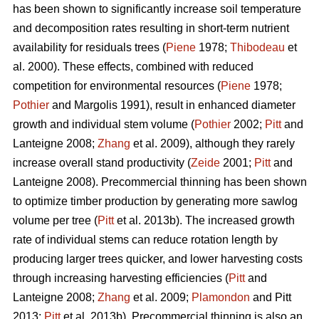
has been shown to significantly increase soil temperature
and decomposition rates resulting in short-term nutrient
availability for residuals trees (
Piene
1978;
Thibodeau
et
al. 2000). These effects, combined with reduced
competition for environmental resources (
Piene
1978;
Pothier
and Margolis 1991), result in enhanced diameter
growth and individual stem volume (
Pothier
2002;
Pitt
and
Lanteigne 2008;
Zhang
et al. 2009), although they rarely
increase overall stand productivity (
Zeide
2001;
Pitt
and
Lanteigne 2008). Precommercial thinning has been shown
to optimize timber production by generating more sawlog
volume per tree (
Pitt
et al. 2013b). The increased growth
rate of individual stems can reduce rotation length by
producing larger trees quicker, and lower harvesting costs
through increasing harvesting efficiencies (
Pitt
and
Lanteigne 2008;
Zhang
et al. 2009;
Plamondon
and Pitt
2013;
Pitt
et al. 2013b)
.
Precommercial thinning is also an