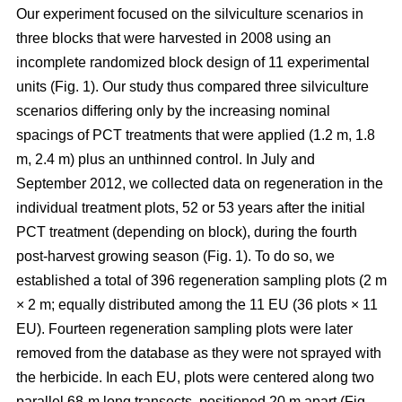
Our experiment focused on the silviculture scenarios in
three blocks that were harvested in 2008 using an
incomplete randomized block design of 11 experimental
units (Fig. 1). Our study thus compared
three silviculture
scenarios differing only by the increasing nominal
spacings of PCT treatments that were applied (1.2 m, 1.8
m, 2.4 m) plus an unthinned control.
In July and
September 2012, we collected data on regeneration in the
individual treatment plots, 52 or 53 years after the initial
PCT treatment (depending on block), during the fourth
post-harvest growing season (Fig. 1). To do so, we
established a total of 396 regeneration sampling plots (2 m
× 2 m; equally distributed among the 11 EU (36 plots × 11
EU). Fourteen regeneration sampling plots were later
removed from the database as they were not sprayed with
the herbicide. In each EU, plots were centered along two
parallel 68-m long transects, positioned 20 m apart (Fig.