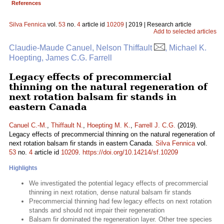
References
Silva Fennica
vol.
53
no.
4
article id
10209
| 2019 | Research article
Add to selected articles
Claudie-Maude Canuel, Nelson Thiffault
, Michael K.
Hoepting, James C.G. Farrell
Legacy effects of precommercial
thinning on the natural regeneration of
next rotation balsam fir stands in
eastern Canada
Canuel C.-M.
,
Thiffault N.
,
Hoepting M. K.
,
Farrell J. C.G.
(2019).
Legacy effects of precommercial thinning on the natural regeneration of
next rotation balsam fir stands in eastern Canada.
Silva Fennica
vol.
53
no.
4
article id
10209
.
https://doi.org/10.14214/sf.10209
Highlights
We investigated the potential legacy effects of precommercial
thinning in next rotation, dense natural balsam fir stands
Precommercial thinning had few legacy effects on next rotation
stands and should not impair their regeneration
Balsam fir dominated the regeneration layer. Other tree species