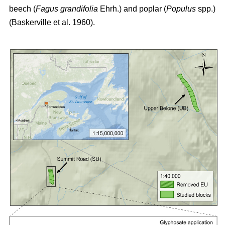
beech (
Fagus grandifolia
Ehrh.) and poplar (
Populus
spp.)
(Baskerville et al. 1960)
.