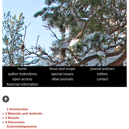
home
focus and scope
journal policies
author instructions
special issues
editors
open access
other journals
contact
financial information
1 Introduction
+
2 Materials and methods
+
3 Results
+
4 Discussion
Acknowledgements