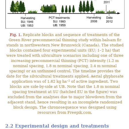
Fig. 1.
Replicate blocks and sequence of treatments of the
Green River precommercial thinning study within balsam fir
stands in northwestern New Brunswick (Canada). The studied
blocks contained four experimental units (EU; 1–2 ha) that
were treated with silviculture scenarios including one of three
increasing precommercial thinning (PCT) intensity (1.2 m
nominal spacing, 1.8 m nominal spacing, 2.4 m nominal
spacing) or an unthinned control. The timeline provides the
date for the silvicultural treatments applied. Aerial glyphosate
–1
application was of 1.62 kg ha
of active ingredient. Two
blocks are side-by-side at UB. Note that the 1.8 m nominal
spacing treatment at SU (hatched EU in the figure) was
excluded from the analyses due to major blowdown from the
adjacent stand, hence resulting in an incomplete randomized
block design. The chronosequence was designed using
resources from Freepik.com.
2.2 Experimental design and treatments