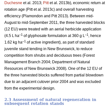
Duchesne
et al. 2013;
Pitt
et al. 2013b)
, economic return at
rotation age
(Pitt et al. 2013c)
and overall harvesting
efficiency
(Plamondon and Pitt 2013)
. Between mid-
August to mid-September 2011, the three harvested blocks
(12 EU) were treated with an aerial herbicide application
–1
–1
(4.5 L ha
of glyphosate formulation at 360 g L
, hence
–1
1.62 kg ha
of active ingredient), as part of standard
juvenile stand tending in New Brunswick, to reduce
competition from shrubs and deciduous trees
(Forest
Management Branch 2004; Department of Natural
Resources of New Brunswick 2008)
. One of the 12 EU of
the three harvested blocks suffered from partial blowdown
due to an adjacent cutover prior 2004 and was excluded
from the experimental design.
2.3 Assessment of natural regeneration in
subsequent rotation stands