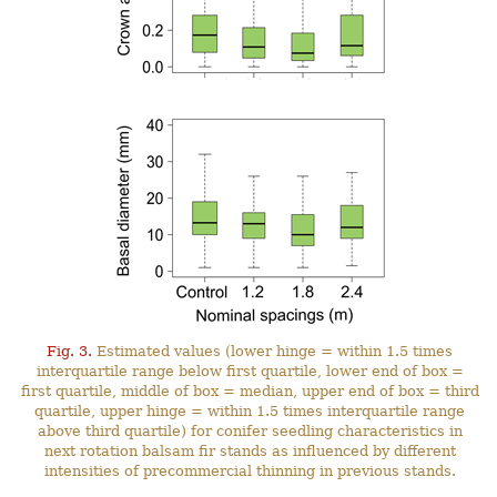
Fig. 3.
Estimated values (lower hinge = within 1.5 times
interquartile range below first quartile, lower end of box =
first quartile, middle of box = median, upper end of box = third
quartile, upper hinge = within 1.5 times interquartile range
above third quartile) for conifer seedling characteristics in
next rotation balsam fir stands as influenced by different
intensities of precommercial thinning in previous stands.