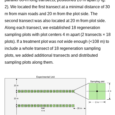
2). We located the first transect at a minimal distance of 30
m from main roads and 20 m from the plot side. The
second transect was also located at 20 m from plot side.
Along each transect, we established 18 regeneration
sampling plots with plot centers 4 m apart (2 transects × 18
plots). If a treatment plot was not wide enough (<108 m) to
include a whole transect of 18 regeneration sampling
plots, we added additional transects and distributed
sampling plots along them.