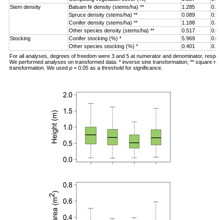
Stem density
Balsam fir density (stems/ha) **
1.285
0.3
Spruce density (stems/ha) **
0.089
0.9
Conifer density (stems/ha) **
1.188
0.4
Other species density (stems/ha) **
0.517
0.6
Stocking
Conifer stocking (%) *
5.969
0.0
Other species stocking (%) *
0.401
0.7
For all analyses, degrees of freedom were 3 and 5 at numerator and denominator, respec
We performed analyses on transformed data: * inverse sine transformation; ** square ro
transformation. We used
p
= 0.05 as a threshold for significance.