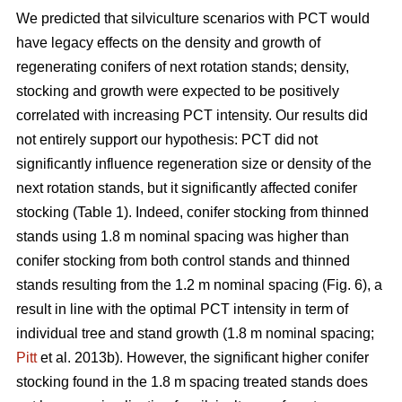
We predicted that silviculture scenarios with PCT would
have legacy effects on the density and growth of
regenerating conifers of next rotation stands; density,
stocking and growth were expected to be positively
correlated with increasing PCT intensity. Our results did
not entirely support our hypothesis: PCT did not
significantly influence regeneration size or density of the
next rotation stands, but it significantly affected conifer
stocking (Table 1). Indeed, conifer stocking from thinned
stands using 1.8 m nominal spacing was higher than
conifer stocking from both control stands and thinned
stands resulting from the 1.2 m nominal spacing (Fig. 6), a
result in line with the optimal PCT intensity in term of
individual tree and stand growth (1.8 m nominal spacing;
Pitt
et al. 2013b). However, the significant higher conifer
stocking found in the 1.8 m spacing treated stands does