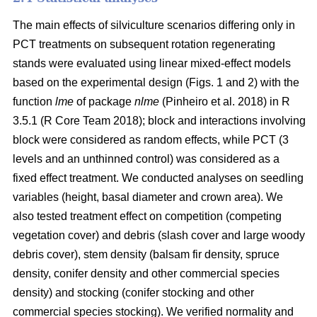
The main effects of silviculture scenarios differing only in
PCT treatments on
subsequent rotation
regenerating
stands were evaluated using linear mixed-effect models
based on the experimental design (Figs. 1 and 2) with the
function
lme
of package
nlme
(Pinheiro et al. 2018)
in R
3.5.1
(R Core Team 2018)
; block and interactions involving
block were considered as random effects, while PCT (3
levels and an unthinned control) was considered as a
fixed effect treatment. We conducted analyses on seedling
variables (height, basal diameter and crown area). We
also tested treatment effect on competition (competing
vegetation cover) and debris (slash cover and large woody
debris cover), stem density (balsam fir density, spruce
density, conifer density and other commercial species
density) and stocking (conifer stocking and other
commercial species stocking). We verified normality and