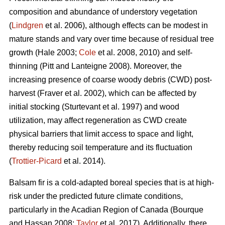
composition and abundance of understory vegetation
(
Lindgren
et al. 2006), although effects
can be modest in
mature stands and vary over time because of residual tree
growth
(Hale 2003;
Cole
et al. 2008, 2010)
and self-
thinning
(Pitt and Lanteigne 2008)
. Moreover, the
increasing presence of coarse woody debris (CWD) post-
harvest
(Fraver et al. 2002)
, which can be affected by
initial stocking
(Sturtevant et al. 1997)
and wood
utilization, may affect regeneration as CWD
create
physical barriers that limit access to space and light,
thereby reducing soil temperature and its fluctuation
(
Trottier-Picard
et al. 2014).
Balsam fir is
a cold-adapted boreal species that is at high-
risk under the predicted future climate conditions,
particularly in the Acadian Region of Canada
(Bourque
and Hassan 2008;
Taylor
et al. 2017).
Additionally,
there