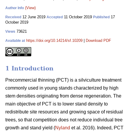
(View)
Author Info
12 June 2019
11 October 2019
17
Received
Accepted
Published
October 2019
73621
Views
https://doi.org/10.14214/sf.10209
|
Download PDF
Available at
1 Introduction
Pr
ecommercial thinning (PCT) is a silviculture treatment
commonly used in young stands characterized by high
stem densities originating from dense regeneration. The
main objective of PCT is to lower stand density to
redistribute site resources and growing space of residual
trees, so that competition does not reduce individual tree
growth and stand yield (
Nyland
et al. 2016). Indeed, PCT