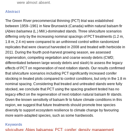
were almost absent.
Abstract
The Green River precommercial thinning (PCT) trial was established
between 1959–1961 in New Brunswick (Canada) within natural balsam fir
(
Abies balsamea
(L.) Mill.)-dominated stands. Three silviculture scenarios
differing only by the increasing nominal spacings of PCT treatments (1.2 m,
1.8 m, 2.4 m) were compared to an unthinned control within randomized
replicates that were clearcut harvested in 2008 and treated with herbicide in
2011. During the fourth post-harvest growing season, we assessed
regeneration, competing vegetation and coarse woody debris (CWD;
differentiated between large woody debris and slash) to assess the legacy
effects of PCT on regeneration of next rotation stands. Our results confirmed
that silviculture scenarios including PCT significantly increased conifer
stocking in treated plots compared to control conditions, but only in the 1.8 m
nominal spacing. Considering that treated and untreated stands were fully
stocked, we conclude that PCT using the spacing gradient tested has no
legacy effect on the regeneration of next rotation natural balsam fir stands.
Given the known sensitivity of balsam fir to future climate conditions in this
region, we suggest that future treatments should promote tree species
diversity to support ecosystem resilience to climate change by favouring
more warm-adapted species, such as some hardwoods.
Keywords
silviculture
;
Abies balsamea
;
PCT
;
conifer
;
density management