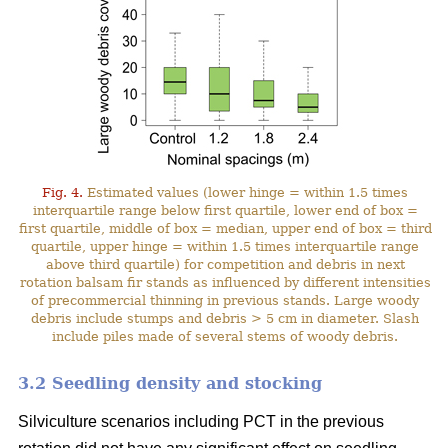
Fig. 4.
Estimated values (lower hinge = within 1.5 times
interquartile range below first quartile, lower end of box =
first quartile, middle of box = median, upper end of box = third
quartile, upper hinge = within 1.5 times interquartile range
above third quartile) for competition and debris in next
rotation balsam fir stands as influenced by different intensities
of precommercial thinning in previous stands. Large woody
debris include stumps and debris > 5 cm in diameter. Slash
include piles made of several stems of woody debris.
3.2 Seedling density and stocking
Silviculture scenarios including PCT in the previous