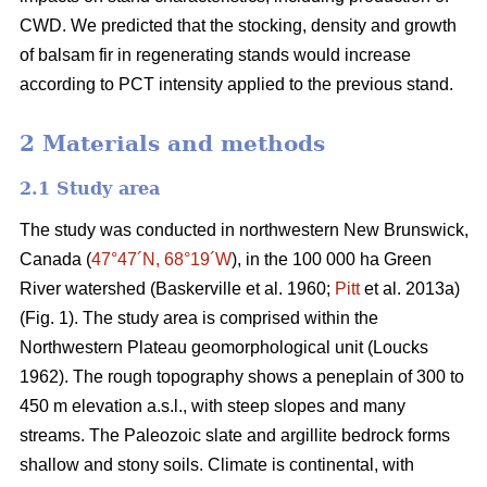
CWD. We predicted that the stocking, density and growth
of balsam fir in regenerating stands would increase
according to PCT intensity applied to the previous stand.
2 Materials and methods
2.1 Study area
The study was conducted in northwestern New Brunswick,
Canada (
47°47´N, 68°19´W
), in the 100 000 ha Green
River watershed
(Baskerville et al. 1960;
Pitt
et al. 2013a)
(Fig. 1). The study area is comprised within the
Northwestern Plateau geomorphological unit
(Loucks
1962)
. The rough topography shows a peneplain of 300 to
450 m elevation a.s.l., with steep slopes and many
streams. The Paleozoic slate and argillite bedrock forms
shallow and stony soils. Climate is continental, with