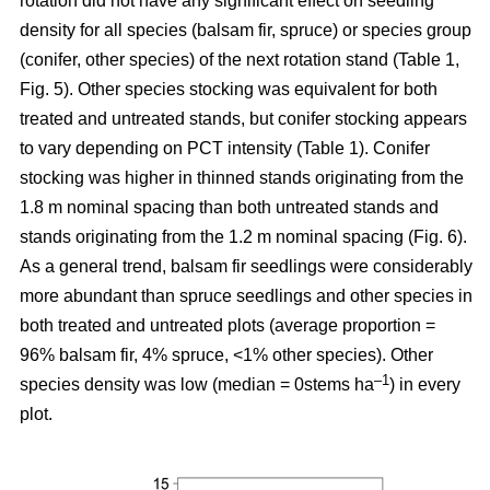
rotation
did not have any significant effect on seedling
density for all species (balsam fir, spruce) or species group
(conifer, other species) of the next rotation stand (Table 1,
Fig. 5). Other species stocking was equivalent for both
treated and untreated stands, but conifer stocking appears
to vary depending on PCT intensity (Table 1). Conifer
stocking was higher in thinned stands originating from the
1.8 m nominal spacing than both untreated stands and
stands originating from the 1.2 m nominal spacing (Fig. 6).
As a general trend, balsam fir seedlings were considerably
more abundant than spruce seedlings and other species in
both treated and untreated plots (average proportion =
96% balsam fir, 4% spruce, <1% other species). Other
–
1
species density was low (median = 0stems ha
) in every
plot.