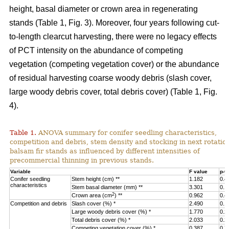
height, basal diameter or crown area in regenerating
stands (Table 1, Fig. 3).
Moreover, four years following cut-
to-length clearcut harvesting, there were no legacy effects
of PCT intensity on the abundance of competing
vegetation (competing vegetation cover) or the abundance
of residual harvesting coarse woody debris (slash cover,
large woody debris cover, total debris cover) (Table 1, Fig.
4).
Table 1.
ANOVA summary for conifer seedling characteristics,
competition and debris, stem density and stocking in next rotatio
balsam fir stands as influenced by different intensities of
precommercial thinning in previous stands.
Variable
F value
p-v
Conifer seedling
Stem height (cm) **
1.182
0.4
characteristics
Stem basal diameter (mm) **
3.301
0.1
2
Crown area (cm
) **
0.962
0.4
Competition and debris
Slash cover (%) *
2.490
0.1
Large woody debris cover (%) *
1.770
0.2
Total debris cover (%) *
2.033
0.2
Competing vegetation cover (%) *
0.387
0.7