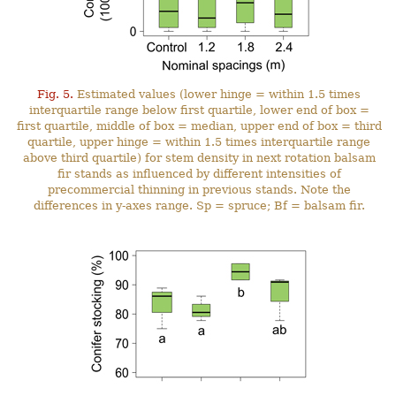
Fig. 5.
Estimated values (lower hinge = within 1.5 times
interquartile range below first quartile, lower end of box =
first quartile, middle of box = median, upper end of box = third
quartile, upper hinge = within 1.5 times interquartile range
above third quartile) for stem density in next rotation balsam
fir stands as influenced by different intensities of
precommercial thinning in previous stands. Note the
differences in y-axes range. Sp = spruce; Bf = balsam fir.