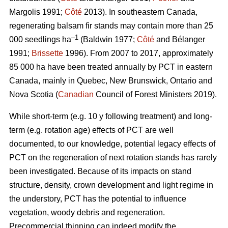
Margolis 1991;
Côté
2013).
In southeastern Canada,
regenerating balsam fir stands may contain more than 25
–1
000 seedlings ha
(Baldwin 1977;
Côté
and Bélanger
1991;
Brissette
1996). From 2007 to 2017, approximately
85 000 ha have been treated annually by PCT in eastern
Canada, mainly in Quebec, New Brunswick, Ontario and
Nova Scotia (
Canadian
Council of Forest Ministers 2019).
While short-term (e.g. 10 y following treatment) and long-
term (e.g. rotation age) effects of PCT are well
documented, to our knowledge, potential legacy effects of
PCT on the regeneration of next rotation stands has rarely
been investigated. Because of its impacts on stand
structure, density, crown development and light regime in
the understory, PCT has the potential to influence
vegetation, woody debris and regeneration.
Precommercial thinning can indeed modify the