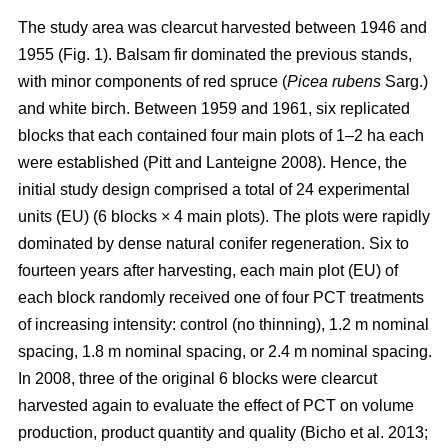
The study area was clearcut harvested between 1946 and
1955 (Fig. 1). Balsam fir dominated the previous stands,
with minor components of red spruce (
Picea rubens
Sarg.)
and white birch. Between 1959 and 1961, six replicated
blocks that each contained four main plots of 1–2 ha each
were established
(Pitt and Lanteigne 2008)
. Hence, the
initial study design comprised a total of 24 experimental
units (EU) (6 blocks × 4 main plots). The plots were rapidly
dominated by dense natural conifer regeneration. Six to
fourteen years after harvesting, each main plot (EU) of
each block randomly received one of four PCT treatments
of increasing intensity: control (no thinning), 1.2 m nominal
spacing, 1.8 m nominal spacing, or 2.4 m nominal spacing.
In 2008, three of the original 6 blocks were clearcut
harvested again to evaluate the effect of PCT on volume
production, product quantity and quality
(Bicho et al. 2013;