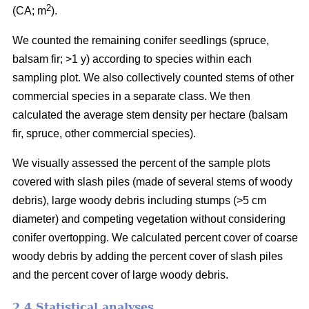
2
(CA; m
).
We counted the remaining conifer seedlings (spruce,
balsam fir; >1 y) according to species within each
sampling plot. We also collectively counted stems of other
commercial species in a separate class. We then
calculated the average stem density per hectare (balsam
fir, spruce, other commercial species).
We visually assessed the percent of the sample plots
covered with slash piles (made of several stems of woody
debris), large woody debris including stumps (>5 cm
diameter) and competing vegetation without considering
conifer overtopping. We calculated percent cover of coarse
woody debris by adding the percent cover of slash piles
and the percent cover of large woody debris.
2.4 Statistical analyses