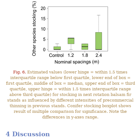
Fig. 6.
Estimated values (lower hinge = within 1.5 times
interquartile range below first quartile, lower end of box =
first quartile, middle of box = median, upper end of box = third
quartile, upper hinge = within 1.5 times interquartile range
above third quartile) for stocking in next rotation balsam fir
stands as influenced by different intensities of precommercial
thinning in previous stands. Conifer stocking boxplot shows
result of multiple comparison for significance. Note the
differences in y-axes range.
4 Discussion