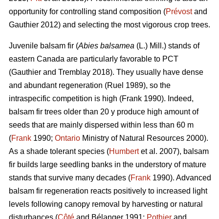
opportunity for controlling stand composition (
Prévost
and
Gauthier 2012) and selecting the most vigorous crop trees.
Juvenile b
alsam fir (
Abies balsamea
(L.) Mill.) stands of
eastern Canada are particularly favorable to PCT
(Gauthier and Tremblay 2018)
. They usually have dense
and abundant regeneration
(Ruel 1989)
, so the
intraspecific competition is high
(Frank 1990)
. Indeed,
balsam fir trees older than 20 y produce high amount of
seeds that are mainly dispersed within less than 60 m
(
Frank
1990;
Ontario
Ministry of Natural Resources 2000).
As a shade tolerant species (
Humbert
et al. 2007), balsam
fir builds large seedling banks in the understory of mature
stands that survive many decades (
Frank
1990). Advanced
balsam fir regeneration reacts positively to increased light
levels following canopy removal by harvesting or natural
disturbances (
Côté
and Bélanger 1991;
Pothier
and