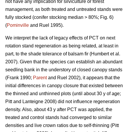
not have any implication for silviculture or forest
management, as both treated and untreated stands were
fully stocked (conifer stocking median > 80%; Fig. 6)
(
Pominville
and Ruel 1995).
We interpret the lack of legacy effects of PCT on next
rotation stand regeneration as being related, at least in
part, to the shade tolerance
of balsam fir
(Humbert et al.
2007)
. Given that the species can establish an abundant
seedling bank in the understory of closed canopy stands
(Frank 1990;
Parent
and Ruel 2002)
, it appears that the
initial differences in canopy closure that existed between
the thinned and unthinned plots (until about 30 y of age;
Pitt and Lanteigne 2008)
did not influence regeneration
density. Also, about 43 y after PCT was applied, the
treated and control stands had converged to similar
densities and live crown ratios due to self-thinning
(Pitt