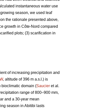
calculated instantaneous water use
 growing season, we used leaf
n the rationale presented above,
spruce growth in Côte-Nord compared
arified plots; (3) scarification in
ient of increasing precipitation and
´W
, altitude of 396 m a.s.l.) is
 bioclimatic domain (
Saucier
et al.
recipitation range of 800–900 mm,
ear and a 30-year mean
ng season in Abitibi lasts