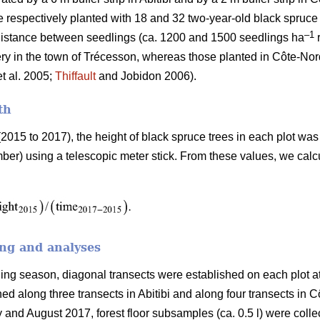
e respectively planted with 18 and 32 two-year-old black spruce
–1
 distance between seedlings (ca. 1200 and 1500 seedlings ha
r
ery in the town of Trécesson, whereas those planted in Côte-Nor
t al. 2005;
Thiffault
and Jobidon 2006).
th
(2015 to 2017), the height of black spruce trees in each plot wa
r) using a telescopic meter stick. From these values, we calcu
ing and analyses
pling season, diagonal transects were established on each plot a
hed along three transects in Abitibi and along four transects in 
nd August 2017, forest floor subsamples (ca. 0.5 l) were colle