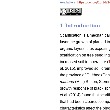
https://doi.org/10.142
Available at
1 Introduction
Scarification is a mechanical 
favor the growth of planted tr
organic layers, thus exposing
scarification on tree seedli
increased soil temperature (
T
al. 2015), improved soil drai
the province of Québec (Cana
mariana
(Mill.) Britton, Ste
growth response of black spru
et al. (2014) found that scari
that had been clearcut comp
characteristics affect the ph