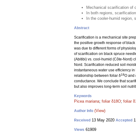
Mechanical scarification of 
In both regions, scarificati
In the cooler-humid region, s
Abstract
Scarification is a mechanical site pre
the positive growth response of black
was due to different forms of physiolo
of scarification on black spruce needle
(Abitibi) vs. cool-humid (Côte-Nord) c
Nord. Scarification reduced soil moist
instantaneous water use efficiency in 
18
relationship between foliar δ
O and 
conductance. We conclude that scarifi
but also improves long-term soil nutrit
Keywords
Picea mariana
;
foliar δ18O
;
foliar 
(View)
Author Info
13 May 2020
1
Received
Accepted
61909
Views