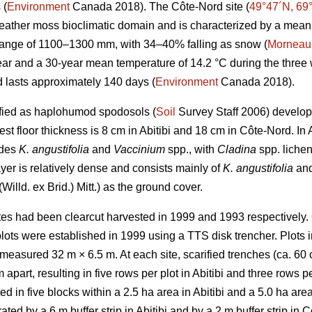
 (
Environment
Canada 2018). The Côte-Nord site (
49°47´N, 69
feather moss bioclimatic domain and is characterized by a mean
 range of 1100–1300 mm, with 34–40% falling as snow (
Morneau
ar and a 30-year mean temperature of 14.2 °C during the three
 lasts approximately 140 days (
Environment
Canada 2018).
sified as haplohumod spodosols (
Soil
Survey Staff 2006) developed
st floor thickness is 8 cm in Abitibi and 18 cm in Côte-Nord. In A
udes
K. angustifolia
and
Vaccinium
spp., with
Cladina
spp. liche
yer is relatively dense and consists mainly of
K. angustifolia
an
(Willd. ex Brid.) Mitt.) as the ground cover.
tes had been clearcut harvested in 1999 and 1993 respectively. 
plots were established in 1999 using a TTS disk trencher. Plots 
easured 32 m × 6.5 m. At each site, scarified trenches (ca.
60 
apart, resulting in five rows per plot in Abitibi and three rows p
ed in five blocks within a 2.5 ha area in Abitibi and a 5.0 ha ar
ted by a 6 m buffer strip in Abitibi and by a 2 m buffer strip in 