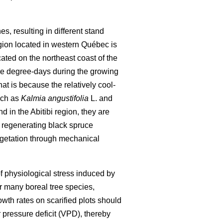
, resulting in different stand
egion located in western Québec is
ted on the northeast coast of the
ore degree-days during the growing
t is because the relatively cool-
uch as
Kalmia angustifolia
L. and
 in the Abitibi region, they are
f regenerating black spruce
egetation through mechanical
of physiological stress induced by
r many boreal tree species,
rowth rates on scarified plots should
 pressure deficit (VPD), thereby