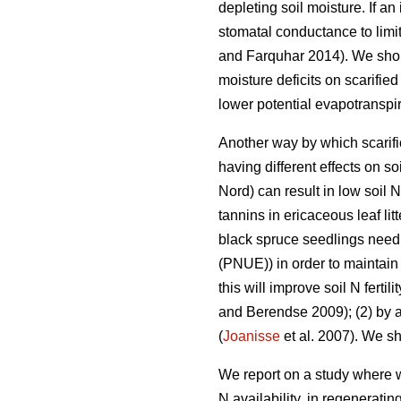
depleting soil moisture. If a
stomatal conductance to limit
and Farquhar 2014). We shoul
moisture deficits on scarifie
lower potential evapotranspir
Another way by which scarific
having different effects on so
Nord) can result in low soil N f
tannins in ericaceous leaf lit
black spruce seedlings need to
(PNUE)) in order to maintain 
this will improve soil N ferti
and Berendse 2009); (2) by add
(
Joanisse
et al. 2007). We sh
We report on a study where w
N availability, in regenerati