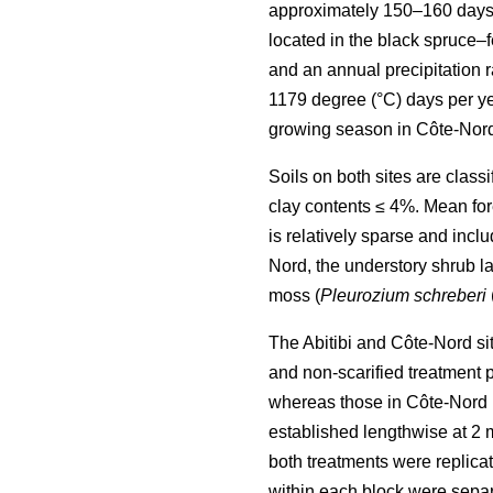
approximately 150–160 days
located in the black spruce–
and an annual precipitation
1179 degree (°C) days per ye
growing season in Côte-Nord
Soils on both sites are clas
clay contents ≤ 4%. Mean fore
is relatively sparse and incl
Nord, the understory shrub la
moss (
Pleurozium schreberi
The Abitibi and Côte-Nord si
and non-scarified treatment 
whereas those in Côte-Nord m
established lengthwise at 2 m 
both treatments were replicat
within each block were separa