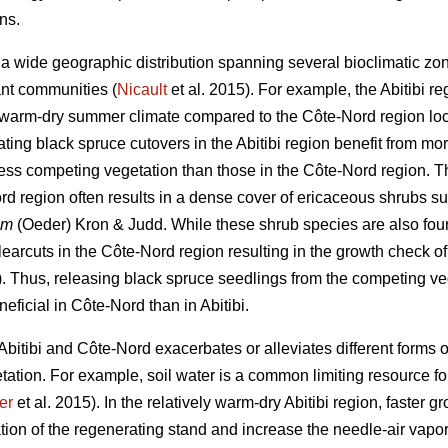
ons.
 wide geographic distribution spanning several bioclimatic zones
ant communities (
Nicault
et al. 2015). For example, the Abitibi r
y warm-dry summer climate compared to the Côte-Nord region loca
ing black spruce cutovers in the Abitibi region benefit from m
ss competing vegetation than those in the Côte-Nord region. Tha
rd region often results in a dense cover of ericaceous shrubs s
um
(Oeder) Kron & Judd. While these shrub species are also found
earcuts in the Côte-Nord region resulting in the growth check o
). Thus, releasing black spruce seedlings from the competing v
eficial in Côte-Nord than in Abitibi.
n Abitibi and Côte-Nord exacerbates or alleviates different forms 
tation. For example, soil water is a common limiting resource fo
er
et al. 2015). In the relatively warm-dry Abitibi region, faster g
tion of the regenerating stand and increase the needle-air vapor