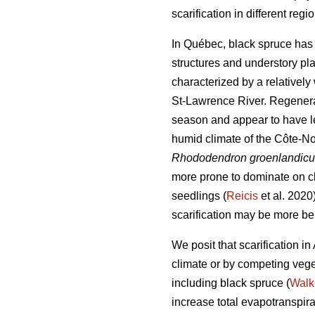
scarification in different regi
In Québec, black spruce has a
structures and understory pl
characterized by a relativel
St-Lawrence River. Regenerat
season and appear to have le
humid climate of the Côte-No
Rhododendron groenlandic
more prone to dominate on cl
seedlings (
Reicis
et al. 2020
scarification may be more ben
We posit that scarification i
climate or by competing vege
including black spruce (
Walk
increase total evapotranspira