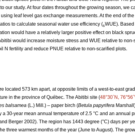
 to our study. At four dates throughout the growing season, we 
ing leaf level gas exchange measurements. At the end of the
tios to calculate seasonal water use efficiency (
WUE). Based o
s
ication would have a relatively larger positive effect on black 
in Abitibi would increase moisture stress and WUE relative to non-sc
 N fertility and reduce PNUE relative to non-scarified plots.
e located 573 km apart, at opposite limits of a west-to-east grad
e in the province of Québec. The Abitibi site (
48°30´N, 76°56
es balsamea
(L.) Mill.) – paper birch (
Betula papyrifera
Marshall)
by a 30-year mean annual temperature of 2.5 °C and an annual p
and Berger 2002). The region has 1443 degree (°C) days per y
the three warmest months of the year (June to August). The growi