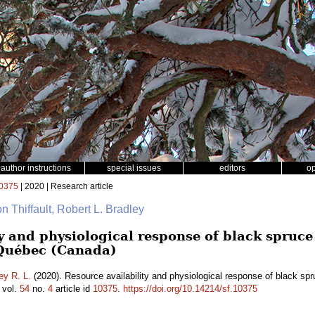
author instructions
special issues
editors
o
0375
| 2020 | Research article
on Thiffault, Robert L. Bradley
y and physiological response of black spruce 
 Québec (Canada)
ey R. L.
(2020). Resource availability and physiological response of black spru
vol.
54
no.
4
article id
10375
.
https://doi.org/10.14214/sf.10375