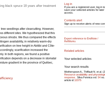
Log in
ting black spruce 18 years after treatment
If you are a registered user, log in to
save your selected articles for later
access.
Contents alert
Sign up to receive alerts of new con
 tree seedlings after clearcutting. However,
oss different sites. We hypothesized that this
icaceous shrubs. We thus compared the effects
Export reference to EndNote /
trogen availability, in relatively warm-dry
RefWorks
ification on tree height in Abitibi and Côte-
ccordingly, scarification increased the
Related articles
ly. In both regions, we found a positive
arification depends on a decrease in stomatal
Your selected articles
isture gradient in the province of Québec,
Your search results
Wotherspoon A., Thiffault N. et al. (
Resource availability and physiologi
response..
Silva Fennica vol.
54
no
efficiency
article id
10375