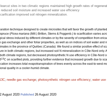
clearcut sites in two climatic regions maintained high growth rates of regenera
on reduced soil moisture and increased water use efficiency
carification improved soil nitrogen mineralization.
paration technique designed to create microsites that will favor the growth of planted
 spruce (
Picea mariana
(Mill.) Britton, Sterns & Poggenb.) to scarification varies acr
gical stress induced by different climates or by the severity of competition from er
 gas exchange and other foliar properties, as well as on indices of soil water and ni
limates in the province of Québec (Canada). We found a similar positive effect of scar
ure in both climatic regions, but increased soil N mineralization in Côte-Nord only. A
both climate regions, but decreased photosynthetic N use efficiency in Côte-Nord on
13
δ
C on scarified plots, providing further evidence that increased growth due to sc
cation increases total evapotranspiration of trees evenly across the east-to-west mo
ional quality in a cooler-humid climate.
δ13C
;
needle gas exchange
;
photosynthetic nitrogen use efficiency
;
water use 
2 August 2020
26 August 2020
Published