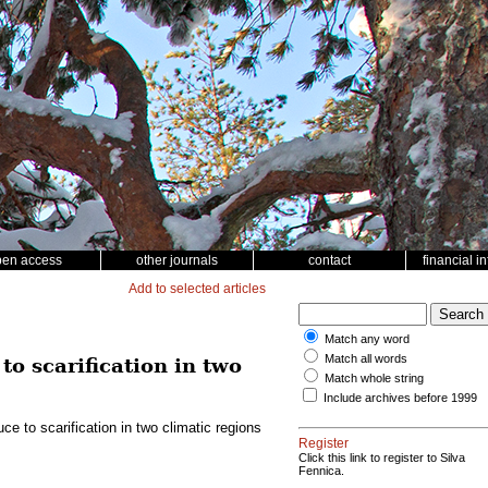
pen access
other journals
contact
financial i
Add to selected articles
Match any word
Match all words
to scarification in two
Match whole string
Include archives before 1999
ce to scarification in two climatic regions
Register
Click this link to register to Silva
Fennica.