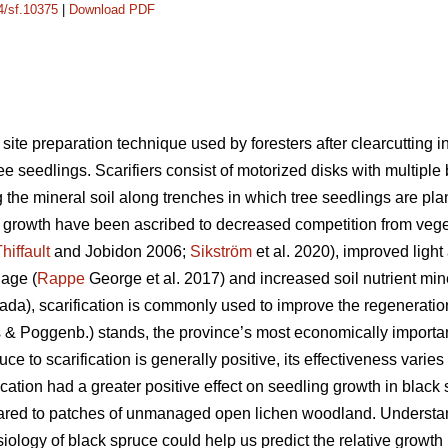
14/sf.10375
|
Download PDF
site preparation technique used by foresters after clearcutting in
ee seedlings. Scarifiers consist of motorized disks with multiple b
 the mineral soil along trenches in which tree seedlings are plan
ng growth have been ascribed to decreased competition from vege
hiffault
and Jobidon 2006;
Sikström
et al. 2020), improved light 
nage (
Rappe
George et al. 2017) and increased soil nutrient mine
da), scarification is commonly used to improve the regeneration
rns & Poggenb.) stands, the province’s most economically importa
ce to scarification is generally positive, its effectiveness varie
fication had a greater positive effect on seedling growth in black
ared to patches of unmanaged open lichen woodland. Understan
ysiology of black spruce could help us predict the relative grow