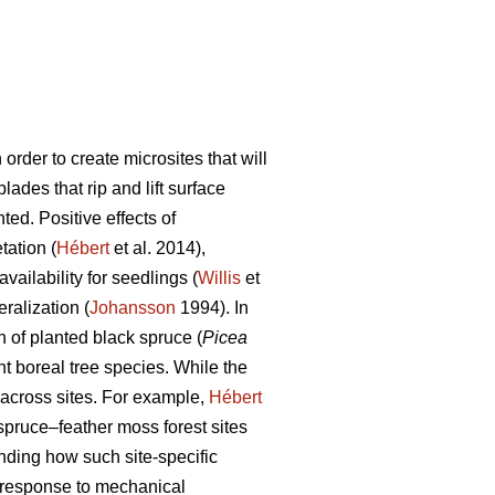
 order to create microsites that will
lades that rip and lift surface
ted. Positive effects of
tation (
Hébert
et al. 2014),
availability for seedlings (
Willis
et
ralization (
Johansson
1994). In
 of planted black spruce (
Picea
nt boreal tree species. While the
s across sites. For example,
Hébert
 spruce–feather moss forest sites
ding how such site-specific
th response to mechanical