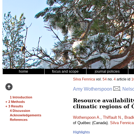
home
focus and scope
journal policies
Silva Fennica
vol.
54
no.
4
article id
1
Amy Wotherspoon
, Nels
1 Introduction
Resource availabilit
+
2 Methods
climatic regions of
+
3 Results
4 Discussion
Acknowledgements
Wotherspoon A.
,
Thiffault N.
,
Bradl
References
of Québec (Canada).
Silva Fennica
Highlights