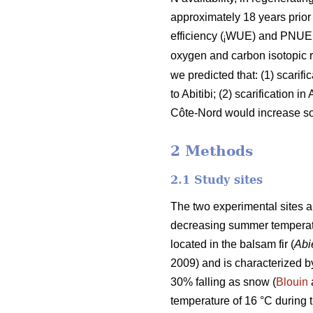
approximately 18 years prior
efficiency (
WUE) and PNUE us
i
oxygen and carbon isotopic ra
we predicted that: (1) scarif
to Abitibi; (2) scarification 
Côte-Nord would increase soil
2 Methods
2.1 Study sites
The two experimental sites ar
decreasing summer temperatur
located in the balsam fir (
Abi
2009) and is characterized 
30% falling as snow (
Blouin
temperature of 16 °C during 