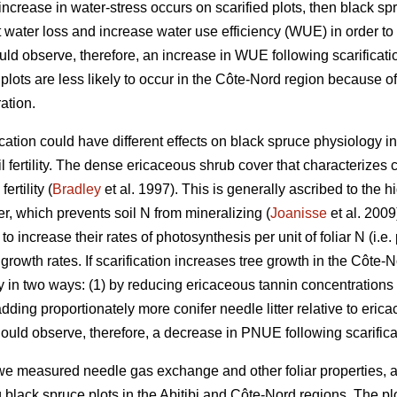
n increase in water-stress occurs on scarified plots, then black 
 water loss and increase water use efficiency (WUE) in order to 
d observe, therefore, an increase in WUE following scarification
d plots are less likely to occur in the Côte-Nord region because o
ation.
ation could have different effects on black spruce physiology in
il fertility. The dense ericaceous shrub cover that characterizes 
ertility (
Bradley
et al. 1997). This is generally ascribed to the
ter, which prevents soil N from mineralizing (
Joanisse
et al. 2009
 increase their rates of photosynthesis per unit of foliar N (i.e
growth rates. If scarification increases tree growth in the Côte-
lity in two ways: (1) by reducing ericaceous tannin concentrations
ing proportionately more conifer needle litter relative to ericaceo
ould observe, therefore, a decrease in PNUE following scarifica
e measured needle gas exchange and other foliar properties, as
ng black spruce plots in the Abitibi and Côte-Nord regions. The p