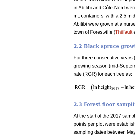
in Abitibi and Côte-Nord wer
mL containers, with a 2.5 m
Abitibi were grown at a nurs
town of Forestville (
Thiffault
e
2.2 Black spruce grow
For three consecutive years 
growing season (mid-Septembe
rate (RGR) for each tree as:
2.3 Forest floor sampl
At the start of the 2017 sam
points per plot were establis
sampling dates between May a