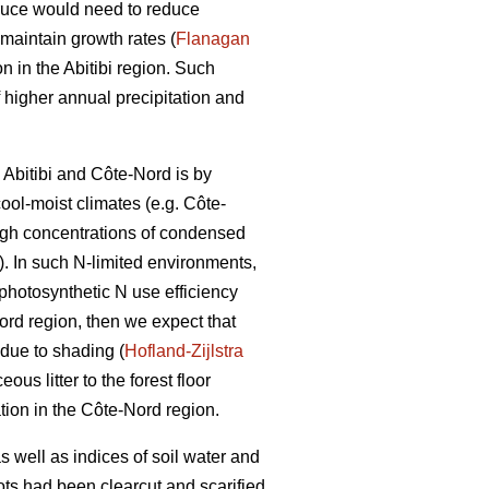
spruce would need to reduce
maintain growth rates (
Flanagan
 in the Abitibi region. Such
f higher annual precipitation and
 Abitibi and Côte-Nord is by
cool-moist climates (e.g. Côte-
 high concentrations of condensed
). In such N-limited environments,
. photosynthetic N use efficiency
Nord region, then we expect that
 due to shading (
Hofland-Zijlstra
us litter to the forest floor
tion in the Côte-Nord region.
 well as indices of soil water and
lots had been clearcut and scarified