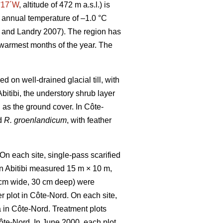
°17´W
, altitude of 472 m a.s.l.) is
 annual temperature of –1.0 °C
and Landry 2007). The region has
 warmest months of the year. The
 on well-drained glacial till, with
bitibi, the understory shrub layer
n as the ground cover. In Côte-
d
R. groenlandicum
, with feather
On each site, single-pass scarified
in Abitibi measured 15 m × 10 m,
cm wide, 30 cm deep)
were
er plot in Côte-Nord. On each site,
ea in Côte-Nord. Treatment plots
Côte-Nord. In June 2000, each plot