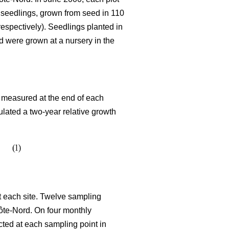
 seedlings, grown from seed in 110
espectively). Seedlings planted in
d were grown at a nursery in the
s measured at the end of each
lated a two-year relative growth
t each site. Twelve sampling
Côte-Nord. On four monthly
cted at each sampling point in