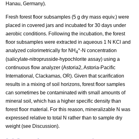
Hanau, Germany).
Fresh forest floor subsamples (5 g dry mass equiv.) were
placed in covered jars and incubated for 30 days under
aerobic conditions. Following the incubation, the forest
floor subsamples were extracted in aqueous 1 N KCl and
+
analyzed colorimetrically for NH
-N concentration
4
(salicylate-nitroprusside-hypochlorite assay) using a
continuous flow analyzer (Astoria2, Astoria-Pacific
International, Clackamas, OR). Given that scarification
results in a mixing of soil horizons, forest floor samples
can sometimes be contaminated with small amounts of
mineral soil, which has a higher specific density than
forest floor material. For this reason, mineralizable N was
expressed relative to total N rather than to sample dry
weight (see Discussion).