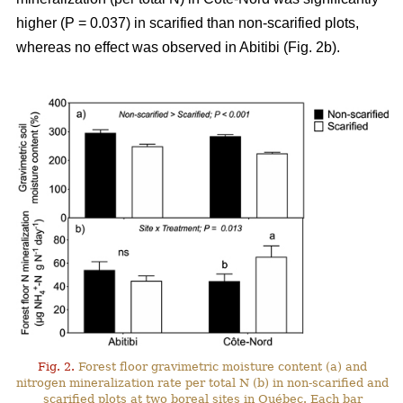
higher (P = 0.037) in scarified than non-scarified plots,
whereas no effect was observed in Abitibi (Fig. 2b).
Fig. 2.
Forest floor gravimetric moisture content (a) and
nitrogen mineralization rate per total N (b) in non-scarified and
scarified plots at two boreal sites in Québec. Each bar