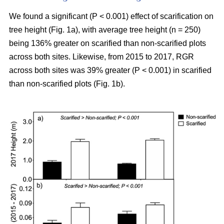
We found a significant (P < 0.001) effect of scarification on
tree height (Fig. 1a), with average tree height (n = 250)
being 136% greater on scarified than non-scarified plots
across both sites. Likewise, from 2015 to 2017, RGR
across both sites was 39% greater (P < 0.001) in scarified
than non-scarified plots (Fig. 1b).