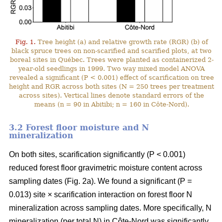
Fig. 1.
Tree height (a) and relative growth rate (RGR) (b) of
black spruce trees on non-scarified and scarified plots, at two
boreal sites in Québec. Trees were planted as containerized 2-
year-old seedlings in 1999. Two way mixed model ANOVA
revealed a significant (P < 0.001) effect of scarification on tree
height and RGR across both sites (N = 250 trees per treatment
across sites). Vertical lines denote standard errors of the
means (n = 90 in Abitibi; n = 160 in Côte-Nord).
3.2 Forest floor moisture and N
mineralization
On both sites, scarification significantly (P < 0.001)
reduced forest floor gravimetric moisture content across
sampling dates (Fig. 2a). We found a significant (P =
0.013) site × scarification interaction on forest floor N
mineralization across sampling dates. More specifically, N
mineralization (per total N) in Côte-Nord was significantly