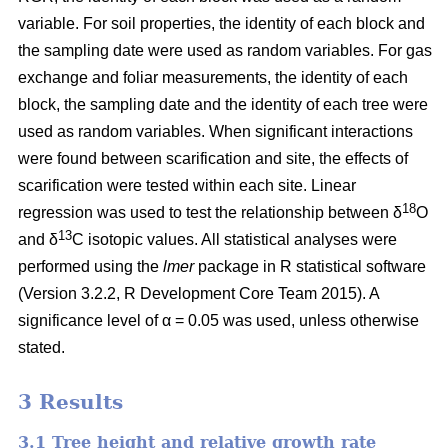
variable. For soil properties, the identity of each block and
the sampling date were used as random variables. For gas
exchange and foliar measurements, the identity of each
block, the sampling date and the identity of each tree were
used as random variables. When significant interactions
were found between scarification and site, the effects of
scarification were tested within each site. Linear
18
regression was used to test the relationship between δ
O
13
and δ
C isotopic values. All statistical analyses were
performed using the
lmer
package in R statistical software
(Version 3.2.2, R Development Core Team 2015). A
significance level of α = 0.05 was used, unless otherwise
stated.
3 Results
3.1 Tree height and relative growth rate