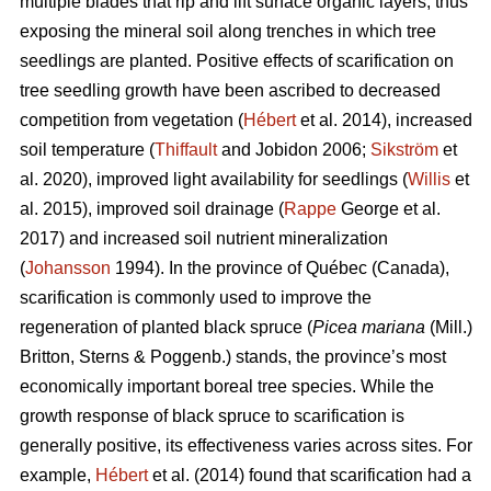
multiple blades that rip and lift surface organic layers, thus
exposing the mineral soil along trenches in which tree
seedlings are planted. Positive effects of scarification on
tree seedling growth have been ascribed to decreased
competition from vegetation (
Hébert
et al. 2014), increased
soil temperature (
Thiffault
and Jobidon 2006;
Sikström
et
al. 2020), improved light availability for seedlings (
Willis
et
al. 2015), improved soil drainage (
Rappe
George et al.
2017) and increased soil nutrient mineralization
(
Johansson
1994). In the province of Québec (Canada),
scarification is commonly used to improve the
regeneration of planted black spruce (
Picea mariana
(Mill.)
Britton, Sterns & Poggenb.) stands, the province’s most
economically important boreal tree species. While the
growth response of black spruce to scarification is
generally positive, its effectiveness varies across sites. For
example,
Hébert
et al. (2014) found that scarification had a