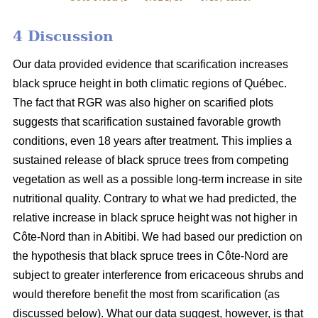
4 Discussion
Our data provided evidence that scarification increases
black spruce height in both climatic regions of Québec.
The fact that RGR was also higher on scarified plots
suggests that scarification sustained favorable growth
conditions, even 18 years after treatment. This implies a
sustained release of black spruce trees from competing
vegetation as well as a possible long-term increase in site
nutritional quality. Contrary to what we had predicted, the
relative increase in black spruce height was not higher in
Côte-Nord than in Abitibi. We had based our prediction on
the hypothesis that black spruce trees in Côte-Nord are
subject to greater interference from ericaceous shrubs and
would therefore benefit the most from scarification (as
discussed below). What our data suggest, however, is that