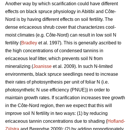
Another way by which scarification could have different
effects on black spruce physiology in Abitibi and Côte-
Nord is by having different effects on soil fertility. The
dense ericaceous shrub cover that characterizes cool-
moist climates (e.g. Côte-Nord) can result in low soil N
fertility (
Bradley
et al. 1997). This is generally ascribed to
the high concentrations of condensed tannins in
ericaceous leaf litter, which prevents soil N from
mineralizing (
Joanisse
et al. 2009). In such N-limited
environments, black spruce seedlings need to increase
their rates of photosynthesis per unit of foliar N (i.e.
photosynthetic N use efficiency (PNUE)) in order to
maintain growth rates. If scarification increases tree growth
in the Côte-Nord region, then we expect that this will
improve soil N fertility in two ways: (1) by reducing
ericaceous tannin concentrations due to shading (
Hofland-
Zijlstra
and Berendse 2009); (2) by adding proportionately