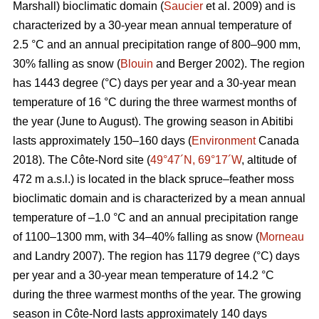
Marshall) bioclimatic domain (
Saucier
et al. 2009) and is
characterized by a 30-year mean annual temperature of
2.5 °C and an annual precipitation range of 800–900 mm,
30% falling as snow (
Blouin
and Berger 2002). The region
has 1443 degree (°C) days per year and a 30-year mean
temperature of 16 °C during the three warmest months of
the year (June to August). The growing season in Abitibi
lasts approximately 150–160 days (
Environment
Canada
2018). The Côte-Nord site (
49°47´N, 69°17´W
, altitude of
472 m a.s.l.) is located in the black spruce–feather moss
bioclimatic domain and is characterized by a mean annual
temperature of –1.0 °C and an annual precipitation range
of 1100–1300 mm, with 34–40% falling as snow (
Morneau
and Landry 2007). The region has 1179 degree (°C) days
per year and a 30-year mean temperature of 14.2 °C
during the three warmest months of the year. The growing
season in Côte-Nord lasts approximately 140 days