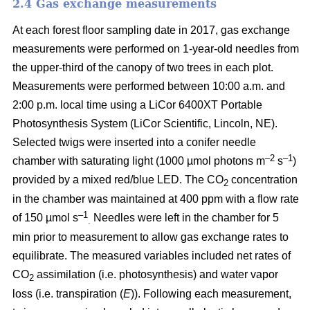
2.4 Gas exchange measurements
At each forest floor sampling date in 2017, gas exchange
measurements were performed on 1-year-old needles from
the upper-third of the canopy of two trees in each plot.
Measurements were performed between 10:00 a.m. and
2:00 p.m. local time using a LiCor 6400XT Portable
Photosynthesis System (LiCor Scientific, Lincoln, NE).
Selected twigs were inserted into a conifer needle
–2
–1
chamber with saturating light (1000 µmol photons m
s
)
provided by a mixed red/blue LED. The CO
concentration
2
in the chamber was maintained at 400 ppm with a flow rate
–1
of 150 µmol s
Needles were left in the chamber for 5
.
min prior to measurement to allow gas exchange rates to
equilibrate. The measured variables included net rates of
CO
assimilation (i.e. photosynthesis) and water vapor
2
loss (i.e. transpiration (
E
)). Following each measurement,