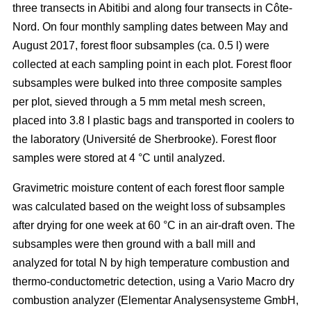
three transects in Abitibi and along four transects in Côte-
Nord. On four monthly sampling dates between May and
August 2017, forest floor subsamples (ca. 0.5 l) were
collected at each sampling point in each plot. Forest floor
subsamples were bulked into three composite samples
per plot, sieved through a 5 mm metal mesh screen,
placed into 3.8 l plastic bags and transported in coolers to
the laboratory (Université de Sherbrooke). Forest floor
samples were stored at 4 °C until analyzed.
Gravimetric moisture content of each forest floor sample
was calculated based on the weight loss of subsamples
after drying for one week at 60 °C in an air-draft oven. The
subsamples were then ground with a ball mill and
analyzed for total N by high temperature combustion and
thermo-conductometric detection, using a Vario Macro dry
combustion analyzer (Elementar Analysensysteme GmbH,