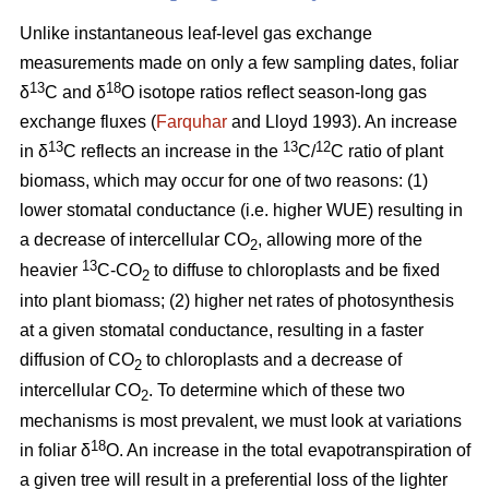
Unlike instantaneous leaf-level gas exchange
measurements made on only a few sampling dates, foliar
13
18
δ
C and δ
O isotope ratios reflect season-long gas
exchange fluxes (
Farquhar
and Lloyd 1993). An increase
13
13
12
in δ
C reflects an increase in the
C/
C ratio of plant
biomass, which may occur for one of two reasons: (1)
lower stomatal conductance (i.e. higher WUE) resulting in
a decrease of intercellular CO
, allowing more of the
2
13
heavier
C-CO
to diffuse to chloroplasts and be fixed
2
into plant biomass; (2) higher net rates of photosynthesis
at a given stomatal conductance, resulting in a faster
diffusion of CO
to chloroplasts and a decrease of
2
intercellular CO
. To determine which of these two
2
mechanisms is most prevalent, we must look at variations
18
in foliar δ
O. An increase in the total evapotranspiration of
a given tree will result in a preferential loss of the lighter