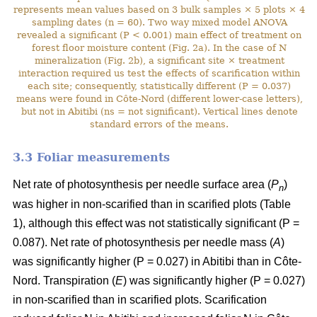
represents mean values based on 3 bulk samples × 5 plots × 4
sampling dates (n = 60). Two way mixed model ANOVA
revealed a significant (P < 0.001) main effect of treatment on
forest floor moisture content (Fig. 2a). In the case of N
mineralization (Fig. 2b), a significant site × treatment
interaction required us test the effects of scarification within
each site; consequently, statistically different (P = 0.037)
means were found in Côte-Nord (different lower-case letters),
but not in Abitibi (ns = not significant). Vertical lines denote
standard errors of the means.
3.3 Foliar measurements
Net rate of photosynthesis per needle surface area (
P
)
n
was higher in non-scarified than in scarified plots (Table
1), although this effect was not statistically significant (P =
0.087). Net rate of photosynthesis per needle mass (
A
)
was significantly higher (P = 0.027) in Abitibi than in Côte-
Nord. Transpiration (
E
) was significantly higher (P = 0.027)
in non-scarified than in scarified plots. Scarification