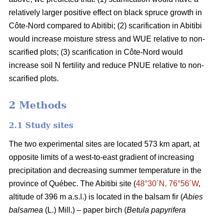
relatively larger positive effect on black spruce growth in
Côte-Nord compared to Abitibi; (2) scarification in Abitibi
would increase moisture stress and WUE relative to non-
scarified plots; (3) scarification in Côte-Nord would
increase soil N fertility and reduce PNUE relative to non-
scarified plots.
2 Methods
2.1 Study sites
The two experimental sites are located 573 km apart, at
opposite limits of a west-to-east gradient of increasing
precipitation and decreasing summer temperature in the
province of Québec. The Abitibi site (
48°30´N, 76°56´W
,
altitude of 396 m a.s.l.) is located in the balsam fir (
Abies
balsamea
(L.) Mill.) – paper birch (
Betula papyrifera