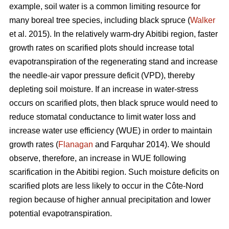
example, soil water is a common limiting resource for
many boreal tree species, including black spruce (
Walker
et al. 2015). In the relatively warm-dry Abitibi region, faster
growth rates on scarified plots should increase total
evapotranspiration of the regenerating stand and increase
the needle-air vapor pressure deficit (VPD), thereby
depleting soil moisture. If an increase in water-stress
occurs on scarified plots, then black spruce would need to
reduce stomatal conductance to limit water loss and
increase water use efficiency (WUE) in order to maintain
growth rates (
Flanagan
and Farquhar 2014). We should
observe, therefore, an increase in WUE following
scarification in the Abitibi region. Such moisture deficits on
scarified plots are less likely to occur in the Côte-Nord
region because of higher annual precipitation and lower
potential evapotranspiration.