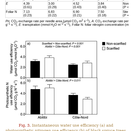
E
4.39
3.00
4.52
3.84
Non-s
(0.61)
(0.29)
(0.43)
(0.40)
(P < 
Foliar N
7.13
6.83
6.90
7.50
Site 
(0.23)
(0.22)
(0.21)
(0.18)
(P = 
2
–1
Pn
: CO
exchange rate per needle area (µmol CO
m
s
),
A
: CO
exchange rate per 
2
2
2
–1
–1
–2
–1
g
s
),
E
: transpiration (mmol H
O m
s
), Foliar N: foliar nitrogen concentration (mg
2
Fig. 3.
Instantaneous water use efficiency (a) and
photosynthetic nitrogen use efficiency (b) of black spruce trees