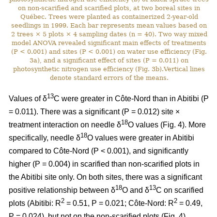
on non-scarified and scarified plots, at two boreal sites in
Québec. Trees were planted as containerized 2-year-old
seedlings in 1999. Each bar represents mean values based on
2 trees × 5 plots × 4 sampling dates (n = 40). Two way mixed
model ANOVA revealed significant main effects of treatments
(P < 0.001) and sites (P < 0.001) on water use efficiency (Fig.
3a), and a significant effect of sites (P = 0.011) on
photosynthetic nitrogen use efficiency (Fig. 3b).Vertical lines
denote standard errors of the means.
13
Values of δ
C were greater in Côte-Nord than in Abitibi (P
= 0.011). There was a significant (P = 0.012) site ×
18
treatment interaction on needle δ
O values (Fig. 4). More
18
specifically, needle δ
O values were greater in Abitibi
compared to Côte-Nord (P < 0.001), and significantly
higher (P = 0.004) in scarified than non-scarified plots in
the Abitibi site only. On both sites, there was a significant
18
13
positive relationship between δ
O and δ
C on scarified
2
2
plots (Abitibi: R
= 0.51, P = 0.021; Côte-Nord: R
= 0.49,
P = 0.024), but not on the non-scarified plots (Fig. 4).