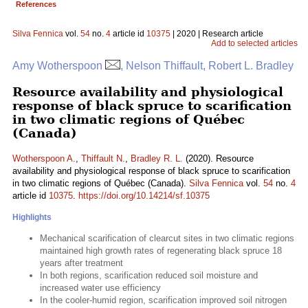
References
Silva Fennica
vol.
54
no.
4
article id
10375
| 2020 | Research article
Add to selected articles
Amy Wotherspoon
, Nelson Thiffault, Robert L. Bradley
Resource availability and physiological
response of black spruce to scarification
in two climatic regions of Québec
(Canada)
Wotherspoon A.
,
Thiffault N.
,
Bradley R. L.
(2020). Resource
availability and physiological response of black spruce to scarification
in two climatic regions of Québec (Canada).
Silva Fennica
vol.
54
no.
4
article id
10375
.
https://doi.org/10.14214/sf.10375
Highlights
Mechanical scarification of clearcut sites in two climatic regions
maintained high growth rates of regenerating black spruce 18
years after treatment
In both regions, scarification reduced soil moisture and
increased water use efficiency
In the cooler-humid region, scarification improved soil nitrogen