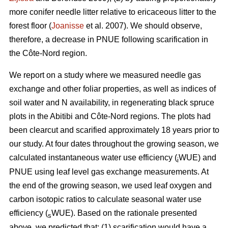
more conifer needle litter relative to ericaceous litter to the
forest floor (
Joanisse
et al. 2007). We should observe,
therefore, a decrease in PNUE following scarification in
the Côte-Nord region.
We report on a study where we measured needle gas
exchange and other foliar properties, as well as indices of
soil water and N availability, in regenerating black spruce
plots in the Abitibi and Côte-Nord regions. The plots had
been clearcut and scarified approximately 18 years prior to
our study. At four dates throughout the growing season, we
calculated instantaneous water use efficiency (
WUE) and
i
PNUE using leaf level gas exchange measurements. At
the end of the growing season, we used leaf oxygen and
carbon isotopic ratios to calculate seasonal water use
efficiency (
WUE). Based on the rationale presented
s
above, we predicted that: (1) scarification would have a