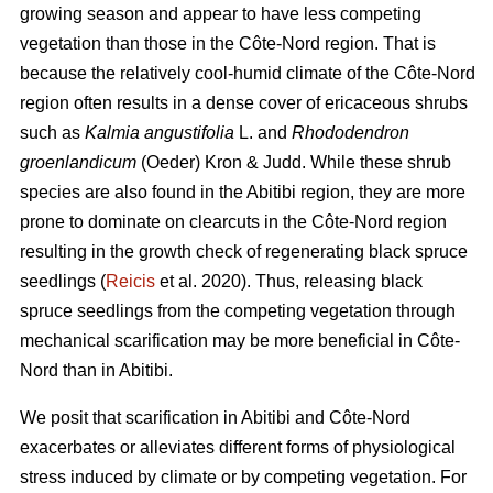
growing season and appear to have less competing
vegetation than those in the Côte-Nord region. That is
because the relatively cool-humid climate of the Côte-Nord
region often results in a dense cover of ericaceous shrubs
such as
Kalmia angustifolia
L. and
Rhododendron
groenlandicum
(Oeder) Kron & Judd. While these shrub
species are also found in the Abitibi region, they are more
prone to dominate on clearcuts in the Côte-Nord region
resulting in the growth check of regenerating black spruce
seedlings (
Reicis
et al. 2020). Thus, releasing black
spruce seedlings from the competing vegetation through
mechanical scarification may be more beneficial in Côte-
Nord than in Abitibi.
We posit that scarification in Abitibi and Côte-Nord
exacerbates or alleviates different forms of physiological
stress induced by climate or by competing vegetation. For