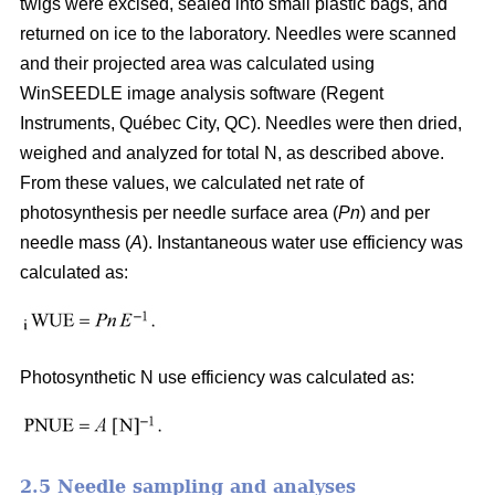
twigs were excised, sealed into small plastic bags, and
returned on ice to the laboratory. Needles were scanned
and their projected area was calculated using
WinSEEDLE image analysis software (Regent
Instruments, Québec City, QC). Needles were then dried,
weighed and analyzed for total N, as described above.
From these values, we calculated net rate of
photosynthesis per needle surface area (
Pn
) and per
needle mass (
A
). Instantaneous water use efficiency was
calculated as:
Photosynthetic N use efficiency was calculated as:
2.5 Needle sampling and analyses