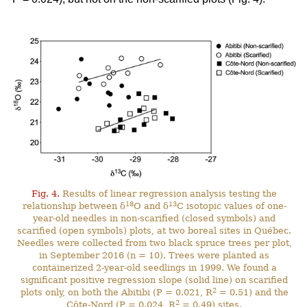
Fig. 4.
Results of linear regression analysis testing the
18
13
relationship between δ
O and δ
C isotopic values of one-
year-old needles in non-scarified (closed symbols) and
scarified (open symbols) plots, at two boreal sites in Québec.
Needles were collected from two black spruce trees per plot,
in September 2016 (n = 10). Trees were planted as
containerized 2-year-old seedlings in 1999. We found a
significant positive regression slope (solid line) on scarified
2
plots only, on both the Abitibi (P = 0.021, R
= 0.51) and the
2
Côte-Nord (P = 0.024, R
= 0.49) sites.