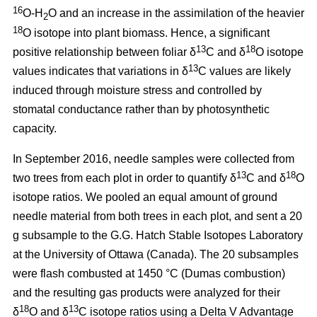
16
O-H
O and an increase in the assimilation of the heavier
2
18
O isotope into plant biomass. Hence, a significant
13
18
positive relationship between foliar δ
C and δ
O isotope
13
values indicates that variations in δ
C values are likely
induced through moisture stress and controlled by
stomatal conductance rather than by photosynthetic
capacity.
In September 2016, needle samples were collected from
13
18
two trees from each plot in order to quantify δ
C and δ
O
isotope ratios. We pooled an equal amount of ground
needle material from both trees in each plot, and sent a 20
g subsample to the G.G. Hatch Stable Isotopes Laboratory
at the University of Ottawa (Canada). The 20 subsamples
were flash combusted at 1450 °C (Dumas combustion)
and the resulting gas products were analyzed for their
18
13
δ
O and δ
C isotope ratios using a Delta V Advantage