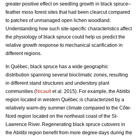
greater positive effect on seedling growth in black spruce–
feather moss forest sites that had been clearcut compared
to patches of unmanaged open lichen woodland.
Understanding how such site-specific characteristics affect
the physiology of black spruce could help us predict the
relative growth response to mechanical scarification in
different regions.
In Québec, black spruce has a wide geographic
distribution spanning several bioclimatic zones, resulting
in different stand structures and understory plant
communities (
Nicault
et al. 2015). For example, the Abitibi
region located in western Québec is characterized by a
relatively warm-dry summer climate compared to the Côte-
Nord region located on the northeast coast of the St-
Lawrence River. Regenerating black spruce cutovers in
the Abitibi region benefit from more degree-days during the