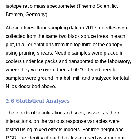
isotope ratio mass spectrometer (Thermo Scientific,
Bremen, Germany).
At each forest floor sampling date in 2017, needles were
collected from the same two black spruce trees in each
plot, in all orientations from the top third of the canopy,
using pruning shears. Needle samples were placed in
coolers under ice packs and transported to the laboratory,
where they were oven-dried at 60 °C. Dried needle
samples were ground in a ball mill and analyzed for total
N, as described above.
2.6 Statistical Analyses
The effects of scarification and sites, as well as their
interactions, on the various response variables were
tested using mixed effects models. For tree height and
RGR, the identity of each block was used as a random