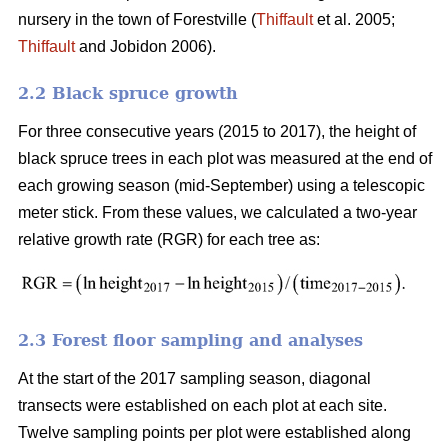
nursery in the town of Forestville (
Thiffault
et al. 2005;
Thiffault
and Jobidon 2006).
2.2 Black spruce growth
For three consecutive years (2015 to 2017), the height of
black spruce trees in each plot was measured at the end of
each growing season (mid-September) using a telescopic
meter stick. From these values, we calculated a two-year
relative growth rate (RGR) for each tree as:
2.3 Forest floor sampling and analyses
At the start of the 2017 sampling season, diagonal
transects were established on each plot at each site.
Twelve sampling points per plot were established along