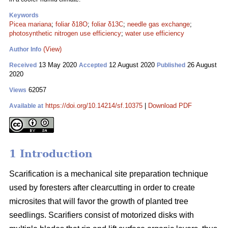
Keywords
Picea mariana
;
foliar δ18O
;
foliar δ13C
;
needle gas exchange
;
photosynthetic nitrogen use efficiency
;
water use efficiency
(View)
Author Info
13 May 2020
12 August 2020
26 August
Received
Accepted
Published
2020
62057
Views
https://doi.org/10.14214/sf.10375
|
Download PDF
Available at
1 Introduction
Scarification is a mechanical site preparation technique
used by foresters after clearcutting in order to create
microsites that will favor the growth of planted tree
seedlings. Scarifiers consist of motorized disks with