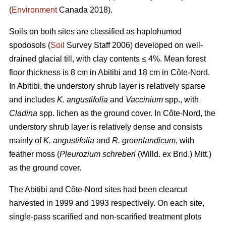
(
Environment
Canada 2018).
Soils on both sites are classified as haplohumod
spodosols (
Soil
Survey Staff 2006) developed on well-
drained glacial till, with clay contents ≤ 4%. Mean forest
floor thickness is 8 cm in Abitibi and 18 cm in Côte-Nord.
In Abitibi, the understory shrub layer is relatively sparse
and includes
K. angustifolia
and
Vaccinium
spp., with
Cladina
spp. lichen as the ground cover. In Côte-Nord, the
understory shrub layer is relatively dense and consists
mainly of
K. angustifolia
and
R. groenlandicum
, with
feather moss (
Pleurozium schreberi
(Willd. ex Brid.) Mitt.)
as the ground cover.
The Abitibi and Côte-Nord sites had been clearcut
harvested in 1999 and 1993 respectively. On each site,
single-pass scarified and non-scarified treatment plots