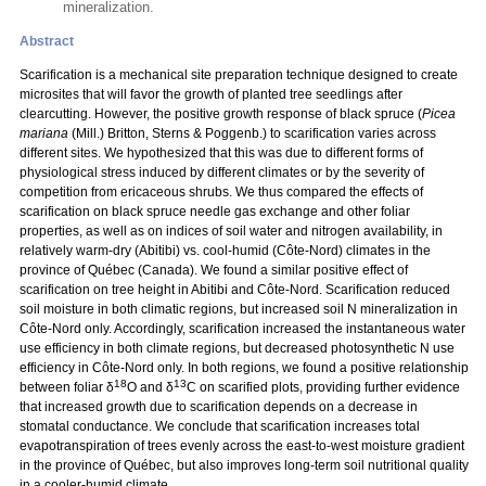
mineralization.
Abstract
Scarification is a mechanical site preparation technique designed to create
microsites that will favor the growth of planted tree seedlings after
clearcutting. However, the positive growth response of black spruce (
Picea
mariana
(Mill.) Britton, Sterns & Poggenb.) to scarification varies across
different sites. We hypothesized that this was due to different forms of
physiological stress induced by different climates or by the severity of
competition from ericaceous shrubs. We thus compared the effects of
scarification on black spruce needle gas exchange and other foliar
properties, as well as on indices of soil water and nitrogen availability, in
relatively warm-dry (Abitibi) vs. cool-humid (Côte-Nord) climates in the
province of Québec (Canada). We found a similar positive effect of
scarification on tree height in Abitibi and Côte-Nord. Scarification reduced
soil moisture in both climatic regions, but increased soil N mineralization in
Côte-Nord only. Accordingly, scarification increased the instantaneous water
use efficiency in both climate regions, but decreased photosynthetic N use
efficiency in Côte-Nord only. In both regions, we found a positive relationship
18
13
between foliar δ
O and δ
C on scarified plots, providing further evidence
that increased growth due to scarification depends on a decrease in
stomatal conductance. We conclude that scarification increases total
evapotranspiration of trees evenly across the east-to-west moisture gradient
in the province of Québec, but also improves long-term soil nutritional quality
in a cooler-humid climate.