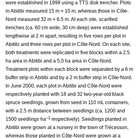
were established in 1999 using a TTS disk trencher. Plots
in Abitibi measured 15 m × 10 m, whereas those in Côte-
Nord measured 32 m × 6.5 m. At each site, scarified
trenches (ca.
60 cm wide, 30 cm deep)
were established
lengthwise at 2 m apart, resulting in five rows per plot in
Abitibi and three rows per plot in Côte-Nord. On each site,
both treatments were replicated in five blocks within a 2.5
ha area in Abitibi and a 5.0 ha area in Côte-Nord.
Treatment plots within each block were separated by a 6 m
buffer strip in Abitibi and by a 2 m buffer strip in Côte-Nord.
In June 2000, each plot in Abitibi and Côte-Nord were
respectively planted with 18 and 32 two-year-old black
spruce seedlings, grown from seed in 110 mL containers,
with a 2.5 m distance between seedlings (ca. 1200 and
–1
1500 seedlings ha
respectively). Seedlings planted in
Abitibi were grown at a nursery in the town of Trécesson,
whereas those planted in Côte-Nord were grown at a