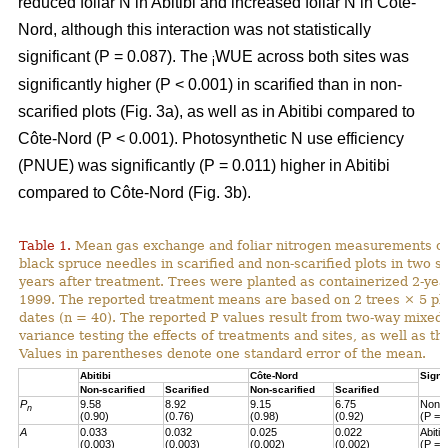
reduced foliar N in Abitibi and increased foliar N in Côte-
Nord, although this interaction was not statistically
significant (P = 0.087). The
WUE across both sites was
i
significantly higher (P < 0.001) in scarified than in non-
scarified plots (Fig. 3a), as well as in Abitibi compared to
Côte-Nord (P < 0.001). Photosynthetic N use efficiency
(PNUE) was significantly (P = 0.011) higher in Abitibi
compared to Côte-Nord (Fig. 3b).
Table 1.
Mean gas exchange and foliar nitrogen measurements of
black spruce needles in scarified and non-scarified plots in two s
years after treatment. Trees were planted as containerized 2-year
1999. The reported treatment means are based on 2 trees × 5 pl
dates (n = 40). The reported P values result from two-way mixed
variance testing the effects of treatments and sites, as well as the
Values in parentheses denote one standard error of the mean.
Abitibi
Côte-Nord
Signi
Non-scarified
Scarified
Non-scarified
Scarified
P
9.58
8.92
9.15
6.75
Non-s
n
(0.90)
(0.76)
(0.98)
(0.92)
(P = 
A
0.033
0.032
0.025
0.022
Abiti
(0.003)
(0.003)
(0.002)
(0.002)
(P = 