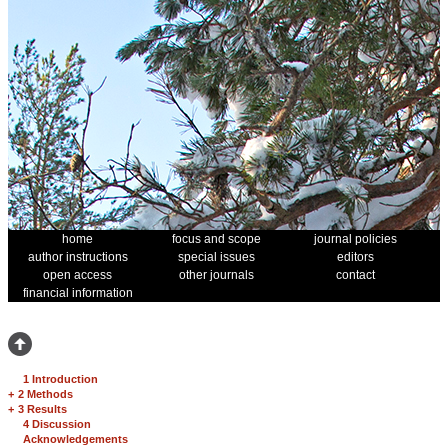
home
focus and scope
journal policies
author instructions
special issues
editors
open access
other journals
contact
financial information
1 Introduction
+
2 Methods
+
3 Results
4 Discussion
Acknowledgements