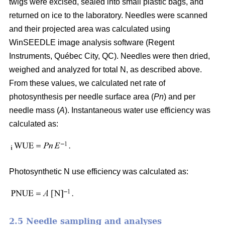
twigs were excised, sealed into small plastic bags, and
returned on ice to the laboratory. Needles were scanned
and their projected area was calculated using
WinSEEDLE image analysis software (Regent
Instruments, Québec City, QC). Needles were then dried,
weighed and analyzed for total N, as described above.
From these values, we calculated net rate of
photosynthesis per needle surface area (
Pn
) and per
needle mass (
A
). Instantaneous water use efficiency was
calculated as:
Photosynthetic N use efficiency was calculated as:
2.5 Needle sampling and analyses