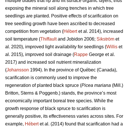
multiple blades that rip and lift surface organic layers, thus
exposing the mineral soil along trenches in which tree
seedlings are planted. Positive effects of scarification on
tree seedling growth have been ascribed to decreased
competition from vegetation (
Hébert
et al. 2014), increased
soil temperature (
Thiffault
and Jobidon 2006;
Sikström
et
al. 2020), improved light availability for seedlings (
Willis
et
al. 2015), improved soil drainage (
Rappe
George et al.
2017) and increased soil nutrient mineralization
(
Johansson
1994). In the province of Québec (Canada),
scarification is commonly used to improve the
regeneration of planted black spruce (
Picea mariana
(Mill.)
Britton, Sterns & Poggenb.) stands, the province’s most
economically important boreal tree species. While the
growth response of black spruce to scarification is
generally positive, its effectiveness varies across sites. For
example,
Hébert
et al. (2014) found that scarification had a