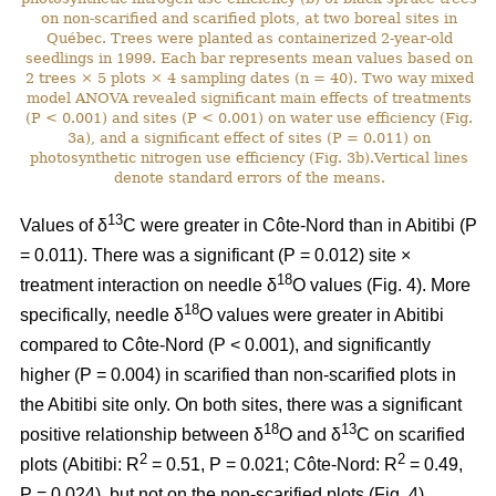
on non-scarified and scarified plots, at two boreal sites in
Québec. Trees were planted as containerized 2-year-old
seedlings in 1999. Each bar represents mean values based on
2 trees × 5 plots × 4 sampling dates (n = 40). Two way mixed
model ANOVA revealed significant main effects of treatments
(P < 0.001) and sites (P < 0.001) on water use efficiency (Fig.
3a), and a significant effect of sites (P = 0.011) on
photosynthetic nitrogen use efficiency (Fig. 3b).Vertical lines
denote standard errors of the means.
13
Values of δ
C were greater in Côte-Nord than in Abitibi (P
= 0.011). There was a significant (P = 0.012) site ×
18
treatment interaction on needle δ
O values (Fig. 4). More
18
specifically, needle δ
O values were greater in Abitibi
compared to Côte-Nord (P < 0.001), and significantly
higher (P = 0.004) in scarified than non-scarified plots in
the Abitibi site only. On both sites, there was a significant
18
13
positive relationship between δ
O and δ
C on scarified
2
2
plots (Abitibi: R
= 0.51, P = 0.021; Côte-Nord: R
= 0.49,
P = 0.024), but not on the non-scarified plots (Fig. 4).