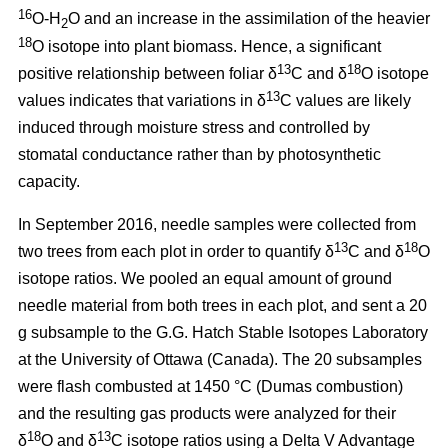
16
O-H
O and an increase in the assimilation of the heavier
2
18
O isotope into plant biomass. Hence, a significant
13
18
positive relationship between foliar δ
C and δ
O isotope
13
values indicates that variations in δ
C values are likely
induced through moisture stress and controlled by
stomatal conductance rather than by photosynthetic
capacity.
In September 2016, needle samples were collected from
13
18
two trees from each plot in order to quantify δ
C and δ
O
isotope ratios. We pooled an equal amount of ground
needle material from both trees in each plot, and sent a 20
g subsample to the G.G. Hatch Stable Isotopes Laboratory
at the University of Ottawa (Canada). The 20 subsamples
were flash combusted at 1450 °C (Dumas combustion)
and the resulting gas products were analyzed for their
18
13
δ
O and δ
C isotope ratios using a Delta V Advantage