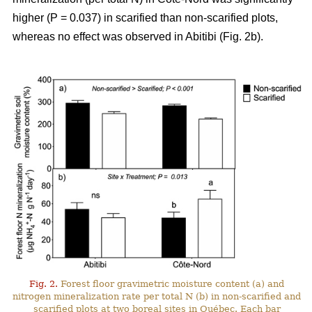
higher (P = 0.037) in scarified than non-scarified plots,
whereas no effect was observed in Abitibi (Fig. 2b).
Fig. 2.
Forest floor gravimetric moisture content (a) and
nitrogen mineralization rate per total N (b) in non-scarified and
scarified plots at two boreal sites in Québec. Each bar