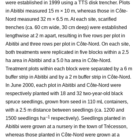
were established in 1999 using a TTS disk trencher. Plots
in Abitibi measured 15 m × 10 m, whereas those in Côte-
Nord measured 32 m × 6.5 m. At each site, scarified
trenches (ca.
60 cm wide, 30 cm deep)
were established
lengthwise at 2 m apart, resulting in five rows per plot in
Abitibi and three rows per plot in Côte-Nord. On each site,
both treatments were replicated in five blocks within a 2.5
ha area in Abitibi and a 5.0 ha area in Côte-Nord.
Treatment plots within each block were separated by a 6 m
buffer strip in Abitibi and by a 2 m buffer strip in Côte-Nord.
In June 2000, each plot in Abitibi and Côte-Nord were
respectively planted with 18 and 32 two-year-old black
spruce seedlings, grown from seed in 110 mL containers,
with a 2.5 m distance between seedlings (ca. 1200 and
–1
1500 seedlings ha
respectively). Seedlings planted in
Abitibi were grown at a nursery in the town of Trécesson,
whereas those planted in Côte-Nord were grown at a