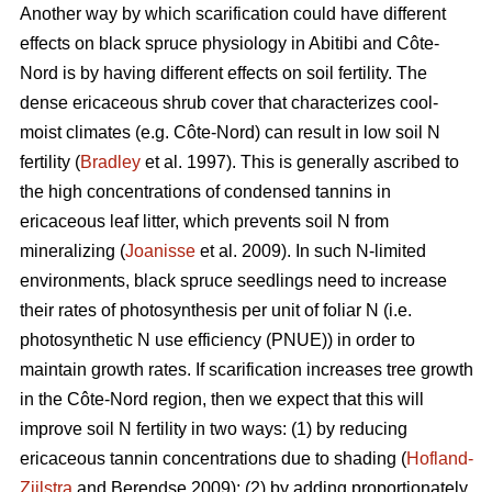
Another way by which scarification could have different
effects on black spruce physiology in Abitibi and Côte-
Nord is by having different effects on soil fertility. The
dense ericaceous shrub cover that characterizes cool-
moist climates (e.g. Côte-Nord) can result in low soil N
fertility (
Bradley
et al. 1997). This is generally ascribed to
the high concentrations of condensed tannins in
ericaceous leaf litter, which prevents soil N from
mineralizing (
Joanisse
et al. 2009). In such N-limited
environments, black spruce seedlings need to increase
their rates of photosynthesis per unit of foliar N (i.e.
photosynthetic N use efficiency (PNUE)) in order to
maintain growth rates. If scarification increases tree growth
in the Côte-Nord region, then we expect that this will
improve soil N fertility in two ways: (1) by reducing
ericaceous tannin concentrations due to shading (
Hofland-
Zijlstra
and Berendse 2009); (2) by adding proportionately