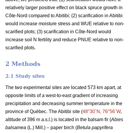
relatively larger positive effect on black spruce growth in
Côte-Nord compared to Abitibi; (2) scarification in Abitibi
would increase moisture stress and WUE relative to non-
scarified plots; (3) scarification in Côte-Nord would
increase soil N fertility and reduce PNUE relative to non-
scarified plots.
2 Methods
2.1 Study sites
The two experimental sites are located 573 km apart, at
opposite limits of a west-to-east gradient of increasing
precipitation and decreasing summer temperature in the
province of Québec. The Abitibi site (
48°30´N, 76°56´W
,
altitude of 396 m a.s.l.) is located in the balsam fir (
Abies
balsamea
(L.) Mill.) – paper birch (
Betula papyrifera