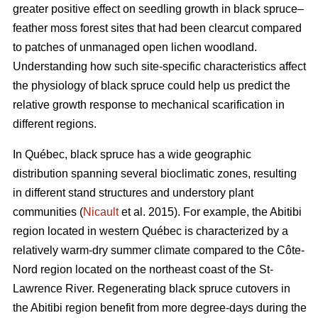
greater positive effect on seedling growth in black spruce–
feather moss forest sites that had been clearcut compared
to patches of unmanaged open lichen woodland.
Understanding how such site-specific characteristics affect
the physiology of black spruce could help us predict the
relative growth response to mechanical scarification in
different regions.
In Québec, black spruce has a wide geographic
distribution spanning several bioclimatic zones, resulting
in different stand structures and understory plant
communities (
Nicault
et al. 2015). For example, the Abitibi
region located in western Québec is characterized by a
relatively warm-dry summer climate compared to the Côte-
Nord region located on the northeast coast of the St-
Lawrence River. Regenerating black spruce cutovers in
the Abitibi region benefit from more degree-days during the