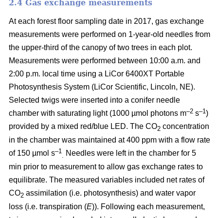
2.4 Gas exchange measurements
At each forest floor sampling date in 2017, gas exchange
measurements were performed on 1-year-old needles from
the upper-third of the canopy of two trees in each plot.
Measurements were performed between 10:00 a.m. and
2:00 p.m. local time using a LiCor 6400XT Portable
Photosynthesis System (LiCor Scientific, Lincoln, NE).
Selected twigs were inserted into a conifer needle
–2
–1
chamber with saturating light (1000 µmol photons m
s
)
provided by a mixed red/blue LED. The CO
concentration
2
in the chamber was maintained at 400 ppm with a flow rate
–1
of 150 µmol s
Needles were left in the chamber for 5
.
min prior to measurement to allow gas exchange rates to
equilibrate. The measured variables included net rates of
CO
assimilation (i.e. photosynthesis) and water vapor
2
loss (i.e. transpiration (
E
)). Following each measurement,