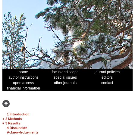
home
focus and scope
journal policies
author instructions
special issues
editors
open access
other journals
contact
financial information
1 Introduction
+
2 Methods
+
3 Results
4 Discussion
Acknowledgements