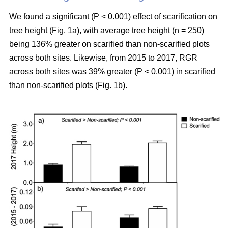
We found a significant (P < 0.001) effect of scarification on
tree height (Fig. 1a), with average tree height (n = 250)
being 136% greater on scarified than non-scarified plots
across both sites. Likewise, from 2015 to 2017, RGR
across both sites was 39% greater (P < 0.001) in scarified
than non-scarified plots (Fig. 1b).