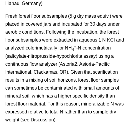
Hanau, Germany).
Fresh forest floor subsamples (5 g dry mass equiv.) were
placed in covered jars and incubated for 30 days under
aerobic conditions. Following the incubation, the forest
floor subsamples were extracted in aqueous 1 N KCl and
+
analyzed colorimetrically for NH
-N concentration
4
(salicylate-nitroprusside-hypochlorite assay) using a
continuous flow analyzer (Astoria2, Astoria-Pacific
International, Clackamas, OR). Given that scarification
results in a mixing of soil horizons, forest floor samples
can sometimes be contaminated with small amounts of
mineral soil, which has a higher specific density than
forest floor material. For this reason, mineralizable N was
expressed relative to total N rather than to sample dry
weight (see Discussion).