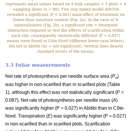
represents mean values based on 3 bulk samples × 5 plots × 4
sampling dates (n = 60). Two way mixed model ANOVA
revealed a significant (P < 0.001) main effect of treatment on
forest floor moisture content (Fig. 2a). In the case of N
mineralization (Fig. 2b), a significant site × treatment
interaction required us test the effects of scarification within
each site; consequently, statistically different (P = 0.037)
means were found in Côte-Nord (different lower-case letters),
but not in Abitibi (ns = not significant). Vertical lines denote
standard errors of the means.
3.3 Foliar measurements
Net rate of photosynthesis per needle surface area (
P
)
n
was higher in non-scarified than in scarified plots (Table
1), although this effect was not statistically significant (P =
0.087). Net rate of photosynthesis per needle mass (
A
)
was significantly higher (P = 0.027) in Abitibi than in Côte-
Nord. Transpiration (
E
) was significantly higher (P = 0.027)
in non-scarified than in scarified plots. Scarification