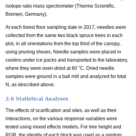
isotope ratio mass spectrometer (Thermo Scientific,
Bremen, Germany).
At each forest floor sampling date in 2017, needles were
collected from the same two black spruce trees in each
plot, in all orientations from the top third of the canopy,
using pruning shears. Needle samples were placed in
coolers under ice packs and transported to the laboratory,
where they were oven-dried at 60 °C. Dried needle
samples were ground in a ball mill and analyzed for total
N, as described above.
2.6 Statistical Analyses
The effects of scarification and sites, as well as their
interactions, on the various response variables were
tested using mixed effects models. For tree height and
RGR, the identity of each block was used as a random