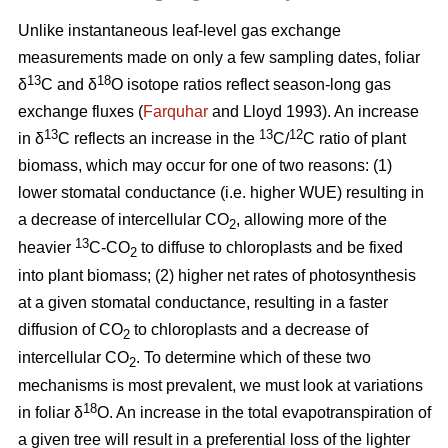
Unlike instantaneous leaf-level gas exchange
measurements made on only a few sampling dates, foliar
13
18
δ
C and δ
O isotope ratios reflect season-long gas
exchange fluxes (
Farquhar
and Lloyd 1993). An increase
13
13
12
in δ
C reflects an increase in the
C/
C ratio of plant
biomass, which may occur for one of two reasons: (1)
lower stomatal conductance (i.e. higher WUE) resulting in
a decrease of intercellular CO
, allowing more of the
2
13
heavier
C-CO
to diffuse to chloroplasts and be fixed
2
into plant biomass; (2) higher net rates of photosynthesis
at a given stomatal conductance, resulting in a faster
diffusion of CO
to chloroplasts and a decrease of
2
intercellular CO
. To determine which of these two
2
mechanisms is most prevalent, we must look at variations
18
in foliar δ
O. An increase in the total evapotranspiration of
a given tree will result in a preferential loss of the lighter