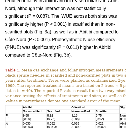
reduced foliar N in Abitibi and increased foliar N in Côte-
Nord, although this interaction was not statistically
significant (P = 0.087). The
WUE across both sites was
i
significantly higher (P < 0.001) in scarified than in non-
scarified plots (Fig. 3a), as well as in Abitibi compared to
Côte-Nord (P < 0.001). Photosynthetic N use efficiency
(PNUE) was significantly (P = 0.011) higher in Abitibi
compared to Côte-Nord (Fig. 3b).
Table 1.
Mean gas exchange and foliar nitrogen measurements of
black spruce needles in scarified and non-scarified plots in two s
years after treatment. Trees were planted as containerized 2-year
1999. The reported treatment means are based on 2 trees × 5 pl
dates (n = 40). The reported P values result from two-way mixed
variance testing the effects of treatments and sites, as well as the
Values in parentheses denote one standard error of the mean.
Abitibi
Côte-Nord
Signi
Non-scarified
Scarified
Non-scarified
Scarified
P
9.58
8.92
9.15
6.75
Non-s
n
(0.90)
(0.76)
(0.98)
(0.92)
(P = 
A
0.033
0.032
0.025
0.022
Abiti
(0.003)
(0.003)
(0.002)
(0.002)
(P = 