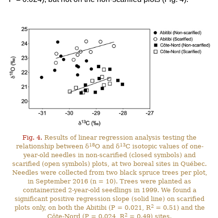
Fig. 4.
Results of linear regression analysis testing the
18
13
relationship between δ
O and δ
C isotopic values of one-
year-old needles in non-scarified (closed symbols) and
scarified (open symbols) plots, at two boreal sites in Québec.
Needles were collected from two black spruce trees per plot,
in September 2016 (n = 10). Trees were planted as
containerized 2-year-old seedlings in 1999. We found a
significant positive regression slope (solid line) on scarified
2
plots only, on both the Abitibi (P = 0.021, R
= 0.51) and the
2
Côte-Nord (P = 0.024, R
= 0.49) sites.