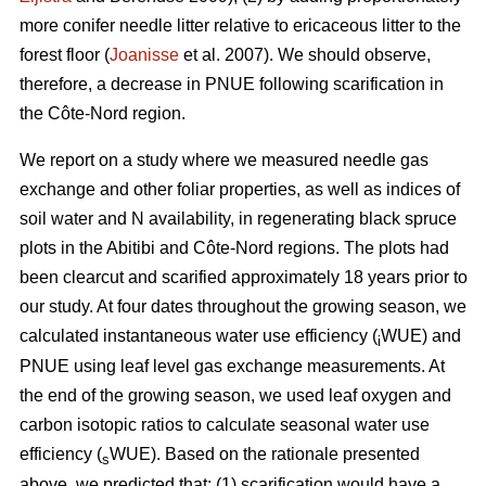
more conifer needle litter relative to ericaceous litter to the
forest floor (
Joanisse
et al. 2007). We should observe,
therefore, a decrease in PNUE following scarification in
the Côte-Nord region.
We report on a study where we measured needle gas
exchange and other foliar properties, as well as indices of
soil water and N availability, in regenerating black spruce
plots in the Abitibi and Côte-Nord regions. The plots had
been clearcut and scarified approximately 18 years prior to
our study. At four dates throughout the growing season, we
calculated instantaneous water use efficiency (
WUE) and
i
PNUE using leaf level gas exchange measurements. At
the end of the growing season, we used leaf oxygen and
carbon isotopic ratios to calculate seasonal water use
efficiency (
WUE). Based on the rationale presented
s
above, we predicted that: (1) scarification would have a