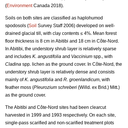
(
Environment
Canada 2018).
Soils on both sites are classified as haplohumod
spodosols (
Soil
Survey Staff 2006) developed on well-
drained glacial till, with clay contents ≤ 4%. Mean forest
floor thickness is 8 cm in Abitibi and 18 cm in Côte-Nord.
In Abitibi, the understory shrub layer is relatively sparse
and includes
K. angustifolia
and
Vaccinium
spp., with
Cladina
spp. lichen as the ground cover. In Côte-Nord, the
understory shrub layer is relatively dense and consists
mainly of
K. angustifolia
and
R. groenlandicum
, with
feather moss (
Pleurozium schreberi
(Willd. ex Brid.) Mitt.)
as the ground cover.
The Abitibi and Côte-Nord sites had been clearcut
harvested in 1999 and 1993 respectively. On each site,
single-pass scarified and non-scarified treatment plots