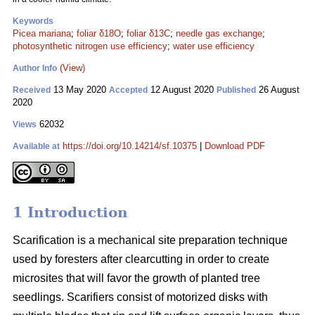
Keywords
Picea mariana
;
foliar δ18O
;
foliar δ13C
;
needle gas exchange
;
photosynthetic nitrogen use efficiency
;
water use efficiency
(View)
Author Info
13 May 2020
12 August 2020
26 August
Received
Accepted
Published
2020
62032
Views
https://doi.org/10.14214/sf.10375
|
Download PDF
Available at
1 Introduction
Scarification is a mechanical site preparation technique
used by foresters after clearcutting in order to create
microsites that will favor the growth of planted tree
seedlings. Scarifiers consist of motorized disks with