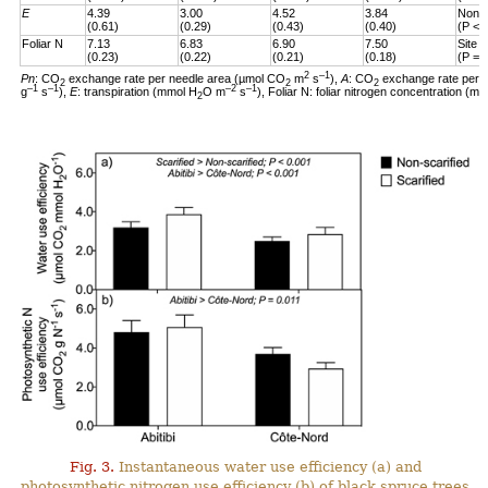
E
4.39
3.00
4.52
3.84
Non-s
(0.61)
(0.29)
(0.43)
(0.40)
(P < 
Foliar N
7.13
6.83
6.90
7.50
Site 
(0.23)
(0.22)
(0.21)
(0.18)
(P = 
2
–1
Pn
: CO
exchange rate per needle area (µmol CO
m
s
),
A
: CO
exchange rate per 
2
2
2
–1
–1
–2
–1
g
s
),
E
: transpiration (mmol H
O m
s
), Foliar N: foliar nitrogen concentration (mg
2
Fig. 3.
Instantaneous water use efficiency (a) and
photosynthetic nitrogen use efficiency (b) of black spruce trees