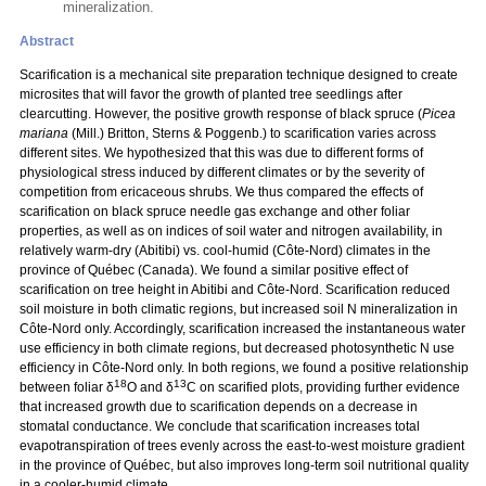
mineralization.
Abstract
Scarification is a mechanical site preparation technique designed to create
microsites that will favor the growth of planted tree seedlings after
clearcutting. However, the positive growth response of black spruce (
Picea
mariana
(Mill.) Britton, Sterns & Poggenb.) to scarification varies across
different sites. We hypothesized that this was due to different forms of
physiological stress induced by different climates or by the severity of
competition from ericaceous shrubs. We thus compared the effects of
scarification on black spruce needle gas exchange and other foliar
properties, as well as on indices of soil water and nitrogen availability, in
relatively warm-dry (Abitibi) vs. cool-humid (Côte-Nord) climates in the
province of Québec (Canada). We found a similar positive effect of
scarification on tree height in Abitibi and Côte-Nord. Scarification reduced
soil moisture in both climatic regions, but increased soil N mineralization in
Côte-Nord only. Accordingly, scarification increased the instantaneous water
use efficiency in both climate regions, but decreased photosynthetic N use
efficiency in Côte-Nord only. In both regions, we found a positive relationship
18
13
between foliar δ
O and δ
C on scarified plots, providing further evidence
that increased growth due to scarification depends on a decrease in
stomatal conductance. We conclude that scarification increases total
evapotranspiration of trees evenly across the east-to-west moisture gradient
in the province of Québec, but also improves long-term soil nutritional quality
in a cooler-humid climate.