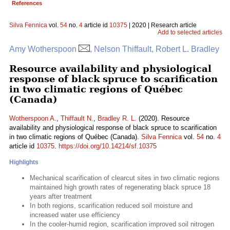
References
Silva Fennica
vol.
54
no.
4
article id
10375
| 2020 | Research article
Add to selected articles
Amy Wotherspoon
, Nelson Thiffault, Robert L. Bradley
Resource availability and physiological
response of black spruce to scarification
in two climatic regions of Québec
(Canada)
Wotherspoon A.
,
Thiffault N.
,
Bradley R. L.
(2020). Resource
availability and physiological response of black spruce to scarification
in two climatic regions of Québec (Canada).
Silva Fennica
vol.
54
no.
4
article id
10375
.
https://doi.org/10.14214/sf.10375
Highlights
Mechanical scarification of clearcut sites in two climatic regions
maintained high growth rates of regenerating black spruce 18
years after treatment
In both regions, scarification reduced soil moisture and
increased water use efficiency
In the cooler-humid region, scarification improved soil nitrogen