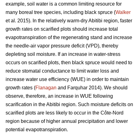
example, soil water is a common limiting resource for
many boreal tree species, including black spruce (
Walker
et al. 2015). In the relatively warm-dry Abitibi region, faster
growth rates on scarified plots should increase total
evapotranspiration of the regenerating stand and increase
the needle-air vapor pressure deficit (VPD), thereby
depleting soil moisture. If an increase in water-stress
occurs on scarified plots, then black spruce would need to
reduce stomatal conductance to limit water loss and
increase water use efficiency (WUE) in order to maintain
growth rates (
Flanagan
and Farquhar 2014). We should
observe, therefore, an increase in WUE following
scarification in the Abitibi region. Such moisture deficits on
scarified plots are less likely to occur in the Côte-Nord
region because of higher annual precipitation and lower
potential evapotranspiration.