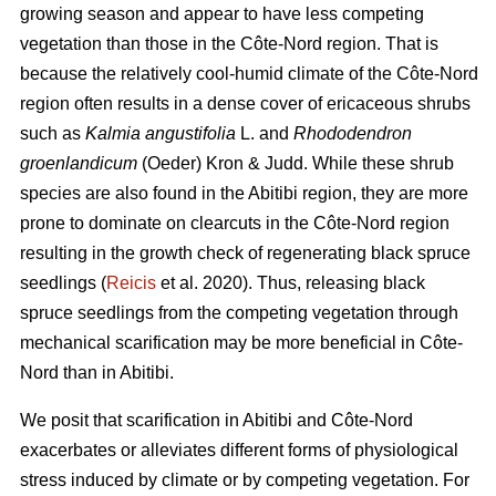
growing season and appear to have less competing
vegetation than those in the Côte-Nord region. That is
because the relatively cool-humid climate of the Côte-Nord
region often results in a dense cover of ericaceous shrubs
such as
Kalmia angustifolia
L. and
Rhododendron
groenlandicum
(Oeder) Kron & Judd. While these shrub
species are also found in the Abitibi region, they are more
prone to dominate on clearcuts in the Côte-Nord region
resulting in the growth check of regenerating black spruce
seedlings (
Reicis
et al. 2020). Thus, releasing black
spruce seedlings from the competing vegetation through
mechanical scarification may be more beneficial in Côte-
Nord than in Abitibi.
We posit that scarification in Abitibi and Côte-Nord
exacerbates or alleviates different forms of physiological
stress induced by climate or by competing vegetation. For