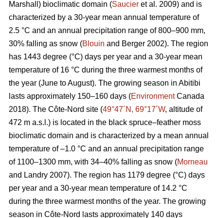
Marshall) bioclimatic domain (
Saucier
et al. 2009) and is
characterized by a 30-year mean annual temperature of
2.5 °C and an annual precipitation range of 800–900 mm,
30% falling as snow (
Blouin
and Berger 2002). The region
has 1443 degree (°C) days per year and a 30-year mean
temperature of 16 °C during the three warmest months of
the year (June to August). The growing season in Abitibi
lasts approximately 150–160 days (
Environment
Canada
2018). The Côte-Nord site (
49°47´N, 69°17´W
, altitude of
472 m a.s.l.) is located in the black spruce–feather moss
bioclimatic domain and is characterized by a mean annual
temperature of –1.0 °C and an annual precipitation range
of 1100–1300 mm, with 34–40% falling as snow (
Morneau
and Landry 2007). The region has 1179 degree (°C) days
per year and a 30-year mean temperature of 14.2 °C
during the three warmest months of the year. The growing
season in Côte-Nord lasts approximately 140 days