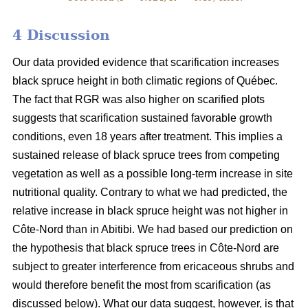
4 Discussion
Our data provided evidence that scarification increases
black spruce height in both climatic regions of Québec.
The fact that RGR was also higher on scarified plots
suggests that scarification sustained favorable growth
conditions, even 18 years after treatment. This implies a
sustained release of black spruce trees from competing
vegetation as well as a possible long-term increase in site
nutritional quality. Contrary to what we had predicted, the
relative increase in black spruce height was not higher in
Côte-Nord than in Abitibi. We had based our prediction on
the hypothesis that black spruce trees in Côte-Nord are
subject to greater interference from ericaceous shrubs and
would therefore benefit the most from scarification (as
discussed below). What our data suggest, however, is that