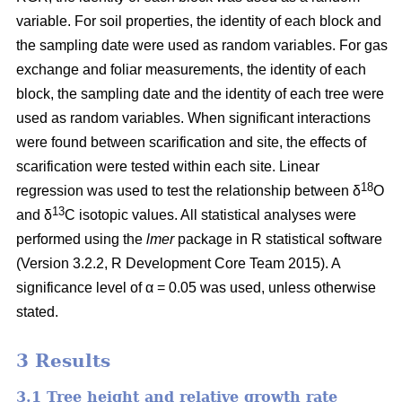
variable. For soil properties, the identity of each block and
the sampling date were used as random variables. For gas
exchange and foliar measurements, the identity of each
block, the sampling date and the identity of each tree were
used as random variables. When significant interactions
were found between scarification and site, the effects of
scarification were tested within each site. Linear
18
regression was used to test the relationship between δ
O
13
and δ
C isotopic values. All statistical analyses were
performed using the
lmer
package in R statistical software
(Version 3.2.2, R Development Core Team 2015). A
significance level of α = 0.05 was used, unless otherwise
stated.
3 Results
3.1 Tree height and relative growth rate