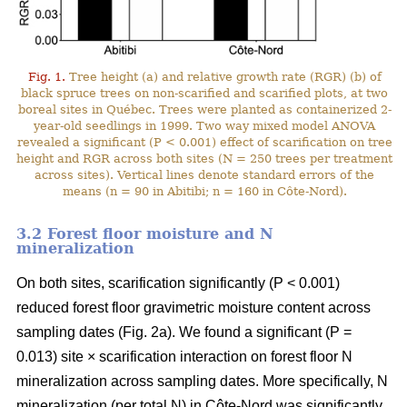
Fig. 1.
Tree height (a) and relative growth rate (RGR) (b) of
black spruce trees on non-scarified and scarified plots, at two
boreal sites in Québec. Trees were planted as containerized 2-
year-old seedlings in 1999. Two way mixed model ANOVA
revealed a significant (P < 0.001) effect of scarification on tree
height and RGR across both sites (N = 250 trees per treatment
across sites). Vertical lines denote standard errors of the
means (n = 90 in Abitibi; n = 160 in Côte-Nord).
3.2 Forest floor moisture and N
mineralization
On both sites, scarification significantly (P < 0.001)
reduced forest floor gravimetric moisture content across
sampling dates (Fig. 2a). We found a significant (P =
0.013) site × scarification interaction on forest floor N
mineralization across sampling dates. More specifically, N
mineralization (per total N) in Côte-Nord was significantly