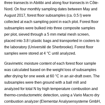
three transects in Abitibi and along four transects in Côte-
Nord. On four monthly sampling dates between May and
August 2017, forest floor subsamples (ca. 0.5 l) were
collected at each sampling point in each plot. Forest floor
subsamples were bulked into three composite samples
per plot, sieved through a 5 mm metal mesh screen,
placed into 3.8 l plastic bags and transported in coolers to
the laboratory (Université de Sherbrooke). Forest floor
samples were stored at 4 °C until analyzed.
Gravimetric moisture content of each forest floor sample
was calculated based on the weight loss of subsamples
after drying for one week at 60 °C in an air-draft oven. The
subsamples were then ground with a ball mill and
analyzed for total N by high temperature combustion and
thermo-conductometric detection, using a Vario Macro dry
combustion analyzer (Elementar Analysensysteme GmbH,