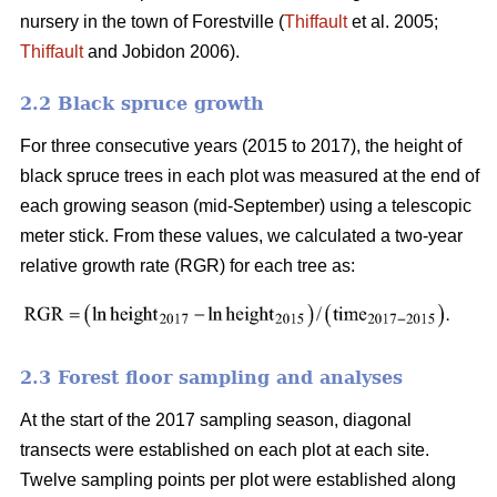
nursery in the town of Forestville (
Thiffault
et al. 2005;
Thiffault
and Jobidon 2006).
2.2 Black spruce growth
For three consecutive years (2015 to 2017), the height of
black spruce trees in each plot was measured at the end of
each growing season (mid-September) using a telescopic
meter stick. From these values, we calculated a two-year
relative growth rate (RGR) for each tree as:
2.3 Forest floor sampling and analyses
At the start of the 2017 sampling season, diagonal
transects were established on each plot at each site.
Twelve sampling points per plot were established along