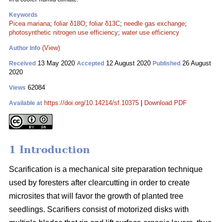
Keywords
Picea mariana
;
foliar δ18O
;
foliar δ13C
;
needle gas exchange
;
photosynthetic nitrogen use efficiency
;
water use efficiency
(View)
Author Info
13 May 2020
12 August 2020
26 August
Received
Accepted
Published
2020
62084
Views
https://doi.org/10.14214/sf.10375
|
Download PDF
Available at
1 Introduction
Scarification is a mechanical site preparation technique
used by foresters after clearcutting in order to create
microsites that will favor the growth of planted tree
seedlings. Scarifiers consist of motorized disks with