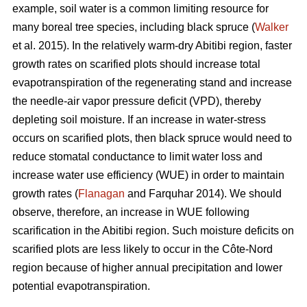
example, soil water is a common limiting resource for
many boreal tree species, including black spruce (
Walker
et al. 2015). In the relatively warm-dry Abitibi region, faster
growth rates on scarified plots should increase total
evapotranspiration of the regenerating stand and increase
the needle-air vapor pressure deficit (VPD), thereby
depleting soil moisture. If an increase in water-stress
occurs on scarified plots, then black spruce would need to
reduce stomatal conductance to limit water loss and
increase water use efficiency (WUE) in order to maintain
growth rates (
Flanagan
and Farquhar 2014). We should
observe, therefore, an increase in WUE following
scarification in the Abitibi region. Such moisture deficits on
scarified plots are less likely to occur in the Côte-Nord
region because of higher annual precipitation and lower
potential evapotranspiration.