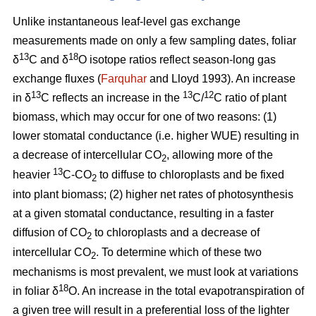
Unlike instantaneous leaf-level gas exchange
measurements made on only a few sampling dates, foliar
13
18
δ
C and δ
O isotope ratios reflect season-long gas
exchange fluxes (
Farquhar
and Lloyd 1993). An increase
13
13
12
in δ
C reflects an increase in the
C/
C ratio of plant
biomass, which may occur for one of two reasons: (1)
lower stomatal conductance (i.e. higher WUE) resulting in
a decrease of intercellular CO
, allowing more of the
2
13
heavier
C-CO
to diffuse to chloroplasts and be fixed
2
into plant biomass; (2) higher net rates of photosynthesis
at a given stomatal conductance, resulting in a faster
diffusion of CO
to chloroplasts and a decrease of
2
intercellular CO
. To determine which of these two
2
mechanisms is most prevalent, we must look at variations
18
in foliar δ
O. An increase in the total evapotranspiration of
a given tree will result in a preferential loss of the lighter