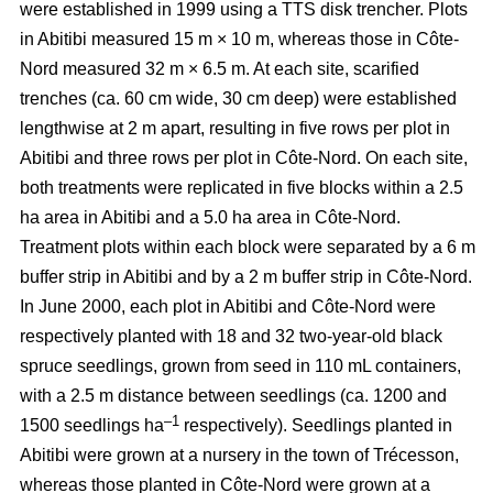
were established in 1999 using a TTS disk trencher. Plots
in Abitibi measured 15 m × 10 m, whereas those in Côte-
Nord measured 32 m × 6.5 m. At each site, scarified
trenches (ca.
60 cm wide, 30 cm deep)
were established
lengthwise at 2 m apart, resulting in five rows per plot in
Abitibi and three rows per plot in Côte-Nord. On each site,
both treatments were replicated in five blocks within a 2.5
ha area in Abitibi and a 5.0 ha area in Côte-Nord.
Treatment plots within each block were separated by a 6 m
buffer strip in Abitibi and by a 2 m buffer strip in Côte-Nord.
In June 2000, each plot in Abitibi and Côte-Nord were
respectively planted with 18 and 32 two-year-old black
spruce seedlings, grown from seed in 110 mL containers,
with a 2.5 m distance between seedlings (ca. 1200 and
–1
1500 seedlings ha
respectively). Seedlings planted in
Abitibi were grown at a nursery in the town of Trécesson,
whereas those planted in Côte-Nord were grown at a