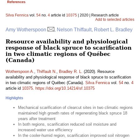
References
Silva Fennica
vol.
54
no.
4
article id
10375
| 2020 | Research article
Add to selected articles
Amy Wotherspoon
, Nelson Thiffault, Robert L. Bradley
Resource availability and physiological
response of black spruce to scarification
in two climatic regions of Québec
(Canada)
Wotherspoon A.
,
Thiffault N.
,
Bradley R. L.
(2020). Resource
availability and physiological response of black spruce to scarification
in two climatic regions of Québec (Canada).
Silva Fennica
vol.
54
no.
4
article id
10375
.
https://doi.org/10.14214/sf.10375
Highlights
Mechanical scarification of clearcut sites in two climatic regions
maintained high growth rates of regenerating black spruce 18
years after treatment
In both regions, scarification reduced soil moisture and
increased water use efficiency
In the cooler-humid region, scarification improved soil nitrogen