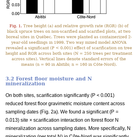
Fig. 1.
Tree height (a) and relative growth rate (RGR) (b) of
black spruce trees on non-scarified and scarified plots, at two
boreal sites in Québec. Trees were planted as containerized 2-
year-old seedlings in 1999. Two way mixed model ANOVA
revealed a significant (P < 0.001) effect of scarification on tree
height and RGR across both sites (N = 250 trees per treatment
across sites). Vertical lines denote standard errors of the
means (n = 90 in Abitibi; n = 160 in Côte-Nord).
3.2 Forest floor moisture and N
mineralization
On both sites, scarification significantly (P < 0.001)
reduced forest floor gravimetric moisture content across
sampling dates (Fig. 2a). We found a significant (P =
0.013) site × scarification interaction on forest floor N
mineralization across sampling dates. More specifically, N
mineralization (per total N) in Côte-Nord was significantly