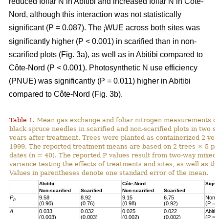
reduced foliar N in Abitibi and increased foliar N in Côte-
Nord, although this interaction was not statistically
significant (P = 0.087). The
WUE across both sites was
i
significantly higher (P < 0.001) in scarified than in non-
scarified plots (Fig. 3a), as well as in Abitibi compared to
Côte-Nord (P < 0.001). Photosynthetic N use efficiency
(PNUE) was significantly (P = 0.011) higher in Abitibi
compared to Côte-Nord (Fig. 3b).
Table 1.
Mean gas exchange and foliar nitrogen measurements of
black spruce needles in scarified and non-scarified plots in two s
years after treatment. Trees were planted as containerized 2-year
1999. The reported treatment means are based on 2 trees × 5 pl
dates (n = 40). The reported P values result from two-way mixed
variance testing the effects of treatments and sites, as well as the
Values in parentheses denote one standard error of the mean.
Abitibi
Côte-Nord
Signi
Non-scarified
Scarified
Non-scarified
Scarified
P
9.58
8.92
9.15
6.75
Non-s
n
(0.90)
(0.76)
(0.98)
(0.92)
(P = 
A
0.033
0.032
0.025
0.022
Abiti
(0.003)
(0.003)
(0.002)
(0.002)
(P = 