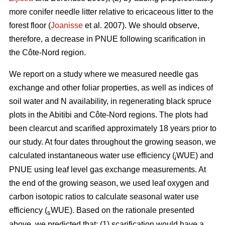
more conifer needle litter relative to ericaceous litter to the
forest floor (
Joanisse
et al. 2007). We should observe,
therefore, a decrease in PNUE following scarification in
the Côte-Nord region.
We report on a study where we measured needle gas
exchange and other foliar properties, as well as indices of
soil water and N availability, in regenerating black spruce
plots in the Abitibi and Côte-Nord regions. The plots had
been clearcut and scarified approximately 18 years prior to
our study. At four dates throughout the growing season, we
calculated instantaneous water use efficiency (
WUE) and
i
PNUE using leaf level gas exchange measurements. At
the end of the growing season, we used leaf oxygen and
carbon isotopic ratios to calculate seasonal water use
efficiency (
WUE). Based on the rationale presented
s
above, we predicted that: (1) scarification would have a