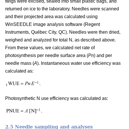
twigs were excised, sealed into small plastic bags, and
returned on ice to the laboratory. Needles were scanned
and their projected area was calculated using
WinSEEDLE image analysis software (Regent
Instruments, Québec City, QC). Needles were then dried,
weighed and analyzed for total N, as described above.
From these values, we calculated net rate of
photosynthesis per needle surface area (
Pn
) and per
needle mass (
A
). Instantaneous water use efficiency was
calculated as:
Photosynthetic N use efficiency was calculated as:
2.5 Needle sampling and analyses