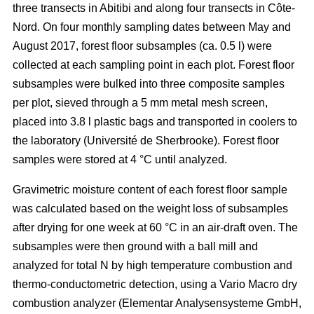
three transects in Abitibi and along four transects in Côte-
Nord. On four monthly sampling dates between May and
August 2017, forest floor subsamples (ca. 0.5 l) were
collected at each sampling point in each plot. Forest floor
subsamples were bulked into three composite samples
per plot, sieved through a 5 mm metal mesh screen,
placed into 3.8 l plastic bags and transported in coolers to
the laboratory (Université de Sherbrooke). Forest floor
samples were stored at 4 °C until analyzed.
Gravimetric moisture content of each forest floor sample
was calculated based on the weight loss of subsamples
after drying for one week at 60 °C in an air-draft oven. The
subsamples were then ground with a ball mill and
analyzed for total N by high temperature combustion and
thermo-conductometric detection, using a Vario Macro dry
combustion analyzer (Elementar Analysensysteme GmbH,