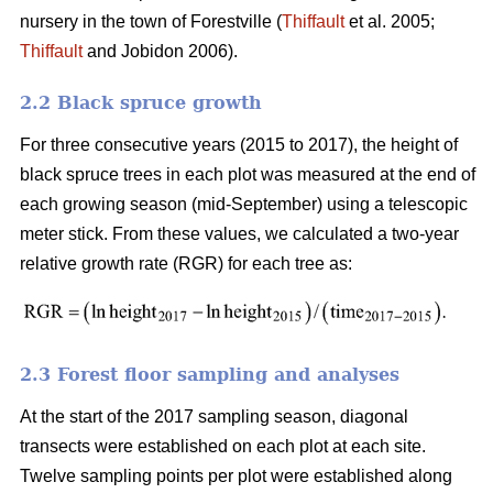
nursery in the town of Forestville (
Thiffault
et al. 2005;
Thiffault
and Jobidon 2006).
2.2 Black spruce growth
For three consecutive years (2015 to 2017), the height of
black spruce trees in each plot was measured at the end of
each growing season (mid-September) using a telescopic
meter stick. From these values, we calculated a two-year
relative growth rate (RGR) for each tree as:
2.3 Forest floor sampling and analyses
At the start of the 2017 sampling season, diagonal
transects were established on each plot at each site.
Twelve sampling points per plot were established along