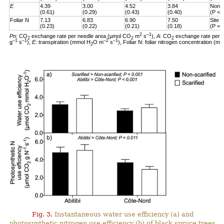
E
4.39
3.00
4.52
3.84
Non-s
(0.61)
(0.29)
(0.43)
(0.40)
(P < 
Foliar N
7.13
6.83
6.90
7.50
Site 
(0.23)
(0.22)
(0.21)
(0.18)
(P = 
2
–1
Pn
: CO
exchange rate per needle area (µmol CO
m
s
),
A
: CO
exchange rate per 
2
2
2
–1
–1
–2
–1
g
s
),
E
: transpiration (mmol H
O m
s
), Foliar N: foliar nitrogen concentration (mg
2
Fig. 3.
Instantaneous water use efficiency (a) and
photosynthetic nitrogen use efficiency (b) of black spruce trees