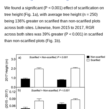
We found a significant (P < 0.001) effect of scarification on
tree height (Fig. 1a), with average tree height (n = 250)
being 136% greater on scarified than non-scarified plots
across both sites. Likewise, from 2015 to 2017, RGR
across both sites was 39% greater (P < 0.001) in scarified
than non-scarified plots (Fig. 1b).