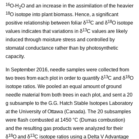
16
O-H
O and an increase in the assimilation of the heavier
2
18
O isotope into plant biomass. Hence, a significant
13
18
positive relationship between foliar δ
C and δ
O isotope
13
values indicates that variations in δ
C values are likely
induced through moisture stress and controlled by
stomatal conductance rather than by photosynthetic
capacity.
In September 2016, needle samples were collected from
13
18
two trees from each plot in order to quantify δ
C and δ
O
isotope ratios. We pooled an equal amount of ground
needle material from both trees in each plot, and sent a 20
g subsample to the G.G. Hatch Stable Isotopes Laboratory
at the University of Ottawa (Canada). The 20 subsamples
were flash combusted at 1450 °C (Dumas combustion)
and the resulting gas products were analyzed for their
18
13
δ
O and δ
C isotope ratios using a Delta V Advantage