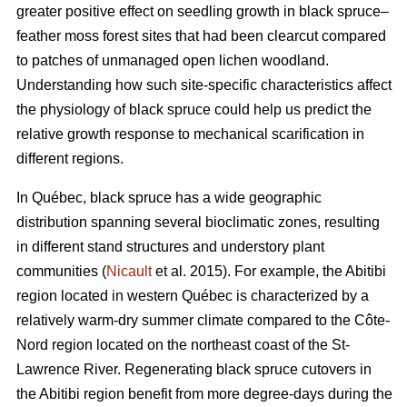
greater positive effect on seedling growth in black spruce–
feather moss forest sites that had been clearcut compared
to patches of unmanaged open lichen woodland.
Understanding how such site-specific characteristics affect
the physiology of black spruce could help us predict the
relative growth response to mechanical scarification in
different regions.
In Québec, black spruce has a wide geographic
distribution spanning several bioclimatic zones, resulting
in different stand structures and understory plant
communities (
Nicault
et al. 2015). For example, the Abitibi
region located in western Québec is characterized by a
relatively warm-dry summer climate compared to the Côte-
Nord region located on the northeast coast of the St-
Lawrence River. Regenerating black spruce cutovers in
the Abitibi region benefit from more degree-days during the