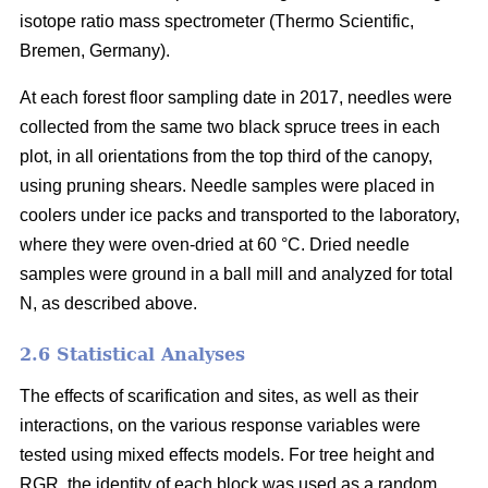
isotope ratio mass spectrometer (Thermo Scientific,
Bremen, Germany).
At each forest floor sampling date in 2017, needles were
collected from the same two black spruce trees in each
plot, in all orientations from the top third of the canopy,
using pruning shears. Needle samples were placed in
coolers under ice packs and transported to the laboratory,
where they were oven-dried at 60 °C. Dried needle
samples were ground in a ball mill and analyzed for total
N, as described above.
2.6 Statistical Analyses
The effects of scarification and sites, as well as their
interactions, on the various response variables were
tested using mixed effects models. For tree height and
RGR, the identity of each block was used as a random