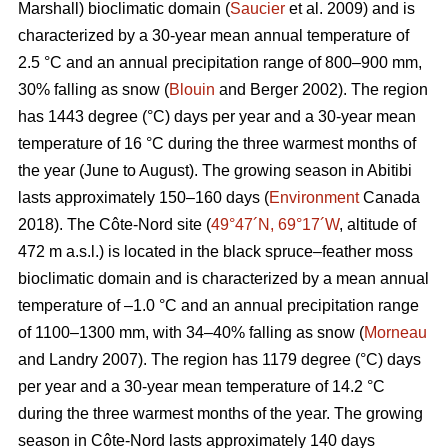
Marshall) bioclimatic domain (
Saucier
et al. 2009) and is
characterized by a 30-year mean annual temperature of
2.5 °C and an annual precipitation range of 800–900 mm,
30% falling as snow (
Blouin
and Berger 2002). The region
has 1443 degree (°C) days per year and a 30-year mean
temperature of 16 °C during the three warmest months of
the year (June to August). The growing season in Abitibi
lasts approximately 150–160 days (
Environment
Canada
2018). The Côte-Nord site (
49°47´N, 69°17´W
, altitude of
472 m a.s.l.) is located in the black spruce–feather moss
bioclimatic domain and is characterized by a mean annual
temperature of –1.0 °C and an annual precipitation range
of 1100–1300 mm, with 34–40% falling as snow (
Morneau
and Landry 2007). The region has 1179 degree (°C) days
per year and a 30-year mean temperature of 14.2 °C
during the three warmest months of the year. The growing
season in Côte-Nord lasts approximately 140 days