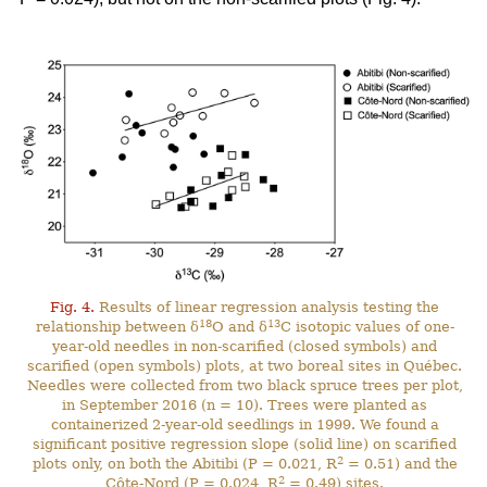
Fig. 4.
Results of linear regression analysis testing the
18
13
relationship between δ
O and δ
C isotopic values of one-
year-old needles in non-scarified (closed symbols) and
scarified (open symbols) plots, at two boreal sites in Québec.
Needles were collected from two black spruce trees per plot,
in September 2016 (n = 10). Trees were planted as
containerized 2-year-old seedlings in 1999. We found a
significant positive regression slope (solid line) on scarified
2
plots only, on both the Abitibi (P = 0.021, R
= 0.51) and the
2
Côte-Nord (P = 0.024, R
= 0.49) sites.