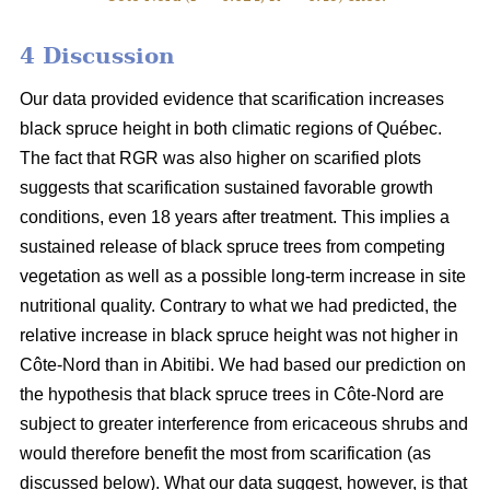
4 Discussion
Our data provided evidence that scarification increases
black spruce height in both climatic regions of Québec.
The fact that RGR was also higher on scarified plots
suggests that scarification sustained favorable growth
conditions, even 18 years after treatment. This implies a
sustained release of black spruce trees from competing
vegetation as well as a possible long-term increase in site
nutritional quality. Contrary to what we had predicted, the
relative increase in black spruce height was not higher in
Côte-Nord than in Abitibi. We had based our prediction on
the hypothesis that black spruce trees in Côte-Nord are
subject to greater interference from ericaceous shrubs and
would therefore benefit the most from scarification (as
discussed below). What our data suggest, however, is that