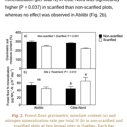
higher (P = 0.037) in scarified than non-scarified plots,
whereas no effect was observed in Abitibi (Fig. 2b).
Fig. 2.
Forest floor gravimetric moisture content (a) and
nitrogen mineralization rate per total N (b) in non-scarified and
scarified plots at two boreal sites in Québec. Each bar