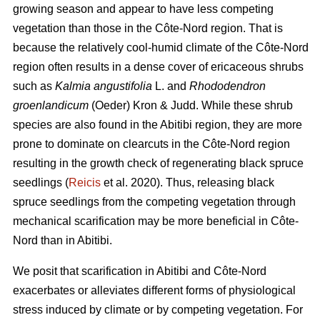
growing season and appear to have less competing
vegetation than those in the Côte-Nord region. That is
because the relatively cool-humid climate of the Côte-Nord
region often results in a dense cover of ericaceous shrubs
such as
Kalmia angustifolia
L. and
Rhododendron
groenlandicum
(Oeder) Kron & Judd. While these shrub
species are also found in the Abitibi region, they are more
prone to dominate on clearcuts in the Côte-Nord region
resulting in the growth check of regenerating black spruce
seedlings (
Reicis
et al. 2020). Thus, releasing black
spruce seedlings from the competing vegetation through
mechanical scarification may be more beneficial in Côte-
Nord than in Abitibi.
We posit that scarification in Abitibi and Côte-Nord
exacerbates or alleviates different forms of physiological
stress induced by climate or by competing vegetation. For