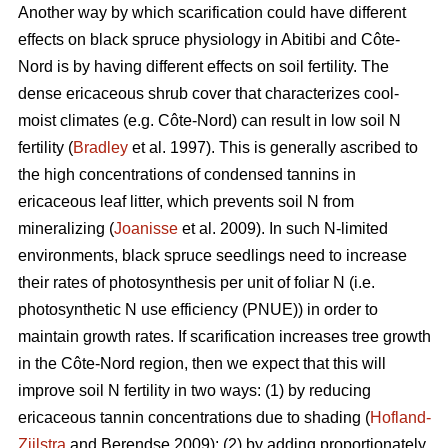
Another way by which scarification could have different
effects on black spruce physiology in Abitibi and Côte-
Nord is by having different effects on soil fertility. The
dense ericaceous shrub cover that characterizes cool-
moist climates (e.g. Côte-Nord) can result in low soil N
fertility (
Bradley
et al. 1997). This is generally ascribed to
the high concentrations of condensed tannins in
ericaceous leaf litter, which prevents soil N from
mineralizing (
Joanisse
et al. 2009). In such N-limited
environments, black spruce seedlings need to increase
their rates of photosynthesis per unit of foliar N (i.e.
photosynthetic N use efficiency (PNUE)) in order to
maintain growth rates. If scarification increases tree growth
in the Côte-Nord region, then we expect that this will
improve soil N fertility in two ways: (1) by reducing
ericaceous tannin concentrations due to shading (
Hofland-
Zijlstra
and Berendse 2009); (2) by adding proportionately