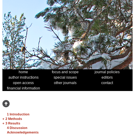
home
focus and scope
journal policies
author instructions
special issues
editors
open access
other journals
contact
financial information
1 Introduction
+
2 Methods
+
3 Results
4 Discussion
Acknowledgements