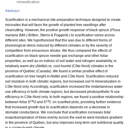
mineralization.
Abstract
Scarification is a mechanical site preparation technique designed to create
microsites that will favor the growth of planted tree seedlings after
clearcutting. However, the positive growth response of black spruce (
Picea
mariana
(Mill.) Britton, Sterns & Poggenb.) to scarification varies across
different sites. We hypothesized that this was due to different forms of
physiological stress induced by different climates or by the severity of
competition from ericaceous shrubs. We thus compared the effects of
scarification on black spruce needle gas exchange and other foliar
properties, as well as on indices of soil water and nitrogen availability, in
relatively warm-dry (Abitibi) vs. cool-humid (Côte-Nord) climates in the
province of Québec (Canada). We found a similar positive effect of
scarification on tree height in Abitibi and Côte-Nord. Scarification reduced
soil moisture in both climatic regions, but increased soil N mineralization in
Côte-Nord only. Accordingly, scarification increased the instantaneous water
use efficiency in both climate regions, but decreased photosynthetic N use
efficiency in Côte-Nord only. In both regions, we found a positive relationship
18
13
between foliar δ
O and δ
C on scarified plots, providing further evidence
that increased growth due to scarification depends on a decrease in
stomatal conductance. We conclude that scarification increases total
evapotranspiration of trees evenly across the east-to-west moisture gradient
in the province of Québec, but also improves long-term soil nutritional quality
in a cooler-humid climate.