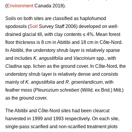
(
Environment
Canada 2018).
Soils on both sites are classified as haplohumod
spodosols (
Soil
Survey Staff 2006) developed on well-
drained glacial till, with clay contents ≤ 4%. Mean forest
floor thickness is 8 cm in Abitibi and 18 cm in Côte-Nord.
In Abitibi, the understory shrub layer is relatively sparse
and includes
K. angustifolia
and
Vaccinium
spp., with
Cladina
spp. lichen as the ground cover. In Côte-Nord, the
understory shrub layer is relatively dense and consists
mainly of
K. angustifolia
and
R. groenlandicum
, with
feather moss (
Pleurozium schreberi
(Willd. ex Brid.) Mitt.)
as the ground cover.
The Abitibi and Côte-Nord sites had been clearcut
harvested in 1999 and 1993 respectively. On each site,
single-pass scarified and non-scarified treatment plots