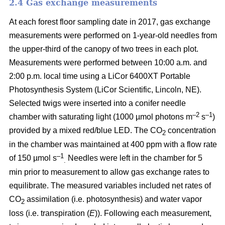
2.4 Gas exchange measurements
At each forest floor sampling date in 2017, gas exchange
measurements were performed on 1-year-old needles from
the upper-third of the canopy of two trees in each plot.
Measurements were performed between 10:00 a.m. and
2:00 p.m. local time using a LiCor 6400XT Portable
Photosynthesis System (LiCor Scientific, Lincoln, NE).
Selected twigs were inserted into a conifer needle
–2
–1
chamber with saturating light (1000 µmol photons m
s
)
provided by a mixed red/blue LED. The CO
concentration
2
in the chamber was maintained at 400 ppm with a flow rate
–1
of 150 µmol s
Needles were left in the chamber for 5
.
min prior to measurement to allow gas exchange rates to
equilibrate. The measured variables included net rates of
CO
assimilation (i.e. photosynthesis) and water vapor
2
loss (i.e. transpiration (
E
)). Following each measurement,