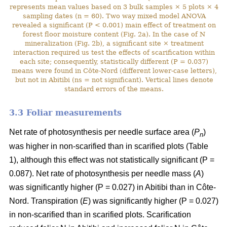
represents mean values based on 3 bulk samples × 5 plots × 4
sampling dates (n = 60). Two way mixed model ANOVA
revealed a significant (P < 0.001) main effect of treatment on
forest floor moisture content (Fig. 2a). In the case of N
mineralization (Fig. 2b), a significant site × treatment
interaction required us test the effects of scarification within
each site; consequently, statistically different (P = 0.037)
means were found in Côte-Nord (different lower-case letters),
but not in Abitibi (ns = not significant). Vertical lines denote
standard errors of the means.
3.3 Foliar measurements
Net rate of photosynthesis per needle surface area (
P
)
n
was higher in non-scarified than in scarified plots (Table
1), although this effect was not statistically significant (P =
0.087). Net rate of photosynthesis per needle mass (
A
)
was significantly higher (P = 0.027) in Abitibi than in Côte-
Nord. Transpiration (
E
) was significantly higher (P = 0.027)
in non-scarified than in scarified plots. Scarification