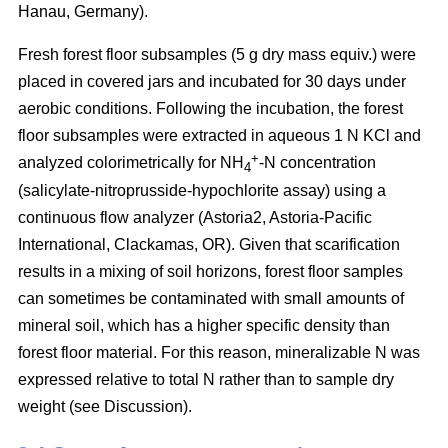
Hanau, Germany).
Fresh forest floor subsamples (5 g dry mass equiv.) were
placed in covered jars and incubated for 30 days under
aerobic conditions. Following the incubation, the forest
floor subsamples were extracted in aqueous 1 N KCl and
+
analyzed colorimetrically for NH
-N concentration
4
(salicylate-nitroprusside-hypochlorite assay) using a
continuous flow analyzer (Astoria2, Astoria-Pacific
International, Clackamas, OR). Given that scarification
results in a mixing of soil horizons, forest floor samples
can sometimes be contaminated with small amounts of
mineral soil, which has a higher specific density than
forest floor material. For this reason, mineralizable N was
expressed relative to total N rather than to sample dry
weight (see Discussion).