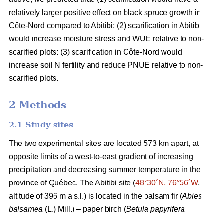
relatively larger positive effect on black spruce growth in
Côte-Nord compared to Abitibi; (2) scarification in Abitibi
would increase moisture stress and WUE relative to non-
scarified plots; (3) scarification in Côte-Nord would
increase soil N fertility and reduce PNUE relative to non-
scarified plots.
2 Methods
2.1 Study sites
The two experimental sites are located 573 km apart, at
opposite limits of a west-to-east gradient of increasing
precipitation and decreasing summer temperature in the
province of Québec. The Abitibi site (
48°30´N, 76°56´W
,
altitude of 396 m a.s.l.) is located in the balsam fir (
Abies
balsamea
(L.) Mill.) – paper birch (
Betula papyrifera