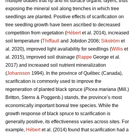
multiple blades that rip and lift surface organic layers, thus
exposing the mineral soil along trenches in which tree
seedlings are planted. Positive effects of scarification on
tree seedling growth have been ascribed to decreased
competition from vegetation (
Hébert
et al. 2014), increased
soil temperature (
Thiffault
and Jobidon 2006;
Sikström
et
al. 2020), improved light availability for seedlings (
Willis
et
al. 2015), improved soil drainage (
Rappe
George et al.
2017) and increased soil nutrient mineralization
(
Johansson
1994). In the province of Québec (Canada),
scarification is commonly used to improve the
regeneration of planted black spruce (
Picea mariana
(Mill.)
Britton, Sterns & Poggenb.) stands, the province’s most
economically important boreal tree species. While the
growth response of black spruce to scarification is
generally positive, its effectiveness varies across sites. For
example,
Hébert
et al. (2014) found that scarification had a