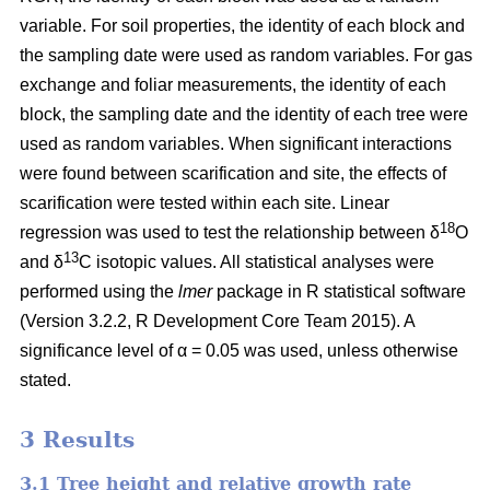
variable. For soil properties, the identity of each block and
the sampling date were used as random variables. For gas
exchange and foliar measurements, the identity of each
block, the sampling date and the identity of each tree were
used as random variables. When significant interactions
were found between scarification and site, the effects of
scarification were tested within each site. Linear
18
regression was used to test the relationship between δ
O
13
and δ
C isotopic values. All statistical analyses were
performed using the
lmer
package in R statistical software
(Version 3.2.2, R Development Core Team 2015). A
significance level of α = 0.05 was used, unless otherwise
stated.
3 Results
3.1 Tree height and relative growth rate