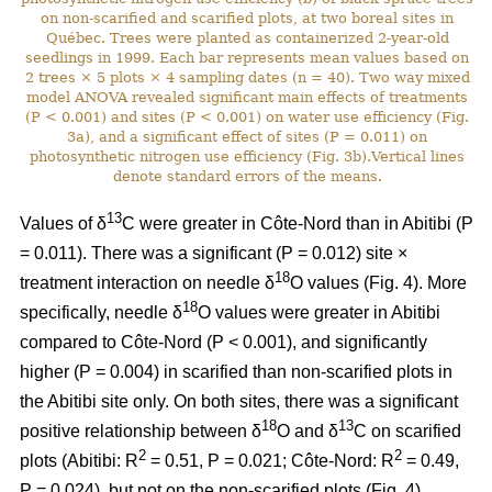
on non-scarified and scarified plots, at two boreal sites in
Québec. Trees were planted as containerized 2-year-old
seedlings in 1999. Each bar represents mean values based on
2 trees × 5 plots × 4 sampling dates (n = 40). Two way mixed
model ANOVA revealed significant main effects of treatments
(P < 0.001) and sites (P < 0.001) on water use efficiency (Fig.
3a), and a significant effect of sites (P = 0.011) on
photosynthetic nitrogen use efficiency (Fig. 3b).Vertical lines
denote standard errors of the means.
13
Values of δ
C were greater in Côte-Nord than in Abitibi (P
= 0.011). There was a significant (P = 0.012) site ×
18
treatment interaction on needle δ
O values (Fig. 4). More
18
specifically, needle δ
O values were greater in Abitibi
compared to Côte-Nord (P < 0.001), and significantly
higher (P = 0.004) in scarified than non-scarified plots in
the Abitibi site only. On both sites, there was a significant
18
13
positive relationship between δ
O and δ
C on scarified
2
2
plots (Abitibi: R
= 0.51, P = 0.021; Côte-Nord: R
= 0.49,
P = 0.024), but not on the non-scarified plots (Fig. 4).