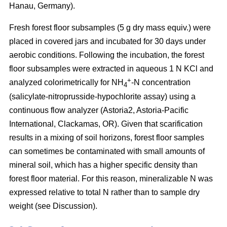
Hanau, Germany).
Fresh forest floor subsamples (5 g dry mass equiv.) were
placed in covered jars and incubated for 30 days under
aerobic conditions. Following the incubation, the forest
floor subsamples were extracted in aqueous 1 N KCl and
+
analyzed colorimetrically for NH
-N concentration
4
(salicylate-nitroprusside-hypochlorite assay) using a
continuous flow analyzer (Astoria2, Astoria-Pacific
International, Clackamas, OR). Given that scarification
results in a mixing of soil horizons, forest floor samples
can sometimes be contaminated with small amounts of
mineral soil, which has a higher specific density than
forest floor material. For this reason, mineralizable N was
expressed relative to total N rather than to sample dry
weight (see Discussion).