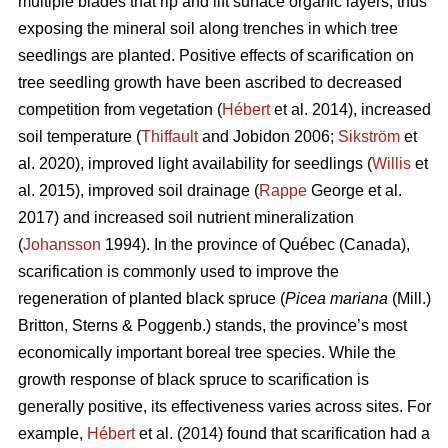
multiple blades that rip and lift surface organic layers, thus
exposing the mineral soil along trenches in which tree
seedlings are planted. Positive effects of scarification on
tree seedling growth have been ascribed to decreased
competition from vegetation (
Hébert
et al. 2014), increased
soil temperature (
Thiffault
and Jobidon 2006;
Sikström
et
al. 2020), improved light availability for seedlings (
Willis
et
al. 2015), improved soil drainage (
Rappe
George et al.
2017) and increased soil nutrient mineralization
(
Johansson
1994). In the province of Québec (Canada),
scarification is commonly used to improve the
regeneration of planted black spruce (
Picea mariana
(Mill.)
Britton, Sterns & Poggenb.) stands, the province’s most
economically important boreal tree species. While the
growth response of black spruce to scarification is
generally positive, its effectiveness varies across sites. For
example,
Hébert
et al. (2014) found that scarification had a