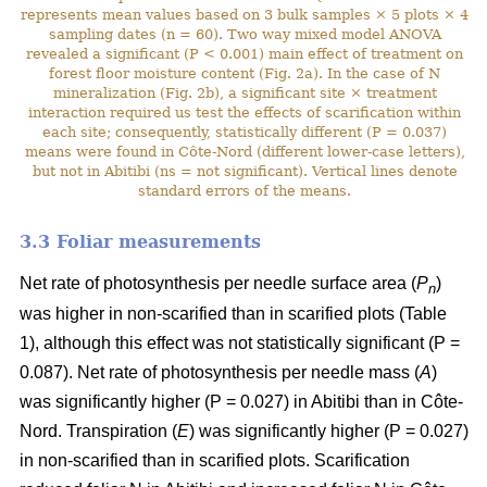
represents mean values based on 3 bulk samples × 5 plots × 4
sampling dates (n = 60). Two way mixed model ANOVA
revealed a significant (P < 0.001) main effect of treatment on
forest floor moisture content (Fig. 2a). In the case of N
mineralization (Fig. 2b), a significant site × treatment
interaction required us test the effects of scarification within
each site; consequently, statistically different (P = 0.037)
means were found in Côte-Nord (different lower-case letters),
but not in Abitibi (ns = not significant). Vertical lines denote
standard errors of the means.
3.3 Foliar measurements
Net rate of photosynthesis per needle surface area (
P
)
n
was higher in non-scarified than in scarified plots (Table
1), although this effect was not statistically significant (P =
0.087). Net rate of photosynthesis per needle mass (
A
)
was significantly higher (P = 0.027) in Abitibi than in Côte-
Nord. Transpiration (
E
) was significantly higher (P = 0.027)
in non-scarified than in scarified plots. Scarification