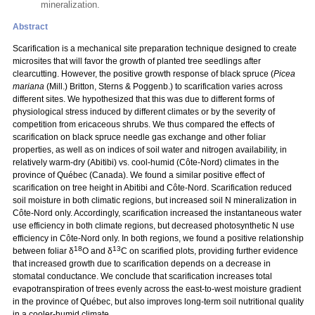
mineralization.
Abstract
Scarification is a mechanical site preparation technique designed to create
microsites that will favor the growth of planted tree seedlings after
clearcutting. However, the positive growth response of black spruce (
Picea
mariana
(Mill.) Britton, Sterns & Poggenb.) to scarification varies across
different sites. We hypothesized that this was due to different forms of
physiological stress induced by different climates or by the severity of
competition from ericaceous shrubs. We thus compared the effects of
scarification on black spruce needle gas exchange and other foliar
properties, as well as on indices of soil water and nitrogen availability, in
relatively warm-dry (Abitibi) vs. cool-humid (Côte-Nord) climates in the
province of Québec (Canada). We found a similar positive effect of
scarification on tree height in Abitibi and Côte-Nord. Scarification reduced
soil moisture in both climatic regions, but increased soil N mineralization in
Côte-Nord only. Accordingly, scarification increased the instantaneous water
use efficiency in both climate regions, but decreased photosynthetic N use
efficiency in Côte-Nord only. In both regions, we found a positive relationship
18
13
between foliar δ
O and δ
C on scarified plots, providing further evidence
that increased growth due to scarification depends on a decrease in
stomatal conductance. We conclude that scarification increases total
evapotranspiration of trees evenly across the east-to-west moisture gradient
in the province of Québec, but also improves long-term soil nutritional quality
in a cooler-humid climate.