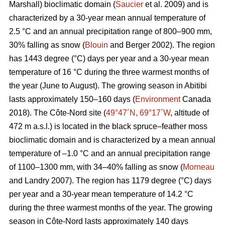
Marshall) bioclimatic domain (
Saucier
et al. 2009) and is
characterized by a 30-year mean annual temperature of
2.5 °C and an annual precipitation range of 800–900 mm,
30% falling as snow (
Blouin
and Berger 2002). The region
has 1443 degree (°C) days per year and a 30-year mean
temperature of 16 °C during the three warmest months of
the year (June to August). The growing season in Abitibi
lasts approximately 150–160 days (
Environment
Canada
2018). The Côte-Nord site (
49°47´N, 69°17´W
, altitude of
472 m a.s.l.) is located in the black spruce–feather moss
bioclimatic domain and is characterized by a mean annual
temperature of –1.0 °C and an annual precipitation range
of 1100–1300 mm, with 34–40% falling as snow (
Morneau
and Landry 2007). The region has 1179 degree (°C) days
per year and a 30-year mean temperature of 14.2 °C
during the three warmest months of the year. The growing
season in Côte-Nord lasts approximately 140 days