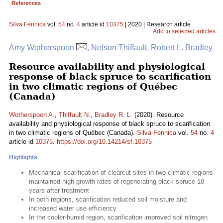
References
Silva Fennica
vol.
54
no.
4
article id
10375
| 2020 | Research article
Add to selected articles
Amy Wotherspoon
, Nelson Thiffault, Robert L. Bradley
Resource availability and physiological
response of black spruce to scarification
in two climatic regions of Québec
(Canada)
Wotherspoon A.
,
Thiffault N.
,
Bradley R. L.
(2020). Resource
availability and physiological response of black spruce to scarification
in two climatic regions of Québec (Canada).
Silva Fennica
vol.
54
no.
4
article id
10375
.
https://doi.org/10.14214/sf.10375
Highlights
Mechanical scarification of clearcut sites in two climatic regions
maintained high growth rates of regenerating black spruce 18
years after treatment
In both regions, scarification reduced soil moisture and
increased water use efficiency
In the cooler-humid region, scarification improved soil nitrogen