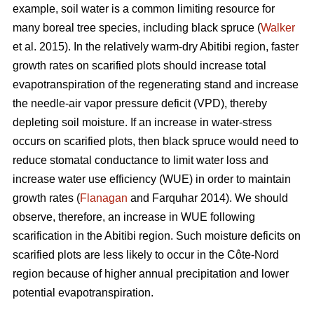
example, soil water is a common limiting resource for
many boreal tree species, including black spruce (
Walker
et al. 2015). In the relatively warm-dry Abitibi region, faster
growth rates on scarified plots should increase total
evapotranspiration of the regenerating stand and increase
the needle-air vapor pressure deficit (VPD), thereby
depleting soil moisture. If an increase in water-stress
occurs on scarified plots, then black spruce would need to
reduce stomatal conductance to limit water loss and
increase water use efficiency (WUE) in order to maintain
growth rates (
Flanagan
and Farquhar 2014). We should
observe, therefore, an increase in WUE following
scarification in the Abitibi region. Such moisture deficits on
scarified plots are less likely to occur in the Côte-Nord
region because of higher annual precipitation and lower
potential evapotranspiration.