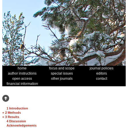
home
focus and scope
journal policies
author instructions
special issues
editors
open access
other journals
contact
financial information
1 Introduction
+
2 Methods
+
3 Results
4 Discussion
Acknowledgements