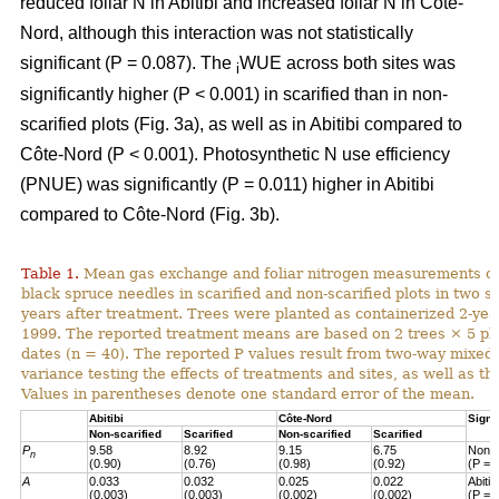
reduced foliar N in Abitibi and increased foliar N in Côte-
Nord, although this interaction was not statistically
significant (P = 0.087). The
WUE across both sites was
i
significantly higher (P < 0.001) in scarified than in non-
scarified plots (Fig. 3a), as well as in Abitibi compared to
Côte-Nord (P < 0.001). Photosynthetic N use efficiency
(PNUE) was significantly (P = 0.011) higher in Abitibi
compared to Côte-Nord (Fig. 3b).
Table 1.
Mean gas exchange and foliar nitrogen measurements of
black spruce needles in scarified and non-scarified plots in two s
years after treatment. Trees were planted as containerized 2-year
1999. The reported treatment means are based on 2 trees × 5 pl
dates (n = 40). The reported P values result from two-way mixed
variance testing the effects of treatments and sites, as well as the
Values in parentheses denote one standard error of the mean.
Abitibi
Côte-Nord
Signi
Non-scarified
Scarified
Non-scarified
Scarified
P
9.58
8.92
9.15
6.75
Non-s
n
(0.90)
(0.76)
(0.98)
(0.92)
(P = 
A
0.033
0.032
0.025
0.022
Abiti
(0.003)
(0.003)
(0.002)
(0.002)
(P = 