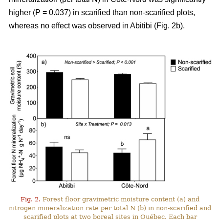
higher (P = 0.037) in scarified than non-scarified plots,
whereas no effect was observed in Abitibi (Fig. 2b).
Fig. 2.
Forest floor gravimetric moisture content (a) and
nitrogen mineralization rate per total N (b) in non-scarified and
scarified plots at two boreal sites in Québec. Each bar