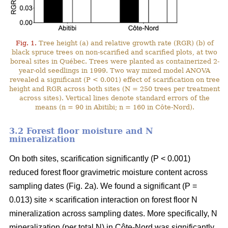
Fig. 1.
Tree height (a) and relative growth rate (RGR) (b) of
black spruce trees on non-scarified and scarified plots, at two
boreal sites in Québec. Trees were planted as containerized 2-
year-old seedlings in 1999. Two way mixed model ANOVA
revealed a significant (P < 0.001) effect of scarification on tree
height and RGR across both sites (N = 250 trees per treatment
across sites). Vertical lines denote standard errors of the
means (n = 90 in Abitibi; n = 160 in Côte-Nord).
3.2 Forest floor moisture and N
mineralization
On both sites, scarification significantly (P < 0.001)
reduced forest floor gravimetric moisture content across
sampling dates (Fig. 2a). We found a significant (P =
0.013) site × scarification interaction on forest floor N
mineralization across sampling dates. More specifically, N
mineralization (per total N) in Côte-Nord was significantly