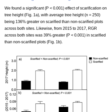
We found a significant (P < 0.001) effect of scarification on
tree height (Fig. 1a), with average tree height (n = 250)
being 136% greater on scarified than non-scarified plots
across both sites. Likewise, from 2015 to 2017, RGR
across both sites was 39% greater (P < 0.001) in scarified
than non-scarified plots (Fig. 1b).