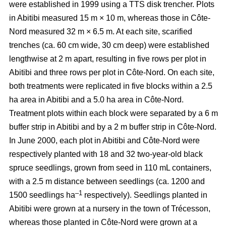
were established in 1999 using a TTS disk trencher. Plots
in Abitibi measured 15 m × 10 m, whereas those in Côte-
Nord measured 32 m × 6.5 m. At each site, scarified
trenches (ca.
60 cm wide, 30 cm deep)
were established
lengthwise at 2 m apart, resulting in five rows per plot in
Abitibi and three rows per plot in Côte-Nord. On each site,
both treatments were replicated in five blocks within a 2.5
ha area in Abitibi and a 5.0 ha area in Côte-Nord.
Treatment plots within each block were separated by a 6 m
buffer strip in Abitibi and by a 2 m buffer strip in Côte-Nord.
In June 2000, each plot in Abitibi and Côte-Nord were
respectively planted with 18 and 32 two-year-old black
spruce seedlings, grown from seed in 110 mL containers,
with a 2.5 m distance between seedlings (ca. 1200 and
–1
1500 seedlings ha
respectively). Seedlings planted in
Abitibi were grown at a nursery in the town of Trécesson,
whereas those planted in Côte-Nord were grown at a