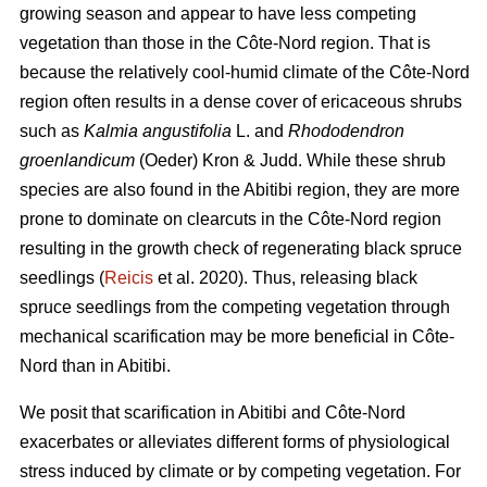
growing season and appear to have less competing
vegetation than those in the Côte-Nord region. That is
because the relatively cool-humid climate of the Côte-Nord
region often results in a dense cover of ericaceous shrubs
such as
Kalmia angustifolia
L. and
Rhododendron
groenlandicum
(Oeder) Kron & Judd. While these shrub
species are also found in the Abitibi region, they are more
prone to dominate on clearcuts in the Côte-Nord region
resulting in the growth check of regenerating black spruce
seedlings (
Reicis
et al. 2020). Thus, releasing black
spruce seedlings from the competing vegetation through
mechanical scarification may be more beneficial in Côte-
Nord than in Abitibi.
We posit that scarification in Abitibi and Côte-Nord
exacerbates or alleviates different forms of physiological
stress induced by climate or by competing vegetation. For