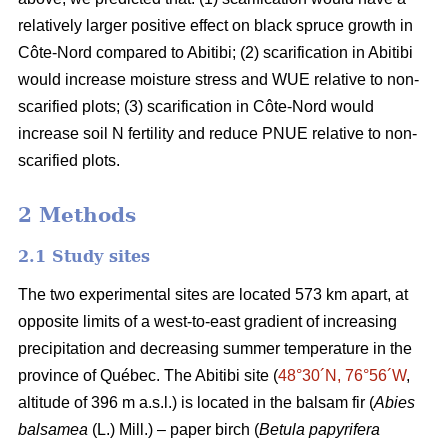
relatively larger positive effect on black spruce growth in
Côte-Nord compared to Abitibi; (2) scarification in Abitibi
would increase moisture stress and WUE relative to non-
scarified plots; (3) scarification in Côte-Nord would
increase soil N fertility and reduce PNUE relative to non-
scarified plots.
2 Methods
2.1 Study sites
The two experimental sites are located 573 km apart, at
opposite limits of a west-to-east gradient of increasing
precipitation and decreasing summer temperature in the
province of Québec. The Abitibi site (
48°30´N, 76°56´W
,
altitude of 396 m a.s.l.) is located in the balsam fir (
Abies
balsamea
(L.) Mill.) – paper birch (
Betula papyrifera