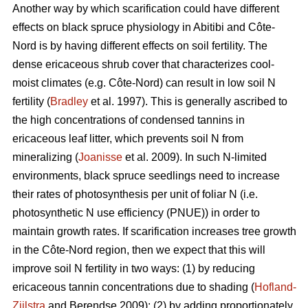
Another way by which scarification could have different
effects on black spruce physiology in Abitibi and Côte-
Nord is by having different effects on soil fertility. The
dense ericaceous shrub cover that characterizes cool-
moist climates (e.g. Côte-Nord) can result in low soil N
fertility (
Bradley
et al. 1997). This is generally ascribed to
the high concentrations of condensed tannins in
ericaceous leaf litter, which prevents soil N from
mineralizing (
Joanisse
et al. 2009). In such N-limited
environments, black spruce seedlings need to increase
their rates of photosynthesis per unit of foliar N (i.e.
photosynthetic N use efficiency (PNUE)) in order to
maintain growth rates. If scarification increases tree growth
in the Côte-Nord region, then we expect that this will
improve soil N fertility in two ways: (1) by reducing
ericaceous tannin concentrations due to shading (
Hofland-
Zijlstra
and Berendse 2009); (2) by adding proportionately