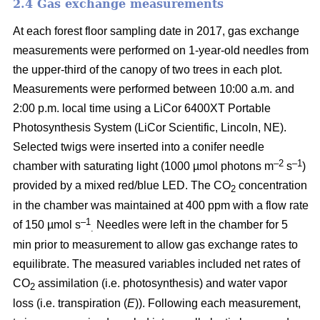
2.4 Gas exchange measurements
At each forest floor sampling date in 2017, gas exchange
measurements were performed on 1-year-old needles from
the upper-third of the canopy of two trees in each plot.
Measurements were performed between 10:00 a.m. and
2:00 p.m. local time using a LiCor 6400XT Portable
Photosynthesis System (LiCor Scientific, Lincoln, NE).
Selected twigs were inserted into a conifer needle
–2
–1
chamber with saturating light (1000 µmol photons m
s
)
provided by a mixed red/blue LED. The CO
concentration
2
in the chamber was maintained at 400 ppm with a flow rate
–1
of 150 µmol s
Needles were left in the chamber for 5
.
min prior to measurement to allow gas exchange rates to
equilibrate. The measured variables included net rates of
CO
assimilation (i.e. photosynthesis) and water vapor
2
loss (i.e. transpiration (
E
)). Following each measurement,