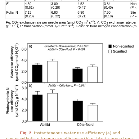
E
4.39
3.00
4.52
3.84
Non-s
(0.61)
(0.29)
(0.43)
(0.40)
(P < 
Foliar N
7.13
6.83
6.90
7.50
Site 
(0.23)
(0.22)
(0.21)
(0.18)
(P = 
2
–1
Pn
: CO
exchange rate per needle area (µmol CO
m
s
),
A
: CO
exchange rate per 
2
2
2
–1
–1
–2
–1
g
s
),
E
: transpiration (mmol H
O m
s
), Foliar N: foliar nitrogen concentration (mg
2
Fig. 3.
Instantaneous water use efficiency (a) and
photosynthetic nitrogen use efficiency (b) of black spruce trees