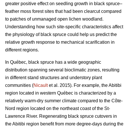
greater positive effect on seedling growth in black spruce–
feather moss forest sites that had been clearcut compared
to patches of unmanaged open lichen woodland.
Understanding how such site-specific characteristics affect
the physiology of black spruce could help us predict the
relative growth response to mechanical scarification in
different regions.
In Québec, black spruce has a wide geographic
distribution spanning several bioclimatic zones, resulting
in different stand structures and understory plant
communities (
Nicault
et al. 2015). For example, the Abitibi
region located in western Québec is characterized by a
relatively warm-dry summer climate compared to the Côte-
Nord region located on the northeast coast of the St-
Lawrence River. Regenerating black spruce cutovers in
the Abitibi region benefit from more degree-days during the