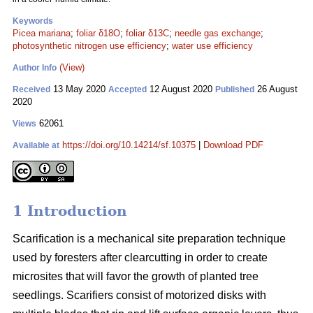
Keywords
Picea mariana
;
foliar δ18O
;
foliar δ13C
;
needle gas exchange
;
photosynthetic nitrogen use efficiency
;
water use efficiency
(View)
Author Info
13 May 2020
12 August 2020
26 August
Received
Accepted
Published
2020
62061
Views
https://doi.org/10.14214/sf.10375
|
Download PDF
Available at
1 Introduction
Scarification is a mechanical site preparation technique
used by foresters after clearcutting in order to create
microsites that will favor the growth of planted tree
seedlings. Scarifiers consist of motorized disks with