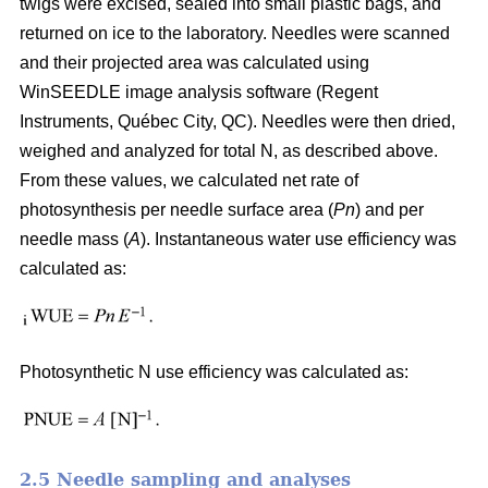
twigs were excised, sealed into small plastic bags, and
returned on ice to the laboratory. Needles were scanned
and their projected area was calculated using
WinSEEDLE image analysis software (Regent
Instruments, Québec City, QC). Needles were then dried,
weighed and analyzed for total N, as described above.
From these values, we calculated net rate of
photosynthesis per needle surface area (
Pn
) and per
needle mass (
A
). Instantaneous water use efficiency was
calculated as:
Photosynthetic N use efficiency was calculated as:
2.5 Needle sampling and analyses