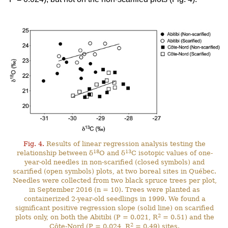
Fig. 4.
Results of linear regression analysis testing the
18
13
relationship between δ
O and δ
C isotopic values of one-
year-old needles in non-scarified (closed symbols) and
scarified (open symbols) plots, at two boreal sites in Québec.
Needles were collected from two black spruce trees per plot,
in September 2016 (n = 10). Trees were planted as
containerized 2-year-old seedlings in 1999. We found a
significant positive regression slope (solid line) on scarified
2
plots only, on both the Abitibi (P = 0.021, R
= 0.51) and the
2
Côte-Nord (P = 0.024, R
= 0.49) sites.