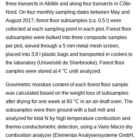
three transects in Abitibi and along four transects in Côte-
Nord. On four monthly sampling dates between May and
August 2017, forest floor subsamples (ca. 0.5 l) were
collected at each sampling point in each plot. Forest floor
subsamples were bulked into three composite samples
per plot, sieved through a 5 mm metal mesh screen,
placed into 3.8 l plastic bags and transported in coolers to
the laboratory (Université de Sherbrooke). Forest floor
samples were stored at 4 °C until analyzed.
Gravimetric moisture content of each forest floor sample
was calculated based on the weight loss of subsamples
after drying for one week at 60 °C in an air-draft oven. The
subsamples were then ground with a ball mill and
analyzed for total N by high temperature combustion and
thermo-conductometric detection, using a Vario Macro dry
combustion analyzer (Elementar Analysensysteme GmbH,