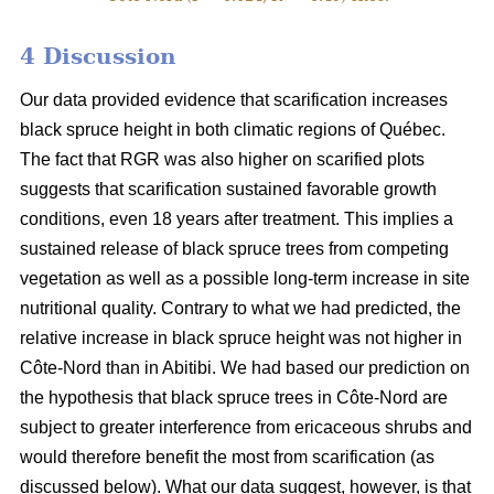
4 Discussion
Our data provided evidence that scarification increases
black spruce height in both climatic regions of Québec.
The fact that RGR was also higher on scarified plots
suggests that scarification sustained favorable growth
conditions, even 18 years after treatment. This implies a
sustained release of black spruce trees from competing
vegetation as well as a possible long-term increase in site
nutritional quality. Contrary to what we had predicted, the
relative increase in black spruce height was not higher in
Côte-Nord than in Abitibi. We had based our prediction on
the hypothesis that black spruce trees in Côte-Nord are
subject to greater interference from ericaceous shrubs and
would therefore benefit the most from scarification (as
discussed below). What our data suggest, however, is that