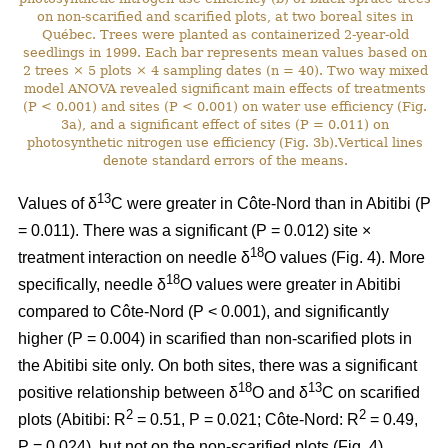
on non-scarified and scarified plots, at two boreal sites in
Québec. Trees were planted as containerized 2-year-old
seedlings in 1999. Each bar represents mean values based on
2 trees × 5 plots × 4 sampling dates (n = 40). Two way mixed
model ANOVA revealed significant main effects of treatments
(P < 0.001) and sites (P < 0.001) on water use efficiency (Fig.
3a), and a significant effect of sites (P = 0.011) on
photosynthetic nitrogen use efficiency (Fig. 3b).Vertical lines
denote standard errors of the means.
13
Values of δ
C were greater in Côte-Nord than in Abitibi (P
= 0.011). There was a significant (P = 0.012) site ×
18
treatment interaction on needle δ
O values (Fig. 4). More
18
specifically, needle δ
O values were greater in Abitibi
compared to Côte-Nord (P < 0.001), and significantly
higher (P = 0.004) in scarified than non-scarified plots in
the Abitibi site only. On both sites, there was a significant
18
13
positive relationship between δ
O and δ
C on scarified
2
2
plots (Abitibi: R
= 0.51, P = 0.021; Côte-Nord: R
= 0.49,
P = 0.024), but not on the non-scarified plots (Fig. 4).