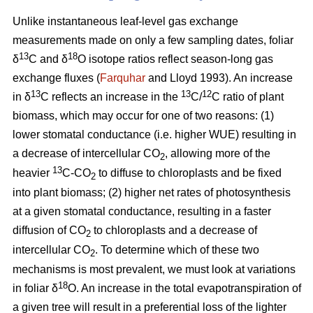
Unlike instantaneous leaf-level gas exchange
measurements made on only a few sampling dates, foliar
13
18
δ
C and δ
O isotope ratios reflect season-long gas
exchange fluxes (
Farquhar
and Lloyd 1993). An increase
13
13
12
in δ
C reflects an increase in the
C/
C ratio of plant
biomass, which may occur for one of two reasons: (1)
lower stomatal conductance (i.e. higher WUE) resulting in
a decrease of intercellular CO
, allowing more of the
2
13
heavier
C-CO
to diffuse to chloroplasts and be fixed
2
into plant biomass; (2) higher net rates of photosynthesis
at a given stomatal conductance, resulting in a faster
diffusion of CO
to chloroplasts and a decrease of
2
intercellular CO
. To determine which of these two
2
mechanisms is most prevalent, we must look at variations
18
in foliar δ
O. An increase in the total evapotranspiration of
a given tree will result in a preferential loss of the lighter