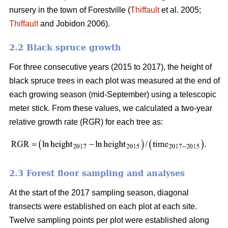
nursery in the town of Forestville (
Thiffault
et al. 2005;
Thiffault
and Jobidon 2006).
2.2 Black spruce growth
For three consecutive years (2015 to 2017), the height of
black spruce trees in each plot was measured at the end of
each growing season (mid-September) using a telescopic
meter stick. From these values, we calculated a two-year
relative growth rate (RGR) for each tree as:
2.3 Forest floor sampling and analyses
At the start of the 2017 sampling season, diagonal
transects were established on each plot at each site.
Twelve sampling points per plot were established along