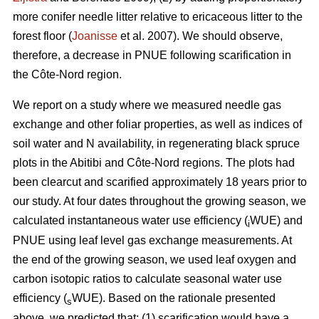
more conifer needle litter relative to ericaceous litter to the
forest floor (
Joanisse
et al. 2007). We should observe,
therefore, a decrease in PNUE following scarification in
the Côte-Nord region.
We report on a study where we measured needle gas
exchange and other foliar properties, as well as indices of
soil water and N availability, in regenerating black spruce
plots in the Abitibi and Côte-Nord regions. The plots had
been clearcut and scarified approximately 18 years prior to
our study. At four dates throughout the growing season, we
calculated instantaneous water use efficiency (
WUE) and
i
PNUE using leaf level gas exchange measurements. At
the end of the growing season, we used leaf oxygen and
carbon isotopic ratios to calculate seasonal water use
efficiency (
WUE). Based on the rationale presented
s
above, we predicted that: (1) scarification would have a