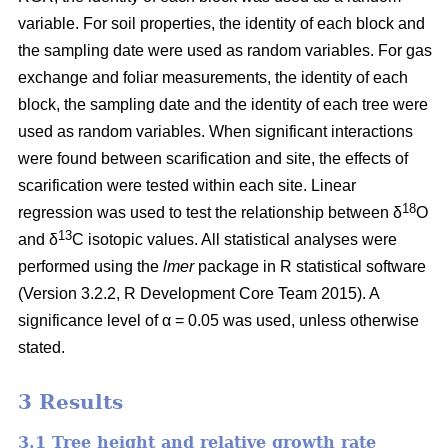
variable. For soil properties, the identity of each block and
the sampling date were used as random variables. For gas
exchange and foliar measurements, the identity of each
block, the sampling date and the identity of each tree were
used as random variables. When significant interactions
were found between scarification and site, the effects of
scarification were tested within each site. Linear
18
regression was used to test the relationship between δ
O
13
and δ
C isotopic values. All statistical analyses were
performed using the
lmer
package in R statistical software
(Version 3.2.2, R Development Core Team 2015). A
significance level of α = 0.05 was used, unless otherwise
stated.
3 Results
3.1 Tree height and relative growth rate