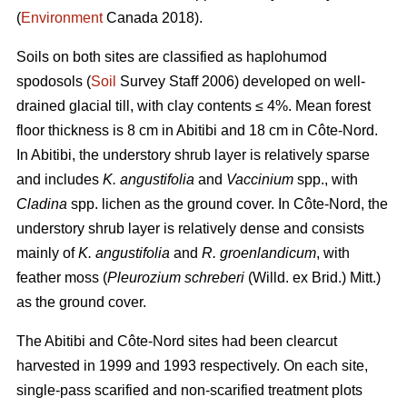
(
Environment
Canada 2018).
Soils on both sites are classified as haplohumod
spodosols (
Soil
Survey Staff 2006) developed on well-
drained glacial till, with clay contents ≤ 4%. Mean forest
floor thickness is 8 cm in Abitibi and 18 cm in Côte-Nord.
In Abitibi, the understory shrub layer is relatively sparse
and includes
K. angustifolia
and
Vaccinium
spp., with
Cladina
spp. lichen as the ground cover. In Côte-Nord, the
understory shrub layer is relatively dense and consists
mainly of
K. angustifolia
and
R. groenlandicum
, with
feather moss (
Pleurozium schreberi
(Willd. ex Brid.) Mitt.)
as the ground cover.
The Abitibi and Côte-Nord sites had been clearcut
harvested in 1999 and 1993 respectively. On each site,
single-pass scarified and non-scarified treatment plots