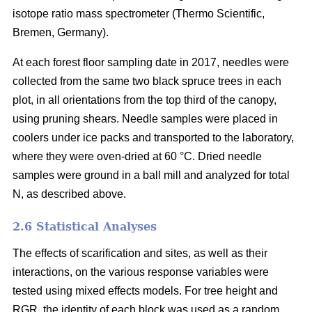
isotope ratio mass spectrometer (Thermo Scientific,
Bremen, Germany).
At each forest floor sampling date in 2017, needles were
collected from the same two black spruce trees in each
plot, in all orientations from the top third of the canopy,
using pruning shears. Needle samples were placed in
coolers under ice packs and transported to the laboratory,
where they were oven-dried at 60 °C. Dried needle
samples were ground in a ball mill and analyzed for total
N, as described above.
2.6 Statistical Analyses
The effects of scarification and sites, as well as their
interactions, on the various response variables were
tested using mixed effects models. For tree height and
RGR, the identity of each block was used as a random