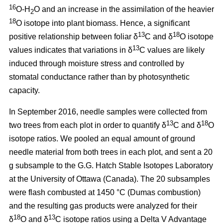
16
O-H
O and an increase in the assimilation of the heavier
2
18
O isotope into plant biomass. Hence, a significant
13
18
positive relationship between foliar δ
C and δ
O isotope
13
values indicates that variations in δ
C values are likely
induced through moisture stress and controlled by
stomatal conductance rather than by photosynthetic
capacity.
In September 2016, needle samples were collected from
13
18
two trees from each plot in order to quantify δ
C and δ
O
isotope ratios. We pooled an equal amount of ground
needle material from both trees in each plot, and sent a 20
g subsample to the G.G. Hatch Stable Isotopes Laboratory
at the University of Ottawa (Canada). The 20 subsamples
were flash combusted at 1450 °C (Dumas combustion)
and the resulting gas products were analyzed for their
18
13
δ
O and δ
C isotope ratios using a Delta V Advantage