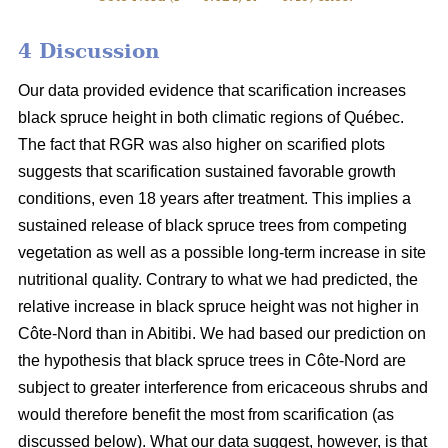
4 Discussion
Our data provided evidence that scarification increases
black spruce height in both climatic regions of Québec.
The fact that RGR was also higher on scarified plots
suggests that scarification sustained favorable growth
conditions, even 18 years after treatment. This implies a
sustained release of black spruce trees from competing
vegetation as well as a possible long-term increase in site
nutritional quality. Contrary to what we had predicted, the
relative increase in black spruce height was not higher in
Côte-Nord than in Abitibi. We had based our prediction on
the hypothesis that black spruce trees in Côte-Nord are
subject to greater interference from ericaceous shrubs and
would therefore benefit the most from scarification (as
discussed below). What our data suggest, however, is that