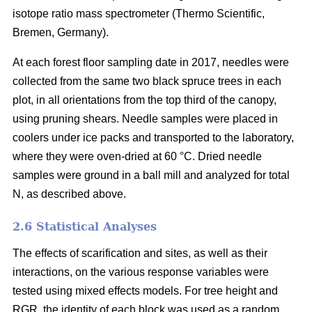
isotope ratio mass spectrometer (Thermo Scientific,
Bremen, Germany).
At each forest floor sampling date in 2017, needles were
collected from the same two black spruce trees in each
plot, in all orientations from the top third of the canopy,
using pruning shears. Needle samples were placed in
coolers under ice packs and transported to the laboratory,
where they were oven-dried at 60 °C. Dried needle
samples were ground in a ball mill and analyzed for total
N, as described above.
2.6 Statistical Analyses
The effects of scarification and sites, as well as their
interactions, on the various response variables were
tested using mixed effects models. For tree height and
RGR, the identity of each block was used as a random