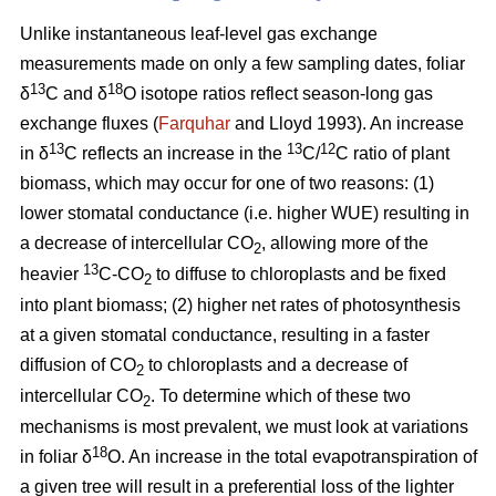
Unlike instantaneous leaf-level gas exchange
measurements made on only a few sampling dates, foliar
13
18
δ
C and δ
O isotope ratios reflect season-long gas
exchange fluxes (
Farquhar
and Lloyd 1993). An increase
13
13
12
in δ
C reflects an increase in the
C/
C ratio of plant
biomass, which may occur for one of two reasons: (1)
lower stomatal conductance (i.e. higher WUE) resulting in
a decrease of intercellular CO
, allowing more of the
2
13
heavier
C-CO
to diffuse to chloroplasts and be fixed
2
into plant biomass; (2) higher net rates of photosynthesis
at a given stomatal conductance, resulting in a faster
diffusion of CO
to chloroplasts and a decrease of
2
intercellular CO
. To determine which of these two
2
mechanisms is most prevalent, we must look at variations
18
in foliar δ
O. An increase in the total evapotranspiration of
a given tree will result in a preferential loss of the lighter