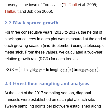
nursery in the town of Forestville (
Thiffault
et al. 2005;
Thiffault
and Jobidon 2006).
2.2 Black spruce growth
For three consecutive years (2015 to 2017), the height of
black spruce trees in each plot was measured at the end of
each growing season (mid-September) using a telescopic
meter stick. From these values, we calculated a two-year
relative growth rate (RGR) for each tree as:
2.3 Forest floor sampling and analyses
At the start of the 2017 sampling season, diagonal
transects were established on each plot at each site.
Twelve sampling points per plot were established along