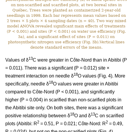
on non-scarified and scarified plots, at two boreal sites in
Québec. Trees were planted as containerized 2-year-old
seedlings in 1999. Each bar represents mean values based on
2 trees × 5 plots × 4 sampling dates (n = 40). Two way mixed
model ANOVA revealed significant main effects of treatments
(P < 0.001) and sites (P < 0.001) on water use efficiency (Fig.
3a), and a significant effect of sites (P = 0.011) on
photosynthetic nitrogen use efficiency (Fig. 3b).Vertical lines
denote standard errors of the means.
13
Values of δ
C were greater in Côte-Nord than in Abitibi (P
= 0.011). There was a significant (P = 0.012) site ×
18
treatment interaction on needle δ
O values (Fig. 4). More
18
specifically, needle δ
O values were greater in Abitibi
compared to Côte-Nord (P < 0.001), and significantly
higher (P = 0.004) in scarified than non-scarified plots in
the Abitibi site only. On both sites, there was a significant
18
13
positive relationship between δ
O and δ
C on scarified
2
2
plots (Abitibi: R
= 0.51, P = 0.021; Côte-Nord: R
= 0.49,
P = 0.024), but not on the non-scarified plots (Fig. 4).