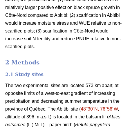
relatively larger positive effect on black spruce growth in
Côte-Nord compared to Abitibi; (2) scarification in Abitibi
would increase moisture stress and WUE relative to non-
scarified plots; (3) scarification in Côte-Nord would
increase soil N fertility and reduce PNUE relative to non-
scarified plots.
2 Methods
2.1 Study sites
The two experimental sites are located 573 km apart, at
opposite limits of a west-to-east gradient of increasing
precipitation and decreasing summer temperature in the
province of Québec. The Abitibi site (
48°30´N, 76°56´W
,
altitude of 396 m a.s.l.) is located in the balsam fir (
Abies
balsamea
(L.) Mill.) – paper birch (
Betula papyrifera