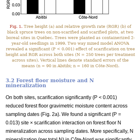
Fig. 1.
Tree height (a) and relative growth rate (RGR) (b) of
black spruce trees on non-scarified and scarified plots, at two
boreal sites in Québec. Trees were planted as containerized 2-
year-old seedlings in 1999. Two way mixed model ANOVA
revealed a significant (P < 0.001) effect of scarification on tree
height and RGR across both sites (N = 250 trees per treatment
across sites). Vertical lines denote standard errors of the
means (n = 90 in Abitibi; n = 160 in Côte-Nord).
3.2 Forest floor moisture and N
mineralization
On both sites, scarification significantly (P < 0.001)
reduced forest floor gravimetric moisture content across
sampling dates (Fig. 2a). We found a significant (P =
0.013) site × scarification interaction on forest floor N
mineralization across sampling dates. More specifically, N
mineralization (per total N) in Côte-Nord was significantly