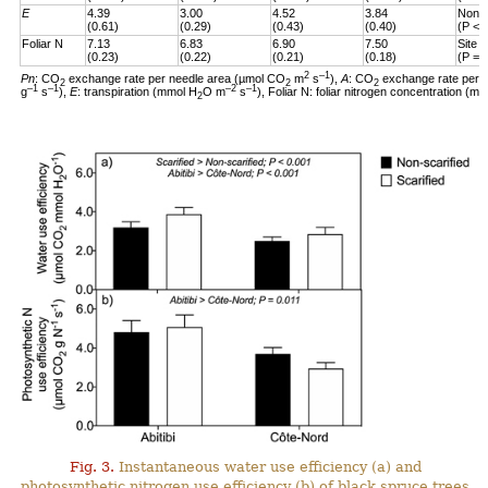
E
4.39
3.00
4.52
3.84
Non-s
(0.61)
(0.29)
(0.43)
(0.40)
(P < 
Foliar N
7.13
6.83
6.90
7.50
Site 
(0.23)
(0.22)
(0.21)
(0.18)
(P = 
2
–1
Pn
: CO
exchange rate per needle area (µmol CO
m
s
),
A
: CO
exchange rate per 
2
2
2
–1
–1
–2
–1
g
s
),
E
: transpiration (mmol H
O m
s
), Foliar N: foliar nitrogen concentration (mg
2
Fig. 3.
Instantaneous water use efficiency (a) and
photosynthetic nitrogen use efficiency (b) of black spruce trees