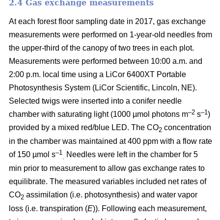
2.4 Gas exchange measurements
At each forest floor sampling date in 2017, gas exchange
measurements were performed on 1-year-old needles from
the upper-third of the canopy of two trees in each plot.
Measurements were performed between 10:00 a.m. and
2:00 p.m. local time using a LiCor 6400XT Portable
Photosynthesis System (LiCor Scientific, Lincoln, NE).
Selected twigs were inserted into a conifer needle
–2
–1
chamber with saturating light (1000 µmol photons m
s
)
provided by a mixed red/blue LED. The CO
concentration
2
in the chamber was maintained at 400 ppm with a flow rate
–1
of 150 µmol s
Needles were left in the chamber for 5
.
min prior to measurement to allow gas exchange rates to
equilibrate. The measured variables included net rates of
CO
assimilation (i.e. photosynthesis) and water vapor
2
loss (i.e. transpiration (
E
)). Following each measurement,