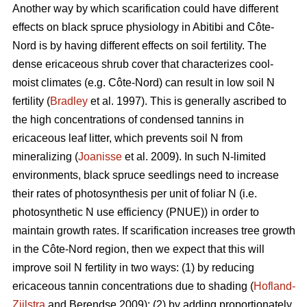
Another way by which scarification could have different
effects on black spruce physiology in Abitibi and Côte-
Nord is by having different effects on soil fertility. The
dense ericaceous shrub cover that characterizes cool-
moist climates (e.g. Côte-Nord) can result in low soil N
fertility (
Bradley
et al. 1997). This is generally ascribed to
the high concentrations of condensed tannins in
ericaceous leaf litter, which prevents soil N from
mineralizing (
Joanisse
et al. 2009). In such N-limited
environments, black spruce seedlings need to increase
their rates of photosynthesis per unit of foliar N (i.e.
photosynthetic N use efficiency (PNUE)) in order to
maintain growth rates. If scarification increases tree growth
in the Côte-Nord region, then we expect that this will
improve soil N fertility in two ways: (1) by reducing
ericaceous tannin concentrations due to shading (
Hofland-
Zijlstra
and Berendse 2009); (2) by adding proportionately