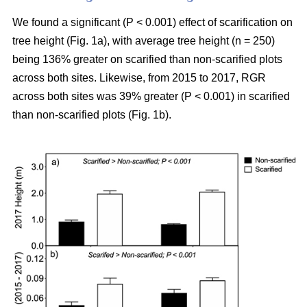
We found a significant (P < 0.001) effect of scarification on
tree height (Fig. 1a), with average tree height (n = 250)
being 136% greater on scarified than non-scarified plots
across both sites. Likewise, from 2015 to 2017, RGR
across both sites was 39% greater (P < 0.001) in scarified
than non-scarified plots (Fig. 1b).