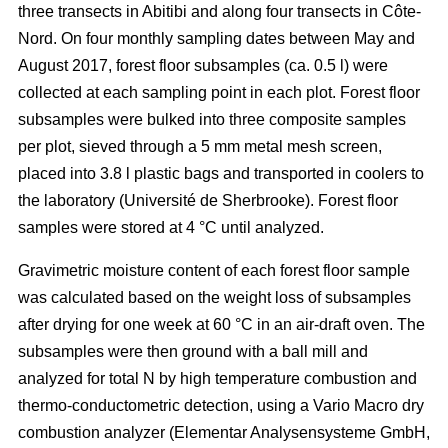
three transects in Abitibi and along four transects in Côte-
Nord. On four monthly sampling dates between May and
August 2017, forest floor subsamples (ca. 0.5 l) were
collected at each sampling point in each plot. Forest floor
subsamples were bulked into three composite samples
per plot, sieved through a 5 mm metal mesh screen,
placed into 3.8 l plastic bags and transported in coolers to
the laboratory (Université de Sherbrooke). Forest floor
samples were stored at 4 °C until analyzed.
Gravimetric moisture content of each forest floor sample
was calculated based on the weight loss of subsamples
after drying for one week at 60 °C in an air-draft oven. The
subsamples were then ground with a ball mill and
analyzed for total N by high temperature combustion and
thermo-conductometric detection, using a Vario Macro dry
combustion analyzer (Elementar Analysensysteme GmbH,