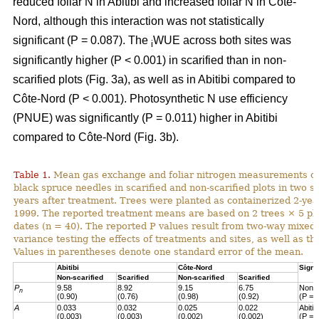
reduced foliar N in Abitibi and increased foliar N in Côte-
Nord, although this interaction was not statistically
significant (P = 0.087). The
WUE across both sites was
i
significantly higher (P < 0.001) in scarified than in non-
scarified plots (Fig. 3a), as well as in Abitibi compared to
Côte-Nord (P < 0.001). Photosynthetic N use efficiency
(PNUE) was significantly (P = 0.011) higher in Abitibi
compared to Côte-Nord (Fig. 3b).
Table 1.
Mean gas exchange and foliar nitrogen measurements of
black spruce needles in scarified and non-scarified plots in two s
years after treatment. Trees were planted as containerized 2-year
1999. The reported treatment means are based on 2 trees × 5 pl
dates (n = 40). The reported P values result from two-way mixed
variance testing the effects of treatments and sites, as well as the
Values in parentheses denote one standard error of the mean.
Abitibi
Côte-Nord
Signi
Non-scarified
Scarified
Non-scarified
Scarified
P
9.58
8.92
9.15
6.75
Non-s
n
(0.90)
(0.76)
(0.98)
(0.92)
(P = 
A
0.033
0.032
0.025
0.022
Abiti
(0.003)
(0.003)
(0.002)
(0.002)
(P = 