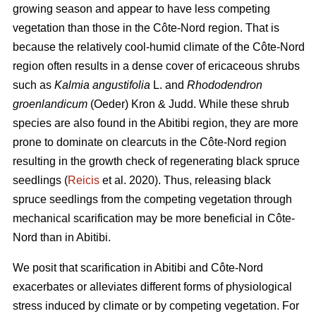
growing season and appear to have less competing
vegetation than those in the Côte-Nord region. That is
because the relatively cool-humid climate of the Côte-Nord
region often results in a dense cover of ericaceous shrubs
such as
Kalmia angustifolia
L. and
Rhododendron
groenlandicum
(Oeder) Kron & Judd. While these shrub
species are also found in the Abitibi region, they are more
prone to dominate on clearcuts in the Côte-Nord region
resulting in the growth check of regenerating black spruce
seedlings (
Reicis
et al. 2020). Thus, releasing black
spruce seedlings from the competing vegetation through
mechanical scarification may be more beneficial in Côte-
Nord than in Abitibi.
We posit that scarification in Abitibi and Côte-Nord
exacerbates or alleviates different forms of physiological
stress induced by climate or by competing vegetation. For