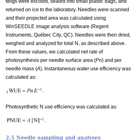
twigs were excised, sealed into small plastic bags, and
returned on ice to the laboratory. Needles were scanned
and their projected area was calculated using
WinSEEDLE image analysis software (Regent
Instruments, Québec City, QC). Needles were then dried,
weighed and analyzed for total N, as described above.
From these values, we calculated net rate of
photosynthesis per needle surface area (
Pn
) and per
needle mass (
A
). Instantaneous water use efficiency was
calculated as:
Photosynthetic N use efficiency was calculated as:
2.5 Needle sampling and analyses