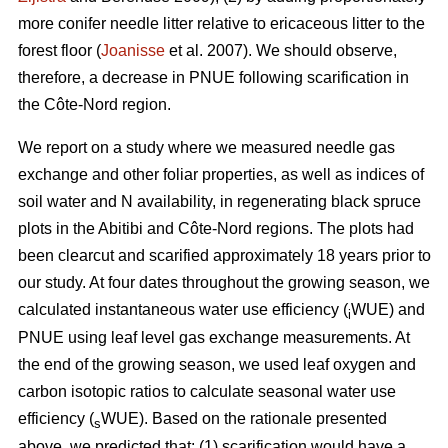
more conifer needle litter relative to ericaceous litter to the
forest floor (
Joanisse
et al. 2007). We should observe,
therefore, a decrease in PNUE following scarification in
the Côte-Nord region.
We report on a study where we measured needle gas
exchange and other foliar properties, as well as indices of
soil water and N availability, in regenerating black spruce
plots in the Abitibi and Côte-Nord regions. The plots had
been clearcut and scarified approximately 18 years prior to
our study. At four dates throughout the growing season, we
calculated instantaneous water use efficiency (
WUE) and
i
PNUE using leaf level gas exchange measurements. At
the end of the growing season, we used leaf oxygen and
carbon isotopic ratios to calculate seasonal water use
efficiency (
WUE). Based on the rationale presented
s
above, we predicted that: (1) scarification would have a