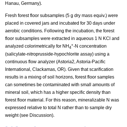
Hanau, Germany).
Fresh forest floor subsamples (5 g dry mass equiv.) were
placed in covered jars and incubated for 30 days under
aerobic conditions. Following the incubation, the forest
floor subsamples were extracted in aqueous 1 N KCl and
+
analyzed colorimetrically for NH
-N concentration
4
(salicylate-nitroprusside-hypochlorite assay) using a
continuous flow analyzer (Astoria2, Astoria-Pacific
International, Clackamas, OR). Given that scarification
results in a mixing of soil horizons, forest floor samples
can sometimes be contaminated with small amounts of
mineral soil, which has a higher specific density than
forest floor material. For this reason, mineralizable N was
expressed relative to total N rather than to sample dry
weight (see Discussion).