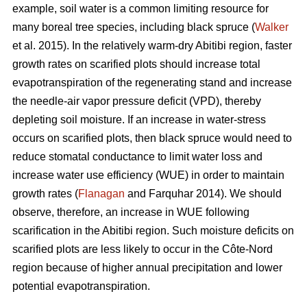
example, soil water is a common limiting resource for
many boreal tree species, including black spruce (
Walker
et al. 2015). In the relatively warm-dry Abitibi region, faster
growth rates on scarified plots should increase total
evapotranspiration of the regenerating stand and increase
the needle-air vapor pressure deficit (VPD), thereby
depleting soil moisture. If an increase in water-stress
occurs on scarified plots, then black spruce would need to
reduce stomatal conductance to limit water loss and
increase water use efficiency (WUE) in order to maintain
growth rates (
Flanagan
and Farquhar 2014). We should
observe, therefore, an increase in WUE following
scarification in the Abitibi region. Such moisture deficits on
scarified plots are less likely to occur in the Côte-Nord
region because of higher annual precipitation and lower
potential evapotranspiration.