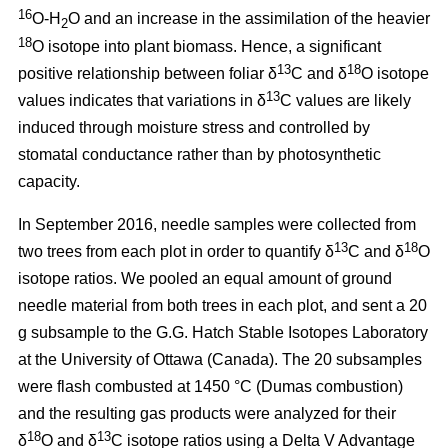
16
O-H
O and an increase in the assimilation of the heavier
2
18
O isotope into plant biomass. Hence, a significant
13
18
positive relationship between foliar δ
C and δ
O isotope
13
values indicates that variations in δ
C values are likely
induced through moisture stress and controlled by
stomatal conductance rather than by photosynthetic
capacity.
In September 2016, needle samples were collected from
13
18
two trees from each plot in order to quantify δ
C and δ
O
isotope ratios. We pooled an equal amount of ground
needle material from both trees in each plot, and sent a 20
g subsample to the G.G. Hatch Stable Isotopes Laboratory
at the University of Ottawa (Canada). The 20 subsamples
were flash combusted at 1450 °C (Dumas combustion)
and the resulting gas products were analyzed for their
18
13
δ
O and δ
C isotope ratios using a Delta V Advantage