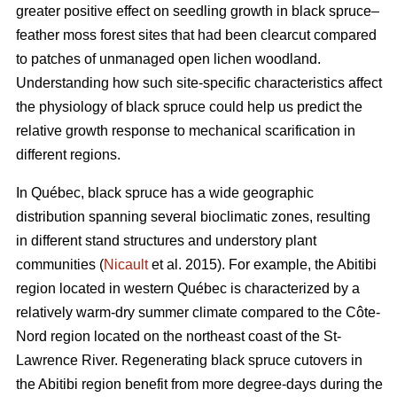
greater positive effect on seedling growth in black spruce–
feather moss forest sites that had been clearcut compared
to patches of unmanaged open lichen woodland.
Understanding how such site-specific characteristics affect
the physiology of black spruce could help us predict the
relative growth response to mechanical scarification in
different regions.
In Québec, black spruce has a wide geographic
distribution spanning several bioclimatic zones, resulting
in different stand structures and understory plant
communities (
Nicault
et al. 2015). For example, the Abitibi
region located in western Québec is characterized by a
relatively warm-dry summer climate compared to the Côte-
Nord region located on the northeast coast of the St-
Lawrence River. Regenerating black spruce cutovers in
the Abitibi region benefit from more degree-days during the