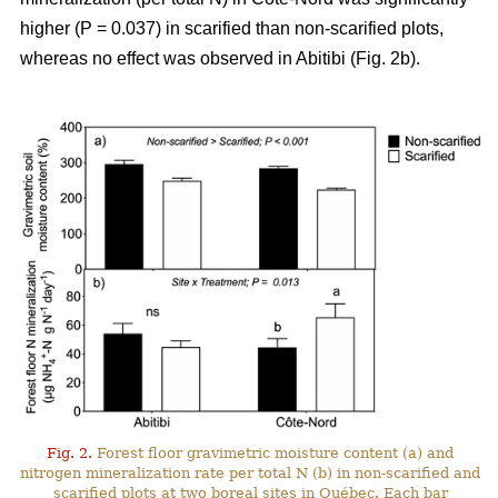
higher (P = 0.037) in scarified than non-scarified plots,
whereas no effect was observed in Abitibi (Fig. 2b).
Fig. 2.
Forest floor gravimetric moisture content (a) and
nitrogen mineralization rate per total N (b) in non-scarified and
scarified plots at two boreal sites in Québec. Each bar