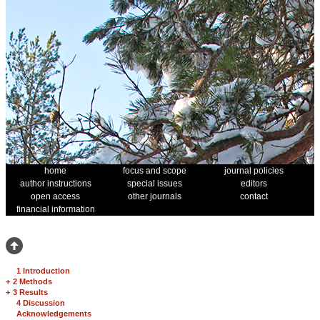
home
focus and scope
journal policies
author instructions
special issues
editors
open access
other journals
contact
financial information
1 Introduction
+
2 Methods
+
3 Results
4 Discussion
Acknowledgements