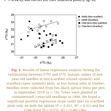
Fig. 4.
Results of linear regression analysis testing the
18
13
relationship between δ
O and δ
C isotopic values of one-
year-old needles in non-scarified (closed symbols) and
scarified (open symbols) plots, at two boreal sites in Québec.
Needles were collected from two black spruce trees per plot,
in September 2016 (n = 10). Trees were planted as
containerized 2-year-old seedlings in 1999. We found a
significant positive regression slope (solid line) on scarified
2
plots only, on both the Abitibi (P = 0.021, R
= 0.51) and the
2
Côte-Nord (P = 0.024, R
= 0.49) sites.