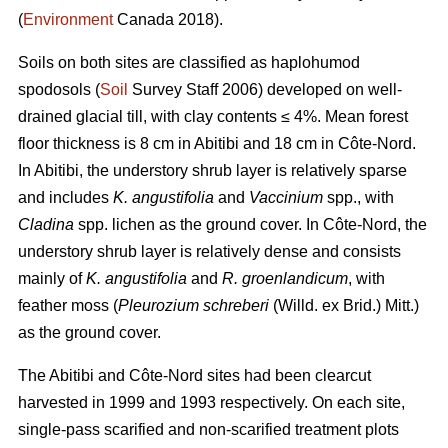
(
Environment
Canada 2018).
Soils on both sites are classified as haplohumod
spodosols (
Soil
Survey Staff 2006) developed on well-
drained glacial till, with clay contents ≤ 4%. Mean forest
floor thickness is 8 cm in Abitibi and 18 cm in Côte-Nord.
In Abitibi, the understory shrub layer is relatively sparse
and includes
K. angustifolia
and
Vaccinium
spp., with
Cladina
spp. lichen as the ground cover. In Côte-Nord, the
understory shrub layer is relatively dense and consists
mainly of
K. angustifolia
and
R. groenlandicum
, with
feather moss (
Pleurozium schreberi
(Willd. ex Brid.) Mitt.)
as the ground cover.
The Abitibi and Côte-Nord sites had been clearcut
harvested in 1999 and 1993 respectively. On each site,
single-pass scarified and non-scarified treatment plots