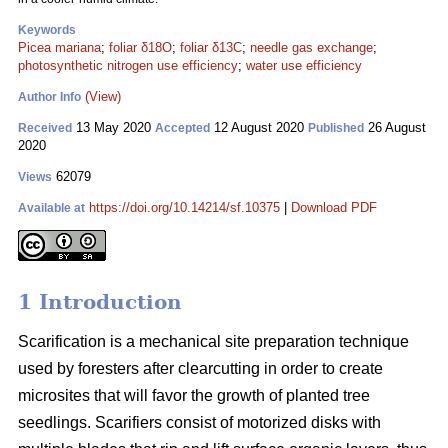
Keywords
Picea mariana
;
foliar δ18O
;
foliar δ13C
;
needle gas exchange
;
photosynthetic nitrogen use efficiency
;
water use efficiency
(View)
Author Info
13 May 2020
12 August 2020
26 August
Received
Accepted
Published
2020
62079
Views
https://doi.org/10.14214/sf.10375
|
Download PDF
Available at
1 Introduction
Scarification is a mechanical site preparation technique
used by foresters after clearcutting in order to create
microsites that will favor the growth of planted tree
seedlings. Scarifiers consist of motorized disks with