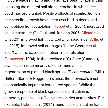
multiple blades that rip and lift surface organic layers, thus
exposing the mineral soil along trenches in which tree
seedlings are planted. Positive effects of scarification on
tree seedling growth have been ascribed to decreased
competition from vegetation (
Hébert
et al. 2014), increased
soil temperature (
Thiffault
and Jobidon 2006;
Sikström
et
al. 2020), improved light availability for seedlings (
Willis
et
al. 2015), improved soil drainage (
Rappe
George et al.
2017) and increased soil nutrient mineralization
(
Johansson
1994). In the province of Québec (Canada),
scarification is commonly used to improve the
regeneration of planted black spruce (
Picea mariana
(Mill.)
Britton, Sterns & Poggenb.) stands, the province’s most
economically important boreal tree species. While the
growth response of black spruce to scarification is
generally positive, its effectiveness varies across sites. For
example,
Hébert
et al. (2014) found that scarification had a