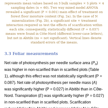
represents mean values based on 3 bulk samples × 5 plots × 4
sampling dates (n = 60). Two way mixed model ANOVA
revealed a significant (P < 0.001) main effect of treatment on
forest floor moisture content (Fig. 2a). In the case of N
mineralization (Fig. 2b), a significant site × treatment
interaction required us test the effects of scarification within
each site; consequently, statistically different (P = 0.037)
means were found in Côte-Nord (different lower-case letters),
but not in Abitibi (ns = not significant). Vertical lines denote
standard errors of the means.
3.3 Foliar measurements
Net rate of photosynthesis per needle surface area (
P
)
n
was higher in non-scarified than in scarified plots (Table
1), although this effect was not statistically significant (P =
0.087). Net rate of photosynthesis per needle mass (
A
)
was significantly higher (P = 0.027) in Abitibi than in Côte-
Nord. Transpiration (
E
) was significantly higher (P = 0.027)
in non-scarified than in scarified plots. Scarification