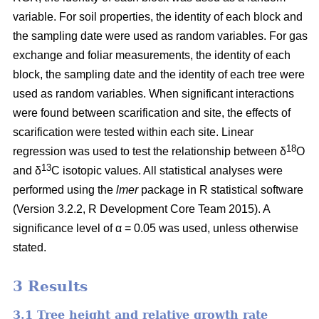
variable. For soil properties, the identity of each block and
the sampling date were used as random variables. For gas
exchange and foliar measurements, the identity of each
block, the sampling date and the identity of each tree were
used as random variables. When significant interactions
were found between scarification and site, the effects of
scarification were tested within each site. Linear
18
regression was used to test the relationship between δ
O
13
and δ
C isotopic values. All statistical analyses were
performed using the
lmer
package in R statistical software
(Version 3.2.2, R Development Core Team 2015). A
significance level of α = 0.05 was used, unless otherwise
stated.
3 Results
3.1 Tree height and relative growth rate