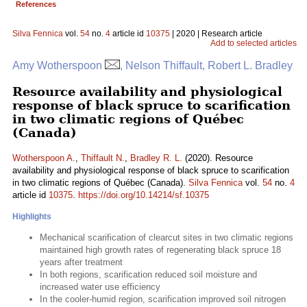
References
Silva Fennica
vol.
54
no.
4
article id
10375
| 2020 | Research article
Add to selected articles
Amy Wotherspoon
, Nelson Thiffault, Robert L. Bradley
Resource availability and physiological
response of black spruce to scarification
in two climatic regions of Québec
(Canada)
Wotherspoon A.
,
Thiffault N.
,
Bradley R. L.
(2020). Resource
availability and physiological response of black spruce to scarification
in two climatic regions of Québec (Canada).
Silva Fennica
vol.
54
no.
4
article id
10375
.
https://doi.org/10.14214/sf.10375
Highlights
Mechanical scarification of clearcut sites in two climatic regions
maintained high growth rates of regenerating black spruce 18
years after treatment
In both regions, scarification reduced soil moisture and
increased water use efficiency
In the cooler-humid region, scarification improved soil nitrogen