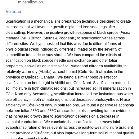
mineralization.
Abstract
Scarification is a mechanical site preparation technique designed to create
microsites that will favor the growth of planted tree seedlings after
clearcutting. However, the positive growth response of black spruce (
Picea
mariana
(Mill.) Britton, Sterns & Poggenb.) to scarification varies across
different sites. We hypothesized that this was due to different forms of
physiological stress induced by different climates or by the severity of
competition from ericaceous shrubs. We thus compared the effects of
scarification on black spruce needle gas exchange and other foliar
properties, as well as on indices of soil water and nitrogen availability, in
relatively warm-dry (Abitibi) vs. cool-humid (Côte-Nord) climates in the
province of Québec (Canada). We found a similar positive effect of
scarification on tree height in Abitibi and Côte-Nord. Scarification reduced
soil moisture in both climatic regions, but increased soil N mineralization in
Côte-Nord only. Accordingly, scarification increased the instantaneous water
use efficiency in both climate regions, but decreased photosynthetic N use
efficiency in Côte-Nord only. In both regions, we found a positive relationship
18
13
between foliar δ
O and δ
C on scarified plots, providing further evidence
that increased growth due to scarification depends on a decrease in
stomatal conductance. We conclude that scarification increases total
evapotranspiration of trees evenly across the east-to-west moisture gradient
in the province of Québec, but also improves long-term soil nutritional quality
in a cooler-humid climate.