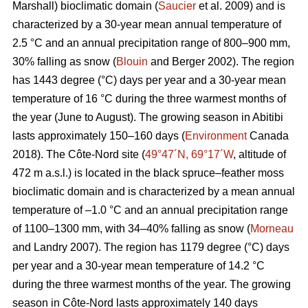
Marshall) bioclimatic domain (
Saucier
et al. 2009) and is
characterized by a 30-year mean annual temperature of
2.5 °C and an annual precipitation range of 800–900 mm,
30% falling as snow (
Blouin
and Berger 2002). The region
has 1443 degree (°C) days per year and a 30-year mean
temperature of 16 °C during the three warmest months of
the year (June to August). The growing season in Abitibi
lasts approximately 150–160 days (
Environment
Canada
2018). The Côte-Nord site (
49°47´N, 69°17´W
, altitude of
472 m a.s.l.) is located in the black spruce–feather moss
bioclimatic domain and is characterized by a mean annual
temperature of –1.0 °C and an annual precipitation range
of 1100–1300 mm, with 34–40% falling as snow (
Morneau
and Landry 2007). The region has 1179 degree (°C) days
per year and a 30-year mean temperature of 14.2 °C
during the three warmest months of the year. The growing
season in Côte-Nord lasts approximately 140 days