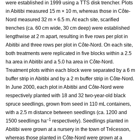
were established in 1999 using a TTS disk trencher. Plots
in Abitibi measured 15 m × 10 m, whereas those in Côte-
Nord measured 32 m × 6.5 m. At each site, scarified
trenches (ca.
60 cm wide, 30 cm deep)
were established
lengthwise at 2 m apart, resulting in five rows per plot in
Abitibi and three rows per plot in Côte-Nord. On each site,
both treatments were replicated in five blocks within a 2.5
ha area in Abitibi and a 5.0 ha area in Côte-Nord.
Treatment plots within each block were separated by a 6 m
buffer strip in Abitibi and by a 2 m buffer strip in Côte-Nord.
In June 2000, each plot in Abitibi and Côte-Nord were
respectively planted with 18 and 32 two-year-old black
spruce seedlings, grown from seed in 110 mL containers,
with a 2.5 m distance between seedlings (ca. 1200 and
–1
1500 seedlings ha
respectively). Seedlings planted in
Abitibi were grown at a nursery in the town of Trécesson,
whereas those planted in Côte-Nord were grown at a