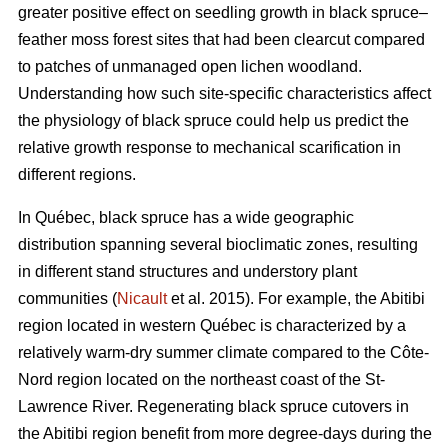
greater positive effect on seedling growth in black spruce–
feather moss forest sites that had been clearcut compared
to patches of unmanaged open lichen woodland.
Understanding how such site-specific characteristics affect
the physiology of black spruce could help us predict the
relative growth response to mechanical scarification in
different regions.
In Québec, black spruce has a wide geographic
distribution spanning several bioclimatic zones, resulting
in different stand structures and understory plant
communities (
Nicault
et al. 2015). For example, the Abitibi
region located in western Québec is characterized by a
relatively warm-dry summer climate compared to the Côte-
Nord region located on the northeast coast of the St-
Lawrence River. Regenerating black spruce cutovers in
the Abitibi region benefit from more degree-days during the