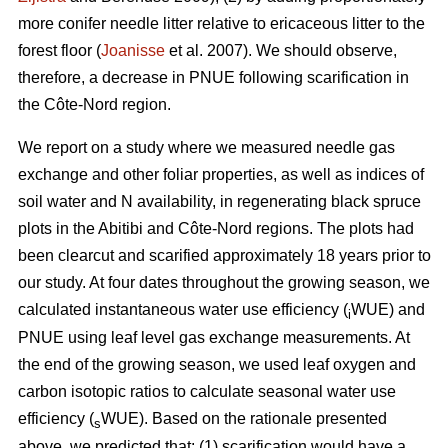
more conifer needle litter relative to ericaceous litter to the
forest floor (
Joanisse
et al. 2007). We should observe,
therefore, a decrease in PNUE following scarification in
the Côte-Nord region.
We report on a study where we measured needle gas
exchange and other foliar properties, as well as indices of
soil water and N availability, in regenerating black spruce
plots in the Abitibi and Côte-Nord regions. The plots had
been clearcut and scarified approximately 18 years prior to
our study. At four dates throughout the growing season, we
calculated instantaneous water use efficiency (
WUE) and
i
PNUE using leaf level gas exchange measurements. At
the end of the growing season, we used leaf oxygen and
carbon isotopic ratios to calculate seasonal water use
efficiency (
WUE). Based on the rationale presented
s
above, we predicted that: (1) scarification would have a