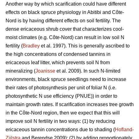
Another way by which scarification could have different
effects on black spruce physiology in Abitibi and Côte-
Nord is by having different effects on soil fertility. The
dense ericaceous shrub cover that characterizes cool-
moist climates (e.g. Côte-Nord) can result in low soil N
fertility (
Bradley
et al. 1997). This is generally ascribed to
the high concentrations of condensed tannins in
ericaceous leaf litter, which prevents soil N from
mineralizing (
Joanisse
et al. 2009). In such N-limited
environments, black spruce seedlings need to increase
their rates of photosynthesis per unit of foliar N (i.e.
photosynthetic N use efficiency (PNUE)) in order to
maintain growth rates. If scarification increases tree growth
in the Côte-Nord region, then we expect that this will
improve soil N fertility in two ways: (1) by reducing
ericaceous tannin concentrations due to shading (
Hofland-
Zijlstra
and Berendse 2009); (2) by adding proportionately