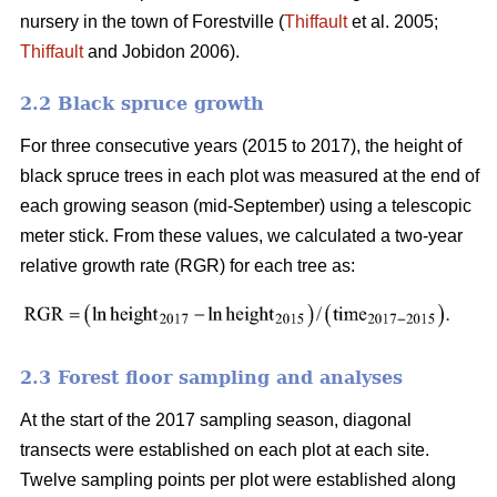
nursery in the town of Forestville (
Thiffault
et al. 2005;
Thiffault
and Jobidon 2006).
2.2 Black spruce growth
For three consecutive years (2015 to 2017), the height of
black spruce trees in each plot was measured at the end of
each growing season (mid-September) using a telescopic
meter stick. From these values, we calculated a two-year
relative growth rate (RGR) for each tree as:
2.3 Forest floor sampling and analyses
At the start of the 2017 sampling season, diagonal
transects were established on each plot at each site.
Twelve sampling points per plot were established along