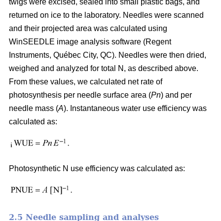
twigs were excised, sealed into small plastic bags, and
returned on ice to the laboratory. Needles were scanned
and their projected area was calculated using
WinSEEDLE image analysis software (Regent
Instruments, Québec City, QC). Needles were then dried,
weighed and analyzed for total N, as described above.
From these values, we calculated net rate of
photosynthesis per needle surface area (
Pn
) and per
needle mass (
A
). Instantaneous water use efficiency was
calculated as:
Photosynthetic N use efficiency was calculated as:
2.5 Needle sampling and analyses