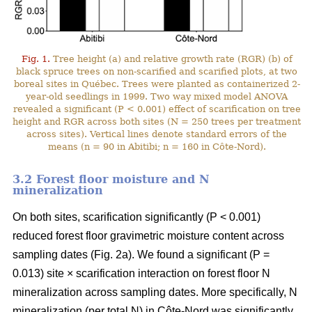
Fig. 1.
Tree height (a) and relative growth rate (RGR) (b) of
black spruce trees on non-scarified and scarified plots, at two
boreal sites in Québec. Trees were planted as containerized 2-
year-old seedlings in 1999. Two way mixed model ANOVA
revealed a significant (P < 0.001) effect of scarification on tree
height and RGR across both sites (N = 250 trees per treatment
across sites). Vertical lines denote standard errors of the
means (n = 90 in Abitibi; n = 160 in Côte-Nord).
3.2 Forest floor moisture and N
mineralization
On both sites, scarification significantly (P < 0.001)
reduced forest floor gravimetric moisture content across
sampling dates (Fig. 2a). We found a significant (P =
0.013) site × scarification interaction on forest floor N
mineralization across sampling dates. More specifically, N
mineralization (per total N) in Côte-Nord was significantly