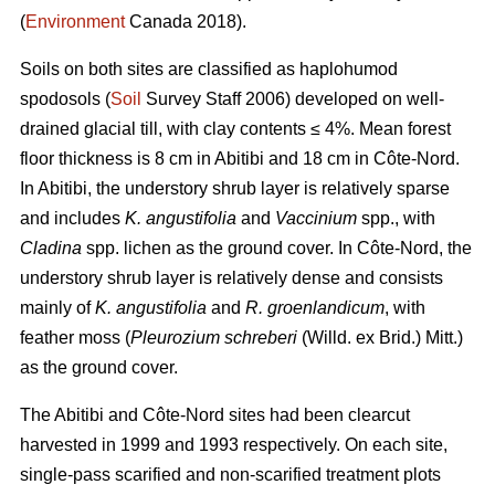
(
Environment
Canada 2018).
Soils on both sites are classified as haplohumod
spodosols (
Soil
Survey Staff 2006) developed on well-
drained glacial till, with clay contents ≤ 4%. Mean forest
floor thickness is 8 cm in Abitibi and 18 cm in Côte-Nord.
In Abitibi, the understory shrub layer is relatively sparse
and includes
K. angustifolia
and
Vaccinium
spp., with
Cladina
spp. lichen as the ground cover. In Côte-Nord, the
understory shrub layer is relatively dense and consists
mainly of
K. angustifolia
and
R. groenlandicum
, with
feather moss (
Pleurozium schreberi
(Willd. ex Brid.) Mitt.)
as the ground cover.
The Abitibi and Côte-Nord sites had been clearcut
harvested in 1999 and 1993 respectively. On each site,
single-pass scarified and non-scarified treatment plots