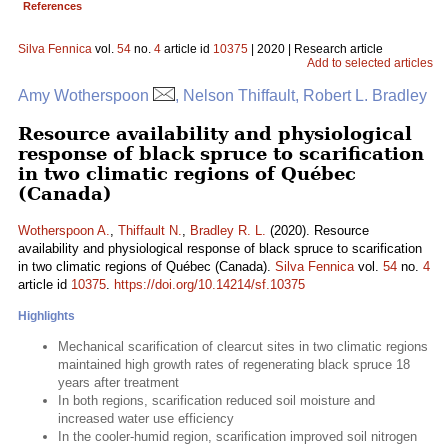
References
Silva Fennica
vol.
54
no.
4
article id
10375
| 2020 | Research article
Add to selected articles
Amy Wotherspoon
, Nelson Thiffault, Robert L. Bradley
Resource availability and physiological
response of black spruce to scarification
in two climatic regions of Québec
(Canada)
Wotherspoon A.
,
Thiffault N.
,
Bradley R. L.
(2020). Resource
availability and physiological response of black spruce to scarification
in two climatic regions of Québec (Canada).
Silva Fennica
vol.
54
no.
4
article id
10375
.
https://doi.org/10.14214/sf.10375
Highlights
Mechanical scarification of clearcut sites in two climatic regions
maintained high growth rates of regenerating black spruce 18
years after treatment
In both regions, scarification reduced soil moisture and
increased water use efficiency
In the cooler-humid region, scarification improved soil nitrogen