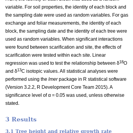
variable. For soil properties, the identity of each block and
the sampling date were used as random variables. For gas
exchange and foliar measurements, the identity of each
block, the sampling date and the identity of each tree were
used as random variables. When significant interactions
were found between scarification and site, the effects of
scarification were tested within each site. Linear
18
regression was used to test the relationship between δ
O
13
and δ
C isotopic values. All statistical analyses were
performed using the
lmer
package in R statistical software
(Version 3.2.2, R Development Core Team 2015). A
significance level of α = 0.05 was used, unless otherwise
stated.
3 Results
3.1 Tree height and relative growth rate