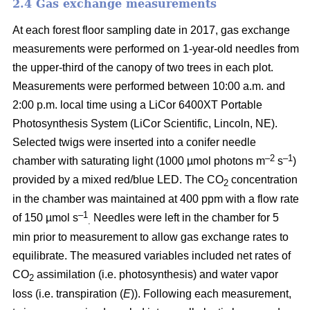
2.4 Gas exchange measurements
At each forest floor sampling date in 2017, gas exchange
measurements were performed on 1-year-old needles from
the upper-third of the canopy of two trees in each plot.
Measurements were performed between 10:00 a.m. and
2:00 p.m. local time using a LiCor 6400XT Portable
Photosynthesis System (LiCor Scientific, Lincoln, NE).
Selected twigs were inserted into a conifer needle
–2
–1
chamber with saturating light (1000 µmol photons m
s
)
provided by a mixed red/blue LED. The CO
concentration
2
in the chamber was maintained at 400 ppm with a flow rate
–1
of 150 µmol s
Needles were left in the chamber for 5
.
min prior to measurement to allow gas exchange rates to
equilibrate. The measured variables included net rates of
CO
assimilation (i.e. photosynthesis) and water vapor
2
loss (i.e. transpiration (
E
)). Following each measurement,