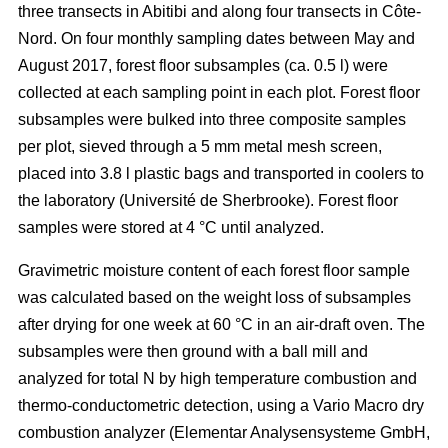
three transects in Abitibi and along four transects in Côte-
Nord. On four monthly sampling dates between May and
August 2017, forest floor subsamples (ca. 0.5 l) were
collected at each sampling point in each plot. Forest floor
subsamples were bulked into three composite samples
per plot, sieved through a 5 mm metal mesh screen,
placed into 3.8 l plastic bags and transported in coolers to
the laboratory (Université de Sherbrooke). Forest floor
samples were stored at 4 °C until analyzed.
Gravimetric moisture content of each forest floor sample
was calculated based on the weight loss of subsamples
after drying for one week at 60 °C in an air-draft oven. The
subsamples were then ground with a ball mill and
analyzed for total N by high temperature combustion and
thermo-conductometric detection, using a Vario Macro dry
combustion analyzer (Elementar Analysensysteme GmbH,