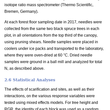
isotope ratio mass spectrometer (Thermo Scientific,
Bremen, Germany).
At each forest floor sampling date in 2017, needles were
collected from the same two black spruce trees in each
plot, in all orientations from the top third of the canopy,
using pruning shears. Needle samples were placed in
coolers under ice packs and transported to the laboratory,
where they were oven-dried at 60 °C. Dried needle
samples were ground in a ball mill and analyzed for total
N, as described above.
2.6 Statistical Analyses
The effects of scarification and sites, as well as their
interactions, on the various response variables were
tested using mixed effects models. For tree height and
RGR, the identity of each block was used as a random