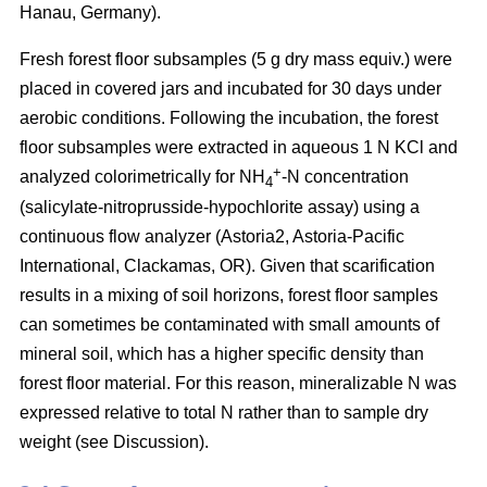
Hanau, Germany).
Fresh forest floor subsamples (5 g dry mass equiv.) were
placed in covered jars and incubated for 30 days under
aerobic conditions. Following the incubation, the forest
floor subsamples were extracted in aqueous 1 N KCl and
+
analyzed colorimetrically for NH
-N concentration
4
(salicylate-nitroprusside-hypochlorite assay) using a
continuous flow analyzer (Astoria2, Astoria-Pacific
International, Clackamas, OR). Given that scarification
results in a mixing of soil horizons, forest floor samples
can sometimes be contaminated with small amounts of
mineral soil, which has a higher specific density than
forest floor material. For this reason, mineralizable N was
expressed relative to total N rather than to sample dry
weight (see Discussion).