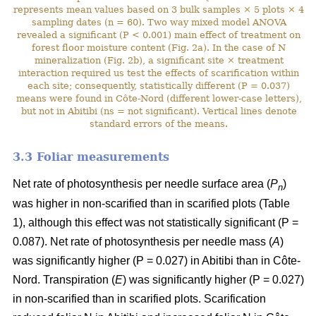
represents mean values based on 3 bulk samples × 5 plots × 4
sampling dates (n = 60). Two way mixed model ANOVA
revealed a significant (P < 0.001) main effect of treatment on
forest floor moisture content (Fig. 2a). In the case of N
mineralization (Fig. 2b), a significant site × treatment
interaction required us test the effects of scarification within
each site; consequently, statistically different (P = 0.037)
means were found in Côte-Nord (different lower-case letters),
but not in Abitibi (ns = not significant). Vertical lines denote
standard errors of the means.
3.3 Foliar measurements
Net rate of photosynthesis per needle surface area (
P
)
n
was higher in non-scarified than in scarified plots (Table
1), although this effect was not statistically significant (P =
0.087). Net rate of photosynthesis per needle mass (
A
)
was significantly higher (P = 0.027) in Abitibi than in Côte-
Nord. Transpiration (
E
) was significantly higher (P = 0.027)
in non-scarified than in scarified plots. Scarification