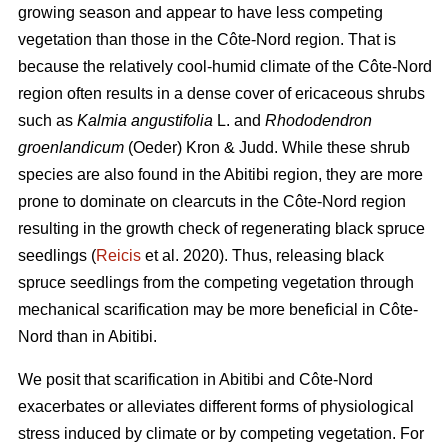
growing season and appear to have less competing
vegetation than those in the Côte-Nord region. That is
because the relatively cool-humid climate of the Côte-Nord
region often results in a dense cover of ericaceous shrubs
such as
Kalmia angustifolia
L. and
Rhododendron
groenlandicum
(Oeder) Kron & Judd. While these shrub
species are also found in the Abitibi region, they are more
prone to dominate on clearcuts in the Côte-Nord region
resulting in the growth check of regenerating black spruce
seedlings (
Reicis
et al. 2020). Thus, releasing black
spruce seedlings from the competing vegetation through
mechanical scarification may be more beneficial in Côte-
Nord than in Abitibi.
We posit that scarification in Abitibi and Côte-Nord
exacerbates or alleviates different forms of physiological
stress induced by climate or by competing vegetation. For