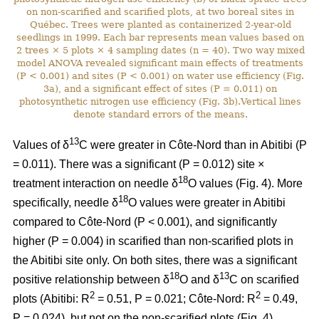
on non-scarified and scarified plots, at two boreal sites in
Québec. Trees were planted as containerized 2-year-old
seedlings in 1999. Each bar represents mean values based on
2 trees × 5 plots × 4 sampling dates (n = 40). Two way mixed
model ANOVA revealed significant main effects of treatments
(P < 0.001) and sites (P < 0.001) on water use efficiency (Fig.
3a), and a significant effect of sites (P = 0.011) on
photosynthetic nitrogen use efficiency (Fig. 3b).Vertical lines
denote standard errors of the means.
13
Values of δ
C were greater in Côte-Nord than in Abitibi (P
= 0.011). There was a significant (P = 0.012) site ×
18
treatment interaction on needle δ
O values (Fig. 4). More
18
specifically, needle δ
O values were greater in Abitibi
compared to Côte-Nord (P < 0.001), and significantly
higher (P = 0.004) in scarified than non-scarified plots in
the Abitibi site only. On both sites, there was a significant
18
13
positive relationship between δ
O and δ
C on scarified
2
2
plots (Abitibi: R
= 0.51, P = 0.021; Côte-Nord: R
= 0.49,
P = 0.024), but not on the non-scarified plots (Fig. 4).