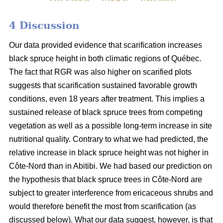
4 Discussion
Our data provided evidence that scarification increases
black spruce height in both climatic regions of Québec.
The fact that RGR was also higher on scarified plots
suggests that scarification sustained favorable growth
conditions, even 18 years after treatment. This implies a
sustained release of black spruce trees from competing
vegetation as well as a possible long-term increase in site
nutritional quality. Contrary to what we had predicted, the
relative increase in black spruce height was not higher in
Côte-Nord than in Abitibi. We had based our prediction on
the hypothesis that black spruce trees in Côte-Nord are
subject to greater interference from ericaceous shrubs and
would therefore benefit the most from scarification (as
discussed below). What our data suggest, however, is that