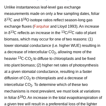
Unlike instantaneous leaf-level gas exchange
measurements made on only a few sampling dates, foliar
13
18
δ
C and δ
O isotope ratios reflect season-long gas
exchange fluxes (
Farquhar
and Lloyd 1993). An increase
13
13
12
in δ
C reflects an increase in the
C/
C ratio of plant
biomass, which may occur for one of two reasons: (1)
lower stomatal conductance (i.e. higher WUE) resulting in
a decrease of intercellular CO
, allowing more of the
2
13
heavier
C-CO
to diffuse to chloroplasts and be fixed
2
into plant biomass; (2) higher net rates of photosynthesis
at a given stomatal conductance, resulting in a faster
diffusion of CO
to chloroplasts and a decrease of
2
intercellular CO
. To determine which of these two
2
mechanisms is most prevalent, we must look at variations
18
in foliar δ
O. An increase in the total evapotranspiration of
a given tree will result in a preferential loss of the lighter