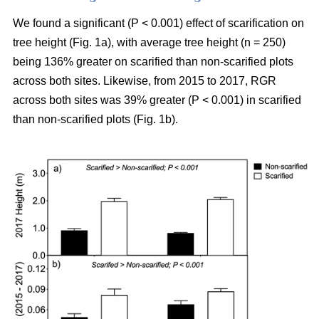
We found a significant (P < 0.001) effect of scarification on
tree height (Fig. 1a), with average tree height (n = 250)
being 136% greater on scarified than non-scarified plots
across both sites. Likewise, from 2015 to 2017, RGR
across both sites was 39% greater (P < 0.001) in scarified
than non-scarified plots (Fig. 1b).