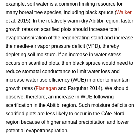
example, soil water is a common limiting resource for
many boreal tree species, including black spruce (
Walker
et al. 2015). In the relatively warm-dry Abitibi region, faster
growth rates on scarified plots should increase total
evapotranspiration of the regenerating stand and increase
the needle-air vapor pressure deficit (VPD), thereby
depleting soil moisture. If an increase in water-stress
occurs on scarified plots, then black spruce would need to
reduce stomatal conductance to limit water loss and
increase water use efficiency (WUE) in order to maintain
growth rates (
Flanagan
and Farquhar 2014). We should
observe, therefore, an increase in WUE following
scarification in the Abitibi region. Such moisture deficits on
scarified plots are less likely to occur in the Côte-Nord
region because of higher annual precipitation and lower
potential evapotranspiration.