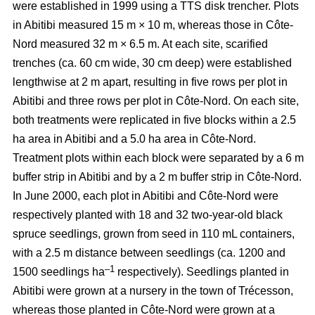
were established in 1999 using a TTS disk trencher. Plots
in Abitibi measured 15 m × 10 m, whereas those in Côte-
Nord measured 32 m × 6.5 m. At each site, scarified
trenches (ca.
60 cm wide, 30 cm deep)
were established
lengthwise at 2 m apart, resulting in five rows per plot in
Abitibi and three rows per plot in Côte-Nord. On each site,
both treatments were replicated in five blocks within a 2.5
ha area in Abitibi and a 5.0 ha area in Côte-Nord.
Treatment plots within each block were separated by a 6 m
buffer strip in Abitibi and by a 2 m buffer strip in Côte-Nord.
In June 2000, each plot in Abitibi and Côte-Nord were
respectively planted with 18 and 32 two-year-old black
spruce seedlings, grown from seed in 110 mL containers,
with a 2.5 m distance between seedlings (ca. 1200 and
–1
1500 seedlings ha
respectively). Seedlings planted in
Abitibi were grown at a nursery in the town of Trécesson,
whereas those planted in Côte-Nord were grown at a