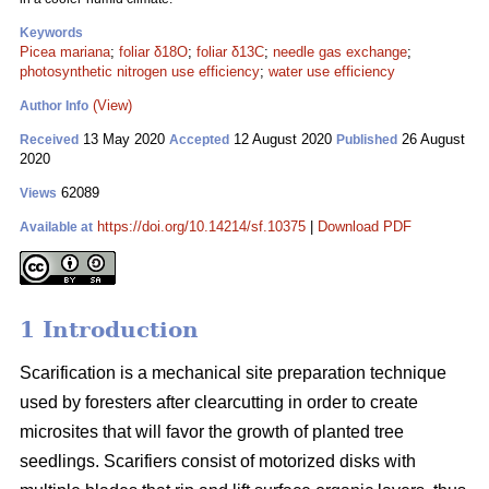
Keywords
Picea mariana
;
foliar δ18O
;
foliar δ13C
;
needle gas exchange
;
photosynthetic nitrogen use efficiency
;
water use efficiency
(View)
Author Info
13 May 2020
12 August 2020
26 August
Received
Accepted
Published
2020
62089
Views
https://doi.org/10.14214/sf.10375
|
Download PDF
Available at
1 Introduction
Scarification is a mechanical site preparation technique
used by foresters after clearcutting in order to create
microsites that will favor the growth of planted tree
seedlings. Scarifiers consist of motorized disks with