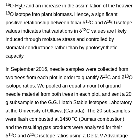
16
O-H
O and an increase in the assimilation of the heavier
2
18
O isotope into plant biomass. Hence, a significant
13
18
positive relationship between foliar δ
C and δ
O isotope
13
values indicates that variations in δ
C values are likely
induced through moisture stress and controlled by
stomatal conductance rather than by photosynthetic
capacity.
In September 2016, needle samples were collected from
13
18
two trees from each plot in order to quantify δ
C and δ
O
isotope ratios. We pooled an equal amount of ground
needle material from both trees in each plot, and sent a 20
g subsample to the G.G. Hatch Stable Isotopes Laboratory
at the University of Ottawa (Canada). The 20 subsamples
were flash combusted at 1450 °C (Dumas combustion)
and the resulting gas products were analyzed for their
18
13
δ
O and δ
C isotope ratios using a Delta V Advantage