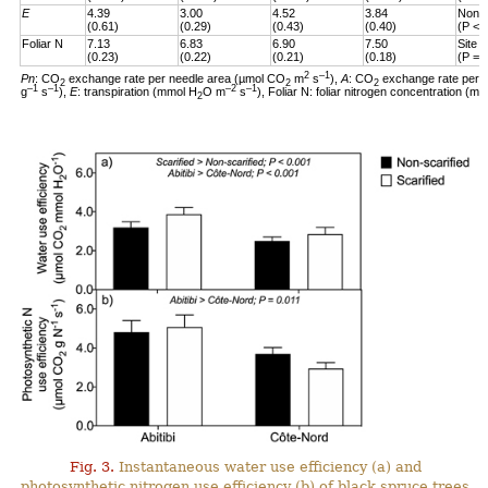
E
4.39
3.00
4.52
3.84
Non-s
(0.61)
(0.29)
(0.43)
(0.40)
(P < 
Foliar N
7.13
6.83
6.90
7.50
Site 
(0.23)
(0.22)
(0.21)
(0.18)
(P = 
2
–1
Pn
: CO
exchange rate per needle area (µmol CO
m
s
),
A
: CO
exchange rate per 
2
2
2
–1
–1
–2
–1
g
s
),
E
: transpiration (mmol H
O m
s
), Foliar N: foliar nitrogen concentration (mg
2
Fig. 3.
Instantaneous water use efficiency (a) and
photosynthetic nitrogen use efficiency (b) of black spruce trees