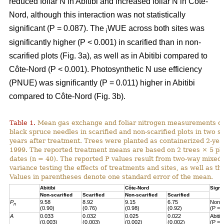
reduced foliar N in Abitibi and increased foliar N in Côte-
Nord, although this interaction was not statistically
significant (P = 0.087). The
WUE across both sites was
i
significantly higher (P < 0.001) in scarified than in non-
scarified plots (Fig. 3a), as well as in Abitibi compared to
Côte-Nord (P < 0.001). Photosynthetic N use efficiency
(PNUE) was significantly (P = 0.011) higher in Abitibi
compared to Côte-Nord (Fig. 3b).
Table 1.
Mean gas exchange and foliar nitrogen measurements of
black spruce needles in scarified and non-scarified plots in two s
years after treatment. Trees were planted as containerized 2-year
1999. The reported treatment means are based on 2 trees × 5 pl
dates (n = 40). The reported P values result from two-way mixed
variance testing the effects of treatments and sites, as well as the
Values in parentheses denote one standard error of the mean.
Abitibi
Côte-Nord
Signi
Non-scarified
Scarified
Non-scarified
Scarified
P
9.58
8.92
9.15
6.75
Non-s
n
(0.90)
(0.76)
(0.98)
(0.92)
(P = 
A
0.033
0.032
0.025
0.022
Abiti
(0.003)
(0.003)
(0.002)
(0.002)
(P = 