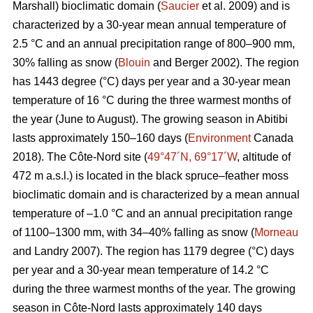
Marshall) bioclimatic domain (
Saucier
et al. 2009) and is
characterized by a 30-year mean annual temperature of
2.5 °C and an annual precipitation range of 800–900 mm,
30% falling as snow (
Blouin
and Berger 2002). The region
has 1443 degree (°C) days per year and a 30-year mean
temperature of 16 °C during the three warmest months of
the year (June to August). The growing season in Abitibi
lasts approximately 150–160 days (
Environment
Canada
2018). The Côte-Nord site (
49°47´N, 69°17´W
, altitude of
472 m a.s.l.) is located in the black spruce–feather moss
bioclimatic domain and is characterized by a mean annual
temperature of –1.0 °C and an annual precipitation range
of 1100–1300 mm, with 34–40% falling as snow (
Morneau
and Landry 2007). The region has 1179 degree (°C) days
per year and a 30-year mean temperature of 14.2 °C
during the three warmest months of the year. The growing
season in Côte-Nord lasts approximately 140 days