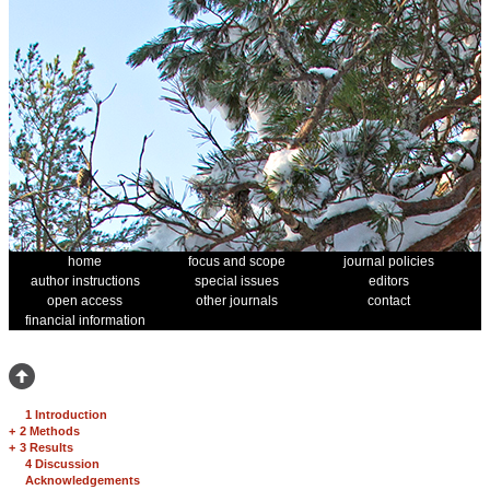
home
focus and scope
journal policies
author instructions
special issues
editors
open access
other journals
contact
financial information
1 Introduction
+
2 Methods
+
3 Results
4 Discussion
Acknowledgements