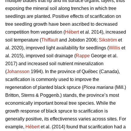
multiple blades that rip and lift surface organic layers, thus
exposing the mineral soil along trenches in which tree
seedlings are planted. Positive effects of scarification on
tree seedling growth have been ascribed to decreased
competition from vegetation (
Hébert
et al. 2014), increased
soil temperature (
Thiffault
and Jobidon 2006;
Sikström
et
al. 2020), improved light availability for seedlings (
Willis
et
al. 2015), improved soil drainage (
Rappe
George et al.
2017) and increased soil nutrient mineralization
(
Johansson
1994). In the province of Québec (Canada),
scarification is commonly used to improve the
regeneration of planted black spruce (
Picea mariana
(Mill.)
Britton, Sterns & Poggenb.) stands, the province’s most
economically important boreal tree species. While the
growth response of black spruce to scarification is
generally positive, its effectiveness varies across sites. For
example,
Hébert
et al. (2014) found that scarification had a