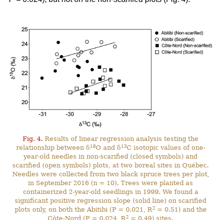
Fig. 4.
Results of linear regression analysis testing the
18
13
relationship between δ
O and δ
C isotopic values of one-
year-old needles in non-scarified (closed symbols) and
scarified (open symbols) plots, at two boreal sites in Québec.
Needles were collected from two black spruce trees per plot,
in September 2016 (n = 10). Trees were planted as
containerized 2-year-old seedlings in 1999. We found a
significant positive regression slope (solid line) on scarified
2
plots only, on both the Abitibi (P = 0.021, R
= 0.51) and the
2
Côte-Nord (P = 0.024, R
= 0.49) sites.