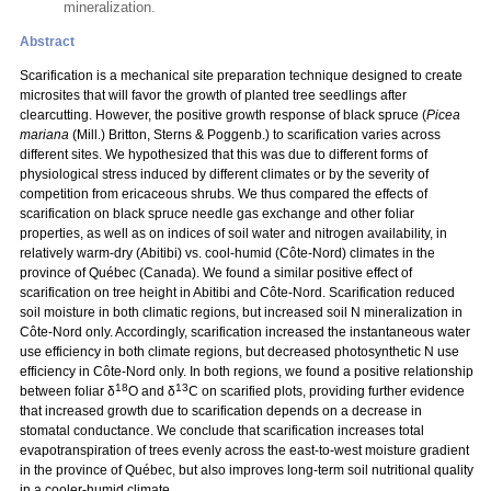
mineralization.
Abstract
Scarification is a mechanical site preparation technique designed to create
microsites that will favor the growth of planted tree seedlings after
clearcutting. However, the positive growth response of black spruce (
Picea
mariana
(Mill.) Britton, Sterns & Poggenb.) to scarification varies across
different sites. We hypothesized that this was due to different forms of
physiological stress induced by different climates or by the severity of
competition from ericaceous shrubs. We thus compared the effects of
scarification on black spruce needle gas exchange and other foliar
properties, as well as on indices of soil water and nitrogen availability, in
relatively warm-dry (Abitibi) vs. cool-humid (Côte-Nord) climates in the
province of Québec (Canada). We found a similar positive effect of
scarification on tree height in Abitibi and Côte-Nord. Scarification reduced
soil moisture in both climatic regions, but increased soil N mineralization in
Côte-Nord only. Accordingly, scarification increased the instantaneous water
use efficiency in both climate regions, but decreased photosynthetic N use
efficiency in Côte-Nord only. In both regions, we found a positive relationship
18
13
between foliar δ
O and δ
C on scarified plots, providing further evidence
that increased growth due to scarification depends on a decrease in
stomatal conductance. We conclude that scarification increases total
evapotranspiration of trees evenly across the east-to-west moisture gradient
in the province of Québec, but also improves long-term soil nutritional quality
in a cooler-humid climate.