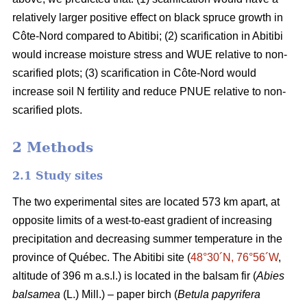
relatively larger positive effect on black spruce growth in
Côte-Nord compared to Abitibi; (2) scarification in Abitibi
would increase moisture stress and WUE relative to non-
scarified plots; (3) scarification in Côte-Nord would
increase soil N fertility and reduce PNUE relative to non-
scarified plots.
2 Methods
2.1 Study sites
The two experimental sites are located 573 km apart, at
opposite limits of a west-to-east gradient of increasing
precipitation and decreasing summer temperature in the
province of Québec. The Abitibi site (
48°30´N, 76°56´W
,
altitude of 396 m a.s.l.) is located in the balsam fir (
Abies
balsamea
(L.) Mill.) – paper birch (
Betula papyrifera