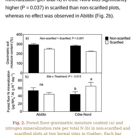
higher (P = 0.037) in scarified than non-scarified plots,
whereas no effect was observed in Abitibi (Fig. 2b).
Fig. 2.
Forest floor gravimetric moisture content (a) and
nitrogen mineralization rate per total N (b) in non-scarified and
scarified plots at two boreal sites in Québec. Each bar