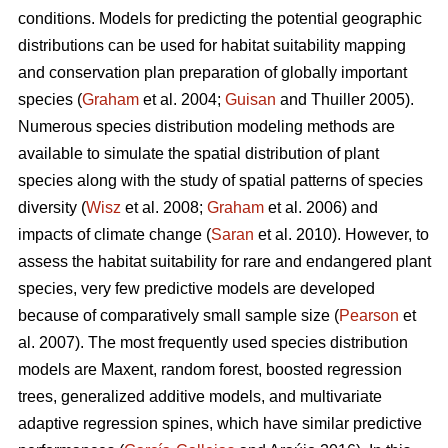
conditions. Models for predicting the potential geographic
distributions can be used for habitat suitability mapping
and conservation plan preparation of globally important
species (
Graham
et al. 2004;
Guisan
and Thuiller 2005).
Numerous species distribution modeling methods are
available to simulate the spatial distribution of plant
species along with the study of spatial patterns of species
diversity (
Wisz
et al. 2008;
Graham
et al. 2006) and
impacts of climate change (
Saran
et al. 2010). However, to
assess the habitat suitability for rare and endangered plant
species, very few predictive models are developed
because of comparatively small sample size (
Pearson
et
al. 2007). The most frequently used species distribution
models are Maxent, random forest, boosted regression
trees, generalized additive models, and multivariate
adaptive regression spines, which have similar predictive