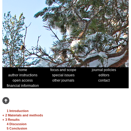
home
focus and scope
journal policies
author instructions
special issues
editors
open access
other journals
contact
financial information
1 Introduction
+
2 Materials and methods
+
3 Results
4 Discussion
5 Conclusion