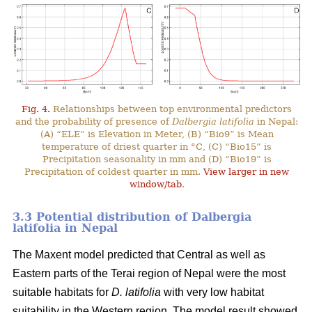
Fig. 4.
Relationships between top environmental predictors
and the probability of presence of
Dalbergia latifolia
in Nepal:
(A) “ELE” is Elevation in Meter, (B) “Bio9” is Mean
temperature of driest quarter in °C, (C) “Bio15” is
Precipitation seasonality in mm and (D) “Bio19” is
Precipitation of coldest quarter in mm.
View larger in new
window/tab
.
3.3 Potential distribution of Dalbergia
latifolia in Nepal
The Maxent model predicted that Central as well as
Eastern parts of the Terai region of Nepal were the most
suitable habitats for
D. latifolia
with very low habitat
suitability in the Western region. The model result showed