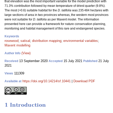
that elevation was the most important variable for the model prediction with
71.3% contribution followed by mean temperature of driest quarter (9.8%).
The most (>0.6) suitable habitat for the
D. latifolia
was 235 484 hectares with
large sections of area in two provinces whereas, the western most provinces
were not suitable for
D. latifolia
as per Maxent model. The information
presented here can provide a framework for nature conservation planning,
monitoring and habitat management of this rare and endangered species.
Keywords
rosewood
;
satisal
;
distribution mapping
;
environmental variables
;
Maxent modelling
(View)
Author Info
13 September 2020
15 July 2021
21 July
Received
Accepted
Published
2021
111309
Views
https://doi.org/10.14214/sf.10441
|
Download PDF
Available at
1 Introduction