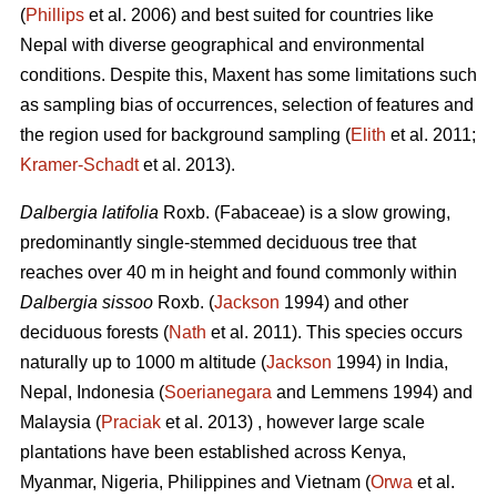
(
Phillips
et al. 2006) and best suited for countries like
Nepal with diverse geographical and environmental
conditions. Despite this, Maxent has some limitations such
as sampling bias of occurrences, selection of features and
the region used for background sampling (
Elith
et al. 2011;
Kramer‐Schadt
et al. 2013).
Dalbergia latifolia
Roxb. (Fabaceae) is a slow growing,
predominantly single-stemmed deciduous tree that
reaches over 40 m in height and found commonly within
Dalbergia sissoo
Roxb. (
Jackson
1994) and other
deciduous forests (
Nath
et al. 2011). This species occurs
naturally up to 1000 m altitude (
Jackson
1994) in India,
Nepal, Indonesia (
Soerianegara
and Lemmens 1994) and
Malaysia (
Praciak
et al. 2013) , however large scale
plantations have been established across Kenya,
Myanmar, Nigeria, Philippines and Vietnam (
Orwa
et al.