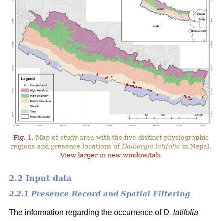
Fig. 1.
Map of study area with the five distinct physiographic
regions and presence locations of
Dalbergia latifolia
in Nepal.
View larger in new window/tab
.
2.2 Input data
2.2.1 Presence Record and Spatial Filtering
The information regarding the occurrence of
D. latifolia