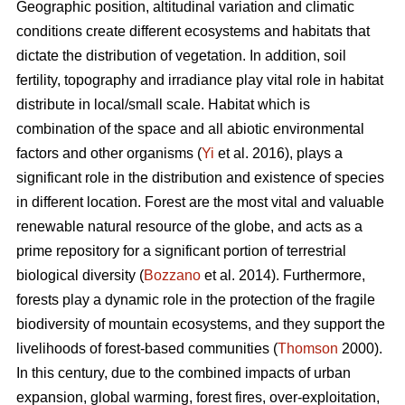
Geographic position, altitudinal variation and climatic
conditions create different ecosystems and habitats that
dictate the distribution of vegetation. In addition, soil
fertility, topography and irradiance play vital role in habitat
distribute in local/small scale. Habitat which is
combination of the space and all abiotic environmental
factors and other organisms (
Yi
et al. 2016), plays a
significant role in the distribution and existence of species
in different location. Forest are the most vital and valuable
renewable natural resource of the globe, and acts as a
prime repository for a significant portion of terrestrial
biological diversity (
Bozzano
et al. 2014). Furthermore,
forests play a dynamic role in the protection of the fragile
biodiversity of mountain ecosystems, and they support the
livelihoods of forest-based communities (
Thomson
2000).
In this century, due to the combined impacts of urban
expansion, global warming, forest fires, over-exploitation,