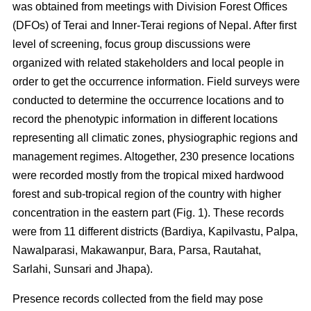
was obtained from meetings with Division Forest Offices
(DFOs) of Terai and Inner-Terai regions of Nepal. After first
level of screening, focus group discussions were
organized with related stakeholders and local people in
order to get the occurrence information. Field surveys were
conducted to determine the occurrence locations and to
record the phenotypic information in different locations
representing all climatic zones, physiographic regions and
management regimes. Altogether, 230 presence locations
were recorded mostly from the tropical mixed hardwood
forest and sub-tropical region of the country with higher
concentration in the eastern part (Fig. 1). These records
were from 11 different districts (Bardiya, Kapilvastu, Palpa,
Nawalparasi, Makawanpur, Bara, Parsa, Rautahat,
Sarlahi, Sunsari and Jhapa).
Presence records collected from the field may pose