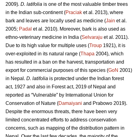
2009).
D. latifolia
is one of the most valuable timber trees
in the Indian sub-continent (
Praciak
et al. 2013), where
bark and leaves are locally used as medicine (
Jain
et al.
2005;
Padal
et al. 2010). Moreover, bark is also used as
ethno-veterinary medicine in India (
Selvaraju
et al. 2011).
Due to its high value for multiple uses (
Troup
1921), it is
over-exploited in its natural range (
Thapa
2004), which
has resulted in a ban on the harvest, transportation and
export for commercial purposes of this species (
GoN
2001)
in Nepal.
D. latifolia
is protected under the Indian forest
act, 1927 and also in Forest act, 2019 of Nepal and
reported as “Vulnerable” by International Union for
Conservation of Nature (
Damaiyani
and Prabowo 2019).
Despite the enormous threats, there have been very
limited concentrated efforts to address conservation
concerns, such as mapping of the distribution pattern in
Nepal. Over the last few decades, the majority of the