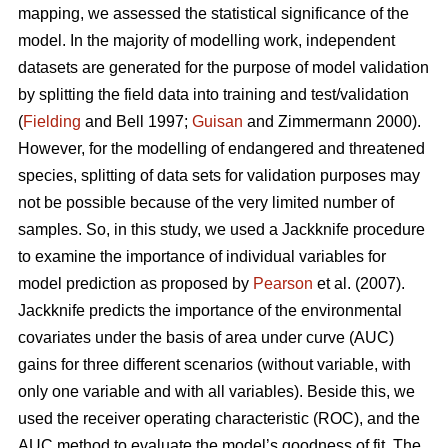
mapping, we assessed the statistical significance of the
model. In the majority of modelling work, independent
datasets are generated for the purpose of model validation
by splitting the field data into training and test/validation
(
Fielding
and Bell 1997;
Guisan
and Zimmermann 2000).
However, for the modelling of endangered and threatened
species, splitting of data sets for validation purposes may
not be possible because of the very limited number of
samples. So, in this study, we used a Jackknife procedure
to examine the importance of individual variables for
model prediction as proposed by
Pearson
et al. (2007).
Jackknife predicts the importance of the environmental
covariates under the basis of area under curve (AUC)
gains for three different scenarios (without variable, with
only one variable and with all variables). Beside this, we
used the receiver operating characteristic (ROC), and the
AUC method to evaluate the model’s goodness of fit. The