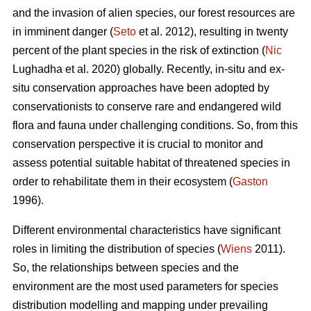
and the invasion of alien species, our forest resources are
in imminent danger (
Seto
et al. 2012), resulting in twenty
percent of the plant species in the risk of extinction (
Nic
Lughadha et al. 2020) globally. Recently, in-situ and ex-
situ conservation approaches have been adopted by
conservationists to conserve rare and endangered wild
flora and fauna under challenging conditions. So, from this
conservation perspective it is crucial to monitor and
assess potential suitable habitat of threatened species in
order to rehabilitate them in their ecosystem (
Gaston
1996).
Different environmental characteristics have significant
roles in limiting the distribution of species (
Wiens
2011).
So, the relationships between species and the
environment are the most used parameters for species
distribution modelling and mapping under prevailing