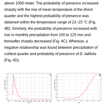
above 1000 meter. The probability of presence increased
sharply with the rise of mean temperature of the driest
quarter and the highest probability of presence was
obtained within the temperature range of 22–25 °C (Fig.
4B). Similarly, the probability of presence increased with
rise in monthly precipitation from 100 to 125 mm and
thereafter sharply decreased (Fig. 4C). Whereas, a
negative relationship was found between precipitation of
coldest quarter and probability of presence of
D. latifolia
(Fig. 4D).