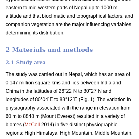
eastern to mid-western parts of Nepal up to 1000 m
altitude and that bioclimatic and topographical factors, and
companion vegetation are the major influencing variables
determining its distribution.
2 Materials and methods
2.1 Study area
The study was carried out in Nepal, which has an area of
0.147 million square kms and lies between India and
China in the latitudes of 26°22´N to 30°27´N and
longitudes of 80°04´E to 88°12´E (Fig. 1). The variation in
physiography associated with the range in elevation from
60 m to 8848 m (Mount Everest) resulted in a variety of
biomes (
McColl
2014) in five distinct physiographic
regions: High Himalaya, High Mountain, Middle Mountain,