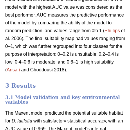
model with the highest AUC value was considered as the
best performer. AUC measures the predictive performance
of the model by comparing the ability of the model to
random prediction, and values range from 0to 1 (
Phillips
et
al. 2006). The final suitability map had values ranging from
0–1, which was further regrouped into four classes for the
purpose of interpretation: 0–0.2 is unsuitable; 0.2–0.4 is
low; 0.4–0.6 is moderate; and 0.6–1 is high suitability
(
Ansari
and Ghoddousi 2018).
3 Results
3.1 Model validation and key environmental
variables
The Maxent model predicted the potential suitable habitat
for
D. latifolia
with satisfactory statistical accuracy, with an
AUC value of 0.969. The Maxent model’s internal