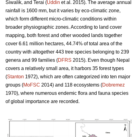
Siwalik, and Terai (
Uddin
et al. 2015). The average annual
rainfall is 1600 mm, but it varies by eco-climatic zone,
which form different micro-climatic conditions within
broader physiographic zones. According to land cover
mapping, both forest and other wooded lands together
cover 6.61 million hectares, 44.74% of total area of the
country with altogether 443 tree species belonging to 239
genera and 99 families (
DFRS
2015). Even though Nepal
covers a relatively small area, it harbors 35 forest types
(
Stanton
1972), which are often categorized into ten major
groups (
MoFSC
2014) and 118 ecosystems (
Dobremez
1970), where numerous endemic flora and fauna species
of global importance are recorded.