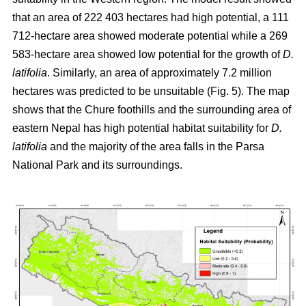
that an area of 222 403 hectares had high potential, a 111
712-hectare area showed moderate potential while a 269
583-hectare area showed low potential for the growth of
D.
latifolia
. Similarly, an area of approximately 7.2 million
hectares was predicted to be unsuitable (Fig. 5). The map
shows that the Chure foothills and the surrounding area of
eastern Nepal has high potential habitat suitability for
D.
latifolia
and the majority of the area falls in the Parsa
National Park and its surroundings.