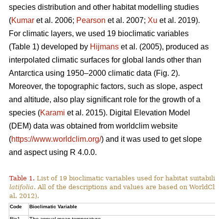
species distribution and other habitat modelling studies
(
Kumar
et al. 2006;
Pearson
et al. 2007;
Xu
et al. 2019).
For climatic layers, we used 19 bioclimatic variables
(Table 1) developed by
Hijmans
et al. (2005), produced as
interpolated climatic surfaces for global lands other than
Antarctica using 1950–2000 climatic data (Fig. 2).
Moreover, the topographic factors, such as slope, aspect
and altitude, also play significant role for the growth of a
species (
Karami
et al. 2015). Digital Elevation Model
(DEM) data was obtained from worldclim website
(
https://www.worldclim.org/
) and it was used to get slope
and aspect using R 4.0.0.
Table 1.
List of 19 bioclimatic variables used for habitat suitabi
latifolia
. All of the descriptions and values are based on WorldCli
al. 2012).
Code
Bioclimatic Variable