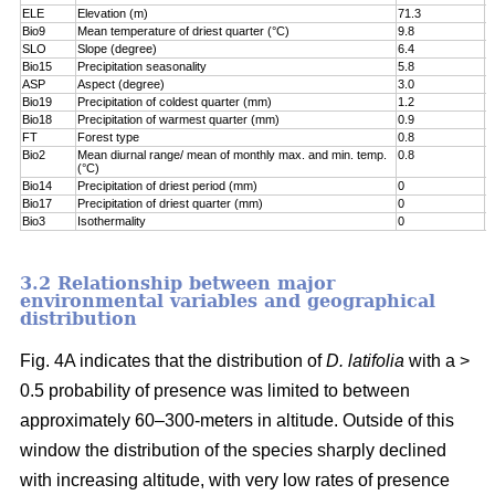
ELE
Elevation (m)
71.3
7
Bio9
Mean temperature of driest quarter (°C)
9.8
8
SLO
Slope (degree)
6.4
8
Bio15
Precipitation seasonality
5.8
9
ASP
Aspect (degree)
3.0
9
Bio19
Precipitation of coldest quarter (mm)
1.2
9
Bio18
Precipitation of warmest quarter (mm)
0.9
9
FT
Forest type
0.8
9
Bio2
Mean diurnal range/ mean of monthly max. and min. temp.
0.8
1
(°C)
Bio14
Precipitation of driest period (mm)
0
1
Bio17
Precipitation of driest quarter (mm)
0
1
Bio3
Isothermality
0
1
3.2 Relationship between major
environmental variables and geographical
distribution
Fig. 4A indicates that the distribution of
D. latifolia
with a >
0.5 probability of presence was limited to between
approximately 60–300-meters in altitude. Outside of this
window the distribution of the species sharply declined
with increasing altitude, with very low rates of presence