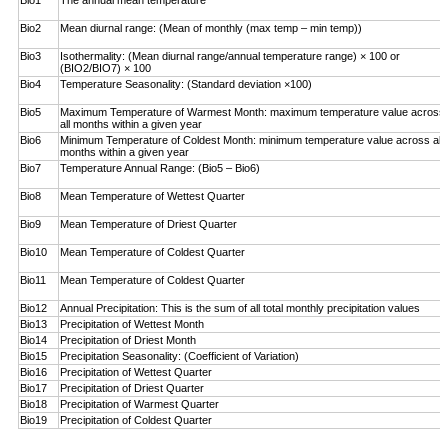
Bio1
The annual mean temperature
Bio2
Mean diurnal range: (Mean of monthly (max temp – ­min temp))
Bio3
Isothermality: (Mean diurnal range/annual temperature range) × 100 or
(BIO2/BIO7) × 100
Bio4
Temperature Seasonality: (Standard deviation ×100)
Bio5
Maximum Temperature of Warmest Month: maximum temperature value across
all months within a given year
Bio6
Minimum Temperature of Coldest Month: minimum ­temperature value across all
months within a given year
Bio7
Temperature Annual Range: (Bio5 – Bio6)
Bio8
Mean Temperature of Wettest Quarter
Bio9
Mean Temperature of Driest Quarter
Bio10
Mean Temperature of Coldest Quarter
Bio11
Mean Temperature of Coldest Quarter
Bio12
Annual Precipitation: This is the sum of all total monthly precipitation values
Bio13
Precipitation of Wettest Month
Bio14
Precipitation of Driest Month
Bio15
Precipitation Seasonality: (Coefficient of Variation)
Bio16
Precipitation of Wettest Quarter
Bio17
Precipitation of Driest Quarter
Bio18
Precipitation of Warmest Quarter
Bio19
Precipitation of Coldest Quarter