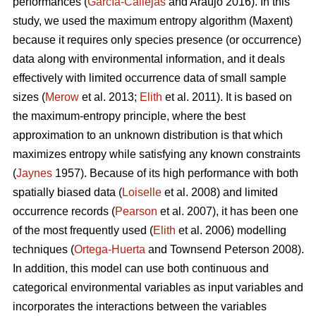
performances (
García-Callejas
and Araújo 2016). In this
study, we used the maximum entropy algorithm (Maxent)
because it requires only species presence (or occurrence)
data along with environmental information, and it deals
effectively with limited occurrence data of small sample
sizes (
Merow
et al. 2013;
Elith
et al. 2011). It is based on
the maximum-entropy principle, where the best
approximation to an unknown distribution is that which
maximizes entropy while satisfying any known constraints
(
Jaynes
1957). Because of its high performance with both
spatially biased data (
Loiselle
et al. 2008) and limited
occurrence records (
Pearson
et al. 2007), it has been one
of the most frequently used (
Elith
et al. 2006) modelling
techniques (
Ortega-Huerta
and Townsend Peterson 2008).
In addition, this model can use both continuous and
categorical environmental variables as input variables and
incorporates the interactions between the variables