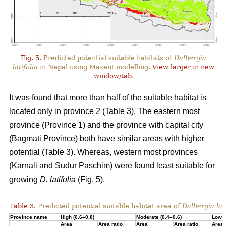
Fig. 5.
Predicted potential suitable habitats of
Dalbergia
latifolia
in Nepal using Maxent modelling.
View larger in new
window/tab
.
It was found that more than half of the suitable habitat is
located only in province 2 (Table 3). The eastern most
province (Province 1) and the province with capital city
(Bagmati Province) both have similar areas with higher
potential (Table 3). Whereas, western most provinces
(Karnali and Sudur Paschim) were found least suitable for
growing
D. latifolia
(Fig. 5).
Table 3.
Predicted potential suitable habitat area of
Dalbergia lati
Province name
High (0.6–0.8)
Moderate (0.4–0.6)
Low (
Area
Area ratio
Area
Area ratio
Area