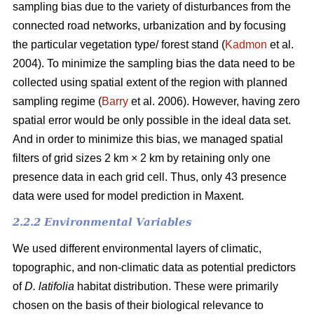
sampling bias due to the variety of disturbances from the
connected road networks, urbanization and by focusing
the particular vegetation type/ forest stand (
Kadmon
et al.
2004). To minimize the sampling bias the data need to be
collected using spatial extent of the region with planned
sampling regime (
Barry
et al. 2006). However, having zero
spatial error would be only possible in the ideal data set.
And in order to minimize this bias, we managed spatial
filters of grid sizes 2 km × 2 km by retaining only one
presence data in each grid cell. Thus, only 43 presence
data were used for model prediction in Maxent.
2.2.2 Environmental Variables
We used different environmental layers of climatic,
topographic, and non-climatic data as potential predictors
of
D. latifolia
habitat distribution. These were primarily
chosen on the basis of their biological relevance to