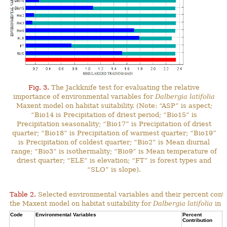
Fig. 3.
The Jackknife test for evaluating the relative
importance of environmental variables for
Dalbergia latifolia
Maxent model on habitat suitability. (Note: “ASP” is aspect;
“Bio14 is Precipitation of driest period; “Bio15” is
Precipitation seasonality; “Bio17” is Precipitation of driest
quarter; “Bio18” is Precipitation of warmest quarter; “Bio19”
is Precipitation of coldest quarter; “Bio2” is Mean diurnal
range; “Bio3” is isothermality; “Bio9” is Mean temperature of
driest quarter; “ELE” is elevation; “FT” is forest types and
“SLO” is slope).
Table 2.
Selected environmental variables and their percent contr
the Maxent model on habitat suitability for
Dalbergia latifolia
in N
Code
Environmental Variables
Percent
C
Contribution
P
C