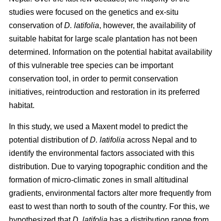
studies were focused on the genetics and ex-situ
conservation of
D. latifolia
, however, the availability of
suitable habitat for large scale plantation has not been
determined. Information on the potential habitat availability
of this vulnerable tree species can be important
conservation tool, in order to permit conservation
initiatives, reintroduction and restoration in its preferred
habitat.
In this study, we used a Maxent model to predict the
potential distribution of
D. latifolia
across Nepal and to
identify the environmental factors associated with this
distribution. Due to varying topographic condition and the
formation of micro-climatic zones in small altitudinal
gradients, environmental factors alter more frequently from
east to west than north to south of the country. For this, we
hypothesized that
D. latifolia
has a distribution range from