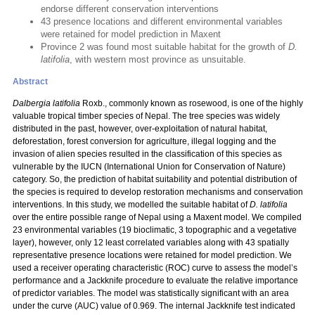
endorse different conservation interventions
43 presence locations and different environmental variables
were retained for model prediction in Maxent
Province 2 was found most suitable habitat for the growth of
D.
latifolia
, with western most province as unsuitable.
Abstract
Dalbergia latifolia
Roxb., commonly known as rosewood, is one of the highly
valuable tropical timber species of Nepal. The tree species was widely
distributed in the past, however, over-exploitation of natural habitat,
deforestation, forest conversion for agriculture, illegal logging and the
invasion of alien species resulted in the classification of this species as
vulnerable by the IUCN (International Union for Conservation of Nature)
category. So, the prediction of habitat suitability and potential distribution of
the species is required to develop restoration mechanisms and conservation
interventions. In this study, we modelled the suitable habitat of
D. latifolia
over the entire possible range of Nepal using a Maxent model. We compiled
23 environmental variables (19 bioclimatic, 3 topographic and a vegetative
layer), however, only 12 least correlated variables along with 43 spatially
representative presence locations were retained for model prediction. We
used a receiver operating characteristic (ROC) curve to assess the model’s
performance and a Jackknife procedure to evaluate the relative importance
of predictor variables. The model was statistically significant with an area
under the curve (AUC) value of 0.969. The internal Jackknife test indicated