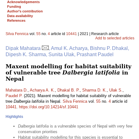
Acknowledgements
Funding
Author’s contribution
Data availability
References
Silva Fennica
vol.
55
no.
4
article id
10441
| 2021 | Research article
Add to selected articles
Dipak Mahatara
, Amul K. Acharya, Bishnu P. Dhakal,
Dipesh K. Sharma, Sunita Ulak, Prashant Paudel
Maxent modelling for habitat suitability
of vulnerable tree
Dalbergia latifolia
in
Nepal
Mahatara D.
,
Acharya A. K.
,
Dhakal B. P.
,
Sharma D. K.
,
Ulak S.
,
Paudel P.
(2021). Maxent modelling for habitat suitability of vulnerable
tree
Dalbergia latifolia
in Nepal.
Silva Fennica
vol.
55
no.
4
article id
10441
.
https://doi.org/10.14214/sf.10441
Highlights
Dalbergia latifolia
is a vulnerable species of Nepal with very few
conservation priorities
Habitat suitability modelling for this species is essential to