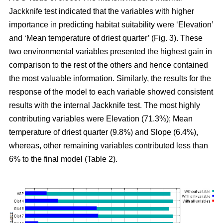
Jackknife test indicated that the variables with higher
importance in predicting habitat suitability were ‘Elevation’
and ‘Mean temperature of driest quarter’ (Fig. 3). These
two environmental variables presented the highest gain in
comparison to the rest of the others and hence contained
the most valuable information. Similarly, the results for the
response of the model to each variable showed consistent
results with the internal Jackknife test. The most highly
contributing variables were Elevation (71.3%); Mean
temperature of driest quarter (9.8%) and Slope (6.4%),
whereas, other remaining variables contributed less than
6% to the final model (Table 2).