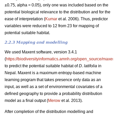
±0.75, alpha = 0.05), only one was included based on the
potential biological relevance to the distribution and for the
ease of interpretation (
Kumar
et al. 2006). Thus, predictor
variables were reduced to 12 from 23 for mapping of
potential suitable habitat.
2.2.3 Mapping and modelling
We used Maxent software, version 3.4.1
(
https://biodiversityinformatics.amnh.org/open_source/maxent
to predict the potential suitable habitat of
D. latifolia
in
Nepal. Maxent is a maximum entropy-based machine
learning program that takes presence only data as an
input, as well as a set of environmental covariates of a
defined geography to provide a probability distribution
model as a final output (
Merow
et al. 2013).
After completion of the distribution modelling and