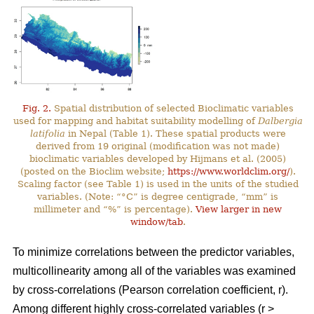
Fig. 2.
Spatial distribution of selected Bioclimatic variables
used for mapping and habitat suitability modelling of
Dalbergia
latifolia
in Nepal (Table 1). These spatial products were
derived from 19 original (modification was not made)
bioclimatic variables developed by Hijmans et al. (2005)
(posted on the Bioclim website;
https://www.worldclim.org/
).
Scaling factor (see Table 1) is used in the units of the studied
variables. (Note: “°C” is degree centigrade, “mm” is
millimeter and “%” is percentage).
View larger in new
window/tab
.
To minimize correlations between the predictor variables,
multicollinearity among all of the variables was examined
by cross-correlations (Pearson correlation coefficient, r).
Among different highly cross-correlated variables (r >