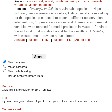
Keywords:
rosewood
;
satisal
;
distribution mapping
;
environmental
variables
;
Maxent modelling
Dalbergia latifolia
is a vulnerable species of Nepal
Highlights:
with very few conservation priorities; Habitat suitability modelling
for this species is essential to endorse different conservation
interventions; 43 presence locations and different environmental
variables were retained for model prediction in Maxent; Province
2 was found most suitable habitat for the growth of
D. latifolia
,
with western most province as unsuitable.
Abstract
|
Full text in HTML
|
Full text in PDF
|
Author Info
Match any word
Match all words
Match whole string
Include archives before 1999
Register
Click this link to register to Silva Fennica.
Log in
If you are a registered user, log in to save your selected articles for later access.
Contents alert