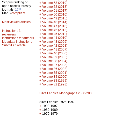
Scopus ranking of
+
Volume 53 (2019)
open access forestry
+
Volume 52 (2018)
th
journals:
17
+
Volume 51 (2017)
PlanS
compliant
+
Volume 50 (2016)
+
Volume 49 (2015)
Most viewed articles
+
Volume 48 (2014)
+
Volume 47 (2013)
+
Volume 46 (2012)
Instructions for
+
Volume 45 (2011)
reviewers
+
Volume 44 (2010)
Instructions for authors
+
Metadata instructions
Volume 43 (2009)
Submit an article
+
Volume 42 (2008)
+
Volume 41 (2007)
+
Volume 40 (2006)
+
Volume 39 (2005)
+
Volume 38 (2004)
+
Volume 37 (2003)
+
Volume 36 (2002)
+
Volume 35 (2001)
+
Volume 34 (2000)
+
Volume 33 (1999)
+
Volume 32 (1998)
Silva Fennica Monographs 2000-2005
Silva Fennica 1926-1997
+
1990-1997
+
1980-1989
+
1970-1979