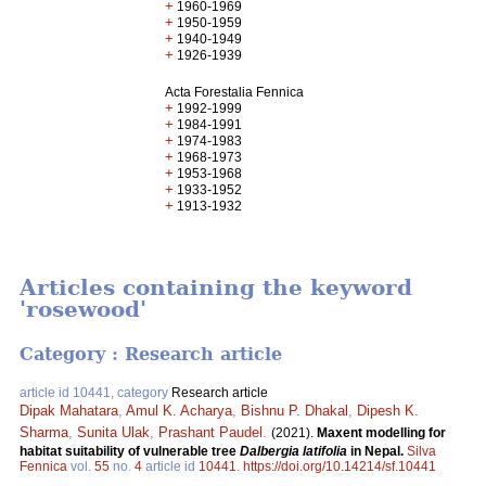
+
1960-1969
+
1950-1959
+
1940-1949
+
1926-1939
Acta Forestalia Fennica
+
1992-1999
+
1984-1991
+
1974-1983
+
1968-1973
+
1953-1968
+
1933-1952
+
1913-1932
Articles containing the keyword
'rosewood'
Category : Research article
article id 10441, category
Research article
Dipak Mahatara
,
Amul K. Acharya
,
Bishnu P. Dhakal
,
Dipesh K.
Sharma
,
Sunita Ulak
,
Prashant Paudel
.
(2021).
Maxent modelling for
habitat suitability of vulnerable tree
Dalbergia latifolia
in Nepal.
Silva
Fennica
vol.
55
no.
4
article id
10441
.
https://doi.org/10.14214/sf.10441