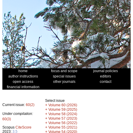
home
focus and scope
journal policies
author instructions
special issues
editors
open access
other journals
contact
financial information
Select issue
Current issue:
60(2)
+
Volume 60 (2026)
+
Volume 59 (2025)
Under compilation:
+
Volume 58 (2024)
+
Volume 57 (2023)
60(3)
+
Volume 56 (2022)
+
Scopus
CiteScore
Volume 55 (2021)
2023:
3.5
+
Volume 54 (2020)