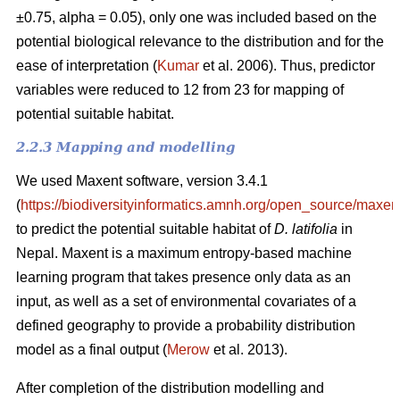
±0.75, alpha = 0.05), only one was included based on the
potential biological relevance to the distribution and for the
ease of interpretation (
Kumar
et al. 2006). Thus, predictor
variables were reduced to 12 from 23 for mapping of
potential suitable habitat.
2.2.3 Mapping and modelling
We used Maxent software, version 3.4.1
(
https://biodiversityinformatics.amnh.org/open_source/maxent
to predict the potential suitable habitat of
D. latifolia
in
Nepal. Maxent is a maximum entropy-based machine
learning program that takes presence only data as an
input, as well as a set of environmental covariates of a
defined geography to provide a probability distribution
model as a final output (
Merow
et al. 2013).
After completion of the distribution modelling and