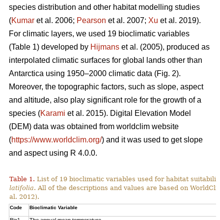
species distribution and other habitat modelling studies
(
Kumar
et al. 2006;
Pearson
et al. 2007;
Xu
et al. 2019).
For climatic layers, we used 19 bioclimatic variables
(Table 1) developed by
Hijmans
et al. (2005), produced as
interpolated climatic surfaces for global lands other than
Antarctica using 1950–2000 climatic data (Fig. 2).
Moreover, the topographic factors, such as slope, aspect
and altitude, also play significant role for the growth of a
species (
Karami
et al. 2015). Digital Elevation Model
(DEM) data was obtained from worldclim website
(
https://www.worldclim.org/
) and it was used to get slope
and aspect using R 4.0.0.
Table 1.
List of 19 bioclimatic variables used for habitat suitabi
latifolia
. All of the descriptions and values are based on WorldCli
al. 2012).
Code
Bioclimatic Variable