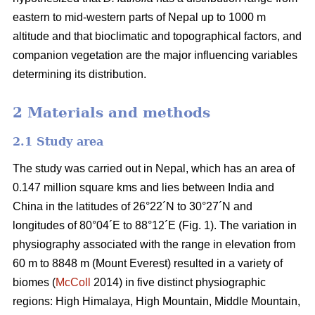
eastern to mid-western parts of Nepal up to 1000 m
altitude and that bioclimatic and topographical factors, and
companion vegetation are the major influencing variables
determining its distribution.
2 Materials and methods
2.1 Study area
The study was carried out in Nepal, which has an area of
0.147 million square kms and lies between India and
China in the latitudes of 26°22´N to 30°27´N and
longitudes of 80°04´E to 88°12´E (Fig. 1). The variation in
physiography associated with the range in elevation from
60 m to 8848 m (Mount Everest) resulted in a variety of
biomes (
McColl
2014) in five distinct physiographic
regions: High Himalaya, High Mountain, Middle Mountain,