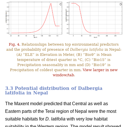
Fig. 4.
Relationships between top environmental predictors
and the probability of presence of
Dalbergia latifolia
in Nepal:
(A) “ELE” is Elevation in Meter, (B) “Bio9” is Mean
temperature of driest quarter in °C, (C) “Bio15” is
Precipitation seasonality in mm and (D) “Bio19” is
Precipitation of coldest quarter in mm.
View larger in new
window/tab
.
3.3 Potential distribution of Dalbergia
latifolia in Nepal
The Maxent model predicted that Central as well as
Eastern parts of the Terai region of Nepal were the most
suitable habitats for
D. latifolia
with very low habitat
suitability in the Western region. The model result showed