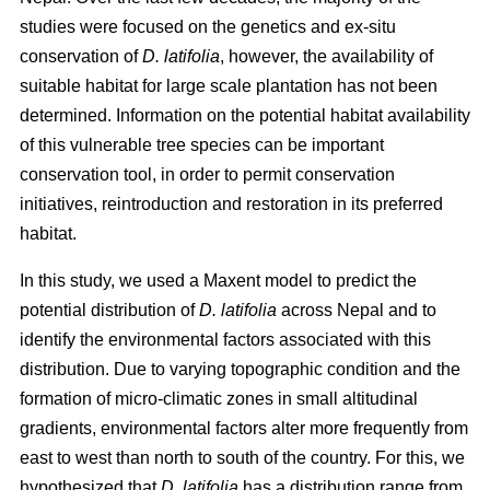
studies were focused on the genetics and ex-situ
conservation of
D. latifolia
, however, the availability of
suitable habitat for large scale plantation has not been
determined. Information on the potential habitat availability
of this vulnerable tree species can be important
conservation tool, in order to permit conservation
initiatives, reintroduction and restoration in its preferred
habitat.
In this study, we used a Maxent model to predict the
potential distribution of
D. latifolia
across Nepal and to
identify the environmental factors associated with this
distribution. Due to varying topographic condition and the
formation of micro-climatic zones in small altitudinal
gradients, environmental factors alter more frequently from
east to west than north to south of the country. For this, we
hypothesized that
D. latifolia
has a distribution range from