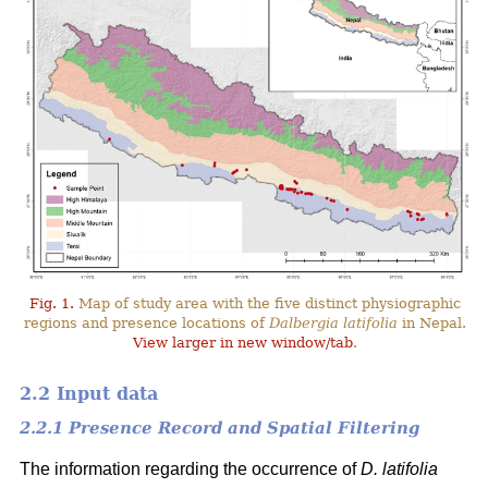
Fig. 1.
Map of study area with the five distinct physiographic
regions and presence locations of
Dalbergia latifolia
in Nepal.
View larger in new window/tab
.
2.2 Input data
2.2.1 Presence Record and Spatial Filtering
The information regarding the occurrence of
D. latifolia