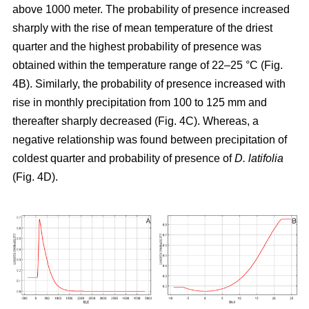
above 1000 meter. The probability of presence increased
sharply with the rise of mean temperature of the driest
quarter and the highest probability of presence was
obtained within the temperature range of 22–25 °C (Fig.
4B). Similarly, the probability of presence increased with
rise in monthly precipitation from 100 to 125 mm and
thereafter sharply decreased (Fig. 4C). Whereas, a
negative relationship was found between precipitation of
coldest quarter and probability of presence of
D. latifolia
(Fig. 4D).