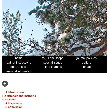
home
focus and scope
journal policies
author instructions
special issues
editors
open access
other journals
contact
financial information
1 Introduction
+
2 Materials and methods
+
3 Results
4 Discussion
5 Conclusion