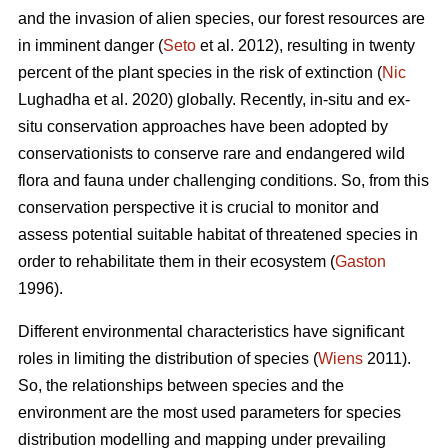
and the invasion of alien species, our forest resources are
in imminent danger (
Seto
et al. 2012), resulting in twenty
percent of the plant species in the risk of extinction (
Nic
Lughadha et al. 2020) globally. Recently, in-situ and ex-
situ conservation approaches have been adopted by
conservationists to conserve rare and endangered wild
flora and fauna under challenging conditions. So, from this
conservation perspective it is crucial to monitor and
assess potential suitable habitat of threatened species in
order to rehabilitate them in their ecosystem (
Gaston
1996).
Different environmental characteristics have significant
roles in limiting the distribution of species (
Wiens
2011).
So, the relationships between species and the
environment are the most used parameters for species
distribution modelling and mapping under prevailing