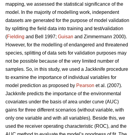
mapping, we assessed the statistical significance of the
model. In the majority of modelling work, independent
datasets are generated for the purpose of model validation
by splitting the field data into training and test/validation
(
Fielding
and Bell 1997;
Guisan
and Zimmermann 2000).
However, for the modelling of endangered and threatened
species, splitting of data sets for validation purposes may
not be possible because of the very limited number of
samples. So, in this study, we used a Jackknife procedure
to examine the importance of individual variables for
model prediction as proposed by
Pearson
et al. (2007).
Jackknife predicts the importance of the environmental
covariates under the basis of area under curve (AUC)
gains for three different scenarios (without variable, with
only one variable and with all variables). Beside this, we
used the receiver operating characteristic (ROC), and the
AUC method to evaluate the model’s goodness of fit. The