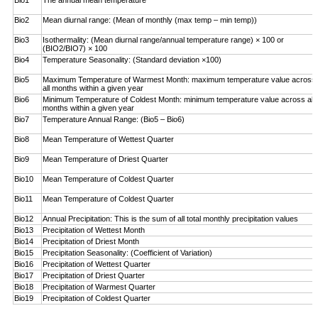
Bio1
The annual mean temperature
Bio2
Mean diurnal range: (Mean of monthly (max temp – ­min temp))
Bio3
Isothermality: (Mean diurnal range/annual temperature range) × 100 or
(BIO2/BIO7) × 100
Bio4
Temperature Seasonality: (Standard deviation ×100)
Bio5
Maximum Temperature of Warmest Month: maximum temperature value across
all months within a given year
Bio6
Minimum Temperature of Coldest Month: minimum ­temperature value across all
months within a given year
Bio7
Temperature Annual Range: (Bio5 – Bio6)
Bio8
Mean Temperature of Wettest Quarter
Bio9
Mean Temperature of Driest Quarter
Bio10
Mean Temperature of Coldest Quarter
Bio11
Mean Temperature of Coldest Quarter
Bio12
Annual Precipitation: This is the sum of all total monthly precipitation values
Bio13
Precipitation of Wettest Month
Bio14
Precipitation of Driest Month
Bio15
Precipitation Seasonality: (Coefficient of Variation)
Bio16
Precipitation of Wettest Quarter
Bio17
Precipitation of Driest Quarter
Bio18
Precipitation of Warmest Quarter
Bio19
Precipitation of Coldest Quarter