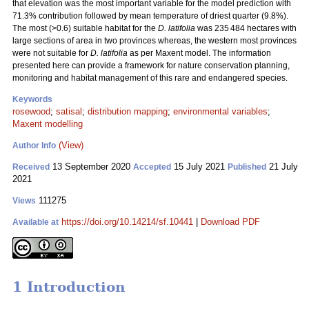
that elevation was the most important variable for the model prediction with
71.3% contribution followed by mean temperature of driest quarter (9.8%).
The most (>0.6) suitable habitat for the
D. latifolia
was 235 484 hectares with
large sections of area in two provinces whereas, the western most provinces
were not suitable for
D. latifolia
as per Maxent model. The information
presented here can provide a framework for nature conservation planning,
monitoring and habitat management of this rare and endangered species.
Keywords
rosewood
;
satisal
;
distribution mapping
;
environmental variables
;
Maxent modelling
(View)
Author Info
13 September 2020
15 July 2021
21 July
Received
Accepted
Published
2021
111275
Views
https://doi.org/10.14214/sf.10441
|
Download PDF
Available at
1 Introduction