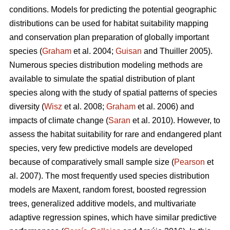
conditions. Models for predicting the potential geographic
distributions can be used for habitat suitability mapping
and conservation plan preparation of globally important
species (
Graham
et al. 2004;
Guisan
and Thuiller 2005).
Numerous species distribution modeling methods are
available to simulate the spatial distribution of plant
species along with the study of spatial patterns of species
diversity (
Wisz
et al. 2008;
Graham
et al. 2006) and
impacts of climate change (
Saran
et al. 2010). However, to
assess the habitat suitability for rare and endangered plant
species, very few predictive models are developed
because of comparatively small sample size (
Pearson
et
al. 2007). The most frequently used species distribution
models are Maxent, random forest, boosted regression
trees, generalized additive models, and multivariate
adaptive regression spines, which have similar predictive