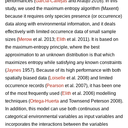
performances (
García-Callejas
and Araújo 2016). In this
study, we used the maximum entropy algorithm (Maxent)
because it requires only species presence (or occurrence)
data along with environmental information, and it deals
effectively with limited occurrence data of small sample
sizes (
Merow
et al. 2013;
Elith
et al. 2011). It is based on
the maximum-entropy principle, where the best
approximation to an unknown distribution is that which
maximizes entropy while satisfying any known constraints
(
Jaynes
1957). Because of its high performance with both
spatially biased data (
Loiselle
et al. 2008) and limited
occurrence records (
Pearson
et al. 2007), it has been one
of the most frequently used (
Elith
et al. 2006) modelling
techniques (
Ortega-Huerta
and Townsend Peterson 2008).
In addition, this model can use both continuous and
categorical environmental variables as input variables and
incorporates the interactions between the variables