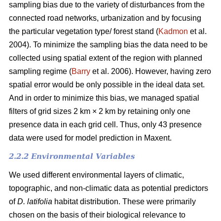
sampling bias due to the variety of disturbances from the
connected road networks, urbanization and by focusing
the particular vegetation type/ forest stand (
Kadmon
et al.
2004). To minimize the sampling bias the data need to be
collected using spatial extent of the region with planned
sampling regime (
Barry
et al. 2006). However, having zero
spatial error would be only possible in the ideal data set.
And in order to minimize this bias, we managed spatial
filters of grid sizes 2 km × 2 km by retaining only one
presence data in each grid cell. Thus, only 43 presence
data were used for model prediction in Maxent.
2.2.2 Environmental Variables
We used different environmental layers of climatic,
topographic, and non-climatic data as potential predictors
of
D. latifolia
habitat distribution. These were primarily
chosen on the basis of their biological relevance to