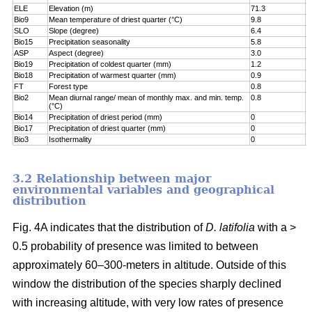
ELE
Elevation (m)
71.3
7
Bio9
Mean temperature of driest quarter (°C)
9.8
8
SLO
Slope (degree)
6.4
8
Bio15
Precipitation seasonality
5.8
9
ASP
Aspect (degree)
3.0
9
Bio19
Precipitation of coldest quarter (mm)
1.2
9
Bio18
Precipitation of warmest quarter (mm)
0.9
9
FT
Forest type
0.8
9
Bio2
Mean diurnal range/ mean of monthly max. and min. temp.
0.8
1
(°C)
Bio14
Precipitation of driest period (mm)
0
1
Bio17
Precipitation of driest quarter (mm)
0
1
Bio3
Isothermality
0
1
3.2 Relationship between major
environmental variables and geographical
distribution
Fig. 4A indicates that the distribution of
D. latifolia
with a >
0.5 probability of presence was limited to between
approximately 60–300-meters in altitude. Outside of this
window the distribution of the species sharply declined
with increasing altitude, with very low rates of presence