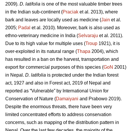
2009).
D. latifolia
is one of the most valuable timber trees
in the Indian sub-continent (
Praciak
et al. 2013), where
bark and leaves are locally used as medicine (
Jain
et al.
2005;
Padal
et al. 2010). Moreover, bark is also used as
ethno-veterinary medicine in India (
Selvaraju
et al. 2011).
Due to its high value for multiple uses (
Troup
1921), it is
over-exploited in its natural range (
Thapa
2004), which
has resulted in a ban on the harvest, transportation and
export for commercial purposes of this species (
GoN
2001)
in Nepal.
D. latifolia
is protected under the Indian forest
act, 1927 and also in Forest act, 2019 of Nepal and
reported as “Vulnerable” by International Union for
Conservation of Nature (
Damaiyani
and Prabowo 2019).
Despite the enormous threats, there have been very
limited concentrated efforts to address conservation
concerns, such as mapping of the distribution pattern in
Nepal. Over the last few decades, the majority of the