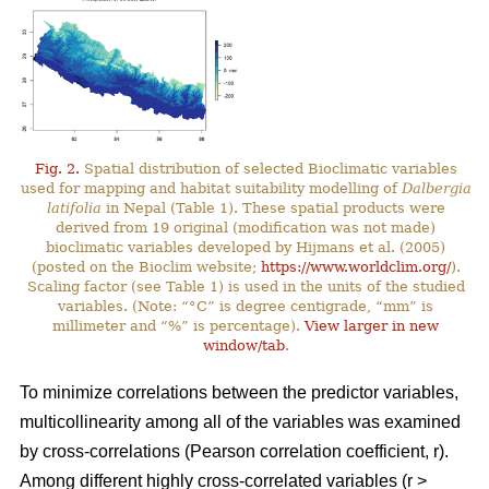
Fig. 2.
Spatial distribution of selected Bioclimatic variables
used for mapping and habitat suitability modelling of
Dalbergia
latifolia
in Nepal (Table 1). These spatial products were
derived from 19 original (modification was not made)
bioclimatic variables developed by Hijmans et al. (2005)
(posted on the Bioclim website;
https://www.worldclim.org/
).
Scaling factor (see Table 1) is used in the units of the studied
variables. (Note: “°C” is degree centigrade, “mm” is
millimeter and “%” is percentage).
View larger in new
window/tab
.
To minimize correlations between the predictor variables,
multicollinearity among all of the variables was examined
by cross-correlations (Pearson correlation coefficient, r).
Among different highly cross-correlated variables (r >