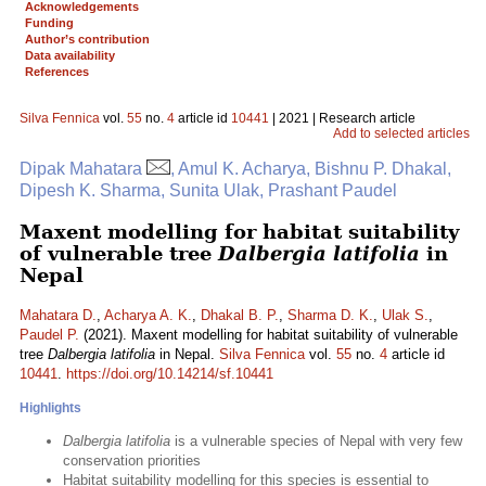
Acknowledgements
Funding
Author’s contribution
Data availability
References
Silva Fennica
vol.
55
no.
4
article id
10441
| 2021 | Research article
Add to selected articles
Dipak Mahatara
, Amul K. Acharya, Bishnu P. Dhakal,
Dipesh K. Sharma, Sunita Ulak, Prashant Paudel
Maxent modelling for habitat suitability
of vulnerable tree
Dalbergia latifolia
in
Nepal
Mahatara D.
,
Acharya A. K.
,
Dhakal B. P.
,
Sharma D. K.
,
Ulak S.
,
Paudel P.
(2021). Maxent modelling for habitat suitability of vulnerable
tree
Dalbergia latifolia
in Nepal.
Silva Fennica
vol.
55
no.
4
article id
10441
.
https://doi.org/10.14214/sf.10441
Highlights
Dalbergia latifolia
is a vulnerable species of Nepal with very few
conservation priorities
Habitat suitability modelling for this species is essential to