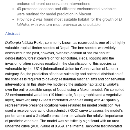
endorse different conservation interventions
43 presence locations and different environmental variables
were retained for model prediction in Maxent
Province 2 was found most suitable habitat for the growth of
D.
latifolia
, with western most province as unsuitable.
Abstract
Dalbergia latifolia
Roxb., commonly known as rosewood, is one of the highly
valuable tropical timber species of Nepal. The tree species was widely
distributed in the past, however, over-exploitation of natural habitat,
deforestation, forest conversion for agriculture, illegal logging and the
invasion of alien species resulted in the classification of this species as
vulnerable by the IUCN (International Union for Conservation of Nature)
category. So, the prediction of habitat suitability and potential distribution of
the species is required to develop restoration mechanisms and conservation
interventions. In this study, we modelled the suitable habitat of
D. latifolia
over the entire possible range of Nepal using a Maxent model. We compiled
23 environmental variables (19 bioclimatic, 3 topographic and a vegetative
layer), however, only 12 least correlated variables along with 43 spatially
representative presence locations were retained for model prediction. We
used a receiver operating characteristic (ROC) curve to assess the model’s
performance and a Jackknife procedure to evaluate the relative importance
of predictor variables. The model was statistically significant with an area
under the curve (AUC) value of 0.969. The internal Jackknife test indicated