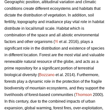
Geographic position, altitudinal variation and climatic
conditions create different ecosystems and habitats that
dictate the distribution of vegetation. In addition, soil
fertility, topography and irradiance play vital role in habitat
distribute in local/small scale. Habitat which is
combination of the space and all abiotic environmental
factors and other organisms (
Yi
et al. 2016), plays a
significant role in the distribution and existence of species
in different location. Forest are the most vital and valuable
renewable natural resource of the globe, and acts as a
prime repository for a significant portion of terrestrial
biological diversity (
Bozzano
et al. 2014). Furthermore,
forests play a dynamic role in the protection of the fragile
biodiversity of mountain ecosystems, and they support the
livelihoods of forest-based communities (
Thomson
2000).
In this century, due to the combined impacts of urban
expansion, global warming, forest fires, over-exploitation,