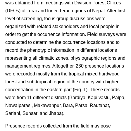
was obtained from meetings with Division Forest Offices
(DFOs) of Terai and Inner-Terai regions of Nepal. After first
level of screening, focus group discussions were
organized with related stakeholders and local people in
order to get the occurrence information. Field surveys were
conducted to determine the occurrence locations and to
record the phenotypic information in different locations
representing all climatic zones, physiographic regions and
management regimes. Altogether, 230 presence locations
were recorded mostly from the tropical mixed hardwood
forest and sub-tropical region of the country with higher
concentration in the eastern part (Fig. 1). These records
were from 11 different districts (Bardiya, Kapilvastu, Palpa,
Nawalparasi, Makawanpur, Bara, Parsa, Rautahat,
Sarlahi, Sunsari and Jhapa).
Presence records collected from the field may pose