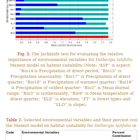
Fig. 3.
The Jackknife test for evaluating the relative
importance of environmental variables for
Dalbergia latifolia
Maxent model on habitat suitability. (Note: “ASP” is aspect;
“Bio14 is Precipitation of driest period; “Bio15” is
Precipitation seasonality; “Bio17” is Precipitation of driest
quarter; “Bio18” is Precipitation of warmest quarter; “Bio19”
is Precipitation of coldest quarter; “Bio2” is Mean diurnal
range; “Bio3” is isothermality; “Bio9” is Mean temperature of
driest quarter; “ELE” is elevation; “FT” is forest types and
“SLO” is slope).
Table 2.
Selected environmental variables and their percent contr
the Maxent model on habitat suitability for
Dalbergia latifolia
in N
Code
Environmental Variables
Percent
C
Contribution
P
C