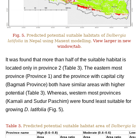
Fig. 5.
Predicted potential suitable habitats of
Dalbergia
latifolia
in Nepal using Maxent modelling.
View larger in new
window/tab
.
It was found that more than half of the suitable habitat is
located only in province 2 (Table 3). The eastern most
province (Province 1) and the province with capital city
(Bagmati Province) both have similar areas with higher
potential (Table 3). Whereas, western most provinces
(Karnali and Sudur Paschim) were found least suitable for
growing
D. latifolia
(Fig. 5).
Table 3.
Predicted potential suitable habitat area of
Dalbergia lati
Province name
High (0.6–0.8)
Moderate (0.4–0.6)
Low (
Area
Area ratio
Area
Area ratio
Area