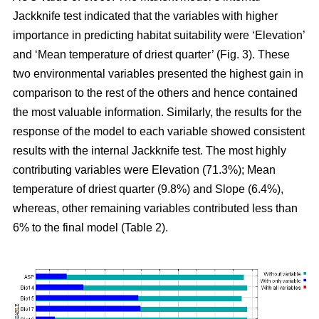
Jackknife test indicated that the variables with higher
importance in predicting habitat suitability were ‘Elevation’
and ‘Mean temperature of driest quarter’ (Fig. 3). These
two environmental variables presented the highest gain in
comparison to the rest of the others and hence contained
the most valuable information. Similarly, the results for the
response of the model to each variable showed consistent
results with the internal Jackknife test. The most highly
contributing variables were Elevation (71.3%); Mean
temperature of driest quarter (9.8%) and Slope (6.4%),
whereas, other remaining variables contributed less than
6% to the final model (Table 2).