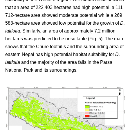
that an area of 222 403 hectares had high potential, a 111
712-hectare area showed moderate potential while a 269
583-hectare area showed low potential for the growth of
D.
latifolia
. Similarly, an area of approximately 7.2 million
hectares was predicted to be unsuitable (Fig. 5). The map
shows that the Chure foothills and the surrounding area of
eastern Nepal has high potential habitat suitability for
D.
latifolia
and the majority of the area falls in the Parsa
National Park and its surroundings.