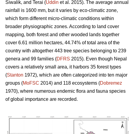
Siwalik, and Terai (
Uddin
et al. 2015). The average annual
rainfall is 1600 mm, but it varies by eco-climatic zone,
which form different micro-climatic conditions within
broader physiographic zones. According to land cover
mapping, both forest and other wooded lands together
cover 6.61 million hectares, 44.74% of total area of the
country with altogether 443 tree species belonging to 239
genera and 99 families (
DFRS
2015). Even though Nepal
covers a relatively small area, it harbors 35 forest types
(
Stanton
1972), which are often categorized into ten major
groups (
MoFSC
2014) and 118 ecosystems (
Dobremez
1970), where numerous endemic flora and fauna species
of global importance are recorded.