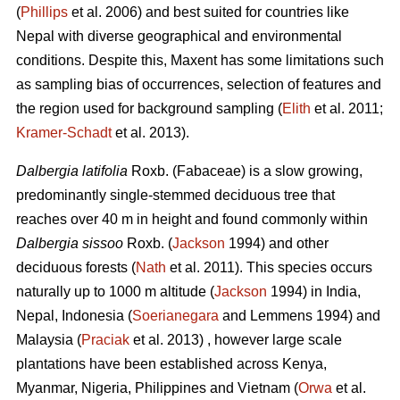
(
Phillips
et al. 2006) and best suited for countries like
Nepal with diverse geographical and environmental
conditions. Despite this, Maxent has some limitations such
as sampling bias of occurrences, selection of features and
the region used for background sampling (
Elith
et al. 2011;
Kramer‐Schadt
et al. 2013).
Dalbergia latifolia
Roxb. (Fabaceae) is a slow growing,
predominantly single-stemmed deciduous tree that
reaches over 40 m in height and found commonly within
Dalbergia sissoo
Roxb. (
Jackson
1994) and other
deciduous forests (
Nath
et al. 2011). This species occurs
naturally up to 1000 m altitude (
Jackson
1994) in India,
Nepal, Indonesia (
Soerianegara
and Lemmens 1994) and
Malaysia (
Praciak
et al. 2013) , however large scale
plantations have been established across Kenya,
Myanmar, Nigeria, Philippines and Vietnam (
Orwa
et al.