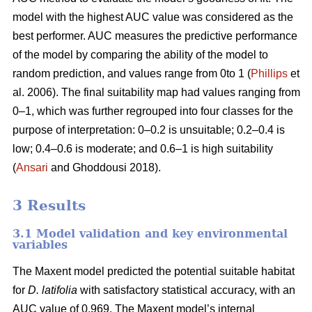
model with the highest AUC value was considered as the
best performer. AUC measures the predictive performance
of the model by comparing the ability of the model to
random prediction, and values range from 0to 1 (
Phillips
et
al. 2006). The final suitability map had values ranging from
0–1, which was further regrouped into four classes for the
purpose of interpretation: 0–0.2 is unsuitable; 0.2–0.4 is
low; 0.4–0.6 is moderate; and 0.6–1 is high suitability
(
Ansari
and Ghoddousi 2018).
3 Results
3.1 Model validation and key environmental
variables
The Maxent model predicted the potential suitable habitat
for
D. latifolia
with satisfactory statistical accuracy, with an
AUC value of 0.969. The Maxent model’s internal