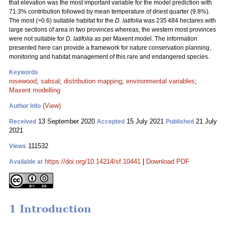
that elevation was the most important variable for the model prediction with
71.3% contribution followed by mean temperature of driest quarter (9.8%).
The most (>0.6) suitable habitat for the
D. latifolia
was 235 484 hectares with
large sections of area in two provinces whereas, the western most provinces
were not suitable for
D. latifolia
as per Maxent model. The information
presented here can provide a framework for nature conservation planning,
monitoring and habitat management of this rare and endangered species.
Keywords
rosewood
;
satisal
;
distribution mapping
;
environmental variables
;
Maxent modelling
(View)
Author Info
13 September 2020
15 July 2021
21 July
Received
Accepted
Published
2021
111532
Views
https://doi.org/10.14214/sf.10441
|
Download PDF
Available at
1 Introduction