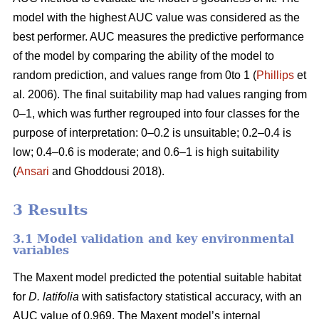
model with the highest AUC value was considered as the
best performer. AUC measures the predictive performance
of the model by comparing the ability of the model to
random prediction, and values range from 0to 1 (
Phillips
et
al. 2006). The final suitability map had values ranging from
0–1, which was further regrouped into four classes for the
purpose of interpretation: 0–0.2 is unsuitable; 0.2–0.4 is
low; 0.4–0.6 is moderate; and 0.6–1 is high suitability
(
Ansari
and Ghoddousi 2018).
3 Results
3.1 Model validation and key environmental
variables
The Maxent model predicted the potential suitable habitat
for
D. latifolia
with satisfactory statistical accuracy, with an
AUC value of 0.969. The Maxent model’s internal