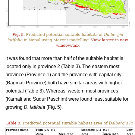
Fig. 5.
Predicted potential suitable habitats of
Dalbergia
latifolia
in Nepal using Maxent modelling.
View larger in new
window/tab
.
It was found that more than half of the suitable habitat is
located only in province 2 (Table 3). The eastern most
province (Province 1) and the province with capital city
(Bagmati Province) both have similar areas with higher
potential (Table 3). Whereas, western most provinces
(Karnali and Sudur Paschim) were found least suitable for
growing
D. latifolia
(Fig. 5).
Table 3.
Predicted potential suitable habitat area of
Dalbergia lati
Province name
High (0.6–0.8)
Moderate (0.4–0.6)
Low (
Area
Area ratio
Area
Area ratio
Area