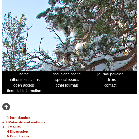
home
focus and scope
journal policies
author instructions
special issues
editors
open access
other journals
contact
financial information
1 Introduction
+
2 Materials and methods
+
3 Results
4 Discussion
5 Conclusion