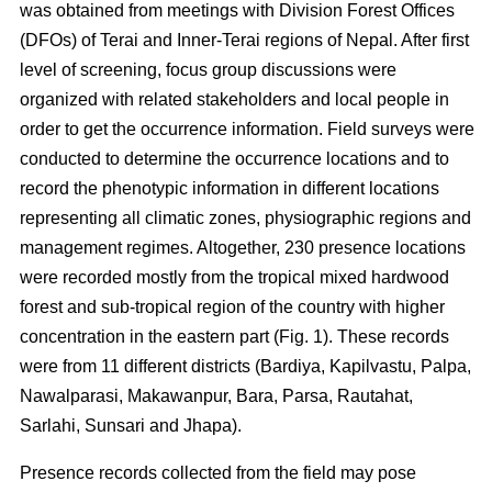
was obtained from meetings with Division Forest Offices
(DFOs) of Terai and Inner-Terai regions of Nepal. After first
level of screening, focus group discussions were
organized with related stakeholders and local people in
order to get the occurrence information. Field surveys were
conducted to determine the occurrence locations and to
record the phenotypic information in different locations
representing all climatic zones, physiographic regions and
management regimes. Altogether, 230 presence locations
were recorded mostly from the tropical mixed hardwood
forest and sub-tropical region of the country with higher
concentration in the eastern part (Fig. 1). These records
were from 11 different districts (Bardiya, Kapilvastu, Palpa,
Nawalparasi, Makawanpur, Bara, Parsa, Rautahat,
Sarlahi, Sunsari and Jhapa).
Presence records collected from the field may pose