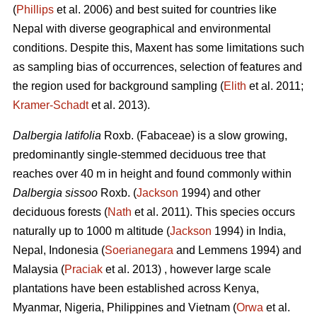
(
Phillips
et al. 2006) and best suited for countries like
Nepal with diverse geographical and environmental
conditions. Despite this, Maxent has some limitations such
as sampling bias of occurrences, selection of features and
the region used for background sampling (
Elith
et al. 2011;
Kramer‐Schadt
et al. 2013).
Dalbergia latifolia
Roxb. (Fabaceae) is a slow growing,
predominantly single-stemmed deciduous tree that
reaches over 40 m in height and found commonly within
Dalbergia sissoo
Roxb. (
Jackson
1994) and other
deciduous forests (
Nath
et al. 2011). This species occurs
naturally up to 1000 m altitude (
Jackson
1994) in India,
Nepal, Indonesia (
Soerianegara
and Lemmens 1994) and
Malaysia (
Praciak
et al. 2013) , however large scale
plantations have been established across Kenya,
Myanmar, Nigeria, Philippines and Vietnam (
Orwa
et al.