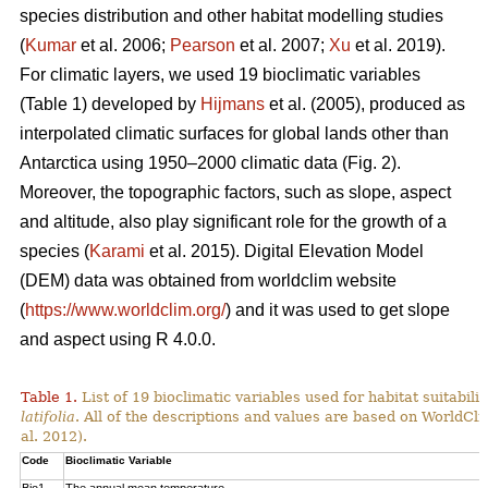
species distribution and other habitat modelling studies
(
Kumar
et al. 2006;
Pearson
et al. 2007;
Xu
et al. 2019).
For climatic layers, we used 19 bioclimatic variables
(Table 1) developed by
Hijmans
et al. (2005), produced as
interpolated climatic surfaces for global lands other than
Antarctica using 1950–2000 climatic data (Fig. 2).
Moreover, the topographic factors, such as slope, aspect
and altitude, also play significant role for the growth of a
species (
Karami
et al. 2015). Digital Elevation Model
(DEM) data was obtained from worldclim website
(
https://www.worldclim.org/
) and it was used to get slope
and aspect using R 4.0.0.
Table 1.
List of 19 bioclimatic variables used for habitat suitabi
latifolia
. All of the descriptions and values are based on WorldCli
al. 2012).
Code
Bioclimatic Variable