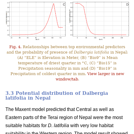
Fig. 4.
Relationships between top environmental predictors
and the probability of presence of
Dalbergia latifolia
in Nepal:
(A) “ELE” is Elevation in Meter, (B) “Bio9” is Mean
temperature of driest quarter in °C, (C) “Bio15” is
Precipitation seasonality in mm and (D) “Bio19” is
Precipitation of coldest quarter in mm.
View larger in new
window/tab
.
3.3 Potential distribution of Dalbergia
latifolia in Nepal
The Maxent model predicted that Central as well as
Eastern parts of the Terai region of Nepal were the most
suitable habitats for
D. latifolia
with very low habitat
suitability in the Western region. The model result showed