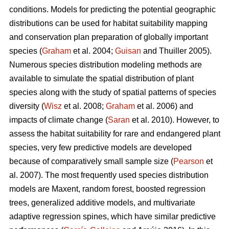
conditions. Models for predicting the potential geographic
distributions can be used for habitat suitability mapping
and conservation plan preparation of globally important
species (
Graham
et al. 2004;
Guisan
and Thuiller 2005).
Numerous species distribution modeling methods are
available to simulate the spatial distribution of plant
species along with the study of spatial patterns of species
diversity (
Wisz
et al. 2008;
Graham
et al. 2006) and
impacts of climate change (
Saran
et al. 2010). However, to
assess the habitat suitability for rare and endangered plant
species, very few predictive models are developed
because of comparatively small sample size (
Pearson
et
al. 2007). The most frequently used species distribution
models are Maxent, random forest, boosted regression
trees, generalized additive models, and multivariate
adaptive regression spines, which have similar predictive