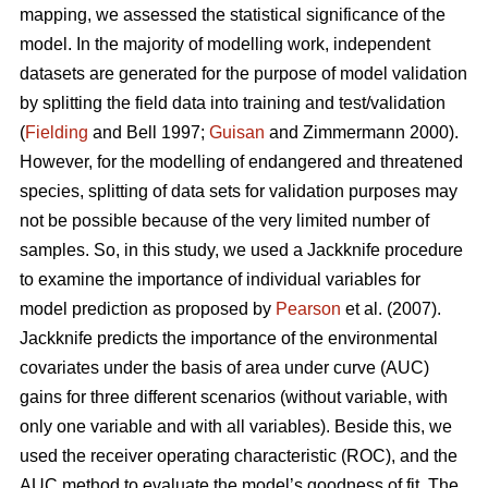
mapping, we assessed the statistical significance of the
model. In the majority of modelling work, independent
datasets are generated for the purpose of model validation
by splitting the field data into training and test/validation
(
Fielding
and Bell 1997;
Guisan
and Zimmermann 2000).
However, for the modelling of endangered and threatened
species, splitting of data sets for validation purposes may
not be possible because of the very limited number of
samples. So, in this study, we used a Jackknife procedure
to examine the importance of individual variables for
model prediction as proposed by
Pearson
et al. (2007).
Jackknife predicts the importance of the environmental
covariates under the basis of area under curve (AUC)
gains for three different scenarios (without variable, with
only one variable and with all variables). Beside this, we
used the receiver operating characteristic (ROC), and the
AUC method to evaluate the model’s goodness of fit. The