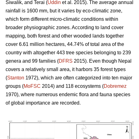
Siwalik, and Terai (
Uddin
et al. 2015). The average annual
rainfall is 1600 mm, but it varies by eco-climatic zone,
which form different micro-climatic conditions within
broader physiographic zones. According to land cover
mapping, both forest and other wooded lands together
cover 6.61 million hectares, 44.74% of total area of the
country with altogether 443 tree species belonging to 239
genera and 99 families (
DFRS
2015). Even though Nepal
covers a relatively small area, it harbors 35 forest types
(
Stanton
1972), which are often categorized into ten major
groups (
MoFSC
2014) and 118 ecosystems (
Dobremez
1970), where numerous endemic flora and fauna species
of global importance are recorded.