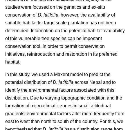
studies were focused on the genetics and ex-situ
conservation of
D. latifolia
, however, the availability of
suitable habitat for large scale plantation has not been
determined. Information on the potential habitat availability
of this vulnerable tree species can be important
conservation tool, in order to permit conservation
initiatives, reintroduction and restoration in its preferred
habitat.
In this study, we used a Maxent model to predict the
potential distribution of
D. latifolia
across Nepal and to
identify the environmental factors associated with this
distribution. Due to varying topographic condition and the
formation of micro-climatic zones in small altitudinal
gradients, environmental factors alter more frequently from
east to west than north to south of the country. For this, we
hypothesized that
D. latifolia
has a distribution range from