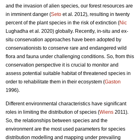
and the invasion of alien species, our forest resources are
in imminent danger (
Seto
et al. 2012), resulting in twenty
percent of the plant species in the risk of extinction (
Nic
Lughadha et al. 2020) globally. Recently, in-situ and ex-
situ conservation approaches have been adopted by
conservationists to conserve rare and endangered wild
flora and fauna under challenging conditions. So, from this
conservation perspective it is crucial to monitor and
assess potential suitable habitat of threatened species in
order to rehabilitate them in their ecosystem (
Gaston
1996).
Different environmental characteristics have significant
roles in limiting the distribution of species (
Wiens
2011).
So, the relationships between species and the
environment are the most used parameters for species
distribution modelling and mapping under prevailing