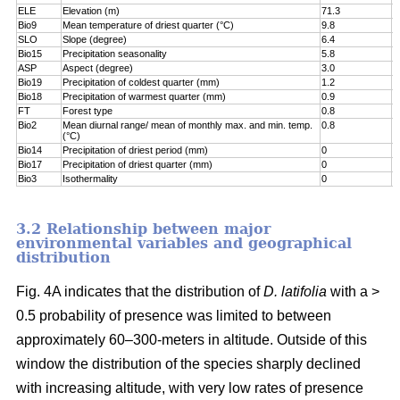
ELE
Elevation (m)
71.3
7
Bio9
Mean temperature of driest quarter (°C)
9.8
8
SLO
Slope (degree)
6.4
8
Bio15
Precipitation seasonality
5.8
9
ASP
Aspect (degree)
3.0
9
Bio19
Precipitation of coldest quarter (mm)
1.2
9
Bio18
Precipitation of warmest quarter (mm)
0.9
9
FT
Forest type
0.8
9
Bio2
Mean diurnal range/ mean of monthly max. and min. temp.
0.8
1
(°C)
Bio14
Precipitation of driest period (mm)
0
1
Bio17
Precipitation of driest quarter (mm)
0
1
Bio3
Isothermality
0
1
3.2 Relationship between major
environmental variables and geographical
distribution
Fig. 4A indicates that the distribution of
D. latifolia
with a >
0.5 probability of presence was limited to between
approximately 60–300-meters in altitude. Outside of this
window the distribution of the species sharply declined
with increasing altitude, with very low rates of presence