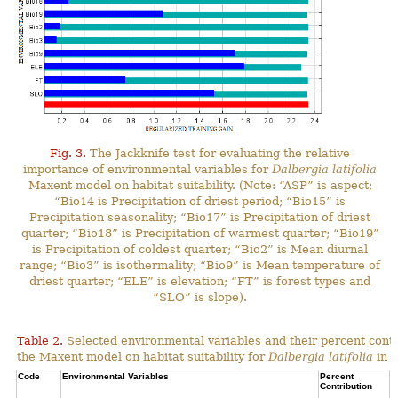
Fig. 3.
The Jackknife test for evaluating the relative
importance of environmental variables for
Dalbergia latifolia
Maxent model on habitat suitability. (Note: “ASP” is aspect;
“Bio14 is Precipitation of driest period; “Bio15” is
Precipitation seasonality; “Bio17” is Precipitation of driest
quarter; “Bio18” is Precipitation of warmest quarter; “Bio19”
is Precipitation of coldest quarter; “Bio2” is Mean diurnal
range; “Bio3” is isothermality; “Bio9” is Mean temperature of
driest quarter; “ELE” is elevation; “FT” is forest types and
“SLO” is slope).
Table 2.
Selected environmental variables and their percent contr
the Maxent model on habitat suitability for
Dalbergia latifolia
in N
Code
Environmental Variables
Percent
C
Contribution
P
C