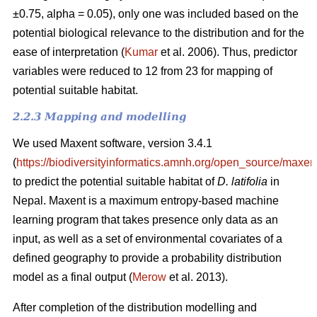
±0.75, alpha = 0.05), only one was included based on the
potential biological relevance to the distribution and for the
ease of interpretation (
Kumar
et al. 2006). Thus, predictor
variables were reduced to 12 from 23 for mapping of
potential suitable habitat.
2.2.3 Mapping and modelling
We used Maxent software, version 3.4.1
(
https://biodiversityinformatics.amnh.org/open_source/maxent
to predict the potential suitable habitat of
D. latifolia
in
Nepal. Maxent is a maximum entropy-based machine
learning program that takes presence only data as an
input, as well as a set of environmental covariates of a
defined geography to provide a probability distribution
model as a final output (
Merow
et al. 2013).
After completion of the distribution modelling and