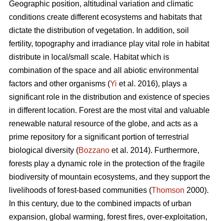
Geographic position, altitudinal variation and climatic
conditions create different ecosystems and habitats that
dictate the distribution of vegetation. In addition, soil
fertility, topography and irradiance play vital role in habitat
distribute in local/small scale. Habitat which is
combination of the space and all abiotic environmental
factors and other organisms (
Yi
et al. 2016), plays a
significant role in the distribution and existence of species
in different location. Forest are the most vital and valuable
renewable natural resource of the globe, and acts as a
prime repository for a significant portion of terrestrial
biological diversity (
Bozzano
et al. 2014). Furthermore,
forests play a dynamic role in the protection of the fragile
biodiversity of mountain ecosystems, and they support the
livelihoods of forest-based communities (
Thomson
2000).
In this century, due to the combined impacts of urban
expansion, global warming, forest fires, over-exploitation,