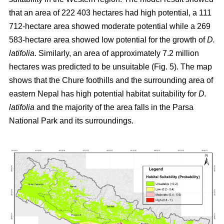
that an area of 222 403 hectares had high potential, a 111
712-hectare area showed moderate potential while a 269
583-hectare area showed low potential for the growth of
D.
latifolia
. Similarly, an area of approximately 7.2 million
hectares was predicted to be unsuitable (Fig. 5). The map
shows that the Chure foothills and the surrounding area of
eastern Nepal has high potential habitat suitability for
D.
latifolia
and the majority of the area falls in the Parsa
National Park and its surroundings.