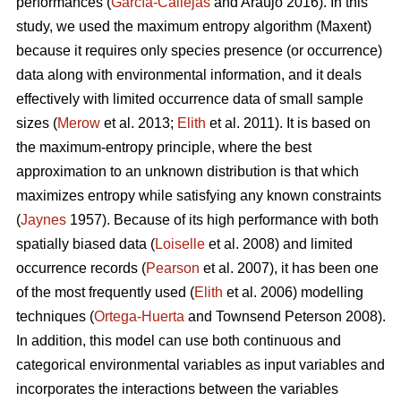
performances (
García-Callejas
and Araújo 2016). In this
study, we used the maximum entropy algorithm (Maxent)
because it requires only species presence (or occurrence)
data along with environmental information, and it deals
effectively with limited occurrence data of small sample
sizes (
Merow
et al. 2013;
Elith
et al. 2011). It is based on
the maximum-entropy principle, where the best
approximation to an unknown distribution is that which
maximizes entropy while satisfying any known constraints
(
Jaynes
1957). Because of its high performance with both
spatially biased data (
Loiselle
et al. 2008) and limited
occurrence records (
Pearson
et al. 2007), it has been one
of the most frequently used (
Elith
et al. 2006) modelling
techniques (
Ortega-Huerta
and Townsend Peterson 2008).
In addition, this model can use both continuous and
categorical environmental variables as input variables and
incorporates the interactions between the variables