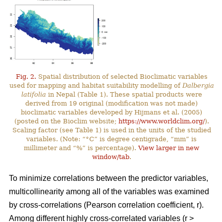
Fig. 2.
Spatial distribution of selected Bioclimatic variables
used for mapping and habitat suitability modelling of
Dalbergia
latifolia
in Nepal (Table 1). These spatial products were
derived from 19 original (modification was not made)
bioclimatic variables developed by Hijmans et al. (2005)
(posted on the Bioclim website;
https://www.worldclim.org/
).
Scaling factor (see Table 1) is used in the units of the studied
variables. (Note: “°C” is degree centigrade, “mm” is
millimeter and “%” is percentage).
View larger in new
window/tab
.
To minimize correlations between the predictor variables,
multicollinearity among all of the variables was examined
by cross-correlations (Pearson correlation coefficient, r).
Among different highly cross-correlated variables (r >