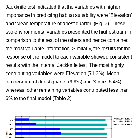
Jackknife test indicated that the variables with higher
importance in predicting habitat suitability were ‘Elevation’
and ‘Mean temperature of driest quarter’ (Fig. 3). These
two environmental variables presented the highest gain in
comparison to the rest of the others and hence contained
the most valuable information. Similarly, the results for the
response of the model to each variable showed consistent
results with the internal Jackknife test. The most highly
contributing variables were Elevation (71.3%); Mean
temperature of driest quarter (9.8%) and Slope (6.4%),
whereas, other remaining variables contributed less than
6% to the final model (Table 2).