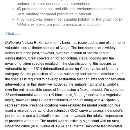
endorse different conservation interventions
43 presence locations and different environmental variables
were retained for model prediction in Maxent
Province 2 was found most suitable habitat for the growth of
D.
latifolia
, with western most province as unsuitable.
Abstract
Dalbergia latifolia
Roxb., commonly known as rosewood, is one of the highly
valuable tropical timber species of Nepal. The tree species was widely
distributed in the past, however, over-exploitation of natural habitat,
deforestation, forest conversion for agriculture, illegal logging and the
invasion of alien species resulted in the classification of this species as
vulnerable by the IUCN (International Union for Conservation of Nature)
category. So, the prediction of habitat suitability and potential distribution of
the species is required to develop restoration mechanisms and conservation
interventions. In this study, we modelled the suitable habitat of
D. latifolia
over the entire possible range of Nepal using a Maxent model. We compiled
23 environmental variables (19 bioclimatic, 3 topographic and a vegetative
layer), however, only 12 least correlated variables along with 43 spatially
representative presence locations were retained for model prediction. We
used a receiver operating characteristic (ROC) curve to assess the model’s
performance and a Jackknife procedure to evaluate the relative importance
of predictor variables. The model was statistically significant with an area
under the curve (AUC) value of 0.969. The internal Jackknife test indicated