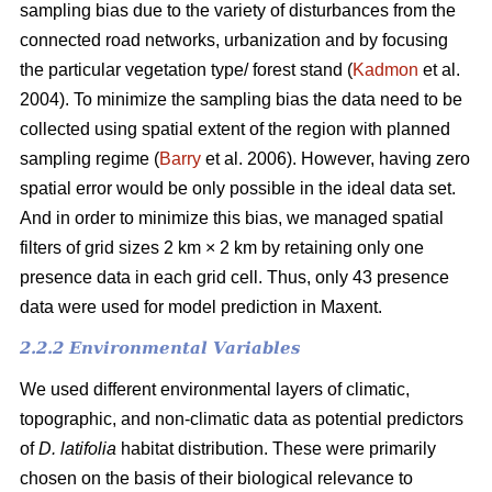
sampling bias due to the variety of disturbances from the
connected road networks, urbanization and by focusing
the particular vegetation type/ forest stand (
Kadmon
et al.
2004). To minimize the sampling bias the data need to be
collected using spatial extent of the region with planned
sampling regime (
Barry
et al. 2006). However, having zero
spatial error would be only possible in the ideal data set.
And in order to minimize this bias, we managed spatial
filters of grid sizes 2 km × 2 km by retaining only one
presence data in each grid cell. Thus, only 43 presence
data were used for model prediction in Maxent.
2.2.2 Environmental Variables
We used different environmental layers of climatic,
topographic, and non-climatic data as potential predictors
of
D. latifolia
habitat distribution. These were primarily
chosen on the basis of their biological relevance to