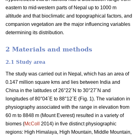
eastern to mid-western parts of Nepal up to 1000 m
altitude and that bioclimatic and topographical factors, and
companion vegetation are the major influencing variables
determining its distribution.
2 Materials and methods
2.1 Study area
The study was carried out in Nepal, which has an area of
0.147 million square kms and lies between India and
China in the latitudes of 26°22´N to 30°27´N and
longitudes of 80°04´E to 88°12´E (Fig. 1). The variation in
physiography associated with the range in elevation from
60 m to 8848 m (Mount Everest) resulted in a variety of
biomes (
McColl
2014) in five distinct physiographic
regions: High Himalaya, High Mountain, Middle Mountain,