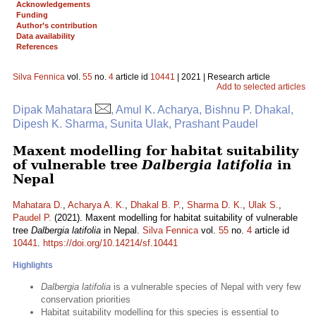
Acknowledgements
Funding
Author’s contribution
Data availability
References
Silva Fennica
vol.
55
no.
4
article id
10441
| 2021 | Research article
Add to selected articles
Dipak Mahatara
, Amul K. Acharya, Bishnu P. Dhakal,
Dipesh K. Sharma, Sunita Ulak, Prashant Paudel
Maxent modelling for habitat suitability
of vulnerable tree
Dalbergia latifolia
in
Nepal
Mahatara D.
,
Acharya A. K.
,
Dhakal B. P.
,
Sharma D. K.
,
Ulak S.
,
Paudel P.
(2021). Maxent modelling for habitat suitability of vulnerable
tree
Dalbergia latifolia
in Nepal.
Silva Fennica
vol.
55
no.
4
article id
10441
.
https://doi.org/10.14214/sf.10441
Highlights
Dalbergia latifolia
is a vulnerable species of Nepal with very few
conservation priorities
Habitat suitability modelling for this species is essential to