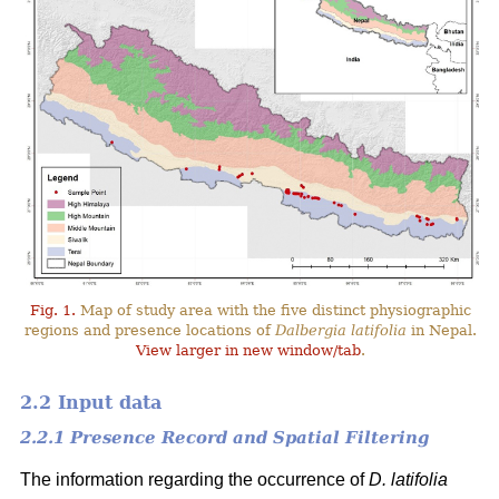
Fig. 1.
Map of study area with the five distinct physiographic
regions and presence locations of
Dalbergia latifolia
in Nepal.
View larger in new window/tab
.
2.2 Input data
2.2.1 Presence Record and Spatial Filtering
The information regarding the occurrence of
D. latifolia