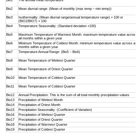
Bio1
The annual mean temperature
Bio2
Mean diurnal range: (Mean of monthly (max temp – ­min temp))
Bio3
Isothermality: (Mean diurnal range/annual temperature range) × 100 or
(BIO2/BIO7) × 100
Bio4
Temperature Seasonality: (Standard deviation ×100)
Bio5
Maximum Temperature of Warmest Month: maximum temperature value across
all months within a given year
Bio6
Minimum Temperature of Coldest Month: minimum ­temperature value across all
months within a given year
Bio7
Temperature Annual Range: (Bio5 – Bio6)
Bio8
Mean Temperature of Wettest Quarter
Bio9
Mean Temperature of Driest Quarter
Bio10
Mean Temperature of Coldest Quarter
Bio11
Mean Temperature of Coldest Quarter
Bio12
Annual Precipitation: This is the sum of all total monthly precipitation values
Bio13
Precipitation of Wettest Month
Bio14
Precipitation of Driest Month
Bio15
Precipitation Seasonality: (Coefficient of Variation)
Bio16
Precipitation of Wettest Quarter
Bio17
Precipitation of Driest Quarter
Bio18
Precipitation of Warmest Quarter
Bio19
Precipitation of Coldest Quarter