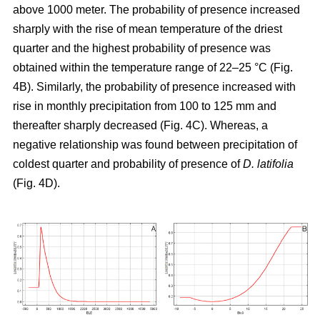
above 1000 meter. The probability of presence increased
sharply with the rise of mean temperature of the driest
quarter and the highest probability of presence was
obtained within the temperature range of 22–25 °C (Fig.
4B). Similarly, the probability of presence increased with
rise in monthly precipitation from 100 to 125 mm and
thereafter sharply decreased (Fig. 4C). Whereas, a
negative relationship was found between precipitation of
coldest quarter and probability of presence of
D. latifolia
(Fig. 4D).