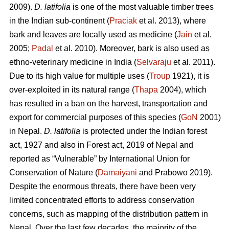
2009).
D. latifolia
is one of the most valuable timber trees
in the Indian sub-continent (
Praciak
et al. 2013), where
bark and leaves are locally used as medicine (
Jain
et al.
2005;
Padal
et al. 2010). Moreover, bark is also used as
ethno-veterinary medicine in India (
Selvaraju
et al. 2011).
Due to its high value for multiple uses (
Troup
1921), it is
over-exploited in its natural range (
Thapa
2004), which
has resulted in a ban on the harvest, transportation and
export for commercial purposes of this species (
GoN
2001)
in Nepal.
D. latifolia
is protected under the Indian forest
act, 1927 and also in Forest act, 2019 of Nepal and
reported as “Vulnerable” by International Union for
Conservation of Nature (
Damaiyani
and Prabowo 2019).
Despite the enormous threats, there have been very
limited concentrated efforts to address conservation
concerns, such as mapping of the distribution pattern in
Nepal. Over the last few decades, the majority of the