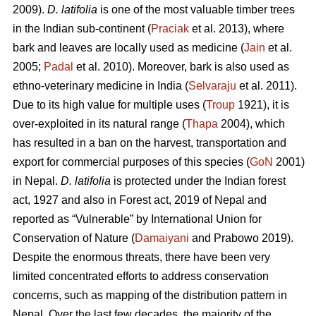
2009).
D. latifolia
is one of the most valuable timber trees
in the Indian sub-continent (
Praciak
et al. 2013), where
bark and leaves are locally used as medicine (
Jain
et al.
2005;
Padal
et al. 2010). Moreover, bark is also used as
ethno-veterinary medicine in India (
Selvaraju
et al. 2011).
Due to its high value for multiple uses (
Troup
1921), it is
over-exploited in its natural range (
Thapa
2004), which
has resulted in a ban on the harvest, transportation and
export for commercial purposes of this species (
GoN
2001)
in Nepal.
D. latifolia
is protected under the Indian forest
act, 1927 and also in Forest act, 2019 of Nepal and
reported as “Vulnerable” by International Union for
Conservation of Nature (
Damaiyani
and Prabowo 2019).
Despite the enormous threats, there have been very
limited concentrated efforts to address conservation
concerns, such as mapping of the distribution pattern in
Nepal. Over the last few decades, the majority of the