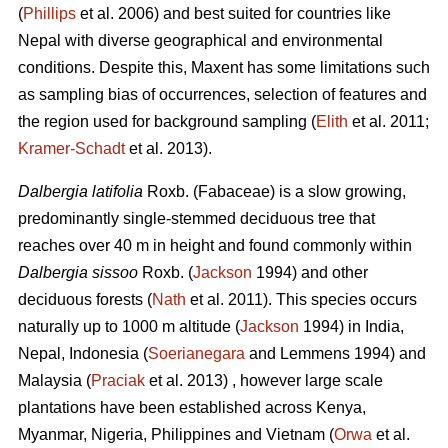
(
Phillips
et al. 2006) and best suited for countries like
Nepal with diverse geographical and environmental
conditions. Despite this, Maxent has some limitations such
as sampling bias of occurrences, selection of features and
the region used for background sampling (
Elith
et al. 2011;
Kramer‐Schadt
et al. 2013).
Dalbergia latifolia
Roxb. (Fabaceae) is a slow growing,
predominantly single-stemmed deciduous tree that
reaches over 40 m in height and found commonly within
Dalbergia sissoo
Roxb. (
Jackson
1994) and other
deciduous forests (
Nath
et al. 2011). This species occurs
naturally up to 1000 m altitude (
Jackson
1994) in India,
Nepal, Indonesia (
Soerianegara
and Lemmens 1994) and
Malaysia (
Praciak
et al. 2013) , however large scale
plantations have been established across Kenya,
Myanmar, Nigeria, Philippines and Vietnam (
Orwa
et al.