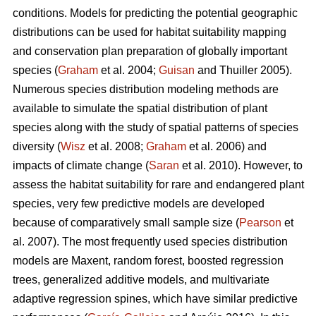
conditions. Models for predicting the potential geographic
distributions can be used for habitat suitability mapping
and conservation plan preparation of globally important
species (
Graham
et al. 2004;
Guisan
and Thuiller 2005).
Numerous species distribution modeling methods are
available to simulate the spatial distribution of plant
species along with the study of spatial patterns of species
diversity (
Wisz
et al. 2008;
Graham
et al. 2006) and
impacts of climate change (
Saran
et al. 2010). However, to
assess the habitat suitability for rare and endangered plant
species, very few predictive models are developed
because of comparatively small sample size (
Pearson
et
al. 2007). The most frequently used species distribution
models are Maxent, random forest, boosted regression
trees, generalized additive models, and multivariate
adaptive regression spines, which have similar predictive