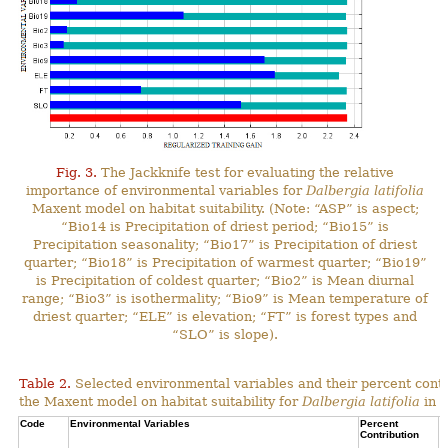
Fig. 3.
The Jackknife test for evaluating the relative
importance of environmental variables for
Dalbergia latifolia
Maxent model on habitat suitability. (Note: “ASP” is aspect;
“Bio14 is Precipitation of driest period; “Bio15” is
Precipitation seasonality; “Bio17” is Precipitation of driest
quarter; “Bio18” is Precipitation of warmest quarter; “Bio19”
is Precipitation of coldest quarter; “Bio2” is Mean diurnal
range; “Bio3” is isothermality; “Bio9” is Mean temperature of
driest quarter; “ELE” is elevation; “FT” is forest types and
“SLO” is slope).
Table 2.
Selected environmental variables and their percent contr
the Maxent model on habitat suitability for
Dalbergia latifolia
in N
Code
Environmental Variables
Percent
C
Contribution
P
C