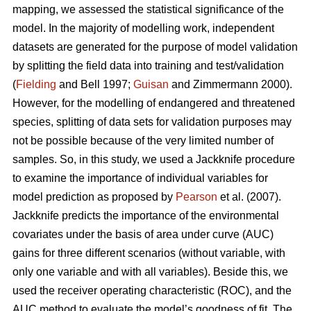
mapping, we assessed the statistical significance of the
model. In the majority of modelling work, independent
datasets are generated for the purpose of model validation
by splitting the field data into training and test/validation
(
Fielding
and Bell 1997;
Guisan
and Zimmermann 2000).
However, for the modelling of endangered and threatened
species, splitting of data sets for validation purposes may
not be possible because of the very limited number of
samples. So, in this study, we used a Jackknife procedure
to examine the importance of individual variables for
model prediction as proposed by
Pearson
et al. (2007).
Jackknife predicts the importance of the environmental
covariates under the basis of area under curve (AUC)
gains for three different scenarios (without variable, with
only one variable and with all variables). Beside this, we
used the receiver operating characteristic (ROC), and the
AUC method to evaluate the model’s goodness of fit. The