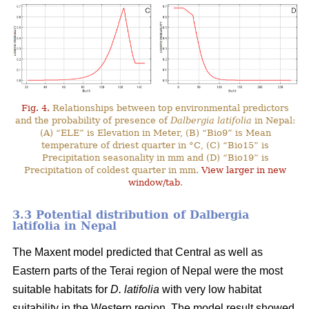
Fig. 4.
Relationships between top environmental predictors
and the probability of presence of
Dalbergia latifolia
in Nepal:
(A) “ELE” is Elevation in Meter, (B) “Bio9” is Mean
temperature of driest quarter in °C, (C) “Bio15” is
Precipitation seasonality in mm and (D) “Bio19” is
Precipitation of coldest quarter in mm.
View larger in new
window/tab
.
3.3 Potential distribution of Dalbergia
latifolia in Nepal
The Maxent model predicted that Central as well as
Eastern parts of the Terai region of Nepal were the most
suitable habitats for
D. latifolia
with very low habitat
suitability in the Western region. The model result showed