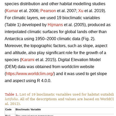
species distribution and other habitat modelling studies
(
Kumar
et al. 2006;
Pearson
et al. 2007;
Xu
et al. 2019).
For climatic layers, we used 19 bioclimatic variables
(Table 1) developed by
Hijmans
et al. (2005), produced as
interpolated climatic surfaces for global lands other than
Antarctica using 1950–2000 climatic data (Fig. 2).
Moreover, the topographic factors, such as slope, aspect
and altitude, also play significant role for the growth of a
species (
Karami
et al. 2015). Digital Elevation Model
(DEM) data was obtained from worldclim website
(
https://www.worldclim.org/
) and it was used to get slope
and aspect using R 4.0.0.
Table 1.
List of 19 bioclimatic variables used for habitat suitabi
latifolia
. All of the descriptions and values are based on WorldCli
al. 2012).
Code
Bioclimatic Variable