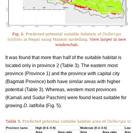
Fig. 5.
Predicted potential suitable habitats of
Dalbergia
latifolia
in Nepal using Maxent modelling.
View larger in new
window/tab
.
It was found that more than half of the suitable habitat is
located only in province 2 (Table 3). The eastern most
province (Province 1) and the province with capital city
(Bagmati Province) both have similar areas with higher
potential (Table 3). Whereas, western most provinces
(Karnali and Sudur Paschim) were found least suitable for
growing
D. latifolia
(Fig. 5).
Table 3.
Predicted potential suitable habitat area of
Dalbergia lati
Province name
High (0.6–0.8)
Moderate (0.4–0.6)
Low (
Area
Area ratio
Area
Area ratio
Area