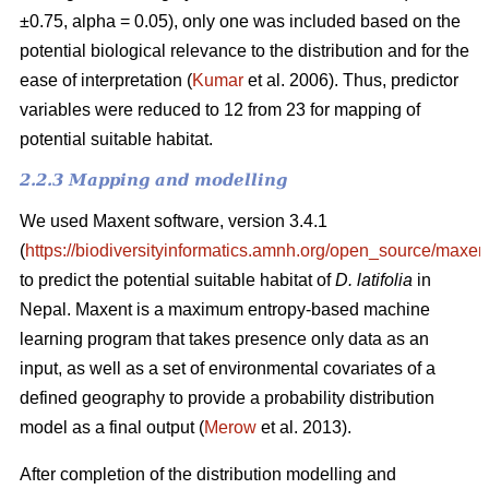
±0.75, alpha = 0.05), only one was included based on the
potential biological relevance to the distribution and for the
ease of interpretation (
Kumar
et al. 2006). Thus, predictor
variables were reduced to 12 from 23 for mapping of
potential suitable habitat.
2.2.3 Mapping and modelling
We used Maxent software, version 3.4.1
(
https://biodiversityinformatics.amnh.org/open_source/maxent
to predict the potential suitable habitat of
D. latifolia
in
Nepal. Maxent is a maximum entropy-based machine
learning program that takes presence only data as an
input, as well as a set of environmental covariates of a
defined geography to provide a probability distribution
model as a final output (
Merow
et al. 2013).
After completion of the distribution modelling and