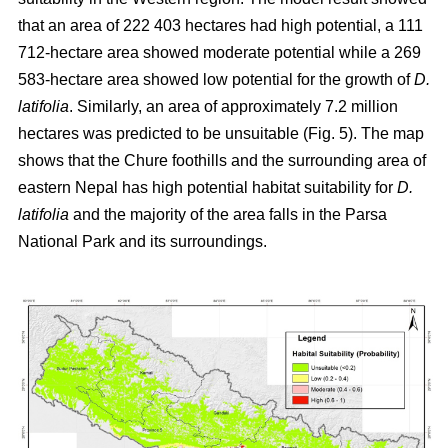
that an area of 222 403 hectares had high potential, a 111
712-hectare area showed moderate potential while a 269
583-hectare area showed low potential for the growth of
D.
latifolia
. Similarly, an area of approximately 7.2 million
hectares was predicted to be unsuitable (Fig. 5). The map
shows that the Chure foothills and the surrounding area of
eastern Nepal has high potential habitat suitability for
D.
latifolia
and the majority of the area falls in the Parsa
National Park and its surroundings.