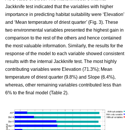
Jackknife test indicated that the variables with higher
importance in predicting habitat suitability were ‘Elevation’
and ‘Mean temperature of driest quarter’ (Fig. 3). These
two environmental variables presented the highest gain in
comparison to the rest of the others and hence contained
the most valuable information. Similarly, the results for the
response of the model to each variable showed consistent
results with the internal Jackknife test. The most highly
contributing variables were Elevation (71.3%); Mean
temperature of driest quarter (9.8%) and Slope (6.4%),
whereas, other remaining variables contributed less than
6% to the final model (Table 2).