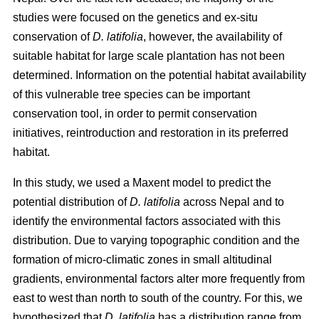
studies were focused on the genetics and ex-situ
conservation of
D. latifolia
, however, the availability of
suitable habitat for large scale plantation has not been
determined. Information on the potential habitat availability
of this vulnerable tree species can be important
conservation tool, in order to permit conservation
initiatives, reintroduction and restoration in its preferred
habitat.
In this study, we used a Maxent model to predict the
potential distribution of
D. latifolia
across Nepal and to
identify the environmental factors associated with this
distribution. Due to varying topographic condition and the
formation of micro-climatic zones in small altitudinal
gradients, environmental factors alter more frequently from
east to west than north to south of the country. For this, we
hypothesized that
D. latifolia
has a distribution range from