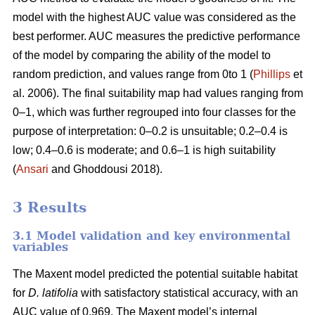
model with the highest AUC value was considered as the
best performer. AUC measures the predictive performance
of the model by comparing the ability of the model to
random prediction, and values range from 0to 1 (
Phillips
et
al. 2006). The final suitability map had values ranging from
0–1, which was further regrouped into four classes for the
purpose of interpretation: 0–0.2 is unsuitable; 0.2–0.4 is
low; 0.4–0.6 is moderate; and 0.6–1 is high suitability
(
Ansari
and Ghoddousi 2018).
3 Results
3.1 Model validation and key environmental
variables
The Maxent model predicted the potential suitable habitat
for
D. latifolia
with satisfactory statistical accuracy, with an
AUC value of 0.969. The Maxent model’s internal