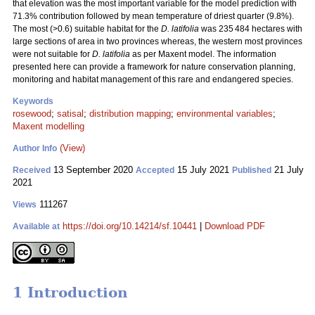
that elevation was the most important variable for the model prediction with
71.3% contribution followed by mean temperature of driest quarter (9.8%).
The most (>0.6) suitable habitat for the
D. latifolia
was 235 484 hectares with
large sections of area in two provinces whereas, the western most provinces
were not suitable for
D. latifolia
as per Maxent model. The information
presented here can provide a framework for nature conservation planning,
monitoring and habitat management of this rare and endangered species.
Keywords
rosewood
;
satisal
;
distribution mapping
;
environmental variables
;
Maxent modelling
(View)
Author Info
13 September 2020
15 July 2021
21 July
Received
Accepted
Published
2021
111267
Views
https://doi.org/10.14214/sf.10441
|
Download PDF
Available at
1 Introduction