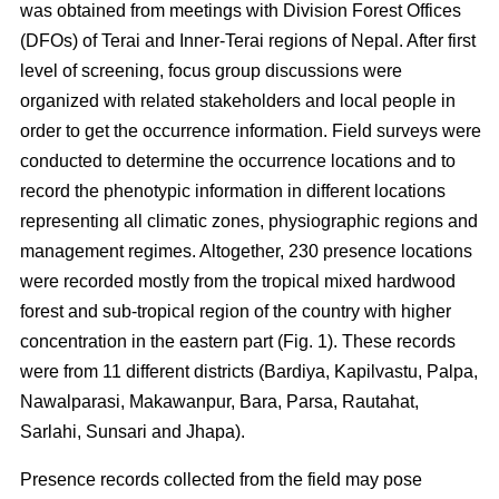
was obtained from meetings with Division Forest Offices
(DFOs) of Terai and Inner-Terai regions of Nepal. After first
level of screening, focus group discussions were
organized with related stakeholders and local people in
order to get the occurrence information. Field surveys were
conducted to determine the occurrence locations and to
record the phenotypic information in different locations
representing all climatic zones, physiographic regions and
management regimes. Altogether, 230 presence locations
were recorded mostly from the tropical mixed hardwood
forest and sub-tropical region of the country with higher
concentration in the eastern part (Fig. 1). These records
were from 11 different districts (Bardiya, Kapilvastu, Palpa,
Nawalparasi, Makawanpur, Bara, Parsa, Rautahat,
Sarlahi, Sunsari and Jhapa).
Presence records collected from the field may pose