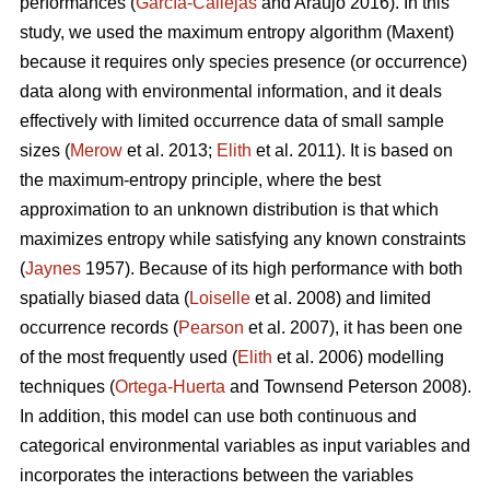
performances (
García-Callejas
and Araújo 2016). In this
study, we used the maximum entropy algorithm (Maxent)
because it requires only species presence (or occurrence)
data along with environmental information, and it deals
effectively with limited occurrence data of small sample
sizes (
Merow
et al. 2013;
Elith
et al. 2011). It is based on
the maximum-entropy principle, where the best
approximation to an unknown distribution is that which
maximizes entropy while satisfying any known constraints
(
Jaynes
1957). Because of its high performance with both
spatially biased data (
Loiselle
et al. 2008) and limited
occurrence records (
Pearson
et al. 2007), it has been one
of the most frequently used (
Elith
et al. 2006) modelling
techniques (
Ortega-Huerta
and Townsend Peterson 2008).
In addition, this model can use both continuous and
categorical environmental variables as input variables and
incorporates the interactions between the variables