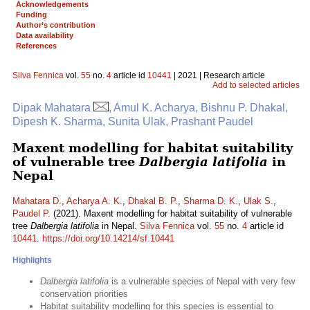
Acknowledgements
Funding
Author’s contribution
Data availability
References
Silva Fennica
vol.
55
no.
4
article id
10441
| 2021 | Research article
Add to selected articles
Dipak Mahatara
, Amul K. Acharya, Bishnu P. Dhakal,
Dipesh K. Sharma, Sunita Ulak, Prashant Paudel
Maxent modelling for habitat suitability
of vulnerable tree
Dalbergia latifolia
in
Nepal
Mahatara D.
,
Acharya A. K.
,
Dhakal B. P.
,
Sharma D. K.
,
Ulak S.
,
Paudel P.
(2021). Maxent modelling for habitat suitability of vulnerable
tree
Dalbergia latifolia
in Nepal.
Silva Fennica
vol.
55
no.
4
article id
10441
.
https://doi.org/10.14214/sf.10441
Highlights
Dalbergia latifolia
is a vulnerable species of Nepal with very few
conservation priorities
Habitat suitability modelling for this species is essential to