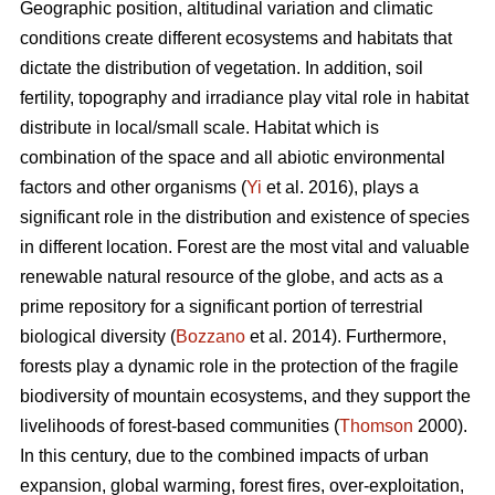
Geographic position, altitudinal variation and climatic
conditions create different ecosystems and habitats that
dictate the distribution of vegetation. In addition, soil
fertility, topography and irradiance play vital role in habitat
distribute in local/small scale. Habitat which is
combination of the space and all abiotic environmental
factors and other organisms (
Yi
et al. 2016), plays a
significant role in the distribution and existence of species
in different location. Forest are the most vital and valuable
renewable natural resource of the globe, and acts as a
prime repository for a significant portion of terrestrial
biological diversity (
Bozzano
et al. 2014). Furthermore,
forests play a dynamic role in the protection of the fragile
biodiversity of mountain ecosystems, and they support the
livelihoods of forest-based communities (
Thomson
2000).
In this century, due to the combined impacts of urban
expansion, global warming, forest fires, over-exploitation,