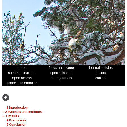
home
focus and scope
journal policies
author instructions
special issues
editors
open access
other journals
contact
financial information
1 Introduction
+
2 Materials and methods
+
3 Results
4 Discussion
5 Conclusion