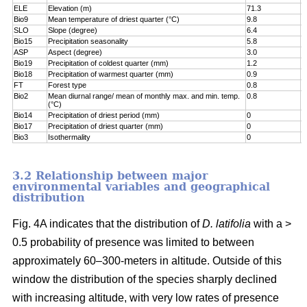
ELE
Elevation (m)
71.3
7
Bio9
Mean temperature of driest quarter (°C)
9.8
8
SLO
Slope (degree)
6.4
8
Bio15
Precipitation seasonality
5.8
9
ASP
Aspect (degree)
3.0
9
Bio19
Precipitation of coldest quarter (mm)
1.2
9
Bio18
Precipitation of warmest quarter (mm)
0.9
9
FT
Forest type
0.8
9
Bio2
Mean diurnal range/ mean of monthly max. and min. temp.
0.8
1
(°C)
Bio14
Precipitation of driest period (mm)
0
1
Bio17
Precipitation of driest quarter (mm)
0
1
Bio3
Isothermality
0
1
3.2 Relationship between major
environmental variables and geographical
distribution
Fig. 4A indicates that the distribution of
D. latifolia
with a >
0.5 probability of presence was limited to between
approximately 60–300-meters in altitude. Outside of this
window the distribution of the species sharply declined
with increasing altitude, with very low rates of presence