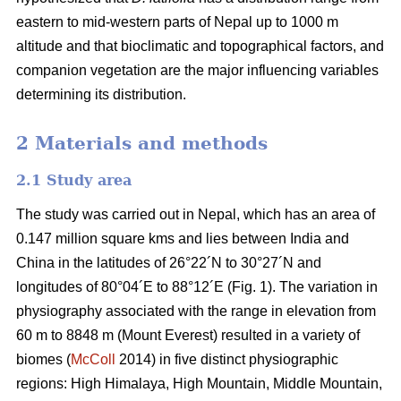
eastern to mid-western parts of Nepal up to 1000 m
altitude and that bioclimatic and topographical factors, and
companion vegetation are the major influencing variables
determining its distribution.
2 Materials and methods
2.1 Study area
The study was carried out in Nepal, which has an area of
0.147 million square kms and lies between India and
China in the latitudes of 26°22´N to 30°27´N and
longitudes of 80°04´E to 88°12´E (Fig. 1). The variation in
physiography associated with the range in elevation from
60 m to 8848 m (Mount Everest) resulted in a variety of
biomes (
McColl
2014) in five distinct physiographic
regions: High Himalaya, High Mountain, Middle Mountain,