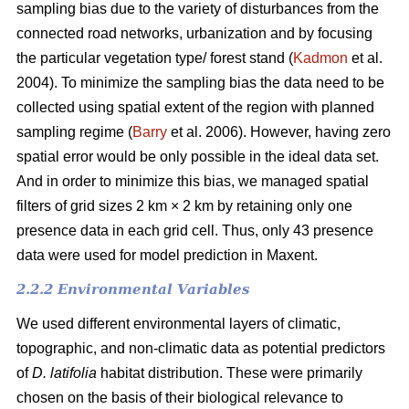
sampling bias due to the variety of disturbances from the
connected road networks, urbanization and by focusing
the particular vegetation type/ forest stand (
Kadmon
et al.
2004). To minimize the sampling bias the data need to be
collected using spatial extent of the region with planned
sampling regime (
Barry
et al. 2006). However, having zero
spatial error would be only possible in the ideal data set.
And in order to minimize this bias, we managed spatial
filters of grid sizes 2 km × 2 km by retaining only one
presence data in each grid cell. Thus, only 43 presence
data were used for model prediction in Maxent.
2.2.2 Environmental Variables
We used different environmental layers of climatic,
topographic, and non-climatic data as potential predictors
of
D. latifolia
habitat distribution. These were primarily
chosen on the basis of their biological relevance to