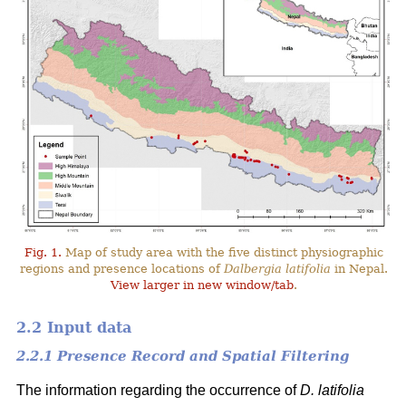
Fig. 1.
Map of study area with the five distinct physiographic
regions and presence locations of
Dalbergia latifolia
in Nepal.
View larger in new window/tab
.
2.2 Input data
2.2.1 Presence Record and Spatial Filtering
The information regarding the occurrence of
D. latifolia