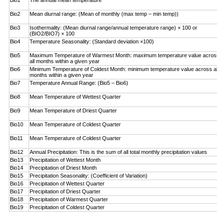
Bio1
The annual mean temperature
Bio2
Mean diurnal range: (Mean of monthly (max temp – ­min temp))
Bio3
Isothermality: (Mean diurnal range/annual temperature range) × 100 or
(BIO2/BIO7) × 100
Bio4
Temperature Seasonality: (Standard deviation ×100)
Bio5
Maximum Temperature of Warmest Month: maximum temperature value across
all months within a given year
Bio6
Minimum Temperature of Coldest Month: minimum ­temperature value across all
months within a given year
Bio7
Temperature Annual Range: (Bio5 – Bio6)
Bio8
Mean Temperature of Wettest Quarter
Bio9
Mean Temperature of Driest Quarter
Bio10
Mean Temperature of Coldest Quarter
Bio11
Mean Temperature of Coldest Quarter
Bio12
Annual Precipitation: This is the sum of all total monthly precipitation values
Bio13
Precipitation of Wettest Month
Bio14
Precipitation of Driest Month
Bio15
Precipitation Seasonality: (Coefficient of Variation)
Bio16
Precipitation of Wettest Quarter
Bio17
Precipitation of Driest Quarter
Bio18
Precipitation of Warmest Quarter
Bio19
Precipitation of Coldest Quarter