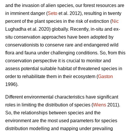
and the invasion of alien species, our forest resources are
in imminent danger (
Seto
et al. 2012), resulting in twenty
percent of the plant species in the risk of extinction (
Nic
Lughadha et al. 2020) globally. Recently, in-situ and ex-
situ conservation approaches have been adopted by
conservationists to conserve rare and endangered wild
flora and fauna under challenging conditions. So, from this
conservation perspective it is crucial to monitor and
assess potential suitable habitat of threatened species in
order to rehabilitate them in their ecosystem (
Gaston
1996).
Different environmental characteristics have significant
roles in limiting the distribution of species (
Wiens
2011).
So, the relationships between species and the
environment are the most used parameters for species
distribution modelling and mapping under prevailing