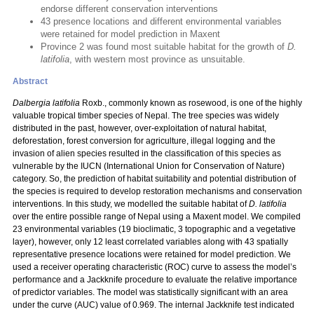
endorse different conservation interventions
43 presence locations and different environmental variables
were retained for model prediction in Maxent
Province 2 was found most suitable habitat for the growth of
D.
latifolia
, with western most province as unsuitable.
Abstract
Dalbergia latifolia
Roxb., commonly known as rosewood, is one of the highly
valuable tropical timber species of Nepal. The tree species was widely
distributed in the past, however, over-exploitation of natural habitat,
deforestation, forest conversion for agriculture, illegal logging and the
invasion of alien species resulted in the classification of this species as
vulnerable by the IUCN (International Union for Conservation of Nature)
category. So, the prediction of habitat suitability and potential distribution of
the species is required to develop restoration mechanisms and conservation
interventions. In this study, we modelled the suitable habitat of
D. latifolia
over the entire possible range of Nepal using a Maxent model. We compiled
23 environmental variables (19 bioclimatic, 3 topographic and a vegetative
layer), however, only 12 least correlated variables along with 43 spatially
representative presence locations were retained for model prediction. We
used a receiver operating characteristic (ROC) curve to assess the model’s
performance and a Jackknife procedure to evaluate the relative importance
of predictor variables. The model was statistically significant with an area
under the curve (AUC) value of 0.969. The internal Jackknife test indicated