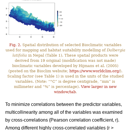
Fig. 2.
Spatial distribution of selected Bioclimatic variables
used for mapping and habitat suitability modelling of
Dalbergia
latifolia
in Nepal (Table 1). These spatial products were
derived from 19 original (modification was not made)
bioclimatic variables developed by Hijmans et al. (2005)
(posted on the Bioclim website;
https://www.worldclim.org/
).
Scaling factor (see Table 1) is used in the units of the studied
variables. (Note: “°C” is degree centigrade, “mm” is
millimeter and “%” is percentage).
View larger in new
window/tab
.
To minimize correlations between the predictor variables,
multicollinearity among all of the variables was examined
by cross-correlations (Pearson correlation coefficient, r).
Among different highly cross-correlated variables (r >