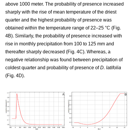
above 1000 meter. The probability of presence increased
sharply with the rise of mean temperature of the driest
quarter and the highest probability of presence was
obtained within the temperature range of 22–25 °C (Fig.
4B). Similarly, the probability of presence increased with
rise in monthly precipitation from 100 to 125 mm and
thereafter sharply decreased (Fig. 4C). Whereas, a
negative relationship was found between precipitation of
coldest quarter and probability of presence of
D. latifolia
(Fig. 4D).