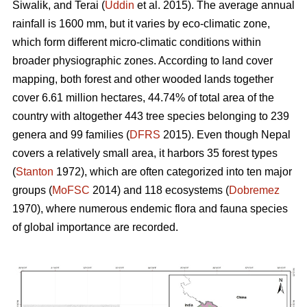
Siwalik, and Terai (
Uddin
et al. 2015). The average annual
rainfall is 1600 mm, but it varies by eco-climatic zone,
which form different micro-climatic conditions within
broader physiographic zones. According to land cover
mapping, both forest and other wooded lands together
cover 6.61 million hectares, 44.74% of total area of the
country with altogether 443 tree species belonging to 239
genera and 99 families (
DFRS
2015). Even though Nepal
covers a relatively small area, it harbors 35 forest types
(
Stanton
1972), which are often categorized into ten major
groups (
MoFSC
2014) and 118 ecosystems (
Dobremez
1970), where numerous endemic flora and fauna species
of global importance are recorded.