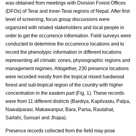
was obtained from meetings with Division Forest Offices
(DFOs) of Terai and Inner-Terai regions of Nepal. After first
level of screening, focus group discussions were
organized with related stakeholders and local people in
order to get the occurrence information. Field surveys were
conducted to determine the occurrence locations and to
record the phenotypic information in different locations
representing all climatic zones, physiographic regions and
management regimes. Altogether, 230 presence locations
were recorded mostly from the tropical mixed hardwood
forest and sub-tropical region of the country with higher
concentration in the eastern part (Fig. 1). These records
were from 11 different districts (Bardiya, Kapilvastu, Palpa,
Nawalparasi, Makawanpur, Bara, Parsa, Rautahat,
Sarlahi, Sunsari and Jhapa).
Presence records collected from the field may pose