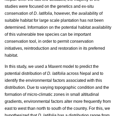
studies were focused on the genetics and ex-situ
conservation of
D. latifolia
, however, the availability of
suitable habitat for large scale plantation has not been
determined. Information on the potential habitat availability
of this vulnerable tree species can be important
conservation tool, in order to permit conservation
initiatives, reintroduction and restoration in its preferred
habitat.
In this study, we used a Maxent model to predict the
potential distribution of
D. latifolia
across Nepal and to
identify the environmental factors associated with this
distribution. Due to varying topographic condition and the
formation of micro-climatic zones in small altitudinal
gradients, environmental factors alter more frequently from
east to west than north to south of the country. For this, we
hypothesized that
D. latifolia
has a distribution range from