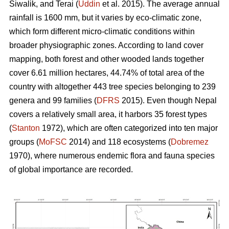
Siwalik, and Terai (
Uddin
et al. 2015). The average annual
rainfall is 1600 mm, but it varies by eco-climatic zone,
which form different micro-climatic conditions within
broader physiographic zones. According to land cover
mapping, both forest and other wooded lands together
cover 6.61 million hectares, 44.74% of total area of the
country with altogether 443 tree species belonging to 239
genera and 99 families (
DFRS
2015). Even though Nepal
covers a relatively small area, it harbors 35 forest types
(
Stanton
1972), which are often categorized into ten major
groups (
MoFSC
2014) and 118 ecosystems (
Dobremez
1970), where numerous endemic flora and fauna species
of global importance are recorded.