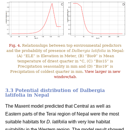
Fig. 4.
Relationships between top environmental predictors
and the probability of presence of
Dalbergia latifolia
in Nepal:
(A) “ELE” is Elevation in Meter, (B) “Bio9” is Mean
temperature of driest quarter in °C, (C) “Bio15” is
Precipitation seasonality in mm and (D) “Bio19” is
Precipitation of coldest quarter in mm.
View larger in new
window/tab
.
3.3 Potential distribution of Dalbergia
latifolia in Nepal
The Maxent model predicted that Central as well as
Eastern parts of the Terai region of Nepal were the most
suitable habitats for
D. latifolia
with very low habitat
suitability in the Western region. The model result showed