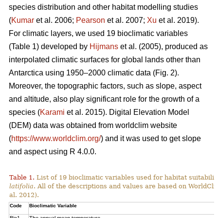
species distribution and other habitat modelling studies
(
Kumar
et al. 2006;
Pearson
et al. 2007;
Xu
et al. 2019).
For climatic layers, we used 19 bioclimatic variables
(Table 1) developed by
Hijmans
et al. (2005), produced as
interpolated climatic surfaces for global lands other than
Antarctica using 1950–2000 climatic data (Fig. 2).
Moreover, the topographic factors, such as slope, aspect
and altitude, also play significant role for the growth of a
species (
Karami
et al. 2015). Digital Elevation Model
(DEM) data was obtained from worldclim website
(
https://www.worldclim.org/
) and it was used to get slope
and aspect using R 4.0.0.
Table 1.
List of 19 bioclimatic variables used for habitat suitabi
latifolia
. All of the descriptions and values are based on WorldCli
al. 2012).
Code
Bioclimatic Variable