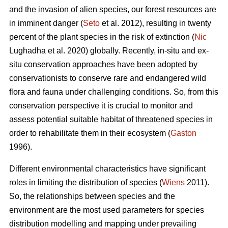
and the invasion of alien species, our forest resources are
in imminent danger (
Seto
et al. 2012), resulting in twenty
percent of the plant species in the risk of extinction (
Nic
Lughadha et al. 2020) globally. Recently, in-situ and ex-
situ conservation approaches have been adopted by
conservationists to conserve rare and endangered wild
flora and fauna under challenging conditions. So, from this
conservation perspective it is crucial to monitor and
assess potential suitable habitat of threatened species in
order to rehabilitate them in their ecosystem (
Gaston
1996).
Different environmental characteristics have significant
roles in limiting the distribution of species (
Wiens
2011).
So, the relationships between species and the
environment are the most used parameters for species
distribution modelling and mapping under prevailing