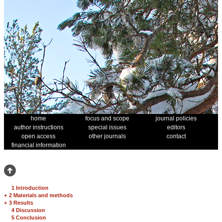
home
focus and scope
journal policies
author instructions
special issues
editors
open access
other journals
contact
financial information
1 Introduction
+
2 Materials and methods
+
3 Results
4 Discussion
5 Conclusion