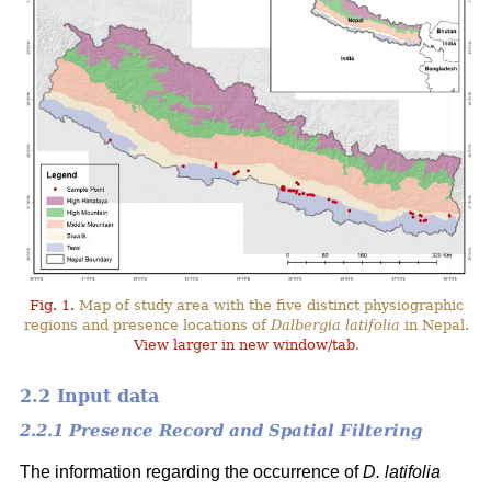
Fig. 1.
Map of study area with the five distinct physiographic
regions and presence locations of
Dalbergia latifolia
in Nepal.
View larger in new window/tab
.
2.2 Input data
2.2.1 Presence Record and Spatial Filtering
The information regarding the occurrence of
D. latifolia