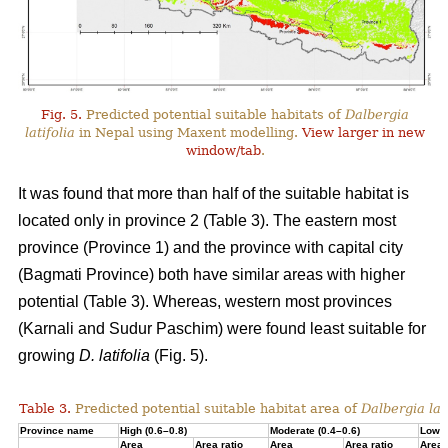
Fig. 5.
Predicted potential suitable habitats of
Dalbergia
latifolia
in Nepal using Maxent modelling.
View larger in new
window/tab
.
It was found that more than half of the suitable habitat is
located only in province 2 (Table 3). The eastern most
province (Province 1) and the province with capital city
(Bagmati Province) both have similar areas with higher
potential (Table 3). Whereas, western most provinces
(Karnali and Sudur Paschim) were found least suitable for
growing
D. latifolia
(Fig. 5).
Table 3.
Predicted potential suitable habitat area of
Dalbergia lati
Province name
High (0.6–0.8)
Moderate (0.4–0.6)
Low (
Area
Area ratio
Area
Area ratio
Area