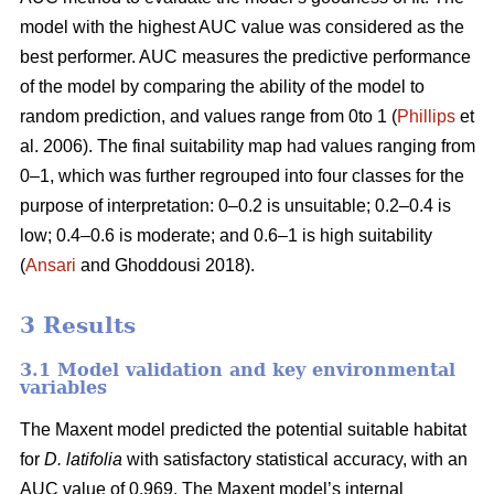
model with the highest AUC value was considered as the
best performer. AUC measures the predictive performance
of the model by comparing the ability of the model to
random prediction, and values range from 0to 1 (
Phillips
et
al. 2006). The final suitability map had values ranging from
0–1, which was further regrouped into four classes for the
purpose of interpretation: 0–0.2 is unsuitable; 0.2–0.4 is
low; 0.4–0.6 is moderate; and 0.6–1 is high suitability
(
Ansari
and Ghoddousi 2018).
3 Results
3.1 Model validation and key environmental
variables
The Maxent model predicted the potential suitable habitat
for
D. latifolia
with satisfactory statistical accuracy, with an
AUC value of 0.969. The Maxent model’s internal