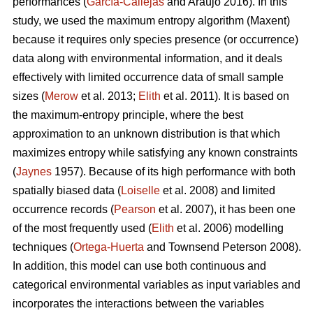
performances (
García-Callejas
and Araújo 2016). In this
study, we used the maximum entropy algorithm (Maxent)
because it requires only species presence (or occurrence)
data along with environmental information, and it deals
effectively with limited occurrence data of small sample
sizes (
Merow
et al. 2013;
Elith
et al. 2011). It is based on
the maximum-entropy principle, where the best
approximation to an unknown distribution is that which
maximizes entropy while satisfying any known constraints
(
Jaynes
1957). Because of its high performance with both
spatially biased data (
Loiselle
et al. 2008) and limited
occurrence records (
Pearson
et al. 2007), it has been one
of the most frequently used (
Elith
et al. 2006) modelling
techniques (
Ortega-Huerta
and Townsend Peterson 2008).
In addition, this model can use both continuous and
categorical environmental variables as input variables and
incorporates the interactions between the variables