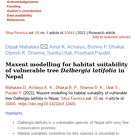
Acknowledgements
Funding
Author’s contribution
Data availability
References
Silva Fennica
vol.
55
no.
4
article id
10441
| 2021 | Research article
Add to selected articles
Dipak Mahatara
, Amul K. Acharya, Bishnu P. Dhakal,
Dipesh K. Sharma, Sunita Ulak, Prashant Paudel
Maxent modelling for habitat suitability
of vulnerable tree
Dalbergia latifolia
in
Nepal
Mahatara D.
,
Acharya A. K.
,
Dhakal B. P.
,
Sharma D. K.
,
Ulak S.
,
Paudel P.
(2021). Maxent modelling for habitat suitability of vulnerable
tree
Dalbergia latifolia
in Nepal.
Silva Fennica
vol.
55
no.
4
article id
10441
.
https://doi.org/10.14214/sf.10441
Highlights
Dalbergia latifolia
is a vulnerable species of Nepal with very few
conservation priorities
Habitat suitability modelling for this species is essential to