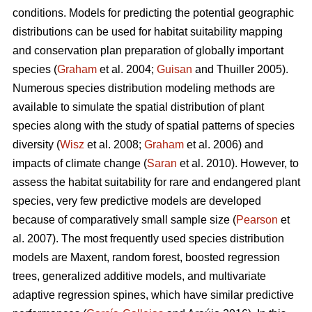
conditions. Models for predicting the potential geographic
distributions can be used for habitat suitability mapping
and conservation plan preparation of globally important
species (
Graham
et al. 2004;
Guisan
and Thuiller 2005).
Numerous species distribution modeling methods are
available to simulate the spatial distribution of plant
species along with the study of spatial patterns of species
diversity (
Wisz
et al. 2008;
Graham
et al. 2006) and
impacts of climate change (
Saran
et al. 2010). However, to
assess the habitat suitability for rare and endangered plant
species, very few predictive models are developed
because of comparatively small sample size (
Pearson
et
al. 2007). The most frequently used species distribution
models are Maxent, random forest, boosted regression
trees, generalized additive models, and multivariate
adaptive regression spines, which have similar predictive