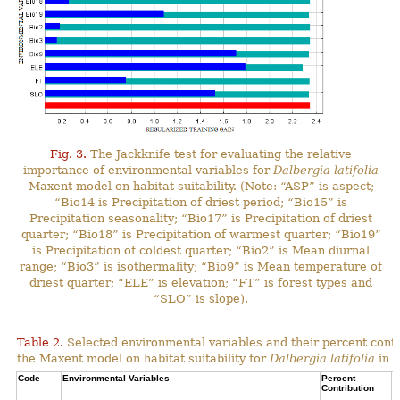
Fig. 3.
The Jackknife test for evaluating the relative
importance of environmental variables for
Dalbergia latifolia
Maxent model on habitat suitability. (Note: “ASP” is aspect;
“Bio14 is Precipitation of driest period; “Bio15” is
Precipitation seasonality; “Bio17” is Precipitation of driest
quarter; “Bio18” is Precipitation of warmest quarter; “Bio19”
is Precipitation of coldest quarter; “Bio2” is Mean diurnal
range; “Bio3” is isothermality; “Bio9” is Mean temperature of
driest quarter; “ELE” is elevation; “FT” is forest types and
“SLO” is slope).
Table 2.
Selected environmental variables and their percent contr
the Maxent model on habitat suitability for
Dalbergia latifolia
in N
Code
Environmental Variables
Percent
C
Contribution
P
C