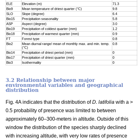
ELE
Elevation (m)
71.3
7
Bio9
Mean temperature of driest quarter (°C)
9.8
8
SLO
Slope (degree)
6.4
8
Bio15
Precipitation seasonality
5.8
9
ASP
Aspect (degree)
3.0
9
Bio19
Precipitation of coldest quarter (mm)
1.2
9
Bio18
Precipitation of warmest quarter (mm)
0.9
9
FT
Forest type
0.8
9
Bio2
Mean diurnal range/ mean of monthly max. and min. temp.
0.8
1
(°C)
Bio14
Precipitation of driest period (mm)
0
1
Bio17
Precipitation of driest quarter (mm)
0
1
Bio3
Isothermality
0
1
3.2 Relationship between major
environmental variables and geographical
distribution
Fig. 4A indicates that the distribution of
D. latifolia
with a >
0.5 probability of presence was limited to between
approximately 60–300-meters in altitude. Outside of this
window the distribution of the species sharply declined
with increasing altitude, with very low rates of presence