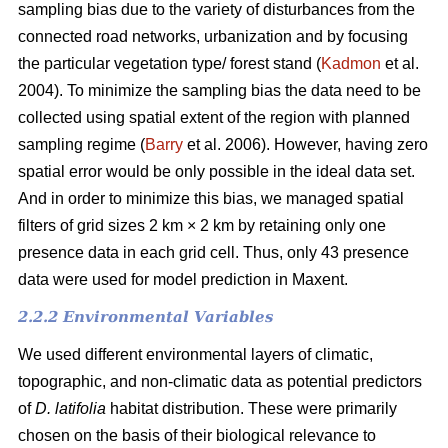
sampling bias due to the variety of disturbances from the
connected road networks, urbanization and by focusing
the particular vegetation type/ forest stand (
Kadmon
et al.
2004). To minimize the sampling bias the data need to be
collected using spatial extent of the region with planned
sampling regime (
Barry
et al. 2006). However, having zero
spatial error would be only possible in the ideal data set.
And in order to minimize this bias, we managed spatial
filters of grid sizes 2 km × 2 km by retaining only one
presence data in each grid cell. Thus, only 43 presence
data were used for model prediction in Maxent.
2.2.2 Environmental Variables
We used different environmental layers of climatic,
topographic, and non-climatic data as potential predictors
of
D. latifolia
habitat distribution. These were primarily
chosen on the basis of their biological relevance to