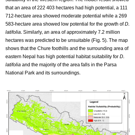
that an area of 222 403 hectares had high potential, a 111
712-hectare area showed moderate potential while a 269
583-hectare area showed low potential for the growth of
D.
latifolia
. Similarly, an area of approximately 7.2 million
hectares was predicted to be unsuitable (Fig. 5). The map
shows that the Chure foothills and the surrounding area of
eastern Nepal has high potential habitat suitability for
D.
latifolia
and the majority of the area falls in the Parsa
National Park and its surroundings.