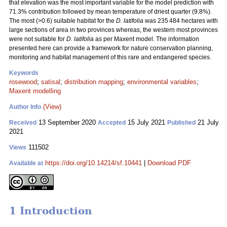
that elevation was the most important variable for the model prediction with
71.3% contribution followed by mean temperature of driest quarter (9.8%).
The most (>0.6) suitable habitat for the
D. latifolia
was 235 484 hectares with
large sections of area in two provinces whereas, the western most provinces
were not suitable for
D. latifolia
as per Maxent model. The information
presented here can provide a framework for nature conservation planning,
monitoring and habitat management of this rare and endangered species.
Keywords
rosewood
;
satisal
;
distribution mapping
;
environmental variables
;
Maxent modelling
(View)
Author Info
13 September 2020
15 July 2021
21 July
Received
Accepted
Published
2021
111502
Views
https://doi.org/10.14214/sf.10441
|
Download PDF
Available at
1 Introduction