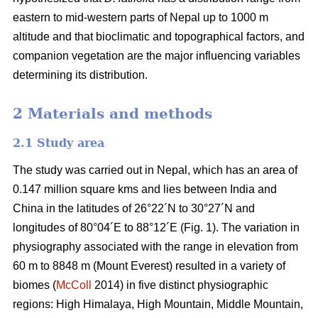
eastern to mid-western parts of Nepal up to 1000 m
altitude and that bioclimatic and topographical factors, and
companion vegetation are the major influencing variables
determining its distribution.
2 Materials and methods
2.1 Study area
The study was carried out in Nepal, which has an area of
0.147 million square kms and lies between India and
China in the latitudes of 26°22´N to 30°27´N and
longitudes of 80°04´E to 88°12´E (Fig. 1). The variation in
physiography associated with the range in elevation from
60 m to 8848 m (Mount Everest) resulted in a variety of
biomes (
McColl
2014) in five distinct physiographic
regions: High Himalaya, High Mountain, Middle Mountain,