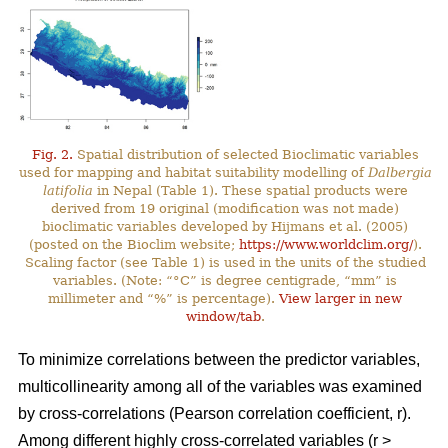
Fig. 2.
Spatial distribution of selected Bioclimatic variables
used for mapping and habitat suitability modelling of
Dalbergia
latifolia
in Nepal (Table 1). These spatial products were
derived from 19 original (modification was not made)
bioclimatic variables developed by Hijmans et al. (2005)
(posted on the Bioclim website;
https://www.worldclim.org/
).
Scaling factor (see Table 1) is used in the units of the studied
variables. (Note: “°C” is degree centigrade, “mm” is
millimeter and “%” is percentage).
View larger in new
window/tab
.
To minimize correlations between the predictor variables,
multicollinearity among all of the variables was examined
by cross-correlations (Pearson correlation coefficient, r).
Among different highly cross-correlated variables (r >