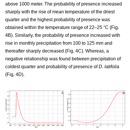
above 1000 meter. The probability of presence increased
sharply with the rise of mean temperature of the driest
quarter and the highest probability of presence was
obtained within the temperature range of 22–25 °C (Fig.
4B). Similarly, the probability of presence increased with
rise in monthly precipitation from 100 to 125 mm and
thereafter sharply decreased (Fig. 4C). Whereas, a
negative relationship was found between precipitation of
coldest quarter and probability of presence of
D. latifolia
(Fig. 4D).