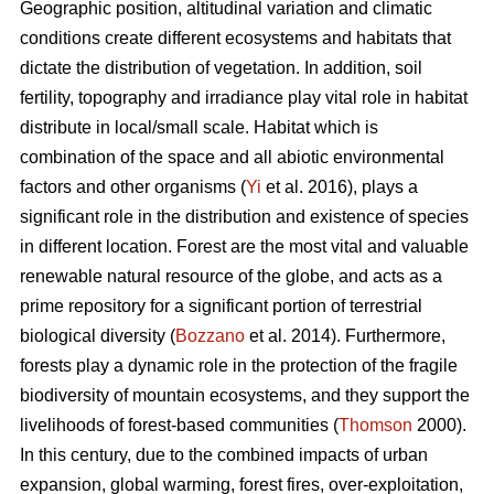
Geographic position, altitudinal variation and climatic
conditions create different ecosystems and habitats that
dictate the distribution of vegetation. In addition, soil
fertility, topography and irradiance play vital role in habitat
distribute in local/small scale. Habitat which is
combination of the space and all abiotic environmental
factors and other organisms (
Yi
et al. 2016), plays a
significant role in the distribution and existence of species
in different location. Forest are the most vital and valuable
renewable natural resource of the globe, and acts as a
prime repository for a significant portion of terrestrial
biological diversity (
Bozzano
et al. 2014). Furthermore,
forests play a dynamic role in the protection of the fragile
biodiversity of mountain ecosystems, and they support the
livelihoods of forest-based communities (
Thomson
2000).
In this century, due to the combined impacts of urban
expansion, global warming, forest fires, over-exploitation,