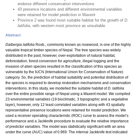
endorse different conservation interventions
43 presence locations and different environmental variables
were retained for model prediction in Maxent
Province 2 was found most suitable habitat for the growth of
D.
latifolia
, with western most province as unsuitable.
Abstract
Dalbergia latifolia
Roxb., commonly known as rosewood, is one of the highly
valuable tropical timber species of Nepal. The tree species was widely
distributed in the past, however, over-exploitation of natural habitat,
deforestation, forest conversion for agriculture, illegal logging and the
invasion of alien species resulted in the classification of this species as
vulnerable by the IUCN (International Union for Conservation of Nature)
category. So, the prediction of habitat suitability and potential distribution of
the species is required to develop restoration mechanisms and conservation
interventions. In this study, we modelled the suitable habitat of
D. latifolia
over the entire possible range of Nepal using a Maxent model. We compiled
23 environmental variables (19 bioclimatic, 3 topographic and a vegetative
layer), however, only 12 least correlated variables along with 43 spatially
representative presence locations were retained for model prediction. We
used a receiver operating characteristic (ROC) curve to assess the model’s
performance and a Jackknife procedure to evaluate the relative importance
of predictor variables. The model was statistically significant with an area
under the curve (AUC) value of 0.969. The internal Jackknife test indicated