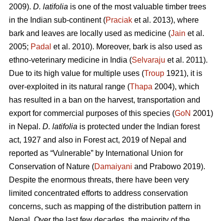
2009).
D. latifolia
is one of the most valuable timber trees
in the Indian sub-continent (
Praciak
et al. 2013), where
bark and leaves are locally used as medicine (
Jain
et al.
2005;
Padal
et al. 2010). Moreover, bark is also used as
ethno-veterinary medicine in India (
Selvaraju
et al. 2011).
Due to its high value for multiple uses (
Troup
1921), it is
over-exploited in its natural range (
Thapa
2004), which
has resulted in a ban on the harvest, transportation and
export for commercial purposes of this species (
GoN
2001)
in Nepal.
D. latifolia
is protected under the Indian forest
act, 1927 and also in Forest act, 2019 of Nepal and
reported as “Vulnerable” by International Union for
Conservation of Nature (
Damaiyani
and Prabowo 2019).
Despite the enormous threats, there have been very
limited concentrated efforts to address conservation
concerns, such as mapping of the distribution pattern in
Nepal. Over the last few decades, the majority of the