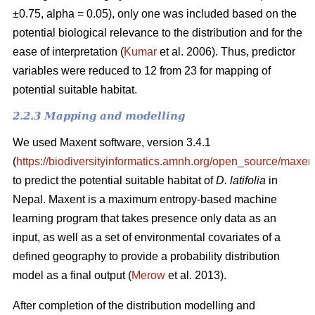
±0.75, alpha = 0.05), only one was included based on the
potential biological relevance to the distribution and for the
ease of interpretation (
Kumar
et al. 2006). Thus, predictor
variables were reduced to 12 from 23 for mapping of
potential suitable habitat.
2.2.3 Mapping and modelling
We used Maxent software, version 3.4.1
(
https://biodiversityinformatics.amnh.org/open_source/maxent
to predict the potential suitable habitat of
D. latifolia
in
Nepal. Maxent is a maximum entropy-based machine
learning program that takes presence only data as an
input, as well as a set of environmental covariates of a
defined geography to provide a probability distribution
model as a final output (
Merow
et al. 2013).
After completion of the distribution modelling and