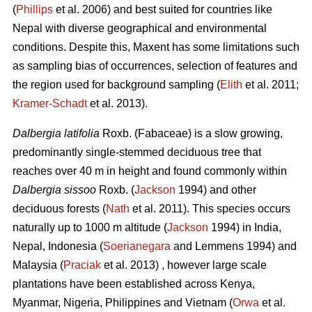
(
Phillips
et al. 2006) and best suited for countries like
Nepal with diverse geographical and environmental
conditions. Despite this, Maxent has some limitations such
as sampling bias of occurrences, selection of features and
the region used for background sampling (
Elith
et al. 2011;
Kramer‐Schadt
et al. 2013).
Dalbergia latifolia
Roxb. (Fabaceae) is a slow growing,
predominantly single-stemmed deciduous tree that
reaches over 40 m in height and found commonly within
Dalbergia sissoo
Roxb. (
Jackson
1994) and other
deciduous forests (
Nath
et al. 2011). This species occurs
naturally up to 1000 m altitude (
Jackson
1994) in India,
Nepal, Indonesia (
Soerianegara
and Lemmens 1994) and
Malaysia (
Praciak
et al. 2013) , however large scale
plantations have been established across Kenya,
Myanmar, Nigeria, Philippines and Vietnam (
Orwa
et al.