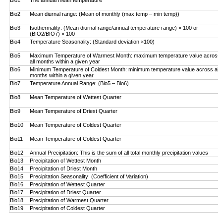
Bio1
The annual mean temperature
Bio2
Mean diurnal range: (Mean of monthly (max temp – ­min temp))
Bio3
Isothermality: (Mean diurnal range/annual temperature range) × 100 or
(BIO2/BIO7) × 100
Bio4
Temperature Seasonality: (Standard deviation ×100)
Bio5
Maximum Temperature of Warmest Month: maximum temperature value across
all months within a given year
Bio6
Minimum Temperature of Coldest Month: minimum ­temperature value across all
months within a given year
Bio7
Temperature Annual Range: (Bio5 – Bio6)
Bio8
Mean Temperature of Wettest Quarter
Bio9
Mean Temperature of Driest Quarter
Bio10
Mean Temperature of Coldest Quarter
Bio11
Mean Temperature of Coldest Quarter
Bio12
Annual Precipitation: This is the sum of all total monthly precipitation values
Bio13
Precipitation of Wettest Month
Bio14
Precipitation of Driest Month
Bio15
Precipitation Seasonality: (Coefficient of Variation)
Bio16
Precipitation of Wettest Quarter
Bio17
Precipitation of Driest Quarter
Bio18
Precipitation of Warmest Quarter
Bio19
Precipitation of Coldest Quarter