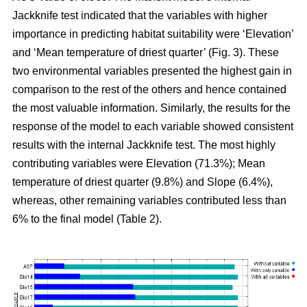
Jackknife test indicated that the variables with higher
importance in predicting habitat suitability were ‘Elevation’
and ‘Mean temperature of driest quarter’ (Fig. 3). These
two environmental variables presented the highest gain in
comparison to the rest of the others and hence contained
the most valuable information. Similarly, the results for the
response of the model to each variable showed consistent
results with the internal Jackknife test. The most highly
contributing variables were Elevation (71.3%); Mean
temperature of driest quarter (9.8%) and Slope (6.4%),
whereas, other remaining variables contributed less than
6% to the final model (Table 2).