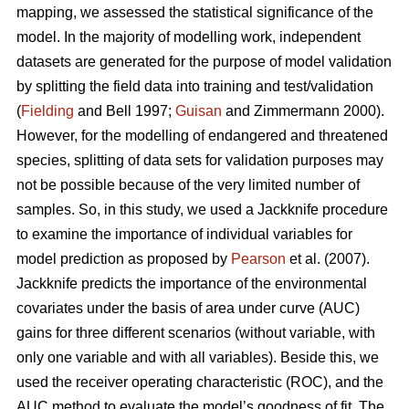
mapping, we assessed the statistical significance of the
model. In the majority of modelling work, independent
datasets are generated for the purpose of model validation
by splitting the field data into training and test/validation
(
Fielding
and Bell 1997;
Guisan
and Zimmermann 2000).
However, for the modelling of endangered and threatened
species, splitting of data sets for validation purposes may
not be possible because of the very limited number of
samples. So, in this study, we used a Jackknife procedure
to examine the importance of individual variables for
model prediction as proposed by
Pearson
et al. (2007).
Jackknife predicts the importance of the environmental
covariates under the basis of area under curve (AUC)
gains for three different scenarios (without variable, with
only one variable and with all variables). Beside this, we
used the receiver operating characteristic (ROC), and the
AUC method to evaluate the model’s goodness of fit. The