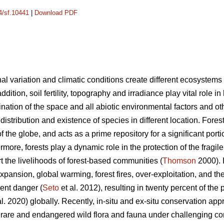
14/sf.10441
|
Download PDF
nal variation and climatic conditions create different ecosystems 
addition, soil fertility, topography and irradiance play vital role in
nation of the space and all abiotic environmental factors and ot
e distribution and existence of species in different location. Fore
the globe, and acts as a prime repository for a significant portion
rmore, forests play a dynamic role in the protection of the fragil
 the livelihoods of forest-based communities (
Thomson
2000). I
ansion, global warming, forest fires, over-exploitation, and the
nent danger (
Seto
et al. 2012), resulting in twenty percent of the p
. 2020) globally. Recently, in-situ and ex-situ conservation a
 rare and endangered wild flora and fauna under challenging con