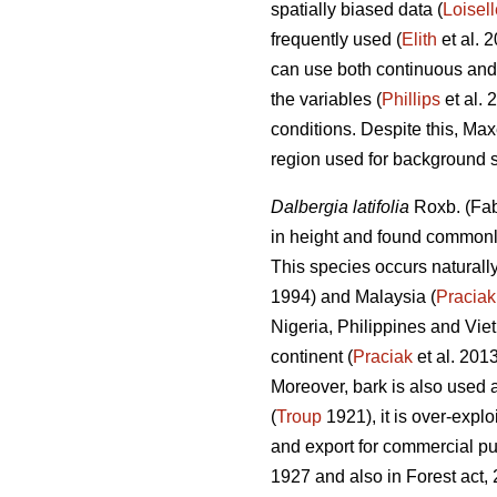
spatially biased data (
Loisell
frequently used (
Elith
et al. 
can use both continuous and 
the variables (
Phillips
et al. 
conditions. Despite this, Max
region used for background 
Dalbergia latifolia
Roxb. (Fab
in height and found commonl
This species occurs naturally
1994) and Malaysia (
Praciak
Nigeria, Philippines and Vie
continent (
Praciak
et al. 201
Moreover, bark is also used a
(
Troup
1921), it is over-exploi
and export for commercial pu
1927 and also in Forest act,