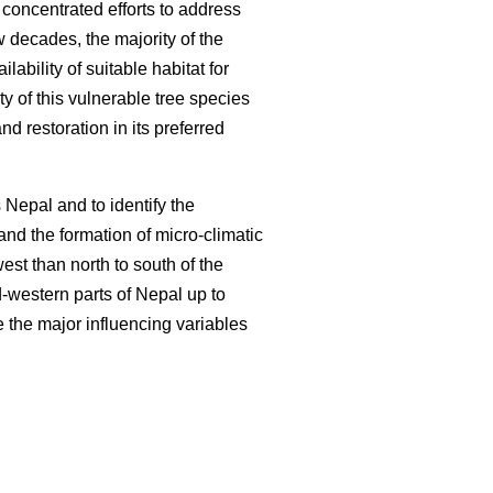
concentrated efforts to address
w decades, the majority of the
ilability of suitable habitat for
ty of this vulnerable tree species
nd restoration in its preferred
Nepal and to identify the
and the formation of micro-climatic
est than north to south of the
d-western parts of Nepal up to
 the major influencing variables