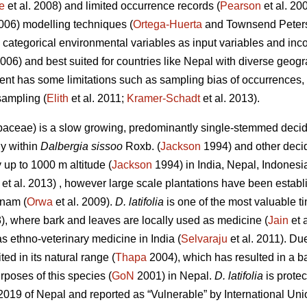
e
et al. 2008) and limited occurrence records (
Pearson
et al. 20
2006) modelling techniques (
Ortega-Huerta
and Townsend Peterso
categorical environmental variables as input variables and inc
2006) and best suited for countries like Nepal with diverse geo
ent has some limitations such as sampling bias of occurrences, 
sampling (
Elith
et al. 2011;
Kramer‐Schadt
et al. 2013).
aceae) is a slow growing, predominantly single-stemmed decid
y within
Dalbergia sissoo
Roxb. (
Jackson
1994) and other decid
 up to 1000 m altitude (
Jackson
1994) in India, Nepal, Indonesia
et al. 2013) , however large scale plantations have been esta
tnam (
Orwa
et al. 2009).
D. latifolia
is one of the most valuable ti
3), where bark and leaves are locally used as medicine (
Jain
et 
s ethno-veterinary medicine in India (
Selvaraju
et al. 2011). Due
ted in its natural range (
Thapa
2004), which has resulted in a ba
rposes of this species (
GoN
2001) in Nepal.
D. latifolia
is protec
 2019 of Nepal and reported as “Vulnerable” by International Uni