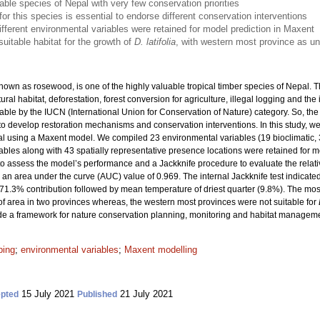
able species of Nepal with very few conservation priorities
 for this species is essential to endorse different conservation interventions
fferent environmental variables were retained for model prediction in Maxent
uitable habitat for the growth of
D. latifolia
, with western most province as un
wn as rosewood, is one of the highly valuable tropical timber species of Nepal. Th
ural habitat, deforestation, forest conversion for agriculture, illegal logging and the
rable by the IUCN (International Union for Conservation of Nature) category. So, the p
d to develop restoration mechanisms and conservation interventions. In this study, w
al using a Maxent model. We compiled 23 environmental variables (19 bioclimatic, 
iables along with 43 spatially representative presence locations were retained for 
to assess the model’s performance and a Jackknife procedure to evaluate the relati
th an area under the curve (AUC) value of 0.969. The internal Jackknife test indicate
 71.3% contribution followed by mean temperature of driest quarter (9.8%). The most 
of area in two provinces whereas, the western most provinces were not suitable for
de a framework for nature conservation planning, monitoring and habitat manageme
ping
;
environmental variables
;
Maxent modelling
15 July 2021
21 July 2021
pted
Published