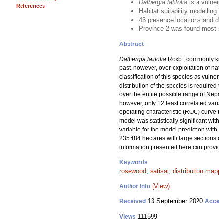
Dalbergia latifolia
is a vulner
References
Habitat suitability modelling
43 presence locations and di
Province 2 was found most s
Abstract
Dalbergia latifolia
Roxb., commonly kno
past, however, over-exploitation of nat
classification of this species as vulne
distribution of the species is require
over the entire possible range of Nep
however, only 12 least correlated var
operating characteristic (ROC) curve 
model was statistically significant wi
variable for the model prediction with
235 484 hectares with large sections 
information presented here can provi
Keywords
rosewood
;
satisal
;
distribution map
(View)
Author Info
13 September 2020
Received
Acce
111599
Views