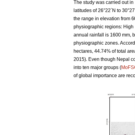
The study was carried out in
latitudes of 26°22´N to 30°2
the range in elevation from 6
physiographic regions: High 
annual rainfall is 1600 mm, b
physiographic zones. Accordi
hectares, 44.74% of total are
2015). Even though Nepal cove
into ten major groups (
MoFS
of global importance are rec