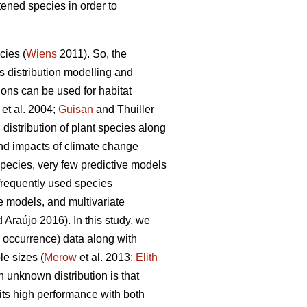
atened species in order to
cies (
Wiens
2011). So, the
 distribution modelling and
ions can be used for habitat
et al. 2004;
Guisan
and Thuiller
distribution of plant species along
and impacts of climate change
 species, very few predictive models
frequently used species
e models, and multivariate
 Araújo 2016). In this study, we
 occurrence) data along with
le sizes (
Merow
et al. 2013;
Elith
n unknown distribution is that
its high performance with both