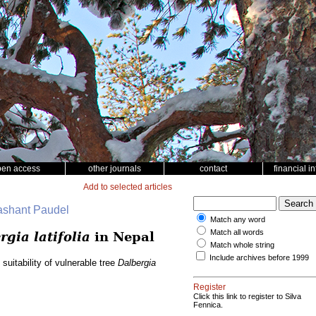
pen access
other journals
contact
financial i
Add to selected articles
rashant Paudel
Match any word
Match all words
rgia latifolia
in Nepal
Match whole string
Include archives before 1999
suitability of vulnerable tree
Dalbergia
Register
Click this link to register to Silva
Fennica.