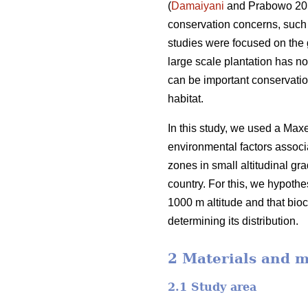
(
Damaiyani
and Prabowo 2019
conservation concerns, such a
studies were focused on the 
large scale plantation has no
can be important conservation 
habitat.
In this study, we used a Maxe
environmental factors associa
zones in small altitudinal gra
country. For this, we hypothe
1000 m altitude and that bio
determining its distribution.
2 Materials and 
2.1 Study area