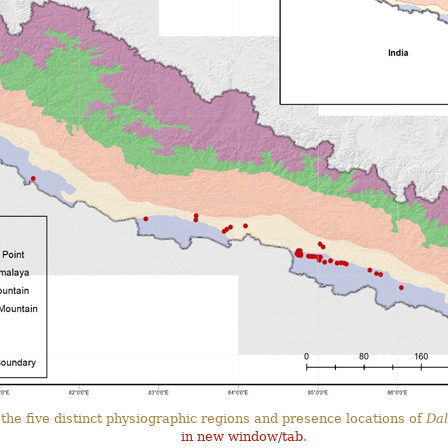
the five distinct physiographic regions and presence locations of
Dal
in new window/tab
.