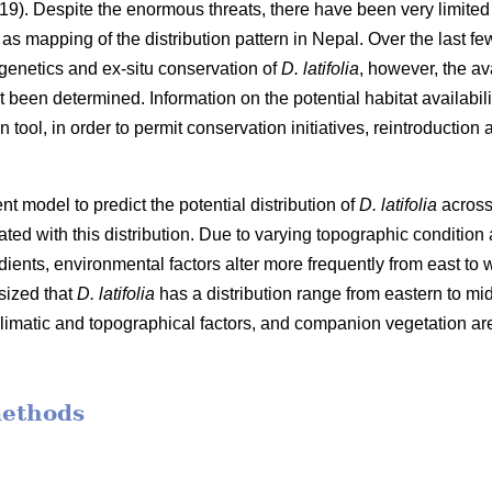
). Despite the enormous threats, there have been very limited 
s mapping of the distribution pattern in Nepal. Over the last fe
genetics and ex-situ conservation of
D. latifolia
, however, the ava
t been determined. Information on the potential habitat availabili
tool, in order to permit conservation initiatives, reintroduction a
nt model to predict the potential distribution of
D. latifolia
across 
ted with this distribution. Due to varying topographic condition 
dients, environmental factors alter more frequently from east to w
sized that
D. latifolia
has a distribution range from eastern to mi
climatic and topographical factors, and companion vegetation are
methods