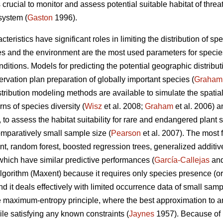
s crucial to monitor and assess potential suitable habitat of thre
osystem (
Gaston
1996).
teristics have significant roles in limiting the distribution of spe
s and the environment are the most used parameters for species
itions. Models for predicting the potential geographic distribut
rvation plan preparation of globally important species (
Graham
ribution modeling methods are available to simulate the spatial 
rns of species diversity (
Wisz
et al. 2008;
Graham
et al. 2006) 
 to assess the habitat suitability for rare and endangered plant
mparatively small sample size (
Pearson
et al. 2007). The most 
nt, random forest, boosted regression trees, generalized additiv
which have similar predictive performances (
García-Callejas
and
orithm (Maxent) because it requires only species presence (or
d it deals effectively with limited occurrence data of small samp
the maximum-entropy principle, where the best approximation to a
e satisfying any known constraints (
Jaynes
1957). Because of 