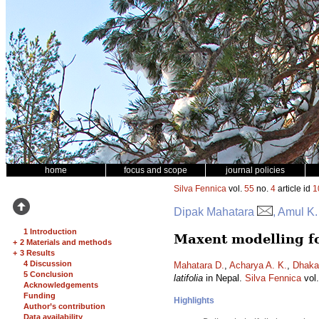
home
focus and scope
journal policies
Silva Fennica
vol.
55
no.
4
article id
1
Dipak Mahatara
, Amul K
1 Introduction
Maxent modelling for
+
2 Materials and methods
+
3 Results
4 Discussion
Mahatara D.
,
Acharya A. K.
,
Dhakal
5 Conclusion
latifolia
in Nepal.
Silva Fennica
vol
Acknowledgements
Funding
Highlights
Author’s contribution
Data availability