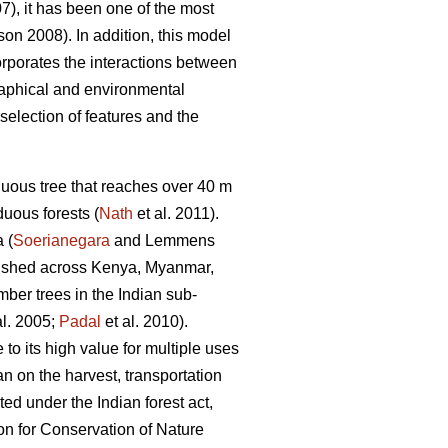
07), it has been one of the most
n 2008). In addition, this model
orporates the interactions between
graphical and environmental
selection of features and the
uous tree that reaches over 40 m
uous forests (
Nath
et al. 2011).
 (
Soerianegara
and Lemmens
blished across Kenya, Myanmar,
mber trees in the Indian sub-
al. 2005;
Padal
et al. 2010).
 to its high value for multiple uses
n on the harvest, transportation
ted under the Indian forest act,
on for Conservation of Nature