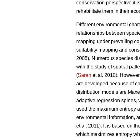
conservation perspective it i
rehabilitate them in their ec
Different environmental charac
relationships between specie
mapping under prevailing cond
suitability mapping and conse
2005). Numerous species dist
with the study of spatial patte
(
Saran
et al. 2010). However,
are developed because of co
distribution models are Maxe
adaptive regression spines, 
used the maximum entropy alg
environmental information, an
et al. 2011). It is based on 
which maximizes entropy whil