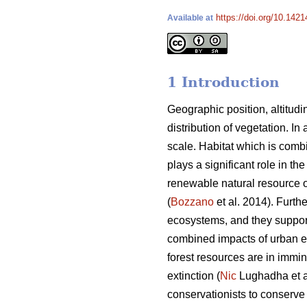
https://doi.org/10.142
Available at
1 Introduction
Geographic position, altitudi
distribution of vegetation. In 
scale. Habitat which is combi
plays a significant role in th
renewable natural resource of 
(
Bozzano
et al. 2014). Furthe
ecosystems, and they support
combined impacts of urban exp
forest resources are in immi
extinction (
Nic
Lughadha et al
conservationists to conserve