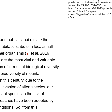
prediction of biodiversity in rainfores
fauna. PNAS 103: 632–636. <a
href="https://doi.org/10.1073/pnas
target="_blank"><span
class="hyperlink">https://doi.org/
</a>.
and habitats that dictate the
 habitat distribute in local/small
her organisms (
Yi
et al. 2016),
st are the most vital and valuable
 of terrestrial biological diversity
e biodiversity of mountain
n this century, due to the
 invasion of alien species, our
lant species in the risk of
pproaches have been adopted by
ditions. So, from this