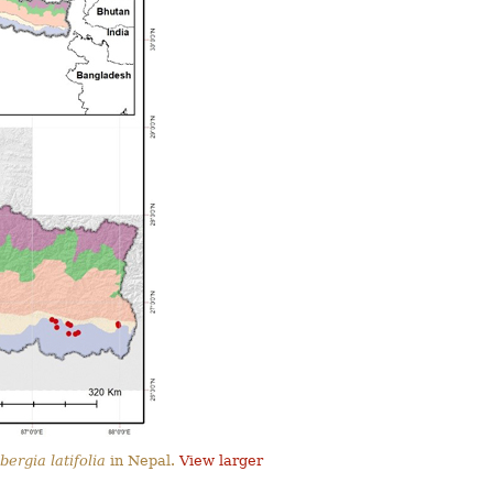
bergia latifolia
in Nepal.
View larger