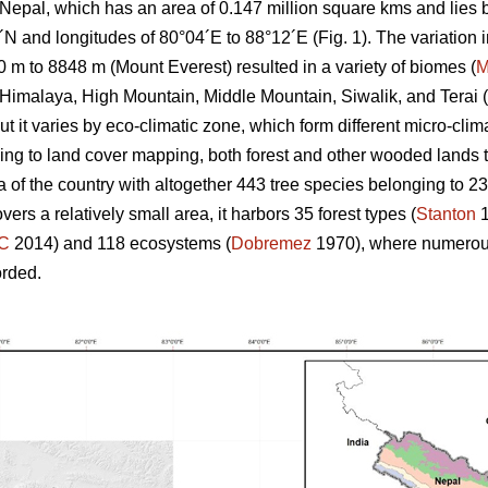
 Nepal, which has an area of 0.147 million square kms and lies
7´N and longitudes of 80°04´E to 88°12´E (Fig. 1). The variation
0 m to 8848 m (Mount Everest) resulted in a variety of biomes (
M
Himalaya, High Mountain, Middle Mountain, Siwalik, and Terai (
ut it varies by eco-climatic zone, which form different micro-clim
ng to land cover mapping, both forest and other wooded lands t
a of the country with altogether 443 tree species belonging to 2
rs a relatively small area, it harbors 35 forest types (
Stanton
1
C
2014) and 118 ecosystems (
Dobremez
1970), where numerous
orded.