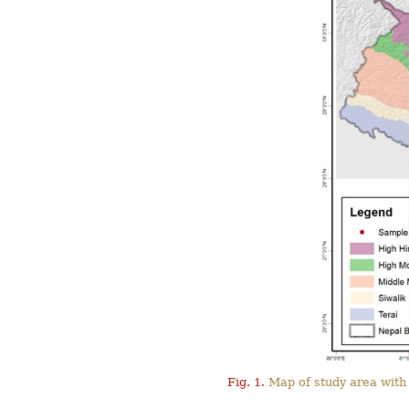
Fig. 1.
Map of study area with 