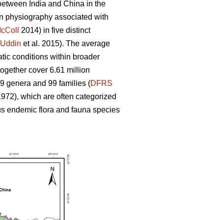
 between India and China in the
 in physiography associated with
cColl
2014) in five distinct
Uddin
et al. 2015). The average
atic conditions within broader
ogether cover 6.61 million
39 genera and 99 families (
DFRS
972), which are often categorized
 endemic flora and fauna species