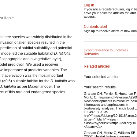
Log in
If you are a registered user, log in to
save your selected articles for later
access.
suitable.
Contents alert
Sign up to receive alerts of new con
e tree species was widely distributed in the
 invasion of alien species resulted in the
rediction of habitat suitability and potential
Export reference to EndNote /
e modelled the suitable habitat of
D. latifolia
RefWorks
3 topographic and a vegetative layer),
model prediction. We used a receiver
Related articles
ve importance of predictor variables. The
d that elevation was the most important
Your selected articles
(>0.6) suitable habitat for the
D. latifolia
was
D. latifolia
as per Maxent model. The
Your search results
nt of this rare and endangered species.
Graham CH, Ferrier S, Huettman F,
Moritz C, Townsend Peterson A (20
New developments in museum-bas
informatics and applications in
biodiversity analysis. Trends Ecol E
19: 497–503. <a
href="https://doi.org/10.1016/j.tree.
target="_blank"><span
class="hyperlink">https://doi.org/10
</span></a>
Graham CH, Moritz C, Williams SE
(2006) Habitat history improves