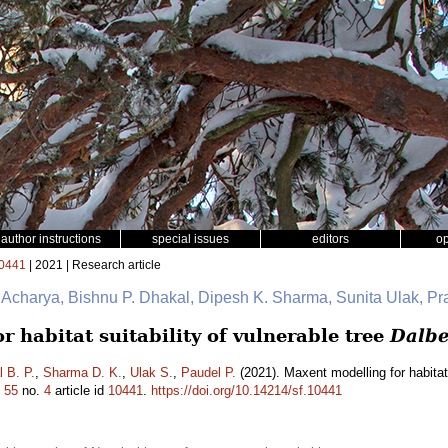
author instructions
special issues
editors
o
0441
| 2021 | Research article
. Acharya, Bishnu P. Dhakal, Dipesh K. Sharma, Sunita Ulak, P
 habitat suitability of vulnerable tree
Dalbe
 B. P.
,
Sharma D. K.
,
Ulak S.
,
Paudel P.
(2021). Maxent modelling for habitat 
.
55
no.
4
article id
10441
.
https://doi.org/10.14214/sf.10441