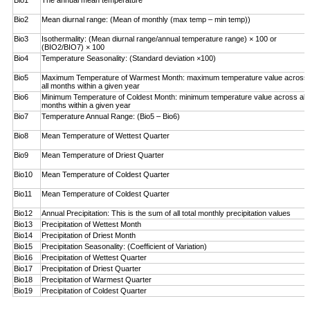
Bio1
The annual mean temperature
Bio2
Mean diurnal range: (Mean of monthly (max temp – ­min temp))
Bio3
Isothermality: (Mean diurnal range/annual temperature range) × 100 or
(BIO2/BIO7) × 100
Bio4
Temperature Seasonality: (Standard deviation ×100)
Bio5
Maximum Temperature of Warmest Month: maximum temperature value across
all months within a given year
Bio6
Minimum Temperature of Coldest Month: minimum ­temperature value across all
months within a given year
Bio7
Temperature Annual Range: (Bio5 – Bio6)
Bio8
Mean Temperature of Wettest Quarter
Bio9
Mean Temperature of Driest Quarter
Bio10
Mean Temperature of Coldest Quarter
Bio11
Mean Temperature of Coldest Quarter
Bio12
Annual Precipitation: This is the sum of all total monthly precipitation values
Bio13
Precipitation of Wettest Month
Bio14
Precipitation of Driest Month
Bio15
Precipitation Seasonality: (Coefficient of Variation)
Bio16
Precipitation of Wettest Quarter
Bio17
Precipitation of Driest Quarter
Bio18
Precipitation of Warmest Quarter
Bio19
Precipitation of Coldest Quarter