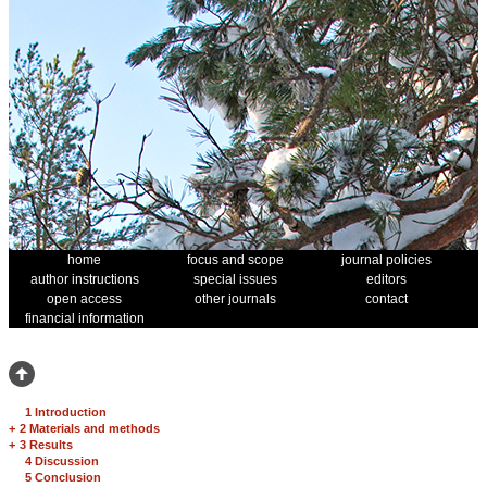
home
focus and scope
journal policies
author instructions
special issues
editors
open access
other journals
contact
financial information
1 Introduction
+
2 Materials and methods
+
3 Results
4 Discussion
5 Conclusion