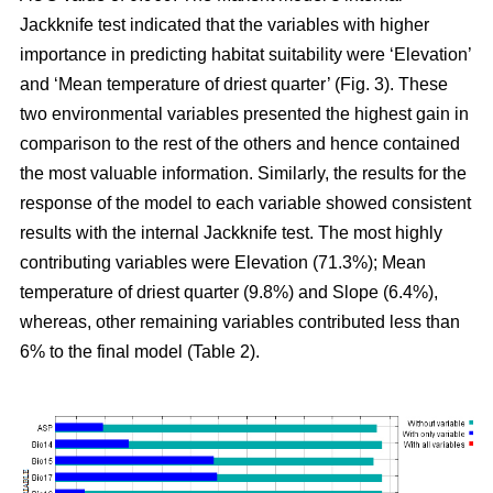
Jackknife test indicated that the variables with higher
importance in predicting habitat suitability were ‘Elevation’
and ‘Mean temperature of driest quarter’ (Fig. 3). These
two environmental variables presented the highest gain in
comparison to the rest of the others and hence contained
the most valuable information. Similarly, the results for the
response of the model to each variable showed consistent
results with the internal Jackknife test. The most highly
contributing variables were Elevation (71.3%); Mean
temperature of driest quarter (9.8%) and Slope (6.4%),
whereas, other remaining variables contributed less than
6% to the final model (Table 2).