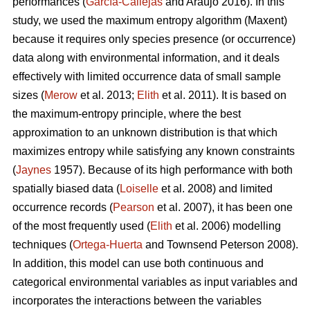
performances (
García-Callejas
and Araújo 2016). In this
study, we used the maximum entropy algorithm (Maxent)
because it requires only species presence (or occurrence)
data along with environmental information, and it deals
effectively with limited occurrence data of small sample
sizes (
Merow
et al. 2013;
Elith
et al. 2011). It is based on
the maximum-entropy principle, where the best
approximation to an unknown distribution is that which
maximizes entropy while satisfying any known constraints
(
Jaynes
1957). Because of its high performance with both
spatially biased data (
Loiselle
et al. 2008) and limited
occurrence records (
Pearson
et al. 2007), it has been one
of the most frequently used (
Elith
et al. 2006) modelling
techniques (
Ortega-Huerta
and Townsend Peterson 2008).
In addition, this model can use both continuous and
categorical environmental variables as input variables and
incorporates the interactions between the variables