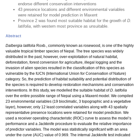
endorse different conservation interventions
43 presence locations and different environmental variables
were retained for model prediction in Maxent
Province 2 was found most suitable habitat for the growth of
D.
latifolia
, with western most province as unsuitable.
Abstract
Dalbergia latifolia
Roxb., commonly known as rosewood, is one of the highly
valuable tropical timber species of Nepal. The tree species was widely
distributed in the past, however, over-exploitation of natural habitat,
deforestation, forest conversion for agriculture, illegal logging and the
invasion of alien species resulted in the classification of this species as
vulnerable by the IUCN (International Union for Conservation of Nature)
category. So, the prediction of habitat suitability and potential distribution of
the species is required to develop restoration mechanisms and conservation
interventions. In this study, we modelled the suitable habitat of
D. latifolia
over the entire possible range of Nepal using a Maxent model. We compiled
23 environmental variables (19 bioclimatic, 3 topographic and a vegetative
layer), however, only 12 least correlated variables along with 43 spatially
representative presence locations were retained for model prediction. We
used a receiver operating characteristic (ROC) curve to assess the model’s
performance and a Jackknife procedure to evaluate the relative importance
of predictor variables. The model was statistically significant with an area
under the curve (AUC) value of 0.969. The internal Jackknife test indicated