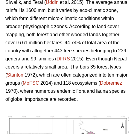
Siwalik, and Terai (
Uddin
et al. 2015). The average annual
rainfall is 1600 mm, but it varies by eco-climatic zone,
which form different micro-climatic conditions within
broader physiographic zones. According to land cover
mapping, both forest and other wooded lands together
cover 6.61 million hectares, 44.74% of total area of the
country with altogether 443 tree species belonging to 239
genera and 99 families (
DFRS
2015). Even though Nepal
covers a relatively small area, it harbors 35 forest types
(
Stanton
1972), which are often categorized into ten major
groups (
MoFSC
2014) and 118 ecosystems (
Dobremez
1970), where numerous endemic flora and fauna species
of global importance are recorded.