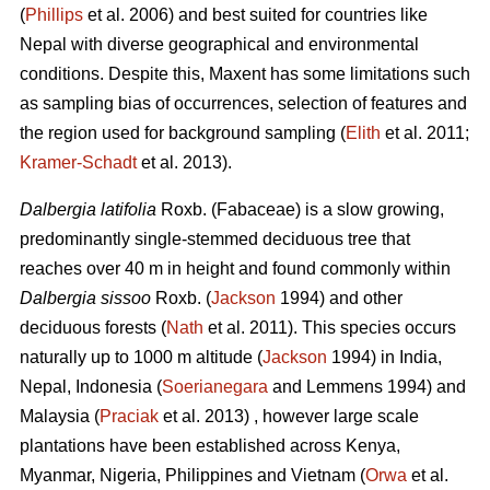
(
Phillips
et al. 2006) and best suited for countries like
Nepal with diverse geographical and environmental
conditions. Despite this, Maxent has some limitations such
as sampling bias of occurrences, selection of features and
the region used for background sampling (
Elith
et al. 2011;
Kramer‐Schadt
et al. 2013).
Dalbergia latifolia
Roxb. (Fabaceae) is a slow growing,
predominantly single-stemmed deciduous tree that
reaches over 40 m in height and found commonly within
Dalbergia sissoo
Roxb. (
Jackson
1994) and other
deciduous forests (
Nath
et al. 2011). This species occurs
naturally up to 1000 m altitude (
Jackson
1994) in India,
Nepal, Indonesia (
Soerianegara
and Lemmens 1994) and
Malaysia (
Praciak
et al. 2013) , however large scale
plantations have been established across Kenya,
Myanmar, Nigeria, Philippines and Vietnam (
Orwa
et al.