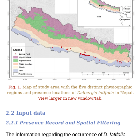
Fig. 1.
Map of study area with the five distinct physiographic
regions and presence locations of
Dalbergia latifolia
in Nepal.
View larger in new window/tab
.
2.2 Input data
2.2.1 Presence Record and Spatial Filtering
The information regarding the occurrence of
D. latifolia