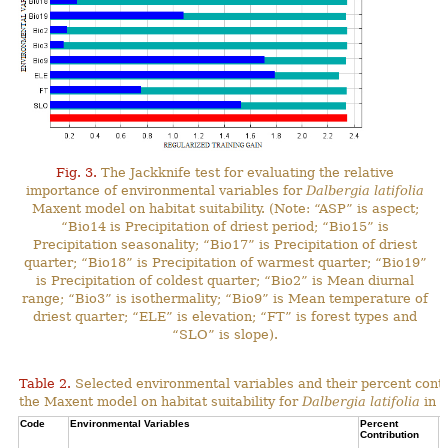
Fig. 3.
The Jackknife test for evaluating the relative
importance of environmental variables for
Dalbergia latifolia
Maxent model on habitat suitability. (Note: “ASP” is aspect;
“Bio14 is Precipitation of driest period; “Bio15” is
Precipitation seasonality; “Bio17” is Precipitation of driest
quarter; “Bio18” is Precipitation of warmest quarter; “Bio19”
is Precipitation of coldest quarter; “Bio2” is Mean diurnal
range; “Bio3” is isothermality; “Bio9” is Mean temperature of
driest quarter; “ELE” is elevation; “FT” is forest types and
“SLO” is slope).
Table 2.
Selected environmental variables and their percent contr
the Maxent model on habitat suitability for
Dalbergia latifolia
in N
Code
Environmental Variables
Percent
C
Contribution
P
C