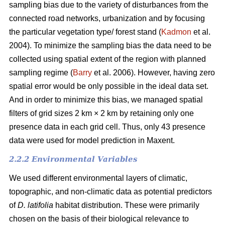
sampling bias due to the variety of disturbances from the
connected road networks, urbanization and by focusing
the particular vegetation type/ forest stand (
Kadmon
et al.
2004). To minimize the sampling bias the data need to be
collected using spatial extent of the region with planned
sampling regime (
Barry
et al. 2006). However, having zero
spatial error would be only possible in the ideal data set.
And in order to minimize this bias, we managed spatial
filters of grid sizes 2 km × 2 km by retaining only one
presence data in each grid cell. Thus, only 43 presence
data were used for model prediction in Maxent.
2.2.2 Environmental Variables
We used different environmental layers of climatic,
topographic, and non-climatic data as potential predictors
of
D. latifolia
habitat distribution. These were primarily
chosen on the basis of their biological relevance to