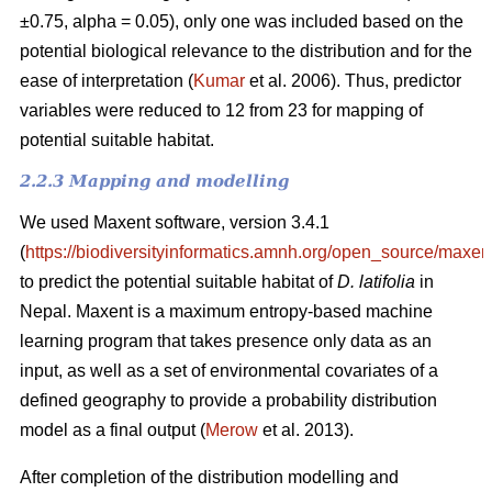
±0.75, alpha = 0.05), only one was included based on the
potential biological relevance to the distribution and for the
ease of interpretation (
Kumar
et al. 2006). Thus, predictor
variables were reduced to 12 from 23 for mapping of
potential suitable habitat.
2.2.3 Mapping and modelling
We used Maxent software, version 3.4.1
(
https://biodiversityinformatics.amnh.org/open_source/maxent
to predict the potential suitable habitat of
D. latifolia
in
Nepal. Maxent is a maximum entropy-based machine
learning program that takes presence only data as an
input, as well as a set of environmental covariates of a
defined geography to provide a probability distribution
model as a final output (
Merow
et al. 2013).
After completion of the distribution modelling and