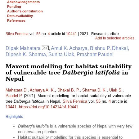
Acknowledgements
Funding
Author’s contribution
Data availability
References
Silva Fennica
vol.
55
no.
4
article id
10441
| 2021 | Research article
Add to selected articles
Dipak Mahatara
, Amul K. Acharya, Bishnu P. Dhakal,
Dipesh K. Sharma, Sunita Ulak, Prashant Paudel
Maxent modelling for habitat suitability
of vulnerable tree
Dalbergia latifolia
in
Nepal
Mahatara D.
,
Acharya A. K.
,
Dhakal B. P.
,
Sharma D. K.
,
Ulak S.
,
Paudel P.
(2021). Maxent modelling for habitat suitability of vulnerable
tree
Dalbergia latifolia
in Nepal.
Silva Fennica
vol.
55
no.
4
article id
10441
.
https://doi.org/10.14214/sf.10441
Highlights
Dalbergia latifolia
is a vulnerable species of Nepal with very few
conservation priorities
Habitat suitability modelling for this species is essential to