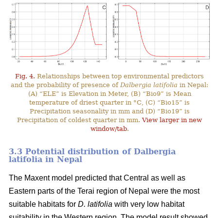
Fig. 4.
Relationships between top environmental predictors
and the probability of presence of
Dalbergia latifolia
in Nepal:
(A) “ELE” is Elevation in Meter, (B) “Bio9” is Mean
temperature of driest quarter in °C, (C) “Bio15” is
Precipitation seasonality in mm and (D) “Bio19” is
Precipitation of coldest quarter in mm.
View larger in new
window/tab
.
3.3 Potential distribution of Dalbergia
latifolia in Nepal
The Maxent model predicted that Central as well as
Eastern parts of the Terai region of Nepal were the most
suitable habitats for
D. latifolia
with very low habitat
suitability in the Western region. The model result showed