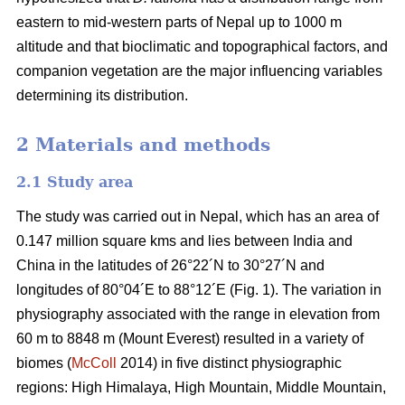
eastern to mid-western parts of Nepal up to 1000 m
altitude and that bioclimatic and topographical factors, and
companion vegetation are the major influencing variables
determining its distribution.
2 Materials and methods
2.1 Study area
The study was carried out in Nepal, which has an area of
0.147 million square kms and lies between India and
China in the latitudes of 26°22´N to 30°27´N and
longitudes of 80°04´E to 88°12´E (Fig. 1). The variation in
physiography associated with the range in elevation from
60 m to 8848 m (Mount Everest) resulted in a variety of
biomes (
McColl
2014) in five distinct physiographic
regions: High Himalaya, High Mountain, Middle Mountain,