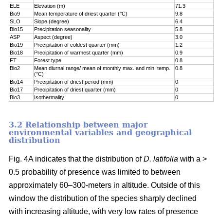
ELE
Elevation (m)
71.3
7
Bio9
Mean temperature of driest quarter (°C)
9.8
8
SLO
Slope (degree)
6.4
8
Bio15
Precipitation seasonality
5.8
9
ASP
Aspect (degree)
3.0
9
Bio19
Precipitation of coldest quarter (mm)
1.2
9
Bio18
Precipitation of warmest quarter (mm)
0.9
9
FT
Forest type
0.8
9
Bio2
Mean diurnal range/ mean of monthly max. and min. temp.
0.8
1
(°C)
Bio14
Precipitation of driest period (mm)
0
1
Bio17
Precipitation of driest quarter (mm)
0
1
Bio3
Isothermality
0
1
3.2 Relationship between major
environmental variables and geographical
distribution
Fig. 4A indicates that the distribution of
D. latifolia
with a >
0.5 probability of presence was limited to between
approximately 60–300-meters in altitude. Outside of this
window the distribution of the species sharply declined
with increasing altitude, with very low rates of presence