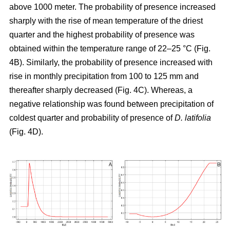
above 1000 meter. The probability of presence increased
sharply with the rise of mean temperature of the driest
quarter and the highest probability of presence was
obtained within the temperature range of 22–25 °C (Fig.
4B). Similarly, the probability of presence increased with
rise in monthly precipitation from 100 to 125 mm and
thereafter sharply decreased (Fig. 4C). Whereas, a
negative relationship was found between precipitation of
coldest quarter and probability of presence of
D. latifolia
(Fig. 4D).