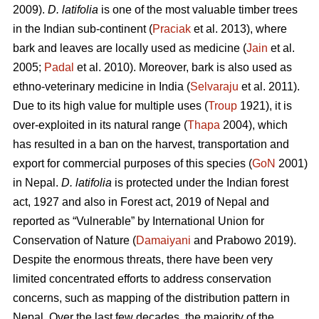
2009).
D. latifolia
is one of the most valuable timber trees
in the Indian sub-continent (
Praciak
et al. 2013), where
bark and leaves are locally used as medicine (
Jain
et al.
2005;
Padal
et al. 2010). Moreover, bark is also used as
ethno-veterinary medicine in India (
Selvaraju
et al. 2011).
Due to its high value for multiple uses (
Troup
1921), it is
over-exploited in its natural range (
Thapa
2004), which
has resulted in a ban on the harvest, transportation and
export for commercial purposes of this species (
GoN
2001)
in Nepal.
D. latifolia
is protected under the Indian forest
act, 1927 and also in Forest act, 2019 of Nepal and
reported as “Vulnerable” by International Union for
Conservation of Nature (
Damaiyani
and Prabowo 2019).
Despite the enormous threats, there have been very
limited concentrated efforts to address conservation
concerns, such as mapping of the distribution pattern in
Nepal. Over the last few decades, the majority of the