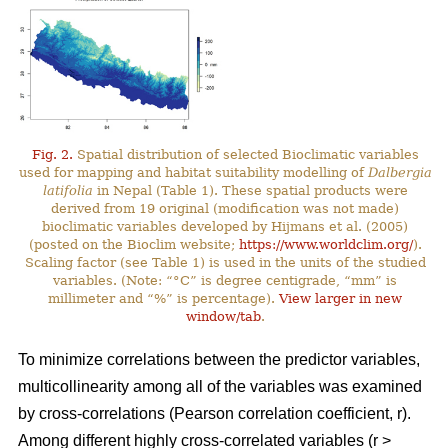
Fig. 2.
Spatial distribution of selected Bioclimatic variables
used for mapping and habitat suitability modelling of
Dalbergia
latifolia
in Nepal (Table 1). These spatial products were
derived from 19 original (modification was not made)
bioclimatic variables developed by Hijmans et al. (2005)
(posted on the Bioclim website;
https://www.worldclim.org/
).
Scaling factor (see Table 1) is used in the units of the studied
variables. (Note: “°C” is degree centigrade, “mm” is
millimeter and “%” is percentage).
View larger in new
window/tab
.
To minimize correlations between the predictor variables,
multicollinearity among all of the variables was examined
by cross-correlations (Pearson correlation coefficient, r).
Among different highly cross-correlated variables (r >