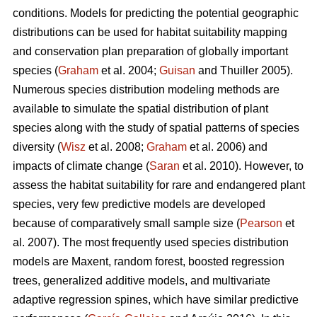
conditions. Models for predicting the potential geographic
distributions can be used for habitat suitability mapping
and conservation plan preparation of globally important
species (
Graham
et al. 2004;
Guisan
and Thuiller 2005).
Numerous species distribution modeling methods are
available to simulate the spatial distribution of plant
species along with the study of spatial patterns of species
diversity (
Wisz
et al. 2008;
Graham
et al. 2006) and
impacts of climate change (
Saran
et al. 2010). However, to
assess the habitat suitability for rare and endangered plant
species, very few predictive models are developed
because of comparatively small sample size (
Pearson
et
al. 2007). The most frequently used species distribution
models are Maxent, random forest, boosted regression
trees, generalized additive models, and multivariate
adaptive regression spines, which have similar predictive