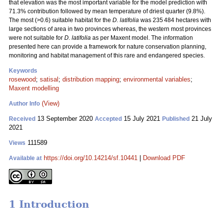
that elevation was the most important variable for the model prediction with
71.3% contribution followed by mean temperature of driest quarter (9.8%).
The most (>0.6) suitable habitat for the
D. latifolia
was 235 484 hectares with
large sections of area in two provinces whereas, the western most provinces
were not suitable for
D. latifolia
as per Maxent model. The information
presented here can provide a framework for nature conservation planning,
monitoring and habitat management of this rare and endangered species.
Keywords
rosewood
;
satisal
;
distribution mapping
;
environmental variables
;
Maxent modelling
(View)
Author Info
13 September 2020
15 July 2021
21 July
Received
Accepted
Published
2021
111589
Views
https://doi.org/10.14214/sf.10441
|
Download PDF
Available at
1 Introduction