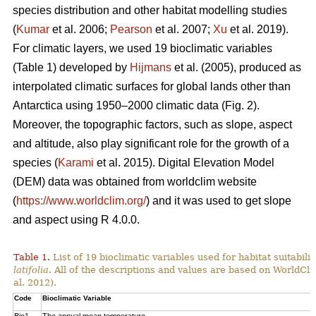
species distribution and other habitat modelling studies
(
Kumar
et al. 2006;
Pearson
et al. 2007;
Xu
et al. 2019).
For climatic layers, we used 19 bioclimatic variables
(Table 1) developed by
Hijmans
et al. (2005), produced as
interpolated climatic surfaces for global lands other than
Antarctica using 1950–2000 climatic data (Fig. 2).
Moreover, the topographic factors, such as slope, aspect
and altitude, also play significant role for the growth of a
species (
Karami
et al. 2015). Digital Elevation Model
(DEM) data was obtained from worldclim website
(
https://www.worldclim.org/
) and it was used to get slope
and aspect using R 4.0.0.
Table 1.
List of 19 bioclimatic variables used for habitat suitabi
latifolia
. All of the descriptions and values are based on WorldCli
al. 2012).
Code
Bioclimatic Variable