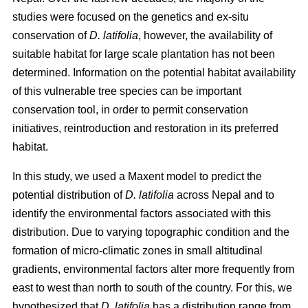
studies were focused on the genetics and ex-situ
conservation of
D. latifolia
, however, the availability of
suitable habitat for large scale plantation has not been
determined. Information on the potential habitat availability
of this vulnerable tree species can be important
conservation tool, in order to permit conservation
initiatives, reintroduction and restoration in its preferred
habitat.
In this study, we used a Maxent model to predict the
potential distribution of
D. latifolia
across Nepal and to
identify the environmental factors associated with this
distribution. Due to varying topographic condition and the
formation of micro-climatic zones in small altitudinal
gradients, environmental factors alter more frequently from
east to west than north to south of the country. For this, we
hypothesized that
D. latifolia
has a distribution range from