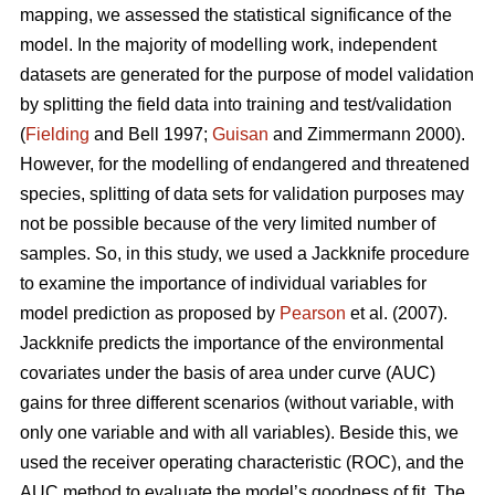
mapping, we assessed the statistical significance of the
model. In the majority of modelling work, independent
datasets are generated for the purpose of model validation
by splitting the field data into training and test/validation
(
Fielding
and Bell 1997;
Guisan
and Zimmermann 2000).
However, for the modelling of endangered and threatened
species, splitting of data sets for validation purposes may
not be possible because of the very limited number of
samples. So, in this study, we used a Jackknife procedure
to examine the importance of individual variables for
model prediction as proposed by
Pearson
et al. (2007).
Jackknife predicts the importance of the environmental
covariates under the basis of area under curve (AUC)
gains for three different scenarios (without variable, with
only one variable and with all variables). Beside this, we
used the receiver operating characteristic (ROC), and the
AUC method to evaluate the model’s goodness of fit. The