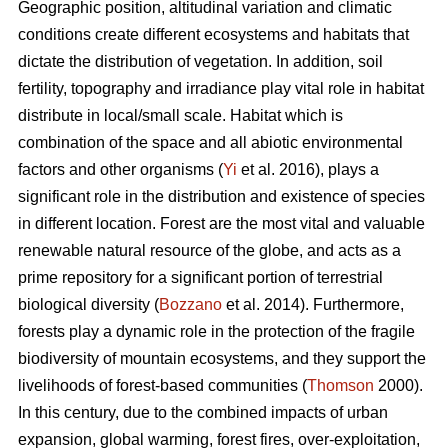
Geographic position, altitudinal variation and climatic
conditions create different ecosystems and habitats that
dictate the distribution of vegetation. In addition, soil
fertility, topography and irradiance play vital role in habitat
distribute in local/small scale. Habitat which is
combination of the space and all abiotic environmental
factors and other organisms (
Yi
et al. 2016), plays a
significant role in the distribution and existence of species
in different location. Forest are the most vital and valuable
renewable natural resource of the globe, and acts as a
prime repository for a significant portion of terrestrial
biological diversity (
Bozzano
et al. 2014). Furthermore,
forests play a dynamic role in the protection of the fragile
biodiversity of mountain ecosystems, and they support the
livelihoods of forest-based communities (
Thomson
2000).
In this century, due to the combined impacts of urban
expansion, global warming, forest fires, over-exploitation,