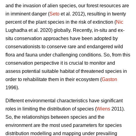
and the invasion of alien species, our forest resources are
in imminent danger (
Seto
et al. 2012), resulting in twenty
percent of the plant species in the risk of extinction (
Nic
Lughadha et al. 2020) globally. Recently, in-situ and ex-
situ conservation approaches have been adopted by
conservationists to conserve rare and endangered wild
flora and fauna under challenging conditions. So, from this
conservation perspective it is crucial to monitor and
assess potential suitable habitat of threatened species in
order to rehabilitate them in their ecosystem (
Gaston
1996).
Different environmental characteristics have significant
roles in limiting the distribution of species (
Wiens
2011).
So, the relationships between species and the
environment are the most used parameters for species
distribution modelling and mapping under prevailing