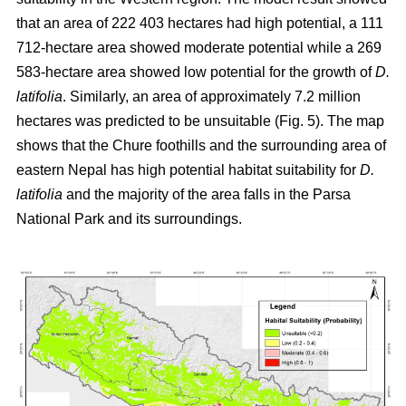
that an area of 222 403 hectares had high potential, a 111
712-hectare area showed moderate potential while a 269
583-hectare area showed low potential for the growth of
D.
latifolia
. Similarly, an area of approximately 7.2 million
hectares was predicted to be unsuitable (Fig. 5). The map
shows that the Chure foothills and the surrounding area of
eastern Nepal has high potential habitat suitability for
D.
latifolia
and the majority of the area falls in the Parsa
National Park and its surroundings.