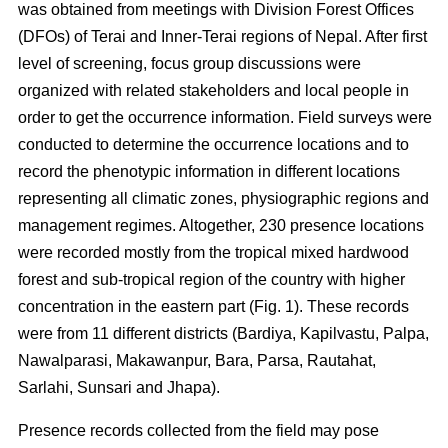
was obtained from meetings with Division Forest Offices
(DFOs) of Terai and Inner-Terai regions of Nepal. After first
level of screening, focus group discussions were
organized with related stakeholders and local people in
order to get the occurrence information. Field surveys were
conducted to determine the occurrence locations and to
record the phenotypic information in different locations
representing all climatic zones, physiographic regions and
management regimes. Altogether, 230 presence locations
were recorded mostly from the tropical mixed hardwood
forest and sub-tropical region of the country with higher
concentration in the eastern part (Fig. 1). These records
were from 11 different districts (Bardiya, Kapilvastu, Palpa,
Nawalparasi, Makawanpur, Bara, Parsa, Rautahat,
Sarlahi, Sunsari and Jhapa).
Presence records collected from the field may pose