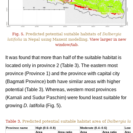
Fig. 5.
Predicted potential suitable habitats of
Dalbergia
latifolia
in Nepal using Maxent modelling.
View larger in new
window/tab
.
It was found that more than half of the suitable habitat is
located only in province 2 (Table 3). The eastern most
province (Province 1) and the province with capital city
(Bagmati Province) both have similar areas with higher
potential (Table 3). Whereas, western most provinces
(Karnali and Sudur Paschim) were found least suitable for
growing
D. latifolia
(Fig. 5).
Table 3.
Predicted potential suitable habitat area of
Dalbergia lati
Province name
High (0.6–0.8)
Moderate (0.4–0.6)
Low (
Area
Area ratio
Area
Area ratio
Area