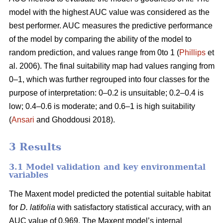
model with the highest AUC value was considered as the
best performer. AUC measures the predictive performance
of the model by comparing the ability of the model to
random prediction, and values range from 0to 1 (
Phillips
et
al. 2006). The final suitability map had values ranging from
0–1, which was further regrouped into four classes for the
purpose of interpretation: 0–0.2 is unsuitable; 0.2–0.4 is
low; 0.4–0.6 is moderate; and 0.6–1 is high suitability
(
Ansari
and Ghoddousi 2018).
3 Results
3.1 Model validation and key environmental
variables
The Maxent model predicted the potential suitable habitat
for
D. latifolia
with satisfactory statistical accuracy, with an
AUC value of 0.969. The Maxent model’s internal