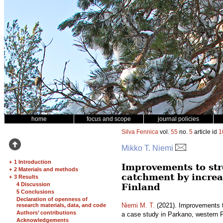
home
focus and scope
journal policies
Silva Fennica
vol.
55
no.
5
article id
1
Mikko T. Niemi
+
1 Introduction
Improvements to str
+
2 Materials and methods
catchment by increa
+
3 Results
4 Discussion
Finland
5 Conclusions
Declaration of openness of
Niemi M. T.
(2021). Improvements t
research materials, data, and code
Authors’ contributions
a case study in Parkano, western 
Acknowledgements