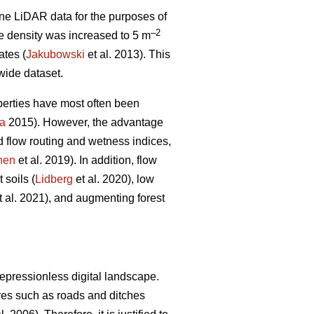
ne LiDAR data for the purposes of
–2
e density was increased to 5 m
ates (
Jakubowski
et al. 2013). This
 wide dataset.
perties have most often been
a
2015). However, the advantage
d flow routing and wetness indices,
nen
et al. 2019). In addition, flow
 soils (
Lidberg
et al. 2020), low
t al. 2021), and augmenting forest
epressionless digital landscape.
tures such as roads and ditches