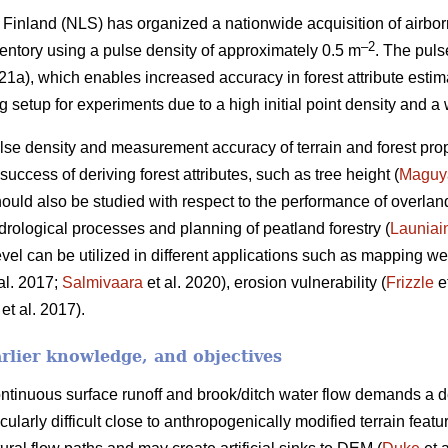
Finland (NLS) has organized a nationwide acquisition of airbor
–2
ventory using a pulse density of approximately 0.5 m
. The puls
), which enables increased accuracy in forest attribute estim
ng setup for experiments due to a high initial point density and a
se density and measurement accuracy of terrain and forest pro
uccess of deriving forest attributes, such as tree height (
Maguy
hould also be studied with respect to the performance of overlan
drological processes and planning of peatland forestry (
Launiai
el can be utilized in different applications such as mapping wet
al. 2017;
Salmivaara
et al. 2020), erosion vulnerability (
Frizzle
e
et al. 2017).
rlier knowledge, and objectives
tinuous surface runoff and brook/ditch water flow demands a d
icularly difficult close to anthropogenically modified terrain fea