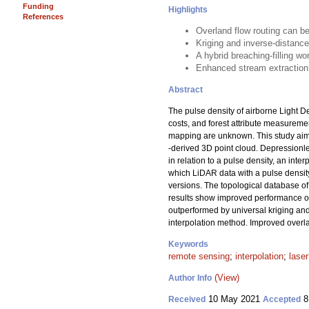
Funding
Highlights
References
Overland flow routing can b
Kriging and inverse-distance
A hybrid breaching-filling w
Enhanced stream extraction 
Abstract
The pulse density of airborne Light D
costs, and forest attribute measuremen
mapping are unknown. This study aimed
-derived 3D point cloud. Depressionl
in relation to a pulse density, an inte
which LiDAR data with a pulse densit
versions. The topological database of
results show improved performance of 
outperformed by universal kriging and
interpolation method. Improved overla
Keywords
remote sensing
;
interpolation
;
lase
(View)
Author Info
10 May 2021
8
Received
Accepted