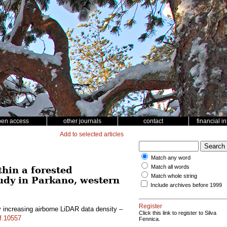
pen access
other journals
contact
financial i
Add to selected articles
Match any word
Match all words
hin a forested
Match whole string
udy in Parkano, western
Include archives before 1999
Register
 increasing airborne LiDAR data density –
Click this link to register to Silva
sf.10557
Fennica.