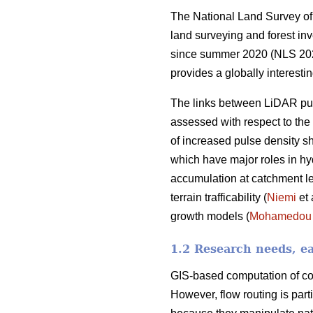
The National Land Survey of 
land surveying and forest in
since summer 2020 (NLS 2021a
provides a globally interesti
The links between LiDAR pul
assessed with respect to the s
of increased pulse density s
which have major roles in hy
accumulation at catchment lev
terrain trafficability (
Niemi
et 
growth models (
Mohamedou
1.2 Research needs, ea
GIS-based computation of con
However, flow routing is part