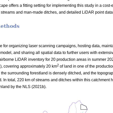
ape offers a fitting setting for implementing this study in a cost-e
n streams and man-made ditches, and detailed LiDAR point data 
methods
 for organizing laser scanning campaigns, hosting data, maint
model, and sharing all spatial data to further users with extens
airborne LiDAR inventory for 20 production areas in summer 20
2
E
), covering approximately 20 km
of land in one of the productio
 the surrounding forestland is densely ditched, and the topograp
 In total, 220 km of streams and ditches within this catchment h
inland by the NLS (2021b).