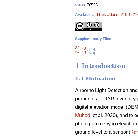
76555
Views
https://doi.org/10.142
Available at
Supplementary Files
S1.jpg
[JPG]
S2.jpg
[JPG]
1 Introduction
1.1 Motivation
Airborne Light Detection and
properties. LiDAR inventory 
digital elevation model (DE
Muhadi
et al. 2020), and to e
photogrammetry in elevation 
ground level to a sensor (
Kan