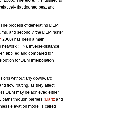
l. 2006). Therefore, it is justified to
latively flat drained peatland
. The process of generating DEM
eturns, and secondly, the DEM raster
n
2000) has been a main
ar network (TIN), inverse-distance
been applied and compared for
e option for DEM interpolation
ressions without any downward
 flow routing, as they affect
ess DEM may be achieved either
 paths through barriers (
Martz
and
less elevation model is called