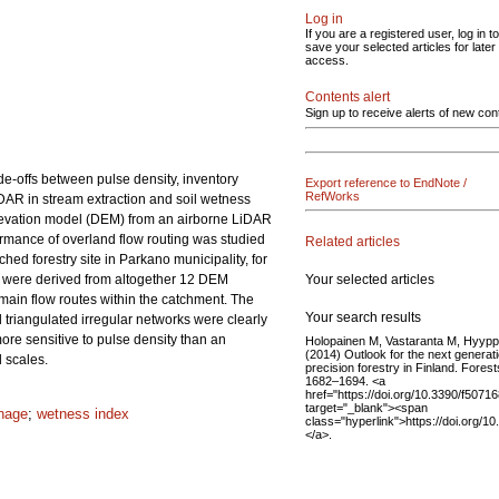
Log in
If you are a registered user, log in to
save your selected articles for later
access.
Contents alert
Sign up to receive alerts of new con
de-offs between pulse density, inventory
Export reference to EndNote /
RefWorks
LiDAR in stream extraction and soil wetness
 elevation model (DEM) from an airborne LiDAR
rmance of overland flow routing was studied
Related articles
ched forestry site in Parkano municipality, for
Your selected articles
 were derived from altogether 12 DEM
main flow routes within the catchment. The
Your search results
triangulated irregular networks were clearly
ore sensitive to pulse density than an
Holopainen M, Vastaranta M, Hyypp
(2014) Outlook for the next generati
 scales.
precision forestry in Finland. Forest
1682–1694. <a
href="https://doi.org/10.3390/f5071
target="_blank"><span
inage
;
wetness index
class="hyperlink">https://doi.org/
</a>.