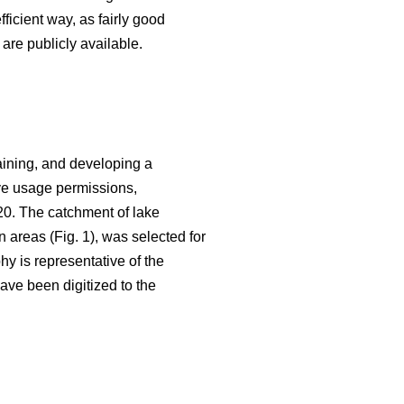
fficient way, as fairly good
are publicly available.
aining, and developing a
ive usage permissions,
20. The catchment of lake
n areas (Fig. 1), was selected for
hy is representative of the
ave been digitized to the