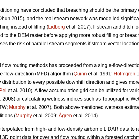
itioning have concluded that breaching should be the primary op
hun 2015), and the real stream network was modelled significan
ng instead of filling (
Lidberg
et al. 2017). If stream and ditch l
 to the DEM raster before applying more robust filling or breach
s the risk of parallel stream segments if stream vector location d
flow routing methods has proceeded from a single-flow-directio
e-flow-direction (MFD) algorithm (
Quinn
et al. 1991;
Holmgren
1
stribution to every possible downhill direction and gives more r
Pei
et al. 2010). A flow accumulation grid can be utilized for var
l. 2008) or calculating wetness indices such as Topographic We
DTW;
Murphy
et al. 2007). Both above-mentioned wetness estima
itions (
Murphy
et al. 2009;
Ågren
et al. 2014).
erpolated from high- and low-density airborne LiDAR data to ref
f 3D point data for overland flow routing within a forested cat