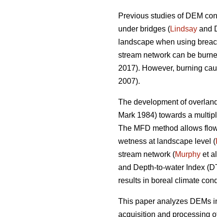
Previous studies of DEM cond
under bridges (
Lindsay
and D
landscape when using breachi
stream network can be burned
2017). However, burning cause
2007).
The development of overland 
Mark 1984) towards a multipl
The MFD method allows flow di
wetness at landscape level (
stream network (
Murphy
et a
and Depth-to-water Index (
results in boreal climate cond
This paper analyzes DEMs int
acquisition and processing o