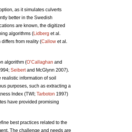
tion, as it simulates culverts
tly better in the Swedish
ocations are known, the digitized
ing algorithms (
Lidberg
et al.
iffers from reality (
Callow
et al.
n algorithm (
O’Callaghan
and
994;
Seibert
and McGlynn 2007).
ealistic information of soil
ious purposes, such as extracting a
tness Index (TWI;
Tarboton
1997)
tes have provided promising
ine best practices related to the
chment. The challenge and needs are