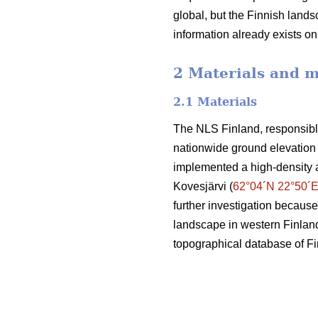
global, but the Finnish landsc
information already exists o
2 Materials and 
2.1 Materials
The NLS Finland, responsible
nationwide ground elevation 
implemented a high-density 
Kovesjärvi (
62°04´N 22°50´
further investigation because
landscape in western Finland.
topographical database of F