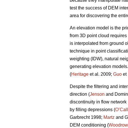
because they manipulate natu
test the success of DEM inte
area for discovering the enti
An elevation model is the pri
from 3D point cloud requires 
is interpolated from ground o
technique in point classifica
weighting (IDW), natural nei
generating elevation models. 
(
Heritage
et al. 2009;
Guo
et 
Despite the filtering and in
direction (
Jenson
and Domingu
discontinuity in flow network
by filling depressions (
O’Cal
Garbrecht 1998;
Martz
and Ga
DEM conditioning (
Woodrow