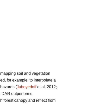
 mapping soil and vegetation
d, for example, to interpolate a
l hazards (
Jaboyedoff
et al. 2012;
 LiDAR outperforms
 forest canopy and reflect from