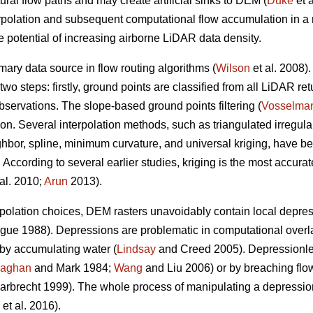
ral flow paths and may create artificial sinks to DEM (
Duke
et a
rpolation and subsequent computational flow accumulation in a re
re potential of increasing airborne LiDAR data density.
mary data source in flow routing algorithms (
Wilson
et al. 2008)
two steps: firstly, ground points are classified from all LiDAR r
bservations. The slope-based ground points filtering (
Vosselma
tion. Several interpolation methods, such as triangulated irregul
ghbor, spline, minimum curvature, and universal kriging, have 
According to several earlier studies, kriging is the most accurat
al. 2010;
Arun
2013).
terpolation choices, DEM rasters unavoidably contain local dep
e 1988). Depressions are problematic in computational overland
 by accumulating water (
Lindsay
and Creed 2005). Depressionl
laghan
and Mark 1984;
Wang
and Liu 2006) or by breaching flow
rbrecht 1999). The whole process of manipulating a depression
et al. 2016).