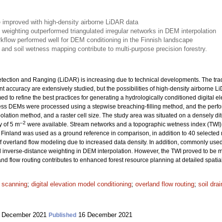
e improved with high-density airborne LiDAR data
 weighting outperformed triangulated irregular networks in DEM interpolation
orkflow performed well for DEM conditioning in the Finnish landscape
and soil wetness mapping contribute to multi-purpose precision forestry.
etection and Ranging (LiDAR) is increasing due to technical developments. The tra
t accuracy are extensively studied, but the possibilities of high-density airborne 
 to refine the best practices for generating a hydrologically conditioned digital
ess DEMs were processed using a stepwise breaching-filling method, and the perfo
rpolation method, and a raster cell size. The study area was situated on a densely dit
–2
y of 5 m
were available. Stream networks and a topographic wetness index (TWI)
 Finland was used as a ground reference in comparison, in addition to 40 selected 
overland flow modeling due to increased data density. In addition, commonly used 
 inverse-distance weighting in DEM interpolation. However, the TWI proved to be m
nd flow routing contributes to enhanced forest resource planning at detailed spatial
r scanning
;
digital elevation model conditioning
;
overland flow routing
;
soil dra
 December 2021
16 December 2021
Published