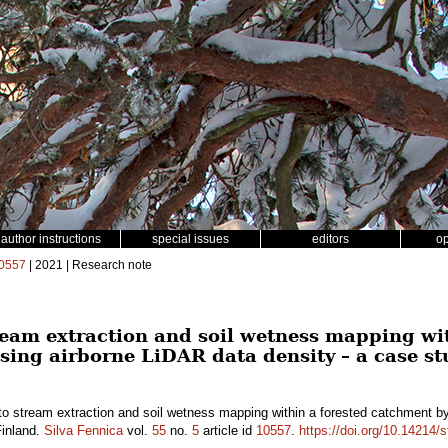
author instructions
special issues
editors
o
0557
| 2021 | Research note
eam extraction and soil wetness mapping wit
sing airborne LiDAR data density – a case st
o stream extraction and soil wetness mapping within a forested catchment by
Finland.
Silva Fennica
vol.
55
no.
5
article id
10557
.
https://doi.org/10.14214/