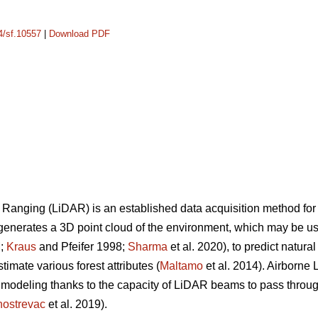
14/sf.10557
|
Download PDF
 Ranging (LiDAR) is an established data acquisition method for
generates a 3D point cloud of the environment, which may be use
M;
Kraus
and Pfeifer 1998;
Sharma
et al. 2020), to predict natura
stimate various forest attributes (
Maltamo
et al. 2014). Airborne
modeling thanks to the capacity of LiDAR beams to pass through
ostrevac
et al. 2019).