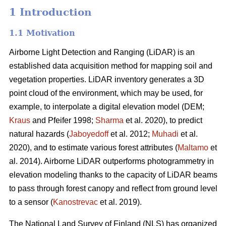
1 Introduction
1.1 Motivation
Airborne Light Detection and Ranging (LiDAR) is an
established data acquisition method for mapping soil and
vegetation properties. LiDAR inventory generates a 3D
point cloud of the environment, which may be used, for
example, to interpolate a digital elevation model (DEM;
Kraus
and Pfeifer 1998;
Sharma
et al. 2020), to predict
natural hazards (
Jaboyedoff
et al. 2012;
Muhadi
et al.
2020), and to estimate various forest attributes (
Maltamo
et
al. 2014). Airborne LiDAR outperforms photogrammetry in
elevation modeling thanks to the capacity of LiDAR beams
to pass through forest canopy and reflect from ground level
to a sensor (
Kanostrevac
et al. 2019).
The National Land Survey of Finland (NLS) has organized