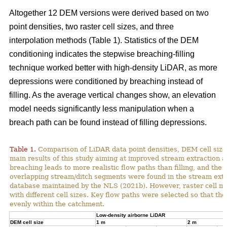
Altogether 12 DEM versions were derived based on two
point densities, two raster cell sizes, and three
interpolation methods (Table 1). Statistics of the DEM
conditioning indicates the stepwise breaching-filling
technique worked better with high-density LiDAR, as more
depressions were conditioned by breaching instead of
filling. As the average vertical changes show, an elevation
model needs significantly less manipulation when a
breach path can be found instead of filling depressions.
Table 1.
Comparison of LiDAR data point densities, DEM cell sizes
main results of this study aiming at improved stream extraction 
breaching leads to more realistic flow paths than filling, and t
overlapping stream/ditch segments were found in the stream extra
database maintained by the NLS (2021b). However, raster cell ma
with different cell sizes. Key flow paths were selected so that 
evenly within the catchment.
Low-density airborne LiDAR
DEM cell size
1 m
2 m