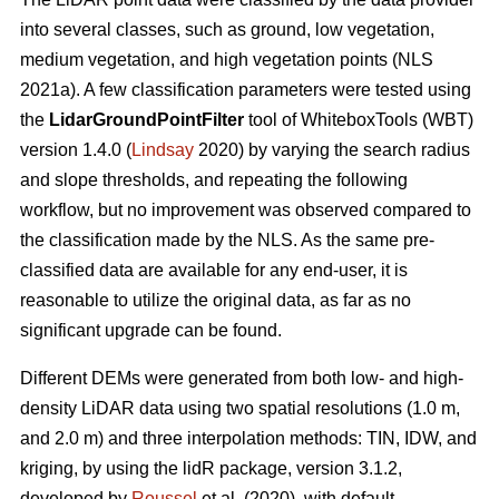
into several classes, such as ground, low vegetation,
medium vegetation, and high vegetation points (NLS
2021a). A few classification parameters were tested using
the
LidarGroundPointFilter
tool of WhiteboxTools (WBT)
version 1.4.0 (
Lindsay
2020) by varying the search radius
and slope thresholds, and repeating the following
workflow, but no improvement was observed compared to
the classification made by the NLS. As the same pre-
classified data are available for any end-user, it is
reasonable to utilize the original data, as far as no
significant upgrade can be found.
Different DEMs were generated from both low- and high-
density LiDAR data using two spatial resolutions (1.0 m,
and 2.0 m) and three interpolation methods: TIN, IDW, and
kriging, by using the lidR package, version 3.1.2,
developed by
Roussel
et al. (2020), with default