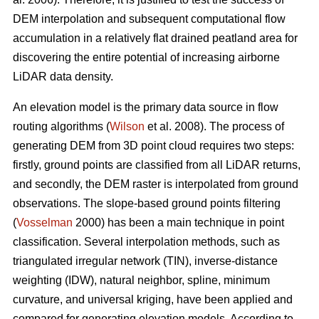
DEM interpolation and subsequent computational flow
accumulation in a relatively flat drained peatland area for
discovering the entire potential of increasing airborne
LiDAR data density.
An elevation model is the primary data source in flow
routing algorithms (
Wilson
et al. 2008). The process of
generating DEM from 3D point cloud requires two steps:
firstly, ground points are classified from all LiDAR returns,
and secondly, the DEM raster is interpolated from ground
observations. The slope-based ground points filtering
(
Vosselman
2000) has been a main technique in point
classification. Several interpolation methods, such as
triangulated irregular network (TIN), inverse-distance
weighting (IDW), natural neighbor, spline, minimum
curvature, and universal kriging, have been applied and
compared for generating elevation models. According to