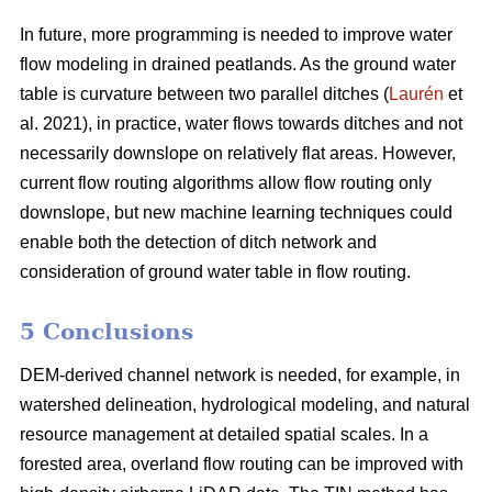
In future, more programming is needed to improve water
flow modeling in drained peatlands. As the ground water
table is curvature between two parallel ditches (
Laurén
et
al. 2021), in practice, water flows towards ditches and not
necessarily downslope on relatively flat areas. However,
current flow routing algorithms allow flow routing only
downslope, but new machine learning techniques could
enable both the detection of ditch network and
consideration of ground water table in flow routing.
5 Conclusions
DEM-derived channel network is needed, for example, in
watershed delineation, hydrological modeling, and natural
resource management at detailed spatial scales. In a
forested area, overland flow routing can be improved with