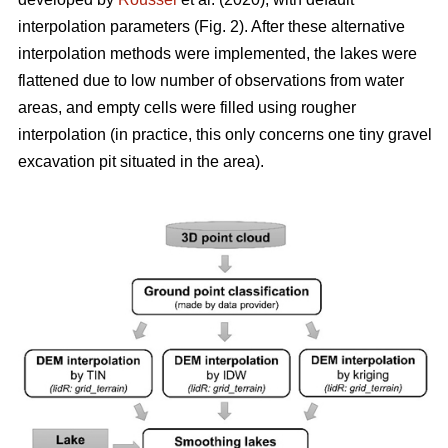
interpolation parameters (Fig. 2). After these alternative
interpolation methods were implemented, the lakes were
flattened due to low number of observations from water
areas, and empty cells were filled using rougher
interpolation (in practice, this only concerns one tiny gravel
excavation pit situated in the area).