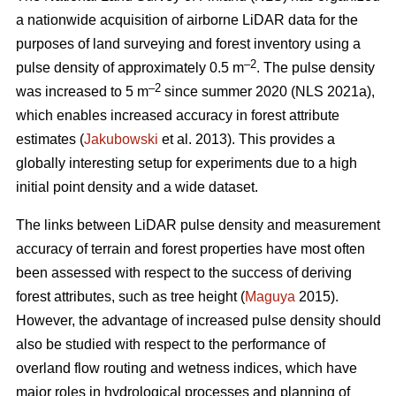
a nationwide acquisition of airborne LiDAR data for the
purposes of land surveying and forest inventory using a
–2
pulse density of approximately 0.5 m
. The pulse density
–2
was increased to 5 m
since summer 2020 (NLS 2021a),
which enables increased accuracy in forest attribute
estimates (
Jakubowski
et al. 2013). This provides a
globally interesting setup for experiments due to a high
initial point density and a wide dataset.
The links between LiDAR pulse density and measurement
accuracy of terrain and forest properties have most often
been assessed with respect to the success of deriving
forest attributes, such as tree height (
Maguya
2015).
However, the advantage of increased pulse density should
also be studied with respect to the performance of
overland flow routing and wetness indices, which have
major roles in hydrological processes and planning of