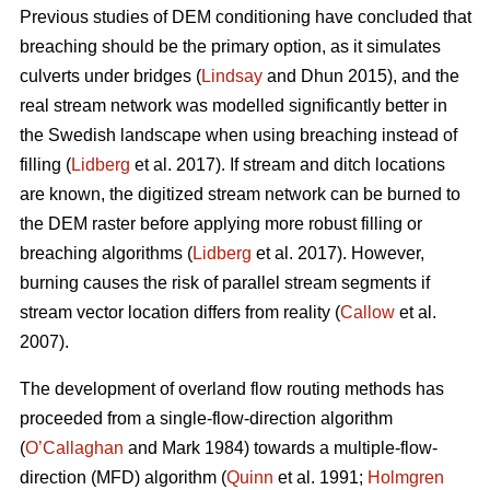
Previous studies of DEM conditioning have concluded that
breaching should be the primary option, as it simulates
culverts under bridges (
Lindsay
and Dhun 2015), and the
real stream network was modelled significantly better in
the Swedish landscape when using breaching instead of
filling (
Lidberg
et al. 2017). If stream and ditch locations
are known, the digitized stream network can be burned to
the DEM raster before applying more robust filling or
breaching algorithms (
Lidberg
et al. 2017). However,
burning causes the risk of parallel stream segments if
stream vector location differs from reality (
Callow
et al.
2007).
The development of overland flow routing methods has
proceeded from a single-flow-direction algorithm
(
O’Callaghan
and Mark 1984) towards a multiple-flow-
direction (MFD) algorithm (
Quinn
et al. 1991;
Holmgren