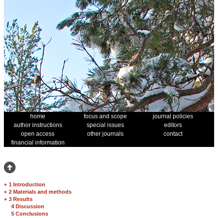
home
focus and scope
journal policies
author instructions
special issues
editors
open access
other journals
contact
financial information
+
1 Introduction
+
2 Materials and methods
+
3 Results
4 Discussion
5 Conclusions