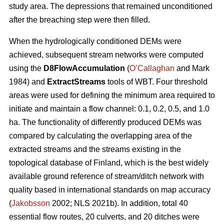
study area. The depressions that remained unconditioned
after the breaching step were then filled.
When the hydrologically conditioned DEMs were
achieved, subsequent stream networks were computed
using the
D8FlowAccumulation
(
O’Callaghan
and Mark
1984) and
ExtractStreams
tools of WBT. Four threshold
areas were used for defining the minimum area required to
initiate and maintain a flow channel: 0.1, 0.2, 0.5, and 1.0
ha. The functionality of differently produced DEMs was
compared by calculating the overlapping area of the
extracted streams and the streams existing in the
topological database of Finland, which is the best widely
available ground reference of stream/ditch network with
quality based in international standards on map accuracy
(
Jakobsson
2002; NLS 2021b). In addition, total 40
essential flow routes, 20 culverts, and 20 ditches were