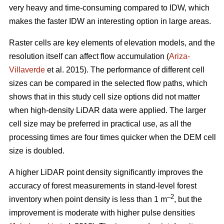
very heavy and time-consuming compared to IDW, which
makes the faster IDW an interesting option in large areas.
Raster cells are key elements of elevation models, and the
resolution itself can affect flow accumulation (
Ariza-
Villaverde
et al. 2015). The performance of different cell
sizes can be compared in the selected flow paths, which
shows that in this study cell size options did not matter
when high-density LiDAR data were applied. The larger
cell size may be preferred in practical use, as all the
processing times are four times quicker when the DEM cell
size is doubled.
A higher LiDAR point density significantly improves the
accuracy of forest measurements in stand-level forest
–2
inventory when point density is less than 1 m
, but the
improvement is moderate with higher pulse densities