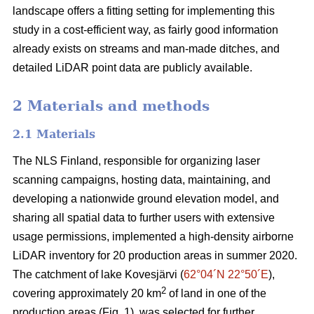
landscape offers a fitting setting for implementing this
study in a cost-efficient way, as fairly good information
already exists on streams and man-made ditches, and
detailed LiDAR point data are publicly available.
2 Materials and methods
2.1 Materials
The NLS Finland, responsible for organizing laser
scanning campaigns, hosting data, maintaining, and
developing a nationwide ground elevation model, and
sharing all spatial data to further users with extensive
usage permissions, implemented a high-density airborne
LiDAR inventory for 20 production areas in summer 2020.
The catchment of lake Kovesjärvi (
62°04´N 22°50´E
),
2
covering approximately 20 km
of land in one of the
production areas (Fig. 1), was selected for further