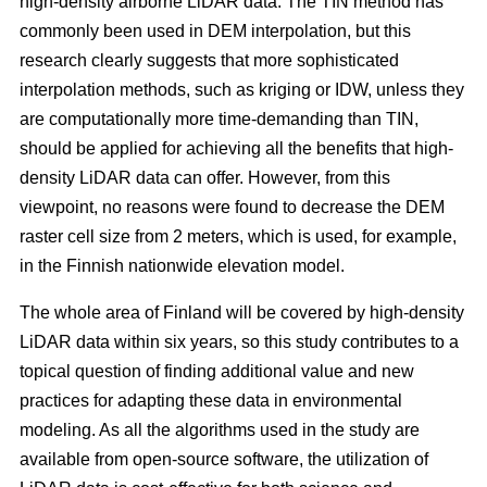
high-density airborne LiDAR data. The TIN method has
commonly been used in DEM interpolation, but this
research clearly suggests that more sophisticated
interpolation methods, such as kriging or IDW, unless they
are computationally more time-demanding than TIN,
should be applied for achieving all the benefits that high-
density LiDAR data can offer. However, from this
viewpoint, no reasons were found to decrease the DEM
raster cell size from 2 meters, which is used, for example,
in the Finnish nationwide elevation model.
The whole area of Finland will be covered by high-density
LiDAR data within six years, so this study contributes to a
topical question of finding additional value and new
practices for adapting these data in environmental
modeling. As all the algorithms used in the study are
available from open-source software, the utilization of