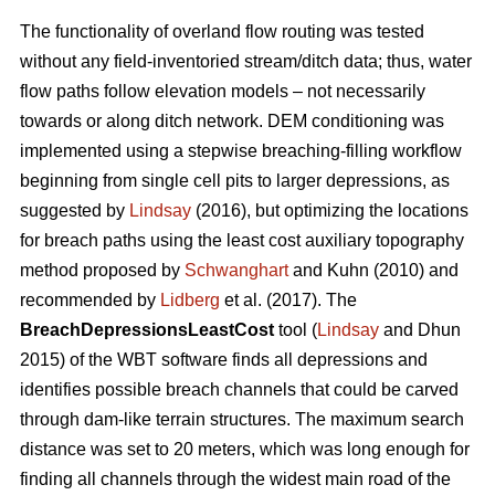
The functionality of overland flow routing was tested
without any field-inventoried stream/ditch data; thus, water
flow paths follow elevation models – not necessarily
towards or along ditch network. DEM conditioning was
implemented using a stepwise breaching-filling workflow
beginning from single cell pits to larger depressions, as
suggested by
Lindsay
(2016), but optimizing the locations
for breach paths using the least cost auxiliary topography
method proposed by
Schwanghart
and Kuhn (2010) and
recommended by
Lidberg
et al. (2017). The
BreachDepressionsLeastCost
tool (
Lindsay
and Dhun
2015) of the WBT software finds all depressions and
identifies possible breach channels that could be carved
through dam-like terrain structures. The maximum search
distance was set to 20 meters, which was long enough for
finding all channels through the widest main road of the