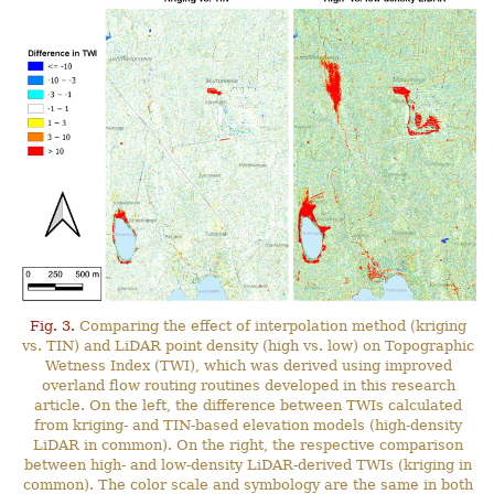
Fig. 3.
Comparing the effect of interpolation method (kriging
vs. TIN) and LiDAR point density (high vs. low) on Topographic
Wetness Index (TWI), which was derived using improved
overland flow routing routines developed in this research
article. On the left, the difference between TWIs calculated
from kriging- and TIN-based elevation models (high-density
LiDAR in common). On the right, the respective comparison
between high- and low-density LiDAR-derived TWIs (kriging in
common). The color scale and symbology are the same in both