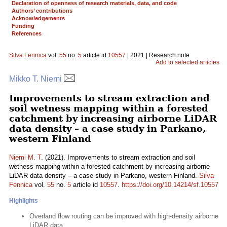
Declaration of openness of research materials, data, and code
Authors’ contributions
Acknowledgements
Funding
References
Silva Fennica
vol.
55
no.
5
article id
10557
| 2021 | Research note
Add to selected articles
Mikko T. Niemi
Improvements to stream extraction and
soil wetness mapping within a forested
catchment by increasing airborne LiDAR
data density – a case study in Parkano,
western Finland
Niemi M. T.
(2021). Improvements to stream extraction and soil
wetness mapping within a forested catchment by increasing airborne
LiDAR data density – a case study in Parkano, western Finland.
Silva
Fennica
vol.
55
no.
5
article id
10557
.
https://doi.org/10.14214/sf.10557
Highlights
Overland flow routing can be improved with high-density airborne
LiDAR data