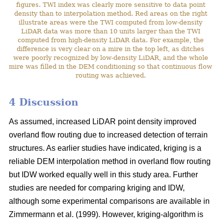
figures. TWI index was clearly more sensitive to data point
density than to interpolation method. Red areas on the right
illustrate areas were the TWI computed from low-density
LiDAR data was more than 10 units larger than the TWI
computed from high-density LiDAR data. For example, the
difference is very clear on a mire in the top left, as ditches
were poorly recognized by low-density LiDAR, and the whole
mire was filled in the DEM conditioning so that continuous flow
routing was achieved.
4 Discussion
As assumed, increased LiDAR point density improved
overland flow routing due to increased detection of terrain
structures. As earlier studies have indicated, kriging is a
reliable DEM interpolation method in overland flow routing
but IDW worked equally well in this study area. Further
studies are needed for comparing kriging and IDW,
although some experimental comparisons are available in
Zimmermann et al. (1999). However, kriging-algorithm is