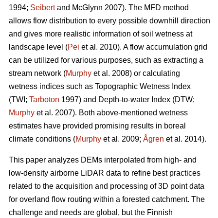
1994;
Seibert
and McGlynn 2007). The MFD method
allows flow distribution to every possible downhill direction
and gives more realistic information of soil wetness at
landscape level (
Pei
et al. 2010). A flow accumulation grid
can be utilized for various purposes, such as extracting a
stream network (
Murphy
et al. 2008) or calculating
wetness indices such as Topographic Wetness Index
(TWI;
Tarboton
1997) and Depth-to-water Index (DTW;
Murphy
et al. 2007). Both above-mentioned wetness
estimates have provided promising results in boreal
climate conditions (
Murphy
et al. 2009;
Ågren
et al. 2014).
This paper analyzes DEMs interpolated from high- and
low-density airborne LiDAR data to refine best practices
related to the acquisition and processing of 3D point data
for overland flow routing within a forested catchment. The
challenge and needs are global, but the Finnish