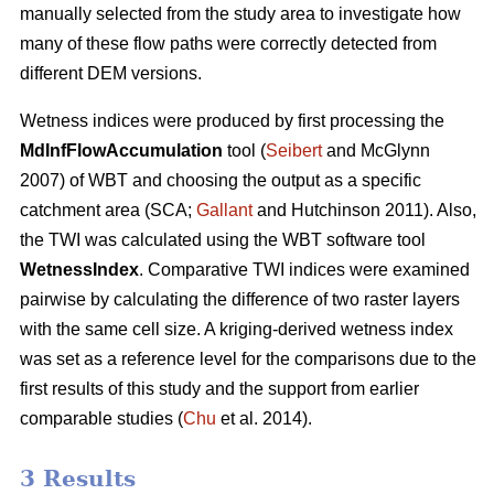
manually selected from the study area to investigate how
many of these flow paths were correctly detected from
different DEM versions.
Wetness indices were produced by first processing the
MdInfFlowAccumulation
tool (
Seibert
and McGlynn
2007) of WBT and choosing the output as a specific
catchment area (SCA;
Gallant
and Hutchinson 2011). Also,
the TWI was calculated using the WBT software tool
WetnessIndex
. Comparative TWI indices were examined
pairwise by calculating the difference of two raster layers
with the same cell size. A kriging-derived wetness index
was set as a reference level for the comparisons due to the
first results of this study and the support from earlier
comparable studies (
Chu
et al. 2014).
3 Results