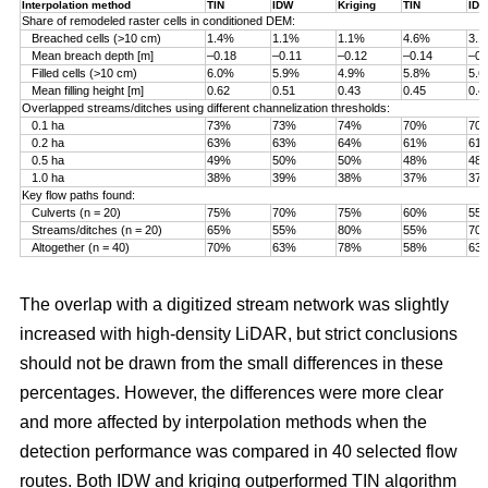
Interpolation method
TIN
IDW
Kriging
TIN
ID
Share of remodeled raster cells in conditioned DEM:
Breached cells (>10 cm)
1.4%
1.1%
1.1%
4.6%
3.
Mean breach depth [m]
–0.18
–0.11
–0.12
–0.14
–0.
Filled cells (>10 cm)
6.0%
5.9%
4.9%
5.8%
5.
Mean filling height [m]
0.62
0.51
0.43
0.45
0.4
Overlapped streams/ditches using different channelization thresholds:
0.1 ha
73%
73%
74%
70%
70
0.2 ha
63%
63%
64%
61%
61
0.5 ha
49%
50%
50%
48%
48
1.0 ha
38%
39%
38%
37%
37
Key flow paths found:
Culverts (n = 20)
75%
70%
75%
60%
55
Streams/ditches (n = 20)
65%
55%
80%
55%
70
Altogether (n = 40)
70%
63%
78%
58%
63
The overlap with a digitized stream network was slightly
increased with high-density LiDAR, but strict conclusions
should not be drawn from the small differences in these
percentages. However, the differences were more clear
and more affected by interpolation methods when the
detection performance was compared in 40 selected flow
routes. Both IDW and kriging outperformed TIN algorithm