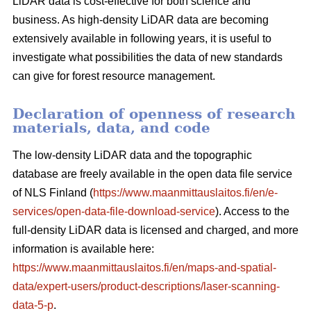
LiDAR data is cost-effective for both science and
business. As high-density LiDAR data are becoming
extensively available in following years, it is useful to
investigate what possibilities the data of new standards
can give for forest resource management.
Declaration of openness of research
materials, data, and code
The low-density LiDAR data and the topographic
database are freely available in the open data file service
of NLS Finland (
https://www.maanmittauslaitos.fi/en/e-
services/open-data-file-download-service
). Access to the
full-density LiDAR data is licensed and charged, and more
information is available here:
https://www.maanmittauslaitos.fi/en/maps-and-spatial-
data/expert-users/product-descriptions/laser-scanning-
data-5-p
.