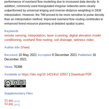
performance of overland flow modeling due to increased data density. In
addition, commonly used triangulated irregular networks were clearly
outperformed by universal kriging and inverse-distance weighting in DEM
interpolation. However, the TWI proved to be more sensitive to pulse density
than an interpolation method. Improved overland flow routing contributes to
enhanced forest resource planning at detailed spatial scales.
Keywords
remote sensing
;
interpolation
;
laser scanning
;
digital elevation model
conditioning
;
overland flow routing
;
soil drainage
;
wetness index
(View)
Author Info
10 May 2021
8 December 2021
16
Received
Accepted
Published
December 2021
76398
Views
https://doi.org/10.14214/sf.10557
|
Download PDF
Available at
Supplementary Files
S1.jpg
[JPG]
S2.jpg
[JPG]