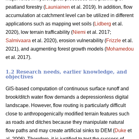
peatland forestry (
Launiainen
et al. 2019). In addition, flow
accumulation at catchment level can be utilized in different
applications such as mapping wet soils (
Lidberg
et al.
2020), low terrain trafficability (
Niemi
et al. 2017;
Salmivaara
et al. 2020), erosion vulnerability (
Frizzle
et al.
2021), and augmenting forest growth models (
Mohamedou
et al. 2017).
1.2 Research needs, earlier knowledge, and
objectives
GIS-based computation of continuous surface runoff and
brook/ditch water flow demands a depressionless digital
landscape. However, flow routing is particularly difficult
close to anthropogenically modified terrain features such
as roads and ditches because they manipulate natural
flow paths and may create artificial sinks to DEM (
Duke
et
al. 2006). Therefore, it is justified to test the success of