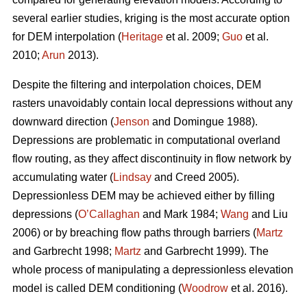
several earlier studies, kriging is the most accurate option
for DEM interpolation (
Heritage
et al. 2009;
Guo
et al.
2010;
Arun
2013).
Despite the filtering and interpolation choices, DEM
rasters unavoidably contain local depressions without any
downward direction (
Jenson
and Domingue 1988).
Depressions are problematic in computational overland
flow routing, as they affect discontinuity in flow network by
accumulating water (
Lindsay
and Creed 2005).
Depressionless DEM may be achieved either by filling
depressions (
O’Callaghan
and Mark 1984;
Wang
and Liu
2006) or by breaching flow paths through barriers (
Martz
and Garbrecht 1998;
Martz
and Garbrecht 1999). The
whole process of manipulating a depressionless elevation
model is called DEM conditioning (
Woodrow
et al. 2016).