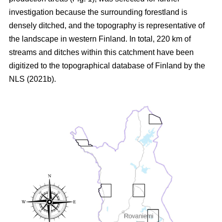
investigation because the surrounding forestland is
densely ditched, and the topography is representative of
the landscape in western Finland. In total, 220 km of
streams and ditches within this catchment have been
digitized to the topographical database of Finland by the
NLS (2021b).