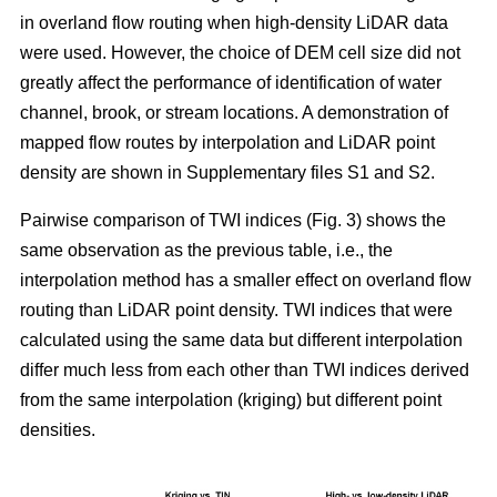
in overland flow routing when high-density LiDAR data
were used. However, the choice of DEM cell size did not
greatly affect the performance of identification of water
channel, brook, or stream locations. A demonstration of
mapped flow routes by interpolation and LiDAR point
density are shown in Supplementary files S1 and S2.
Pairwise comparison of TWI indices (Fig. 3) shows the
same observation as the previous table, i.e., the
interpolation method has a smaller effect on overland flow
routing than LiDAR point density. TWI indices that were
calculated using the same data but different interpolation
differ much less from each other than TWI indices derived
from the same interpolation (kriging) but different point
densities.