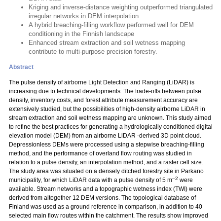
Kriging and inverse-distance weighting outperformed triangulated
irregular networks in DEM interpolation
A hybrid breaching-filling workflow performed well for DEM
conditioning in the Finnish landscape
Enhanced stream extraction and soil wetness mapping
contribute to multi-purpose precision forestry.
Abstract
The pulse density of airborne Light Detection and Ranging (LiDAR) is
increasing due to technical developments. The trade-offs between pulse
density, inventory costs, and forest attribute measurement accuracy are
extensively studied, but the possibilities of high-density airborne LiDAR in
stream extraction and soil wetness mapping are unknown. This study aimed
to refine the best practices for generating a hydrologically conditioned digital
elevation model (DEM) from an airborne LiDAR -derived 3D point cloud.
Depressionless DEMs were processed using a stepwise breaching-filling
method, and the performance of overland flow routing was studied in
relation to a pulse density, an interpolation method, and a raster cell size.
The study area was situated on a densely ditched forestry site in Parkano
–2
municipality, for which LiDAR data with a pulse density of 5 m
were
available. Stream networks and a topographic wetness index (TWI) were
derived from altogether 12 DEM versions. The topological database of
Finland was used as a ground reference in comparison, in addition to 40
selected main flow routes within the catchment. The results show improved