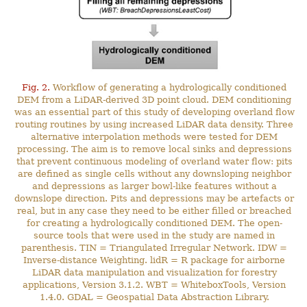
Fig. 2.
Workflow of generating a hydrologically conditioned
DEM from a LiDAR-derived 3D point cloud. DEM conditioning
was an essential part of this study of developing overland flow
routing routines by using increased LiDAR data density. Three
alternative interpolation methods were tested for DEM
processing. The aim is to remove local sinks and depressions
that prevent continuous modeling of overland water flow: pits
are defined as single cells without any downsloping neighbor
and depressions as larger bowl-like features without a
downslope direction. Pits and depressions may be artefacts or
real, but in any case they need to be either filled or breached
for creating a hydrologically conditioned DEM. The open-
source tools that were used in the study are named in
parenthesis. TIN = Triangulated Irregular Network. IDW =
Inverse-distance Weighting. lidR = R package for airborne
LiDAR data manipulation and visualization for forestry
applications, Version 3.1.2. WBT = WhiteboxTools, Version
1.4.0. GDAL = Geospatial Data Abstraction Library.