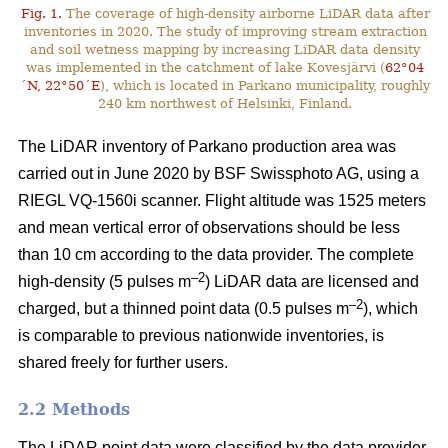
Fig. 1.
The coverage of high-density airborne LiDAR data after
inventories in 2020. The study of improving stream extraction
and soil wetness mapping by increasing LiDAR data density
was implemented in the catchment of lake Kovesjärvi (
62°04
´N, 22°50´E
), which is located in Parkano municipality, roughly
240 km northwest of Helsinki, Finland.
The LiDAR inventory of Parkano production area was
carried out in June 2020 by BSF Swissphoto AG, using a
RIEGL VQ-1560i scanner. Flight altitude was 1525 meters
and mean vertical error of observations should be less
than 10 cm according to the data provider. The complete
–2
high-density (5 pulses m
) LiDAR data are licensed and
–2
charged, but a thinned point data (0.5 pulses m
), which
is comparable to previous nationwide inventories, is
shared freely for further users.
2.2 Methods
The LiDAR point data were classified by the data provider