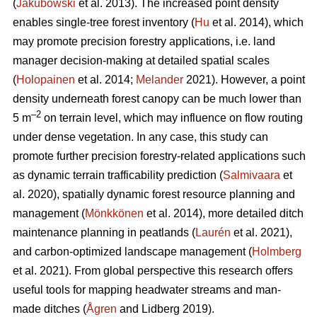
(
Jakubowski
et al. 2013). The increased point density
enables single-tree forest inventory (
Hu
et al. 2014), which
may promote precision forestry applications, i.e. land
manager decision-making at detailed spatial scales
(
Holopainen
et al. 2014;
Melander
2021). However, a point
density underneath forest canopy can be much lower than
–2
5 m
on terrain level, which may influence on flow routing
under dense vegetation. In any case, this study can
promote further precision forestry-related applications such
as dynamic terrain trafficability prediction (
Salmivaara
et
al. 2020), spatially dynamic forest resource planning and
management (
Mönkkönen
et al. 2014), more detailed ditch
maintenance planning in peatlands (
Laurén
et al. 2021),
and carbon-optimized landscape management (
Holmberg
et al. 2021). From global perspective this research offers
useful tools for mapping headwater streams and man-
made ditches (
Ågren
and Lidberg 2019).