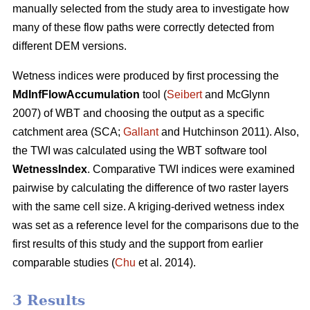
manually selected from the study area to investigate how
many of these flow paths were correctly detected from
different DEM versions.
Wetness indices were produced by first processing the
MdInfFlowAccumulation
tool (
Seibert
and McGlynn
2007) of WBT and choosing the output as a specific
catchment area (SCA;
Gallant
and Hutchinson 2011). Also,
the TWI was calculated using the WBT software tool
WetnessIndex
. Comparative TWI indices were examined
pairwise by calculating the difference of two raster layers
with the same cell size. A kriging-derived wetness index
was set as a reference level for the comparisons due to the
first results of this study and the support from earlier
comparable studies (
Chu
et al. 2014).
3 Results