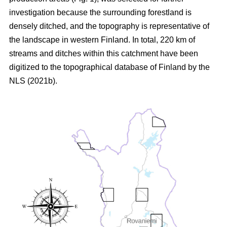
investigation because the surrounding forestland is
densely ditched, and the topography is representative of
the landscape in western Finland. In total, 220 km of
streams and ditches within this catchment have been
digitized to the topographical database of Finland by the
NLS (2021b).