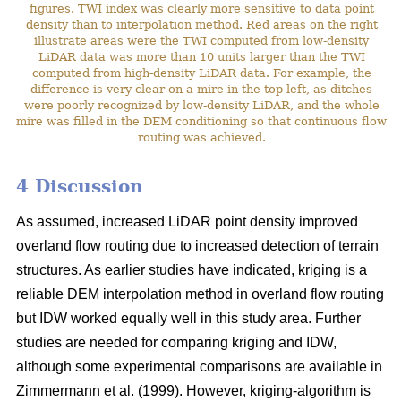
figures. TWI index was clearly more sensitive to data point
density than to interpolation method. Red areas on the right
illustrate areas were the TWI computed from low-density
LiDAR data was more than 10 units larger than the TWI
computed from high-density LiDAR data. For example, the
difference is very clear on a mire in the top left, as ditches
were poorly recognized by low-density LiDAR, and the whole
mire was filled in the DEM conditioning so that continuous flow
routing was achieved.
4 Discussion
As assumed, increased LiDAR point density improved
overland flow routing due to increased detection of terrain
structures. As earlier studies have indicated, kriging is a
reliable DEM interpolation method in overland flow routing
but IDW worked equally well in this study area. Further
studies are needed for comparing kriging and IDW,
although some experimental comparisons are available in
Zimmermann et al. (1999). However, kriging-algorithm is