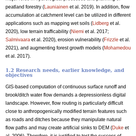
peatland forestry (
Launiainen
et al. 2019). In addition, flow
accumulation at catchment level can be utilized in different
applications such as mapping wet soils (
Lidberg
et al.
2020), low terrain trafficability (
Niemi
et al. 2017;
Salmivaara
et al. 2020), erosion vulnerability (
Frizzle
et al.
2021), and augmenting forest growth models (
Mohamedou
et al. 2017).
1.2 Research needs, earlier knowledge, and
objectives
GIS-based computation of continuous surface runoff and
brook/ditch water flow demands a depressionless digital
landscape. However, flow routing is particularly difficult
close to anthropogenically modified terrain features such
as roads and ditches because they manipulate natural
flow paths and may create artificial sinks to DEM (
Duke
et
al. 2006). Therefore, it is justified to test the success of