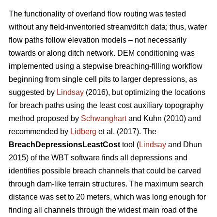
The functionality of overland flow routing was tested
without any field-inventoried stream/ditch data; thus, water
flow paths follow elevation models – not necessarily
towards or along ditch network. DEM conditioning was
implemented using a stepwise breaching-filling workflow
beginning from single cell pits to larger depressions, as
suggested by
Lindsay
(2016), but optimizing the locations
for breach paths using the least cost auxiliary topography
method proposed by
Schwanghart
and Kuhn (2010) and
recommended by
Lidberg
et al. (2017). The
BreachDepressionsLeastCost
tool (
Lindsay
and Dhun
2015) of the WBT software finds all depressions and
identifies possible breach channels that could be carved
through dam-like terrain structures. The maximum search
distance was set to 20 meters, which was long enough for
finding all channels through the widest main road of the