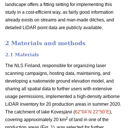
landscape offers a fitting setting for implementing this
study in a cost-efficient way, as fairly good information
already exists on streams and man-made ditches, and
detailed LiDAR point data are publicly available.
2 Materials and methods
2.1 Materials
The NLS Finland, responsible for organizing laser
scanning campaigns, hosting data, maintaining, and
developing a nationwide ground elevation model, and
sharing all spatial data to further users with extensive
usage permissions, implemented a high-density airborne
LiDAR inventory for 20 production areas in summer 2020.
The catchment of lake Kovesjärvi (
62°04´N 22°50´E
),
2
covering approximately 20 km
of land in one of the
production areas (Fig. 1), was selected for further