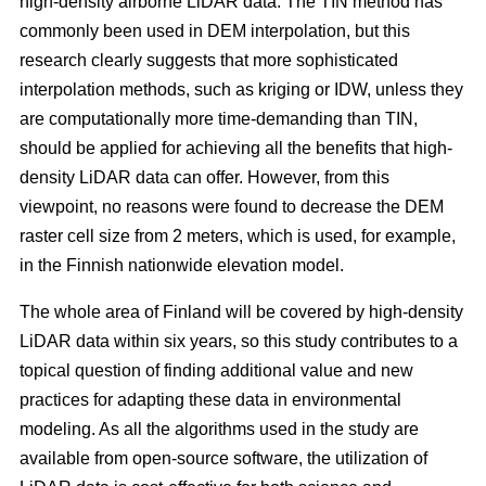
high-density airborne LiDAR data. The TIN method has
commonly been used in DEM interpolation, but this
research clearly suggests that more sophisticated
interpolation methods, such as kriging or IDW, unless they
are computationally more time-demanding than TIN,
should be applied for achieving all the benefits that high-
density LiDAR data can offer. However, from this
viewpoint, no reasons were found to decrease the DEM
raster cell size from 2 meters, which is used, for example,
in the Finnish nationwide elevation model.
The whole area of Finland will be covered by high-density
LiDAR data within six years, so this study contributes to a
topical question of finding additional value and new
practices for adapting these data in environmental
modeling. As all the algorithms used in the study are
available from open-source software, the utilization of