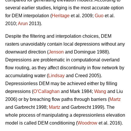
several earlier studies, kriging is the most accurate option
for DEM interpolation (
Heritage
et al. 2009;
Guo
et al.
2010;
Arun
2013).
Despite the filtering and interpolation choices, DEM
rasters unavoidably contain local depressions without any
downward direction (
Jenson
and Domingue 1988).
Depressions are problematic in computational overland
flow routing, as they affect discontinuity in flow network by
accumulating water (
Lindsay
and Creed 2005).
Depressionless DEM may be achieved either by filling
depressions (
O’Callaghan
and Mark 1984;
Wang
and Liu
2006) or by breaching flow paths through barriers (
Martz
and Garbrecht 1998;
Martz
and Garbrecht 1999). The
whole process of manipulating a depressionless elevation
model is called DEM conditioning (
Woodrow
et al. 2016).