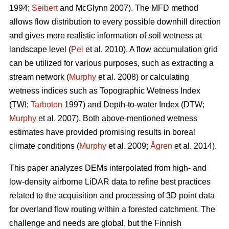
1994;
Seibert
and McGlynn 2007). The MFD method
allows flow distribution to every possible downhill direction
and gives more realistic information of soil wetness at
landscape level (
Pei
et al. 2010). A flow accumulation grid
can be utilized for various purposes, such as extracting a
stream network (
Murphy
et al. 2008) or calculating
wetness indices such as Topographic Wetness Index
(TWI;
Tarboton
1997) and Depth-to-water Index (DTW;
Murphy
et al. 2007). Both above-mentioned wetness
estimates have provided promising results in boreal
climate conditions (
Murphy
et al. 2009;
Ågren
et al. 2014).
This paper analyzes DEMs interpolated from high- and
low-density airborne LiDAR data to refine best practices
related to the acquisition and processing of 3D point data
for overland flow routing within a forested catchment. The
challenge and needs are global, but the Finnish