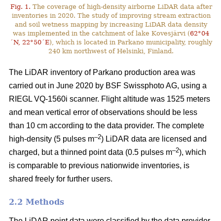
Fig. 1.
The coverage of high-density airborne LiDAR data after
inventories in 2020. The study of improving stream extraction
and soil wetness mapping by increasing LiDAR data density
was implemented in the catchment of lake Kovesjärvi (
62°04
´N, 22°50´E
), which is located in Parkano municipality, roughly
240 km northwest of Helsinki, Finland.
The LiDAR inventory of Parkano production area was
carried out in June 2020 by BSF Swissphoto AG, using a
RIEGL VQ-1560i scanner. Flight altitude was 1525 meters
and mean vertical error of observations should be less
than 10 cm according to the data provider. The complete
–2
high-density (5 pulses m
) LiDAR data are licensed and
–2
charged, but a thinned point data (0.5 pulses m
), which
is comparable to previous nationwide inventories, is
shared freely for further users.
2.2 Methods
The LiDAR point data were classified by the data provider