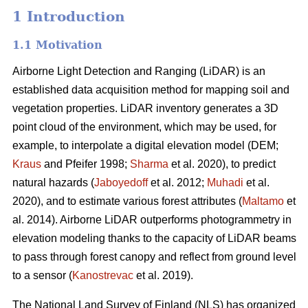
1 Introduction
1.1 Motivation
Airborne Light Detection and Ranging (LiDAR) is an
established data acquisition method for mapping soil and
vegetation properties. LiDAR inventory generates a 3D
point cloud of the environment, which may be used, for
example, to interpolate a digital elevation model (DEM;
Kraus
and Pfeifer 1998;
Sharma
et al. 2020), to predict
natural hazards (
Jaboyedoff
et al. 2012;
Muhadi
et al.
2020), and to estimate various forest attributes (
Maltamo
et
al. 2014). Airborne LiDAR outperforms photogrammetry in
elevation modeling thanks to the capacity of LiDAR beams
to pass through forest canopy and reflect from ground level
to a sensor (
Kanostrevac
et al. 2019).
The National Land Survey of Finland (NLS) has organized