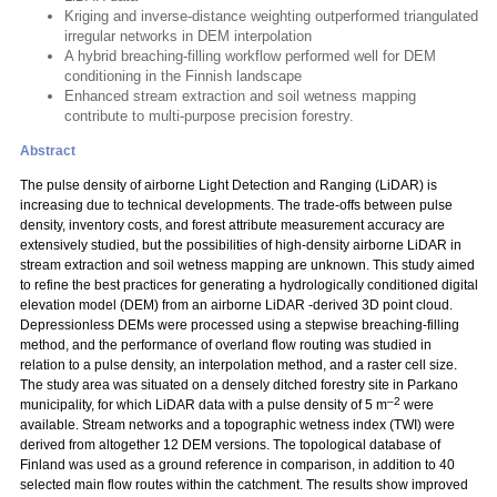
Kriging and inverse-distance weighting outperformed triangulated
irregular networks in DEM interpolation
A hybrid breaching-filling workflow performed well for DEM
conditioning in the Finnish landscape
Enhanced stream extraction and soil wetness mapping
contribute to multi-purpose precision forestry.
Abstract
The pulse density of airborne Light Detection and Ranging (LiDAR) is
increasing due to technical developments. The trade-offs between pulse
density, inventory costs, and forest attribute measurement accuracy are
extensively studied, but the possibilities of high-density airborne LiDAR in
stream extraction and soil wetness mapping are unknown. This study aimed
to refine the best practices for generating a hydrologically conditioned digital
elevation model (DEM) from an airborne LiDAR -derived 3D point cloud.
Depressionless DEMs were processed using a stepwise breaching-filling
method, and the performance of overland flow routing was studied in
relation to a pulse density, an interpolation method, and a raster cell size.
The study area was situated on a densely ditched forestry site in Parkano
–2
municipality, for which LiDAR data with a pulse density of 5 m
were
available. Stream networks and a topographic wetness index (TWI) were
derived from altogether 12 DEM versions. The topological database of
Finland was used as a ground reference in comparison, in addition to 40
selected main flow routes within the catchment. The results show improved