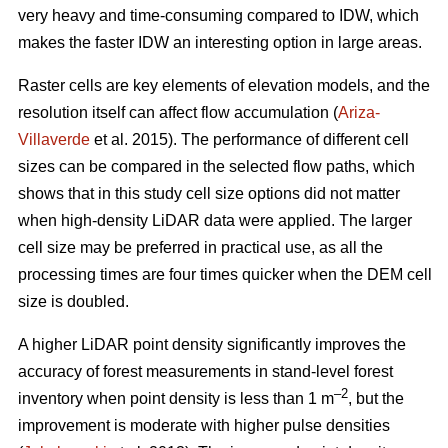
very heavy and time-consuming compared to IDW, which
makes the faster IDW an interesting option in large areas.
Raster cells are key elements of elevation models, and the
resolution itself can affect flow accumulation (
Ariza-
Villaverde
et al. 2015). The performance of different cell
sizes can be compared in the selected flow paths, which
shows that in this study cell size options did not matter
when high-density LiDAR data were applied. The larger
cell size may be preferred in practical use, as all the
processing times are four times quicker when the DEM cell
size is doubled.
A higher LiDAR point density significantly improves the
accuracy of forest measurements in stand-level forest
–2
inventory when point density is less than 1 m
, but the
improvement is moderate with higher pulse densities