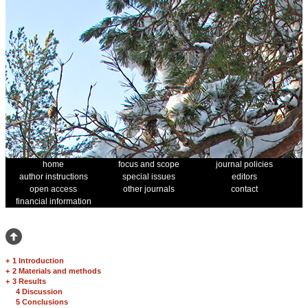
home
focus and scope
journal policies
author instructions
special issues
editors
open access
other journals
contact
financial information
+
1 Introduction
+
2 Materials and methods
+
3 Results
4 Discussion
5 Conclusions