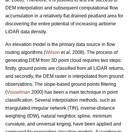
DEM interpolation and subsequent computational flow
accumulation in a relatively flat drained peatland area for
discovering the entire potential of increasing airborne
LiDAR data density.
An elevation model is the primary data source in flow
routing algorithms (
Wilson
et al. 2008). The process of
generating DEM from 3D point cloud requires two steps:
firstly, ground points are classified from all LiDAR returns,
and secondly, the DEM raster is interpolated from ground
observations. The slope-based ground points filtering
(
Vosselman
2000) has been a main technique in point
classification. Several interpolation methods, such as
triangulated irregular network (TIN), inverse-distance
weighting (IDW), natural neighbor, spline, minimum
curvature, and universal kriging, have been applied and
compared for generating elevation models. According to