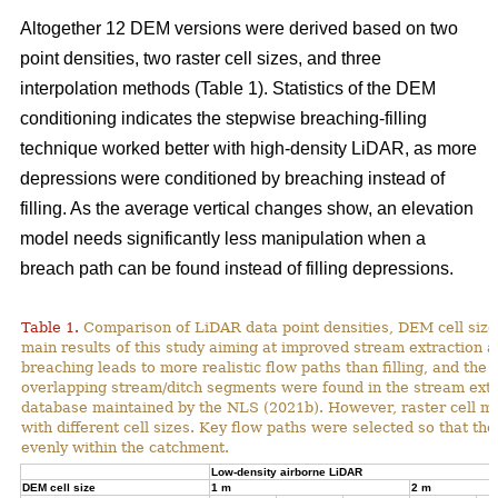
Altogether 12 DEM versions were derived based on two
point densities, two raster cell sizes, and three
interpolation methods (Table 1). Statistics of the DEM
conditioning indicates the stepwise breaching-filling
technique worked better with high-density LiDAR, as more
depressions were conditioned by breaching instead of
filling. As the average vertical changes show, an elevation
model needs significantly less manipulation when a
breach path can be found instead of filling depressions.
Table 1.
Comparison of LiDAR data point densities, DEM cell sizes
main results of this study aiming at improved stream extraction 
breaching leads to more realistic flow paths than filling, and t
overlapping stream/ditch segments were found in the stream extra
database maintained by the NLS (2021b). However, raster cell ma
with different cell sizes. Key flow paths were selected so that 
evenly within the catchment.
Low-density airborne LiDAR
DEM cell size
1 m
2 m