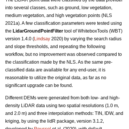
into several classes, such as ground, low vegetation,
medium vegetation, and high vegetation points (NLS
2021a). A few classification parameters were tested using
the
LidarGroundPointFilter
tool of WhiteboxTools (WBT)
version 1.4.0 (
Lindsay
2020) by varying the search radius
and slope thresholds, and repeating the following
workflow, but no improvement was observed compared to
the classification made by the NLS. As the same pre-
classified data are available for any end-user, it is
reasonable to utilize the original data, as far as no
significant upgrade can be found.
Different DEMs were generated from both low- and high-
density LiDAR data using two spatial resolutions (1.0 m,
and 2.0 m) and three interpolation methods: TIN, IDW, and
kriging, by using the lidR package, version 3.1.2,
developed by
Roussel
et al. (2020), with default