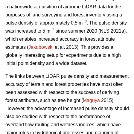
a nationwide acquisition of airborne LiDAR data for the
purposes of land surveying and forest inventory using a
–2
pulse density of approximately 0.5 m
. The pulse density
–2
was increased to 5 m
since summer 2020 (NLS 2021a),
which enables increased accuracy in forest attribute
estimates (
Jakubowski
et al. 2013). This provides a
globally interesting setup for experiments due to a high
initial point density and a wide dataset.
The links between LiDAR pulse density and measurement
accuracy of terrain and forest properties have most often
been assessed with respect to the success of deriving
forest attributes, such as tree height (
Maguya
2015).
However, the advantage of increased pulse density should
also be studied with respect to the performance of
overland flow routing and wetness indices, which have
major roles in hydrological processes and planning of