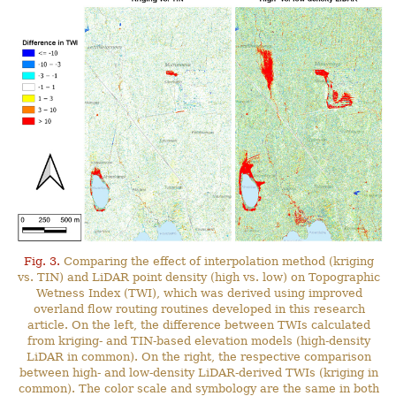
Fig. 3.
Comparing the effect of interpolation method (kriging
vs. TIN) and LiDAR point density (high vs. low) on Topographic
Wetness Index (TWI), which was derived using improved
overland flow routing routines developed in this research
article. On the left, the difference between TWIs calculated
from kriging- and TIN-based elevation models (high-density
LiDAR in common). On the right, the respective comparison
between high- and low-density LiDAR-derived TWIs (kriging in
common). The color scale and symbology are the same in both