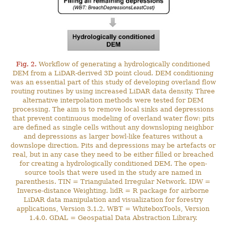
Fig. 2.
Workflow of generating a hydrologically conditioned
DEM from a LiDAR-derived 3D point cloud. DEM conditioning
was an essential part of this study of developing overland flow
routing routines by using increased LiDAR data density. Three
alternative interpolation methods were tested for DEM
processing. The aim is to remove local sinks and depressions
that prevent continuous modeling of overland water flow: pits
are defined as single cells without any downsloping neighbor
and depressions as larger bowl-like features without a
downslope direction. Pits and depressions may be artefacts or
real, but in any case they need to be either filled or breached
for creating a hydrologically conditioned DEM. The open-
source tools that were used in the study are named in
parenthesis. TIN = Triangulated Irregular Network. IDW =
Inverse-distance Weighting. lidR = R package for airborne
LiDAR data manipulation and visualization for forestry
applications, Version 3.1.2. WBT = WhiteboxTools, Version
1.4.0. GDAL = Geospatial Data Abstraction Library.