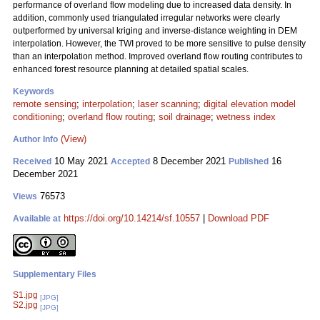
performance of overland flow modeling due to increased data density. In
addition, commonly used triangulated irregular networks were clearly
outperformed by universal kriging and inverse-distance weighting in DEM
interpolation. However, the TWI proved to be more sensitive to pulse density
than an interpolation method. Improved overland flow routing contributes to
enhanced forest resource planning at detailed spatial scales.
Keywords
remote sensing
;
interpolation
;
laser scanning
;
digital elevation model
conditioning
;
overland flow routing
;
soil drainage
;
wetness index
(View)
Author Info
10 May 2021
8 December 2021
16
Received
Accepted
Published
December 2021
76573
Views
https://doi.org/10.14214/sf.10557
|
Download PDF
Available at
Supplementary Files
S1.jpg
[JPG]
S2.jpg
[JPG]