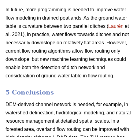
In future, more programming is needed to improve water
flow modeling in drained peatlands. As the ground water
table is curvature between two parallel ditches (
Laurén
et
al. 2021), in practice, water flows towards ditches and not
necessarily downslope on relatively flat areas. However,
current flow routing algorithms allow flow routing only
downslope, but new machine learning techniques could
enable both the detection of ditch network and
consideration of ground water table in flow routing.
5 Conclusions
DEM-derived channel network is needed, for example, in
watershed delineation, hydrological modeling, and natural
resource management at detailed spatial scales. In a
forested area, overland flow routing can be improved with