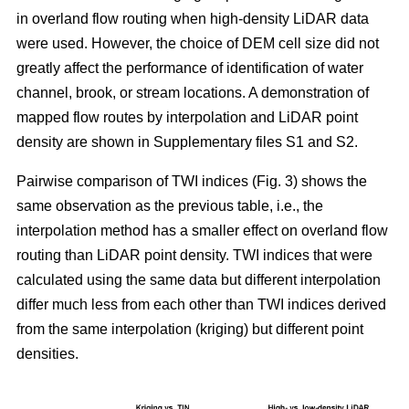
in overland flow routing when high-density LiDAR data
were used. However, the choice of DEM cell size did not
greatly affect the performance of identification of water
channel, brook, or stream locations. A demonstration of
mapped flow routes by interpolation and LiDAR point
density are shown in Supplementary files S1 and S2.
Pairwise comparison of TWI indices (Fig. 3) shows the
same observation as the previous table, i.e., the
interpolation method has a smaller effect on overland flow
routing than LiDAR point density. TWI indices that were
calculated using the same data but different interpolation
differ much less from each other than TWI indices derived
from the same interpolation (kriging) but different point
densities.