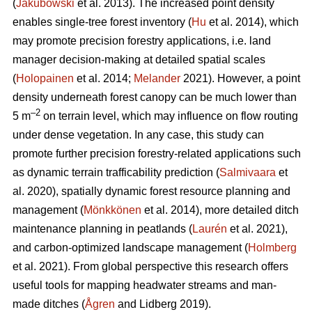
(
Jakubowski
et al. 2013). The increased point density
enables single-tree forest inventory (
Hu
et al. 2014), which
may promote precision forestry applications, i.e. land
manager decision-making at detailed spatial scales
(
Holopainen
et al. 2014;
Melander
2021). However, a point
density underneath forest canopy can be much lower than
–2
5 m
on terrain level, which may influence on flow routing
under dense vegetation. In any case, this study can
promote further precision forestry-related applications such
as dynamic terrain trafficability prediction (
Salmivaara
et
al. 2020), spatially dynamic forest resource planning and
management (
Mönkkönen
et al. 2014), more detailed ditch
maintenance planning in peatlands (
Laurén
et al. 2021),
and carbon-optimized landscape management (
Holmberg
et al. 2021). From global perspective this research offers
useful tools for mapping headwater streams and man-
made ditches (
Ågren
and Lidberg 2019).