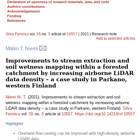
Declaration of openness of research materials, data, and code
Authors’ contributions
Acknowledgements
Funding
References
Silva Fennica
vol.
55
no.
5
article id
10557
| 2021 | Research note
Add to selected articles
Mikko T. Niemi
Improvements to stream extraction and
soil wetness mapping within a forested
catchment by increasing airborne LiDAR
data density – a case study in Parkano,
western Finland
Niemi M. T.
(2021). Improvements to stream extraction and soil
wetness mapping within a forested catchment by increasing airborne
LiDAR data density – a case study in Parkano, western Finland.
Silva
Fennica
vol.
55
no.
5
article id
10557
.
https://doi.org/10.14214/sf.10557
Highlights
Overland flow routing can be improved with high-density airborne
LiDAR data