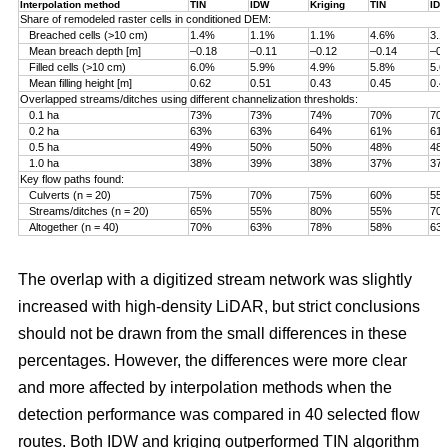
Interpolation method
TIN
IDW
Kriging
TIN
ID
Share of remodeled raster cells in conditioned DEM:
Breached cells (>10 cm)
1.4%
1.1%
1.1%
4.6%
3.
Mean breach depth [m]
–0.18
–0.11
–0.12
–0.14
–0.
Filled cells (>10 cm)
6.0%
5.9%
4.9%
5.8%
5.
Mean filling height [m]
0.62
0.51
0.43
0.45
0.4
Overlapped streams/ditches using different channelization thresholds:
0.1 ha
73%
73%
74%
70%
70
0.2 ha
63%
63%
64%
61%
61
0.5 ha
49%
50%
50%
48%
48
1.0 ha
38%
39%
38%
37%
37
Key flow paths found:
Culverts (n = 20)
75%
70%
75%
60%
55
Streams/ditches (n = 20)
65%
55%
80%
55%
70
Altogether (n = 40)
70%
63%
78%
58%
63
The overlap with a digitized stream network was slightly
increased with high-density LiDAR, but strict conclusions
should not be drawn from the small differences in these
percentages. However, the differences were more clear
and more affected by interpolation methods when the
detection performance was compared in 40 selected flow
routes. Both IDW and kriging outperformed TIN algorithm