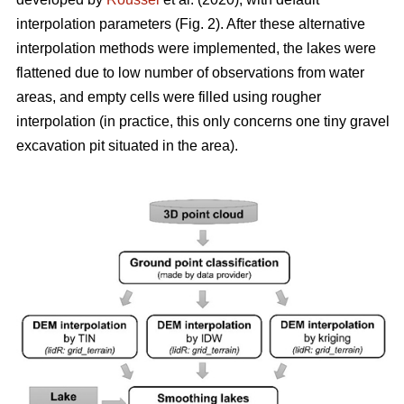
interpolation parameters (Fig. 2). After these alternative
interpolation methods were implemented, the lakes were
flattened due to low number of observations from water
areas, and empty cells were filled using rougher
interpolation (in practice, this only concerns one tiny gravel
excavation pit situated in the area).