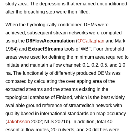
study area. The depressions that remained unconditioned
after the breaching step were then filled.
When the hydrologically conditioned DEMs were
achieved, subsequent stream networks were computed
using the
D8FlowAccumulation
(
O’Callaghan
and Mark
1984) and
ExtractStreams
tools of WBT. Four threshold
areas were used for defining the minimum area required to
initiate and maintain a flow channel: 0.1, 0.2, 0.5, and 1.0
ha. The functionality of differently produced DEMs was
compared by calculating the overlapping area of the
extracted streams and the streams existing in the
topological database of Finland, which is the best widely
available ground reference of stream/ditch network with
quality based in international standards on map accuracy
(
Jakobsson
2002; NLS 2021b). In addition, total 40
essential flow routes, 20 culverts, and 20 ditches were