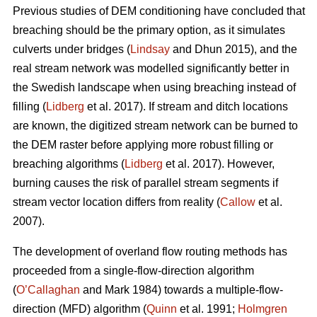
Previous studies of DEM conditioning have concluded that
breaching should be the primary option, as it simulates
culverts under bridges (
Lindsay
and Dhun 2015), and the
real stream network was modelled significantly better in
the Swedish landscape when using breaching instead of
filling (
Lidberg
et al. 2017). If stream and ditch locations
are known, the digitized stream network can be burned to
the DEM raster before applying more robust filling or
breaching algorithms (
Lidberg
et al. 2017). However,
burning causes the risk of parallel stream segments if
stream vector location differs from reality (
Callow
et al.
2007).
The development of overland flow routing methods has
proceeded from a single-flow-direction algorithm
(
O’Callaghan
and Mark 1984) towards a multiple-flow-
direction (MFD) algorithm (
Quinn
et al. 1991;
Holmgren