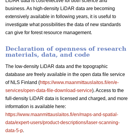
LiDAR data is cost-effective for both science and
business. As high-density LiDAR data are becoming
extensively available in following years, it is useful to
investigate what possibilities the data of new standards
can give for forest resource management.
Declaration of openness of research
materials, data, and code
The low-density LiDAR data and the topographic
database are freely available in the open data file service
of NLS Finland (
https://www.maanmittauslaitos.fi/en/e-
services/open-data-file-download-service
). Access to the
full-density LiDAR data is licensed and charged, and more
information is available here:
https://www.maanmittauslaitos.fi/en/maps-and-spatial-
data/expert-users/product-descriptions/laser-scanning-
data-5-p
.