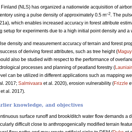
Finland (NLS) has organized a nationwide acquisition of airbor
–2
ventory using a pulse density of approximately 0.5 m
. The puls
), which enables increased accuracy in forest attribute estim
ng setup for experiments due to a high initial point density and a
se density and measurement accuracy of terrain and forest pro
uccess of deriving forest attributes, such as tree height (
Maguy
hould also be studied with respect to the performance of overlan
drological processes and planning of peatland forestry (
Launiai
el can be utilized in different applications such as mapping wet
al. 2017;
Salmivaara
et al. 2020), erosion vulnerability (
Frizzle
e
et al. 2017).
rlier knowledge, and objectives
tinuous surface runoff and brook/ditch water flow demands a d
icularly difficult close to anthropogenically modified terrain fea