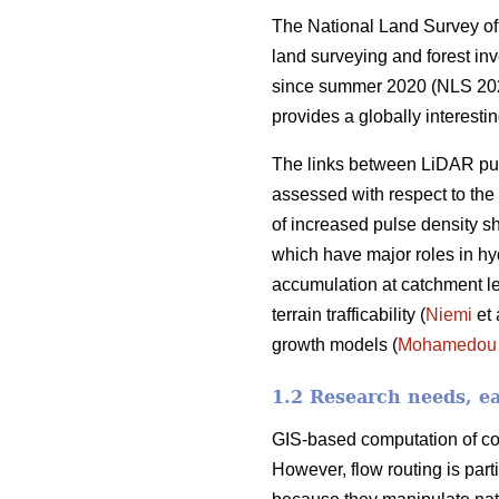
The National Land Survey of 
land surveying and forest in
since summer 2020 (NLS 2021a
provides a globally interesti
The links between LiDAR pul
assessed with respect to the s
of increased pulse density s
which have major roles in hy
accumulation at catchment lev
terrain trafficability (
Niemi
et 
growth models (
Mohamedou
1.2 Research needs, ea
GIS-based computation of con
However, flow routing is part