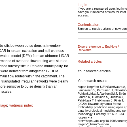
Log in
If you are a registered user, log in to
save your selected articles for later
access.
Contents alert
Sign up to receive alerts of new con
de-offs between pulse density, inventory
Export reference to EndNote /
RefWorks
LiDAR in stream extraction and soil wetness
 elevation model (DEM) from an airborne LiDAR
rmance of overland flow routing was studied
Related articles
ched forestry site in Parkano municipality, for
Your selected articles
 were derived from altogether 12 DEM
main flow routes within the catchment. The
Your search results
triangulated irregular networks were clearly
ore sensitive to pulse density than an
<span lang="en-US">Salmivaara A,
Launiainen S, Perttunen J, Nevalain
 scales.
Pohjankukka J, Ala-Ilomäki J, Sirén
Laurén A, Tuominen S, Uusitalo J,
Pahikkala T, Heikkonen J, Finér L
(2020) Towards dynamic forest
inage
;
wetness index
trafficability prediction using open sp
data, hydrological modelling and se
technology. Forestry 93: 662–674.
</span><a
href="https://doi.org/10.1093/forest
target="_blank"><span