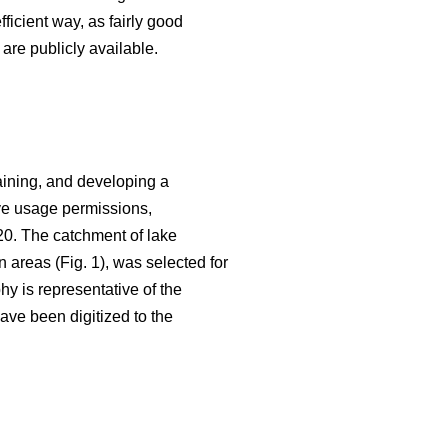
fficient way, as fairly good
are publicly available.
aining, and developing a
ive usage permissions,
20. The catchment of lake
n areas (Fig. 1), was selected for
hy is representative of the
ave been digitized to the