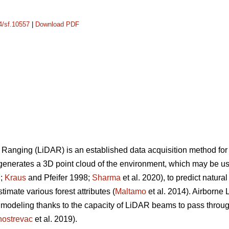
14/sf.10557
|
Download PDF
 Ranging (LiDAR) is an established data acquisition method for
generates a 3D point cloud of the environment, which may be use
M;
Kraus
and Pfeifer 1998;
Sharma
et al. 2020), to predict natura
stimate various forest attributes (
Maltamo
et al. 2014). Airborne
modeling thanks to the capacity of LiDAR beams to pass through
ostrevac
et al. 2019).