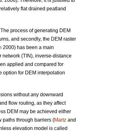
l. 2006). Therefore, it is justified to
latively flat drained peatland
. The process of generating DEM
eturns, and secondly, the DEM raster
n
2000) has been a main
ar network (TIN), inverse-distance
been applied and compared for
e option for DEM interpolation
ressions without any downward
 flow routing, as they affect
ess DEM may be achieved either
 paths through barriers (
Martz
and
less elevation model is called