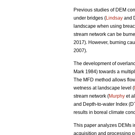
Previous studies of DEM cond
under bridges (
Lindsay
and D
landscape when using breachi
stream network can be burned
2017). However, burning cause
2007).
The development of overland 
Mark 1984) towards a multipl
The MFD method allows flow di
wetness at landscape level (
stream network (
Murphy
et a
and Depth-to-water Index (
results in boreal climate cond
This paper analyzes DEMs int
acquisition and processing o