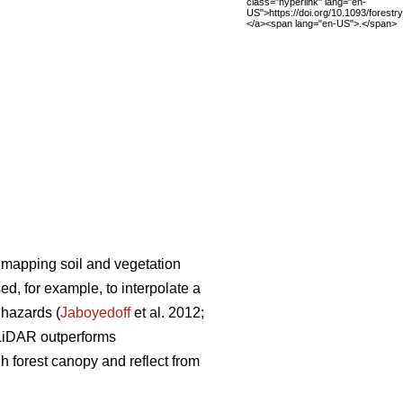
class="hyperlink" lang="en-
US">https://doi.org/10.1093/forest
</a><span lang="en-US">.</span>
 mapping soil and vegetation
d, for example, to interpolate a
l hazards (
Jaboyedoff
et al. 2012;
 LiDAR outperforms
 forest canopy and reflect from