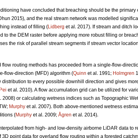
itioning have concluded that breaching should be the primary op
hun 2015), and the real stream network was modelled significan
ng instead of filling (
Lidberg
et al. 2017). If stream and ditch l
 to the DEM raster before applying more robust filling or breach
s the risk of parallel stream segments if stream vector location d
flow routing methods has proceeded from a single-flow-directio
e-flow-direction (MFD) algorithm (
Quinn
et al. 1991;
Holmgren
1
stribution to every possible downhill direction and gives more r
Pei
et al. 2010). A flow accumulation grid can be utilized for var
l. 2008) or calculating wetness indices such as Topographic We
DTW;
Murphy
et al. 2007). Both above-mentioned wetness estima
itions (
Murphy
et al. 2009;
Ågren
et al. 2014).
erpolated from high- and low-density airborne LiDAR data to ref
f 3D point data for overland flow routing within a forested cat