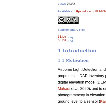
76388
Views
https://doi.org/10.142
Available at
Supplementary Files
S1.jpg
[JPG]
S2.jpg
[JPG]
1 Introduction
1.1 Motivation
Airborne Light Detection and
properties. LiDAR inventory 
digital elevation model (DE
Muhadi
et al. 2020), and to e
photogrammetry in elevation 
ground level to a sensor (
Kan