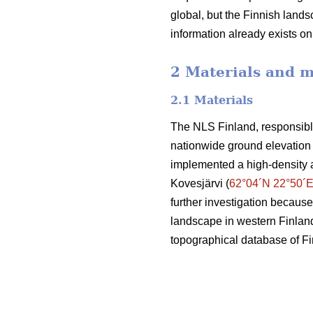
global, but the Finnish landsc
information already exists o
2 Materials and 
2.1 Materials
The NLS Finland, responsible
nationwide ground elevation 
implemented a high-density 
Kovesjärvi (
62°04´N 22°50´
further investigation because
landscape in western Finland.
topographical database of F