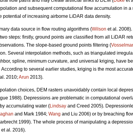
ral flow paths and may create artificial sinks to DEM (
Duke
et a
rpolation and subsequent computational flow accumulation in a re
re potential of increasing airborne LiDAR data density.
mary data source in flow routing algorithms (
Wilson
et al. 2008)
two steps: firstly, ground points are classified from all LiDAR r
bservations. The slope-based ground points filtering (
Vosselma
tion. Several interpolation methods, such as triangulated irregul
ghbor, spline, minimum curvature, and universal kriging, have 
According to several earlier studies, kriging is the most accurat
al. 2010;
Arun
2013).
terpolation choices, DEM rasters unavoidably contain local dep
e 1988). Depressions are problematic in computational overland
 by accumulating water (
Lindsay
and Creed 2005). Depressionl
laghan
and Mark 1984;
Wang
and Liu 2006) or by breaching flow
rbrecht 1999). The whole process of manipulating a depression
et al. 2016).