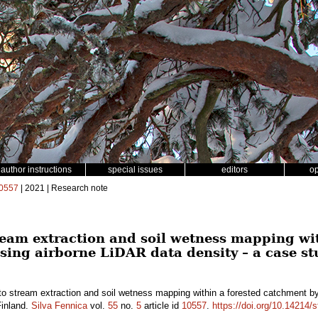
author instructions
special issues
editors
o
0557
| 2021 | Research note
eam extraction and soil wetness mapping wit
sing airborne LiDAR data density – a case st
o stream extraction and soil wetness mapping within a forested catchment by
Finland.
Silva Fennica
vol.
55
no.
5
article id
10557
.
https://doi.org/10.14214/