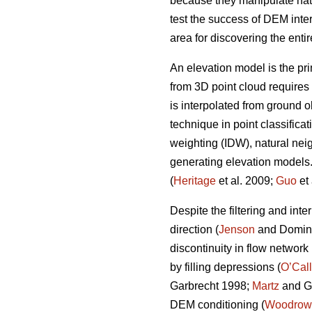
because they manipulate natu
test the success of DEM inte
area for discovering the enti
An elevation model is the pri
from 3D point cloud requires 
is interpolated from ground o
technique in point classifica
weighting (IDW), natural nei
generating elevation models. 
(
Heritage
et al. 2009;
Guo
et 
Despite the filtering and in
direction (
Jenson
and Domingu
discontinuity in flow network
by filling depressions (
O’Cal
Garbrecht 1998;
Martz
and Ga
DEM conditioning (
Woodrow