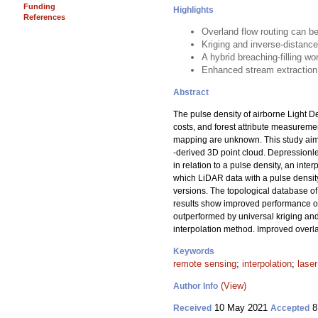
Funding
Highlights
References
Overland flow routing can b
Kriging and inverse-distance
A hybrid breaching-filling w
Enhanced stream extraction 
Abstract
The pulse density of airborne Light D
costs, and forest attribute measuremen
mapping are unknown. This study aimed
-derived 3D point cloud. Depressionl
in relation to a pulse density, an inte
which LiDAR data with a pulse densit
versions. The topological database of
results show improved performance of 
outperformed by universal kriging and
interpolation method. Improved overla
Keywords
remote sensing
;
interpolation
;
lase
(View)
Author Info
10 May 2021
8
Received
Accepted