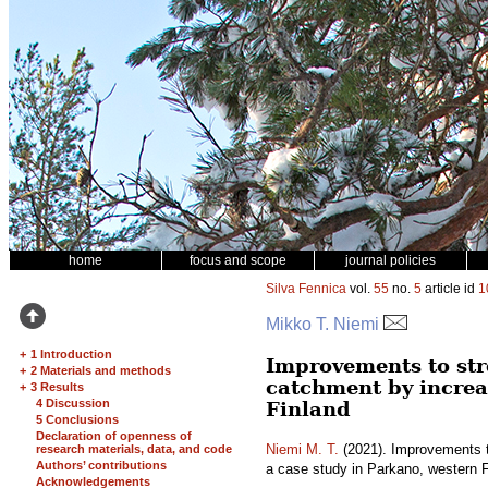
home
focus and scope
journal policies
Silva Fennica
vol.
55
no.
5
article id
1
Mikko T. Niemi
+
1 Introduction
Improvements to str
+
2 Materials and methods
catchment by increa
+
3 Results
4 Discussion
Finland
5 Conclusions
Declaration of openness of
Niemi M. T.
(2021). Improvements t
research materials, data, and code
Authors’ contributions
a case study in Parkano, western 
Acknowledgements