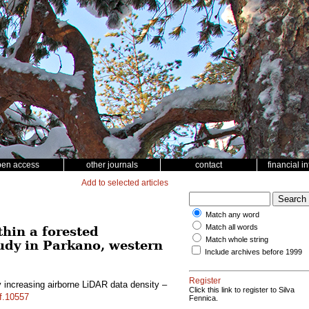
pen access
other journals
contact
financial i
Add to selected articles
Match any word
Match all words
hin a forested
Match whole string
udy in Parkano, western
Include archives before 1999
Register
 increasing airborne LiDAR data density –
Click this link to register to Silva
sf.10557
Fennica.