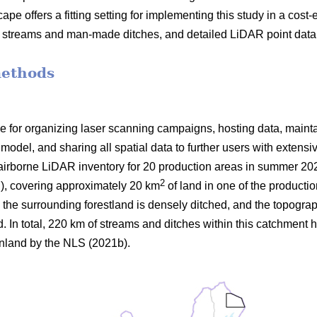
ape offers a fitting setting for implementing this study in a cost-e
n streams and man-made ditches, and detailed LiDAR point data 
methods
 for organizing laser scanning campaigns, hosting data, maint
model, and sharing all spatial data to further users with extens
airborne LiDAR inventory for 20 production areas in summer 20
2
E
), covering approximately 20 km
of land in one of the productio
 the surrounding forestland is densely ditched, and the topograp
 In total, 220 km of streams and ditches within this catchment h
inland by the NLS (2021b).