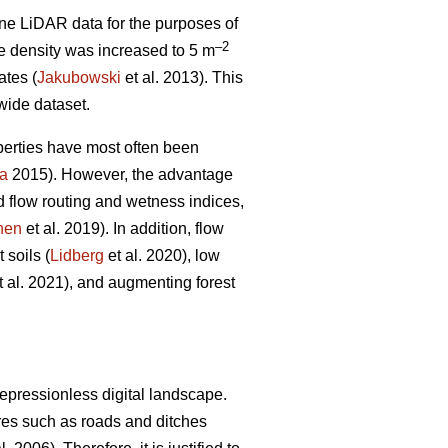
ne LiDAR data for the purposes of
–2
e density was increased to 5 m
ates (
Jakubowski
et al. 2013). This
 wide dataset.
perties have most often been
a
2015). However, the advantage
d flow routing and wetness indices,
nen
et al. 2019). In addition, flow
 soils (
Lidberg
et al. 2020), low
t al. 2021), and augmenting forest
epressionless digital landscape.
tures such as roads and ditches