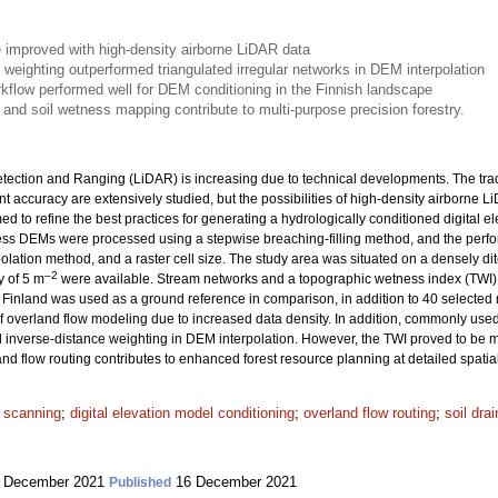
e improved with high-density airborne LiDAR data
 weighting outperformed triangulated irregular networks in DEM interpolation
orkflow performed well for DEM conditioning in the Finnish landscape
and soil wetness mapping contribute to multi-purpose precision forestry.
etection and Ranging (LiDAR) is increasing due to technical developments. The tra
t accuracy are extensively studied, but the possibilities of high-density airborne 
 to refine the best practices for generating a hydrologically conditioned digital
ess DEMs were processed using a stepwise breaching-filling method, and the perfo
rpolation method, and a raster cell size. The study area was situated on a densely dit
–2
y of 5 m
were available. Stream networks and a topographic wetness index (TWI)
 Finland was used as a ground reference in comparison, in addition to 40 selected 
overland flow modeling due to increased data density. In addition, commonly used 
 inverse-distance weighting in DEM interpolation. However, the TWI proved to be m
nd flow routing contributes to enhanced forest resource planning at detailed spatial
r scanning
;
digital elevation model conditioning
;
overland flow routing
;
soil dra
 December 2021
16 December 2021
Published