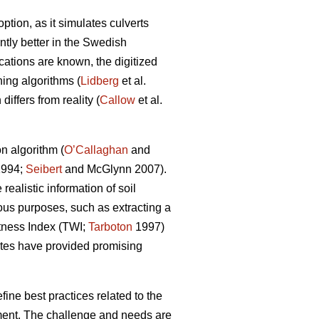
tion, as it simulates culverts
tly better in the Swedish
ocations are known, the digitized
ing algorithms (
Lidberg
et al.
iffers from reality (
Callow
et al.
n algorithm (
O’Callaghan
and
994;
Seibert
and McGlynn 2007).
ealistic information of soil
ious purposes, such as extracting a
tness Index (TWI;
Tarboton
1997)
tes have provided promising
ine best practices related to the
chment. The challenge and needs are