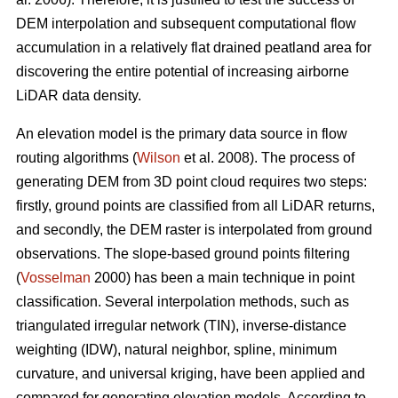
DEM interpolation and subsequent computational flow
accumulation in a relatively flat drained peatland area for
discovering the entire potential of increasing airborne
LiDAR data density.
An elevation model is the primary data source in flow
routing algorithms (
Wilson
et al. 2008). The process of
generating DEM from 3D point cloud requires two steps:
firstly, ground points are classified from all LiDAR returns,
and secondly, the DEM raster is interpolated from ground
observations. The slope-based ground points filtering
(
Vosselman
2000) has been a main technique in point
classification. Several interpolation methods, such as
triangulated irregular network (TIN), inverse-distance
weighting (IDW), natural neighbor, spline, minimum
curvature, and universal kriging, have been applied and
compared for generating elevation models. According to