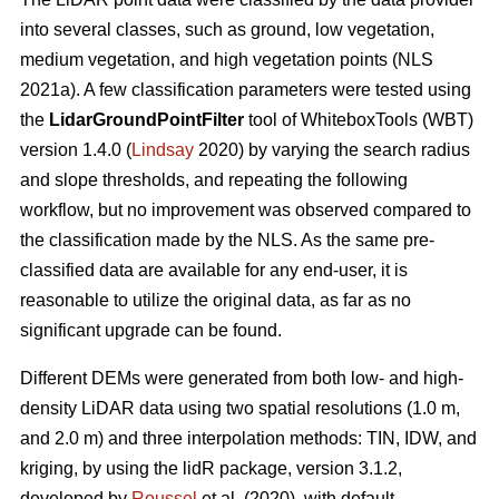
into several classes, such as ground, low vegetation,
medium vegetation, and high vegetation points (NLS
2021a). A few classification parameters were tested using
the
LidarGroundPointFilter
tool of WhiteboxTools (WBT)
version 1.4.0 (
Lindsay
2020) by varying the search radius
and slope thresholds, and repeating the following
workflow, but no improvement was observed compared to
the classification made by the NLS. As the same pre-
classified data are available for any end-user, it is
reasonable to utilize the original data, as far as no
significant upgrade can be found.
Different DEMs were generated from both low- and high-
density LiDAR data using two spatial resolutions (1.0 m,
and 2.0 m) and three interpolation methods: TIN, IDW, and
kriging, by using the lidR package, version 3.1.2,
developed by
Roussel
et al. (2020), with default