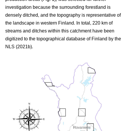
investigation because the surrounding forestland is
densely ditched, and the topography is representative of
the landscape in western Finland. In total, 220 km of
streams and ditches within this catchment have been
digitized to the topographical database of Finland by the
NLS (2021b).