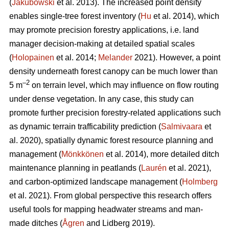
(
Jakubowski
et al. 2013). The increased point density
enables single-tree forest inventory (
Hu
et al. 2014), which
may promote precision forestry applications, i.e. land
manager decision-making at detailed spatial scales
(
Holopainen
et al. 2014;
Melander
2021). However, a point
density underneath forest canopy can be much lower than
–2
5 m
on terrain level, which may influence on flow routing
under dense vegetation. In any case, this study can
promote further precision forestry-related applications such
as dynamic terrain trafficability prediction (
Salmivaara
et
al. 2020), spatially dynamic forest resource planning and
management (
Mönkkönen
et al. 2014), more detailed ditch
maintenance planning in peatlands (
Laurén
et al. 2021),
and carbon-optimized landscape management (
Holmberg
et al. 2021). From global perspective this research offers
useful tools for mapping headwater streams and man-
made ditches (
Ågren
and Lidberg 2019).