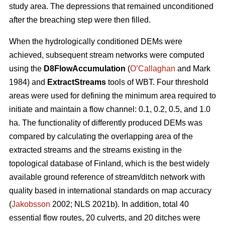
study area. The depressions that remained unconditioned
after the breaching step were then filled.
When the hydrologically conditioned DEMs were
achieved, subsequent stream networks were computed
using the
D8FlowAccumulation
(
O’Callaghan
and Mark
1984) and
ExtractStreams
tools of WBT. Four threshold
areas were used for defining the minimum area required to
initiate and maintain a flow channel: 0.1, 0.2, 0.5, and 1.0
ha. The functionality of differently produced DEMs was
compared by calculating the overlapping area of the
extracted streams and the streams existing in the
topological database of Finland, which is the best widely
available ground reference of stream/ditch network with
quality based in international standards on map accuracy
(
Jakobsson
2002; NLS 2021b). In addition, total 40
essential flow routes, 20 culverts, and 20 ditches were