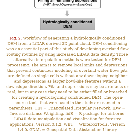
Fig. 2.
Workflow of generating a hydrologically conditioned
DEM from a LiDAR-derived 3D point cloud. DEM conditioning
was an essential part of this study of developing overland flow
routing routines by using increased LiDAR data density. Three
alternative interpolation methods were tested for DEM
processing. The aim is to remove local sinks and depressions
that prevent continuous modeling of overland water flow: pits
are defined as single cells without any downsloping neighbor
and depressions as larger bowl-like features without a
downslope direction. Pits and depressions may be artefacts or
real, but in any case they need to be either filled or breached
for creating a hydrologically conditioned DEM. The open-
source tools that were used in the study are named in
parenthesis. TIN = Triangulated Irregular Network. IDW =
Inverse-distance Weighting. lidR = R package for airborne
LiDAR data manipulation and visualization for forestry
applications, Version 3.1.2. WBT = WhiteboxTools, Version
1.4.0. GDAL = Geospatial Data Abstraction Library.