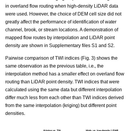
in overland flow routing when high-density LiDAR data
were used. However, the choice of DEM cell size did not
greatly affect the performance of identification of water
channel, brook, or stream locations. A demonstration of
mapped flow routes by interpolation and LiDAR point
density are shown in Supplementary files S1 and S2.
Pairwise comparison of TWI indices (Fig. 3) shows the
same observation as the previous table, i.e., the
interpolation method has a smaller effect on overland flow
routing than LiDAR point density. TWI indices that were
calculated using the same data but different interpolation
differ much less from each other than TWI indices derived
from the same interpolation (kriging) but different point
densities.