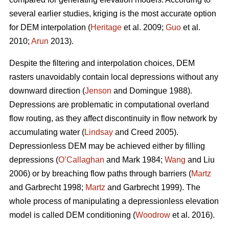
several earlier studies, kriging is the most accurate option
for DEM interpolation (
Heritage
et al. 2009;
Guo
et al.
2010;
Arun
2013).
Despite the filtering and interpolation choices, DEM
rasters unavoidably contain local depressions without any
downward direction (
Jenson
and Domingue 1988).
Depressions are problematic in computational overland
flow routing, as they affect discontinuity in flow network by
accumulating water (
Lindsay
and Creed 2005).
Depressionless DEM may be achieved either by filling
depressions (
O’Callaghan
and Mark 1984;
Wang
and Liu
2006) or by breaching flow paths through barriers (
Martz
and Garbrecht 1998;
Martz
and Garbrecht 1999). The
whole process of manipulating a depressionless elevation
model is called DEM conditioning (
Woodrow
et al. 2016).