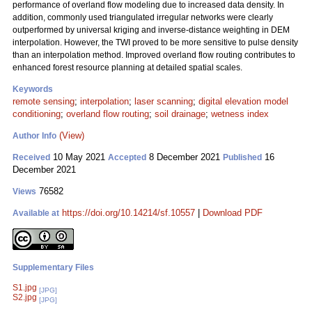
performance of overland flow modeling due to increased data density. In
addition, commonly used triangulated irregular networks were clearly
outperformed by universal kriging and inverse-distance weighting in DEM
interpolation. However, the TWI proved to be more sensitive to pulse density
than an interpolation method. Improved overland flow routing contributes to
enhanced forest resource planning at detailed spatial scales.
Keywords
remote sensing
;
interpolation
;
laser scanning
;
digital elevation model
conditioning
;
overland flow routing
;
soil drainage
;
wetness index
(View)
Author Info
10 May 2021
8 December 2021
16
Received
Accepted
Published
December 2021
76582
Views
https://doi.org/10.14214/sf.10557
|
Download PDF
Available at
Supplementary Files
S1.jpg
[JPG]
S2.jpg
[JPG]