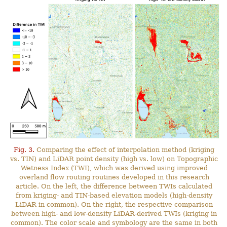
Fig. 3.
Comparing the effect of interpolation method (kriging
vs. TIN) and LiDAR point density (high vs. low) on Topographic
Wetness Index (TWI), which was derived using improved
overland flow routing routines developed in this research
article. On the left, the difference between TWIs calculated
from kriging- and TIN-based elevation models (high-density
LiDAR in common). On the right, the respective comparison
between high- and low-density LiDAR-derived TWIs (kriging in
common). The color scale and symbology are the same in both