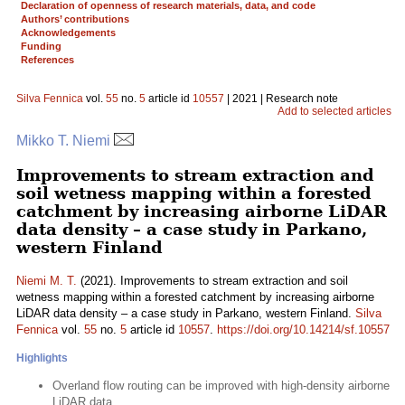
Declaration of openness of research materials, data, and code
Authors’ contributions
Acknowledgements
Funding
References
Silva Fennica
vol.
55
no.
5
article id
10557
| 2021 | Research note
Add to selected articles
Mikko T. Niemi
Improvements to stream extraction and
soil wetness mapping within a forested
catchment by increasing airborne LiDAR
data density – a case study in Parkano,
western Finland
Niemi M. T.
(2021). Improvements to stream extraction and soil
wetness mapping within a forested catchment by increasing airborne
LiDAR data density – a case study in Parkano, western Finland.
Silva
Fennica
vol.
55
no.
5
article id
10557
.
https://doi.org/10.14214/sf.10557
Highlights
Overland flow routing can be improved with high-density airborne
LiDAR data