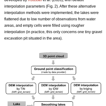
interpolation parameters (Fig. 2). After these alternative
interpolation methods were implemented, the lakes were
flattened due to low number of observations from water
areas, and empty cells were filled using rougher
interpolation (in practice, this only concerns one tiny gravel
excavation pit situated in the area).