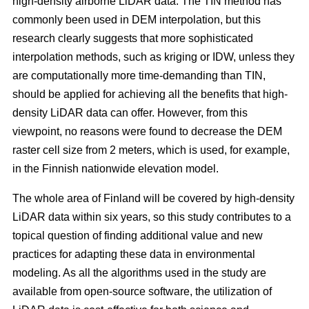
high-density airborne LiDAR data. The TIN method has
commonly been used in DEM interpolation, but this
research clearly suggests that more sophisticated
interpolation methods, such as kriging or IDW, unless they
are computationally more time-demanding than TIN,
should be applied for achieving all the benefits that high-
density LiDAR data can offer. However, from this
viewpoint, no reasons were found to decrease the DEM
raster cell size from 2 meters, which is used, for example,
in the Finnish nationwide elevation model.
The whole area of Finland will be covered by high-density
LiDAR data within six years, so this study contributes to a
topical question of finding additional value and new
practices for adapting these data in environmental
modeling. As all the algorithms used in the study are
available from open-source software, the utilization of