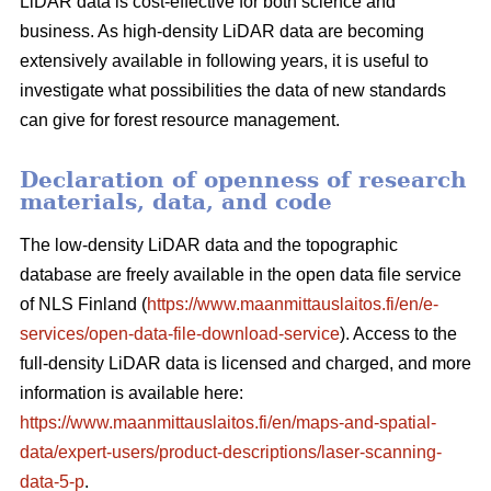
LiDAR data is cost-effective for both science and
business. As high-density LiDAR data are becoming
extensively available in following years, it is useful to
investigate what possibilities the data of new standards
can give for forest resource management.
Declaration of openness of research
materials, data, and code
The low-density LiDAR data and the topographic
database are freely available in the open data file service
of NLS Finland (
https://www.maanmittauslaitos.fi/en/e-
services/open-data-file-download-service
). Access to the
full-density LiDAR data is licensed and charged, and more
information is available here:
https://www.maanmittauslaitos.fi/en/maps-and-spatial-
data/expert-users/product-descriptions/laser-scanning-
data-5-p
.