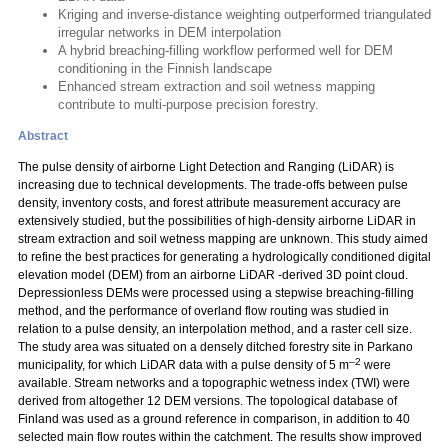
Kriging and inverse-distance weighting outperformed triangulated
irregular networks in DEM interpolation
A hybrid breaching-filling workflow performed well for DEM
conditioning in the Finnish landscape
Enhanced stream extraction and soil wetness mapping
contribute to multi-purpose precision forestry.
Abstract
The pulse density of airborne Light Detection and Ranging (LiDAR) is
increasing due to technical developments. The trade-offs between pulse
density, inventory costs, and forest attribute measurement accuracy are
extensively studied, but the possibilities of high-density airborne LiDAR in
stream extraction and soil wetness mapping are unknown. This study aimed
to refine the best practices for generating a hydrologically conditioned digital
elevation model (DEM) from an airborne LiDAR -derived 3D point cloud.
Depressionless DEMs were processed using a stepwise breaching-filling
method, and the performance of overland flow routing was studied in
relation to a pulse density, an interpolation method, and a raster cell size.
The study area was situated on a densely ditched forestry site in Parkano
–2
municipality, for which LiDAR data with a pulse density of 5 m
were
available. Stream networks and a topographic wetness index (TWI) were
derived from altogether 12 DEM versions. The topological database of
Finland was used as a ground reference in comparison, in addition to 40
selected main flow routes within the catchment. The results show improved