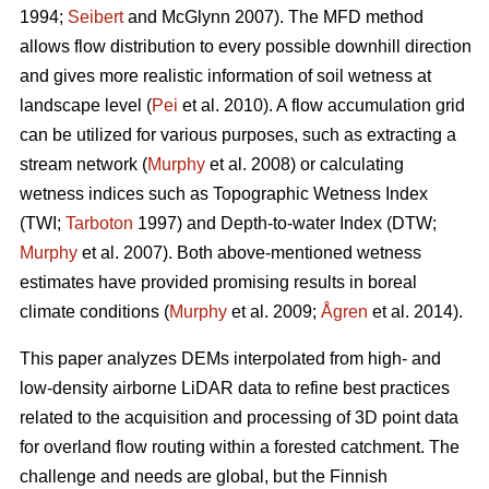
1994;
Seibert
and McGlynn 2007). The MFD method
allows flow distribution to every possible downhill direction
and gives more realistic information of soil wetness at
landscape level (
Pei
et al. 2010). A flow accumulation grid
can be utilized for various purposes, such as extracting a
stream network (
Murphy
et al. 2008) or calculating
wetness indices such as Topographic Wetness Index
(TWI;
Tarboton
1997) and Depth-to-water Index (DTW;
Murphy
et al. 2007). Both above-mentioned wetness
estimates have provided promising results in boreal
climate conditions (
Murphy
et al. 2009;
Ågren
et al. 2014).
This paper analyzes DEMs interpolated from high- and
low-density airborne LiDAR data to refine best practices
related to the acquisition and processing of 3D point data
for overland flow routing within a forested catchment. The
challenge and needs are global, but the Finnish