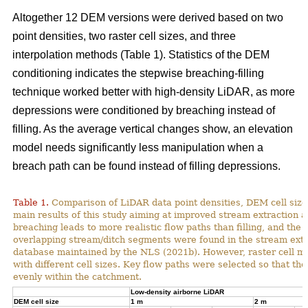
Altogether 12 DEM versions were derived based on two
point densities, two raster cell sizes, and three
interpolation methods (Table 1). Statistics of the DEM
conditioning indicates the stepwise breaching-filling
technique worked better with high-density LiDAR, as more
depressions were conditioned by breaching instead of
filling. As the average vertical changes show, an elevation
model needs significantly less manipulation when a
breach path can be found instead of filling depressions.
Table 1.
Comparison of LiDAR data point densities, DEM cell sizes
main results of this study aiming at improved stream extraction 
breaching leads to more realistic flow paths than filling, and t
overlapping stream/ditch segments were found in the stream extra
database maintained by the NLS (2021b). However, raster cell ma
with different cell sizes. Key flow paths were selected so that 
evenly within the catchment.
Low-density airborne LiDAR
DEM cell size
1 m
2 m