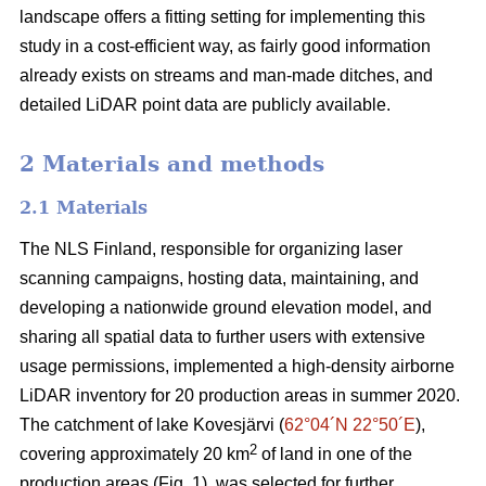
landscape offers a fitting setting for implementing this
study in a cost-efficient way, as fairly good information
already exists on streams and man-made ditches, and
detailed LiDAR point data are publicly available.
2 Materials and methods
2.1 Materials
The NLS Finland, responsible for organizing laser
scanning campaigns, hosting data, maintaining, and
developing a nationwide ground elevation model, and
sharing all spatial data to further users with extensive
usage permissions, implemented a high-density airborne
LiDAR inventory for 20 production areas in summer 2020.
The catchment of lake Kovesjärvi (
62°04´N 22°50´E
),
2
covering approximately 20 km
of land in one of the
production areas (Fig. 1), was selected for further