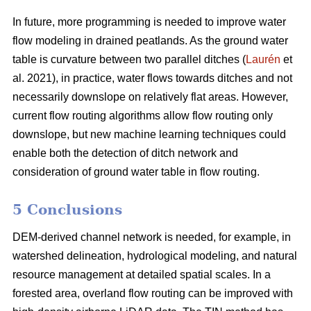
In future, more programming is needed to improve water
flow modeling in drained peatlands. As the ground water
table is curvature between two parallel ditches (
Laurén
et
al. 2021), in practice, water flows towards ditches and not
necessarily downslope on relatively flat areas. However,
current flow routing algorithms allow flow routing only
downslope, but new machine learning techniques could
enable both the detection of ditch network and
consideration of ground water table in flow routing.
5 Conclusions
DEM-derived channel network is needed, for example, in
watershed delineation, hydrological modeling, and natural
resource management at detailed spatial scales. In a
forested area, overland flow routing can be improved with