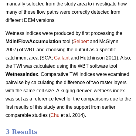
manually selected from the study area to investigate how
many of these flow paths were correctly detected from
different DEM versions.
Wetness indices were produced by first processing the
MdInfFlowAccumulation
tool (
Seibert
and McGlynn
2007) of WBT and choosing the output as a specific
catchment area (SCA;
Gallant
and Hutchinson 2011). Also,
the TWI was calculated using the WBT software tool
WetnessIndex
. Comparative TWI indices were examined
pairwise by calculating the difference of two raster layers
with the same cell size. A kriging-derived wetness index
was set as a reference level for the comparisons due to the
first results of this study and the support from earlier
comparable studies (
Chu
et al. 2014).
3 Results