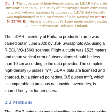
Fig. 1.
The coverage of high-density airborne LiDAR data after
inventories in 2020. The study of improving stream extraction
and soil wetness mapping by increasing LiDAR data density
was implemented in the catchment of lake Kovesjärvi (
62°04
´N, 22°50´E
), which is located in Parkano municipality, roughly
240 km northwest of Helsinki, Finland.
The LiDAR inventory of Parkano production area was
carried out in June 2020 by BSF Swissphoto AG, using a
RIEGL VQ-1560i scanner. Flight altitude was 1525 meters
and mean vertical error of observations should be less
than 10 cm according to the data provider. The complete
–2
high-density (5 pulses m
) LiDAR data are licensed and
–2
charged, but a thinned point data (0.5 pulses m
), which
is comparable to previous nationwide inventories, is
shared freely for further users.
2.2 Methods
The LiDAR point data were classified by the data provider