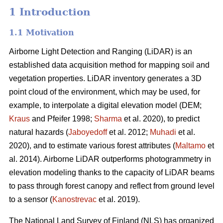
1 Introduction
1.1 Motivation
Airborne Light Detection and Ranging (LiDAR) is an
established data acquisition method for mapping soil and
vegetation properties. LiDAR inventory generates a 3D
point cloud of the environment, which may be used, for
example, to interpolate a digital elevation model (DEM;
Kraus
and Pfeifer 1998;
Sharma
et al. 2020), to predict
natural hazards (
Jaboyedoff
et al. 2012;
Muhadi
et al.
2020), and to estimate various forest attributes (
Maltamo
et
al. 2014). Airborne LiDAR outperforms photogrammetry in
elevation modeling thanks to the capacity of LiDAR beams
to pass through forest canopy and reflect from ground level
to a sensor (
Kanostrevac
et al. 2019).
The National Land Survey of Finland (NLS) has organized