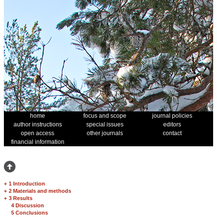
home
focus and scope
journal policies
author instructions
special issues
editors
open access
other journals
contact
financial information
+
1 Introduction
+
2 Materials and methods
+
3 Results
4 Discussion
5 Conclusions