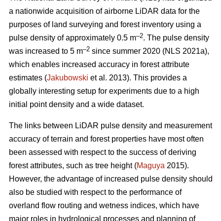
a nationwide acquisition of airborne LiDAR data for the
purposes of land surveying and forest inventory using a
–2
pulse density of approximately 0.5 m
. The pulse density
–2
was increased to 5 m
since summer 2020 (NLS 2021a),
which enables increased accuracy in forest attribute
estimates (
Jakubowski
et al. 2013). This provides a
globally interesting setup for experiments due to a high
initial point density and a wide dataset.
The links between LiDAR pulse density and measurement
accuracy of terrain and forest properties have most often
been assessed with respect to the success of deriving
forest attributes, such as tree height (
Maguya
2015).
However, the advantage of increased pulse density should
also be studied with respect to the performance of
overland flow routing and wetness indices, which have
major roles in hydrological processes and planning of