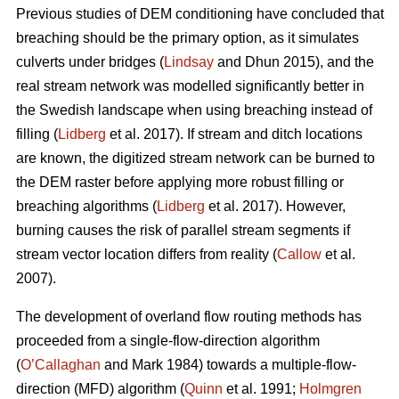
Previous studies of DEM conditioning have concluded that
breaching should be the primary option, as it simulates
culverts under bridges (
Lindsay
and Dhun 2015), and the
real stream network was modelled significantly better in
the Swedish landscape when using breaching instead of
filling (
Lidberg
et al. 2017). If stream and ditch locations
are known, the digitized stream network can be burned to
the DEM raster before applying more robust filling or
breaching algorithms (
Lidberg
et al. 2017). However,
burning causes the risk of parallel stream segments if
stream vector location differs from reality (
Callow
et al.
2007).
The development of overland flow routing methods has
proceeded from a single-flow-direction algorithm
(
O’Callaghan
and Mark 1984) towards a multiple-flow-
direction (MFD) algorithm (
Quinn
et al. 1991;
Holmgren