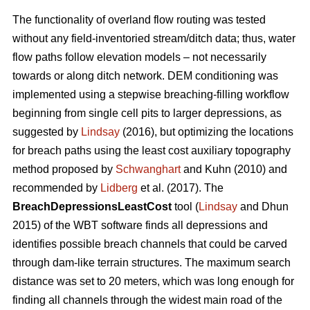
The functionality of overland flow routing was tested
without any field-inventoried stream/ditch data; thus, water
flow paths follow elevation models – not necessarily
towards or along ditch network. DEM conditioning was
implemented using a stepwise breaching-filling workflow
beginning from single cell pits to larger depressions, as
suggested by
Lindsay
(2016), but optimizing the locations
for breach paths using the least cost auxiliary topography
method proposed by
Schwanghart
and Kuhn (2010) and
recommended by
Lidberg
et al. (2017). The
BreachDepressionsLeastCost
tool (
Lindsay
and Dhun
2015) of the WBT software finds all depressions and
identifies possible breach channels that could be carved
through dam-like terrain structures. The maximum search
distance was set to 20 meters, which was long enough for
finding all channels through the widest main road of the