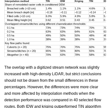
Interpolation method
TIN
IDW
Kriging
TIN
ID
Share of remodeled raster cells in conditioned DEM:
Breached cells (>10 cm)
1.4%
1.1%
1.1%
4.6%
3.
Mean breach depth [m]
–0.18
–0.11
–0.12
–0.14
–0.
Filled cells (>10 cm)
6.0%
5.9%
4.9%
5.8%
5.
Mean filling height [m]
0.62
0.51
0.43
0.45
0.4
Overlapped streams/ditches using different channelization thresholds:
0.1 ha
73%
73%
74%
70%
70
0.2 ha
63%
63%
64%
61%
61
0.5 ha
49%
50%
50%
48%
48
1.0 ha
38%
39%
38%
37%
37
Key flow paths found:
Culverts (n = 20)
75%
70%
75%
60%
55
Streams/ditches (n = 20)
65%
55%
80%
55%
70
Altogether (n = 40)
70%
63%
78%
58%
63
The overlap with a digitized stream network was slightly
increased with high-density LiDAR, but strict conclusions
should not be drawn from the small differences in these
percentages. However, the differences were more clear
and more affected by interpolation methods when the
detection performance was compared in 40 selected flow
routes. Both IDW and kriging outperformed TIN algorithm