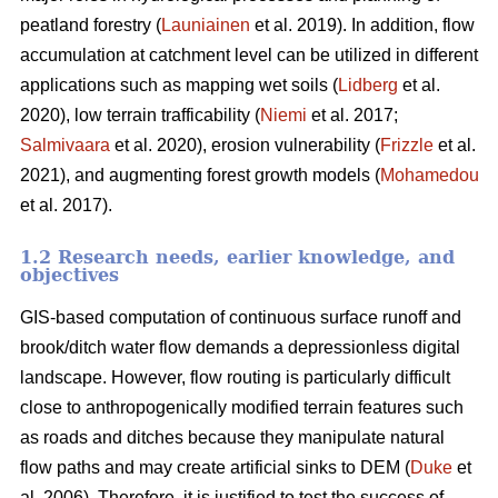
peatland forestry (
Launiainen
et al. 2019). In addition, flow
accumulation at catchment level can be utilized in different
applications such as mapping wet soils (
Lidberg
et al.
2020), low terrain trafficability (
Niemi
et al. 2017;
Salmivaara
et al. 2020), erosion vulnerability (
Frizzle
et al.
2021), and augmenting forest growth models (
Mohamedou
et al. 2017).
1.2 Research needs, earlier knowledge, and
objectives
GIS-based computation of continuous surface runoff and
brook/ditch water flow demands a depressionless digital
landscape. However, flow routing is particularly difficult
close to anthropogenically modified terrain features such
as roads and ditches because they manipulate natural
flow paths and may create artificial sinks to DEM (
Duke
et
al. 2006). Therefore, it is justified to test the success of