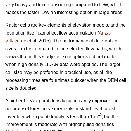
very heavy and time-consuming compared to IDW, which
makes the faster IDW an interesting option in large areas.
Raster cells are key elements of elevation models, and the
resolution itself can affect flow accumulation (
Ariza-
Villaverde
et al. 2015). The performance of different cell
sizes can be compared in the selected flow paths, which
shows that in this study cell size options did not matter
when high-density LiDAR data were applied. The larger
cell size may be preferred in practical use, as all the
processing times are four times quicker when the DEM cell
size is doubled.
A higher LiDAR point density significantly improves the
accuracy of forest measurements in stand-level forest
–2
inventory when point density is less than 1 m
, but the
improvement is moderate with higher pulse densities