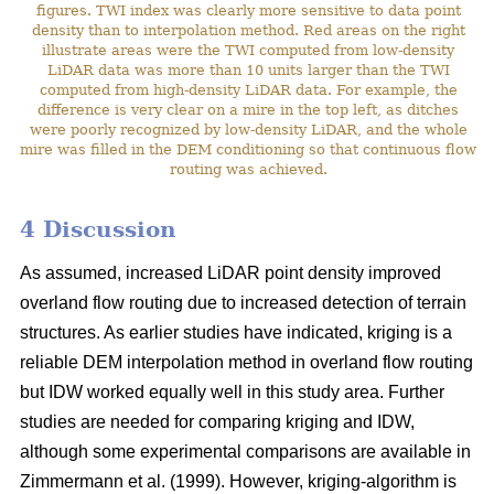
figures. TWI index was clearly more sensitive to data point
density than to interpolation method. Red areas on the right
illustrate areas were the TWI computed from low-density
LiDAR data was more than 10 units larger than the TWI
computed from high-density LiDAR data. For example, the
difference is very clear on a mire in the top left, as ditches
were poorly recognized by low-density LiDAR, and the whole
mire was filled in the DEM conditioning so that continuous flow
routing was achieved.
4 Discussion
As assumed, increased LiDAR point density improved
overland flow routing due to increased detection of terrain
structures. As earlier studies have indicated, kriging is a
reliable DEM interpolation method in overland flow routing
but IDW worked equally well in this study area. Further
studies are needed for comparing kriging and IDW,
although some experimental comparisons are available in
Zimmermann et al. (1999). However, kriging-algorithm is